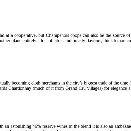
und at a cooperative, but Champenois coops can also be the source of
ther plane entirely – lots of citrus and bready flavours, think lemon cu
tually becoming cloth merchants in the city’s biggest trade of the tim
owards Chardonnay (much of it from Grand Cru villages) for elegance a
th an astonishing 46% reserve wines in the blend it is also an ambass