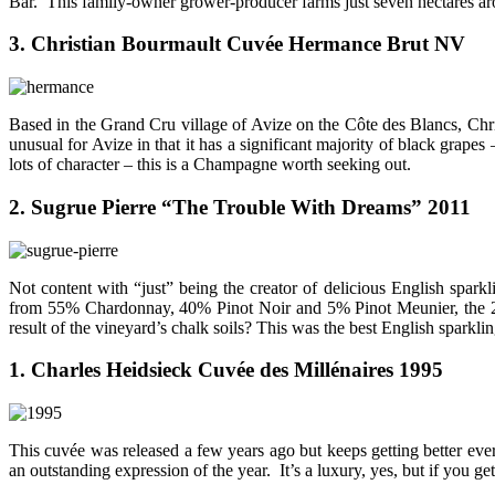
Bar. This family-owner grower-producer farms just seven hectares aro
3. Christian Bourmault Cuvée Hermance Brut NV
Based in the Grand Cru village of Avize on the Côte des Blancs, Chri
unusual for Avize in that it has a significant majority of black gra
lots of character – this is a Champagne worth seeking out.
2. Sugrue Pierre “The Trouble With Dreams” 2011
Not content with “just” being the creator of delicious English spar
from 55% Chardonnay, 40% Pinot Noir and 5% Pinot Meunier, the 2010 
result of the vineyard’s chalk soils? This was the best English sparkli
1. Charles Heidsieck Cuvée des Millénaires 1995
This cuvée was released a few years ago but keeps getting better every
an outstanding expression of the year. It’s a luxury, yes, but if you g