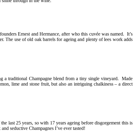
 shine through in the wine.
he founders Ernest and Hermance, after who this cuvée was named. It’s
r. The use of old oak barrels for ageing and plenty of lees work adds
king a traditional Champagne blend from a tiny single vineyard. Made
, lime and stone fruit, but also an intriguing chalkiness – a direct
 the last 25 years, so with 17 years ageing before disgorgement this is
plex and seductive Champagnes I’ve ever tasted!