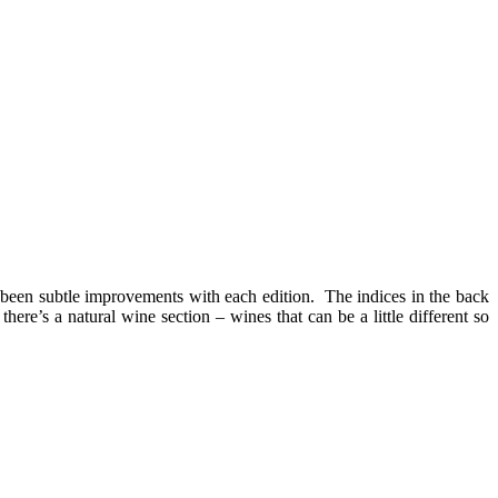
e been subtle improvements with each edition. The indices in the back
ere’s a natural wine section – wines that can be a little different so