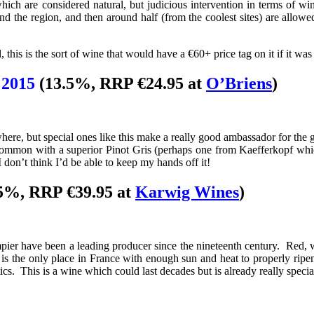
ch are considered natural, but judicious intervention in terms of wine
nd the region, and then around half (from the coolest sites) are allow
, this is the sort of wine that would have a €60+ price tag on it if it w
 2015
(13.5%, RRP €24.95 at
O’Briens
)
re, but special ones like this make a really good ambassador for the gr
n common with a superior Pinot Gris (perhaps one from Kaefferkopf whic
I don’t think I’d be able to keep my hands off it!
5%, RRP €39.95 at
Karwig Wines
)
r have been a leading producer since the nineteenth century. Red, wh
s the only place in France with enough sun and heat to properly ripe
tics. This is a wine which could last decades but is already really specia