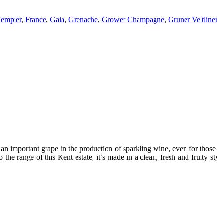
empier
,
France
,
Gaia
,
Grenache
,
Grower Champagne
,
Gruner Veltliner
s an important grape in the production of sparkling wine, even for thos
o the range of this Kent estate, it’s made in a clean, fresh and fruity s