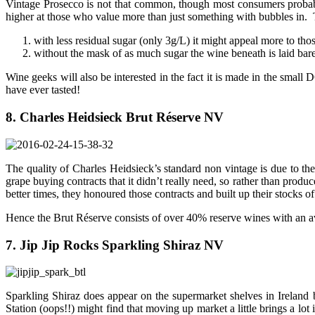
Vintage Prosecco is not that common, though most consumers probabl
higher at those who value more than just something with bubbles in. T
with less residual sugar (only 3g/L) it might appeal more to th
without the mask of as much sugar the wine beneath is laid bare,
Wine geeks will also be interested in the fact it is made in the small
have ever tasted!
8. Charles Heidsieck Brut Réserve NV
The quality of Charles Heidsieck’s standard non vintage is due to the
grape buying contracts that it didn’t really need, so rather than produc
better times, they honoured those contracts and built up their stocks o
Hence the Brut Réserve consists of over 40% reserve wines with an ave
7. Jip Jip Rocks Sparkling Shiraz NV
Sparkling Shiraz does appear on the supermarket shelves in Ireland 
Station (oops!!) might find that moving up market a little brings a l