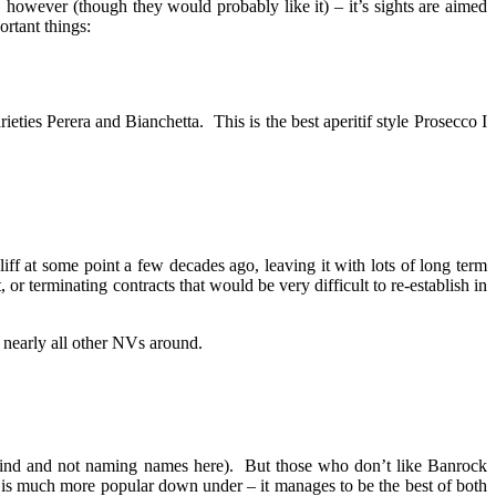
owever (though they would probably like it) – it’s sights are aimed
ortant things:
eties Perera and Bianchetta. This is the best aperitif style Prosecco I
iff at some point a few decades ago, leaving it with lots of long term
 or terminating contracts that would be very difficult to re-establish in
 nearly all other NVs around.
ng kind and not naming names here). But those who don’t like Banrock
ry is much more popular down under – it manages to be the best of both