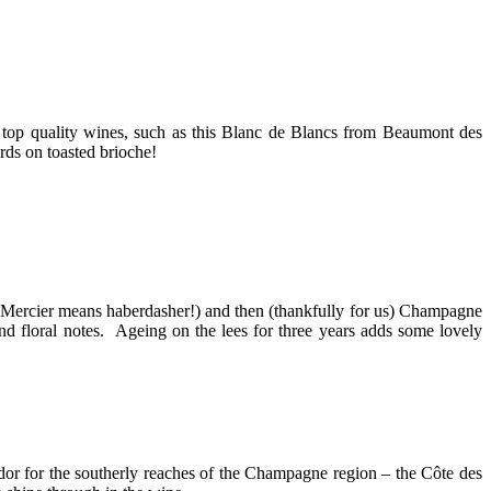
 top quality wines, such as this Blanc de Blancs from Beaumont des
rds on toasted brioche!
e (Mercier means haberdasher!) and then (thankfully for us) Champagne
nd floral notes. Ageing on the lees for three years adds some lovely
ador for the southerly reaches of the Champagne region – the Côte des