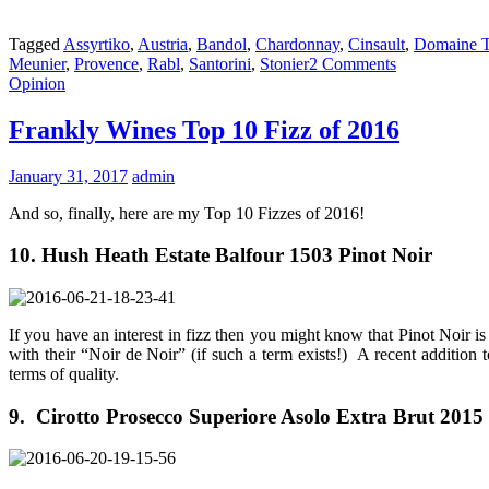
Tagged
Assyrtiko
,
Austria
,
Bandol
,
Chardonnay
,
Cinsault
,
Domaine T
Meunier
,
Provence
,
Rabl
,
Santorini
,
Stonier
2 Comments
Opinion
Frankly Wines Top 10 Fizz of 2016
January 31, 2017
admin
And so, finally, here are my Top 10 Fizzes of 2016!
10. Hush Heath Estate Balfour 1503 Pinot Noir
If you have an interest in fizz then you might know that Pinot Noir i
with their “Noir de Noir” (if such a term exists!) A recent addition t
terms of quality.
9. Cirotto Prosecco Superiore Asolo Extra Brut 2015