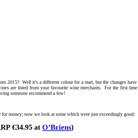
m 2015? Well it’s a different colour for a start, but the changes hav
nes are listed from your favourite wine merchants. For the first time th
n having someone recommend a few!
lue for money; now we look at some which were just exceedingly good:
RP €34.95 at
O’Briens
)