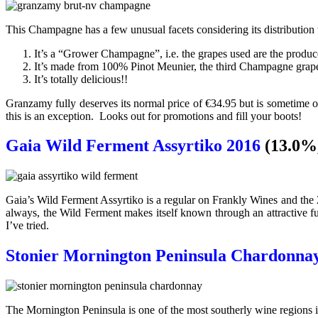
This Champagne has a few unusual facets considering its distribution t
It’s a “Grower Champagne”, i.e. the grapes used are the produc
It’s made from 100% Pinot Meunier, the third Champagne grape
It’s totally delicious!!
Granzamy fully deserves its normal price of €34.95 but is sometime o
this is an exception. Looks out for promotions and fill your boots!
Gaia Wild Ferment Assyrtiko 2016
(13.0%
Gaia’s Wild Ferment Assyrtiko is a regular on Frankly Wines and the 20
always, the Wild Ferment makes itself known through an attractive fun
I’ve tried.
Stonier Mornington Peninsula Chardonna
The Mornington Peninsula is one of the most southerly wine regions i