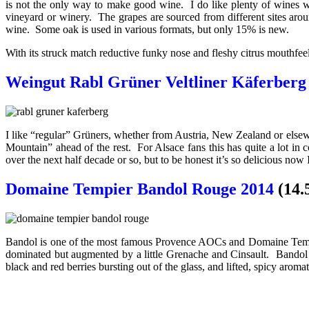
is not the only way to make good wine. I do like plenty of wines whi
vineyard or winery. The grapes are sourced from different sites arou
wine. Some oak is used in various formats, but only 15% is new.
With its struck match reductive funky nose and fleshy citrus mouthfeel
Weingut Rabl Grüner Veltliner Käferberg
I like “regular” Grüners, whether from Austria, New Zealand or elsewhe
Mountain” ahead of the rest. For Alsace fans this has quite a lot i
over the next half decade or so, but to be honest it’s so delicious now 
Domaine Tempier Bandol Rouge 2014
(14.
Bandol is one of the most famous Provence AOCs and Domaine Tempie
dominated but augmented by a little Grenache and Cinsault. Bandol i
black and red berries bursting out of the glass, and lifted, spicy aroma