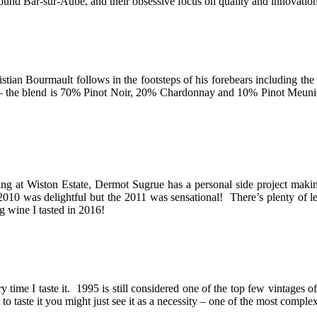
und Bar-sur-Aube, and their obsessive focus on quality and innovation
stian Bourmault follows in the footsteps of his forebears including t
pes – the blend is 70% Pinot Noir, 20% Chardonnay and 10% Pinot Meunie
kling at Wiston Estate, Dermot Sugrue has a personal side project ma
was delightful but the 2011 was sensational! There’s plenty of lemon
ng wine I tasted in 2016!
 time I taste it. 1995 is still considered one of the top few vintages of
et to taste it you might just see it as a necessity – one of the most com