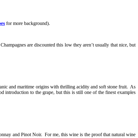
pes
for more background).
Champagnes are discounted this low they aren’t usually that nice, but
ic and maritime origins with thrilling acidity and soft stone fruit. As
ntroduction to the grape, but this is still one of the finest examples
nnay and Pinot Noir. For me, this wine is the proof that natural wine