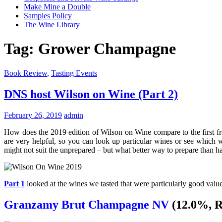
Make Mine a Double
Samples Policy
The Wine Library
Tag:
Grower Champagne
Book Review
,
Tasting Events
DNS host Wilson on Wine (Part 2)
February 26, 2019
admin
How does the 2019 edition of Wilson on Wine compare to the first fro
are very helpful, so you can look up particular wines or see which wi
might not suit the unprepared – but what better way to prepare tha
Part 1
looked at the wines we tasted that were particularly good va
Granzamy Brut Champagne NV
(12.0%, R