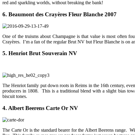
red and sparkling worlds, without breaking the bank!
6. Beaumont des Crayères Fleur Blanche 2007
One of the truisms about Champagne is that value is most often fo
Crayères. I’m a fan of the regular Brut NV but Fleur Blanche is on ano
5. Henriot Brut Souverain NV
The Henriot family put down roots in Reims in the 16th century, even
producers in 1808. This is a traditional blend with a slight bias t
biscuit tones.
4. Albert Beerens Carte Or NV
The Carte Or is the standard bearer for the Albert Beerens range. Wi