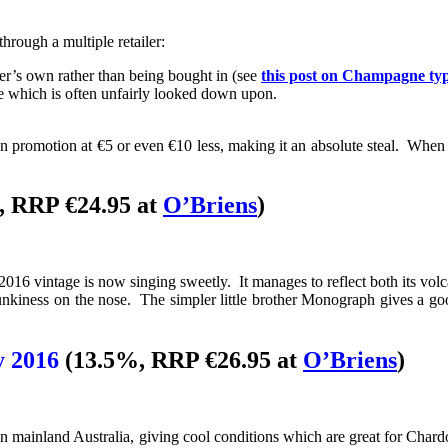
hrough a multiple retailer:
er’s own rather than being bought in (see
this post on Champagne ty
 which is often unfairly looked down upon.
n promotion at €5 or even €10 less, making it an absolute steal. When 
, RRP €24.95 at
O’Briens
)
16 vintage is now singing sweetly. It manages to reflect both its volcan
kiness on the nose. The simpler little brother Monograph gives a good i
y 2016
(13.5%, RRP €26.95 at
O’Briens
)
n mainland Australia, giving cool conditions which are great for Chardo