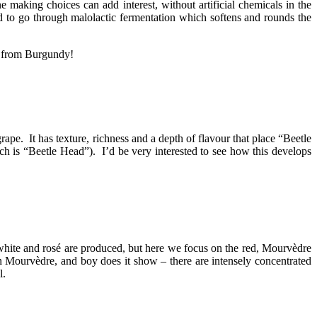
 making choices can add interest, without artificial chemicals in the
ed to go through malolactic fermentation which softens and rounds the
as from Burgundy!
ape. It has texture, richness and a depth of flavour that place “Beetle
h is “Beetle Head”). I’d be very interested to see how this develops
ite and rosé are produced, but here we focus on the red, Mourvèdre
n Mourvèdre, and boy does it show – there are intensely concentrated
l.