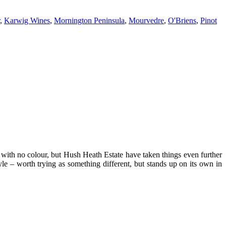
,
Karwig Wines
,
Mornington Peninsula
,
Mourvedre
,
O'Briens
,
Pinot
e with no colour, but Hush Heath Estate have taken things even further
tyle – worth trying as something different, but stands up on its own in