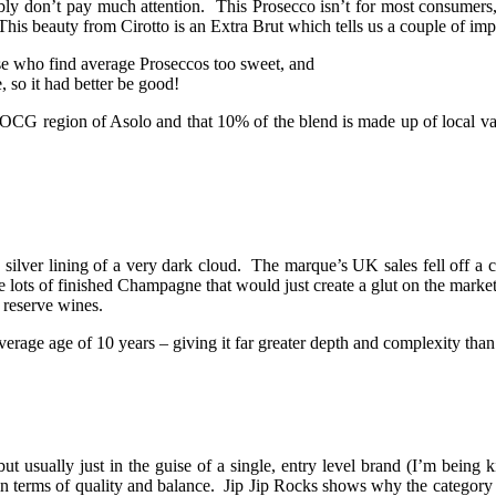
y don’t pay much attention. This Prosecco isn’t for most consumers, h
his beauty from Cirotto is an Extra Brut which tells us a couple of imp
ose who find average Proseccos too sweet, and
 so it had better be good!
 DOCG region of Asolo and that 10% of the blend is made up of local vari
 silver lining of a very dark cloud. The marque’s UK sales fell off a cl
e lots of finished Champagne that would just create a glut on the market,
f reserve wines.
rage age of 10 years – giving it far greater depth and complexity than
but usually just in the guise of a single, entry level brand (I’m bei
ot in terms of quality and balance. Jip Jip Rocks shows why the catego