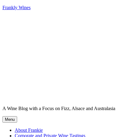
Skip
Frankly Wines
to
content
A Wine Blog with a Focus on Fizz, Alsace and Australasia
Menu
About Frankie
Corporate and Private Wine Tastings