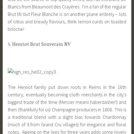
Blancs from Beaumont des Crayères. I’m a fan of the regular
Brut NV but Fleur Blanche is on another plane entirely – lots
of citrus and bready flavours, think lemon curds on toasted
brioche!
5. Henriot Brut Souverain NV
The Henriot family put down roots in Reims in the 16th
century, eventually becoming cloth merchants in the city’s
biggest trade of the time (Mercier means haberdasher!) and
then (thankfully for us) Champagne producers in 1808. This is
a traditional blend with a slight bias towards Chardonnay
(much of it from Grand Cru villages) for elegance and floral
notes. Ageing on the lees for three years adds some lovely