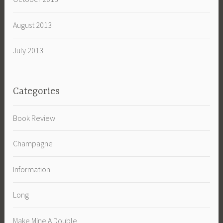
August 2013
July 2013
Categories
Book Review
Champagne
Information
Long
Make Mine A Double