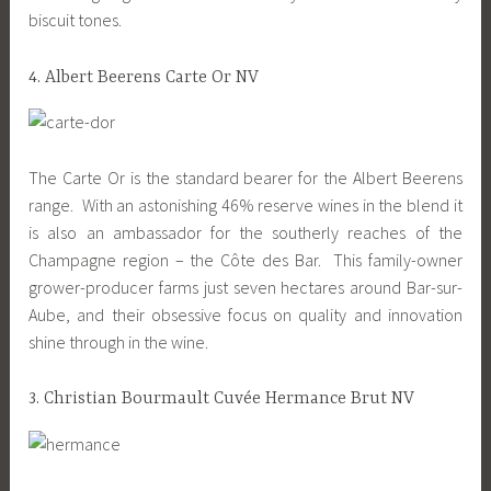
biscuit tones.
4. Albert Beerens Carte Or NV
The Carte Or is the standard bearer for the Albert Beerens
range. With an astonishing 46% reserve wines in the blend it
is also an ambassador for the southerly reaches of the
Champagne region – the Côte des Bar. This family-owner
grower-producer farms just seven hectares around Bar-sur-
Aube, and their obsessive focus on quality and innovation
shine through in the wine.
3. Christian Bourmault Cuvée Hermance Brut NV