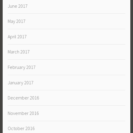
June 2017
May 2017
April 2017
March 2017
February 2017
January 2017
December 2016
November 2016
October 2016