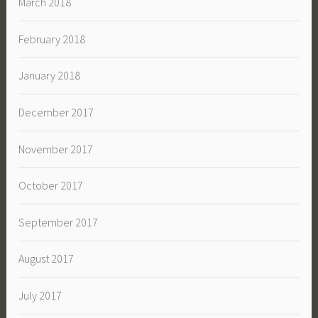
March 2018
February 2018
January 2018
December 2017
November 2017
October 2017
September 2017
August 2017
July 2017