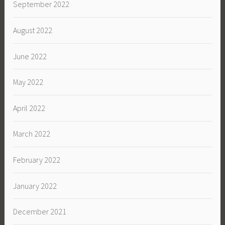
September 2022
August 2022
June 2022
May 2022
April 2022
March 2022
February 2022
January 2022
December 2021