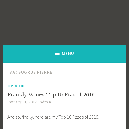
MENU
TAG:
SUGRUE PIERRE
OPINION
Frankly Wines Top 10 Fizz of 2016
January 31, 2017
admin
And so, finally, here are my Top 10 Fizzes of 2016!