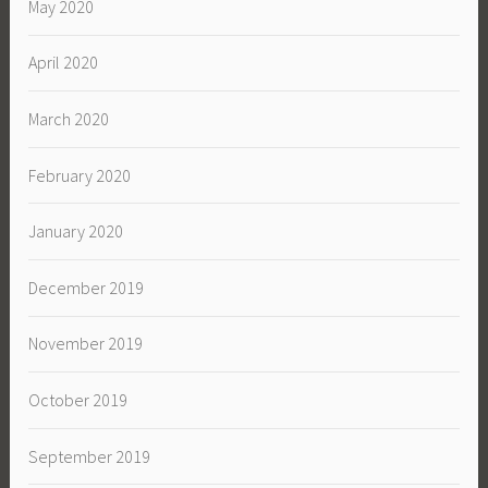
May 2020
April 2020
March 2020
February 2020
January 2020
December 2019
November 2019
October 2019
September 2019