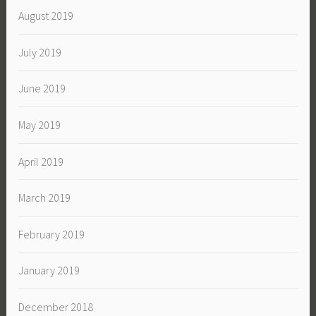
August 2019
July 2019
June 2019
May 2019
April 2019
March 2019
February 2019
January 2019
December 2018