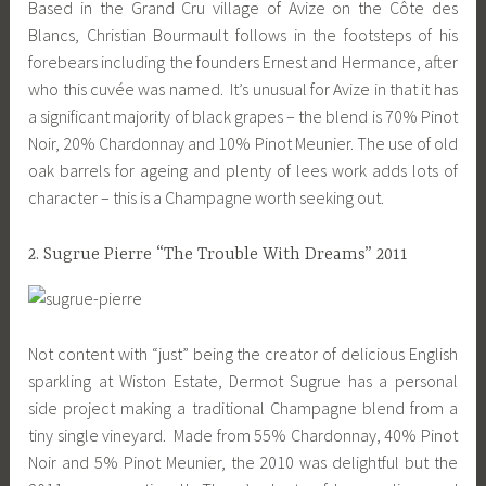
Based in the Grand Cru village of Avize on the Côte des
Blancs, Christian Bourmault follows in the footsteps of his
forebears including the founders Ernest and Hermance, after
who this cuvée was named. It’s unusual for Avize in that it has
a significant majority of black grapes – the blend is 70% Pinot
Noir, 20% Chardonnay and 10% Pinot Meunier. The use of old
oak barrels for ageing and plenty of lees work adds lots of
character – this is a Champagne worth seeking out.
2. Sugrue Pierre “The Trouble With Dreams” 2011
Not content with “just” being the creator of delicious English
sparkling at Wiston Estate, Dermot Sugrue has a personal
side project making a traditional Champagne blend from a
tiny single vineyard. Made from 55% Chardonnay, 40% Pinot
Noir and 5% Pinot Meunier, the 2010 was delightful but the