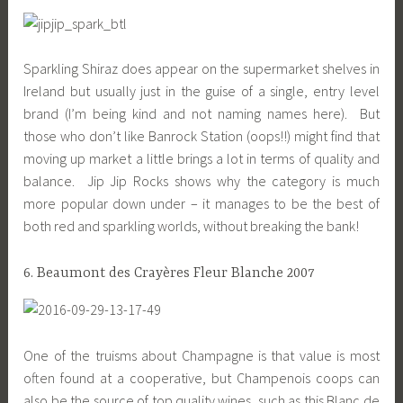
Sparkling Shiraz does appear on the supermarket shelves in
Ireland but usually just in the guise of a single, entry level
brand (I’m being kind and not naming names here). But
those who don’t like Banrock Station (oops!!) might find that
moving up market a little brings a lot in terms of quality and
balance. Jip Jip Rocks shows why the category is much
more popular down under – it manages to be the best of
both red and sparkling worlds, without breaking the bank!
6. Beaumont des Crayères Fleur Blanche 2007
One of the truisms about Champagne is that value is most
often found at a cooperative, but Champenois coops can
also be the source of top quality wines, such as this Blanc de