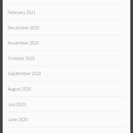
February 2021
December 2020
November 2020
October 2020
September 2020
August 2020
July 2020
June 2020