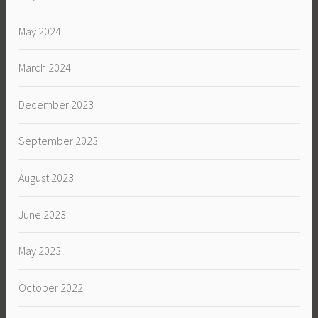
May 2024
March 2024
December 2023
September 2023
August 2023
June 2023
May 2023
October 2022