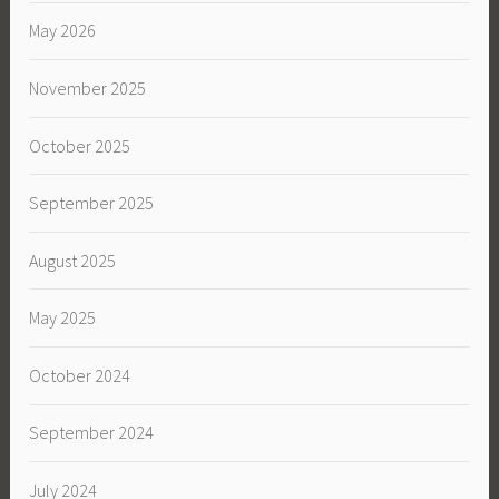
May 2026
November 2025
October 2025
September 2025
August 2025
May 2025
October 2024
September 2024
July 2024