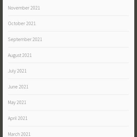
November 2021
October 2021
September 2021
August 2021
July 2021
June 2021
May 2021
April 2021
March 2021