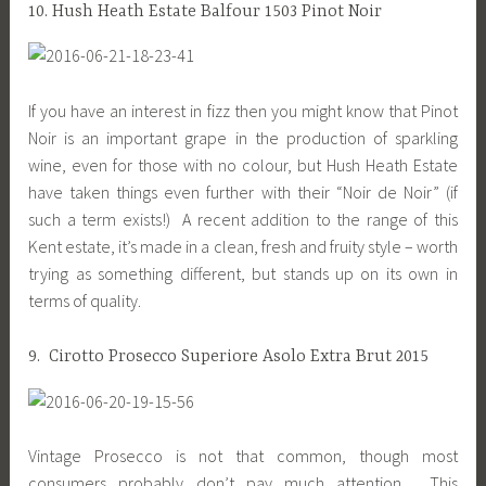
10. Hush Heath Estate Balfour 1503 Pinot Noir
If you have an interest in fizz then you might know that Pinot
Noir is an important grape in the production of sparkling
wine, even for those with no colour, but Hush Heath Estate
have taken things even further with their “Noir de Noir” (if
such a term exists!) A recent addition to the range of this
Kent estate, it’s made in a clean, fresh and fruity style – worth
trying as something different, but stands up on its own in
terms of quality.
9. Cirotto Prosecco Superiore Asolo Extra Brut 2015
Vintage Prosecco is not that common, though most
consumers probably don’t pay much attention. This