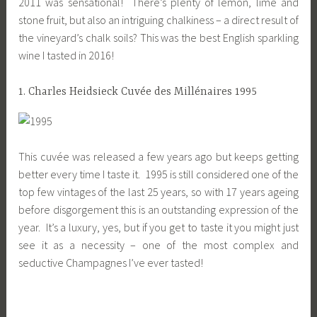
2011 was sensational! There’s plenty of lemon, lime and
stone fruit, but also an intriguing chalkiness – a direct result of
the vineyard’s chalk soils? This was the best English sparkling
wine I tasted in 2016!
1. Charles Heidsieck Cuvée des Millénaires 1995
This cuvée was released a few years ago but keeps getting
better every time I taste it. 1995 is still considered one of the
top few vintages of the last 25 years, so with 17 years ageing
before disgorgement this is an outstanding expression of the
year. It’s a luxury, yes, but if you get to taste it you might just
see it as a necessity – one of the most complex and
seductive Champagnes I’ve ever tasted!