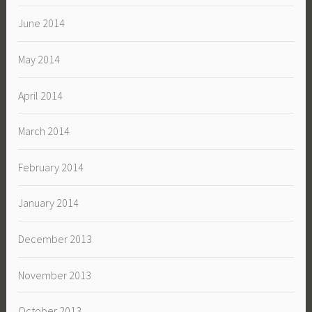
June 2014
May 2014
April 2014
March 2014
February 2014
January 2014
December 2013
November 2013
October 2013