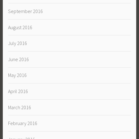
September 2016
August 2016
July 2016
June 2016
May 2016
April 2016
March 2016
February 2016