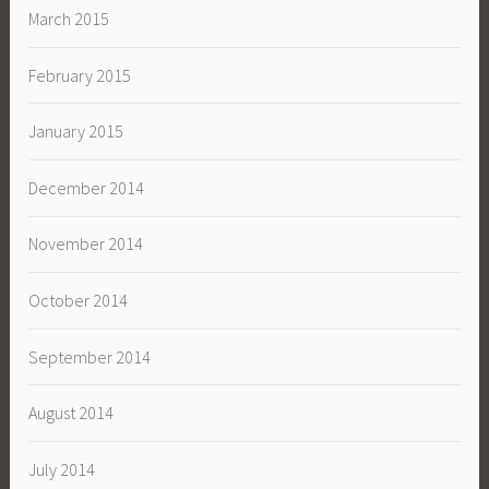
March 2015
February 2015
January 2015
December 2014
November 2014
October 2014
September 2014
August 2014
July 2014