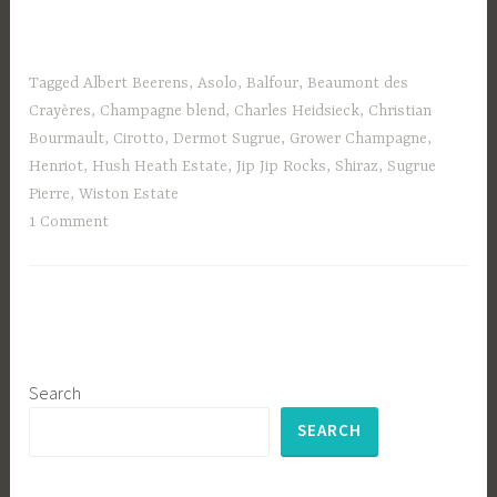
Tagged
Albert Beerens
,
Asolo
,
Balfour
,
Beaumont des
Crayères
,
Champagne blend
,
Charles Heidsieck
,
Christian
Bourmault
,
Cirotto
,
Dermot Sugrue
,
Grower Champagne
,
Henriot
,
Hush Heath Estate
,
Jip Jip Rocks
,
Shiraz
,
Sugrue
Pierre
,
Wiston Estate
1 Comment
Search
SEARCH