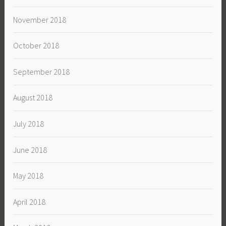
November 2018
October 2018
September 2018
August 2018
July 2018
June 2018
May 2018
April 2018