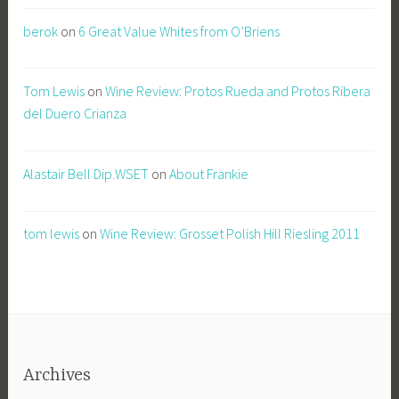
berok
on
6 Great Value Whites from O’Briens
Tom Lewis
on
Wine Review: Protos Rueda and Protos Ribera
del Duero Crianza
Alastair Bell Dip.WSET
on
About Frankie
tom lewis
on
Wine Review: Grosset Polish Hill Riesling 2011
Archives