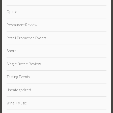
Opinion
Restaurant Review
Retail Promotion Events
Short
Single Bottle Review
Tasting Events
Uncategorized
Wine + Music