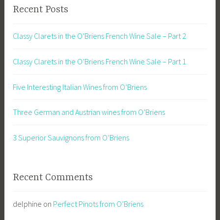
Recent Posts
Classy Clarets in the O’Briens French Wine Sale – Part 2
Classy Clarets in the O’Briens French Wine Sale – Part 1
Five Interesting Italian Wines from O’Briens
Three German and Austrian wines from O’Briens
3 Superior Sauvignons from O’Briens
Recent Comments
delphine
on
Perfect Pinots from O’Briens