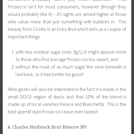
Prosecco isn’t for most consumers, however (though they
would probably like it) – it’s sights are aimed higher at those
who value more than just something with bubbles in. This
beauty from Cirotto is an Extra Brut which tells us a couple of
important things:
with less residual sugar (only 3g/L) it might appeal more
to those who find average Proseccos too sweet, and
without the mask of as much sugar the wine beneath is
laid bare, so it had better be good!
Wine geeks will also be interested in the fact it is made in the
small DOCG region of Asolo and that 10% of the blend is
made up of local varieties Perera and Bianchetta. This is the
best aperitif style Prosecco I have ever tasted!
8. Charles Heidsieck Brut Réserve NV