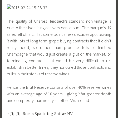
The quality of Charles Heidsieck’s standard non vintage is
due to the silver lining of a very dark cloud. The marque’s UK
sales fell off a cliff at some point a few decades ago, leaving
it with lots of long term grape buying contracts that it didn’t
really need, so rather than produce lots of finished
Champagne that would just create a glut on the market, or
terminating contracts that would be very difficult to re-
establish in better times, they honoured those contracts and
built up their stocks of reserve wines.
Hence the Brut Réserve consists of over 40% reserve wines
with an average age of 10 years – giving it far greater depth
and complexity than nearly all other NVs around.
7. Jip Jip Rocks Sparkling Shiraz NV