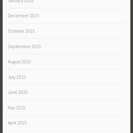
January 2016
December 2015
October 2015
September 2015
August 2015
July 2015
June 2015
May 2015
April 2015