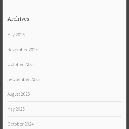
Archives
May 2026
November 2025
October 2025
September 2025
August 2025
May 2025
October 2024