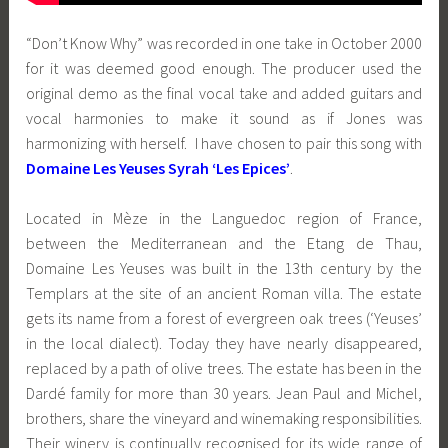
“Don’t Know Why” was recorded in one take in October 2000
for it was deemed good enough. The producer used the
original demo as the final vocal take and added guitars and
vocal harmonies to make it sound as if Jones was
harmonizing with herself. I have chosen to pair this song with
Domaine Les Yeuses Syrah ‘Les Epices’
.
Located in Mèze in the Languedoc region of France,
between the Mediterranean and the Etang de Thau,
Domaine Les Yeuses was built in the 13th century by the
Templars at the site of an ancient Roman villa. The estate
gets its name from a forest of evergreen oak trees (‘Yeuses’
in the local dialect). Today they have nearly disappeared,
replaced by a path of olive trees. The estate has been in the
Dardé family for more than 30 years. Jean Paul and Michel,
brothers, share the vineyard and winemaking responsibilities.
Their winery is continually recognised for its wide range of