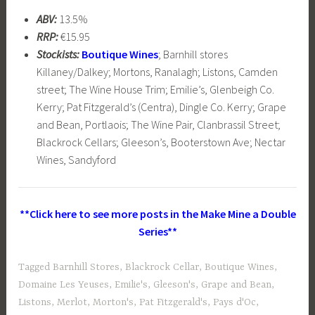
ABV:
13.5%
RRP:
€15.95
Stockists:
Boutique Wines
; Barnhill stores
Killaney/Dalkey; Mortons, Ranalagh; Listons, Camden
street; The Wine House Trim; Emilie’s, Glenbeigh Co.
Kerry; Pat Fitzgerald’s (Centra), Dingle Co. Kerry; Grape
and Bean, Portlaois; The Wine Pair, Clanbrassil Street;
Blackrock Cellars; Gleeson’s, Booterstown Ave; Nectar
Wines, Sandyford
**Click here to see more posts in the Make Mine a Double
Series**
Tagged
Barnhill Stores
,
Blackrock Cellar
,
Boutique Wines
,
Domaine Les Yeuses
,
Emilie's
,
Gleeson's
,
Grape and Bean
,
Listons
,
Merlot
,
Morton's
,
Pat Fitzgerald's
,
Pays d'Oc
,