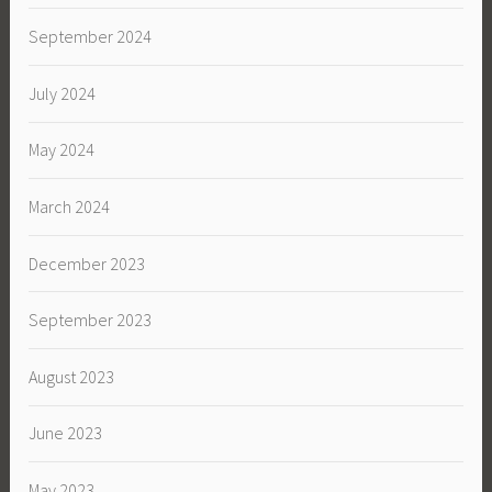
September 2024
July 2024
May 2024
March 2024
December 2023
September 2023
August 2023
June 2023
May 2023