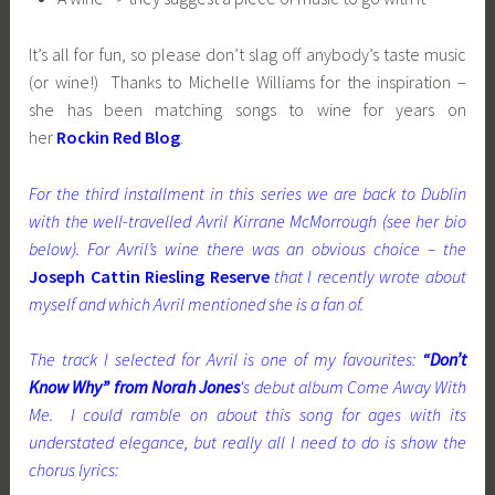
It’s all for fun, so please don’t slag off anybody’s taste music
(or wine!) Thanks to Michelle Williams for the inspiration –
she has been matching songs to wine for years on
her
Rockin Red Blog
.
For the third installment in this series we are back to Dublin
with the well-travelled Avril Kirrane McMorrough (see her bio
below). For Avril’s wine there was an obvious choice – the
Joseph Cattin Riesling Reserve
that I recently wrote about
myself and which Avril mentioned she is a fan of.
The track I selected for Avril is one of my favourites:
“Don’t
Know Why” from Norah Jones
‘s debut album Come Away With
Me. I could ramble on about this song for ages with its
understated elegance, but really all I need to do is show the
chorus lyrics: