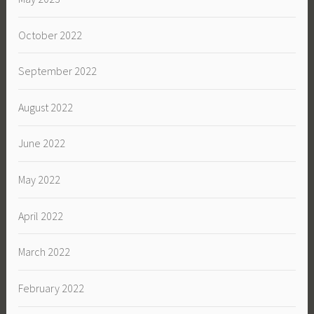
October 2022
September 2022
August 2022
June 2022
May 2022
April 2022
March 2022
February 2022