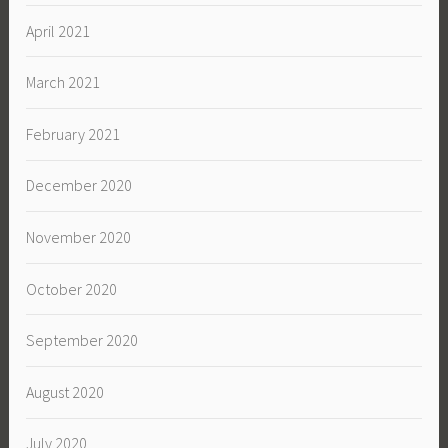
April 2021
March 2021
February 2021
December 2020
November 2020
October 2020
September 2020
August 2020
July 2020