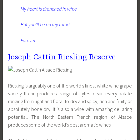
My heart is drenched in wine
But you’ll be on my mind
Forever
Joseph Cattin Riesling Reserve
Riesling is arguably one of the world’s finest white wine grape
variety. It can produce a range of styles to suit every palate
ranging from light and floral to dry and spicy, rich and fruity or
absolutely bone dry. It is also a wine with amazing cellaring
potential. The North Eastern French region of Alsace
produces some of the world’s best aromatic wines.