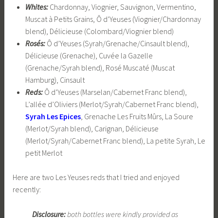
Whites:
Chardonnay, Viognier, Sauvignon, Vermentino,
Muscat à Petits Grains, Ô d’Yeuses (Viognier/Chardonnay
blend), Délicieuse (Colombard/Viognier blend)
Rosés:
Ô d’Yeuses (Syrah/Grenache/Cinsault blend),
Délicieuse (Grenache), Cuvée la Gazelle
(Grenache/Syrah blend), Rosé Muscaté (Muscat
Hamburg), Cinsault
Reds:
Ô d’Yeuses (Marselan/Cabernet Franc blend),
L’allée d’Oliviers (Merlot/Syrah/Cabernet Franc blend),
Syrah Les Epices
, Grenache Les Fruits Mûrs, La Soure
(Merlot/Syrah blend), Carignan, Délicieuse
(Merlot/Syrah/Cabernet Franc blend), La petite Syrah, Le
petit Merlot
Here are two Les Yeuses reds that I tried and enjoyed
recently:
Disclosure:
both bottles were kindly provided as