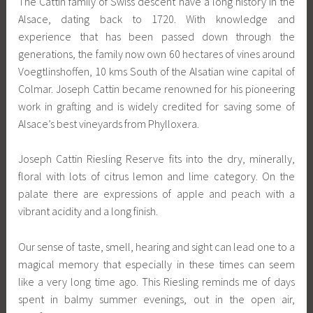
The Cattin family of Swiss descent have a long history in the
Alsace, dating back to 1720. With knowledge and
experience that has been passed down through the
generations, the family now own 60 hectares of vines around
Voegtlinshoffen, 10 kms South of the Alsatian wine capital of
Colmar. Joseph Cattin became renowned for his pioneering
work in grafting and is widely credited for saving some of
Alsace’s best vineyards from Phylloxera.
Joseph Cattin Riesling Reserve fits into the dry, minerally,
floral with lots of citrus lemon and lime category. On the
palate there are expressions of apple and peach with a
vibrant acidity and a long finish.
Our sense of taste, smell, hearing and sight can lead one to a
magical memory that especially in these times can seem
like a very long time ago. This Riesling reminds me of days
spent in balmy summer evenings, out in the open air,