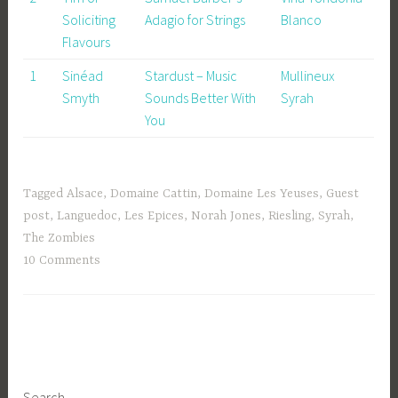
Soliciting
Adagio for Strings
Blanco
Flavours
1
Sinéad
Stardust – Music
Mullineux
Smyth
Sounds Better With
Syrah
You
Tagged
Alsace
,
Domaine Cattin
,
Domaine Les Yeuses
,
Guest
post
,
Languedoc
,
Les Epices
,
Norah Jones
,
Riesling
,
Syrah
,
The Zombies
10 Comments
Search