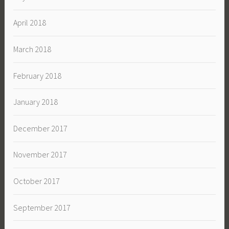
April 2018
March 2018
February 2018
January 2018
December 2017
November 2017
October 2017
September 2017