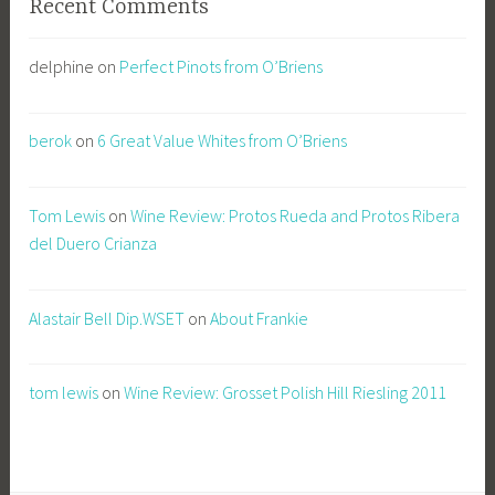
Recent Comments
delphine
on
Perfect Pinots from O’Briens
berok
on
6 Great Value Whites from O’Briens
Tom Lewis
on
Wine Review: Protos Rueda and Protos Ribera
del Duero Crianza
Alastair Bell Dip.WSET
on
About Frankie
tom lewis
on
Wine Review: Grosset Polish Hill Riesling 2011