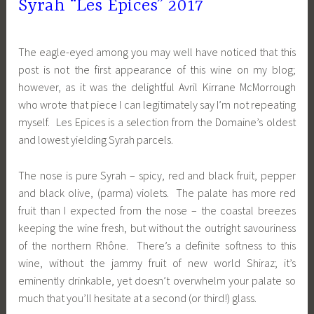
Syrah “Les Epices” 2017
The eagle-eyed among you may well have noticed that this
post is not the first appearance of this wine on my blog;
however, as it was the delightful Avril Kirrane McMorrough
who wrote that piece I can legitimately say I’m not repeating
myself. Les Epices is a selection from the Domaine’s oldest
and lowest yielding Syrah parcels.
The nose is pure Syrah – spicy, red and black fruit, pepper
and black olive, (parma) violets. The palate has more red
fruit than I expected from the nose – the coastal breezes
keeping the wine fresh, but without the outright savouriness
of the northern Rhône. There’s a definite softness to this
wine, without the jammy fruit of new world Shiraz; it’s
eminently drinkable, yet doesn’t overwhelm your palate so
much that you’ll hesitate at a second (or third!) glass.