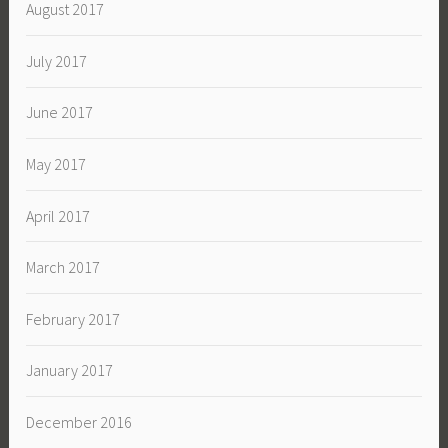
August 2017
July 2017
June 2017
May 2017
April 2017
March 2017
February 2017
January 2017
December 2016