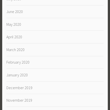
June 2020
May 2020
April 2020
March 2020
February 2020
January 2020
December 2019
November 2019