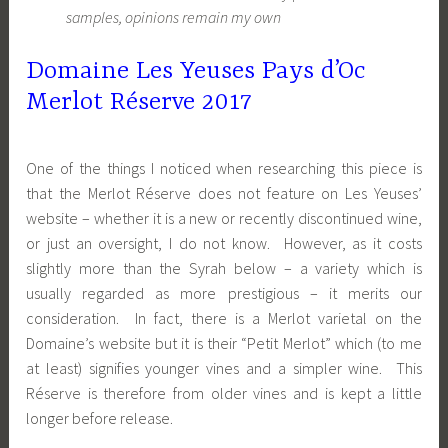
samples, opinions remain my own
Domaine Les Yeuses Pays d’Oc
Merlot Réserve 2017
One of the things I noticed when researching this piece is
that the Merlot Réserve does not feature on Les Yeuses’
website – whether it is a new or recently discontinued wine,
or just an oversight, I do not know. However, as it costs
slightly more than the Syrah below – a variety which is
usually regarded as more prestigious – it merits our
consideration. In fact, there is a Merlot varietal on the
Domaine’s website but it is their “Petit Merlot” which (to me
at least) signifies younger vines and a simpler wine. This
Réserve is therefore from older vines and is kept a little
longer before release.