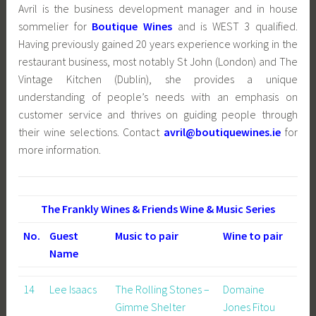
Avril is the business development manager and in house
sommelier for
Boutique Wines
and is WEST 3 qualified.
Having previously gained 20 years experience working in the
restaurant business, most notably St John (London) and The
Vintage Kitchen (Dublin), she provides a unique
understanding of people’s needs with an emphasis on
customer service and thrives on guiding people through
their wine selections. Contact
avril@boutiquewines.ie
for
more information.
The Frankly Wines & Friends Wine & Music Series
No.
Guest
Music to pair
Wine to pair
Name
14
Lee Isaacs
The Rolling Stones –
Domaine
Gimme Shelter
Jones Fitou