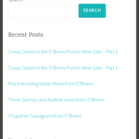
SEARCH
Recent Posts
Classy Clarets in the O’Briens French Wine Sale – Part 2
Classy Clarets in the O’Briens French Wine Sale – Part 1
Five Interesting Italian Wines from O’Briens
Three German and Austrian wines from O’Briens
3 Superior Sauvignons from O’Briens