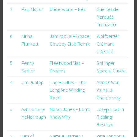
7
Paul Moran
Underworld – Rez
Suertes del
Marqués
Trenzado
6
Nirina
Jamiroquai – Space
Wolfberger
Plunkett
Cowboy Club Remix
Crémant
d’Alsace
5
Penny
Fleetwood Mac –
Bollinger
Sadler
Dreams
Special Cuvée
4
Jim Dunlop
The Beatles – The
Man O’ War
Long And Winding
Valhalla
Road
Chardonnay
3
Avril Kirrane
Norah Jones – Don’t
Joseph Cattin
McMorrough
Know Why
Riesling
Reserve
2
Tim of
Samuel Barber’s
Viña Tondonia