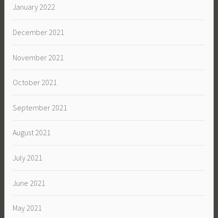
January 2022
December 2021
November 2021
October 2021
September 2021
August 2021
July 2021
June 2021
May 2021