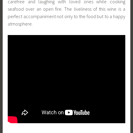
carefree and laughing with loved ones while cooking
seafood over an open fire. The liveliness of this wine is a
perfect accompaniment not only to the food but to a happy
atmosphere.