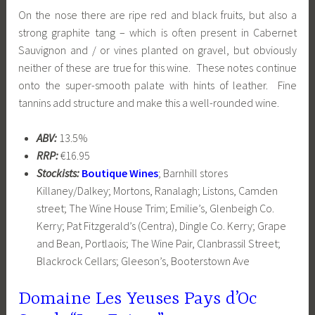
On the nose there are ripe red and black fruits, but also a
strong graphite tang – which is often present in Cabernet
Sauvignon and / or vines planted on gravel, but obviously
neither of these are true for this wine. These notes continue
onto the super-smooth palate with hints of leather. Fine
tannins add structure and make this a well-rounded wine.
ABV:
13.5%
RRP:
€16.95
Stockists:
Boutique Wines
; Barnhill stores
Killaney/Dalkey; Mortons, Ranalagh; Listons, Camden
street; The Wine House Trim; Emilie’s, Glenbeigh Co.
Kerry; Pat Fitzgerald’s (Centra), Dingle Co. Kerry; Grape
and Bean, Portlaois; The Wine Pair, Clanbrassil Street;
Blackrock Cellars; Gleeson’s, Booterstown Ave
Domaine Les Yeuses Pays d’Oc