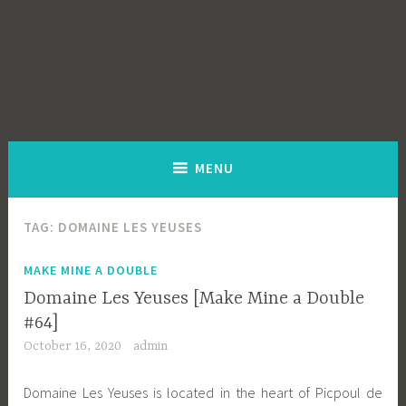
MENU
TAG:
DOMAINE LES YEUSES
MAKE MINE A DOUBLE
Domaine Les Yeuses [Make Mine a Double
#64]
October 16, 2020
admin
Domaine Les Yeuses is located in the heart of Picpoul de