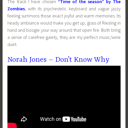
The track I have chosen
“Time of the season” by The
Zombies
, with its psychedelic keyboard and vague jazzy
feeling summons those exact joyful and warm memories. Its
heady ambiance would make you get up, glass of Riesling in
hand and boogie your way around that open fire. Both bring
a sense of carefree gaiety, they are my perfect music/wine
duet.
Norah Jones – Don’t Know Why