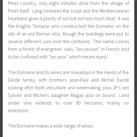
Pinet country, only eight minutes drive from the village of
Pinet itself. Lying between the coast and the Mediterranean
heartland gives it plenty of sun but not too much heat. It was
the Knights Templar who constructed the Domaine on the
site of an old Roman villa, though the buildings were put to
several different uses over the centuries. The name comes
from a forest of evergreen oaks, “les yeuses” in French (not
to be confused with “les yeux” which means eyes).
The Domaine and its wines are nowadays in the hands of the
Dardé family, with brothers Jean-Paul and Michel Dardé
looking after both viticulture and winemaking, plus JP’s son
Sylvain and Michel’s daughter Magali also on board. Land
under vine extends to over 80 hectares, mainly on
limestone.
The Domaine makes a wide range of wines: