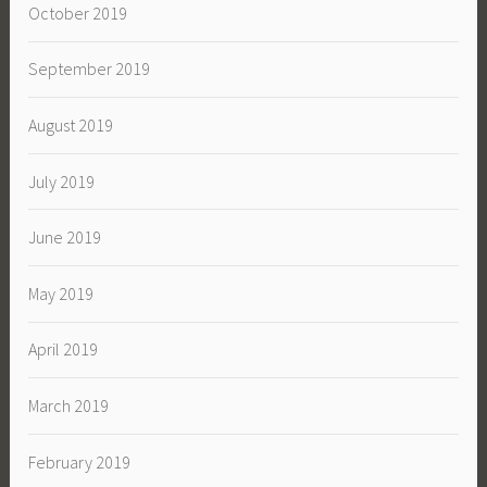
October 2019
September 2019
August 2019
July 2019
June 2019
May 2019
April 2019
March 2019
February 2019