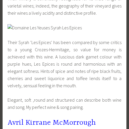
varietal wines; indeed, the geography of their vineyard gives
their wines a lively acidity and distinctive profile.
Their Syrah ‘Les Epices’ has been compared by some critics
to a young Crozes-Hermitage, so value for money is
achieved with this wine. A luscious dark garnet colour with
purple hues, Les Epices is round and harmonious with an
elegant softness. Hints of spice and notes of ripe black fruits,
cherries and sweet liquorice and toffee lends itself to a
velvety, sensual feeling in the mouth.
Elegant, soft ,round and structured can describe both wine
and song. My perfect wine & song pairing.
Avril Kirrane McMorrough