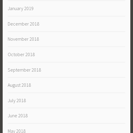
January 2019
December 2018
November 2018
October 2018
September 2018
August 2018
July 2018
June 2018
May 2018