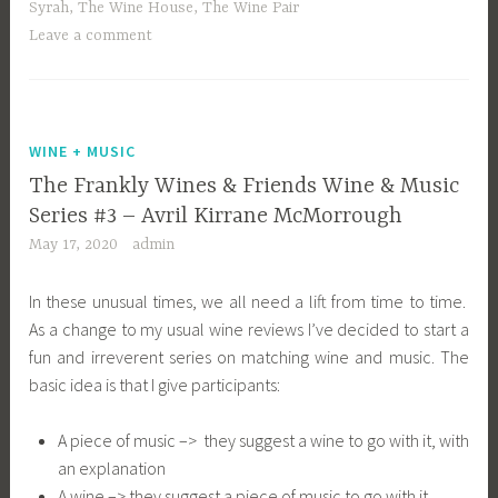
Syrah
,
The Wine House
,
The Wine Pair
Leave a comment
WINE + MUSIC
The Frankly Wines & Friends Wine & Music
Series #3 – Avril Kirrane McMorrough
May 17, 2020
admin
In these unusual times, we all need a lift from time to time.
As a change to my usual wine reviews I’ve decided to start a
fun and irreverent series on matching wine and music. The
basic idea is that I give participants:
A piece of music –> they suggest a wine to go with it, with
an explanation
A wine –> they suggest a piece of music to go with it