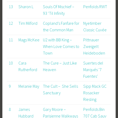
13
Sharon L
Souls Of Mischief –
Penfolds RWT
93 ‘Til Infinity
12
Tim Milford
Copland’s Fanfare for
Nyetimber
the Common Man
Classic Cuvée
11
Mags McKee
U2 with BB King –
Pittnauer
When Love Comes to
Zweigelt
Town
Heideboden
10
Cara
The Cure – Just Like
Suertes del
Rutherford
Heaven
Marqués ‘7
Fuentes’
9
Melanie May
The Cult – She Sells
Sipp Mack GC
Sanctuary
Rosacker
Riesling
8
James
Gary Moore –
Penfolds Bin
Hubbard
Parisienne Walkways
707 Cab Sauv