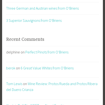
Three German and Austrian wines from O’Briens
3 Superior Sauvignons from O’Briens
Recent Comments
delphine
on
Perfect Pinots from O’Briens
berok
on
6 Great Value Whites from O’Briens
Tom Lewis
on
Wine Review: Protos Rueda and Protos Ribera
del Duero Crianza