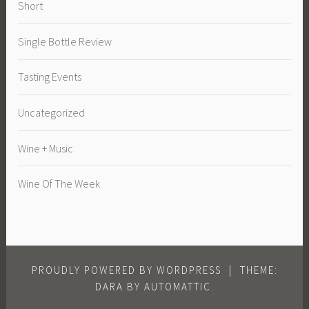
Short
Single Bottle Review
Tasting Events
Uncategorized
Wine + Music
Wine Of The Week
PROUDLY POWERED BY WORDPRESS
|
THEME:
DARA BY
AUTOMATTIC
.