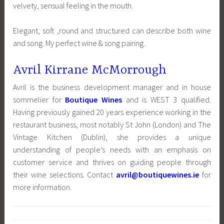
velvety, sensual feeling in the mouth.
Elegant, soft ,round and structured can describe both wine
and song. My perfect wine & song pairing.
Avril Kirrane McMorrough
Avril is the business development manager and in house
sommelier for
Boutique Wines
and is WEST 3 qualified.
Having previously gained 20 years experience working in the
restaurant business, most notably St John (London) and The
Vintage Kitchen (Dublin), she provides a unique
understanding of people’s needs with an emphasis on
customer service and thrives on guiding people through
their wine selections. Contact
avril@boutiquewines.ie
for
more information.