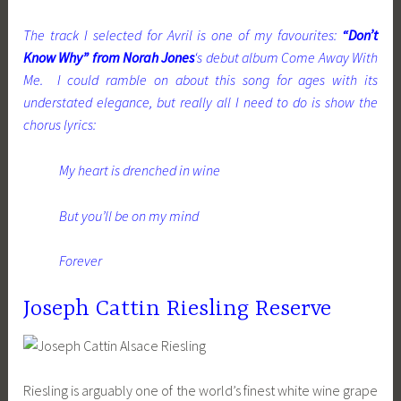
The track I selected for Avril is one of my favourites:
“Don’t
Know Why” from Norah Jones
‘s debut album Come Away With
Me. I could ramble on about this song for ages with its
understated elegance, but really all I need to do is show the
chorus lyrics:
My heart is drenched in wine
But you’ll be on my mind
Forever
Joseph Cattin Riesling Reserve
Riesling is arguably one of the world’s finest white wine grape