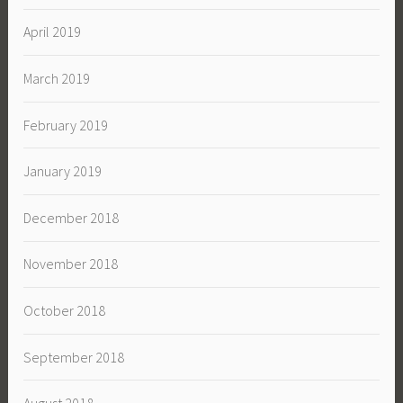
April 2019
March 2019
February 2019
January 2019
December 2018
November 2018
October 2018
September 2018