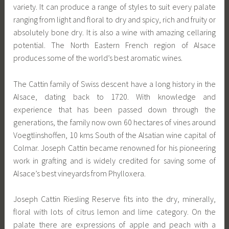
variety. It can produce a range of styles to suit every palate
ranging from light and floral to dry and spicy, rich and fruity or
absolutely bone dry. It is also a wine with amazing cellaring
potential. The North Eastern French region of Alsace
produces some of the world’s best aromatic wines.
The Cattin family of Swiss descent have a long history in the
Alsace, dating back to 1720. With knowledge and
experience that has been passed down through the
generations, the family now own 60 hectares of vines around
Voegtlinshoffen, 10 kms South of the Alsatian wine capital of
Colmar. Joseph Cattin became renowned for his pioneering
work in grafting and is widely credited for saving some of
Alsace’s best vineyards from Phylloxera.
Joseph Cattin Riesling Reserve fits into the dry, minerally,
floral with lots of citrus lemon and lime category. On the
palate there are expressions of apple and peach with a