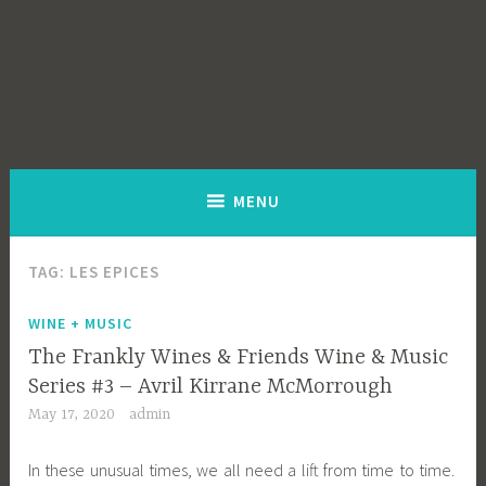
MENU
TAG:
LES EPICES
WINE + MUSIC
The Frankly Wines & Friends Wine & Music
Series #3 – Avril Kirrane McMorrough
May 17, 2020
admin
In these unusual times, we all need a lift from time to time.