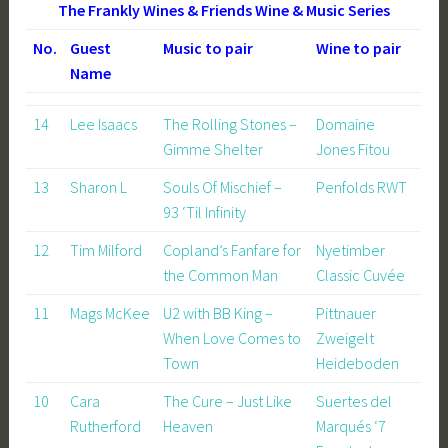
The Frankly Wines & Friends Wine & Music Series
No.
Guest
Music to pair
Wine to pair
Name
14
Lee Isaacs
The Rolling Stones –
Domaine
Gimme Shelter
Jones Fitou
13
Sharon L
Souls Of Mischief –
Penfolds RWT
93 ‘Til Infinity
12
Tim Milford
Copland’s Fanfare for
Nyetimber
the Common Man
Classic Cuvée
11
Mags McKee
U2 with BB King –
Pittnauer
When Love Comes to
Zweigelt
Town
Heideboden
10
Cara
The Cure – Just Like
Suertes del
Rutherford
Heaven
Marqués ‘7