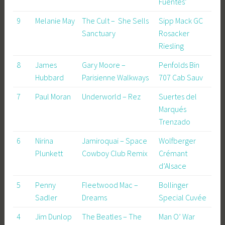
Fuentes’
9
Melanie May
The Cult – She Sells
Sipp Mack GC
Sanctuary
Rosacker
Riesling
8
James
Gary Moore –
Penfolds Bin
Hubbard
Parisienne Walkways
707 Cab Sauv
7
Paul Moran
Underworld – Rez
Suertes del
Marqués
Trenzado
6
Nirina
Jamiroquai – Space
Wolfberger
Plunkett
Cowboy Club Remix
Crémant
d’Alsace
5
Penny
Fleetwood Mac –
Bollinger
Sadler
Dreams
Special Cuvée
4
Jim Dunlop
The Beatles – The
Man O’ War