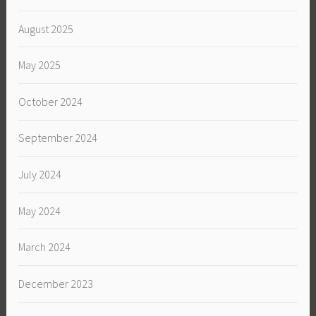
August 2025
May 2025
October 2024
September 2024
July 2024
May 2024
March 2024
December 2023