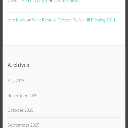
Alastair Bell Dip.WSET
on
About Frankie
tom lewis
on
Wine Review: Grosset Polish Hill Riesling 2011
Archives
May 2026
November 2025
October 2025
September 2025