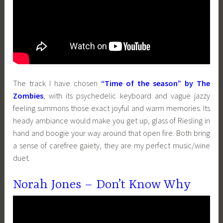
The track I have chosen
“Time of the season” by The
Zombies
, with its psychedelic keyboard and vague jazzy
feeling summons those exact joyful and warm memories. Its
heady ambiance would make you get up, glass of Riesling in
hand and boogie your way around that open fire. Both bring
a sense of carefree gaiety, they are my perfect music/wine
duet.
Norah Jones – Don’t Know Why