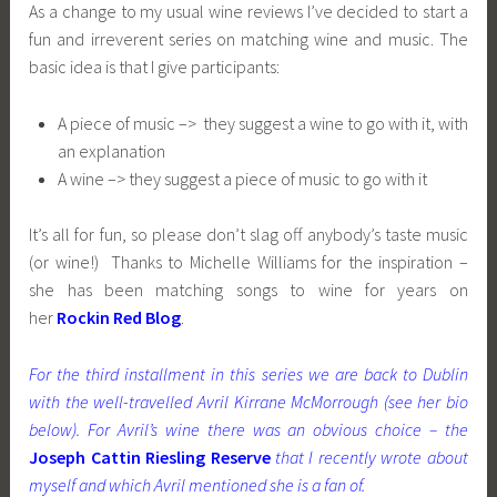
As a change to my usual wine reviews I’ve decided to start a
fun and irreverent series on matching wine and music. The
basic idea is that I give participants:
A piece of music –> they suggest a wine to go with it, with
an explanation
A wine –> they suggest a piece of music to go with it
It’s all for fun, so please don’t slag off anybody’s taste music
(or wine!) Thanks to Michelle Williams for the inspiration –
she has been matching songs to wine for years on
her
Rockin Red Blog
.
For the third installment in this series we are back to Dublin
with the well-travelled Avril Kirrane McMorrough (see her bio
below). For Avril’s wine there was an obvious choice – the
Joseph Cattin Riesling Reserve
that I recently wrote about
myself and which Avril mentioned she is a fan of.