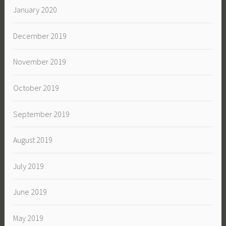
January 2020
December 2019
November 2019
October 2019
September 2019
August 2019
July 2019
June 2019
May 2019