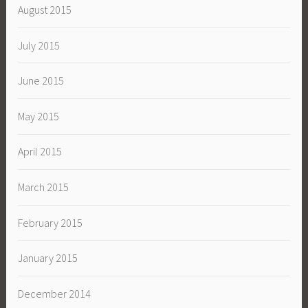
August 2015
July 2015
June 2015
May 2015
April 2015
March 2015
February 2015
January 2015
December 2014