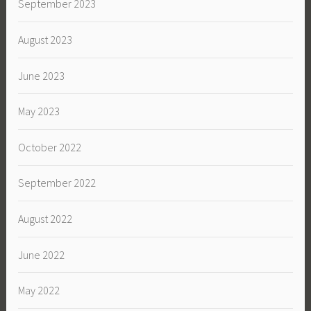
September 2023
August 2023
June 2023
May 2023
October 2022
September 2022
August 2022
June 2022
May 2022