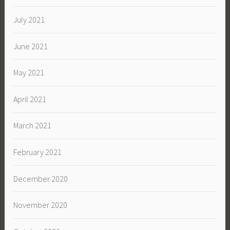
July 2021
June 2021
May 2021
April 2021
March 2021
February 2021
December 2020
November 2020