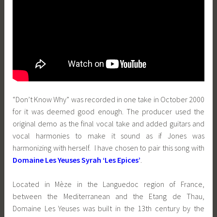
“Don’t Know Why” was recorded in one take in October 2000
for it was deemed good enough. The producer used the
original demo as the final vocal take and added guitars and
vocal harmonies to make it sound as if Jones was
harmonizing with herself. I have chosen to pair this song with
Domaine Les Yeuses Syrah ‘Les Epices’
.
Located in Mèze in the Languedoc region of France,
between the Mediterranean and the Etang de Thau,
Domaine Les Yeuses was built in the 13th century by the