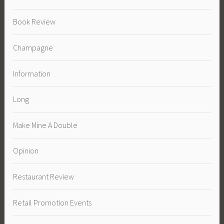
Book Review
Champagne
Information
Long
Make Mine A Double
Opinion
Restaurant Review
Retail Promotion Events