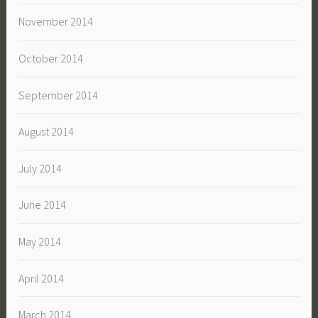
November 2014
October 2014
September 2014
August 2014
July 2014
June 2014
May 2014
April 2014
March 2014