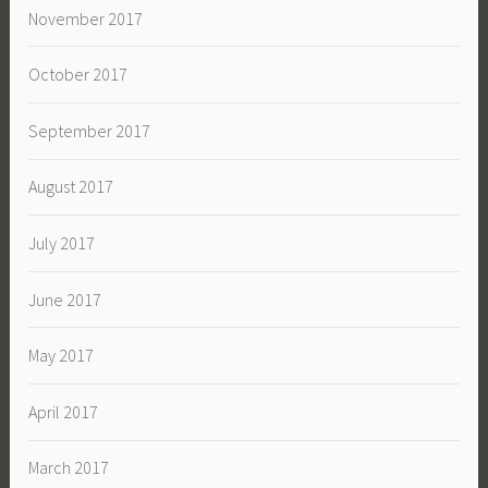
November 2017
October 2017
September 2017
August 2017
July 2017
June 2017
May 2017
April 2017
March 2017