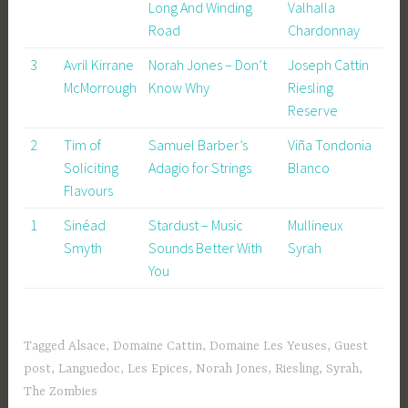
Long And Winding
Valhalla
Road
Chardonnay
3
Avril Kirrane
Norah Jones – Don’t
Joseph Cattin
McMorrough
Know Why
Riesling
Reserve
2
Tim of
Samuel Barber’s
Viña Tondonia
Soliciting
Adagio for Strings
Blanco
Flavours
1
Sinéad
Stardust – Music
Mullineux
Smyth
Sounds Better With
Syrah
You
Tagged
Alsace
,
Domaine Cattin
,
Domaine Les Yeuses
,
Guest
post
,
Languedoc
,
Les Epices
,
Norah Jones
,
Riesling
,
Syrah
,
The Zombies