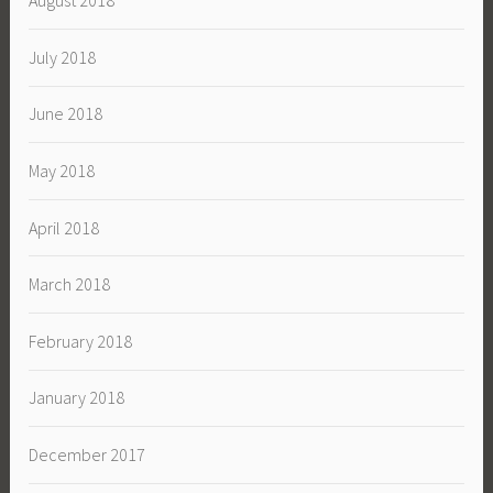
August 2018
July 2018
June 2018
May 2018
April 2018
March 2018
February 2018
January 2018
December 2017