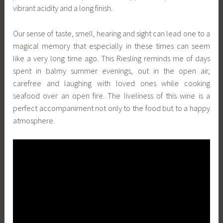
vibrant acidity and a long finish.
Our sense of taste, smell, hearing and sight can lead one to a
magical memory that especially in these times can seem
like a very long time ago. This Riesling reminds me of days
spent in balmy summer evenings, out in the open air,
carefree and laughing with loved ones while cooking
seafood over an open fire. The liveliness of this wine is a
perfect accompaniment not only to the food but to a happy
atmosphere.