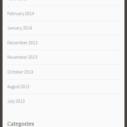
February 2014
January 2014
December 2013
November 2013
October 2013
August 2013
July 2013
Categories