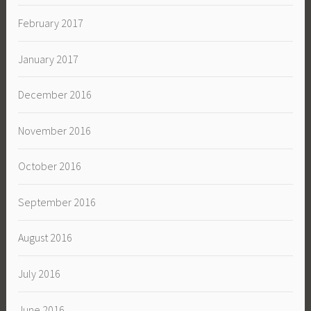
February 2017
January 2017
December 2016
November 2016
October 2016
September 2016
August 2016
July 2016
June 2016