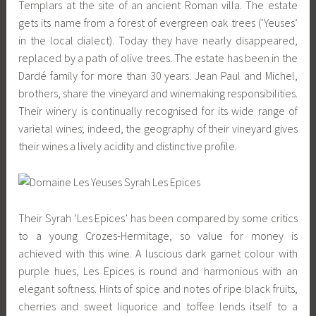
Templars at the site of an ancient Roman villa. The estate
gets its name from a forest of evergreen oak trees (‘Yeuses’
in the local dialect). Today they have nearly disappeared,
replaced by a path of olive trees. The estate has been in the
Dardé family for more than 30 years. Jean Paul and Michel,
brothers, share the vineyard and winemaking responsibilities.
Their winery is continually recognised for its wide range of
varietal wines; indeed, the geography of their vineyard gives
their wines a lively acidity and distinctive profile.
Their Syrah ‘Les Epices’ has been compared by some critics
to a young Crozes-Hermitage, so value for money is
achieved with this wine. A luscious dark garnet colour with
purple hues, Les Epices is round and harmonious with an
elegant softness. Hints of spice and notes of ripe black fruits,
cherries and sweet liquorice and toffee lends itself to a