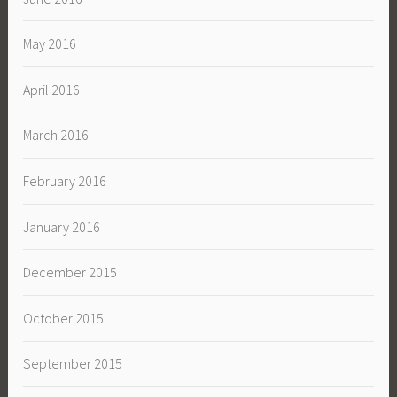
May 2016
April 2016
March 2016
February 2016
January 2016
December 2015
October 2015
September 2015