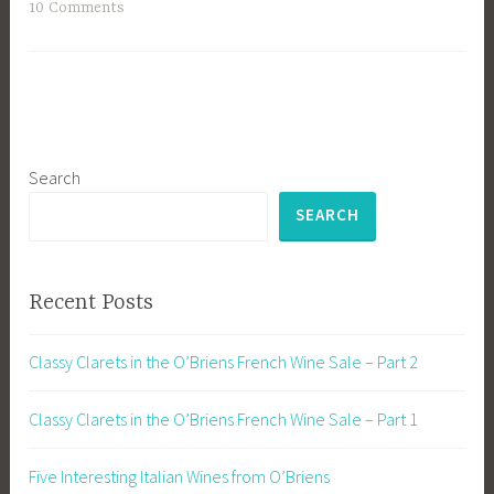
10 Comments
Search
SEARCH
Recent Posts
Classy Clarets in the O’Briens French Wine Sale – Part 2
Classy Clarets in the O’Briens French Wine Sale – Part 1
Five Interesting Italian Wines from O’Briens