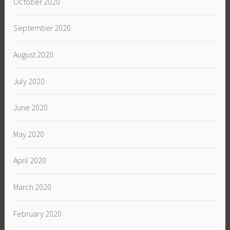
October 2020
September 2020
August 2020
July 2020
June 2020
May 2020
April 2020
March 2020
February 2020