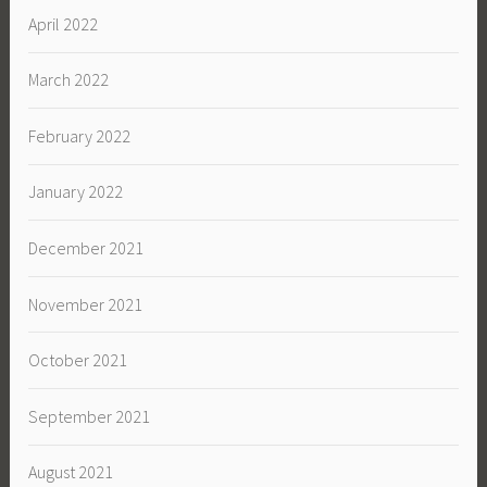
April 2022
March 2022
February 2022
January 2022
December 2021
November 2021
October 2021
September 2021
August 2021