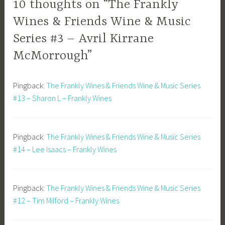
10 thoughts on “The Frankly
Wines & Friends Wine & Music
Series #3 – Avril Kirrane
McMorrough”
Pingback:
The Frankly Wines & Friends Wine & Music Series
#13 – Sharon L – Frankly Wines
Pingback:
The Frankly Wines & Friends Wine & Music Series
#14 – Lee Isaacs – Frankly Wines
Pingback:
The Frankly Wines & Friends Wine & Music Series
#12 – Tim Milford – Frankly Wines