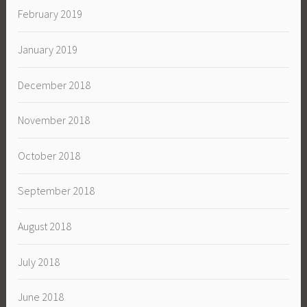
February 2019
January 2019
December 2018
November 2018
October 2018
September 2018
August 2018
July 2018
June 2018