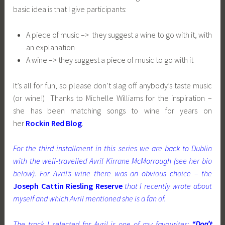
basic idea is that I give participants:
A piece of music –> they suggest a wine to go with it, with
an explanation
A wine –> they suggest a piece of music to go with it
It’s all for fun, so please don’t slag off anybody’s taste music
(or wine!) Thanks to Michelle Williams for the inspiration –
she has been matching songs to wine for years on
her
Rockin Red Blog
.
For the third installment in this series we are back to Dublin
with the well-travelled Avril Kirrane McMorrough (see her bio
below). For Avril’s wine there was an obvious choice – the
Joseph Cattin Riesling Reserve
that I recently wrote about
myself and which Avril mentioned she is a fan of.
The track I selected for Avril is one of my favourites:
“Don’t