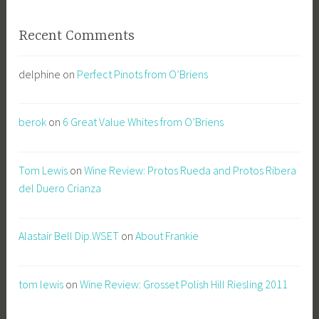
Recent Comments
delphine
on
Perfect Pinots from O’Briens
berok
on
6 Great Value Whites from O’Briens
Tom Lewis
on
Wine Review: Protos Rueda and Protos Ribera
del Duero Crianza
Alastair Bell Dip.WSET
on
About Frankie
tom lewis
on
Wine Review: Grosset Polish Hill Riesling 2011