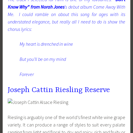
Know Why” from Norah Jones
‘s debut album Come Away With
Me. I could ramble on about this song for ages with its
understated elegance, but really all I need to do is show the
chorus lyrics:
My heart is drenched in wine
But you’ll be on my mind
Forever
Joseph Cattin Riesling Reserve
Riesling is arguably one of the world’s finest white wine grape
variety. It can produce a range of styles to suit every palate
ranging from light and floral to dry and spicy, rich and fruity or