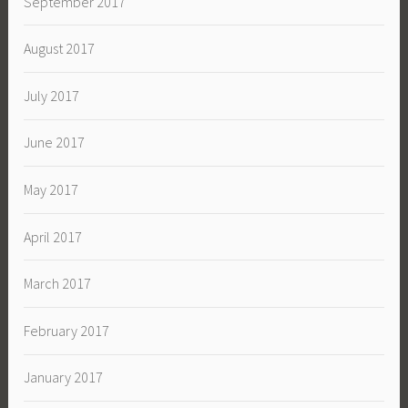
September 2017
August 2017
July 2017
June 2017
May 2017
April 2017
March 2017
February 2017
January 2017