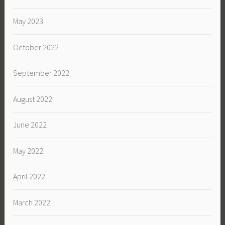
May 2023
October 2022
September 2022
August 2022
June 2022
May 2022
April 2022
March 2022