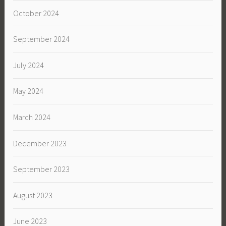
October 2024
September 2024
July 2024
May 2024
March 2024
December 2023
September 2023
August 2023
June 2023