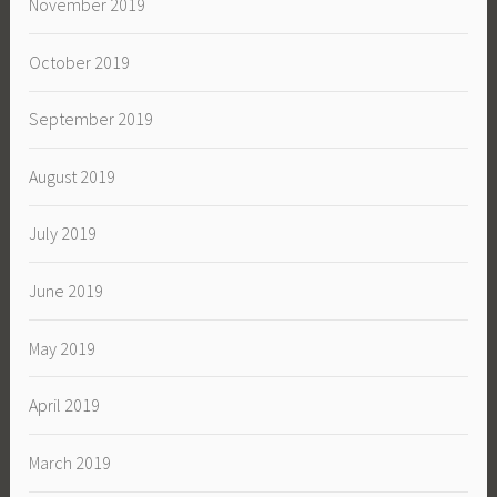
November 2019
October 2019
September 2019
August 2019
July 2019
June 2019
May 2019
April 2019
March 2019