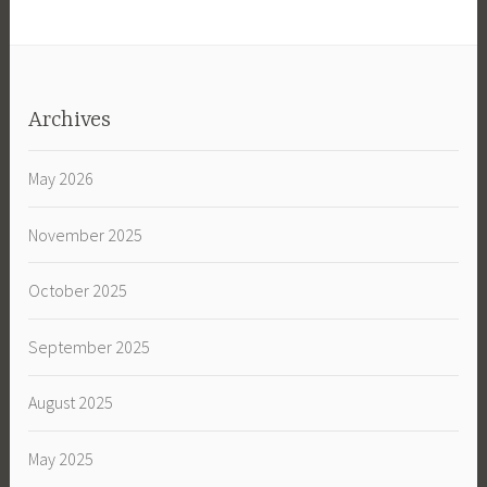
Archives
May 2026
November 2025
October 2025
September 2025
August 2025
May 2025