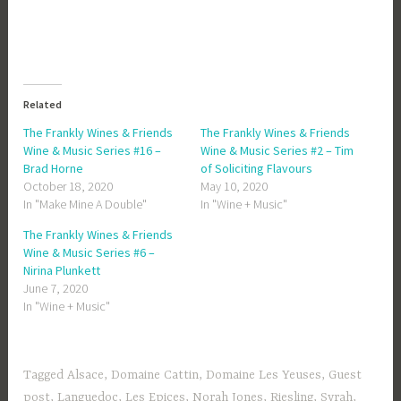
Related
The Frankly Wines & Friends
The Frankly Wines & Friends
Wine & Music Series #16 –
Wine & Music Series #2 – Tim
Brad Horne
of Soliciting Flavours
October 18, 2020
May 10, 2020
In "Make Mine A Double"
In "Wine + Music"
The Frankly Wines & Friends
Wine & Music Series #6 –
Nirina Plunkett
June 7, 2020
In "Wine + Music"
Tagged
Alsace
,
Domaine Cattin
,
Domaine Les Yeuses
,
Guest
post
,
Languedoc
,
Les Epices
,
Norah Jones
,
Riesling
,
Syrah
,