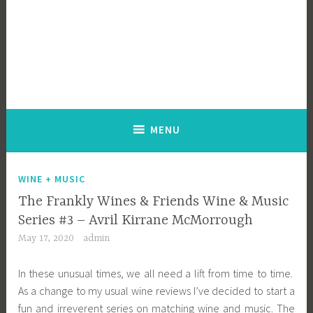
MENU
WINE + MUSIC
The Frankly Wines & Friends Wine & Music
Series #3 – Avril Kirrane McMorrough
May 17, 2020
admin
In these unusual times, we all need a lift from time to time.
As a change to my usual wine reviews I’ve decided to start a
fun and irreverent series on matching wine and music. The