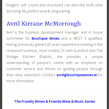
Elegant, soft ,round and structured can describe both wine
and song. My perfect wine & song pairing.
Avril Kirrane McMorrough
Avril is the business development manager and in house
sommelier for
Boutique Wines
and is WEST 3 qualified.
Having previously gained 20 years experience working in the
restaurant business, most notably St John (London) and The
Vintage Kitchen (Dublin), she provides a unique
understanding of people’s needs with an emphasis on
customer service and thrives on guiding people through
their wine selections. Contact
avril@boutiquewines.ie
for
more information.
The Frankly Wines & Friends Wine & Music Series