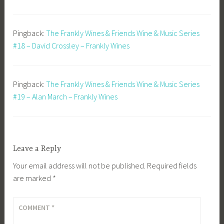
Pingback:
The Frankly Wines & Friends Wine & Music Series
#18 – David Crossley – Frankly Wines
Pingback:
The Frankly Wines & Friends Wine & Music Series
#19 – Alan March – Frankly Wines
Leave a Reply
Your email address will not be published.
Required fields
are marked
*
COMMENT
*