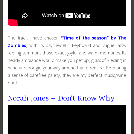
The track I have chosen
“Time of the season” by The
Zombies
, with its psychedelic keyboard and vague jazzy
feeling summons those exact joyful and warm memories. Its
heady ambiance would make you get up, glass of Riesling in
hand and boogie your way around that open fire. Both bring
a sense of carefree gaiety, they are my perfect music/wine
duet.
Norah Jones – Don’t Know Why