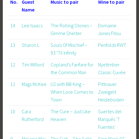
No.
Guest
Music to pair
Wine to pair
Name
14
Lee Isaacs
The Rolling Stones –
Domaine
Gimme Shelter
Jones Fitou
13
Sharon L
Souls Of Mischief –
Penfolds RWT
93 ‘Til Infinity
12
Tim Milford
Copland’s Fanfare for
Nyetimber
the Common Man
Classic Cuvée
11
Mags McKee
U2 with BB King –
Pittnauer
When Love Comes to
Zweigelt
Town
Heideboden
10
Cara
The Cure – Just Like
Suertes del
Rutherford
Heaven
Marqués ‘7
Fuentes’
9
Melanie May
The Cult – She Sells
Sipp Mack GC