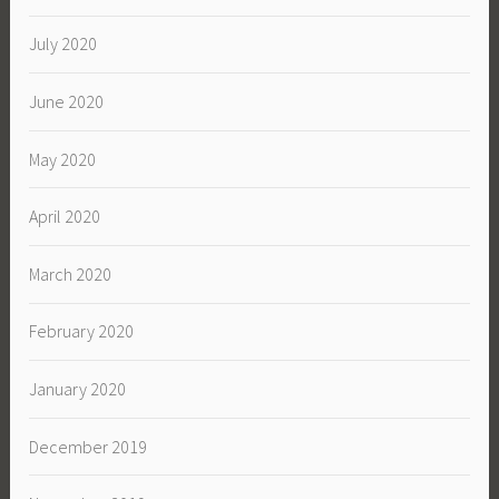
July 2020
June 2020
May 2020
April 2020
March 2020
February 2020
January 2020
December 2019