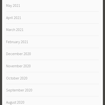
May 2021
April 2021
March 2021
February 2021
December 2020
November 2020
October 2020
September 2020
August 2020