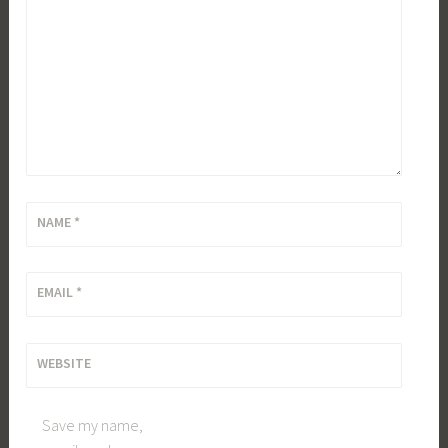
NAME
*
EMAIL
*
WEBSITE
Save my name,