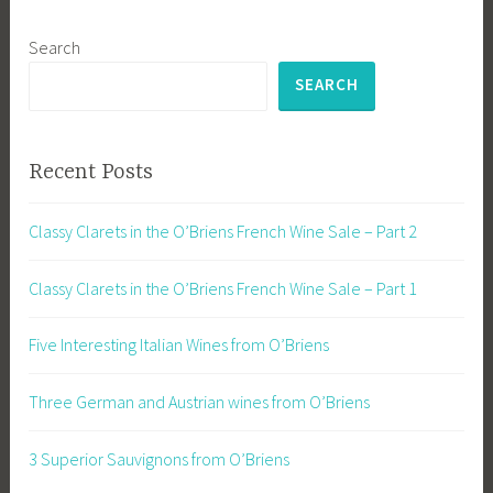
Search
SEARCH
Recent Posts
Classy Clarets in the O’Briens French Wine Sale – Part 2
Classy Clarets in the O’Briens French Wine Sale – Part 1
Five Interesting Italian Wines from O’Briens
Three German and Austrian wines from O’Briens
3 Superior Sauvignons from O’Briens