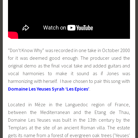
“Don’t Know Why” was recorded in one take in October 2000
for it was deemed good enough. The producer used the
original demo as the final vocal take and added guitars and
vocal harmonies to make it sound as if Jones was
harmonizing with herself. I have chosen to pair this song with
Domaine Les Yeuses Syrah ‘Les Epices’
.
Located in Mèze in the Languedoc region of France,
between the Mediterranean and the Etang de Thau,
Domaine Les Yeuses was built in the 13th century by the
Templars at the site of an ancient Roman villa. The estate
gets its name from a forest of evergreen oak trees (‘Yeuses’