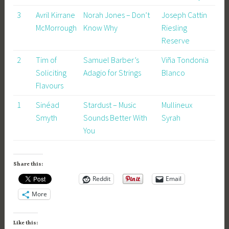
3
Avril Kirrane
Norah Jones – Don’t
Joseph Cattin
McMorrough
Know Why
Riesling
Reserve
2
Tim of
Samuel Barber’s
Viña Tondonia
Soliciting
Adagio for Strings
Blanco
Flavours
1
Sinéad
Stardust – Music
Mullineux
Smyth
Sounds Better With
Syrah
You
Share this:
Reddit
Email
More
Like this: