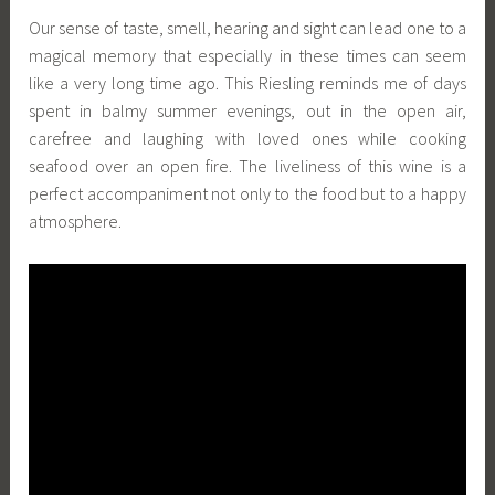
Our sense of taste, smell, hearing and sight can lead one to a
magical memory that especially in these times can seem
like a very long time ago. This Riesling reminds me of days
spent in balmy summer evenings, out in the open air,
carefree and laughing with loved ones while cooking
seafood over an open fire. The liveliness of this wine is a
perfect accompaniment not only to the food but to a happy
atmosphere.