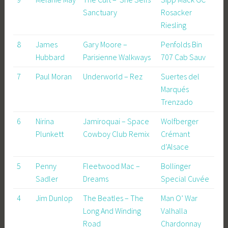
Sanctuary
Rosacker
Riesling
8
James
Gary Moore –
Penfolds Bin
Hubbard
Parisienne Walkways
707 Cab Sauv
7
Paul Moran
Underworld – Rez
Suertes del
Marqués
Trenzado
6
Nirina
Jamiroquai – Space
Wolfberger
Plunkett
Cowboy Club Remix
Crémant
d’Alsace
5
Penny
Fleetwood Mac –
Bollinger
Sadler
Dreams
Special Cuvée
4
Jim Dunlop
The Beatles – The
Man O’ War
Long And Winding
Valhalla
Road
Chardonnay