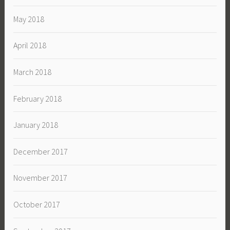
May 2018
April 2018
March 2018
February 2018
January 2018
December 2017
November 2017
October 2017