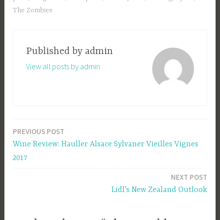
The Zombies
Published by
admin
View all posts by admin
PREVIOUS POST
Post
Wine Review: Hauller Alsace Sylvaner Vieilles Vignes
navigation
2017
NEXT POST
Lidl’s New Zealand Outlook