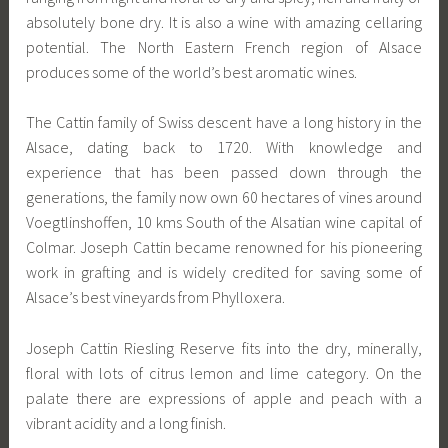
absolutely bone dry. It is also a wine with amazing cellaring
potential. The North Eastern French region of Alsace
produces some of the world’s best aromatic wines.
The Cattin family of Swiss descent have a long history in the
Alsace, dating back to 1720. With knowledge and
experience that has been passed down through the
generations, the family now own 60 hectares of vines around
Voegtlinshoffen, 10 kms South of the Alsatian wine capital of
Colmar. Joseph Cattin became renowned for his pioneering
work in grafting and is widely credited for saving some of
Alsace’s best vineyards from Phylloxera.
Joseph Cattin Riesling Reserve fits into the dry, minerally,
floral with lots of citrus lemon and lime category. On the
palate there are expressions of apple and peach with a
vibrant acidity and a long finish.