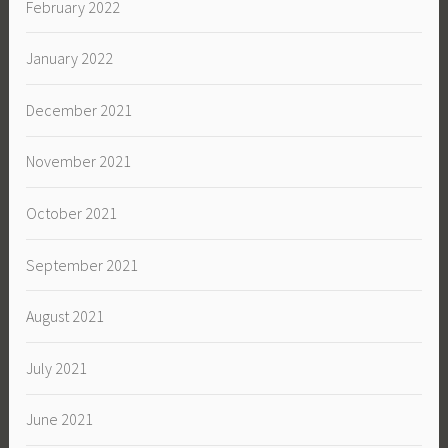
February 2022
January 2022
December 2021
November 2021
October 2021
September 2021
August 2021
July 2021
June 2021