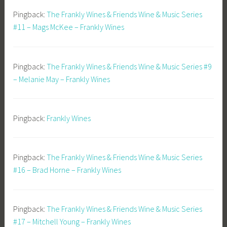
Pingback:
The Frankly Wines & Friends Wine & Music Series
#11 – Mags McKee – Frankly Wines
Pingback:
The Frankly Wines & Friends Wine & Music Series #9
– Melanie May – Frankly Wines
Pingback:
Frankly Wines
Pingback:
The Frankly Wines & Friends Wine & Music Series
#16 – Brad Horne – Frankly Wines
Pingback:
The Frankly Wines & Friends Wine & Music Series
#17 – Mitchell Young – Frankly Wines