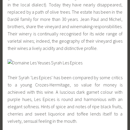
in the local dialect). Today they have nearly disappeared,
replaced by a path of olive trees. The estate has been in the
Dardé family for more than 30 years. Jean Paul and Michel,
brothers, share the vineyard and winemaking responsibilities.
Their winery is continually recognised for its wide range of
varietal wines; indeed, the geography of their vineyard gives
their wines a lively acidity and distinctive profile.
Their Syrah ‘Les Epices’ has been compared by some critics
to a young Crozes-Hermitage, so value for money is
achieved with this wine. A luscious dark garnet colour with
purple hues, Les Epices is round and harmonious with an
elegant softness. Hints of spice and notes of ripe black fruits,
cherries and sweet liquorice and toffee lends itself to a
velvety, sensual feeling in the mouth.