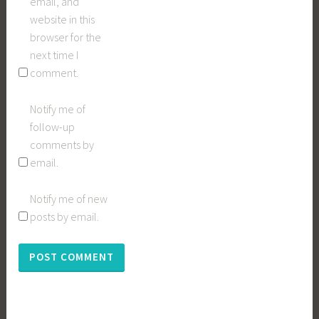
email, and
website in this
browser for the
next time I
comment.
Notify me of
follow-up
comments by
email.
Notify me of new
posts by email.