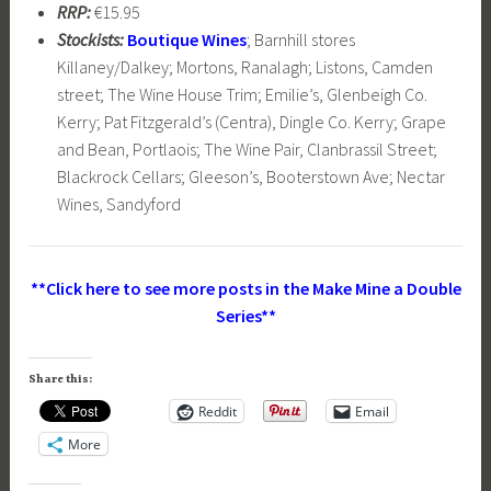
RRP:
€15.95
Stockists:
Boutique Wines
; Barnhill stores
Killaney/Dalkey; Mortons, Ranalagh; Listons, Camden
street; The Wine House Trim; Emilie’s, Glenbeigh Co.
Kerry; Pat Fitzgerald’s (Centra), Dingle Co. Kerry; Grape
and Bean, Portlaois; The Wine Pair, Clanbrassil Street;
Blackrock Cellars; Gleeson’s, Booterstown Ave; Nectar
Wines, Sandyford
**Click here to see more posts in the Make Mine a Double
Series**
Share this:
Reddit
Email
More