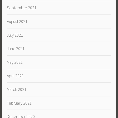
September 2021
August 2021
July 2021
June 2021
May 2021
April 2021
March 2021
February 2021
December 2020