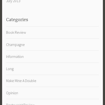
July 2013
Categories
Book Review
Champagne
Information
Long
Make Mine A Double
Opinion
Restaurant Review