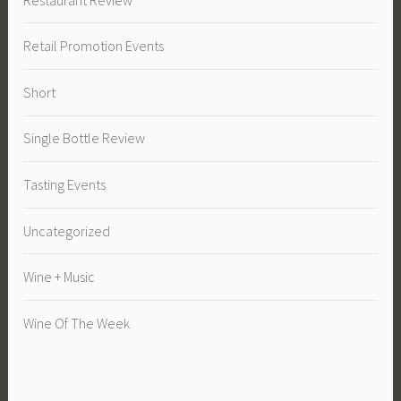
Retail Promotion Events
Short
Single Bottle Review
Tasting Events
Uncategorized
Wine + Music
Wine Of The Week