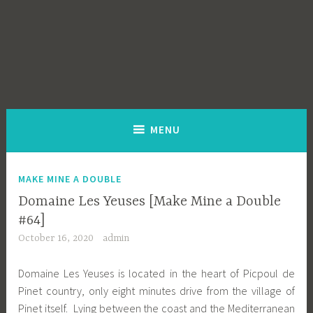
MENU
MAKE MINE A DOUBLE
Domaine Les Yeuses [Make Mine a Double
#64]
October 16, 2020
admin
Domaine Les Yeuses is located in the heart of Picpoul de
Pinet country, only eight minutes drive from the village of
Pinet itself. Lying between the coast and the Mediterranean