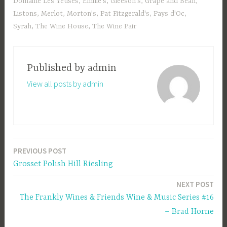
Domaine Les Yeuses
,
Emilie's
,
Gleeson's
,
Grape and Bean
,
Listons
,
Merlot
,
Morton's
,
Pat Fitzgerald's
,
Pays d'Oc
,
Syrah
,
The Wine House
,
The Wine Pair
Published by
admin
View all posts by admin
PREVIOUS POST
Post
Grosset Polish Hill Riesling
navigation
NEXT POST
The Frankly Wines & Friends Wine & Music Series #16
– Brad Horne