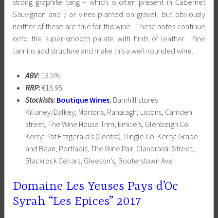
strong graphite tang – which is often present in Cabernet
Sauvignon and / or vines planted on gravel, but obviously
neither of these are true for this wine. These notes continue
onto the super-smooth palate with hints of leather. Fine
tannins add structure and make this a well-rounded wine.
ABV:
13.5%
RRP:
€16.95
Stockists:
Boutique Wines
; Barnhill stores
Killaney/Dalkey; Mortons, Ranalagh; Listons, Camden
street; The Wine House Trim; Emilie’s, Glenbeigh Co.
Kerry; Pat Fitzgerald’s (Centra), Dingle Co. Kerry; Grape
and Bean, Portlaois; The Wine Pair, Clanbrassil Street;
Blackrock Cellars; Gleeson’s, Booterstown Ave
Domaine Les Yeuses Pays d’Oc
Syrah “Les Epices” 2017