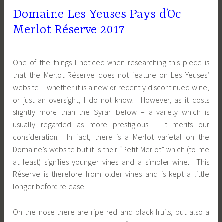
Domaine Les Yeuses Pays d’Oc
Merlot Réserve 2017
One of the things I noticed when researching this piece is
that the Merlot Réserve does not feature on Les Yeuses’
website – whether it is a new or recently discontinued wine,
or just an oversight, I do not know. However, as it costs
slightly more than the Syrah below – a variety which is
usually regarded as more prestigious – it merits our
consideration. In fact, there is a Merlot varietal on the
Domaine’s website but it is their “Petit Merlot” which (to me
at least) signifies younger vines and a simpler wine. This
Réserve is therefore from older vines and is kept a little
longer before release.
On the nose there are ripe red and black fruits, but also a