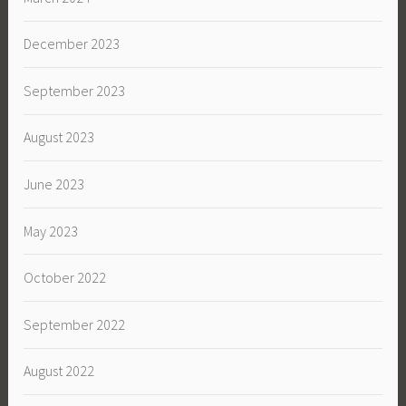
December 2023
September 2023
August 2023
June 2023
May 2023
October 2022
September 2022
August 2022