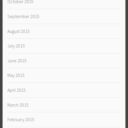
October 2015
September 2015
August 2015
July 2015
June 2015
May 2015
April 2015
March 2015
February 2015