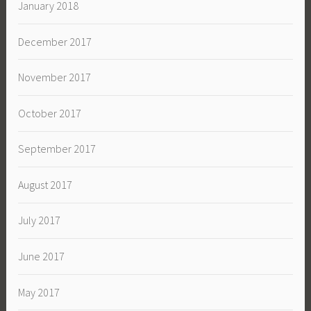
January 2018
December 2017
November 2017
October 2017
September 2017
August 2017
July 2017
June 2017
May 2017