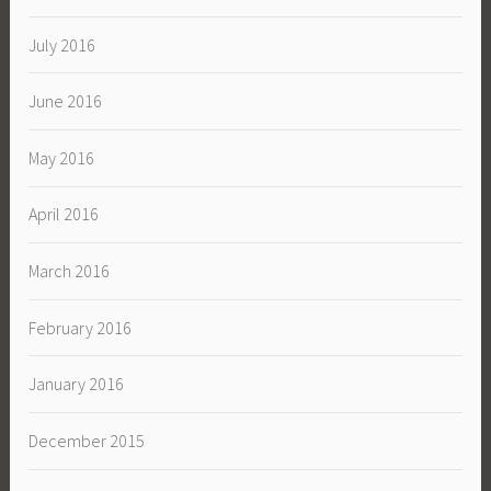
July 2016
June 2016
May 2016
April 2016
March 2016
February 2016
January 2016
December 2015