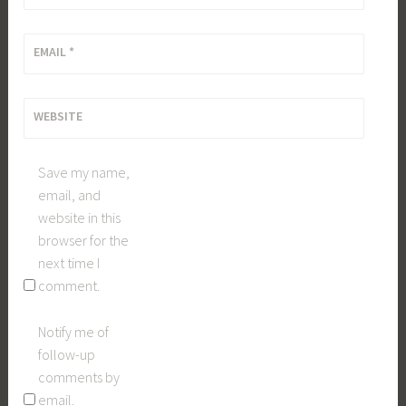
EMAIL
*
WEBSITE
Save my name,
email, and
website in this
browser for the
next time I
comment.
Notify me of
follow-up
comments by
email.