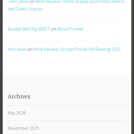
Tom Lewis
on
Wine Review: Protos Rueda and Protos Ribera
del Duero Crianza
Alastair Bell Dip.WSET
on
About Frankie
tom lewis
on
Wine Review: Grosset Polish Hill Riesling 2011
Archives
May 2026
November 2025