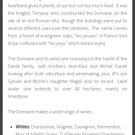
heartland gives it plenty of sun but not too much heat. It was
the Knights Templar who constructed the Domaine on the
site of an old Roman villa, though the buildings were put to
several different uses over the centuries. The name comes
from a forest of evergreen oaks, “les yeuses” in French (not
to be confused with “les yeux” which means eyes).
The Domaine and its wines are nowadays in the hands of the
Dardé family, with brothers Jean-Paul and Michel Dardé
looking after both viticulture and winemaking, plus JP’s son
Sylvain and Michel’s daughter Magali also on board. Land
under vine extends to over 80 hectares, mainly on
limestone.
The Domaine makes a wide range of wines:
Whites:
Chardonnay, Viognier, Sauvignon, Vermentino,
Muscat à Petits Grains, Ô d’Yeuses (Viognier/Chardonnay