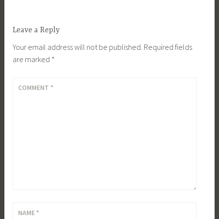
Leave a Reply
Your email address will not be published.
Required fields
are marked
*
COMMENT
*
NAME
*