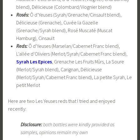
blend), Délicieuse (Colombard/Viognier blend)
Rosés:
Ô d’Yeuses (Syrah/Grenache/Cinsault blend),
Délicieuse (Grenache), Cuvée la Gazelle
(Grenache/Syrah blend), Rosé Muscaté (Muscat
Hamburg), Cinsault
Reds:
Ô d’Yeuses (Marselan/Cabernet Franc blend),
L’allée d’Oliviers (Merlot/Syrah/Cabernet Franc blend),
Syrah Les Epices
, Grenache Les Fruits Mûrs, La Soure
(Merlot/Syrah blend), Carignan, Délicieuse
(Merlot/Syrah/Cabernet Franc blend), La petite Syrah, Le
petit Merlot
Here are two Les Yeuses reds that I tried and enjoyed
recently:
Disclosure:
both bottles were kindly provided as
samples, opinions remain my own