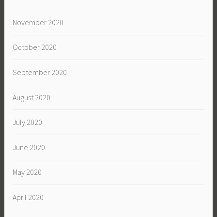
November 2020
October 2020
September 2020
August 2020
July 2020
June 2020
May 2020
April 2020