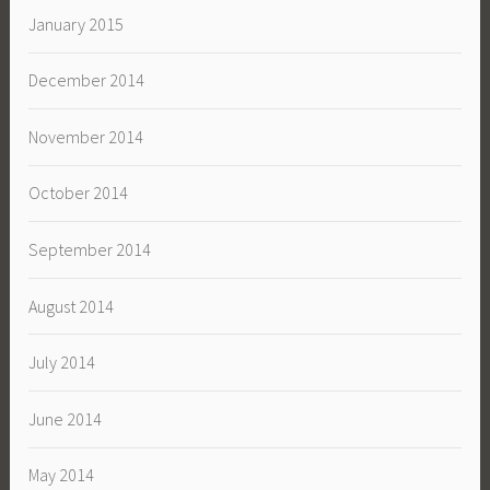
January 2015
December 2014
November 2014
October 2014
September 2014
August 2014
July 2014
June 2014
May 2014