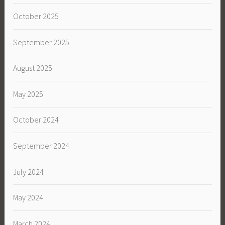
October 2025
September 2025
August 2025
May 2025
October 2024
September 2024
July 2024
May 2024
March 2024