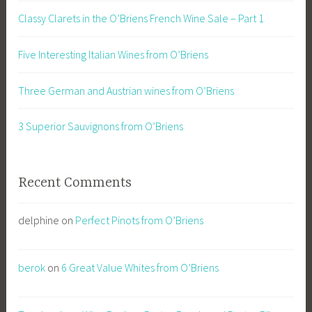
Classy Clarets in the O’Briens French Wine Sale – Part 1
Five Interesting Italian Wines from O’Briens
Three German and Austrian wines from O’Briens
3 Superior Sauvignons from O’Briens
Recent Comments
delphine
on
Perfect Pinots from O’Briens
berok
on
6 Great Value Whites from O’Briens