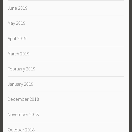
June 2019
May 2019
April 2019
March 2019
February 2019
January 2019
December 2018
November 2018
October 2018