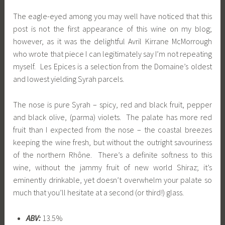
The eagle-eyed among you may well have noticed that this
post is not the first appearance of this wine on my blog;
however, as it was the delightful Avril Kirrane McMorrough
who wrote that piece I can legitimately say I’m not repeating
myself. Les Epices is a selection from the Domaine’s oldest
and lowest yielding Syrah parcels.
The nose is pure Syrah – spicy, red and black fruit, pepper
and black olive, (parma) violets. The palate has more red
fruit than I expected from the nose – the coastal breezes
keeping the wine fresh, but without the outright savouriness
of the northern Rhône. There’s a definite softness to this
wine, without the jammy fruit of new world Shiraz; it’s
eminently drinkable, yet doesn’t overwhelm your palate so
much that you’ll hesitate at a second (or third!) glass.
ABV:
13.5%