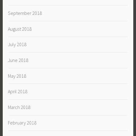
September 2018
August 2018
July 2018
June 2018
May 2018
April 2018
March 2018
February 2018