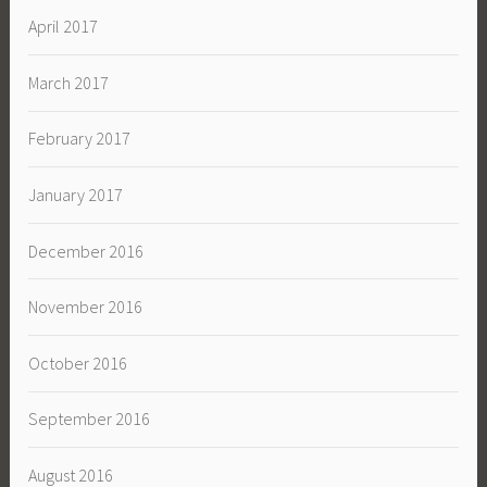
April 2017
March 2017
February 2017
January 2017
December 2016
November 2016
October 2016
September 2016
August 2016