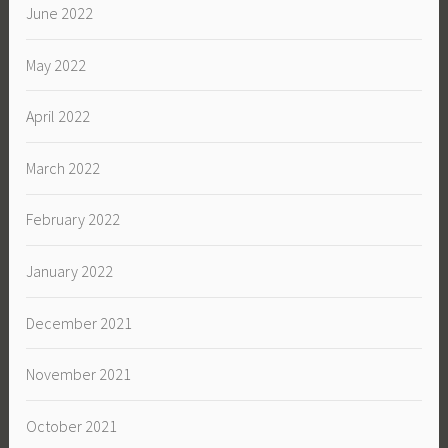
June 2022
May 2022
April 2022
March 2022
February 2022
January 2022
December 2021
November 2021
October 2021