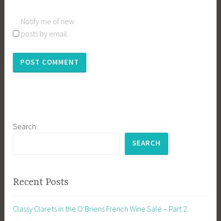
Notify me of new
posts by email.
Search
SEARCH
Recent Posts
Classy Clarets in the O’Briens French Wine Sale – Part 2