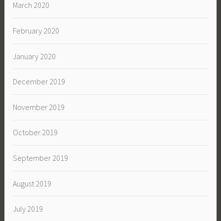
March 2020
February 2020
January 2020
December 2019
November 2019
October 2019
September 2019
August 2019
July 2019