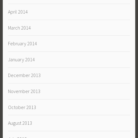
April 2014
March 2014
February 2014
January 2014
December 2013
November 2013
October 2013
August 2013