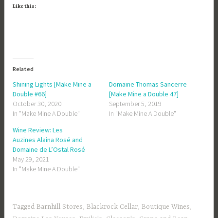
Like this:
Related
Shining Lights [Make Mine a
Domaine Thomas Sancerre
Double #66]
[Make Mine a Double 47]
October 30, 2020
September 5, 2019
In "Make Mine A Double"
In "Make Mine A Double"
Wine Review: Les
Auzines Alaina Rosé and
Domaine de L’Ostal Rosé
May 29, 2021
In "Make Mine A Double"
Tagged
Barnhill Stores
,
Blackrock Cellar
,
Boutique Wines
,