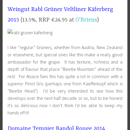
Weingut Rabl Grüner Veltliner Käferberg
2015
(13.5%, RRP €24.95 at
O’Briens
)
I like “regular” Grüners, whether from Austria, New Zealand
or elsewhere, but special ones like this make a really good
ambassador for the grape. It has texture, richness and a
depth of flavour that place “Beetle Mountain” ahead of the
rest. For Alsace fans this has quite a lot in common with a
superior Pinot Gris (perhaps one from Kaefferkopf which is
“Beetle Head”). I’d be very interested to see how this
develops over the next half decade or so, but to be honest
it’s so delicious now I don’t think I’d be able to keep my
hands off it!
Domaine Tempier Bandol Rouge 2014