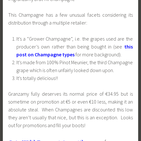
This Champagne has a few unusual facets considering its
distribution through a multiple retailer:
It’s a “Grower Champagne”, i.e. the grapes used are the
producer’s own rather than being bought in (see
this
post on Champagne types
for more background).
It’s made from 100% Pinot Meunier, the third Champagne
grape which is often unfairly looked down upon.
It’s totally delicious!!
Granzamy fully deserves its normal price of €34.95 but is
sometime on promotion at €5 or even €10 less, making it an
absolute steal. When Champagnes are discounted this low
they aren’t usually that nice, but this is an exception. Looks
out for promotions and fill your boots!