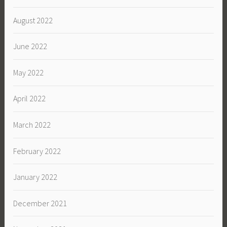
August 2022
June 2022
May 2022
April 2022
March 2022
February 2022
January 2022
December 2021