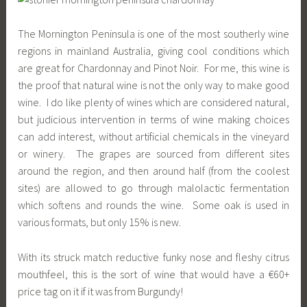
The Mornington Peninsula is one of the most southerly wine
regions in mainland Australia, giving cool conditions which
are great for Chardonnay and Pinot Noir. For me, this wine is
the proof that natural wine is not the only way to make good
wine. I do like plenty of wines which are considered natural,
but judicious intervention in terms of wine making choices
can add interest, without artificial chemicals in the vineyard
or winery. The grapes are sourced from different sites
around the region, and then around half (from the coolest
sites) are allowed to go through malolactic fermentation
which softens and rounds the wine. Some oak is used in
various formats, but only 15% is new.
With its struck match reductive funky nose and fleshy citrus
mouthfeel, this is the sort of wine that would have a €60+
price tag on it if it was from Burgundy!