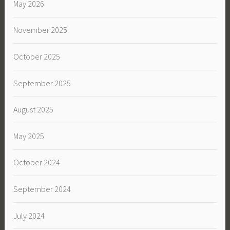
May 2026
November 2025
October 2025
September 2025
August 2025
May 2025
October 2024
September 2024
July 2024