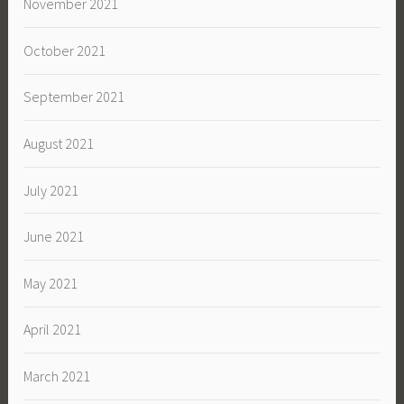
November 2021
October 2021
September 2021
August 2021
July 2021
June 2021
May 2021
April 2021
March 2021