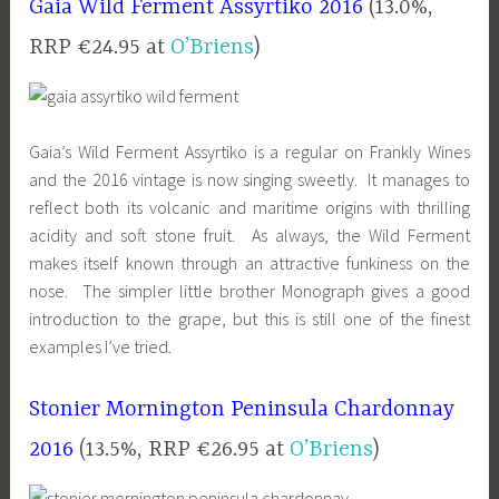
Gaia Wild Ferment Assyrtiko 2016
(13.0%,
RRP €24.95 at
O’Briens
)
Gaia’s Wild Ferment Assyrtiko is a regular on Frankly Wines
and the 2016 vintage is now singing sweetly. It manages to
reflect both its volcanic and maritime origins with thrilling
acidity and soft stone fruit. As always, the Wild Ferment
makes itself known through an attractive funkiness on the
nose. The simpler little brother Monograph gives a good
introduction to the grape, but this is still one of the finest
examples I’ve tried.
Stonier Mornington Peninsula Chardonnay
2016
(13.5%, RRP €26.95 at
O’Briens
)