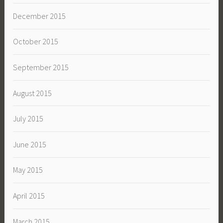
December 2015
October 2015
September 2015
August 2015
July 2015
June 2015
May 2015
April 2015
March 2015