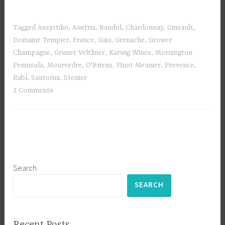
Tagged
Assyrtiko
,
Austria
,
Bandol
,
Chardonnay
,
Cinsault
,
Domaine Tempier
,
France
,
Gaia
,
Grenache
,
Grower
Champagne
,
Gruner Veltliner
,
Karwig Wines
,
Mornington
Peninsula
,
Mourvedre
,
O'Briens
,
Pinot Meunier
,
Provence
,
Rabl
,
Santorini
,
Stonier
2 Comments
Search
SEARCH
Recent Posts