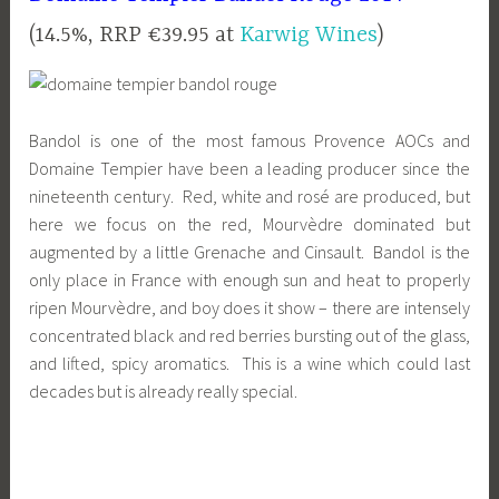
(14.5%, RRP €39.95 at
Karwig Wines
)
Bandol is one of the most famous Provence AOCs and
Domaine Tempier have been a leading producer since the
nineteenth century. Red, white and rosé are produced, but
here we focus on the red, Mourvèdre dominated but
augmented by a little Grenache and Cinsault. Bandol is the
only place in France with enough sun and heat to properly
ripen Mourvèdre, and boy does it show – there are intensely
concentrated black and red berries bursting out of the glass,
and lifted, spicy aromatics. This is a wine which could last
decades but is already really special.