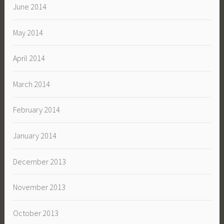
June 2014
May 2014
April 2014
March 2014
February 2014
January 2014
December 2013
November 2013
October 2013