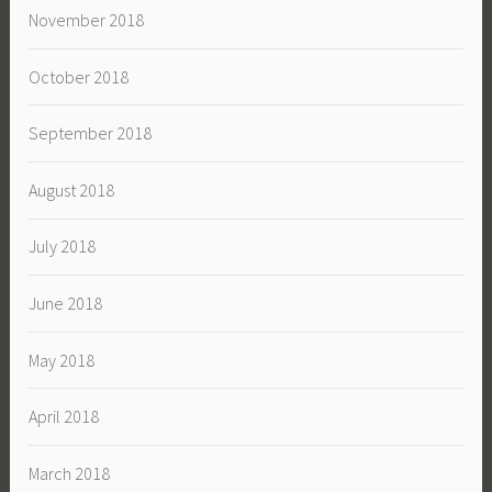
November 2018
October 2018
September 2018
August 2018
July 2018
June 2018
May 2018
April 2018
March 2018