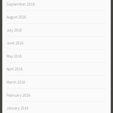
September 2016
August 2016
July 2016
June 2016
May 2016
April 2016
March 2016
February 2016
January 2016