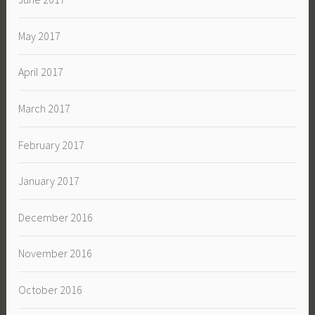
May 2017
April 2017
March 2017
February 2017
January 2017
December 2016
November 2016
October 2016