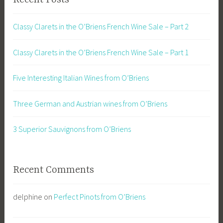
Classy Clarets in the O’Briens French Wine Sale – Part 2
Classy Clarets in the O’Briens French Wine Sale – Part 1
Five Interesting Italian Wines from O’Briens
Three German and Austrian wines from O’Briens
3 Superior Sauvignons from O’Briens
Recent Comments
delphine
on
Perfect Pinots from O’Briens