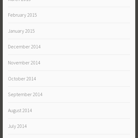
February 2015
January 2015
December 2014
November 2014
October 2014
September 2014
August 2014
July 2014