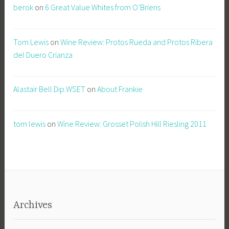
berok
on
6 Great Value Whites from O’Briens
Tom Lewis
on
Wine Review: Protos Rueda and Protos Ribera
del Duero Crianza
Alastair Bell Dip.WSET
on
About Frankie
tom lewis
on
Wine Review: Grosset Polish Hill Riesling 2011
Archives