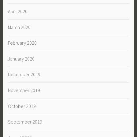
April 2020
March 2020
February 2020
January 2020
December 2019
November 2019
October 2019
September 2019