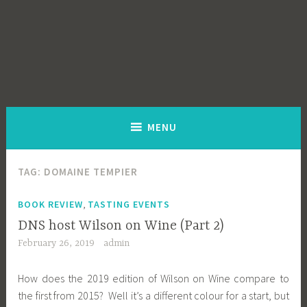
MENU
TAG:
DOMAINE TEMPIER
,
BOOK REVIEW
TASTING EVENTS
DNS host Wilson on Wine (Part 2)
February 26, 2019
admin
How does the 2019 edition of Wilson on Wine compare to
the first from 2015? Well it’s a different colour for a start, but