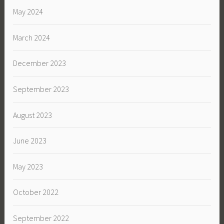
May 2024
March 2024
December 2023
September 2023
August 2023
June 2023
May 2023
October 2022
September 2022