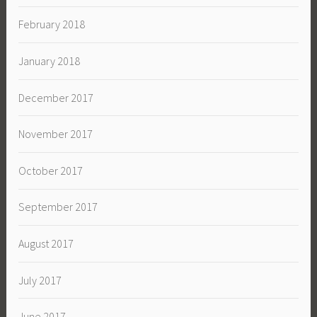
February 2018
January 2018
December 2017
November 2017
October 2017
September 2017
August 2017
July 2017
June 2017