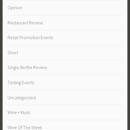
Opinion
Restaurant Review
Retail Promotion Events
Short
Single Bottle Review
Tasting Events
Uncategorized
Wine + Music
Wine Of The Week