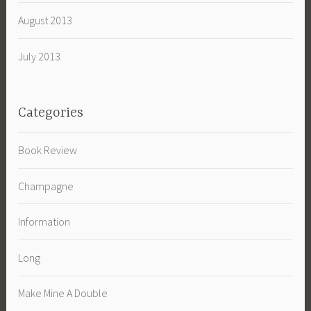
August 2013
July 2013
Categories
Book Review
Champagne
Information
Long
Make Mine A Double