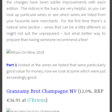
the changes have been subtle improvements with each
edition. The indices in the back are very helpful, so you can
look up particular wines or see which wines are listed from
your favourite wine merchants. For the first time there’s a
natural wine section – wines that can be a little different so
might not suit the unprepared – but what better way to
prepare than having someone recommend a few!
Part 1
looked at the wines we tasted that were particularly
good value for money; now we look at some which were just
exceedingly good:
Granzamy Brut Champagne NV
(12.0%, RRP
€34.95 at
O’Briens
)