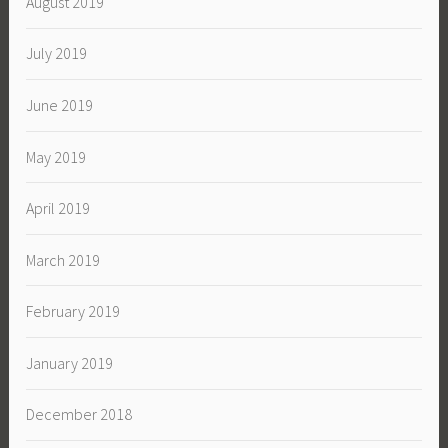
August 2019
July 2019
June 2019
May 2019
April 2019
March 2019
February 2019
January 2019
December 2018