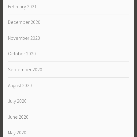
February 2021
December 2020
November 2020
October 2020
September 2020
August 2020
July 2020
June 2020
May 2020