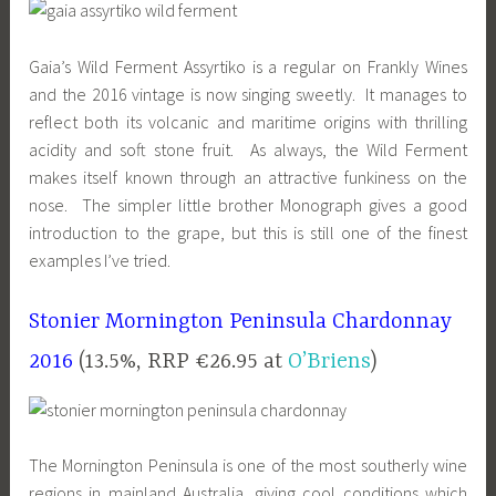
Gaia’s Wild Ferment Assyrtiko is a regular on Frankly Wines
and the 2016 vintage is now singing sweetly. It manages to
reflect both its volcanic and maritime origins with thrilling
acidity and soft stone fruit. As always, the Wild Ferment
makes itself known through an attractive funkiness on the
nose. The simpler little brother Monograph gives a good
introduction to the grape, but this is still one of the finest
examples I’ve tried.
Stonier Mornington Peninsula Chardonnay
2016
(13.5%, RRP €26.95 at
O’Briens
)
The Mornington Peninsula is one of the most southerly wine
regions in mainland Australia, giving cool conditions which