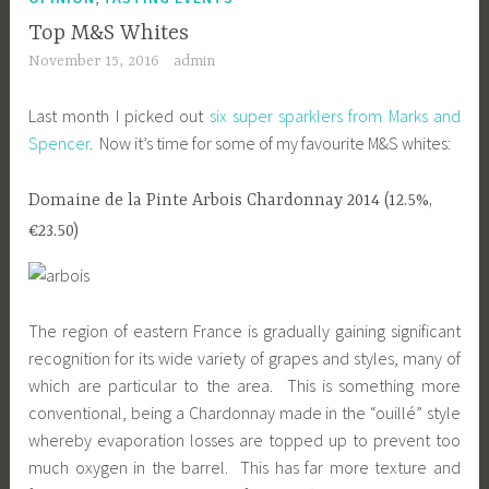
Top M&S Whites
November 15, 2016
admin
Last month I picked out
six super sparklers from Marks and
Spencer
. Now it’s time for some of my favourite M&S whites:
Domaine de la Pinte Arbois Chardonnay 2014 (12.5%,
€23.50)
The region of eastern France is gradually gaining significant
recognition for its wide variety of grapes and styles, many of
which are particular to the area. This is something more
conventional, being a Chardonnay made in the “ouillé” style
whereby evaporation losses are topped up to prevent too
much oxygen in the barrel. This has far more texture and