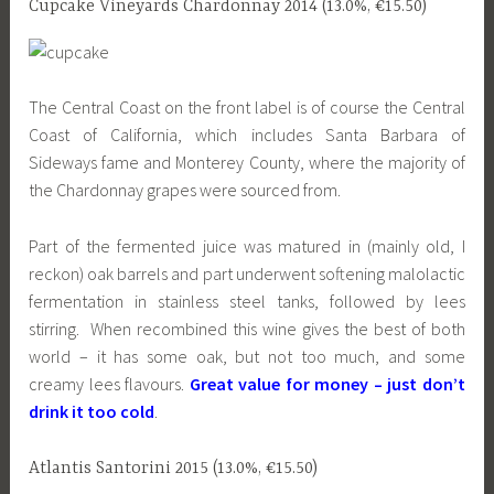
Cupcake Vineyards Chardonnay 2014 (13.0%, €15.50)
The Central Coast on the front label is of course the Central
Coast of California, which includes Santa Barbara of
Sideways fame and Monterey County, where the majority of
the Chardonnay grapes were sourced from.
Part of the fermented juice was matured in (mainly old, I
reckon) oak barrels and part underwent softening malolactic
fermentation in stainless steel tanks, followed by lees
stirring. When recombined this wine gives the best of both
world – it has some oak, but not too much, and some
creamy lees flavours.
Great value for money – just don’t
drink it too cold
.
Atlantis Santorini 2015 (13.0%, €15.50)