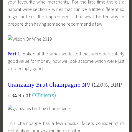
your favourite wine merchants. For the first time there’s a
natural wine section – wines that can be a little different so
might not suit the unprepared – but what better way to
prepare than having someone recommend a few!
Part 1
looked at the wines we tasted that were particularly
good value for money; now we look at some which were just
exceedingly good:
Granzamy Brut Champagne NV
(12.0%, RRP
€34.95 at
O’Briens
)
This Champagne has a few unusual facets considering its
distribution through a multiple retailer: