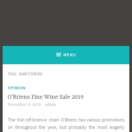
MENU
TAG:
SANTORINI
OPINION
O’Briens Fine Wine Sale 2019
December 9, 2019
admin
The Irish off-licence chain O’Briens has various promotions
on throughout the year, but probably the most eagerly