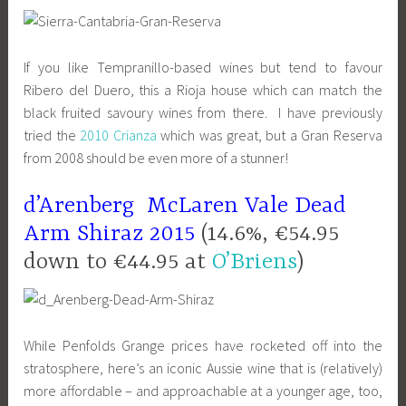
If you like Tempranillo-based wines but tend to favour
Ribero del Duero, this a Rioja house which can match the
black fruited savoury wines from there. I have previously
tried the
2010 Crianza
which was great, but a Gran Reserva
from 2008 should be even more of a stunner!
d’Arenberg McLaren Vale Dead
Arm Shiraz 2015
(14.6%, €54.95
down to €44.95 at
O’Briens
)
While Penfolds Grange prices have rocketed off into the
stratosphere, here’s an iconic Aussie wine that is (relatively)
more affordable – and approachable at a younger age, too,