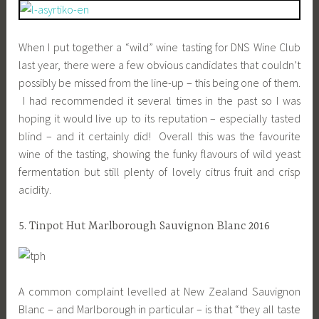
When I put together a “wild” wine tasting for DNS Wine Club
last year, there were a few obvious candidates that couldn’t
possibly be missed from the line-up – this being one of them.
I had recommended it several times in the past so I was
hoping it would live up to its reputation – especially tasted
blind – and it certainly did! Overall this was the favourite
wine of the tasting, showing the funky flavours of wild yeast
fermentation but still plenty of lovely citrus fruit and crisp
acidity.
5. Tinpot Hut Marlborough Sauvignon Blanc 2016
A common complaint levelled at New Zealand Sauvignon
Blanc – and Marlborough in particular – is that “they all taste