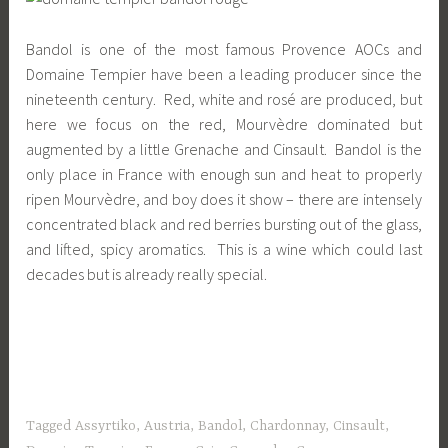
Bandol is one of the most famous Provence AOCs and
Domaine Tempier have been a leading producer since the
nineteenth century. Red, white and rosé are produced, but
here we focus on the red, Mourvèdre dominated but
augmented by a little Grenache and Cinsault. Bandol is the
only place in France with enough sun and heat to properly
ripen Mourvèdre, and boy does it show – there are intensely
concentrated black and red berries bursting out of the glass,
and lifted, spicy aromatics. This is a wine which could last
decades but is already really special.
Tagged
Assyrtiko
,
Austria
,
Bandol
,
Chardonnay
,
Cinsault
,