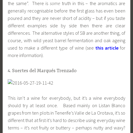
the same”. There is
some
truth in this – the aromatics are
generally recognisable before the first glass has even been
poured and they are never short of acidity – but if you taste
different examples side by side then there are clear
differences. The alternative styles of SB are another thing, of
course, with wild yeast barrel fermentation and oak ageing
used to make a different type of wine (see
this article
for
more information).
4. Suertes del Marqués Trenzado
This isn’t a wine for everybody, but it’s a wine everybody
should try at least once. Based mainly on Listan Blanco
grapes from ten plots in Tenerife’s Valle de La Orotava, it’s so
different that at first it’s hard to describe using everyday wine
terms – it’s not fruity or buttery – perhaps nutty and waxy?