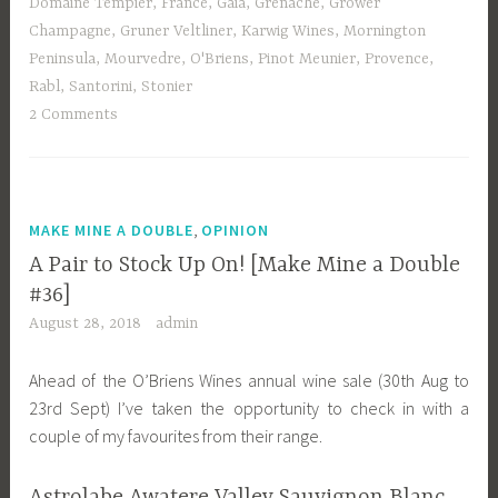
Domaine Tempier
,
France
,
Gaia
,
Grenache
,
Grower
Champagne
,
Gruner Veltliner
,
Karwig Wines
,
Mornington
Peninsula
,
Mourvedre
,
O'Briens
,
Pinot Meunier
,
Provence
,
Rabl
,
Santorini
,
Stonier
2 Comments
,
MAKE MINE A DOUBLE
OPINION
A Pair to Stock Up On! [Make Mine a Double
#36]
August 28, 2018
admin
Ahead of the O’Briens Wines annual wine sale (30th Aug to
23rd Sept) I’ve taken the opportunity to check in with a
couple of my favourites from their range.
Astrolabe Awatere Valley Sauvignon Blanc