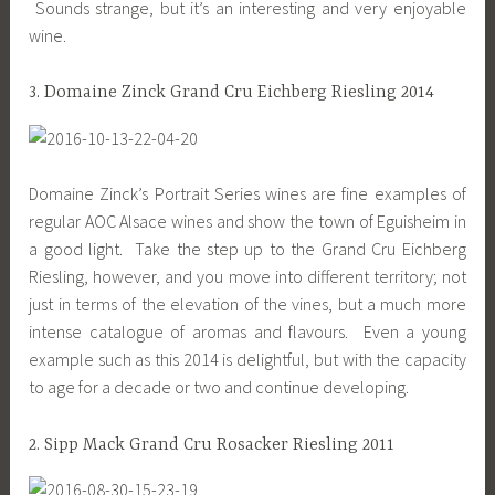
Sounds strange, but it’s an interesting and very enjoyable
wine.
3. Domaine Zinck Grand Cru Eichberg Riesling 2014
Domaine Zinck’s Portrait Series wines are fine examples of
regular AOC Alsace wines and show the town of Eguisheim in
a good light. Take the step up to the Grand Cru Eichberg
Riesling, however, and you move into different territory; not
just in terms of the elevation of the vines, but a much more
intense catalogue of aromas and flavours. Even a young
example such as this 2014 is delightful, but with the capacity
to age for a decade or two and continue developing.
2. Sipp Mack Grand Cru Rosacker Riesling 2011