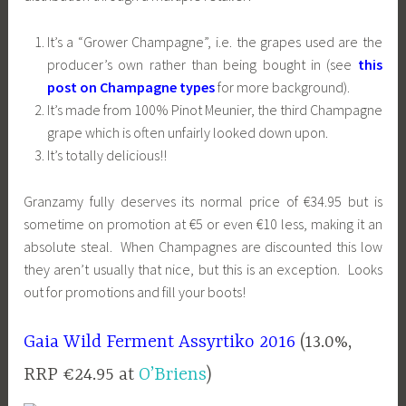
It’s a “Grower Champagne”, i.e. the grapes used are the
producer’s own rather than being bought in (see
this
post on Champagne types
for more background).
It’s made from 100% Pinot Meunier, the third Champagne
grape which is often unfairly looked down upon.
It’s totally delicious!!
Granzamy fully deserves its normal price of €34.95 but is
sometime on promotion at €5 or even €10 less, making it an
absolute steal. When Champagnes are discounted this low
they aren’t usually that nice, but this is an exception. Looks
out for promotions and fill your boots!
Gaia Wild Ferment Assyrtiko 2016
(13.0%,
RRP €24.95 at
O’Briens
)