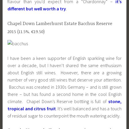
flavour than you’d expect from a “Chardonnay” –
it’s
different but well worth a try
.
Chapel Down Lamberhurst Estate Bacchus Reserve
2015 (11.5%, €19.50)
I have been a keen supporter of English sparkling wine for
over a decade, but I haven’t shared the same enthusiasm
about English still wines. However, there are a growing
number of very good still wines that deserve your attention.
Bacchus was created in 1930s Germany – and is still grown
there – but has found a second home in the cool English
climate. Chapel Down’s Reserve bottling is full of
stone,
tropical and citrus fruit
. It’s well balanced and has a touch
of residual sugar to counterpoint the mouth watering acidity.