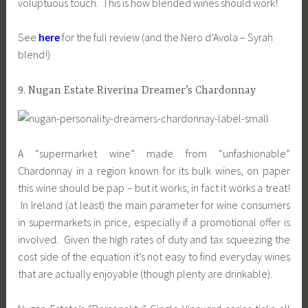
voluptuous touch. This is how blended wines should work!
See
here
for the full review (and the Nero d’Avola – Syrah
blend!)
9. Nugan Estate Riverina Dreamer’s Chardonnay
A “supermarket wine” made from “unfashionable”
Chardonnay in a region known for its bulk wines, on paper
this wine should be pap – but it works, in fact it works a treat!
In Ireland (at least) the main parameter for wine consumers
in supermarkets in price, especially if a promotional offer is
involved. Given the high rates of duty and tax squeezing the
cost side of the equation it’s not easy to find everyday wines
that are actually enjoyable (though plenty are drinkable).