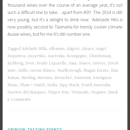
thousand wines over the course of an average year, it’s not
such a difficult line to take…apart from M3!! The 2014 is still
very young, but it’s a delight to drink now. Adelaide Hills is
now possibly second to Tasmania for trendy cooler climate
Aussie wines, but for me it’s still number one.
Tagged
Adelaide Hills
,
Albarino
,
Aligoté
,
Alsace
,
Angel
Sequeiros
,
Assyrtiko
,
Australia
,
Bourgogne
,
Chardonnay
,
Eichberg
,
Evoé
,
Feudo Luparello
,
Gaia
,
Goisot
,
Greece
,
Greek
wine
,
Grillo
,
Listan Blanco
,
Marlborough
,
Nugan Estate
,
Rias
Baixas
,
Riesling
,
Riverina
,
Rosacker
,
Santorini
,
Sauvignon
Blanc
,
Shaw + Smith
,
Sicilia
,
Sipp Mack
,
South Australia
,
Suertes del Marques
,
Tinpot Hut
,
Trenzado
,
Viognier
,
Zinck
4 Comments
,
OPINION
TASTING EVENTS