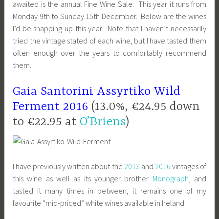
awaited is the annual Fine Wine Sale. This year it runs from
Monday 9th to Sunday 15th December. Below are the wines
I’d be snapping up this year. Note that I haven’t necessarily
tried the vintage stated of each wine, but I have tasted them
often enough over the years to comfortably recommend
them.
Gaia
Santorini
Assyrtiko Wild
Ferment 2016
(13.0%, €24.95 down
to €22.95 at
O’Briens
)
I have previously written about the
2013
and
2016
vintages of
this wine as well as its younger brother
Monograph
, and
tasted it many times in between; it remains one of my
favourite “mid-priced” white wines available in Ireland.