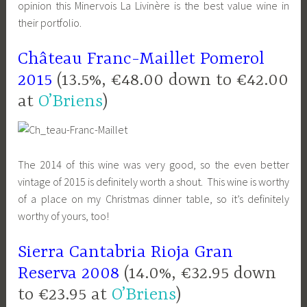
opinion this Minervois La Livinère is the best value wine in
their portfolio.
Château Franc-Maillet Pomerol
2015
(13.5%, €48.00 down to €42.00
at
O’Briens
)
The 2014 of this wine was very good, so the even better
vintage of 2015 is definitely worth a shout. This wine is worthy
of a place on my Christmas dinner table, so it’s definitely
worthy of yours, too!
Sierra Cantabria Rioja Gran
Reserva 2008
(14.0%, €32.95 down
to €23.95 at
O’Briens
)