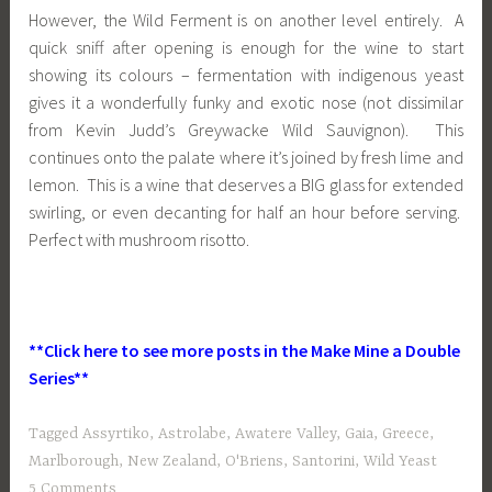
However, the Wild Ferment is on another level entirely. A
quick sniff after opening is enough for the wine to start
showing its colours – fermentation with indigenous yeast
gives it a wonderfully funky and exotic nose (not dissimilar
from Kevin Judd’s Greywacke Wild Sauvignon). This
continues onto the palate where it’s joined by fresh lime and
lemon. This is a wine that deserves a BIG glass for extended
swirling, or even decanting for half an hour before serving.
Perfect with mushroom risotto.
**Click here to see more posts in the Make Mine a Double
Series**
Tagged
Assyrtiko
,
Astrolabe
,
Awatere Valley
,
Gaia
,
Greece
,
Marlborough
,
New Zealand
,
O'Briens
,
Santorini
,
Wild Yeast
5 Comments