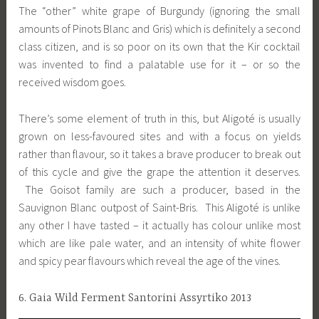
The “other” white grape of Burgundy (ignoring the small
amounts of Pinots Blanc and Gris) which is definitely a second
class citizen, and is so poor on its own that the Kir cocktail
was invented to find a palatable use for it – or so the
received wisdom goes.
There’s some element of truth in this, but Aligoté is usually
grown on less-favoured sites and with a focus on yields
rather than flavour, so it takes a brave producer to break out
of this cycle and give the grape the attention it deserves.
The Goisot family are such a producer, based in the
Sauvignon Blanc outpost of Saint-Bris. This Aligoté is unlike
any other I have tasted – it actually has colour unlike most
which are like pale water, and an intensity of white flower
and spicy pear flavours which reveal the age of the vines.
6. Gaia Wild Ferment Santorini Assyrtiko 2013