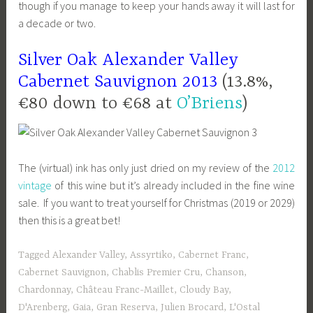
though if you manage to keep your hands away it will last for
a decade or two.
Silver Oak Alexander Valley
Cabernet Sauvignon 2013
(13.8%,
€80 down to €68 at
O’Briens
)
The (virtual) ink has only just dried on my review of the
2012
vintage
of this wine but it’s already included in the fine wine
sale. If you want to treat yourself for Christmas (2019 or 2029)
then this is a great bet!
Tagged
Alexander Valley
,
Assyrtiko
,
Cabernet Franc
,
Cabernet Sauvignon
,
Chablis Premier Cru
,
Chanson
,
Chardonnay
,
Château Franc-Maillet
,
Cloudy Bay
,
D'Arenberg
,
Gaia
,
Gran Reserva
,
Julien Brocard
,
L'Ostal