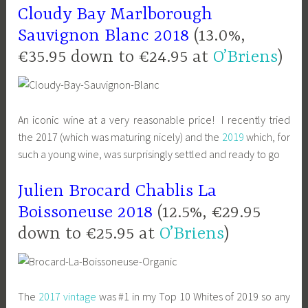
Cloudy Bay Marlborough
Sauvignon Blanc 2018
(13.0%,
€35.95 down to €24.95 at
O’Briens
)
An iconic wine at a very reasonable price! I recently tried
the 2017 (which was maturing nicely) and the
2019
which, for
such a young wine, was surprisingly settled and ready to go
Julien Brocard Chablis La
Boissoneuse 2018
(12.5%, €29.95
down to €25.95 at
O’Briens
)
The
2017 vintage
was #1 in my Top 10 Whites of 2019 so any