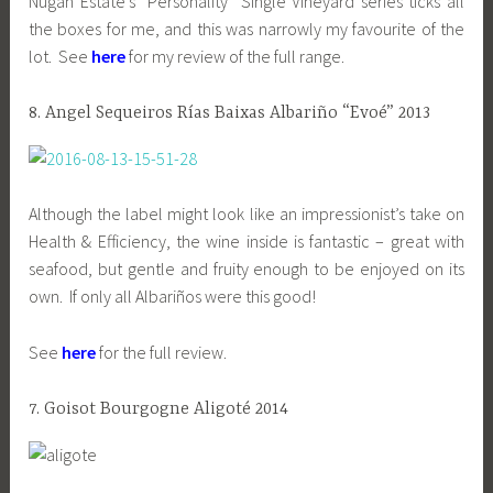
Nugan Estate’s “Personality” Single Vineyard series ticks all
the boxes for me, and this was narrowly my favourite of the
lot. See
here
for my review of the full range.
8. Angel Sequeiros Rías Baixas Albariño “Evoé” 2013
Although the label might look like an impressionist’s take on
Health & Efficiency, the wine inside is fantastic – great with
seafood, but gentle and fruity enough to be enjoyed on its
own. If only all Albariños were this good!
See
here
for the full review.
7. Goisot Bourgogne Aligoté 2014