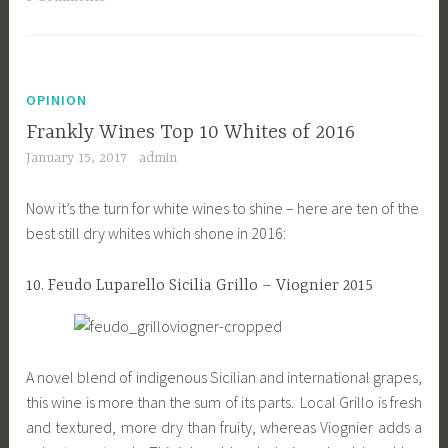
OPINION
Frankly Wines Top 10 Whites of 2016
January 15, 2017
admin
Now it’s the turn for white wines to shine – here are ten of the
best still dry whites which shone in 2016:
10. Feudo Luparello Sicilia Grillo – Viognier 2015
A novel blend of indigenous Sicilian and international grapes,
this wine is more than the sum of its parts. Local Grillo is fresh
and textured, more dry than fruity, whereas Viognier adds a