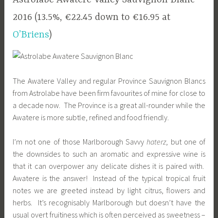
2016 (13.5%, €22.45 down to €16.95 at
O’Briens
)
The Awatere Valley and regular Province Sauvignon Blancs
from Astrolabe have been firm favourites of mine for close to
a decade now. The Province is a great all-rounder while the
Awatere is more subtle, refined and food friendly.
I’m not one of those Marlborough Savvy
haterz
, but one of
the downsides to such an aromatic and expressive wine is
that it can overpower any delicate dishes it is paired with.
Awatere is the answer! Instead of the typical tropical fruit
notes we are greeted instead by light citrus, flowers and
herbs. It’s recognisably Marlborough but doesn’t have the
usual overt fruitiness which is often perceived as sweetness –