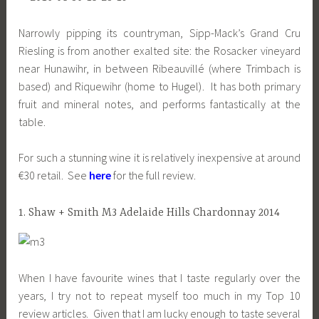
Narrowly pipping its countryman, Sipp-Mack’s Grand Cru
Riesling is from another exalted site: the Rosacker vineyard
near Hunawihr, in between Ribeauvillé (where Trimbach is
based) and Riquewihr (home to Hugel). It has both primary
fruit and mineral notes, and performs fantastically at the
table.
For such a stunning wine it is relatively inexpensive at around
€30 retail. See
here
for the full review.
1. Shaw + Smith M3 Adelaide Hills Chardonnay 2014
When I have favourite wines that I taste regularly over the
years, I try not to repeat myself too much in my Top 10
review articles. Given that I am lucky enough to taste several