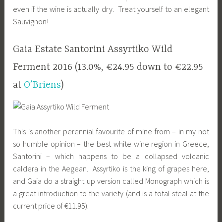
even if the wine is actually dry. Treat yourself to an elegant
Sauvignon!
Gaia Estate Santorini Assyrtiko Wild
Ferment 2016 (13.0%, €24.95 down to €22.95
at
O’Briens
)
This is another perennial favourite of mine from – in my not
so humble opinion – the best white wine region in Greece,
Santorini – which happens to be a collapsed volcanic
caldera in the Aegean. Assyrtiko is the king of grapes here,
and Gaia do a straight up version called Monograph which is
a great introduction to the variety (and is a total steal at the
current price of €11.95).