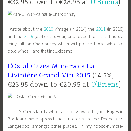
€32.95 down to €28.95 at
O’Briens
)
I wrote about the
2010
vintage (in 2014) the
2011
(in 2016)
and the
2016
(earlier this year) and loved them all. This is a
fairly full on Chardonnay which will please those who like
bold wines – and that includes me.
L’Ostal Cazes Minervois La
Livinière Grand Vin 2015
(14.5%,
€23.95 down to €20.95 at
O’Briens
)
The JM Cazes family who have long owned Lynch Bages in
Bordeaux have spread their interests to the Rhône and
Languedoc, amongst other places. In my not-so-humble-