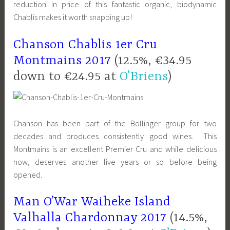
reduction in price of this fantastic organic, biodynamic
Chablis makes it worth snapping up!
Chanson Chablis 1er Cru
Montmains 2017
(12.5%, €34.95
down to €24.95 at
O’Briens
)
Chanson has been part of the Bollinger group for two
decades and produces consistently good wines. This
Montmains is an excellent Premier Cru and while delicious
now, deserves another five years or so before being
opened.
Man O’War Waiheke Island
Valhalla Chardonnay 2017
(14.5%,