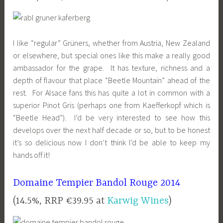
I like “regular” Grüners, whether from Austria, New Zealand
or elsewhere, but special ones like this make a really good
ambassador for the grape. It has texture, richness and a
depth of flavour that place “Beetle Mountain” ahead of the
rest. For Alsace fans this has quite a lot in common with a
superior Pinot Gris (perhaps one from Kaefferkopf which is
“Beetle Head”). I’d be very interested to see how this
develops over the next half decade or so, but to be honest
it’s so delicious now I don’t think I’d be able to keep my
hands off it!
Domaine Tempier Bandol Rouge 2014
(14.5%, RRP €39.95 at
Karwig Wines
)