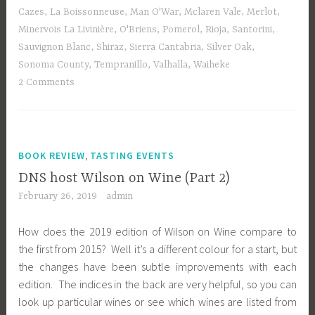
Cazes
,
La Boissonneuse
,
Man O'War
,
Mclaren Vale
,
Merlot
,
Minervois La Livinière
,
O'Briens
,
Pomerol
,
Rioja
,
Santorini
,
Sauvignon Blanc
,
Shiraz
,
Sierra Cantabria
,
Silver Oak
,
Sonoma County
,
Tempranillo
,
Valhalla
,
Waiheke
2 Comments
,
BOOK REVIEW
TASTING EVENTS
DNS host Wilson on Wine (Part 2)
February 26, 2019
admin
How does the 2019 edition of Wilson on Wine compare to
the first from 2015? Well it’s a different colour for a start, but
the changes have been subtle improvements with each
edition. The indices in the back are very helpful, so you can
look up particular wines or see which wines are listed from