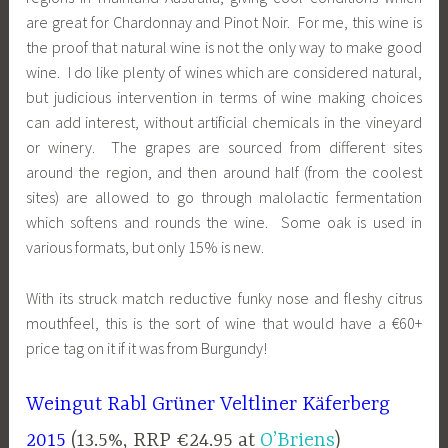
are great for Chardonnay and Pinot Noir. For me, this wine is
the proof that natural wine is not the only way to make good
wine. I do like plenty of wines which are considered natural,
but judicious intervention in terms of wine making choices
can add interest, without artificial chemicals in the vineyard
or winery. The grapes are sourced from different sites
around the region, and then around half (from the coolest
sites) are allowed to go through malolactic fermentation
which softens and rounds the wine. Some oak is used in
various formats, but only 15% is new.
With its struck match reductive funky nose and fleshy citrus
mouthfeel, this is the sort of wine that would have a €60+
price tag on it if it was from Burgundy!
Weingut Rabl Grüner Veltliner Käferberg
2015
(13.5%, RRP €24.95 at
O’Briens
)