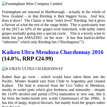
Framingham are unusual in Marlborough – actually in the whole of
New Zealand – in that Riesling is their biggest focus. And boy,
does it show! The Classic is their “entry level” Riesling, but it gives
a flavour of what the rest of the range holds. This is particularly true
of the 2015 as 10% of the grapes were botrytised, with nobly rotten
grapes normally going into a special cuvée. This is a lovely wine to
drink but just AMAZING on the nose. It has that hard-to-define
“otherness” which only Riesling has (“Rieslingness”?)
Kaiken Ultra Mendoza Chardonnay 2016
(14.0%, RRP €24.99)
Rather than go west – which would have taken them into the
Pacific, Montes headed east from Chile to Argentina and created
Kaiken. The fruit is sourced from the Uco Valley in Mendoza,
mostly in cooler parts which give freshness and minerality – despite
the 14.0% alcohol and partial (35%) maturation in new oak, this is
far from the butter-bomb new world Chardonnays of the 1990s. It
has lots of tangy, tropical flavours, but mainly from the grapes rather
than the oak.