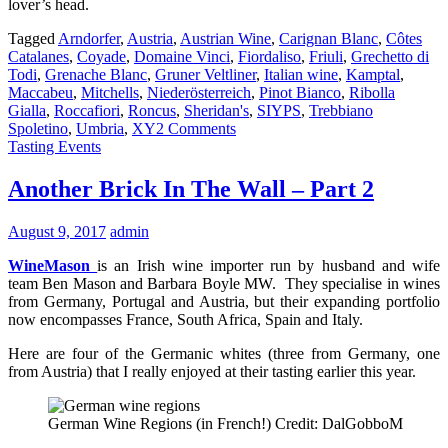
lover’s head.
Tagged
Arndorfer
,
Austria
,
Austrian Wine
,
Carignan Blanc
,
Côtes
Catalanes
,
Coyade
,
Domaine Vinci
,
Fiordaliso
,
Friuli
,
Grechetto di
Todi
,
Grenache Blanc
,
Gruner Veltliner
,
Italian wine
,
Kamptal
,
Maccabeu
,
Mitchells
,
Niederösterreich
,
Pinot Bianco
,
Ribolla
Gialla
,
Roccafiori
,
Roncus
,
Sheridan's
,
SIYPS
,
Trebbiano
Spoletino
,
Umbria
,
XY
2 Comments
Tasting Events
Another Brick In The Wall – Part 2
August 9, 2017
admin
WineMason
is an Irish wine importer run by husband and wife
team Ben Mason and Barbara Boyle MW. They specialise in wines
from Germany, Portugal and Austria, but their expanding portfolio
now encompasses France, South Africa, Spain and Italy.
Here are four of the Germanic whites (three from Germany, one
from Austria) that I really enjoyed at their tasting earlier this year.
German Wine Regions (in French!) Credit: DalGobboM