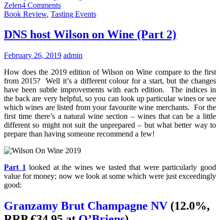
Zelen
4 Comments
Book Review
,
Tasting Events
DNS host Wilson on Wine (Part 2)
February 26, 2019
admin
How does the 2019 edition of Wilson on Wine compare to the first
from 2015? Well it’s a different colour for a start, but the changes
have been subtle improvements with each edition. The indices in
the back are very helpful, so you can look up particular wines or see
which wines are listed from your favourite wine merchants. For the
first time there’s a natural wine section – wines that can be a little
different so might not suit the unprepared – but what better way to
prepare than having someone recommend a few!
Part 1
looked at the wines we tasted that were particularly good
value for money; now we look at some which were just exceedingly
good:
Granzamy Brut Champagne NV
(12.0%,
RRP €34.95 at
O’Briens
)