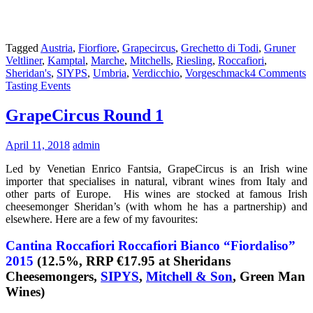
Tagged
Austria
,
Fiorfiore
,
Grapecircus
,
Grechetto di Todi
,
Gruner
Veltliner
,
Kamptal
,
Marche
,
Mitchells
,
Riesling
,
Roccafiori
,
Sheridan's
,
SIYPS
,
Umbria
,
Verdicchio
,
Vorgeschmack
4 Comments
Tasting Events
GrapeCircus Round 1
April 11, 2018
admin
Led by Venetian Enrico Fantsia, GrapeCircus is an Irish wine
importer that specialises in natural, vibrant wines from Italy and
other parts of Europe. His wines are stocked at famous Irish
cheesemonger Sheridan’s (with whom he has a partnership) and
elsewhere. Here are a few of my favourites:
Cantina Roccafiori Roccafiori Bianco “Fiordaliso”
2015
(12.5%, RRP €17.95 at Sheridans
Cheesemongers,
SIPYS
,
Mitchell & Son
, Green Man
Wines)