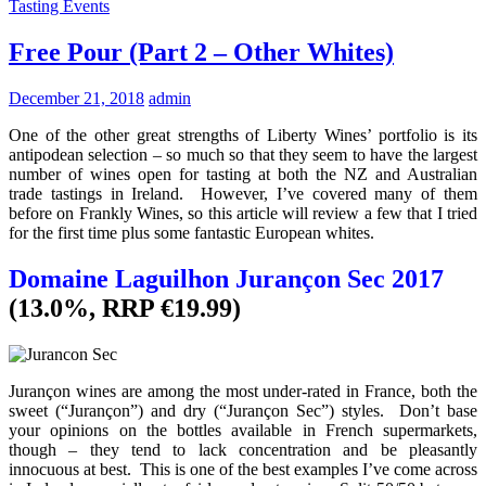
Tasting Events
Free Pour (Part 2 – Other Whites)
December 21, 2018
admin
One of the other great strengths of Liberty Wines’ portfolio is its
antipodean selection – so much so that they seem to have the largest
number of wines open for tasting at both the NZ and Australian
trade tastings in Ireland. However, I’ve covered many of them
before on Frankly Wines, so this article will review a few that I tried
for the first time plus some fantastic European whites.
Domaine Laguilhon Jurançon Sec 2017
(13.0%, RRP €19.99)
Jurançon wines are among the most under-rated in France, both the
sweet (“Jurançon”) and dry (“Jurançon Sec”) styles. Don’t base
your opinions on the bottles available in French supermarkets,
though – they tend to lack concentration and be pleasantly
innocuous at best. This is one of the best examples I’ve come across