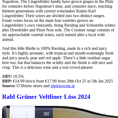
Napoleon. The Lingenfelder family have grown grapes in the Pfalz
for centuries before Napoleon’s time, and centuries since, reaching
thirteen generations with current winemaker Rainer Karl
Lingenfelder. Their wines are divided into two distinct ranges.
Estate wines focus on the main four varieties grown on
Lingenfelder’s own vineyards, being Riesling and Scheurebe whites
plus Dornfelder and Pinot Noir reds. The Creature range consists of
six approachable varietal wines, each named after a local wild
animal.
And this little Birdie is 100% Riesling, made in a rich and juicy
style. It’s highly aromatic, with tropical and mouth-wateringly fresh
and juicy peach, pear and red apple. There’s a little residual sugar
here too, but that balances the acidity and the finish is still nice and
crisp. This is a delicious wine and a real crowd-pleaser.
ABV:
10.5%
RRP:
€14.99 down from €17.99 from 28th Oct 25 to 5th Jan 2025
Source:
O’Briens stores and
obrienswine.ie
Rabl Grüner Veltliner Löss 2024