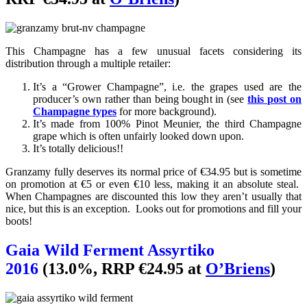
This Champagne has a few unusual facets considering its
distribution through a multiple retailer:
It’s a “Grower Champagne”, i.e. the grapes used are the
producer’s own rather than being bought in (see
this post on
Champagne types
for more background).
It’s made from 100% Pinot Meunier, the third Champagne
grape which is often unfairly looked down upon.
It’s totally delicious!!
Granzamy fully deserves its normal price of €34.95 but is sometime
on promotion at €5 or even €10 less, making it an absolute steal.
When Champagnes are discounted this low they aren’t usually that
nice, but this is an exception. Looks out for promotions and fill your
boots!
Gaia Wild Ferment Assyrtiko
2016
(13.0%, RRP €24.95 at
O’Briens
)