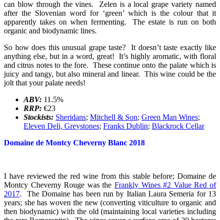
can blow through the vines. Zelen is a local grape variety named
after the Slovenian word for ‘green’ which is the colour that it
apparently takes on when fermenting. The estate is run on both
organic and biodynamic lines.
So how does this unusual grape taste? It doesn’t taste exactly like
anything else, but in a word, great! It’s highly aromatic, with floral
and citrus notes to the fore. These continue onto the palate which is
juicy and tangy, but also mineral and linear. This wine could be the
jolt that your palate needs!
ABV:
11.5%
RRP:
€23
Stockists:
Sheridans
;
Mitchell & Son
;
Green Man Wines
;
Eleven Deli, Greystones
;
Franks Dublin
;
Blackrock Cellar
Domaine de Montcy Cheverny Blanc 2018
I have reviewed the red wine from this stable before; Domaine de
Montcy Cheverny Rouge was the
Frankly Wines #2 Value Red of
2017
. The Domaine has been run by Italian Laura Semeria for 13
years; she has woven the new (converting viticulture to organic and
then biodynamic) with the old (maintaining local varieties including