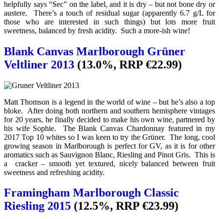
helpfully says “Sec” on the label, and it is dry – but not bone dry or
austere. There’s a touch of residual sugar (apparently 6.7 g/L for
those who are interested in such things) but lots more fruit
sweetness, balanced by fresh acidity. Such a more-ish wine!
Blank Canvas Marlborough Grüner
Veltliner 2013
(13.0%, RRP €22.99)
Matt Thomson is a legend in the world of wine – but he’s also a top
bloke. After doing both northern and southern hemisphere vintages
for 20 years, he finally decided to make his own wine, partnered by
his wife Sophie. The Blank Canvas Chardonnay featured in my
2017 Top 10 whites so I was keen to try the Grüner. The long, cool
growing season in Marlborough is perfect for GV, as it is for other
aromatics such as Sauvignon Blanc, Riesling and Pinot Gris. This is
a cracker – smooth yet textured, nicely balanced between fruit
sweetness and refreshing acidity.
Framingham Marlborough Classic
Riesling 2015
(12.5%, RRP €23.99)