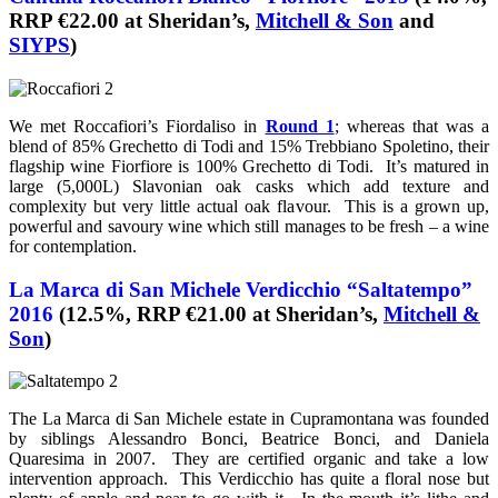
RRP €22.00 at Sheridan’s,
Mitchell & Son
and
SIYPS
)
We met Roccafiori’s Fiordaliso in
Round 1
; whereas that was a
blend of 85% Grechetto di Todi and 15% Trebbiano Spoletino, their
flagship wine Fiorfiore is 100% Grechetto di Todi. It’s matured in
large (5,000L) Slavonian oak casks which add texture and
complexity but very little actual oak flavour. This is a grown up,
powerful and savoury wine which still manages to be fresh – a wine
for contemplation.
La Marca di San Michele Verdicchio “Saltatempo”
2016
(12.5%, RRP €21.00 at Sheridan’s,
Mitchell &
Son
)
The La Marca di San Michele estate in Cupramontana was founded
by siblings Alessandro Bonci, Beatrice Bonci, and Daniela
Quaresima in 2007. They are certified organic and take a low
intervention approach. This Verdicchio has quite a floral nose but