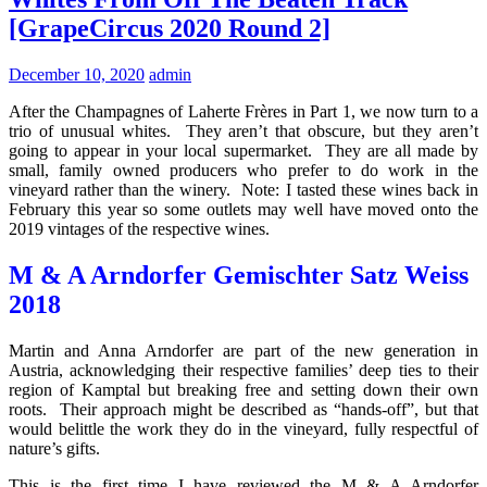
[GrapeCircus 2020 Round 2]
December 10, 2020
admin
After the Champagnes of Laherte Frères in Part 1, we now turn to a
trio of unusual whites. They aren’t that obscure, but they aren’t
going to appear in your local supermarket. They are all made by
small, family owned producers who prefer to do work in the
vineyard rather than the winery. Note: I tasted these wines back in
February this year so some outlets may well have moved onto the
2019 vintages of the respective wines.
M & A Arndorfer Gemischter Satz Weiss
2018
Martin and Anna Arndorfer are part of the new generation in
Austria, acknowledging their respective families’ deep ties to their
region of Kamptal but breaking free and setting down their own
roots. Their approach might be described as “hands-off”, but that
would belittle the work they do in the vineyard, fully respectful of
nature’s gifts.
This is the first time I have reviewed the M & A Arndorfer