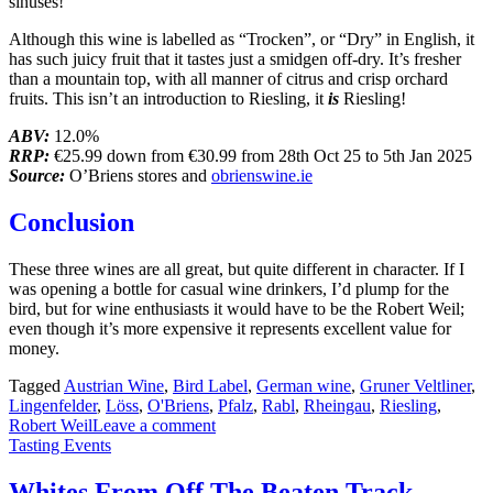
sinuses!
Although this wine is labelled as “Trocken”, or “Dry” in English, it
has such juicy fruit that it tastes just a smidgen off-dry. It’s fresher
than a mountain top, with all manner of citrus and crisp orchard
fruits. This isn’t an introduction to Riesling, it
is
Riesling!
ABV:
12.0%
RRP:
€25.99 down from €30.99 from 28th Oct 25 to 5th Jan 2025
Source:
O’Briens stores and
obrienswine.ie
Conclusion
These three wines are all great, but quite different in character. If I
was opening a bottle for casual wine drinkers, I’d plump for the
bird, but for wine enthusiasts it would have to be the Robert Weil;
even though it’s more expensive it represents excellent value for
money.
Tagged
Austrian Wine
,
Bird Label
,
German wine
,
Gruner Veltliner
,
Lingenfelder
,
Löss
,
O'Briens
,
Pfalz
,
Rabl
,
Rheingau
,
Riesling
,
Robert Weil
Leave a comment
Tasting Events
Whites From Off The Beaten Track