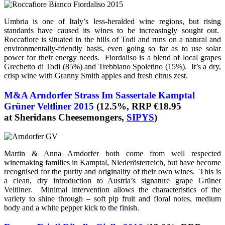
Umbria is one of Italy’s less-heralded wine regions, but rising
standards have caused its wines to be increasingly sought out.
Roccafiore is situated in the hills of Todi and runs on a natural and
environmentally-friendly basis, even going so far as to use solar
power for their energy needs. Fiordaliso is a blend of local grapes
Grechetto di Todi (85%) and Trebbiano Spoletino (15%). It’s a dry,
crisp wine with Granny Smith apples and fresh citrus zest.
M&A Arndorfer Strass Im Sassertale Kamptal
Grüner Veltliner 2015
(12.5%, RRP €18.95
at Sheridans Cheesemongers,
SIPYS
)
Martin & Anna Arndorfer both come from well respected
winemaking families in Kamptal, Niederösterreich, but have become
recognised for the purity and originality of their own wines. This is
a clean, dry introduction to Austria’s signature grape Grüner
Veltliner. Minimal intervention allows the characteristics of the
variety to shine through – soft pip fruit and floral notes, medium
body and a white pepper kick to the finish.