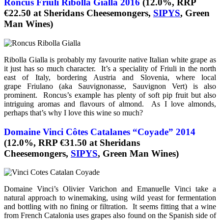
Roncus Friuli Ribolla Gialla 2016
(12.0%, RRP
€22.50 at Sheridans Cheesemongers,
SIPYS
, Green
Man Wines)
Ribolla Gialla is probably my favourite native Italian white grape as
it just has so much character. It’s a speciality of Friuli in the north
east of Italy, bordering Austria and Slovenia, where local
grape Friulano (aka Sauvignonasse, Sauvignon Vert) is also
prominent. Roncus’s example has plenty of soft pip fruit but also
intriguing aromas and flavours of almond. As I love almonds,
perhaps that’s why I love this wine so much?
Domaine Vinci Côtes Catalanes “Coyade” 2014
(12.0%, RRP €31.50 at Sheridans
Cheesemongers,
SIPYS
, Green Man Wines)
Domaine Vinci’s Olivier Varichon and Emanuelle Vinci take a
natural approach to winemaking, using wild yeast for fermentation
and bottling with no fining or filtration. It seems fitting that a wine
from French Catalonia uses grapes also found on the Spanish side of