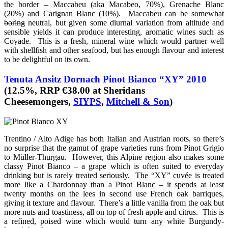
the border – Maccabeu (aka Macabeo, 70%), Grenache Blanc
(20%) and Carignan Blanc (10%). Maccabeu can be somewhat
boring
neutral, but given some diurnal variation from altitude and
sensible yields it can produce interesting, aromatic wines such as
Coyade. This is a fresh, mineral wine which would partner well
with shellfish and other seafood, but has enough flavour and interest
to be delightful on its own.
Tenuta Ansitz Dornach Pinot Bianco “XY” 2010
(12.5%, RRP €38.00 at Sheridans
Cheesemongers,
SIYPS
,
Mitchell & Son
)
Trentino / Alto Adige has both Italian and Austrian roots, so there’s
no surprise that the gamut of grape varieties runs from Pinot Grigio
to Müller-Thurgau. However, this Alpine region also makes some
classy Pinot Bianco – a grape which is often suited to everyday
drinking but is rarely treated seriously. The “XY” cuvée is treated
more like a Chardonnay than a Pinot Blanc – it spends at least
twenty months on the lees in second use French oak barriques,
giving it texture and flavour. There’s a little vanilla from the oak but
more nuts and toastiness, all on top of fresh apple and citrus. This is
a refined, poised wine which would turn any white Burgundy-