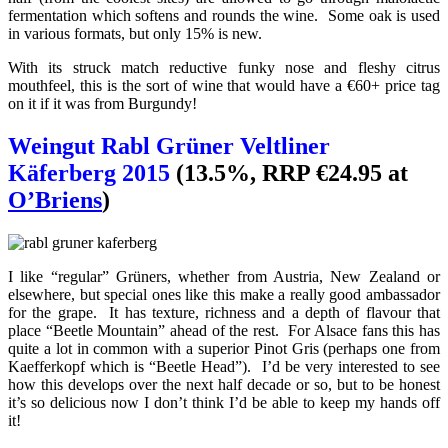
fermentation which softens and rounds the wine. Some oak is used
in various formats, but only 15% is new.
With its struck match reductive funky nose and fleshy citrus
mouthfeel, this is the sort of wine that would have a €60+ price tag
on it if it was from Burgundy!
Weingut Rabl Grüner Veltliner
Käferberg 2015
(13.5%, RRP €24.95 at
O’Briens
)
I like “regular” Grüners, whether from Austria, New Zealand or
elsewhere, but special ones like this make a really good ambassador
for the grape. It has texture, richness and a depth of flavour that
place “Beetle Mountain” ahead of the rest. For Alsace fans this has
quite a lot in common with a superior Pinot Gris (perhaps one from
Kaefferkopf which is “Beetle Head”). I’d be very interested to see
how this develops over the next half decade or so, but to be honest
it’s so delicious now I don’t think I’d be able to keep my hands off
it!