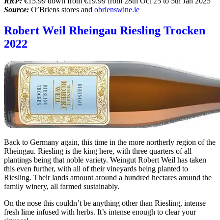
RRP:
€15.99 down from €19.99 from 28th Oct 25 to 5th Jan 2025
Source:
O’Briens stores and
obrienswine.ie
Robert Weil Rheingau Riesling Trocken
2022
Back to Germany again, this time in the more northerly region of the
Rheingau. Riesling is the king here, with three quarters of all
plantings being that noble variety. Weingut Robert Weil has taken
this even further, with all of their vineyards being planted to
Riesling. Their lands amount around a hundred hectares around the
family winery, all farmed sustainably.
On the nose this couldn’t be anything other than Riesling, intense
fresh lime infused with herbs. It’s intense enough to clear your