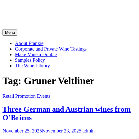
Menu
About Frankie
Corporate and Private Wine Tastings
Make Mine a Double
Samples Policy
The Wine Library
Tag:
Gruner Veltliner
Retail Promotion Events
Three German and Austrian wines from
O’Briens
November 25, 2025
November 23, 2025
admin