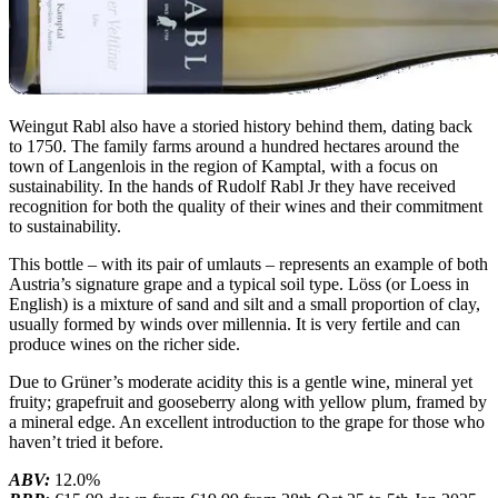
Weingut Rabl also have a storied history behind them, dating back
to 1750. The family farms around a hundred hectares around the
town of Langenlois in the region of Kamptal, with a focus on
sustainability. In the hands of Rudolf Rabl Jr they have received
recognition for both the quality of their wines and their commitment
to sustainability.
This bottle – with its pair of umlauts – represents an example of both
Austria’s signature grape and a typical soil type. Löss (or Loess in
English) is a mixture of sand and silt and a small proportion of clay,
usually formed by winds over millennia. It is very fertile and can
produce wines on the richer side.
Due to Grüner’s moderate acidity this is a gentle wine, mineral yet
fruity; grapefruit and gooseberry along with yellow plum, framed by
a mineral edge. An excellent introduction to the grape for those who
haven’t tried it before.
ABV:
12.0%