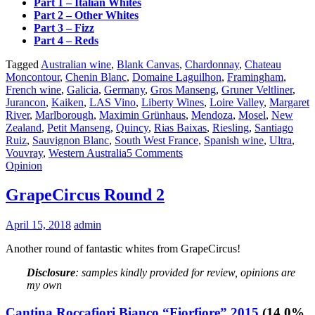
Part 1 – Italian Whites
Part 2 – Other Whites
Part 3 – Fizz
Part 4 – Reds
Tagged
Australian wine
,
Blank Canvas
,
Chardonnay
,
Chateau
Moncontour
,
Chenin Blanc
,
Domaine Laguilhon
,
Framingham
,
French wine
,
Galicia
,
Germany
,
Gros Manseng
,
Gruner Veltliner
,
Jurancon
,
Kaiken
,
LAS Vino
,
Liberty Wines
,
Loire Valley
,
Margaret
River
,
Marlborough
,
Maximin Grünhaus
,
Mendoza
,
Mosel
,
New
Zealand
,
Petit Manseng
,
Quincy
,
Rias Baixas
,
Riesling
,
Santiago
Ruiz
,
Sauvignon Blanc
,
South West France
,
Spanish wine
,
Ultra
,
Vouvray
,
Western Australia
5 Comments
Opinion
GrapeCircus Round 2
April 15, 2018
admin
Another round of fantastic whites from GrapeCircus!
Disclosure
: samples kindly provided for review, opinions are
my own
Cantina Roccafiori Bianco “Fiorfiore” 2015
(14.0%,