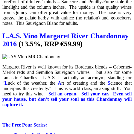
forefront of drinkers’ minds – Sancerre and Pouilly-Fumé stole the
limelight and the column inches. The upside is that quality wines
from Quincy can offer great value for money. The nose is very
grassy, the palate herby with quince (no relation) and gooseberry
notes. This Sauvignon Blanc for adults.
L.A.S. Vino Margaret River Chardonnay
2016
(13.5%, RRP €59.99)
Margaret River is well known for its Bordeaux blends – Cabernet-
Merlot reds and Semillon-Sauvignon whites – but also for some
fantastic Chardies. L.A.S. is actually an acronym, standing for
“
L
uck of the weather, the
A
rt of creating and the
S
cience that
underpins this creativity.” This is world class, amazing stuff. You
need to try this wine.
Sell an organ. Sell your car. Even sell
your house, but don’t sell your soul as this Chardonnay will
capture it.
The Free Pour Series: