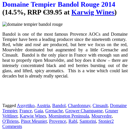
Domaine Tempier Bandol Rouge 2014
(14.5%, RRP €39.95 at
Karwig Wines
)
Bandol is one of the most famous Provence AOCs and Domaine
Tempier have been a leading producer since the nineteenth century.
Red, white and rosé are produced, but here we focus on the red,
Mourvèdre dominated but augmented by a little Grenache and
Cinsault. Bandol is the only place in France with enough sun and
heat to properly ripen Mourvèdre, and boy does it show – there are
intensely concentrated black and red berries bursting out of the
glass, and lifted, spicy aromatics. This is a wine which could last
decades but is already really special.
Tagged
Assyrtiko
,
Austria
,
Bandol
,
Chardonnay
,
Cinsault
,
Domaine
Tempier
,
France
,
Gaia
,
Grenache
,
Grower Champagne
,
Gruner
Veltliner
,
Karwig Wines
,
Mornington Peninsula
,
Mourvedre
,
O'Briens
,
Pinot Meunier
,
Provence
,
Rabl
,
Santorini
,
Stonier
2
Comments