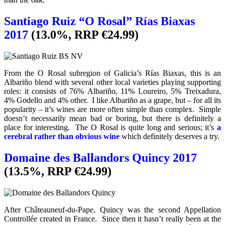
Santiago Ruiz “O Rosal” Rías Biaxas
2017
(13.0%, RRP €24.99)
From the O Rosal subregion of Galicia’s Rías Biaxas, this is an
Albariño blend with several other local varieties playing supporting
roles: it consists of 76% Albariño, 11% Loureiro, 5% Treixadura,
4% Godello and 4% other. I like Albariño as a grape, but – for all its
popularity – it’s wines are more often simple than complex. Simple
doesn’t necessarily mean bad or boring, but there is definitely a
place for interesting. The O Rosal is quite long and serious; it’s
a
cerebral rather than obvious wine
which definitely deserves a try.
Domaine des Ballandors Quincy 2017
(13.5%, RRP €24.99)
After Châteauneuf-du-Pape, Quincy was the second Appellation
Controllée created in France. Since then it hasn’t really been at the