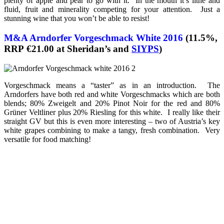
plenty of apple and pear to go with it. In the mouth it’s lithe and
fluid, fruit and minerality competing for your attention. Just a
stunning wine that you won’t be able to resist!
M&A Arndorfer Vorgeschmack White 2016
(11.5%,
RRP €21.00 at Sheridan’s and
SIYPS
)
Vorgeschmack means a “taster” as in an introduction. The
Arndorfers have both red and white Vorgeschmacks which are both
blends; 80% Zweigelt and 20% Pinot Noir for the red and 80%
Grüner Veltliner plus 20% Riesling for this white. I really like their
straight GV but this is even more interesting – two of Austria’s key
white grapes combining to make a tangy, fresh combination. Very
versatile for food matching!