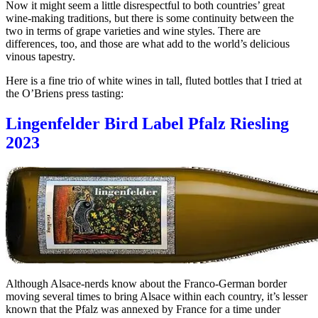
Now it might seem a little disrespectful to both countries’ great
wine-making traditions, but there is some continuity between the
two in terms of grape varieties and wine styles. There are
differences, too, and those are what add to the world’s delicious
vinous tapestry.
Here is a fine trio of white wines in tall, fluted bottles that I tried at
the O’Briens press tasting:
Lingenfelder Bird Label Pfalz Riesling
2023
Although Alsace-nerds know about the Franco-German border
moving several times to bring Alsace within each country, it’s lesser
known that the Pfalz was annexed by France for a time under