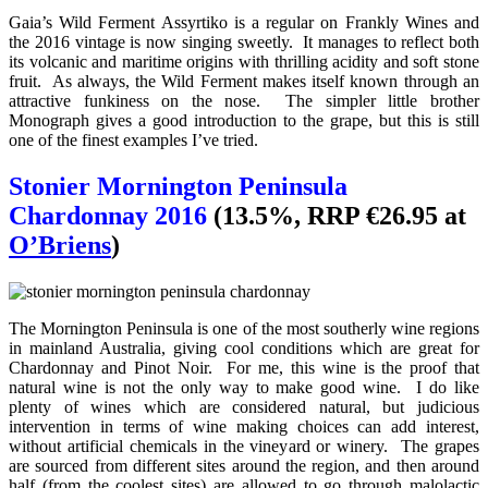
Gaia’s Wild Ferment Assyrtiko is a regular on Frankly Wines and
the 2016 vintage is now singing sweetly. It manages to reflect both
its volcanic and maritime origins with thrilling acidity and soft stone
fruit. As always, the Wild Ferment makes itself known through an
attractive funkiness on the nose. The simpler little brother
Monograph gives a good introduction to the grape, but this is still
one of the finest examples I’ve tried.
Stonier Mornington Peninsula
Chardonnay 2016
(13.5%, RRP €26.95 at
O’Briens
)
The Mornington Peninsula is one of the most southerly wine regions
in mainland Australia, giving cool conditions which are great for
Chardonnay and Pinot Noir. For me, this wine is the proof that
natural wine is not the only way to make good wine. I do like
plenty of wines which are considered natural, but judicious
intervention in terms of wine making choices can add interest,
without artificial chemicals in the vineyard or winery. The grapes
are sourced from different sites around the region, and then around
half (from the coolest sites) are allowed to go through malolactic