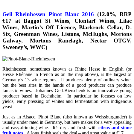
Geil Rheinhessen Pinot Blanc 2016
(12.0%, RRP
€17 at Baggot St Wines, Clontarf Wines, Lilac
Wines, Martin’s Off Licence, Blackrock Cellar, D-
Six, Greenman Wines, Listons, McHughs, Mortons
Galway, Mortons Ranelagh, Nectar OTGV,
Sweeney’s, WWC)
Rheinhessen, sometimes known as Rhine Hesse in English (or
Hesse Rhénane in French as on the map above), is the largest of
Germany’s 13 wine regions. It produces plenty of ordinary wine,
but the best sites in the hands of a good producer can produce
fantastic wines. Johannes Geil-Bierschenk is an innovative young
producer based in Bechtheim. In particular he focuses on low
yields, early pressing of whites and fermentation with indigenous
yeast.
Just as in Alsace, Pinot Blanc (also known as Weissburgunder) is
usually under-rated in Germany, but here makes for a very appealing
and easy-drinking wine. It’s dry and fresh with
citrus and stone
fruit notes
. A long finish seals the deal – and great value at €17