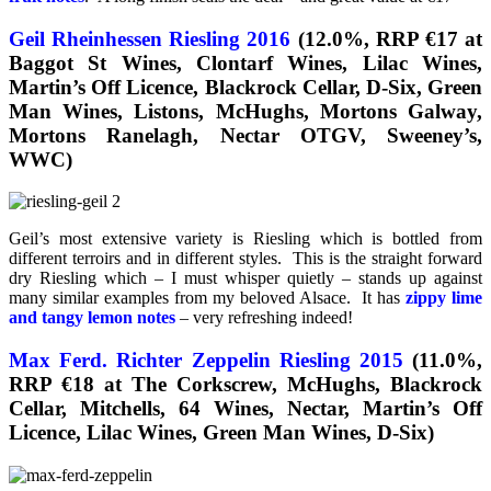
Geil Rheinhessen Riesling 2016
(12.0%, RRP €17 at
Baggot St Wines, Clontarf Wines, Lilac Wines,
Martin’s Off Licence, Blackrock Cellar, D-Six, Green
Man Wines, Listons, McHughs, Mortons Galway,
Mortons Ranelagh, Nectar OTGV, Sweeney’s,
WWC)
Geil’s most extensive variety is Riesling which is bottled from
different terroirs and in different styles. This is the straight forward
dry Riesling which – I must whisper quietly – stands up against
many similar examples from my beloved Alsace. It has
zippy lime
and tangy lemon notes
– very refreshing indeed!
Max Ferd. Richter Zeppelin Riesling 2015
(11.0%,
RRP €18 at The Corkscrew, McHughs, Blackrock
Cellar, Mitchells, 64 Wines, Nectar, Martin’s Off
Licence, Lilac Wines, Green Man Wines, D-Six)