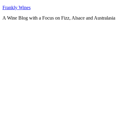
Skip
Frankly Wines
to
A Wine Blog with a Focus on Fizz, Alsace and Australasia
content