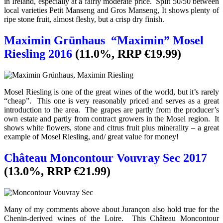
in Ireland, especially at a fairly moderate price. Split 50/50 between
local varieties Petit Manseng and Gros Manseng, It shows plenty of
ripe stone fruit, almost fleshy, but a crisp dry finish.
Maximin Grünhaus “Maximin” Mosel
Riesling 2016
(11.0%, RRP €19.99)
Mosel Riesling is one of the great wines of the world, but it’s rarely
“cheap”. This one is very reasonably priced and serves as a great
introduction to the area. The grapes are partly from the producer’s
own estate and partly from contract growers in the Mosel region. It
shows white flowers, stone and citrus fruit plus minerality – a great
example of Mosel Riesling, and/ great value for money!
Château Moncontour Vouvray Sec 2017
(13.0%, RRP €21.99)
Many of my comments above about Jurançon also hold true for the
Chenin-derived wines of the Loire. This Château Moncontour