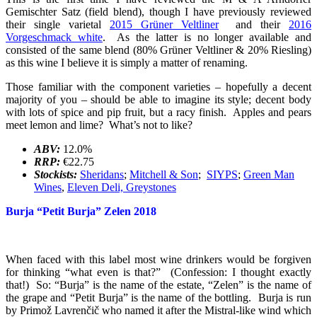
Gemischter Satz (field blend), though I have previously reviewed
their single varietal
2015 Grüner Veltliner
and their
2016
Vorgeschmack white
. As the latter is no longer available and
consisted of the same blend (80% Grüner Veltliner & 20% Riesling)
as this wine I believe it is simply a matter of renaming.
Those familiar with the component varieties – hopefully a decent
majority of you – should be able to imagine its style; decent body
with lots of spice and pip fruit, but a racy finish. Apples and pears
meet lemon and lime? What’s not to like?
ABV:
12.0%
RRP:
€22.75
Stockists:
Sheridans
;
Mitchell & Son
;
SIYPS
;
Green Man
Wines
,
Eleven Deli, Greystones
Burja “Petit Burja” Zelen 2018
When faced with this label most wine drinkers would be forgiven
for thinking “what even is that?” (Confession: I thought exactly
that!) So: “Burja” is the name of the estate, “Zelen” is the name of
the grape and “Petit Burja” is the name of the bottling. Burja is run
by Primož Lavrenčič who named it after the Mistral-like wind which