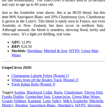
the rare Romorantin). The vines cover a surface area of 20 hectares
and vary in age up to 80 years old.
Just as the Arndorfer wine above, this is an 80/20 blend, but this
time 80% Sauvignon Blanc and 20% Chardonnay (yes, Chardonnay
is grown in the Loire!) This blend is rarely seen in France, nor even
Australia or New Zealand, but does occur in northern Italy.
Although unusual, the blend is seamless, showing floral, herby and
citrus notes. It’s a light yet thrilling, real wine.
ABV:
12.0%
RRP:
€24.50
Stockists:
Sheridans
;
Mitchell & Son
;
SIYPS
;
Green Man
Wines
GrapeCircus 2020:
Champagne Laherte Frères [Round 1]
Whites from off the Beaten Track [Round 2]
Fresh Italian Reds [Round 3]
Tagged
Austria
,
Blackrock Cellar
,
Burja
,
Chardonnay
,
Eleven Deli
,
Franks Dublin
,
Gemischter Satz
,
Grapecircus
,
Green Man Wines
,
Gruner Veltliner
,
Kamptal
,
Loire Valley
,
M&A Arndorfer
,
Mitchells
,
Montcy
,
Riesling
,
Sauvignon Blanc
,
Sheridan's
,
SIYPS
,
Slovenia
,