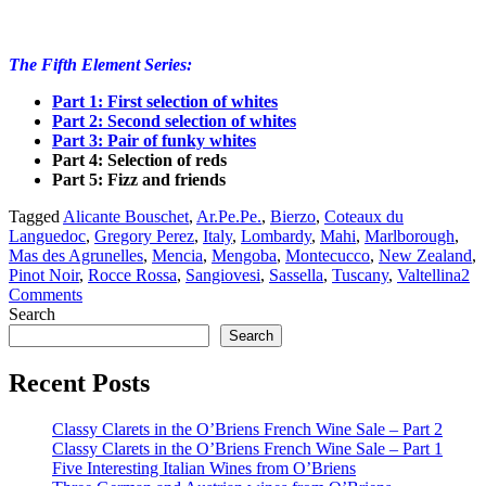
The Fifth Element Series:
Part 1: First selection of
whites
Part 2: Second selection of
whites
Part 3: Pair of funky whites
Part 4: Selection of reds
Part 5: Fizz and friends
Tagged
Alicante Bouschet
,
Ar.Pe.Pe.
,
Bierzo
,
Coteaux du
Languedoc
,
Gregory Perez
,
Italy
,
Lombardy
,
Mahi
,
Marlborough
,
Mas des Agrunelles
,
Mencia
,
Mengoba
,
Montecucco
,
New Zealand
,
Pinot Noir
,
Rocce Rossa
,
Sangiovesi
,
Sassella
,
Tuscany
,
Valtellina
2
Comments
Search
Search
Recent Posts
Classy Clarets in the O’Briens French Wine Sale – Part 2
Classy Clarets in the O’Briens French Wine Sale – Part 1
Five Interesting Italian Wines from O’Briens