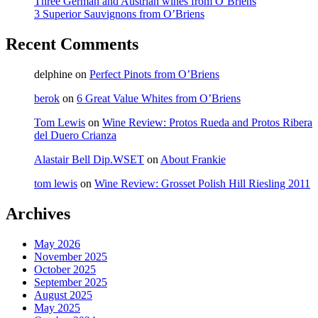
Three German and Austrian wines from O’Briens
3 Superior Sauvignons from O’Briens
Recent Comments
delphine
on
Perfect Pinots from O’Briens
berok
on
6 Great Value Whites from O’Briens
Tom Lewis
on
Wine Review: Protos Rueda and Protos Ribera
del Duero Crianza
Alastair Bell Dip.WSET
on
About Frankie
tom lewis
on
Wine Review: Grosset Polish Hill Riesling 2011
Archives
May 2026
November 2025
October 2025
September 2025
August 2025
May 2025