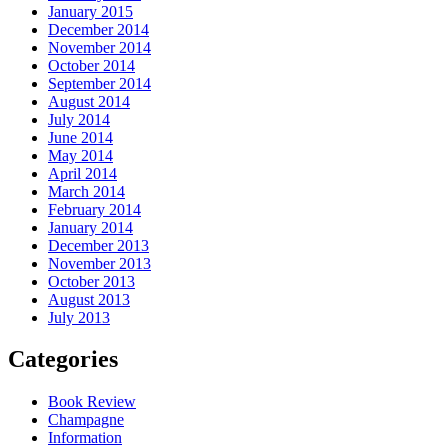
January 2015
December 2014
November 2014
October 2014
September 2014
August 2014
July 2014
June 2014
May 2014
April 2014
March 2014
February 2014
January 2014
December 2013
November 2013
October 2013
August 2013
July 2013
Categories
Book Review
Champagne
Information