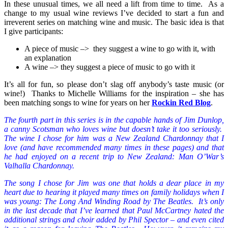
In these unusual times, we all need a lift from time to time. As a
change to my usual wine reviews I’ve decided to start a fun and
irreverent series on matching wine and music. The basic idea is that
I give participants:
A piece of music –> they suggest a wine to go with it, with
an explanation
A wine –> they suggest a piece of music to go with it
It’s all for fun, so please don’t slag off anybody’s taste music (or
wine!) Thanks to Michelle Williams for the inspiration – she has
been matching songs to wine for years on her
Rockin Red Blog
.
The fourth part in this series is in the capable hands of Jim Dunlop,
a canny Scotsman who loves wine but doesn’t take it too seriously.
The wine I chose for him was a New Zealand Chardonnay that I
love (and have recommended many times in these pages) and that
he had enjoyed on a recent trip to New Zealand: Man O’War’s
Valhalla Chardonnay.
The song I chose for Jim was one that holds a dear place in my
heart due to hearing it played many times on family holidays when I
was young: The Long And Winding Road by The Beatles. It’s only
in the last decade that I’ve learned that Paul McCartney hated the
additional strings and choir added by Phil Spector – and even cited