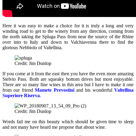
Here it was easy to make a choice for it is truly a long and very
winding road to get to the winery from any direction, coming from
the north taking the Spluga Pass from near the source of the Rhine
over into to Italy and down to Valchiavenna there to find the
glorious Nebbiolo of Valtellina.
Credit: Jim Dunlop
If you come at it from the east then you have the even more amazing
Stelvio Pass. Both are squeaky bottom drives but most enjoyable.
There are so many fine wines in this area but I have to make it one
from our friend
Mamete Prevostini
and his wonderful
Valtellina
Superiore Riserva
.
Credit: Jim Dunlop
Words fail me on this beauty which should be given time to sleep
and not many have heard me propose that about wine.