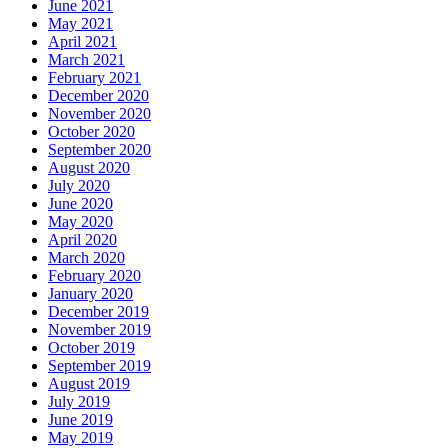
June 2021
May 2021
April 2021
March 2021
February 2021
December 2020
November 2020
October 2020
September 2020
August 2020
July 2020
June 2020
May 2020
April 2020
March 2020
February 2020
January 2020
December 2019
November 2019
October 2019
September 2019
August 2019
July 2019
June 2019
May 2019