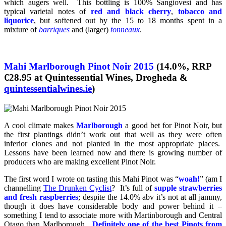
which augers well. This bottling is 100% Sangiovesi and has
typical varietal notes of
red and black cherry
,
tobacco and
liquorice
, but softened out by the 15 to 18 months spent in a
mixture of
barriques
and (larger)
tonneaux
.
Mahi Marlborough Pinot Noir 2015
(14.0%, RRP
€28.95 at Quintessential Wines, Drogheda &
quintessentialwines.ie
)
A cool climate makes
Marlborough
a good bet for Pinot Noir, but
the first plantings didn’t work out that well as they were often
inferior clones and not planted in the most appropriate places.
Lessons have been learned now and there is growing number of
producers who are making excellent Pinot Noir.
The first word I wrote on tasting this Mahi Pinot was “
woah!
” (am I
channelling
The Drunken Cyclist
? It’s full of
supple strawberries
and fresh raspberries
; despite the 14.0% abv it’s not at all jammy,
though it does have considerable body and power behind it –
something I tend to associate more with Martinborough and Central
Otago than Marlborough.
Definitely one of the best Pinots from