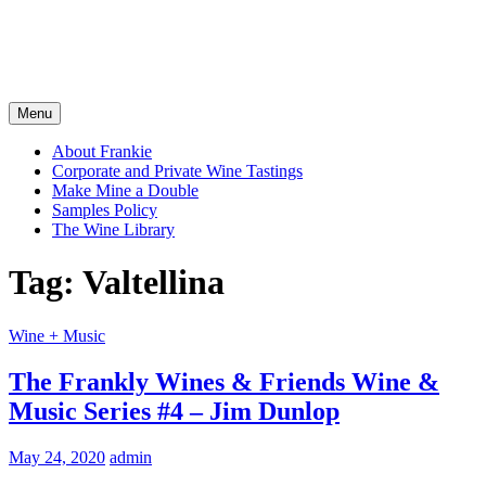
Menu
About Frankie
Corporate and Private Wine Tastings
Make Mine a Double
Samples Policy
The Wine Library
Tag:
Valtellina
Wine + Music
The Frankly Wines & Friends Wine &
Music Series #4 – Jim Dunlop
May 24, 2020
admin