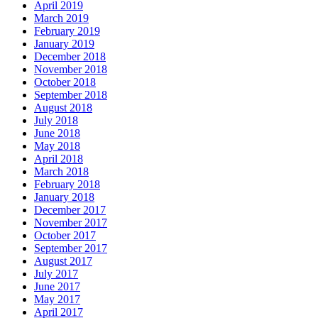
April 2019
March 2019
February 2019
January 2019
December 2018
November 2018
October 2018
September 2018
August 2018
July 2018
June 2018
May 2018
April 2018
March 2018
February 2018
January 2018
December 2017
November 2017
October 2017
September 2017
August 2017
July 2017
June 2017
May 2017
April 2017