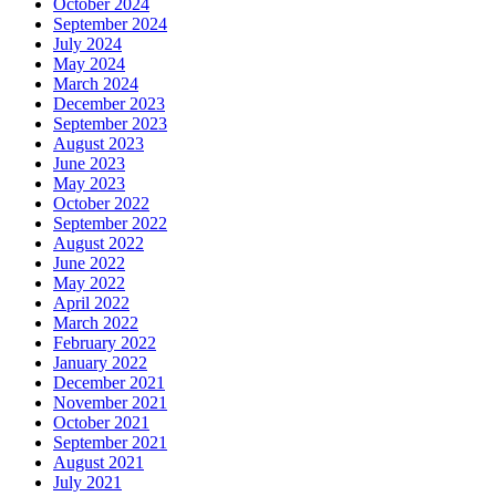
October 2024
September 2024
July 2024
May 2024
March 2024
December 2023
September 2023
August 2023
June 2023
May 2023
October 2022
September 2022
August 2022
June 2022
May 2022
April 2022
March 2022
February 2022
January 2022
December 2021
November 2021
October 2021
September 2021
August 2021
July 2021