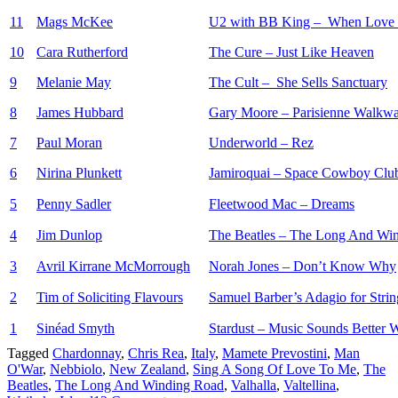
11
Mags McKee
U2 with BB King – When Love
10
Cara Rutherford
The Cure – Just Like Heaven
9
Melanie May
The Cult – She Sells Sanctuary
8
James Hubbard
Gary Moore – Parisienne Walkw
7
Paul Moran
Underworld – Rez
6
Nirina Plunkett
Jamiroquai – Space Cowboy Clu
5
Penny Sadler
Fleetwood Mac – Dreams
4
Jim Dunlop
The Beatles – The Long And Wi
3
Avril Kirrane McMorrough
Norah Jones – Don’t Know Why
2
Tim of Soliciting Flavours
Samuel Barber’s Adagio for Strin
1
Sinéad Smyth
Stardust – Music Sounds Better 
Tagged
Chardonnay
,
Chris Rea
,
Italy
,
Mamete Prevostini
,
Man
O'War
,
Nebbiolo
,
New Zealand
,
Sing A Song Of Love To Me
,
The
Beatles
,
The Long And Winding Road
,
Valhalla
,
Valtellina
,