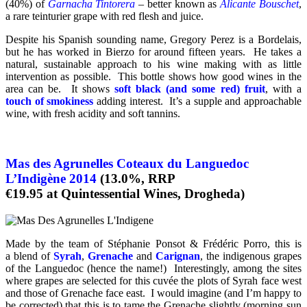
(40%) of
Garnacha Tintorera
– better known as
Alicante Bouschet
,
a rare teinturier grape with red flesh and juice.
Despite his Spanish sounding name, Gregory Perez is a Bordelais,
but he has worked in Bierzo for around fifteen years. He takes a
natural, sustainable approach to his wine making with as little
intervention as possible. This bottle shows how good wines in the
area can be. It shows
soft black (and some red) fruit
, with a
touch of smokiness
adding interest. It’s a supple and approachable
wine, with fresh acidity and soft tannins.
Mas des Agrunelles Coteaux du Languedoc
L’Indigène 2014
(13.0%, RRP
€19.95 at Quintessential Wines, Drogheda)
Made by the team of Stéphanie Ponsot & Frédéric Porro, this is
a blend of
Syrah
,
Grenache
and
Carignan
, the indigenous grapes
of the Languedoc (hence the name!) Interestingly, among the sites
where grapes are selected for this cuvée the plots of Syrah face west
and those of Grenache face east. I would imagine (and I’m happy to
be corrected) that this is to tame the Grenache slightly (morning sun