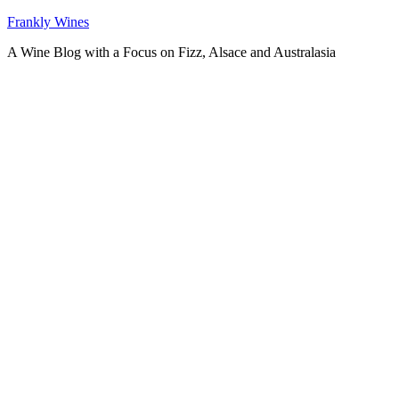
Skip
Frankly Wines
to
A Wine Blog with a Focus on Fizz, Alsace and Australasia
content