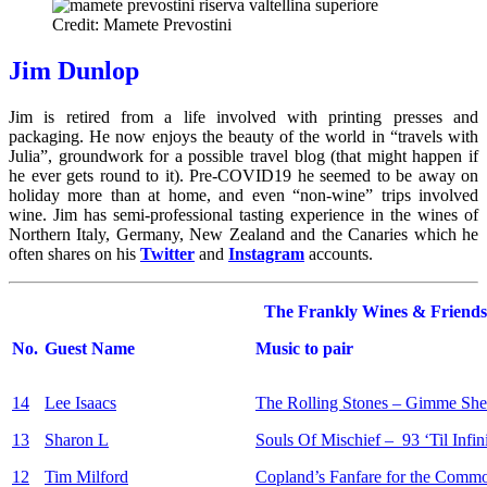
Credit: Mamete Prevostini
Jim Dunlop
Jim is retired from a life involved with printing presses and
packaging. He now enjoys the beauty of the world in “travels with
Julia”, groundwork for a possible travel blog (that might happen if
he ever gets round to it). Pre-COVID19 he seemed to be away on
holiday more than at home, and even “non-wine” trips involved
wine. Jim has semi-professional tasting experience in the wines of
Northern Italy, Germany, New Zealand and the Canaries which he
often shares on his
Twitter
and
Instagram
accounts.
The Frankly Wines & Friends
No.
Guest Name
Music to pair
14
Lee Isaacs
The Rolling Stones – Gimme Shel
13
Sharon L
Souls Of Mischief – 93 ‘Til Infin
12
Tim Milford
Copland’s Fanfare for the Com