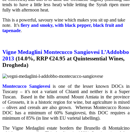
tends to have a little less heat) while letting the Syrah ripen more
fully with afternoon heat.
This is a powerful, savoury wine which makes you sit up and take
note. It’s
fiery and smoky, with black pepper, black fruit and
tapenade
.
Vigne Medaglini Montecucco Sangiovesi L’Addobbo
2013
(14.0%, RRP €24.95 at Quintessential Wines,
Drogheda)
Montecucco Sangiovesi
is one of the lesser known DOCs in
Tuscany – it’s not a variant of Chianti and neither is it a Super
Tuscan. Based in the hills around Mount Amiata in the province
of Grosseto, it is a historic region for wine, but agriculture is mixed
– olives and cereals are also grown. Whereas Montecucco Rosso
DOC has a minimum of 60% Sangiovesi, this DOC requires a
minimum of 85% (in line with EU varietal labelling).
The Vigne Medaglini estate borders the Brunello di Montalcino