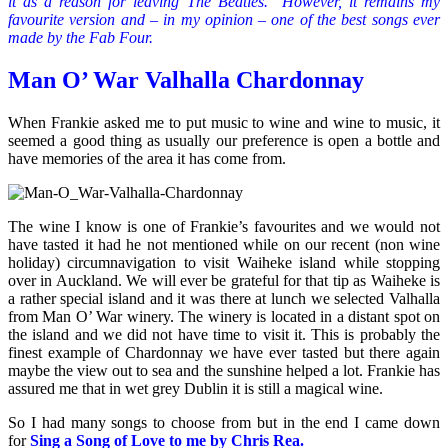
it as a reason for leaving The Beatles. However, it remains my
favourite version and – in my opinion – one of the best songs ever
made by the Fab Four.
Man O’ War Valhalla Chardonnay
When Frankie asked me to put music to wine and wine to music, it
seemed a good thing as usually our preference is open a bottle and
have memories of the area it has come from.
The wine I know is one of Frankie’s favourites and we would not
have tasted it had he not mentioned while on our recent (non wine
holiday) circumnavigation to visit Waiheke island while stopping
over in Auckland. We will ever be grateful for that tip as Waiheke is
a rather special island and it was there at lunch we selected Valhalla
from Man O’ War winery. The winery is located in a distant spot on
the island and we did not have time to visit it. This is probably the
finest example of Chardonnay we have ever tasted but there again
maybe the view out to sea and the sunshine helped a lot. Frankie has
assured me that in wet grey Dublin it is still a magical wine.
So I had many songs to choose from but in the end I came down
for
Sing a Song of Love to me by Chris Rea.