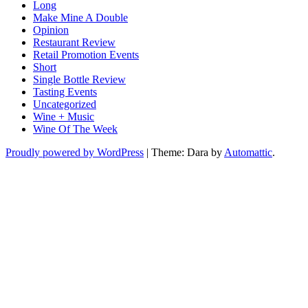
Long
Make Mine A Double
Opinion
Restaurant Review
Retail Promotion Events
Short
Single Bottle Review
Tasting Events
Uncategorized
Wine + Music
Wine Of The Week
Proudly powered by WordPress
|
Theme: Dara by
Automattic
.