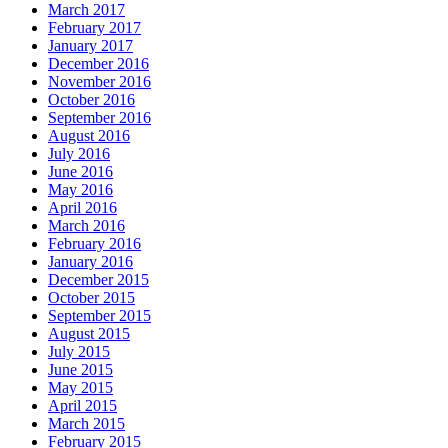
March 2017
February 2017
January 2017
December 2016
November 2016
October 2016
September 2016
August 2016
July 2016
June 2016
May 2016
April 2016
March 2016
February 2016
January 2016
December 2015
October 2015
September 2015
August 2015
July 2015
June 2015
May 2015
April 2015
March 2015
February 2015