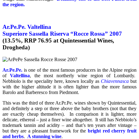
the region.
Ar.Pe.Pe. Valtellina
Superiore Sassella Riserva
“Rocce Rossa” 2007
(13.5%, RRP 76.95 at Quintessential Wines,
Drogheda)
Ar.Pe.Pe.
is one of the most famous producers in the Alpine region
of
Valtellina
, the most northerly wine region of Lombardy.
Nebbiolo is the speciality here, known locally as
Chiavennasca
but
with the higher altitude it is often lighter than the more famous
Barolo and Barberesco from Piedmont.
This was the third of three Ar.Pr.Pe. wines shown by Quintessential,
and definitely a step or three above the baby brothers (not that they
are exactly cheap themselves). In comparison it is lighter, more
delicate, ethereal – just a finer wine altogether. It still has Nebbiolo’s
trademark tannin and acidity – and that’s ten years after vintage –
but they are a pleasant framework for the
bright red cherry fruit
and herbs
.
A stunning wine
.