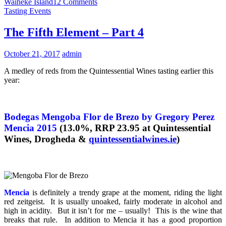
Waiheke Island
12 Comments
Tasting Events
The Fifth Element – Part 4
October 21, 2017
admin
A medley of reds from the Quintessential Wines tasting earlier this
year:
Bodegas Mengoba Flor de Brezo by Gregory Perez
Mencia 2015
(13.0%, RRP 23.95 at Quintessential
Wines, Drogheda &
quintessentialwines.ie
)
Mencia
is definitely a trendy grape at the moment, riding the light
red zeitgeist. It is usually unoaked, fairly moderate in alcohol and
high in acidity. But it isn’t for me – usually! This is the wine that
breaks that rule. In addition to Mencia it has a good proportion