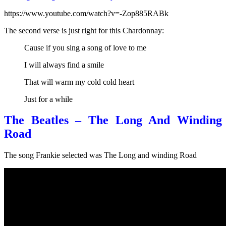
https://www.youtube.com/watch?v=-Zop885RABk
The second verse is just right for this Chardonnay:
Cause if you sing a song of love to me
I will always find a smile
That will warm my cold cold heart
Just for a while
The Beatles – The Long And Winding
Road
The song Frankie selected was The Long and winding Road