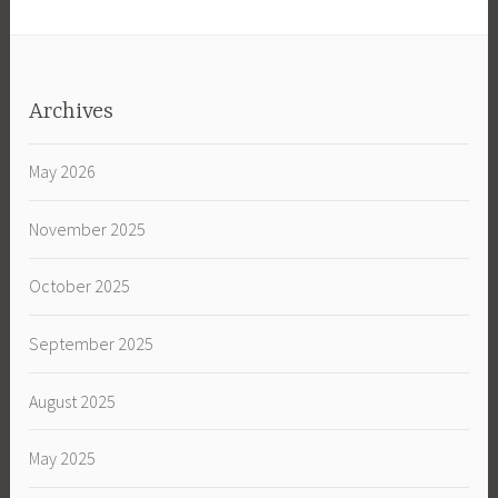
Archives
May 2026
November 2025
October 2025
September 2025
August 2025
May 2025