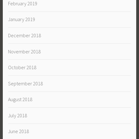
February 2019
January 2019
December 2018
November 2018
October 2018
September 2018
August 2018
July 2018
June 2018