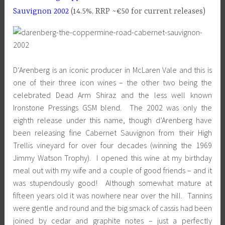
Sauvignon 2002
(14.5%, RRP ~€50 for current releases)
D’Arenberg is an iconic producer in McLaren Vale and this is
one of their three icon wines – the other two being the
celebrated Dead Arm Shiraz and the less well known
Ironstone Pressings GSM blend. The 2002 was only the
eighth release under this name, though d’Arenberg have
been releasing fine Cabernet Sauvignon from their High
Trellis vineyard for over four decades (winning the 1969
Jimmy Watson Trophy). I opened this wine at my birthday
meal out with my wife and a couple of good friends – and it
was stupendously good! Although somewhat mature at
fifteen years old it was nowhere near over the hill. Tannins
were gentle and round and the big smack of cassis had been
joined by cedar and graphite notes – just a perfectly