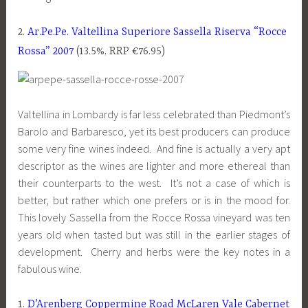
2.
Ar.Pe.Pe. Valtellina Superiore Sassella Riserva “Rocce
Rossa” 2007
(13.5%, RRP €76.95)
Valtellina in Lombardy is far less celebrated than Piedmont’s
Barolo and Barbaresco, yet its best producers can produce
some very fine wines indeed. And fine is actually a very apt
descriptor as the wines are lighter and more ethereal than
their counterparts to the west. It’s not a case of which is
better, but rather which one prefers or is in the mood for.
This lovely Sassella from the Rocce Rossa vineyard was ten
years old when tasted but was still in the earlier stages of
development. Cherry and herbs were the key notes in a
fabulous wine.
1.
D’Arenberg Coppermine Road McLaren Vale Cabernet