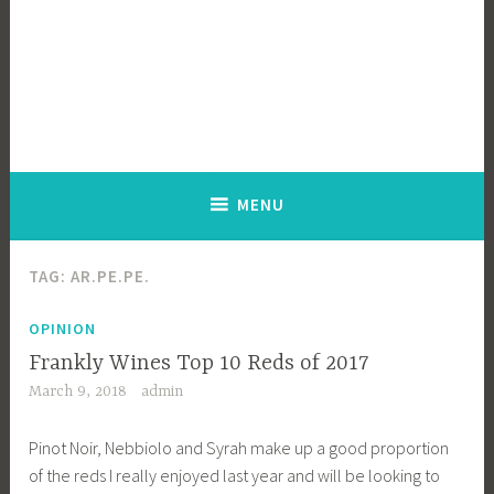
MENU
TAG:
AR.PE.PE.
OPINION
Frankly Wines Top 10 Reds of 2017
March 9, 2018
admin
Pinot Noir, Nebbiolo and Syrah make up a good proportion
of the reds I really enjoyed last year and will be looking to