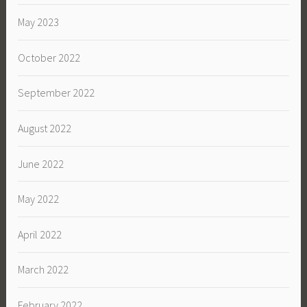
May 2023
October 2022
September 2022
August 2022
June 2022
May 2022
April 2022
March 2022
February 2022