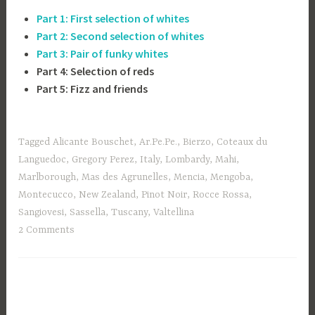
Part 1: First selection of
whites
Part 2: Second selection of
whites
Part 3: Pair of funky whites
Part 4: Selection of reds
Part 5: Fizz and friends
Tagged
Alicante Bouschet
,
Ar.Pe.Pe.
,
Bierzo
,
Coteaux du
Languedoc
,
Gregory Perez
,
Italy
,
Lombardy
,
Mahi
,
Marlborough
,
Mas des Agrunelles
,
Mencia
,
Mengoba
,
Montecucco
,
New Zealand
,
Pinot Noir
,
Rocce Rossa
,
Sangiovesi
,
Sassella
,
Tuscany
,
Valtellina
2 Comments