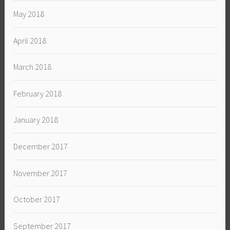
May 2018
April 2018
March 2018
February 2018
January 2018
December 2017
November 2017
October 2017
September 2017