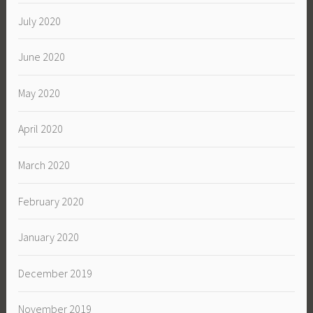
July 2020
June 2020
May 2020
April 2020
March 2020
February 2020
January 2020
December 2019
November 2019