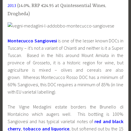
2013
(14.0%, RRP €24.95 at Quintessential Wines,
Drogheda)
Montecucco Sangiovesi
is one of the lesser known DOCs in
Tuscany – it’s not a variant of Chianti and neither is it a Super
Tuscan. Based in the hills around Mount Amiata in the
province of Grosseto, it is a historic region for wine, but
agriculture is mixed – olives and cereals are also
grown. Whereas Montecucco Rosso DOC has a minimum of
60% Sangiovesi, this DOC requires a minimum of 85% (in line
with EU varietal labelling).
The Vigne Medaglini estate borders the Brunello di
Montalcino which augers well. This bottling is 100%
Sangiovesi and has typical varietal notes of
red and black
cherry
,
tobacco and liquorice
, but softened out by the 15