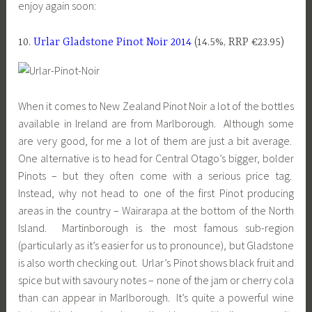
enjoy again soon:
10.
Urlar Gladstone Pinot Noir 2014
(14.5%, RRP €23.95)
When it comes to New Zealand Pinot Noir a lot of the bottles
available in Ireland are from Marlborough. Although some
are very good, for me a lot of them are just a bit average.
One alternative is to head for Central Otago’s bigger, bolder
Pinots – but they often come with a serious price tag.
Instead, why not head to one of the first Pinot producing
areas in the country – Wairarapa at the bottom of the North
Island. Martinborough is the most famous sub-region
(particularly as it’s easier for us to pronounce), but Gladstone
is also worth checking out. Urlar’s Pinot shows black fruit and
spice but with savoury notes – none of the jam or cherry cola
than can appear in Marlborough. It’s quite a powerful wine