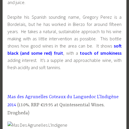
and juice.
Despite his Spanish sounding name, Gregory Perez is a
Bordelais, but he has worked in Bierzo for around fifteen
years. He takes a natural, sustainable approach to his wine
making with as little intervention as possible. This bottle
shows how good wines in the area can be. It shows
soft
black (and some red) fruit
, with a
touch of smokiness
adding interest. It’s a supple and approachable wine, with
fresh acidity and soft tannins.
Mas des Agrunelles Coteaux du Languedoc L’Indigène
2014
(13.0%, RRP €19.95 at Quintessential Wines,
Drogheda)