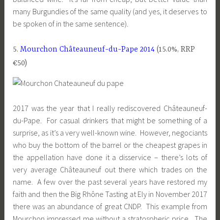
many Burgundies of the same quality (and yes, it deserves to
be spoken of in the same sentence).
5.
Mourchon Châteauneuf-du-Pape 2014
(15.0%, RRP
€50)
2017 was the year that I really rediscovered Châteauneuf-
du-Pape. For casual drinkers that might be something of a
surprise, as it’s a very well-known wine. However, negociants
who buy the bottom of the barrel or the cheapest grapes in
the appellation have done it a disservice – there’s lots of
very average Châteauneuf out there which trades on the
name. A few over the past several years have restored my
faith and then the Big Rhône Tasting at Ely in November 2017
there was an abundance of great CNDP. This example from
Mourchon impressed me without a stratospheric price. The