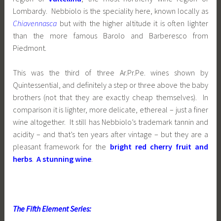
Lombardy. Nebbiolo is the speciality here, known locally as
Chiavennasca
but with the higher altitude it is often lighter
than the more famous Barolo and Barberesco from
Piedmont.
This was the third of three Ar.Pr.Pe. wines shown by
Quintessential, and definitely a step or three above the baby
brothers (not that they are exactly cheap themselves). In
comparison it is lighter, more delicate, ethereal – just a finer
wine altogether. It still has Nebbiolo’s trademark tannin and
acidity – and that’s ten years after vintage – but they are a
pleasant framework for the
bright red cherry fruit and
herbs
.
A stunning wine
.
The Fifth Element Series: