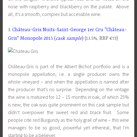
nose with raspberry and blackberry on the palate. Above
all, it’s a smooth, complex but accessible wine.
3.
Château-Gris Nuits-Saint-George 1er Cru “Château-
Gris” Monopole 2015 (
cask sample
)
(13.5%, RRP €73)
Château-Gris is part of the Albert Bichot portfolio and is a
monopole appellation, i.e. a single producer owns the
whole vineyard – and when the appellation is named after
the producer that’s no surprise. Depending on the vintage
the wine is matured for 12 – 15 months in oak, of which 25%
is new; the oak was quite prominent on this cask sample but
didn’t overpower the sweet red and black fruit. Some
people cite red Burgundy as the holy grail of wine – this wine
manages to be so good, powerful yet ethereal, that I’m
starting to be a believer.