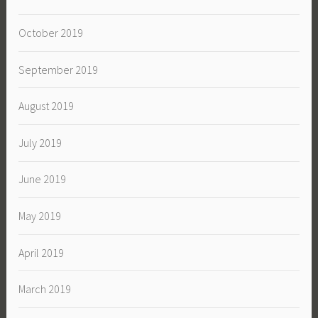
October 2019
September 2019
August 2019
July 2019
June 2019
May 2019
April 2019
March 2019