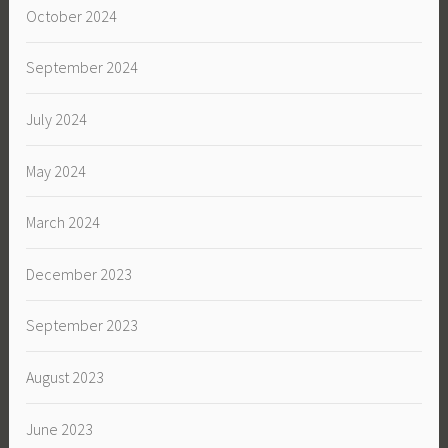
October 2024
September 2024
July 2024
May 2024
March 2024
December 2023
September 2023
August 2023
June 2023