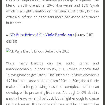
blend is 70% Grenache, 20% Mourvèdre and 10% Syrah
which is a slight variation on the usual GSM order, but the
extra Mourvèdre helps to add more backbone and darker
fruit notes.
4.
GD Vajra Bricco delle Viole Barolo 2013
(14.0%, RRP
€83.99)
While many Barolos can be acidic, tannic and
unapproachable in their youth, G.D. Vayra’s eschew that
“playing hard to get” style. The Bricco delle Viole vineyard is
4.79 ha in total area and runs from 380m – 470m; the altitude
makes for a long growing season so complex flavours can
develop while preserving freshness. Although 14.0% abv this
is not a heavy wine; it has body but is light enough to dance
on the tongue. It shows typical rose and tar notes on the