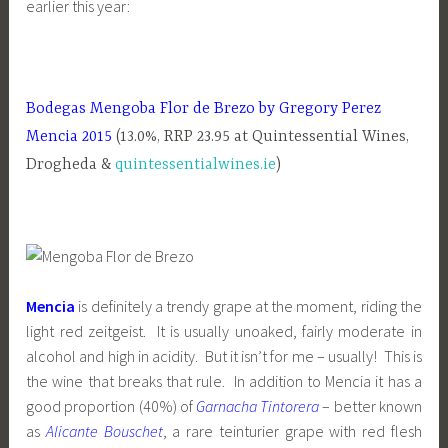
earlier this year:
Bodegas Mengoba Flor de Brezo by Gregory Perez
Mencia 2015
(13.0%, RRP 23.95 at Quintessential Wines,
Drogheda &
quintessentialwines.ie
)
Mencia
is definitely a trendy grape at the moment, riding the
light red zeitgeist. It is usually unoaked, fairly moderate in
alcohol and high in acidity. But it isn’t for me – usually! This is
the wine that breaks that rule. In addition to Mencia it has a
good proportion (40%) of
Garnacha Tintorera
– better known
as
Alicante Bouschet
, a rare teinturier grape with red flesh