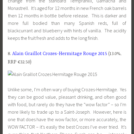
change from the standard Tempranilli, Garnacha and
Monastrell. It’s aged for 12 months in new French oak barrels
then 12 months in bottle before release. This is darker and
more full bodied than many Spanish reds, full of
blackcurrant and blueberry with hints of vanilla. The acidity
keeps the fruit fresh and adds to the long finish.
8.
Alain Graillot Crozes-Hermitage Rouge 2015
(13.0%,
RRP €32.50)
Unlike some, I’m often wary of buying Crozes-Hermitage. Yes
they can be good value, pleasant drinking, and often good
with food, but rarely do they have the “wow factor” – so I’m
more likely to trade up to a Saint-Joseph. However, here is
one that does have the wow factor, or more accurately, the
WOW FACTOR – it’s easily the best Crozes I’ve ever tried. It’s