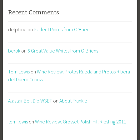
Recent Comments
delphine
on
Perfect Pinots from O’Briens
berok
on
6 Great Value Whites from O’Briens
Tom Lewis
on
Wine Review: Protos Rueda and Protos Ribera
del Duero Crianza
Alastair Bell Dip.WSET
on
About Frankie
tom lewis
on
Wine Review: Grosset Polish Hill Riesling 2011