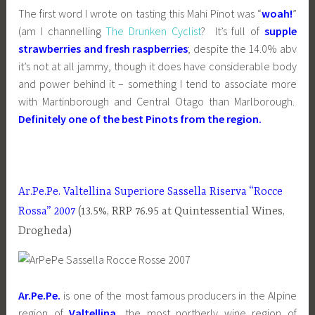
The first word I wrote on tasting this Mahi Pinot was “
woah!
”
(am I channelling
The Drunken Cyclist
? It’s full of
supple
strawberries and fresh raspberries
; despite the 14.0% abv
it’s not at all jammy, though it does have considerable body
and power behind it – something I tend to associate more
with Martinborough and Central Otago than Marlborough.
Definitely one of the best Pinots from the region.
Ar.Pe.Pe. Valtellina Superiore Sassella Riserva
“Rocce
Rossa” 2007
(13.5%, RRP 76.95 at Quintessential Wines,
Drogheda)
Ar.Pe.Pe.
is one of the most famous producers in the Alpine
region of
Valtellina
, the most northerly wine region of