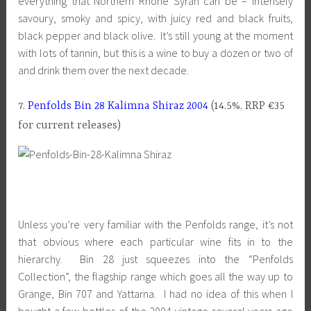
everything that Northern Rhone Syrah can be – intensely
savoury, smoky and spicy, with juicy red and black fruits,
black pepper and black olive. It’s still young at the moment
with lots of tannin, but this is a wine to buy a dozen or two of
and drink them over the next decade.
7.
Penfolds Bin 28 Kalimna Shiraz 2004
(14.5%, RRP €35
for current releases)
Unless you’re very familiar with the Penfolds range, it’s not
that obvious where each particular wine fits in to the
hierarchy. Bin 28 just squeezes into the “Penfolds
Collection”, the flagship range which goes all the way up to
Grange, Bin 707 and Yattarna. I had no idea of this when I
bought a few bottles of the 2004 vintage several years ago