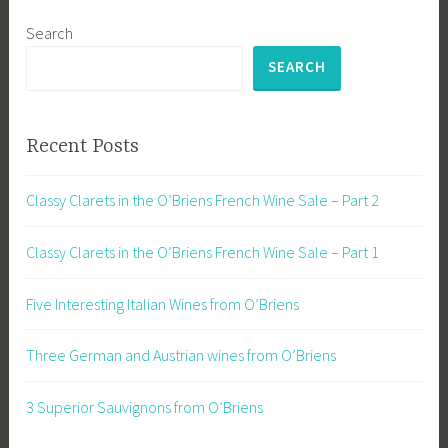
Search
SEARCH
Recent Posts
Classy Clarets in the O’Briens French Wine Sale – Part 2
Classy Clarets in the O’Briens French Wine Sale – Part 1
Five Interesting Italian Wines from O’Briens
Three German and Austrian wines from O’Briens
3 Superior Sauvignons from O’Briens