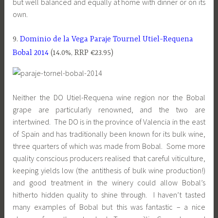
but well balanced and equally at home with dinner or on its
own.
9.
Dominio de la Vega Paraje Tournel Utiel-Requena
Bobal 2014
(14.0%, RRP €23.95)
Neither the DO Utiel-Requena wine region nor the Bobal
grape are particularly renowned, and the two are
intertwined. The DO is in the province of Valencia in the east
of Spain and has traditionally been known for its bulk wine,
three quarters of which was made from Bobal. Some more
quality conscious producers realised that careful viticulture,
keeping yields low (the antithesis of bulk wine production!)
and good treatment in the winery could allow Bobal’s
hitherto hidden quality to shine through. I haven’t tasted
many examples of Bobal but this was fantastic – a nice