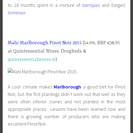
to 18 months spent in a mixture of
barriques
and (larger)
tonneaux
.
Mahi Marlborough Pinot Noir 2015
(14.0%, RRP €28.95
at Quintessential Wines, Drogheda &
quintessentialwines.ie
)
A cool climate makes
Marlborough
a good bet for Pinot
Noir, but the first plantings didn’t work out that well as they
were often inferior clones and not planted in the most
appropriate places. Lessons have been learned now and
there is growing number of producers who are making
excellent Pinot Noir.