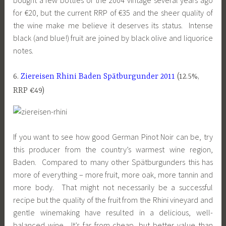
for €20, but the current RRP of €35 and the sheer quality of
the wine make me believe it deserves its status. Intense
black (and blue!) fruit are joined by black olive and liquorice
notes.
6.
Ziereisen Rhini Baden Spätburgunder 2011
(12.5%,
RRP €49)
If you want to see how good German Pinot Noir can be, try
this producer from the country’s warmest wine region,
Baden. Compared to many other Spätburgunders this has
more of everything – more fruit, more oak, more tannin and
more body. That might not necessarily be a successful
recipe but the quality of the fruit from the Rhini vineyard and
gentle winemaking have resulted in a delicious, well-
balanced wine. It’s far from cheap, but better value than