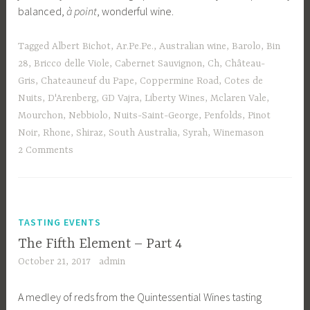
balanced,
à point
, wonderful wine.
Tagged
Albert Bichot
,
Ar.Pe.Pe.
,
Australian wine
,
Barolo
,
Bin
28
,
Bricco delle Viole
,
Cabernet Sauvignon
,
Ch
,
Château-
Gris
,
Chateauneuf du Pape
,
Coppermine Road
,
Cotes de
Nuits
,
D'Arenberg
,
GD Vajra
,
Liberty Wines
,
Mclaren Vale
,
Mourchon
,
Nebbiolo
,
Nuits-Saint-George
,
Penfolds
,
Pinot
Noir
,
Rhone
,
Shiraz
,
South Australia
,
Syrah
,
Winemason
2 Comments
TASTING EVENTS
The Fifth Element – Part 4
October 21, 2017
admin
A medley of reds from the Quintessential Wines tasting