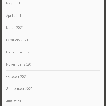
May 2021
April 2021
March 2021
February 2021
December 2020
November 2020
October 2020
September 2020
August 2020