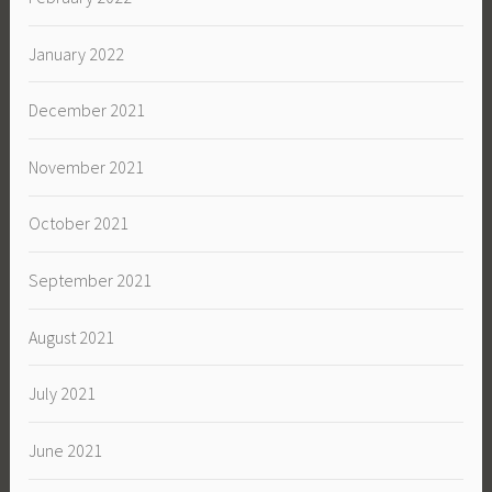
January 2022
December 2021
November 2021
October 2021
September 2021
August 2021
July 2021
June 2021