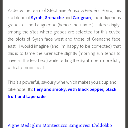
Made by the team of Stéphanie Ponsot & Frédéric Porro, this
is a blend of
Syrah
,
Grenache
and
Carignan
, the indigenous
grapes of the Languedoc (hence the name!) Interestingly,
among the sites where grapes are selected for this cuvée
the plots of Syrah face west and those of Grenache face
east. I would imagine (and I’m happy to be corrected) that
this is to tame the Grenache slightly (morning sun tends to
have a little less heat) while letting the Syrah ripen more fully
with afternoon heat.
This is a powerful, savoury wine which makes you sit up and
take note. It’s
fiery and smoky, with black pepper, black
fruit and tapenade
.
Vigne Medaglini Montecucco Sangiovesi L’Addobbo