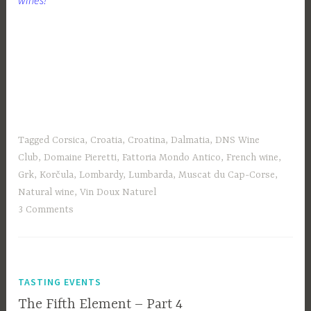
Tagged
Corsica
,
Croatia
,
Croatina
,
Dalmatia
,
DNS Wine
Club
,
Domaine Pieretti
,
Fattoria Mondo Antico
,
French wine
,
Grk
,
Korčula
,
Lombardy
,
Lumbarda
,
Muscat du Cap-Corse
,
Natural wine
,
Vin Doux Naturel
3 Comments
TASTING EVENTS
The Fifth Element – Part 4