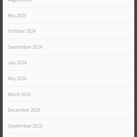
May 2025
October 2024
September 2024
July 2024
May 2024
March 2024
December 2023
September 2023