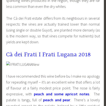
sparkling wines produced in the region, though they are far
less common than even the dry whites.
The Cà dei Frati estate differs from its neighbours in several
respects: the vines are actually trained lower than normal
(using single or double Guyot), are planted more densely (as
is the modern way, so that vines compete for nutrients) but
yields are kept down.
Cà dei Frati I Frati Lugana 2018
I have recommended this wine before bu I make no apology
for repeating myself – it’s an excellent wine that offers a lot
of flavour at a fairly modest price point. The nose is fairly
expressive, with
peach and some apricot notes
. The
palate is tangy, full of
peach and pear
. There’s a lovely
rounded aspect to the palate, helped by a little residual