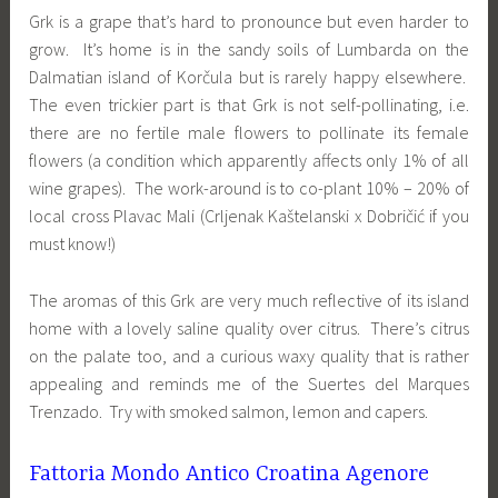
Grk is a grape that’s hard to pronounce but even harder to
grow. It’s home is in the sandy soils of Lumbarda on the
Dalmatian island of Korčula but is rarely happy elsewhere.
The even trickier part is that Grk is not self-pollinating, i.e.
there are no fertile male flowers to pollinate its female
flowers (a condition which apparently affects only 1% of all
wine grapes). The work-around is to co-plant 10% – 20% of
local cross Plavac Mali (Crljenak Kaštelanski x Dobričić if you
must know!)
The aromas of this Grk are very much reflective of its island
home with a lovely saline quality over citrus. There’s citrus
on the palate too, and a curious waxy quality that is rather
appealing and reminds me of the Suertes del Marques
Trenzado. Try with smoked salmon, lemon and capers.
Fattoria Mondo Antico Croatina Agenore