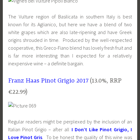
The Vulture region of Basilicata in southern Italy is best
known for its Aglianico, but here we have a blend of two
white grapes which are also late-ripening and have Greek
origins shrouded in time. Produced by the well-respected
cooperative, this Greco-Fiano blend has lovely fresh fruit and
is far more interesting than I expected for a relatively
inexpensive wine – a definite bargain.
Franz Haas Pinot Grigio 2017
(13.0%, RRP
€22.99)
Regular readers might be perplexed by the inclusion of an
Italian Pinot Grigio – after all
I Don’t Like Pinot Grigio, I
Love Pinot Gris
. To be honest the quality of this wine was