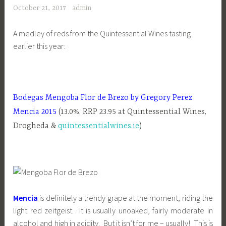
October 21, 2017
admin
A medley of reds from the Quintessential Wines tasting
earlier this year:
Bodegas Mengoba Flor de Brezo by Gregory Perez
Mencia 2015
(13.0%, RRP 23.95 at Quintessential Wines,
Drogheda &
quintessentialwines.ie
)
Mencia
is definitely a trendy grape at the moment, riding the
light red zeitgeist. It is usually unoaked, fairly moderate in
alcohol and high in acidity. But it isn’t for me – usually! This is