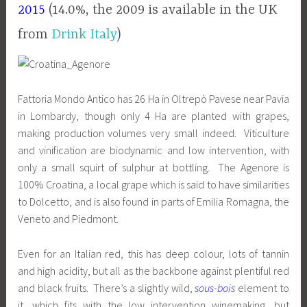
2015
(14.0%, the 2009 is available in the UK
from
Drink Italy
)
Fattoria Mondo Antico has 26 Ha in Oltrepò Pavese near Pavia
in Lombardy, though only 4 Ha are planted with grapes,
making production volumes very small indeed. Viticulture
and vinification are biodynamic and low intervention, with
only a small squirt of sulphur at bottling. The Agenore is
100% Croatina, a local grape which is said to have similarities
to Dolcetto, and is also found in parts of Emilia Romagna, the
Veneto and Piedmont.
Even for an Italian red, this has deep colour, lots of tannin
and high acidity, but all as the backbone against plentiful red
and black fruits. There’s a slightly wild,
sous-bois
element to
it, which fits with the low intervention winemaking, but