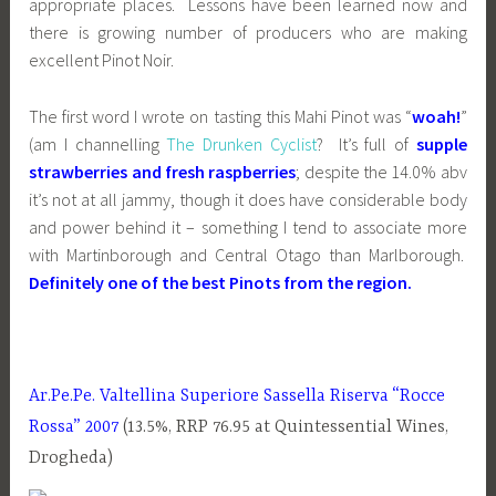
appropriate places. Lessons have been learned now and
there is growing number of producers who are making
excellent Pinot Noir.
The first word I wrote on tasting this Mahi Pinot was “
woah!
”
(am I channelling
The Drunken Cyclist
? It’s full of
supple
strawberries and fresh raspberries
; despite the 14.0% abv
it’s not at all jammy, though it does have considerable body
and power behind it – something I tend to associate more
with Martinborough and Central Otago than Marlborough.
Definitely one of the best Pinots from the region.
Ar.Pe.Pe. Valtellina Superiore Sassella Riserva
“Rocce
Rossa” 2007
(13.5%, RRP 76.95 at Quintessential Wines,
Drogheda)