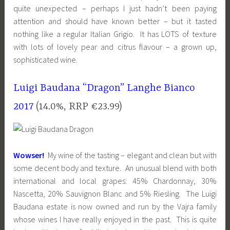
quite unexpected – perhaps I just hadn’t been paying
attention and should have known better – but it tasted
nothing like a regular Italian Grigio. It has LOTS of texture
with lots of lovely pear and citrus flavour – a grown up,
sophisticated wine.
Luigi Baudana “Dragon” Langhe Bianco
2017
(14.0%, RRP €23.99)
Wowser!
My wine of the tasting – elegant and clean but with
some decent body and texture. An unusual blend with both
international and local grapes: 45% Chardonnay, 30%
Nascetta, 20% Sauvignon Blanc and 5% Riesling. The Luigi
Baudana estate is now owned and run by the Vajra family
whose wines I have really enjoyed in the past. This is quite