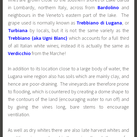
in Lombardy, northern Italy, across from
Bardolino
and
neighbours in the Veneto’s eastern part of the lake. The
grape used is normally known as
Trebbiano di Lugana
, or
Turbiana
by locals, but it is not the same variety as the
Trebbiano (aka Ugni Blanc)
which accounts for a full third
of all Italian white wines; instead it is actually the same as
Verdicchio
from the Marche!
In addition to its location close to a large body of water, the
Lugana wine region also has soils which are mainly clay, and
hence are poor-draining. The vineyards are therefore prone
to flooding, which is countered by creating a dome shape to
the contours of the land (encouraging water to run off) and
by giving the vines long, bare stems to encourage
ventilation.
As well as dry whites there are also late harvest whites and