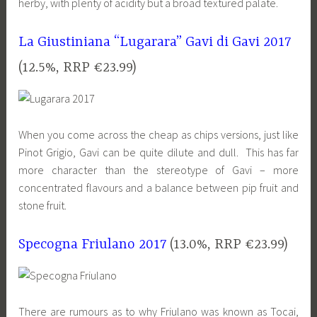
herby, with plenty of acidity but a broad textured palate.
La Giustiniana “Lugarara” Gavi di Gavi 2017
(12.5%, RRP €23.99)
When you come across the cheap as chips versions, just like
Pinot Grigio, Gavi can be quite dilute and dull. This has far
more character than the stereotype of Gavi – more
concentrated flavours and a balance between pip fruit and
stone fruit.
Specogna Friulano 2017
(13.0%, RRP €23.99)
There are rumours as to why Friulano was known as Tocai,