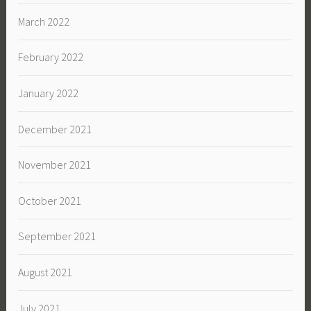
March 2022
February 2022
January 2022
December 2021
November 2021
October 2021
September 2021
August 2021
July 2021