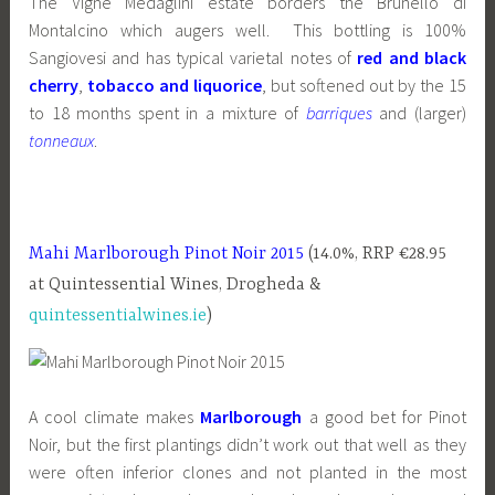
The Vigne Medaglini estate borders the Brunello di
Montalcino which augers well. This bottling is 100%
Sangiovesi and has typical varietal notes of
red and black
cherry
,
tobacco and liquorice
, but softened out by the 15
to 18 months spent in a mixture of
barriques
and (larger)
tonneaux
.
Mahi Marlborough Pinot Noir 2015
(14.0%, RRP €28.95
at Quintessential Wines, Drogheda &
quintessentialwines.ie
)
A cool climate makes
Marlborough
a good bet for Pinot
Noir, but the first plantings didn’t work out that well as they
were often inferior clones and not planted in the most