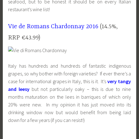
seafood, but to be honest it should be on every Italian
restaurant’s wine list!
Vie de Romans Chardonnay 2016
(14.5%,
RRP €43.99)
Italy has hundreds and hundreds of fantastic indigenous
grapes, so why bother with foreign varieties? If ever there’s a
case for international grapes in Italy, this is it. It’s
very tangy
and leesy
but not particularly oaky – this is due to nine
months maturation on the lees in barriques of which only
20% were new. In my opinion it has just moved into its
drinking window now but would benefit from being laid
down for a few years (if you can resist!)