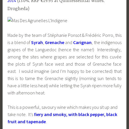
2014
(13.0%, RRP €19.95 at Quintessential Wines,
Drogheda)
Made by the team of Stéphanie Ponsot & Frédéric Porro, this
is a blend of
Syrah
,
Grenache
and
Carignan
, the indigenous
grapes of the Languedoc (hence the name!) Interestingly,
among the sites where grapes are selected for this cuvée
the plots of Syrah face west and those of Grenache face
east. I would imagine (and I’m happy to be corrected) that
this is to tame the Grenache slightly (morning sun tends to
have a little less heat) while letting the Syrah ripen more fully
with afternoon heat.
This is a powerful, savoury wine which makes you sit up and
take note. It’s
fiery and smoky, with black pepper, black
fruit and tapenade
.