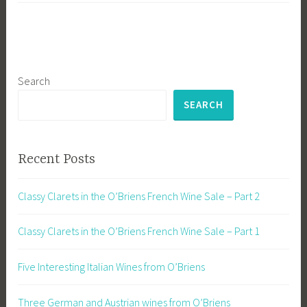
Search
SEARCH
Recent Posts
Classy Clarets in the O’Briens French Wine Sale – Part 2
Classy Clarets in the O’Briens French Wine Sale – Part 1
Five Interesting Italian Wines from O’Briens
Three German and Austrian wines from O’Briens