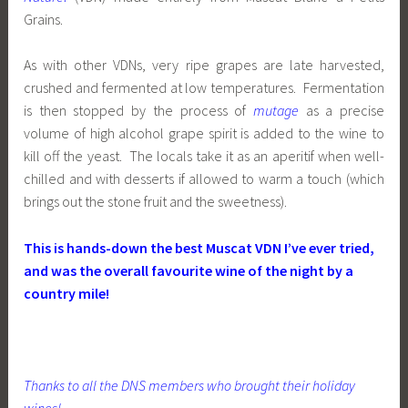
Grains.
As with other VDNs, very ripe grapes are late harvested,
crushed and fermented at low temperatures. Fermentation
is then stopped by the process of
mutage
as a precise
volume of high alcohol grape spirit is added to the wine to
kill off the yeast. The locals take it as an aperitif when well-
chilled and with desserts if allowed to warm a touch (which
brings out the stone fruit and the sweetness).
This is hands-down the best Muscat VDN I’ve ever tried,
and was the overall favourite wine of the night by a
country mile!
Thanks to all the DNS members who brought their holiday
wines!