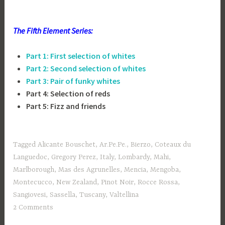
The Fifth Element Series:
Part 1: First selection of
whites
Part 2: Second selection of
whites
Part 3: Pair of funky whites
Part 4: Selection of reds
Part 5: Fizz and friends
Tagged
Alicante Bouschet
,
Ar.Pe.Pe.
,
Bierzo
,
Coteaux du
Languedoc
,
Gregory Perez
,
Italy
,
Lombardy
,
Mahi
,
Marlborough
,
Mas des Agrunelles
,
Mencia
,
Mengoba
,
Montecucco
,
New Zealand
,
Pinot Noir
,
Rocce Rossa
,
Sangiovesi
,
Sassella
,
Tuscany
,
Valtellina
2 Comments