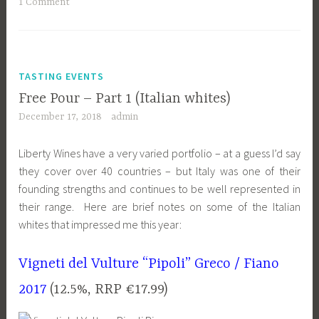
1 Comment
TASTING EVENTS
Free Pour – Part 1 (Italian whites)
December 17, 2018
admin
Liberty Wines have a very varied portfolio – at a guess I’d say
they cover over 40 countries – but Italy was one of their
founding strengths and continues to be well represented in
their range. Here are brief notes on some of the Italian
whites that impressed me this year:
Vigneti del Vulture “Pipoli” Greco / Fiano
2017
(12.5%, RRP €17.99)