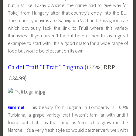
but, just like Tokay d’Alsace, the name had to give way for
Tokaji from Hungary after that country’s entry into the EU.
The other synonyms are Sauvignon Vert and Sauvignonasse
which obviously lack the link to Friuli where this variety
flourishes. If you haven’t tried it before then this is a great
example to start with. It’s a good match for a wide range of
food but would be pleasant on its own.
Cà dei Frati “I Frati” Lugana
(13.5%, RRP
€24.99)
Gimme!
This beauty from Lugana in Lombardy is 100%
Turbiana, a grape variety that I wasn’t familiar with until I
found out that it is the same as Verdicchio grown in the
Marche. It’s a very fresh style so would partner very well with