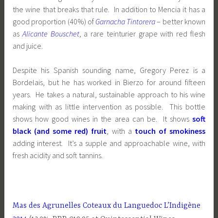
the wine that breaks that rule. In addition to Mencia it has a
good proportion (40%) of
Garnacha Tintorera
– better known
as
Alicante Bouschet
, a rare teinturier grape with red flesh
and juice.
Despite his Spanish sounding name, Gregory Perez is a
Bordelais, but he has worked in Bierzo for around fifteen
years. He takes a natural, sustainable approach to his wine
making with as little intervention as possible. This bottle
shows how good wines in the area can be. It shows
soft
black (and some red) fruit
, with a
touch of smokiness
adding interest. It’s a supple and approachable wine, with
fresh acidity and soft tannins.
Mas des Agrunelles Coteaux du Languedoc L’Indigène