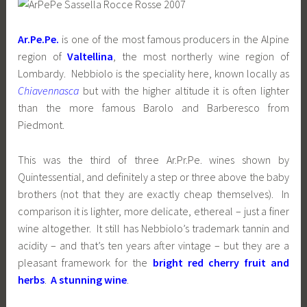
Ar.Pe.Pe.
is one of the most famous producers in the Alpine
region of
Valtellina
, the most northerly wine region of
Lombardy. Nebbiolo is the speciality here, known locally as
Chiavennasca
but with the higher altitude it is often lighter
than the more famous Barolo and Barberesco from
Piedmont.
This was the third of three Ar.Pr.Pe. wines shown by
Quintessential, and definitely a step or three above the baby
brothers (not that they are exactly cheap themselves). In
comparison it is lighter, more delicate, ethereal – just a finer
wine altogether. It still has Nebbiolo’s trademark tannin and
acidity – and that’s ten years after vintage – but they are a
pleasant framework for the
bright red cherry fruit and
herbs
.
A stunning wine
.