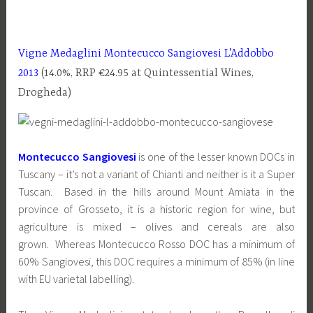
Vigne Medaglini Montecucco Sangiovesi L’Addobbo
2013
(14.0%, RRP €24.95 at Quintessential Wines,
Drogheda)
Montecucco Sangiovesi
is one of the lesser known DOCs in
Tuscany – it’s not a variant of Chianti and neither is it a Super
Tuscan. Based in the hills around Mount Amiata in the
province of Grosseto, it is a historic region for wine, but
agriculture is mixed – olives and cereals are also
grown. Whereas Montecucco Rosso DOC has a minimum of
60% Sangiovesi, this DOC requires a minimum of 85% (in line
with EU varietal labelling).