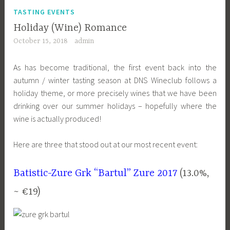
TASTING EVENTS
Holiday (Wine) Romance
October 15, 2018
admin
As has become traditional, the first event back into the
autumn / winter tasting season at DNS Wineclub follows a
holiday theme, or more precisely wines that we have been
drinking over our summer holidays – hopefully where the
wine is actually produced!
Here are three that stood out at our most recent event:
Batistic-Zure Grk “Bartul” Zure 2017
(13.0%,
~ €19)