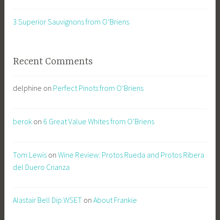
3 Superior Sauvignons from O’Briens
Recent Comments
delphine
on
Perfect Pinots from O’Briens
berok
on
6 Great Value Whites from O’Briens
Tom Lewis
on
Wine Review: Protos Rueda and Protos Ribera
del Duero Crianza
Alastair Bell Dip.WSET
on
About Frankie