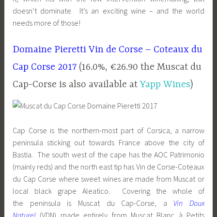
doesn’t dominate. It’s an exciting wine – and the world
needs more of those!
Domaine Pieretti Vin de Corse – Coteaux du
Cap Corse 2017
(16.0%, €26.90 the Muscat du
Cap-Corse is also available at
Yapp Wines
)
Cap Corse is the northern-most part of Corsica, a narrow
peninsula sticking out towards France above the city of
Bastia. The south west of the cape has the AOC Patrimonio
(mainly reds) and the north east tip has Vin de Corse-Coteaux
du Cap Corse where sweet wines are made from Muscat or
local black grape Aleatico. Covering the whole of
the peninsula is Muscat du Cap-Corse, a
Vin Doux
Naturel
(VDN) made entirely from Muscat Blanc à Petits