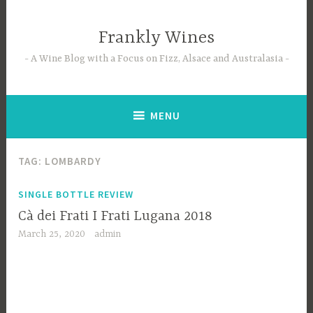
Skip
to
Frankly Wines
content
A Wine Blog with a Focus on Fizz, Alsace and Australasia
MENU
TAG:
LOMBARDY
SINGLE BOTTLE REVIEW
Cà dei Frati I Frati Lugana 2018
March 25, 2020
admin