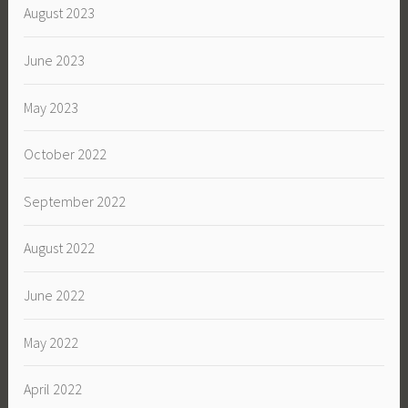
August 2023
June 2023
May 2023
October 2022
September 2022
August 2022
June 2022
May 2022
April 2022