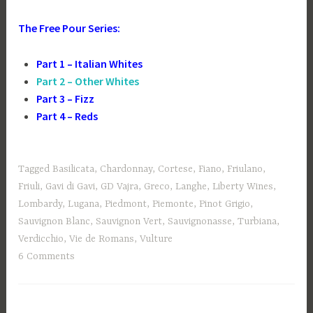
The Free Pour Series:
Part 1 – Italian Whites
Part 2 – Other Whites
Part 3 – Fizz
Part 4 – Reds
Tagged
Basilicata
,
Chardonnay
,
Cortese
,
Fiano
,
Friulano
,
Friuli
,
Gavi di Gavi
,
GD Vajra
,
Greco
,
Langhe
,
Liberty Wines
,
Lombardy
,
Lugana
,
Piedmont
,
Piemonte
,
Pinot Grigio
,
Sauvignon Blanc
,
Sauvignon Vert
,
Sauvignonasse
,
Turbiana
,
Verdicchio
,
Vie de Romans
,
Vulture
6 Comments