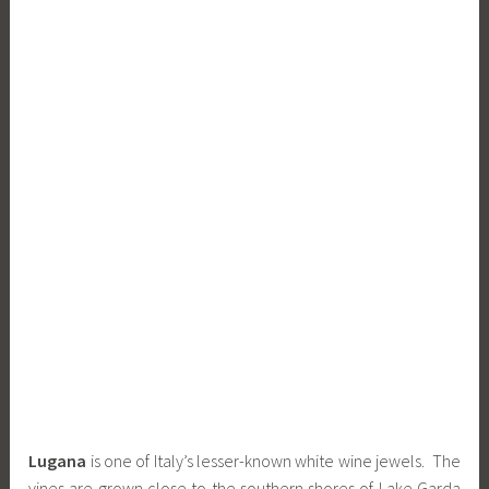
Lugana
is one of Italy’s lesser-known white wine jewels. The
vines are grown close to the southern shores of Lake Garda