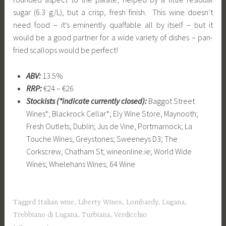
sugar (6.3 g/L), but a crisp, fresh finish. This wine doesn’t
need food – it’s eminently quaffable all by itself – but it
would be a good partner for a wide variety of dishes – pan-
fried scallops would be perfect!
ABV:
13.5%
RRP:
€24 – €26
Stockists (*indicate currently closed):
Baggot Street
Wines*; Blackrock Cellar*; Ely Wine Store, Maynooth;
Fresh Outlets, Dublin;
Jus de Vine, Portmarnock;
La
Touche Wines, Greystones;
Sweeneys D3;
The
Corkscrew, Chatham St; w
ineonline.ie;
World Wide
Wines;
Whelehans Wines;
64 Wine
Tagged
Italian wine
,
Liberty Wines
,
Lombardy
,
Lugana
,
Trebbiano di Lugana
,
Turbiana
,
Verdicchio