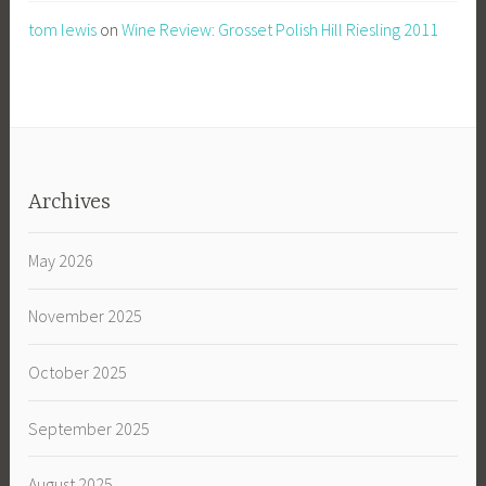
tom lewis
on
Wine Review: Grosset Polish Hill Riesling 2011
Archives
May 2026
November 2025
October 2025
September 2025
August 2025