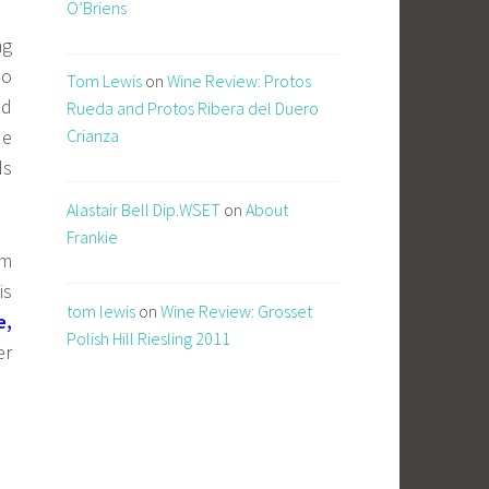
O’Briens
ng
so
Tom Lewis
on
Wine Review: Protos
ed
Rueda and Protos Ribera del Duero
de
Crianza
ds
Alastair Bell Dip.WSET
on
About
Frankie
em
is
tom lewis
on
Wine Review: Grosset
e,
Polish Hill Riesling 2011
er