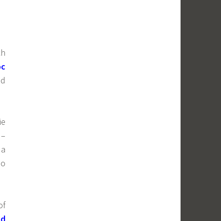
ch
oc
ad
ie
–
 a
so
of
nd