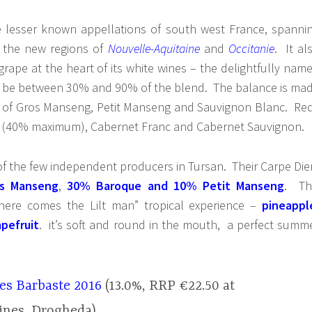
e lesser known appellations of south west France, spanni
 the new regions of
Nouvelle-Aquitaine
and
Occitanie
. It al
rape at the heart of its white wines – the delightfully nam
 be between 30% and 90% of the blend. The balance is ma
 of Gros Manseng, Petit Manseng and Sauvignon Blanc. Re
 (40% maximum), Cabernet Franc and Cabernet Sauvignon.
of the few independent producers in Tursan. Their Carpe Di
s Manseng
,
30% Baroque and 10% Petit Manseng
. Th
“here comes the Lilt man” tropical experience –
pineappl
pefruit
. it’s soft and round in the mouth, a perfect summ
es Barbaste 2016
(13.0%, RRP €22.50 at
ines, Drogheda)