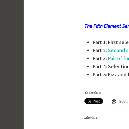
The Fifth Element Ser
Part 1: First sel
Part 2:
Second s
Part 3:
Pair of f
Part 4: Selectio
Part 5: Fizz and 
Share this:
Reddit
Like this: