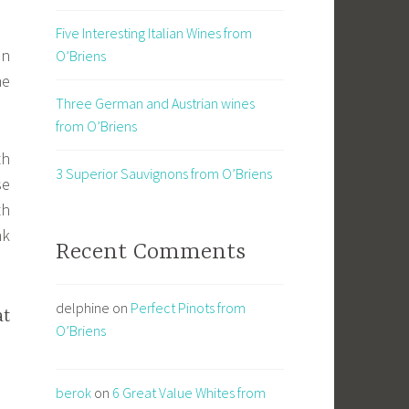
Five Interesting Italian Wines from
an
O’Briens
he
Three German and Austrian wines
from O’Briens
th
3 Superior Sauvignons from O’Briens
se
th
nk
Recent Comments
delphine
on
Perfect Pinots from
at
O’Briens
berok
on
6 Great Value Whites from