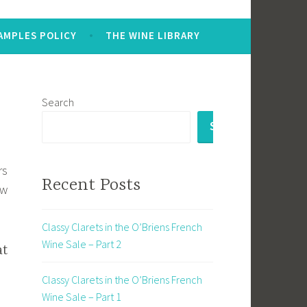
AMPLES POLICY
THE WINE LIBRARY
Search
SEARCH
rs
Recent Posts
ew
Classy Clarets in the O’Briens French
Wine Sale – Part 2
t
Classy Clarets in the O’Briens French
Wine Sale – Part 1