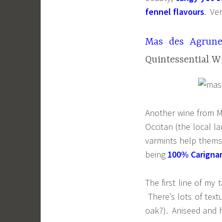
fennel flavours
. Ve
Mas des Agrune
Quintessential W
Another wine from M
Occitan (the local l
varmints help themse
being
100% Carigna
The first line of my 
There’s lots of tex
oak?). Aniseed and he