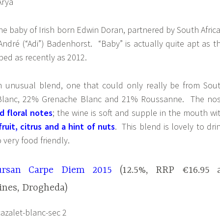
the baby of Irish born Edwin Doran, partnered by South Afric
ndré (“Adi”) Badenhorst. “Baby” is actually quite apt as t
ed as recently as 2012.
an unusual blend, one that could only really be from Sou
 Blanc, 22% Grenache Blanc and 21% Roussanne. The no
d floral notes
; the wine is soft and supple in the mouth wi
ruit, citrus and a hint of nuts
. This blend is lovely to dri
o very food friendly.
ursan Carpe Diem 2015
(12.5%, RRP €16.95 
ines, Drogheda)