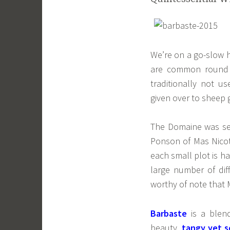
We’re on a go-slow h
are common round 
traditionally not us
given over to sheep 
The Domaine was se
Ponson of Mas Nico
each small plot is h
large number of dif
worthy of note that 
Barbaste
is a blen
beauty,
tangy yet s