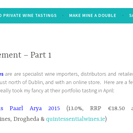
 PRIVATE WINE TASTINGS
MAKE MINE A DOUBLE
S
ement – Part 1
es
are are specialist wine importers, distributors and retaile
ust north of Dublin, and with an online store. Here are a f
eally took my fancy at their portfolio tasting in April:
ds Paarl Arya 2015
(13.0%, RRP €18.50 a
ines, Drogheda &
quintessentialwines.ie
)