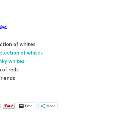
ies:
ection of whites
election of
whites
unky whites
n of reds
friends
Email
More