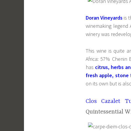
Doran Vineyards
is 
winemaking legend A
winery was redevelop
This wine is quite 
Africa: 57% Chenin
has
citrus, herbs an
fresh apple, stone f
on its own but is als
Clos Cazalet T
Quintessential W