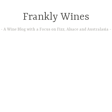
Frankly Wines
A Wine Blog with a Focus on Fizz, Alsace and Australasia