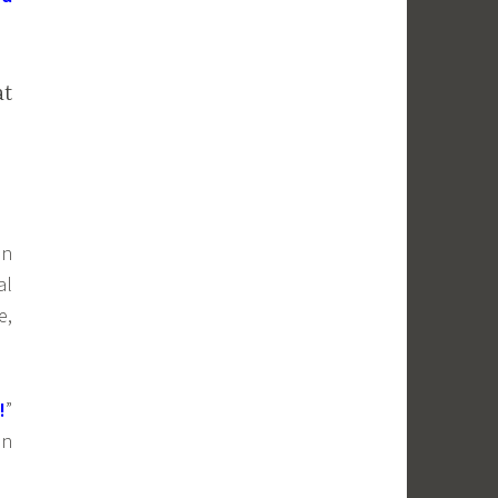
at
in
al
e,
!
”
in