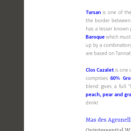
Tursan
is one of th
the border between
has a lesser known g
Baroque
which must
up by a combination
are based on Tannat
Clos Cazalet
is one 
comprises
60% Gro
blend gives a full 
peach, pear and gra
drink!
Mas des Agrunell
Quintessential W