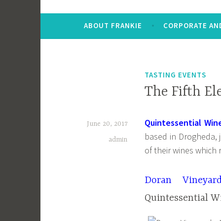
ABOUT FRANKIE
CORPORATE AND
TASTING EVENTS
The Fifth El
Quintessential Win
June 20, 2017
based in Drogheda, j
admin
of their wines which r
Doran Vineyar
Quintessential W