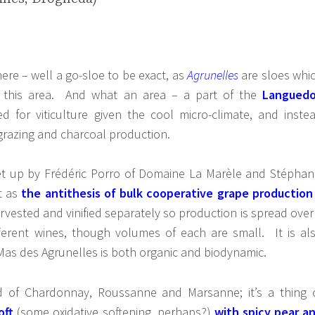
ere – well a go-sloe to be exact, as
Agrunelles
are sloes whi
this area. And what an area – a part of the
Langued
ed for viticulture given the cool micro-climate, and inste
grazing and charcoal production.
t up by Frédéric Porro of Domaine La Marèle and Stéphan
t as
the antithesis of bulk cooperative grape production
arvested and vinified separately so production is spread over
ferent wines, though volumes of each are small. It is al
Mas des Agrunelles is both organic and biodynamic.
d of Chardonnay, Roussanne and Marsanne; it’s a thing 
oft
(some oxidative softening, perhaps?)
with spicy pear a