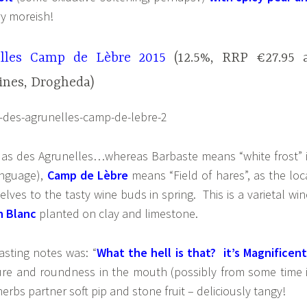
ry moreish!
lles Camp de Lèbre 2015
(12.5%, RRP €27.95 
ines, Drogheda)
as des Agrunelles…whereas Barbaste means “white frost” 
anguage),
Camp de Lèbre
means “Field of hares”, as the loc
lves to the tasty wine buds in spring. This is a varietal win
n Blanc
planted on clay and limestone.
tasting notes was: “
What the hell is that? it’s Magnificent
ture and roundness in the mouth (possibly from some time 
rbs partner soft pip and stone fruit – deliciously tangy!