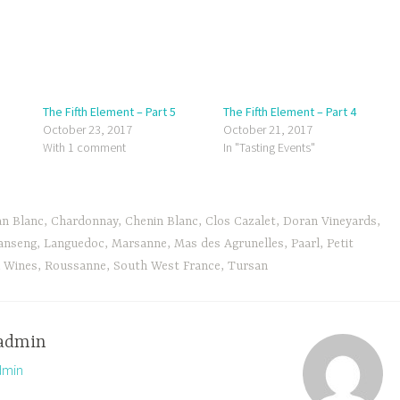
The Fifth Element – Part 5
The Fifth Element – Part 4
October 23, 2017
October 21, 2017
With 1 comment
In "Tasting Events"
an Blanc
,
Chardonnay
,
Chenin Blanc
,
Clos Cazalet
,
Doran Vineyards
,
anseng
,
Languedoc
,
Marsanne
,
Mas des Agrunelles
,
Paarl
,
Petit
l Wines
,
Roussanne
,
South West France
,
Tursan
admin
dmin