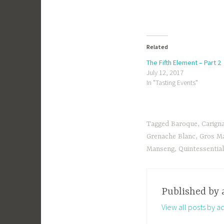
Related
The Fifth Element – Part 2
July 12, 2017
In "Tasting Events"
Tagged
Baroque
,
Carign
Grenache Blanc
,
Gros M
Manseng
,
Quintessentia
Published by
View all posts by a