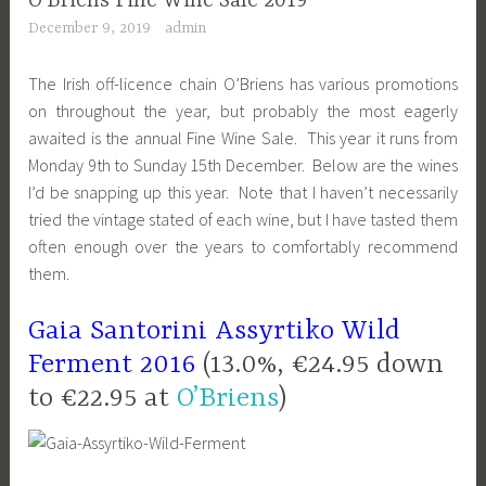
O’Briens Fine Wine Sale 2019
December 9, 2019
admin
The Irish off-licence chain O’Briens has various promotions
on throughout the year, but probably the most eagerly
awaited is the annual Fine Wine Sale. This year it runs from
Monday 9th to Sunday 15th December. Below are the wines
I’d be snapping up this year. Note that I haven’t necessarily
tried the vintage stated of each wine, but I have tasted them
often enough over the years to comfortably recommend
them.
Gaia
Santorini
Assyrtiko Wild
Ferment 2016
(13.0%, €24.95 down
to €22.95 at
O’Briens
)