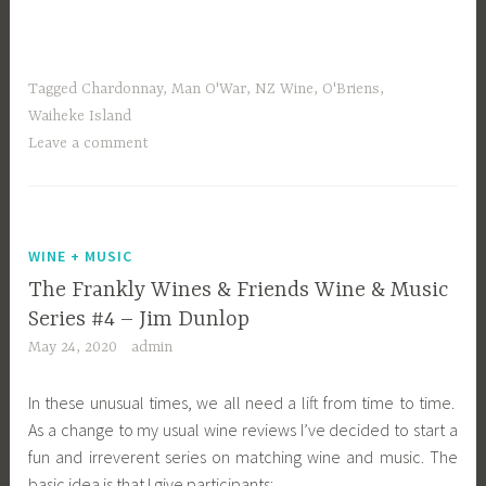
Tagged
Chardonnay
,
Man O'War
,
NZ Wine
,
O'Briens
,
Waiheke Island
Leave a comment
WINE + MUSIC
The Frankly Wines & Friends Wine & Music
Series #4 – Jim Dunlop
May 24, 2020
admin
In these unusual times, we all need a lift from time to time.
As a change to my usual wine reviews I’ve decided to start a
fun and irreverent series on matching wine and music. The
basic idea is that I give participants: