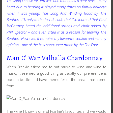
The song I chose for Jim was one that holds a dear place in my
heart due to hearing it played many times on family holidays
when I was young: The Long And Winding Road by The
Beatles. It’s only in the last decade that I’ve learned that Paul
McCartney hated the additional strings and choir added by
Phil Spector – and even cited it as a reason for leaving The
Beatles. However, it remains my favourite version and – in my
opinion – one of the best songs ever made by the Fab Four.
Man O’ War Valhalla Chardonnay
When Frankie asked me to put music to wine and wine to
music, it seemed a good thing as usually our preference is
open a bottle and have memories of the area it has come
from.
The wine I know is one of Frankie’s favourites and we would