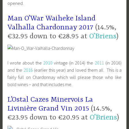
opened.
Man O’War Waiheke Island
Valhalla Chardonnay 2017
(14.5%,
€32.95 down to €28.95 at
O’Briens
)
I wrote about the
2010
vintage (in 2014) the
2011
(in 2016)
and the
2016
(earlier this year) and loved them all. This is a
fairly full on Chardonnay which will please those who like
bold wines – and that includes me.
L’Ostal Cazes Minervois La
Livinière Grand Vin 2015
(14.5%,
€23.95 down to €20.95 at
O’Briens
)