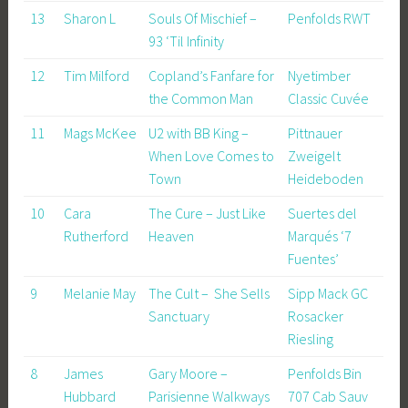
13
Sharon L
Souls Of Mischief –
Penfolds RWT
93 ‘Til Infinity
12
Tim Milford
Copland’s Fanfare for
Nyetimber
the Common Man
Classic Cuvée
11
Mags McKee
U2 with BB King –
Pittnauer
When Love Comes to
Zweigelt
Town
Heideboden
10
Cara
The Cure – Just Like
Suertes del
Rutherford
Heaven
Marqués ‘7
Fuentes’
9
Melanie May
The Cult – She Sells
Sipp Mack GC
Sanctuary
Rosacker
Riesling
8
James
Gary Moore –
Penfolds Bin
Hubbard
Parisienne Walkways
707 Cab Sauv