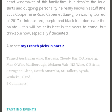
head winemaker of this family firm, but despite the loud
shirts and outgoing personality he really knows his stuff (the
2002 Coppermine Road Cabernet Sauvignon was my top red
of 2017.) Intense red, purple and black fruit dominate the
palate – this will be at its best in the years to come, but
drinkable now, especially if decanted.
Also see
my French picks in part 2
Tagged
Australian wine
,
Barossa
,
Cloudy Bay
,
D'Arenberg
,
Man O'War
,
Marlborough
,
Mclaren Vale
,
NZ Wine
,
O'Briens
,
Sauvignon Blanc
,
South Australia
,
St Hallett
,
Syrah
,
Waiheke Island
2 Comments
TASTING EVENTS