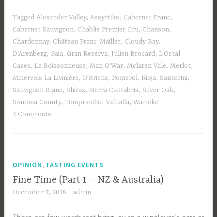
Tagged
Alexander Valley
,
Assyrtiko
,
Cabernet Franc
,
Cabernet Sauvignon
,
Chablis Premier Cru
,
Chanson
,
Chardonnay
,
Château Franc-Maillet
,
Cloudy Bay
,
D'Arenberg
,
Gaia
,
Gran Reserva
,
Julien Brocard
,
L'Ostal
Cazes
,
La Boissonneuse
,
Man O'War
,
Mclaren Vale
,
Merlot
,
Minervois La Livinière
,
O'Briens
,
Pomerol
,
Rioja
,
Santorini
,
Sauvignon Blanc
,
Shiraz
,
Sierra Cantabria
,
Silver Oak
,
Sonoma County
,
Tempranillo
,
Valhalla
,
Waiheke
2 Comments
,
OPINION
TASTING EVENTS
Fine Time (Part 1 – NZ & Australia)
December 7, 2018
admin
There are few words that bring joy to a winelover’s ears as