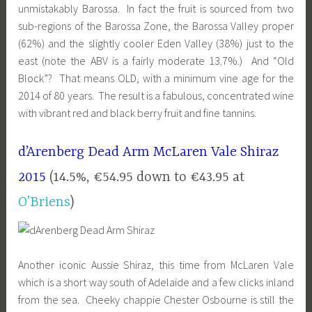
unmistakably Barossa. In fact the fruit is sourced from two
sub-regions of the Barossa Zone, the Barossa Valley proper
(62%) and the slightly cooler Eden Valley (38%) just to the
east (note the ABV is a fairly moderate 13.7%.) And “Old
Block”? That means OLD, with a minimum vine age for the
2014 of 80 years. The result is a fabulous, concentrated wine
with vibrant red and black berry fruit and fine tannins.
d’Arenberg Dead Arm McLaren Vale Shiraz
2015
(14.5%, €54.95 down to €43.95 at
O’Briens
)
Another iconic Aussie Shiraz, this time from McLaren Vale
which is a short way south of Adelaide and a few clicks inland
from the sea. Cheeky chappie Chester Osbourne is still the