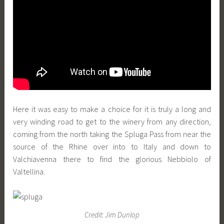
Here it was easy to make a choice for it is truly a long and
very winding road to get to the winery from any direction,
coming from the north taking the Spluga Pass from near the
source of the Rhine over into to Italy and down to
Valchiavenna there to find the glorious Nebbiolo of
Valtellina.
Credit: Jim Dunlop