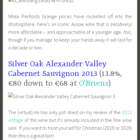
While Penfolds Grange prices have rocketed off into the
stratosphere, here’s an iconic Aussie wine that is (relatively)
more affordable – and approachable at a younger age, too,
though if you manage to keep your hands away it will last for
a decade or two.
Silver Oak Alexander Valley
Cabernet Sauvignon 2013
(13.8%,
€80 down to €68 at
O’Briens
)
The (virtual) ink has only just dried on my review of the
2012
vintage
of this wine but it’s already included in the fine wine
sale. If you want to treat yourself for Christmas (2019 or 2029)
then this is a great bet!