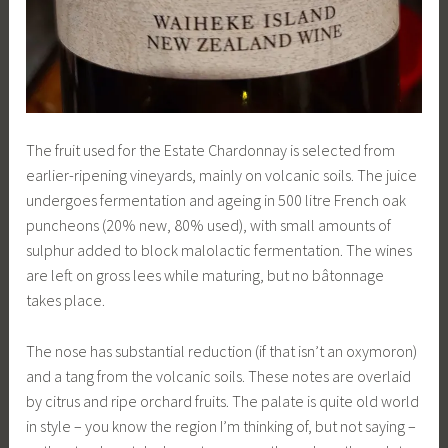
The fruit used for the Estate Chardonnay is selected from
earlier-ripening vineyards, mainly on volcanic soils. The juice
undergoes fermentation and ageing in 500 litre French oak
puncheons (20% new, 80% used), with small amounts of
sulphur added to block malolactic fermentation. The wines
are left on gross lees while maturing, but no bâtonnage
takes place.
The nose has substantial reduction (if that isn’t an oxymoron)
and a tang from the volcanic soils. These notes are overlaid
by citrus and ripe orchard fruits. The palate is quite old world
in style – you know the region I’m thinking of, but not saying –