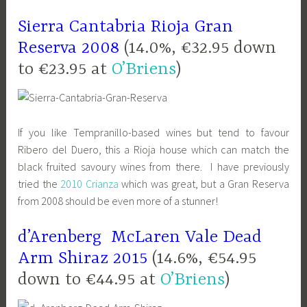
Sierra Cantabria Rioja Gran
Reserva 2008
(14.0%, €32.95 down
to €23.95 at
O’Briens
)
If you like Tempranillo-based wines but tend to favour
Ribero del Duero, this a Rioja house which can match the
black fruited savoury wines from there. I have previously
tried the
2010 Crianza
which was great, but a Gran Reserva
from 2008 should be even more of a stunner!
d’Arenberg McLaren Vale Dead
Arm Shiraz 2015
(14.6%, €54.95
down to €44.95 at
O’Briens
)