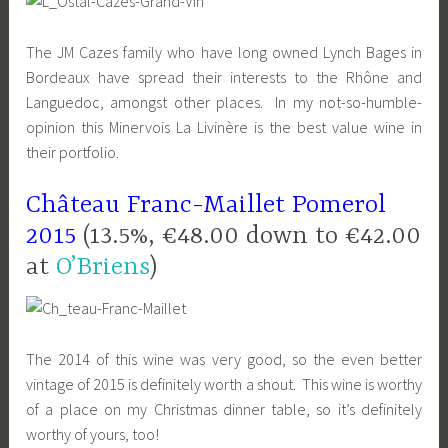
The JM Cazes family who have long owned Lynch Bages in
Bordeaux have spread their interests to the Rhône and
Languedoc, amongst other places. In my not-so-humble-
opinion this Minervois La Livinère is the best value wine in
their portfolio.
Château Franc-Maillet Pomerol
2015
(13.5%, €48.00 down to €42.00
at
O’Briens
)
The 2014 of this wine was very good, so the even better
vintage of 2015 is definitely worth a shout. This wine is worthy
of a place on my Christmas dinner table, so it’s definitely
worthy of yours, too!