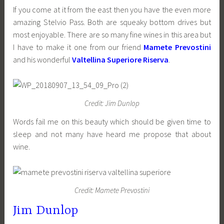
If you come at it from the east then you have the even more
amazing Stelvio Pass. Both are squeaky bottom drives but
most enjoyable. There are so many fine wines in this area but
I have to make it one from our friend
Mamete Prevostini
and his wonderful
Valtellina Superiore Riserva
.
Credit: Jim Dunlop
Words fail me on this beauty which should be given time to
sleep and not many have heard me propose that about
wine.
Credit: Mamete Prevostini
Jim Dunlop