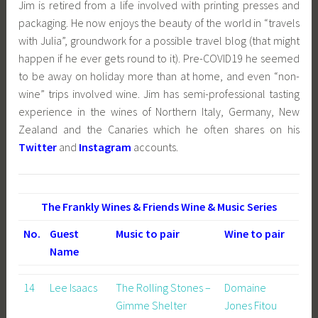
Jim is retired from a life involved with printing presses and
packaging. He now enjoys the beauty of the world in “travels
with Julia”, groundwork for a possible travel blog (that might
happen if he ever gets round to it). Pre-COVID19 he seemed
to be away on holiday more than at home, and even “non-
wine” trips involved wine. Jim has semi-professional tasting
experience in the wines of
Northern Italy, Germany, New
Zealand and the Canaries which he often shares on his
Twitter
and
Instagram
accounts.
The Frankly Wines & Friends Wine & Music Series
No.
Guest
Music to pair
Wine to pair
Name
14
Lee Isaacs
The Rolling Stones –
Domaine
Gimme Shelter
Jones Fitou