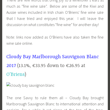
much as “fine wine sale”. Below are some of the Kiwi and
Aussie wines included in Irish chain O’Briens’ fine wine sale
that I have tried and enjoyed this year. I will leave the
discussion on what constitutes “fine wine” for another day!
Note: links now added as O’Briens have also taken the fine
wine sale online.
Cloudy Bay Marlborough Sauvignon Blanc
2017
(13.1%, €33.95 down to €26.95 at
O’Briens
)
The one Savvy to rule them all – Cloudy Bay brought
Marlborough Sauvignon Blanc to international attention and
acclaim, for a while it sat alone at the top of the tree.