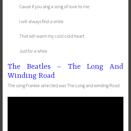
Cause if you sing a song of love to me
I will always find a smile
That will warm my cold cold heart
Just for a while
The Beatles – The Long And
Winding Road
The song Frankie selected was The Long and winding Road