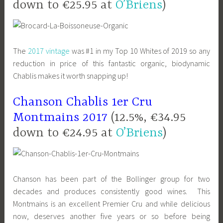
down to €25.95 at
O’Briens
)
The
2017 vintage
was #1 in my Top 10 Whites of 2019 so any
reduction in price of this fantastic organic, biodynamic
Chablis makes it worth snapping up!
Chanson Chablis 1er Cru
Montmains 2017
(12.5%, €34.95
down to €24.95 at
O’Briens
)
Chanson has been part of the Bollinger group for two
decades and produces consistently good wines. This
Montmains is an excellent Premier Cru and while delicious
now, deserves another five years or so before being