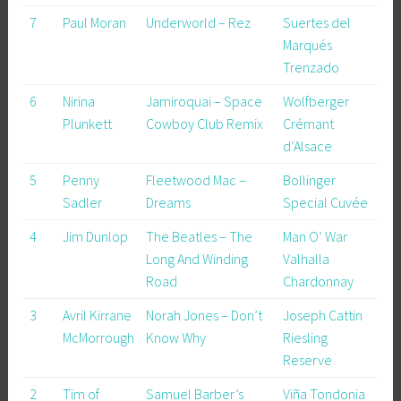
7
Paul Moran
Underworld – Rez
Suertes del
Marqués
Trenzado
6
Nirina
Jamiroquai – Space
Wolfberger
Plunkett
Cowboy Club Remix
Crémant
d’Alsace
5
Penny
Fleetwood Mac –
Bollinger
Sadler
Dreams
Special Cuvée
4
Jim Dunlop
The Beatles – The
Man O’ War
Long And Winding
Valhalla
Road
Chardonnay
3
Avril Kirrane
Norah Jones – Don’t
Joseph Cattin
McMorrough
Know Why
Riesling
Reserve
2
Tim of
Samuel Barber’s
Viña Tondonia