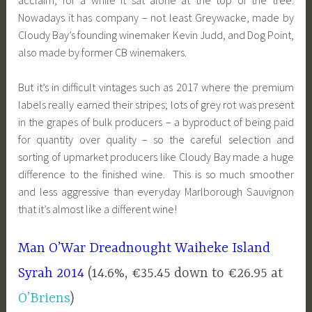
Nowadays it has company – not least Greywacke, made by
Cloudy Bay’s founding winemaker Kevin Judd, and Dog Point,
also made by former CB winemakers.
But it’s in difficult vintages such as 2017 where the premium
labels really earned their stripes; lots of grey rot was present
in the grapes of bulk producers – a byproduct of being paid
for quantity over quality – so the careful selection and
sorting of upmarket producers like Cloudy Bay made a huge
difference to the finished wine. This is so much smoother
and less aggressive than everyday Marlborough Sauvignon
that it’s almost like a different wine!
Man O’War Dreadnought Waiheke Island
Syrah 2014
(14.6%, €35.45 down to €26.95 at
O’Briens
)