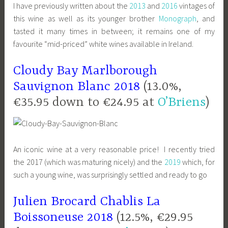
I have previously written about the
2013
and
2016
vintages of
this wine as well as its younger brother
Monograph
, and
tasted it many times in between; it remains one of my
favourite “mid-priced” white wines available in Ireland.
Cloudy Bay Marlborough
Sauvignon Blanc 2018
(13.0%,
€35.95 down to €24.95 at
O’Briens
)
An iconic wine at a very reasonable price! I recently tried
the 2017 (which was maturing nicely) and the
2019
which, for
such a young wine, was surprisingly settled and ready to go
Julien Brocard Chablis La
Boissoneuse 2018
(12.5%, €29.95