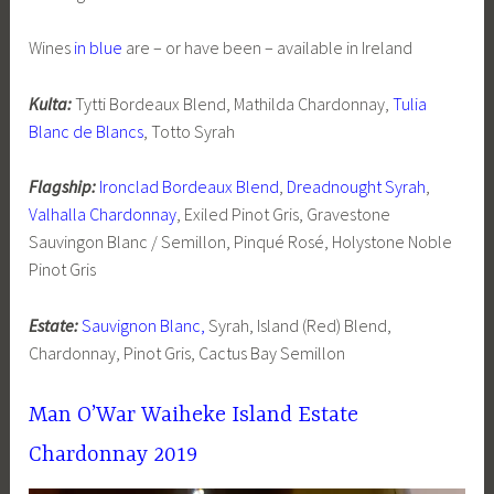
Wines
in blue
are – or have been – available in Ireland
Kulta:
Tytti Bordeaux Blend, Mathilda Chardonnay,
Tulia
Blanc de Blancs
, Totto Syrah
Flagship:
Ironclad Bordeaux Blend
,
Dreadnought Syrah
,
Valhalla Chardonnay
, Exiled Pinot Gris, Gravestone
Sauvingon Blanc / Semillon, Pinqué Rosé, Holystone Noble
Pinot Gris
Estate:
Sauvignon Blanc,
Syrah, Island (Red) Blend,
Chardonnay, Pinot Gris, Cactus Bay Semillon
Man O’War Waiheke Island Estate
Chardonnay 2019