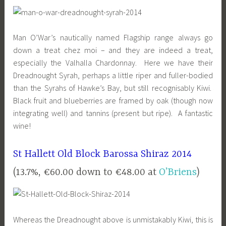
Man O’War’s nautically named Flagship range always go
down a treat chez moi – and they are indeed a treat,
especially the Valhalla Chardonnay. Here we have their
Dreadnought Syrah, perhaps a little riper and fuller-bodied
than the Syrahs of Hawke’s Bay, but still recognisably Kiwi.
Black fruit and blueberries are framed by oak (though now
integrating well) and tannins (present but ripe). A fantastic
wine!
St Hallett Old Block Barossa Shiraz 2014
(13.7%, €60.00 down to €48.00 at
O’Briens
)
Whereas the Dreadnought above is unmistakably Kiwi, this is