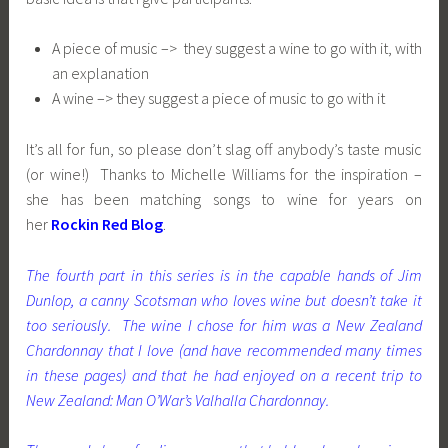
A piece of music –> they suggest a wine to go with it, with
an explanation
A wine –> they suggest a piece of music to go with it
It’s all for fun, so please don’t slag off anybody’s taste music
(or wine!) Thanks to Michelle Williams for the inspiration –
she has been matching songs to wine for years on
her
Rockin Red Blog
.
The fourth part in this series is in the capable hands of Jim
Dunlop, a canny Scotsman who loves wine but doesn’t take it
too seriously. The wine I chose for him was a New Zealand
Chardonnay that I love (and have recommended many times
in these pages) and that he had enjoyed on a recent trip to
New Zealand: Man O’War’s Valhalla Chardonnay.