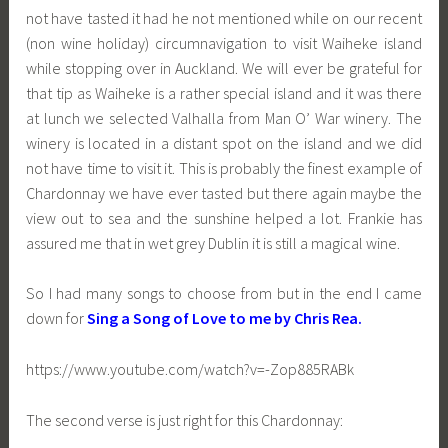
not have tasted it had he not mentioned while on our recent
(non wine holiday) circumnavigation to visit Waiheke island
while stopping over in Auckland. We will ever be grateful for
that tip as Waiheke is a rather special island and it was there
at lunch we selected Valhalla from Man O’ War winery. The
winery is located in a distant spot on the island and we did
not have time to visit it. This is probably the finest example of
Chardonnay we have ever tasted but there again maybe the
view out to sea and the sunshine helped a lot. Frankie has
assured me that in wet grey Dublin it is still a magical wine.
So I had many songs to choose from but in the end I came
down for
Sing a Song of Love to me by Chris Rea.
https://www.youtube.com/watch?v=-Zop885RABk
The second verse is just right for this Chardonnay: