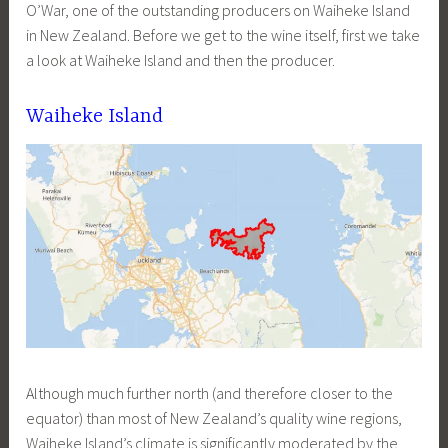
O’War, one of the outstanding producers on Waiheke Island
in New Zealand. Before we get to the wine itself, first we take
a look at Waiheke Island and then the producer.
Waiheke Island
Although much further north (and therefore closer to the
equator) than most of New Zealand’s quality wine regions,
Waiheke Island’s climate is significantly moderated by the