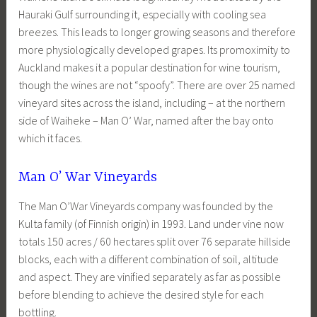
Hauraki Gulf surrounding it, especially with cooling sea
breezes. This leads to longer growing seasons and therefore
more physiologically developed grapes. Its promoximity to
Auckland makes it a popular destination for wine tourism,
though the wines are not “spoofy”. There are over 25 named
vineyard sites across the island, including – at the northern
side of Waiheke – Man O’ War, named after the bay onto
which it faces.
Man O’ War Vineyards
The Man O’War Vineyards company was founded by the
Kulta family (of Finnish origin) in 1993. Land under vine now
totals 150 acres / 60 hectares split over 76 separate hillside
blocks, each with a different combination of soil, altitude
and aspect. They are vinified separately as far as possible
before blending to achieve the desired style for each
bottling.