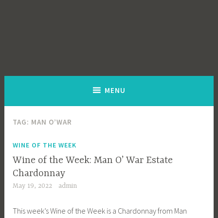
MENU
TAG:
MAN O’WAR
WINE OF THE WEEK
Wine of the Week: Man O’ War Estate
Chardonnay
May 19, 2022
admin
This week’s Wine of the Week is a Chardonnay from Man