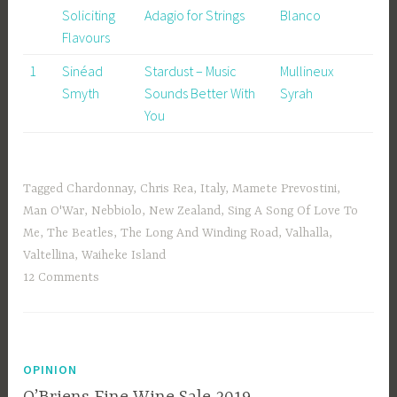
Soliciting
Adagio for Strings
Blanco
Flavours
1
Sinéad
Stardust – Music
Mullineux
Smyth
Sounds Better With
Syrah
You
Tagged
Chardonnay
,
Chris Rea
,
Italy
,
Mamete Prevostini
,
Man O'War
,
Nebbiolo
,
New Zealand
,
Sing A Song Of Love To
Me
,
The Beatles
,
The Long And Winding Road
,
Valhalla
,
Valtellina
,
Waiheke Island
12 Comments
OPINION