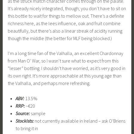
as the struck match character comes through on the palate.
It’s already nicely integrated, though; you don’t have to sit on
this bottle to wait for things to mellow out. There’s a definite
richness here, as the lees influence, oak and fruit combine
beautifully, but there’s also a linear streak of acidity running
though the middle (the better for MLF being blocked.)
I’m a long time fan of the Valhalla, an excellent Chardonnay
from Man O’ War, so I wasn’t sure what to expect from this
“lesser” bottling. I shouldn’t have worried, as it’s very good in
its own right. It’s more approachable at this young age than
the Valhalla, and perhaps more refreshing.
ABV:
13.5%
RRP:
~€20
Source:
sample
Stockists:
not currently available in Ireland – ask O’Briens
to bring it in