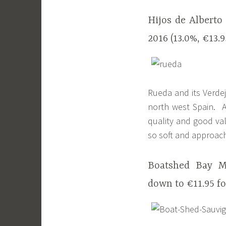
Hijos de Alberto
2016 (13.0%, €13.
Rueda and its Verdej
north west Spain. A
quality and good va
so soft and approach
Boatshed Bay Ma
down to €11.95 fo