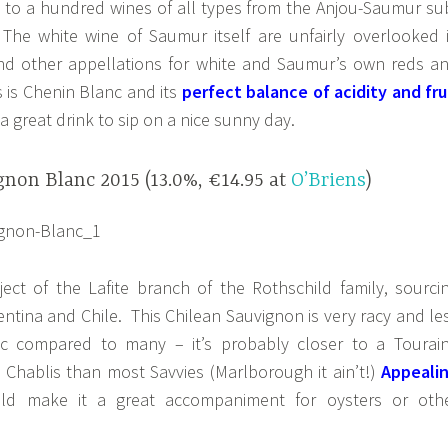
e to a hundred wines of all types from the Anjou-Saumur su
. The white wine of Saumur itself are unfairly overlooked 
nd other appellations for white and Saumur’s own reds a
s is Chenin Blanc and its
perfect balance of acidity and fru
a great drink to sip on a nice sunny day.
non Blanc 2015 (13.0%, €14.95 at
O’Briens
)
ject of the Lafite branch of the Rothschild family, sourci
ntina and Chile. This Chilean Sauvignon is very racy and le
ic compared to many – it’s probably closer to a Tourai
 Chablis than most Savvies (Marlborough it ain’t!)
Appeali
ld make it a great accompaniment for oysters or oth