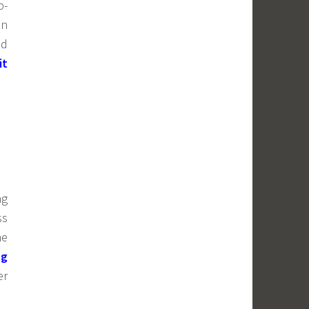
b-
in
nd
it
ng
ss
ne
ng
er