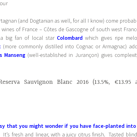
rtagnan (and Dogtanian as well, for all I know) come probab
e wines of France – Côtes de Gascogne of south west Franc
a big fan of local star
Colombard
which gives ripe mel
c
(more commonly distilled into Cognac or Armagnac) ad
s Manseng
(well-established in Jurançon) gives complexit
eserva Sauvignon Blanc 2016 (13.5%, €13.95 
ssy that you might wonder if you have face-planted into
It’s fresh and linear, with a juicy citrus finish. Tasted blind