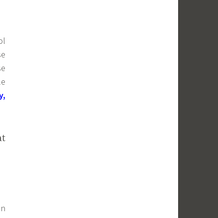
ol
se
se
le
y,
at
in