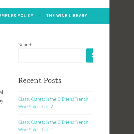
AMPLES POLICY
THE WINE LIBRARY
Search
SEARCH
Recent Posts
al
Classy Clarets in the O’Briens French
my
Wine Sale – Part 2
Classy Clarets in the O’Briens French
Wine Sale – Part 1