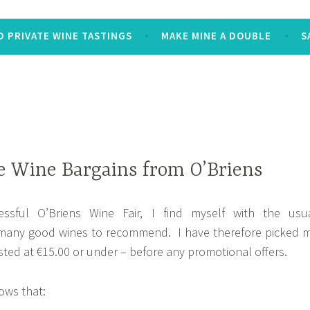
 PRIVATE WINE TASTINGS
MAKE MINE A DOUBLE
S
e Wine Bargains from O’Briens
essful O’Briens Wine Fair, I find myself with the usu
 many good wines to recommend. I have therefore picked 
isted at €15.00 or under – before any promotional offers.
ows that: