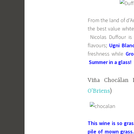
From the land of d’A
the best value whit
Nicolas Duffour is 
flavours;
Ugni Blan
freshness while
Gro
Summer in a glass!
Viña Chocálan R
O’Briens
)
This wine is so gra
pile of mown grass.