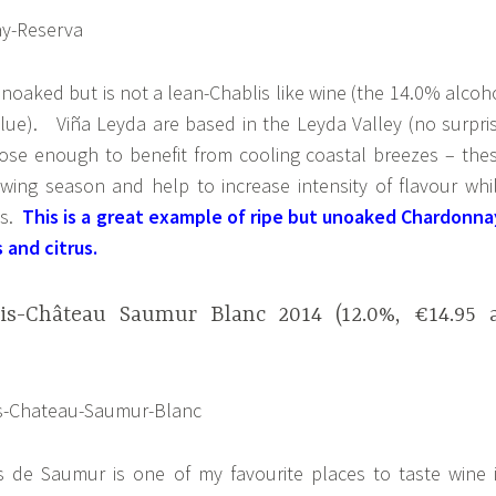
noaked but is not a lean-Chablis like wine (the 14.0% alcoh
lue). Viña Leyda are based in the Leyda Valley (no surpri
lose enough to benefit from cooling coastal breezes – the
wing season and help to increase intensity of flavour whi
cs.
This is a great example of ripe but unoaked Chardonna
s and citrus.
s-Château Saumur Blanc 2014 (12.0%, €14.95 
 de Saumur is one of my favourite places to taste wine 