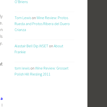
O’Briens
ly
Tom Lewis
on
Wine Review: Protos
e.
Rueda and Protos Ribera del Duero
on
Crianza
ds
y.
Alastair Bell Dip.WSET
on
About
Frankie
at
tom lewis
on
Wine Review: Grosset
Polish Hill Riesling 2011
 a
 I