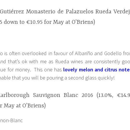
 Gutiérrez Monasterio de Palazuelos Rueda Verde
95 down to €10.95 for May at O’Briens)
o is often overlooked in favour of Albariño and Godello fr
nd that’s ok with me as Rueda wines are consistently go
lue for money. This one has
lovely melon and citrus note
able that you will be pouring a second glass quickly!
rlborough Sauvignon Blanc 2016 (13.0%, €14.
r May at O’Briens)