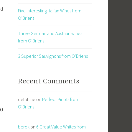
nd
Five Interesting Italian Wines from
O’Briens
Three German and Austrian wines
from O’Briens
3 Superior Sauvignons from O’Briens
Recent Comments
delphine
on
Perfect Pinots from
O’Briens
20
berok
on
6 Great Value Whites from