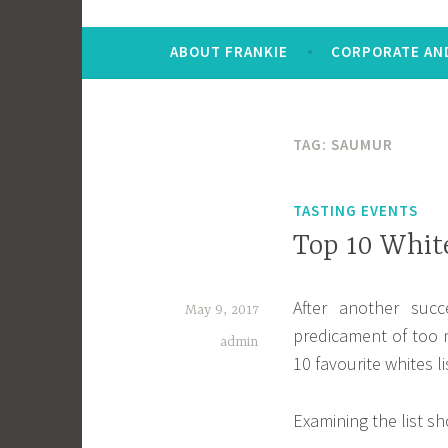
ABOUT FRANKIE
CORPORATE AND
TAG:
SAUMUR
TASTING EVENTS
Top 10 Whit
After another succ
May 9, 2017
predicament of too
admin
10 favourite whites l
Examining the list sh