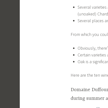
Several varietie
(unoaked) Char
Several places a
From which you coul
Obviously, there’
Certain varieties
Oak is a signific
Here are the ten win
Domaine Duffour 
during summer at