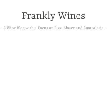
Frankly Wines
A Wine Blog with a Focus on Fizz, Alsace and Australasia