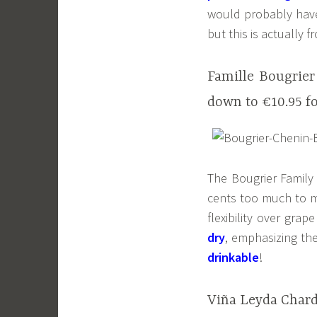
would probably have 
but this is actually f
Famille Bougrier
down to €10.95 f
The Bougrier Family
cents too much to ma
flexibility over gra
dry
, emphasizing the
drinkable
!
Viña Leyda Chard