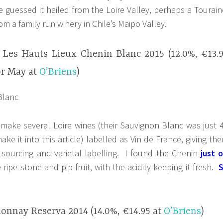
guessed it hailed from the Loire Valley, perhaps a Tourain
rom a family run winery in Chile’s Maipo Valley.
 Les Hauts Lieux Chenin Blanc 2015 (12.0%, €13.
or May at
O’Briens
)
 make several Loire wines (their Sauvignon Blanc was just 
ke it into this article) labelled as Vin de France, giving th
pe sourcing and varietal labelling. I found the Chenin
just o
 ripe stone and pip fruit, with the acidity keeping it fresh.
onnay Reserva 2014 (14.0%, €14.95 at
O’Briens
)