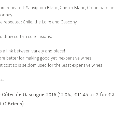
s are repeated: Sauvignon Blanc, Chenin Blanc, Colombard a
donnay
re repeated: Chile, the Loire and Gascony
d draw certain conclusions:
s a link between variety and place!
 are better for making good yet inexpensive wines
ant cost so is seldom used for the least expensive wines
es:
Côtes de Gascogne 2016 (12.0%, €11.45 or 2 for €
 O’Briens)