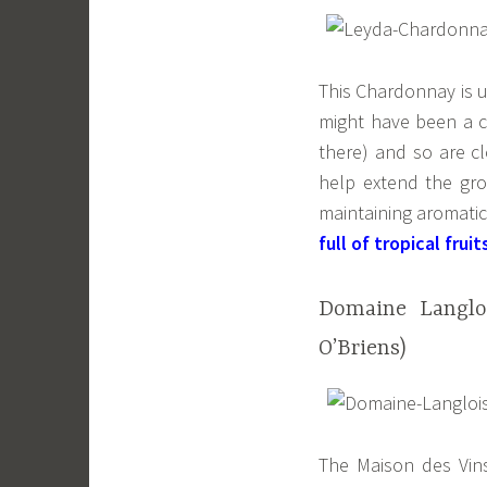
This Chardonnay is u
might have been a c
there) and so are c
help extend the gro
maintaining aromati
full of tropical fruit
Domaine Langloi
O’Briens)
The Maison des Vins