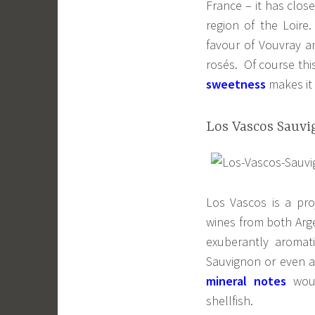
France – it has clos
region of the Loire
favour of Vouvray a
rosés. Of course thi
sweetness
makes it 
Los Vascos Sauvig
Los Vascos is a pro
wines from both Arge
exuberantly aromat
Sauvignon or even a
mineral notes
wou
shellfish.