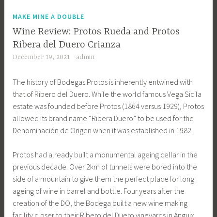
MAKE MINE A DOUBLE
Wine Review: Protos Rueda and Protos
Ribera del Duero Crianza
December 19, 2021
admin
The history of Bodegas Protos is inherently entwined with
that of Ribero del Duero. While the world famous Vega Sicila
estate was founded before Protos (1864 versus 1929), Protos
allowed its brand name “Ribera Duero” to be used for the
Denominación de Origen when it was established in 1982.
Protos had already built a monumental ageing cellar in the
previous decade. Over 2km of tunnels were bored into the
side of a mountain to give them the perfect place for long
ageing of wine in barrel and bottle. Four years after the
creation of the DO, the Bodega built a new wine making
facility closer to their Ribero del Duero vineyards in Anguix.