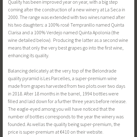
Quality has been improved year on year, with a big step
coming after the construction of a new winery at La Seca in
2000. The range was extended with two wines named after
his two daughters: a 100% rosé Tempranillo named Quinta
Clarisa and a 100% Verdejo named Quinta Apolonia (the
wine detailed below). Producing the latter as a second wine
means that only the very best grapes go into the first wine,
enhancing its quality.
Balancing delicately at the very top of the Belondrade
quality pyramid is Les Parcelles, a super-premium wine
made from grapes harvested from two plots over two days
in 2018. After 18 months in the barrel, 1994 bottles were
filled and laid down for a further three years before release.
The eagle-eyed among you will have noticed that the
number of bottles corresponds to the year the winery was
founded. As wellas the quality being super-premium, the
price is super-premium at €410 on their website.