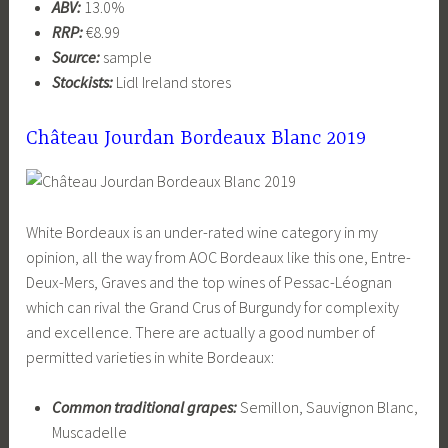
ABV:
13.0%
RRP:
€8.99
Source:
sample
Stockists:
Lidl Ireland stores
Château Jourdan Bordeaux Blanc 2019
White Bordeaux is an under-rated wine category in my
opinion, all the way from AOC Bordeaux like this one, Entre-
Deux-Mers, Graves and the top wines of Pessac-Léognan
which can rival the Grand Crus of Burgundy for complexity
and excellence. There are actually a good number of
permitted varieties in white Bordeaux:
Common traditional grapes:
Semillon, Sauvignon Blanc,
Muscadelle