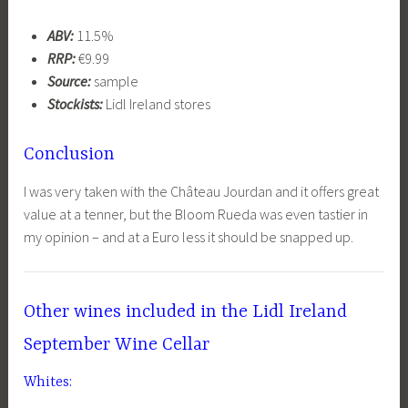
ABV:
11.5%
RRP:
€9.99
Source:
sample
Stockists:
Lidl Ireland stores
Conclusion
I was very taken with the Château Jourdan and it offers great
value at a tenner, but the Bloom Rueda was even tastier in
my opinion – and at a Euro less it should be snapped up.
Other wines included in the Lidl Ireland
September Wine Cellar
Whites: