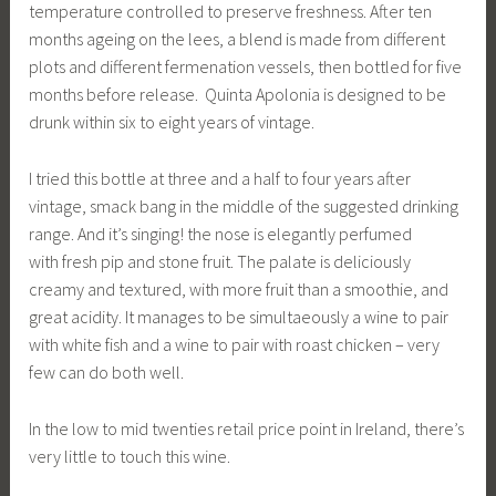
temperature controlled to preserve freshness. After ten
months ageing on the lees, a blend is made from different
plots and different fermenation vessels, then bottled for five
months before release. Quinta Apolonia is designed to be
drunk within six to eight years of vintage.
I tried this bottle at three and a half to four years after
vintage, smack bang in the middle of the suggested drinking
range. And it’s singing! the nose is elegantly perfumed
with fresh pip and stone fruit. The palate is deliciously
creamy and textured, with more fruit than a smoothie, and
great acidity. It manages to be simultaeously a wine to pair
with white fish and a wine to pair with roast chicken – very
few can do both well.
In the low to mid twenties retail price point in Ireland, there’s
very little to touch this wine.