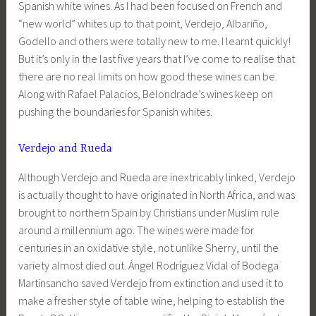
Spanish white wines. As I had been focused on French and
“new world” whites up to that point, Verdejo, Albariño,
Godello and others were totally new to me. I learnt quickly!
But it’s only in the last five years that I’ve come to realise that
there are no real limits on how good these wines can be.
Along with Rafael Palacios, Belondrade’s wines keep on
pushing the boundaries for Spanish whites.
Verdejo and Rueda
Although Verdejo and Rueda are inextricably linked, Verdejo
is actually thought to have originated in North Africa, and was
brought to northern Spain by Christians under Muslim rule
around a millennium ago. The wines were made for
centuries in an oxidative style, not unlike Sherry, until the
variety almost died out. Ángel Rodríguez Vidal of Bodega
Martinsancho saved Verdejo from extinction and used it to
make a fresher style of table wine, helping to establish the