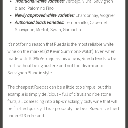
Traditional white varieties:
Verdejo, Viura, Sauvignon
blanc, Palomino Fino
Newly approved white varieties:
Chardonnay, Viognier
Authorised black varieties:
Tempranillo, Cabernet
Sauvignon, Merlot, Syrah, Garnacha.
It’s not for no reason that Rueda is the most reliable white
wine on the market (© Kevin Summons-Walsh). Even when
made with 100% Verdejo as this wine is, Rueda tends to be
fresh without being austere and not too dissimilar to
Sauvignon Blanc in style.
The cheapest Ruedas can be a little too simple, but this
example is simply delicious – full of citrus and ripe stone
fruits, all coalescing into a lip-smackingly tasty wine that will
be finished quickly. This is probably the best Rueda I’ve tried
under €13 in Ireland.