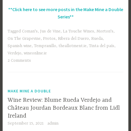
**Click here to see more posts in the Make Mine a Double
Series**
Tagged
Coman's
,
Jus de Vine
,
La Touche Wines
,
Morton's
,
On The Grapevine
,
Protos
,
Ribera del Duero
,
Rueda
,
Spanish wine
,
Tempranillo
,
theallotment.ie
,
Tinta del país
,
Verdejo
,
wineonline.ie
2 Comments
MAKE MINE A DOUBLE
Wine Review: Blume Rueda Verdejo and
Château Jourdan Bordeaux Blanc from Lidl
Ireland
September 15, 2021
admin