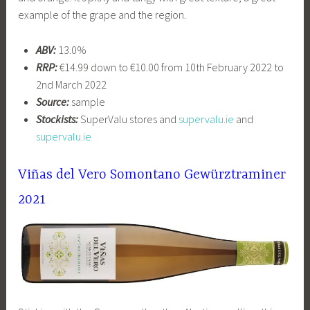
example of the grape and the region.
ABV:
13.0%
RRP:
€14.99 down to €10.00 from 10th February 2022 to
2nd March 2022
Source:
sample
Stockists:
SuperValu stores and
supervalu.ie
and
supervalu.ie
Viñas del Vero Somontano
Gewürztraminer
2021