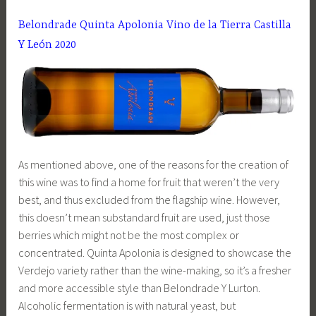
Belondrade Quinta Apolonia Vino de la Tierra Castilla
Y León 2020
As mentioned above, one of the reasons for the creation of
this wine was to find a home for fruit that weren’t the very
best, and thus excluded from the flagship wine. However,
this doesn’t mean substandard fruit are used, just those
berries which might not be the most complex or
concentrated. Quinta Apolonia is designed to showcase the
Verdejo variety rather than the wine-making, so it’s a fresher
and more accessible style than Belondrade Y Lurton.
Alcoholic fermentation is with natural yeast, but