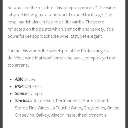
So what are the results of this complex process? The wine is
ruby red in the glass as one would expect for its age. The
nose has rich dark fruits and a little vanilla. These are
reflected on the palate which is smooth and velvety. It’s a
powerful yet approachable wine, tasty yet elegant.
For me this wine is the sweetspot of the Protos range; a
delicious wine that won’t break the bank, complex yet not
too arcane.
ABV:
14.5%
RRP:
€24 – €26
Source:
sample
Stockists:
Jus de Vine, Portmarnock; Mortons Food
Stores; Fine Wines; La Touche Wines, Greystones; On the
Grapevine, Dalkey; wineonline.ie, theallotment.ie