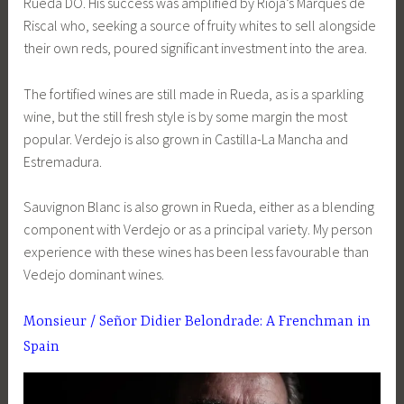
Rueda DO. His success was amplified by Rioja’s Marqués de
Riscal who, seeking a source of fruity whites to sell alongside
their own reds, poured significant investment into the area.
The fortified wines are still made in Rueda, as is a sparkling
wine, but the still fresh style is by some margin the most
popular. Verdejo is also grown in Castilla-La Mancha and
Estremadura.
Sauvignon Blanc is also grown in Rueda, either as a blending
component with Verdejo or as a principal variety. My person
experience with these wines has been less favourable than
Vedejo dominant wines.
Monsieur / Señor Didier Belondrade: A Frenchman in
Spain