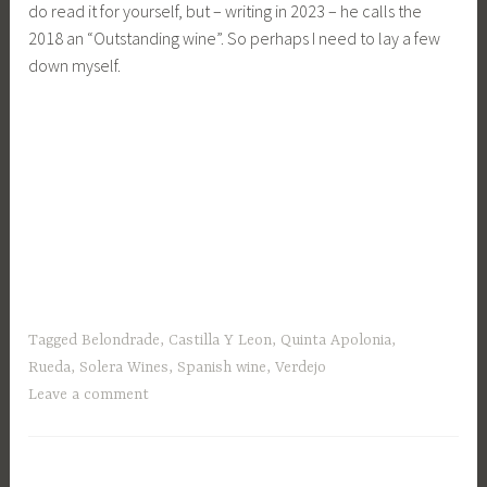
do read it for yourself, but – writing in 2023 – he calls the
2018 an “Outstanding wine”. So perhaps I need to lay a few
down myself.
Tagged
Belondrade
,
Castilla Y Leon
,
Quinta Apolonia
,
Rueda
,
Solera Wines
,
Spanish wine
,
Verdejo
Leave a comment