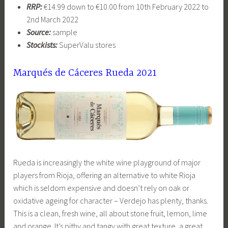
RRP:
€14.99 down to €10.00 from 10th February 2022 to
2nd March 2022
Source:
sample
Stockists:
SuperValu stores
Marqués de Cáceres Rueda 2021
Rueda is increasingly the white wine playground of major
players from Rioja, offering an alternative to white Rioja
which is seldom expensive and doesn’t rely on oak or
oxidative ageing for character – Verdejo has plenty, thanks.
This is a clean, fresh wine, all about stone fruit, lemon, lime
and orange. It’s pithy and tangy with great texture, a great