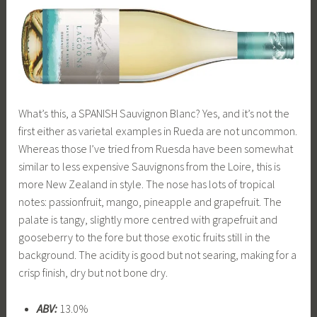
What’s this, a SPANISH Sauvignon Blanc? Yes, and it’s not the
first either as varietal examples in Rueda are not uncommon.
Whereas those I’ve tried from Ruesda have been somewhat
similar to less expensive Sauvignons from the Loire, this is
more New Zealand in style. The nose has lots of tropical
notes: passionfruit, mango, pineapple and grapefruit. The
palate is tangy, slightly more centred with grapefruit and
gooseberry to the fore but those exotic fruits still in the
background. The acidity is good but not searing, making for a
crisp finish, dry but not bone dry.
ABV:
13.0%