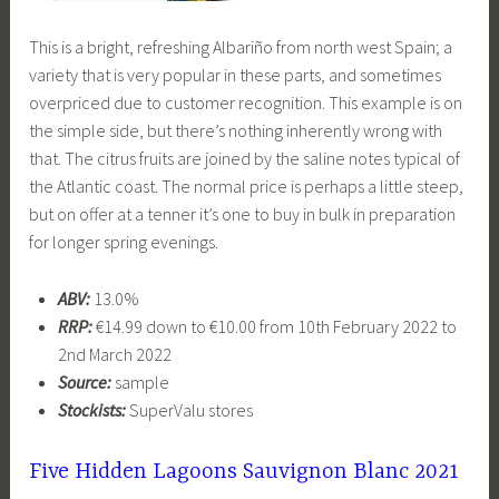
This is a bright, refreshing Albariño from north west Spain; a
variety that is very popular in these parts, and sometimes
overpriced due to customer recognition. This example is on
the simple side, but there’s nothing inherently wrong with
that. The citrus fruits are joined by the saline notes typical of
the Atlantic coast. The normal price is perhaps a little steep,
but on offer at a tenner it’s one to buy in bulk in preparation
for longer spring evenings.
ABV:
13.0%
RRP:
€14.99 down to €10.00 from 10th February 2022 to
2nd March 2022
Source:
sample
Stockists:
SuperValu stores
Five Hidden Lagoons Sauvignon Blanc 2021