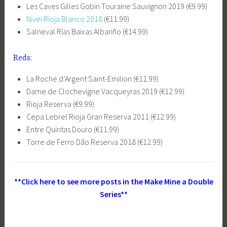
Les Caves Gilles Gobin Touraine Sauvignon 2019 (€9.99)
Nivei Rioja Blanco 2018
(€11.99)
Salneval Rías Baixas Albariño (€14.99)
Reds:
La Roche d’Argent Saint-Emilion (€11.99)
Dame de Clochevigne Vacqueyras 2019 (€12.99)
Rioja Reserva (€9.99)
Cepa Lebrel Rioja Gran Reserva 2011 (€12.99)
Entre Quintas Douro (€11.99)
Torre de Ferro Dão Reserva 2018 (€12.99)
**Click here to see more posts in the Make Mine a Double
Series**