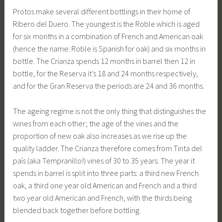
Protos make several different bottlings in their home of
Ribero del Duero. The youngest is the Roble which is aged
for six months in a combination of French and American oak
(hence the name: Roble is Spanish for oak) and six months in
bottle. The Crianza spends 12 months in barrel then 12 in
bottle, for the Reserva it’s 18 and 24 months respectively,
and for the Gran Reserva the periods are 24 and 36 months.
The ageing regime is not the only thing that distinguishes the
wines from each other; the age of the vines and the
proportion of new oak also increases as we rise up the
quality ladder. The Crianza therefore comes from Tinta del
país (aka Tempranillo!) vines of 30 to 35 years. The year it
spends in barrel is split into three parts: a third new French
oak, a third one year old American and French and a third
two year old American and French, with the thirds being
blended back together before bottling.