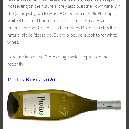
Not resting on their laurels, they also built their own winery in
the (principally) white wine DO of Rueda in 2006. Although
white Ribera del Duero does exist – made in very small
quantitiies from Albillo – it is the nearby Rueda which is the
natural place Ribera del Duero producers look to for white
wines.
Here are two of the Protos range which impressed me
recently.
Protos Rueda 2020