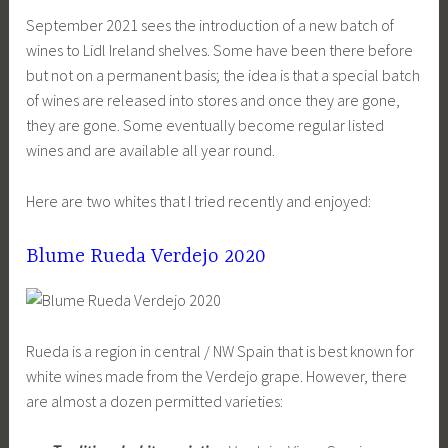
September 2021 sees the introduction of a new batch of
wines to Lidl Ireland shelves. Some have been there before
but not on a permanent basis; the idea is that a special batch
of wines are released into stores and once they are gone,
they are gone. Some eventually become regular listed
wines and are available all year round.
Here are two whites that I tried recently and enjoyed:
Blume Rueda Verdejo 2020
Rueda is a region in central / NW Spain that is best known for
white wines made from the Verdejo grape. However, there
are almost a dozen permitted varieties: