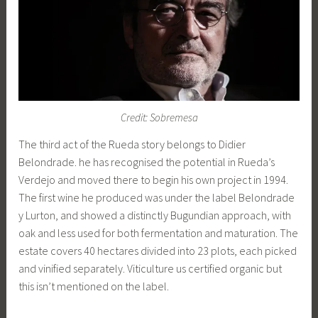
Credit: Sobremesa
The third act of the Rueda story belongs to Didier
Belondrade. he has recognised the potential in Rueda’s
Verdejo and moved there to begin his own project in 1994.
The first wine he produced was under the label Belondrade
y Lurton, and showed a distinctly Bugundian approach, with
oak and less used for both fermentation and maturation. The
estate covers 40 hectares divided into 23 plots, each picked
and vinified separately. Viticulture us certified organic but
this isn’t mentioned on the label.