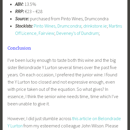
ABV:
13.5%
RRP:
€23 – €28
Source:
purchased from Pinto Wines, Drumcondra
Stockists:
Pinto Wines, Drumcondra
;
drinkstore.ie
;
Martins
Off Licence, Fairview
;
Deveney’s of Dundrum
;
Conclusion
I’ve been lucky enough to taste both this wine and the big
sister Belondrade Y Lurton several times over the past five
years. On each occasion, I prefered the junior wine. I found
the Y Lurton too closed and not expressive enough, even
with price taken out of the equation. So what gives? In
essence, I think the senior wine needs time, time which I’ve
been unable to give it.
However, I did just stumble across
this article on Belondrade
Y Lurton
from my esteemed colleague John Wilson. Please