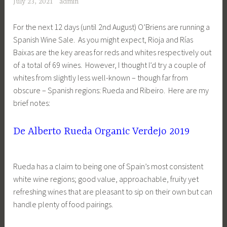
July 23, 2021
admin
For the next 12 days (until 2nd August) O’Briens are running a
Spanish Wine Sale. As you might expect, Rioja and Rías
Baixas are the key areas for reds and whites respectively out
of a total of 69 wines. However, I thought I’d try a couple of
whites from slightly less well-known – though far from
obscure – Spanish regions: Rueda and Ribeiro. Here are my
brief notes:
De Alberto Rueda
Organic Verdejo 2019
Rueda has a claim to being one of Spain’s most consistent
white wine regions; good value, approachable, fruity yet
refreshing wines that are pleasant to sip on their own but can
handle plenty of food pairings.