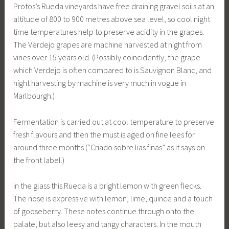
Protos’s Rueda vineyards have free draining gravel soils at an
altitude of 800 to 900 metres above sea level, so cool night
time temperatures help to preserve acidity in the grapes.
The Verdejo grapes are machine harvested at night from
vines over 15 years old. (Possibly coincidently, the grape
which Verdejo is often compared to is Sauvignon Blanc, and
night harvesting by machine is very much in vogue in
Marlbourgh.)
Fermentation is carried out at cool temperature to preserve
fresh flavours and then the must is aged on fine lees for
around three months (“Criado sobre lias finas” as it says on
the front label.)
In the glass this Rueda is a bright lemon with green flecks.
The nose is expressive with lemon, lime, quince and a touch
of gooseberry. These notes continue through onto the
palate, but also leesy and tangy characters. In the mouth