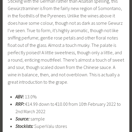
Sticking with the German rather than Alsatian spelling, this
Gewürztraminer is from the fairly new region of Somontano,
in the foothills of the Pyrenees. Unlike the wines above it
does have some colour, though not as dark as some Gewurz
I’ve seen. True to form, it’s highly aromatic, though not like
sniffing perfume; gentle rose petals and other floral notes
float out of the glass. Almost a touch musky. The palate is
perfectly poised! A little sweetness, though only a little, and
a round, enticing mouthfeel. There’s almost a touch of sweet
and sour, though scaled down from the Chinese sauce. A
wine in balance, then, and not overblown. This is actually a
great introduction to the grape.
ABV:
13.0%
RRP:
€14.99 down to €10.00 from 10th February 2022 to
2nd March 2022
Source:
sample
Stockists:
SuperValu stores