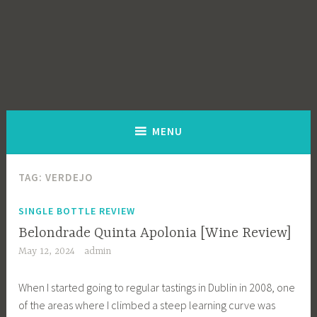
MENU
TAG:
VERDEJO
SINGLE BOTTLE REVIEW
Belondrade Quinta Apolonia [Wine Review]
May 12, 2024
admin
When I started going to regular tastings in Dublin in 2008, one
of the areas where I climbed a steep learning curve was