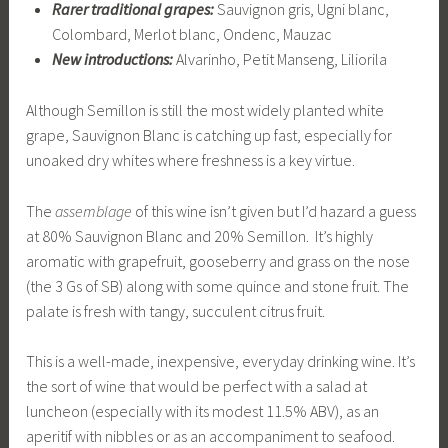
Rarer traditional grapes:
Sauvignon gris, Ugni blanc,
Colombard, Merlot blanc, Ondenc, Mauzac
New introductions:
Alvarinho, Petit Manseng, Liliorila
Although Semillon is still the most widely planted white
grape, Sauvignon Blanc is catching up fast, especially for
unoaked dry whites where freshness is a key virtue.
The
assemblage
of this wine isn’t given but I’d hazard a guess
at 80% Sauvignon Blanc and 20% Semillon. It’s highly
aromatic with grapefruit, gooseberry and grass on the nose
(the 3 Gs of SB) along with some quince and stone fruit. The
palate is fresh with tangy, succulent citrus fruit.
This is a well-made, inexpensive, everyday drinking wine. It’s
the sort of wine that would be perfect with a salad at
luncheon (especially with its modest 11.5% ABV), as an
aperitif with nibbles or as an accompaniment to seafood.