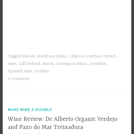
Tagged
Bloom
,
Bordeaux Blanc
,
Château Jourdan
,
French
wine
,
Lidl Ireland
,
Rueda
,
Sauvignon Blanc
,
Semillon
,
Spanish wine
,
Verdejo
1 Comment
MAKE MINE A DOUBLE
Wine Review: De Alberto Organic Verdejo
and Pazo do Mar Treixadura