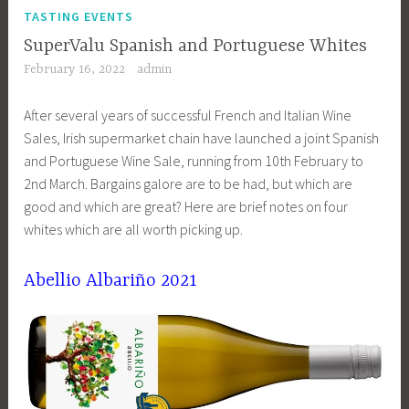
TASTING EVENTS
SuperValu Spanish and Portuguese Whites
February 16, 2022
admin
After several years of successful French and Italian Wine
Sales, Irish supermarket chain have launched a joint Spanish
and Portuguese Wine Sale, running from 10th February to
2nd March. Bargains galore are to be had, but which are
good and which are great? Here are brief notes on four
whites which are all worth picking up.
Abellio Albariño 2021