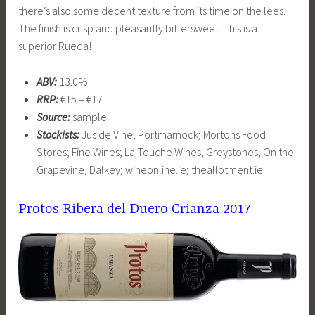
there’s also some decent texture from its time on the lees.
The finish is crisp and pleasantly bittersweet. This is a
superior Rueda!
ABV:
13.0%
RRP:
€15 – €17
Source:
sample
Stockists:
Jus de Vine, Portmarnock; Mortons Food
Stores; Fine Wines; La Touche Wines, Greystones; On the
Grapevine, Dalkey; wineonline.ie; theallotment.ie
Protos Ribera del Duero Crianza 2017