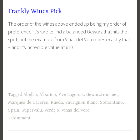
Frankly Wines Pick
The order of the wines above ended up being my order of
preference. It’s rare to find a balanced Gewurz that hits the
spot, but the example from Viñas del Vero does exactly that
– and it’s incredible value at €10.
Tagged
Abellio
,
Albarino
,
Five Lagoons
,
Gewurztraminer
,
Marqués de Cáceres
,
Rueda
,
Sauvignon Blanc
,
Somontano
,
Spain
,
SuperValu
,
Verdejo
,
Viñas del Vero
1 Comment