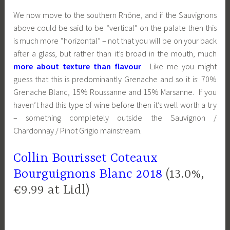
We now move to the southern Rhône, and if the Sauvignons
above could be said to be “vertical” on the palate then this
is much more “horizontal” – not that you will be on your back
after a glass, but rather than it’s broad in the mouth, much
more about texture than flavour
. Like me you might
guess that this is predominantly Grenache and so it is: 70%
Grenache Blanc, 15% Roussanne and 15% Marsanne. If you
haven’t had this type of wine before then it’s well worth a try
– something completely outside the Sauvignon /
Chardonnay / Pinot Grigio mainstream.
Collin Bourisset Coteaux
Bourguignons Blanc 2018
(13.0%,
€9.99 at Lidl)