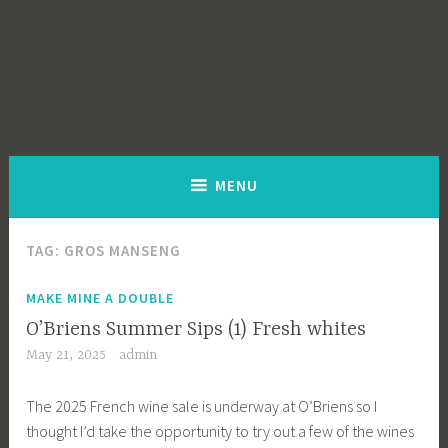
MENU
TAG:
GROS MANSENG
MAKE MINE A DOUBLE
O’Briens Summer Sips (1) Fresh whites
May 21, 2025
admin
The 2025 French wine sale is underway at O’Briens so I
thought I’d take the opportunity to try out a few of the wines