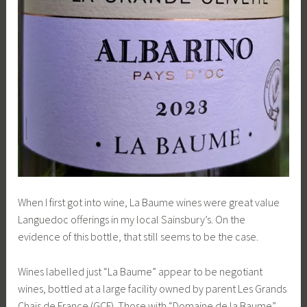
When I first got into wine, La Baume wines were great value
Languedoc offerings in my local Sainsbury’s. On the
evidence of this bottle, that still seems to be the case.
Wines labelled just “La Baume” appear to be negotiant
wines, bottled at a large facility owned by parent Les Grands
Chais de France (GCF). Those with “Domaine de la Baume”