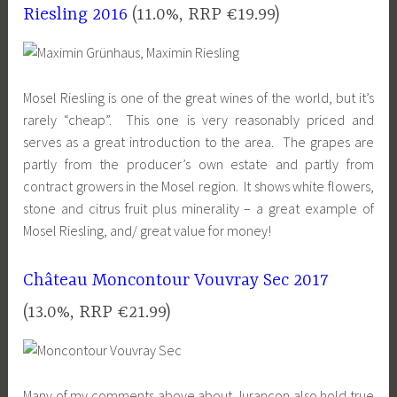
Riesling 2016
(11.0%, RRP €19.99)
Mosel Riesling is one of the great wines of the world, but it’s
rarely “cheap”. This one is very reasonably priced and
serves as a great introduction to the area. The grapes are
partly from the producer’s own estate and partly from
contract growers in the Mosel region. It shows white flowers,
stone and citrus fruit plus minerality – a great example of
Mosel Riesling, and/ great value for money!
Château Moncontour Vouvray Sec 2017
(13.0%, RRP €21.99)
Many of my comments above about Jurançon also hold true