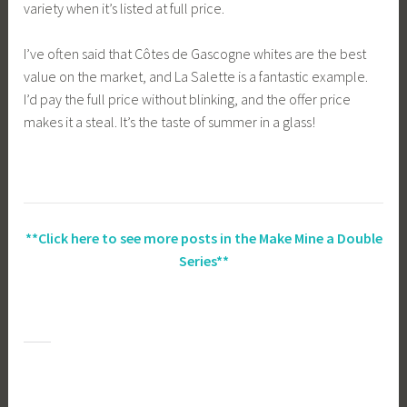
variety when it’s listed at full price.
I’ve often said that Côtes de Gascogne whites are the best
value on the market, and La Salette is a fantastic example.
I’d pay the full price without blinking, and the offer price
makes it a steal. It’s the taste of summer in a glass!
**Click here to see more posts in the Make Mine a Double
Series**