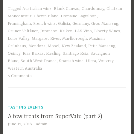
Tagged
Australian wine
,
Blank Canvas
,
Chardonnay
,
Chateau
Moncontour
,
Chenin Blanc
,
Domaine Laguilhon
,
Framingham
,
French wine
,
Galicia
,
Germany
,
Gros Manseng
,
Gruner Veltliner
,
Jurancon
,
Kaiken
,
LAS Vino
,
Liberty Wines
,
Loire Valley
,
Margaret River
,
Marlborough
,
Maximin
Grünhaus
,
Mendoza
,
Mosel
,
New Zealand
,
Petit Manseng
,
Quincy
,
Rias Baixas
,
Riesling
,
Santiago Ruiz
,
Sauvignon
Blanc
,
South West France
,
Spanish wine
,
Ultra
,
Vouvray
,
Western Australia
5 Comments
TASTING EVENTS
A few treats from SuperValu (part 2)
June 17, 2018
admin