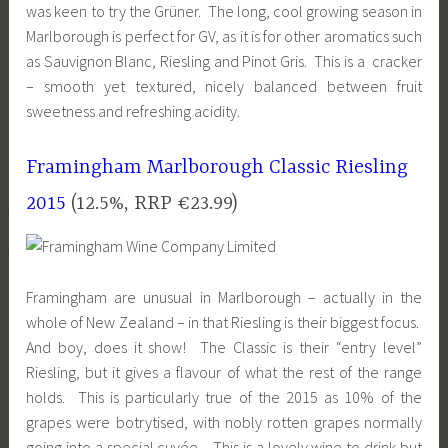
was keen to try the Grüner. The long, cool growing season in
Marlborough is perfect for GV, as it is for other aromatics such
as Sauvignon Blanc, Riesling and Pinot Gris. This is a cracker
– smooth yet textured, nicely balanced between fruit
sweetness and refreshing acidity.
Framingham Marlborough Classic Riesling
2015
(12.5%, RRP €23.99)
Framingham are unusual in Marlborough – actually in the
whole of New Zealand – in that Riesling is their biggest focus.
And boy, does it show! The Classic is their “entry level”
Riesling, but it gives a flavour of what the rest of the range
holds. This is particularly true of the 2015 as 10% of the
grapes were botrytised, with nobly rotten grapes normally
going into a special cuvée. This is a lovely wine to drink but