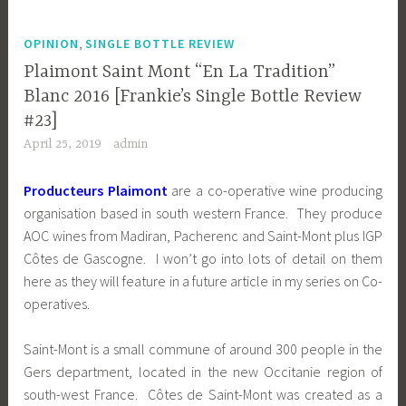
,
OPINION
SINGLE BOTTLE REVIEW
Plaimont Saint Mont “En La Tradition”
Blanc 2016 [Frankie’s Single Bottle Review
#23]
April 25, 2019
admin
Producteurs Plaimont
are a co-operative wine producing
organisation based in south western France. They produce
AOC wines from
Madiran, Pacherenc and Saint-Mont plus IGP
Côtes de Gascogne. I won’t go into lots of detail on them
here as they will feature in a future article in my series on Co-
operatives.
Saint-Mont is a small commune of around 300 people in the
Gers department, located in the new Occitanie region of
south-west France. Côtes de Saint-Mont was created as a