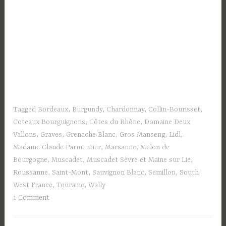
Tagged
Bordeaux
,
Burgundy
,
Chardonnay
,
Collin-Bourisset
,
Coteaux Bourguignons
,
Côtes du Rhône
,
Domaine Deux
Vallons
,
Graves
,
Grenache Blanc
,
Gros Manseng
,
Lidl
,
Madame Claude Parmentier
,
Marsanne
,
Melon de
Bourgogne
,
Muscadet
,
Muscadet Sèvre et Maine sur Lie
,
Roussanne
,
Saint-Mont
,
Sauvignon Blanc
,
Semillon
,
South
West France
,
Touraine
,
Wally
1 Comment