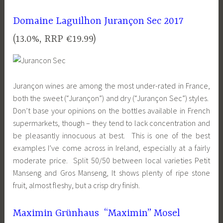
Domaine Laguilhon Jurançon Sec 2017
(13.0%, RRP €19.99)
Jurançon wines are among the most under-rated in France,
both the sweet (“Jurançon”) and dry (“Jurançon Sec”) styles.
Don’t base your opinions on the bottles available in French
supermarkets, though – they tend to lack concentration and
be pleasantly innocuous at best. This is one of the best
examples I’ve come across in Ireland, especially at a fairly
moderate price. Split 50/50 between local varieties Petit
Manseng and Gros Manseng, It shows plenty of ripe stone
fruit, almost fleshy, but a crisp dry finish.
Maximin Grünhaus “Maximin” Mosel