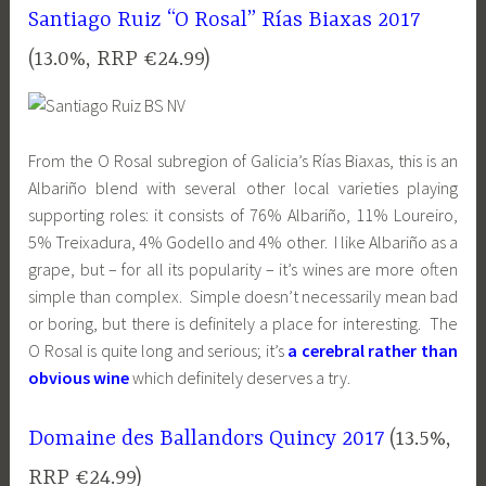
Santiago Ruiz “O Rosal” Rías Biaxas 2017
(13.0%, RRP €24.99)
From the O Rosal subregion of Galicia’s Rías Biaxas, this is an
Albariño blend with several other local varieties playing
supporting roles: it consists of 76% Albariño, 11% Loureiro,
5% Treixadura, 4% Godello and 4% other. I like Albariño as a
grape, but – for all its popularity – it’s wines are more often
simple than complex. Simple doesn’t necessarily mean bad
or boring, but there is definitely a place for interesting. The
O Rosal is quite long and serious; it’s
a cerebral rather than
obvious wine
which definitely deserves a try.
Domaine des Ballandors Quincy 2017
(13.5%,
RRP €24.99)