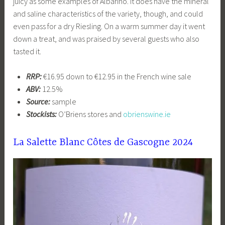
juicy as some examples of Albariño. It does have the mineral
and saline characteristics of the variety, though, and could
even pass for a dry Riesling. On a warm summer day it went
down a treat, and was praised by several guests who also
tasted it.
RRP:
€16.95 down to €12.95 in the French wine sale
ABV:
12.5%
Source:
sample
Stockists:
O’Briens stores and
obrienswine.ie
La Salette Blanc Côtes de Gascogne 2024