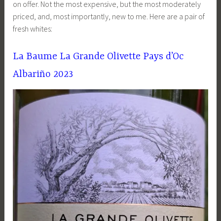
on offer. Not the most expensive, but the most moderately
priced, and, most importantly, new to me. Here are a pair of
fresh whites:
La Baume La Grande Olivette Pays d’Oc
Albariño 2023