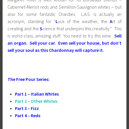
Cabernet-Merlot reds and Semillon-Sauvignon whites – but
also for some fantastic Chardies. L.A.S. is actually an
acronym, standing for “
L
uck of the weather, the
A
rt of
creating and the
S
cience that underpins this creativity.” This
is world class, amazing stuff. You need to try this wine.
Sell
an organ. Sell your car. Even sell your house, but don’t
sell your soul as this Chardonnay will capture it.
The Free Pour Series:
Part 1 – Italian Whites
Part 2 – Other Whites
Part 3 – Fizz
Part 4 – Reds