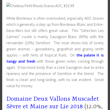
White Bordeaux is often overlooked, especially AOC Graves
which is generally a step up from Bordeaux Blanc and Entre-
Deux-Mers but still offers great value. This “Sélection Les
Carmes” cuvée is mainly Sauvignon Blanc (90%) with the
remainder (10%) Semillon. The nose shows lots of lovely
green aromas – gooseberry, grapefruit and granny smith
apples – with hints of tropical fruits. On
the palate it is
tangy and fresh
with those green notes coming through
again. It has more body than a Loire Sauvignon due to extra
ripeness and the presence of Semillon in the blend. The
finish is clean and long-lasting, with no oak evident. Great
value for money.
Domaine Deux Vallons Muscadet
Sèvre et Maine sur Lie 2018
(12.0%,