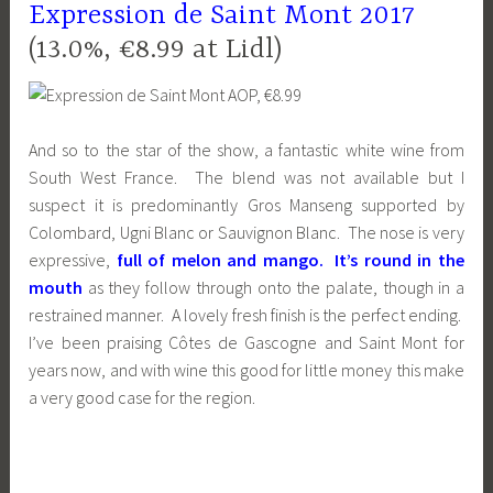
Expression de Saint Mont 2017
(13.0%, €8.99 at Lidl)
And so to the star of the show, a fantastic white wine from
South West France. The blend was not available but I
suspect it is predominantly Gros Manseng supported by
Colombard, Ugni Blanc or Sauvignon Blanc. The nose is very
expressive,
full of melon and mango. It’s round in the
mouth
as they follow through onto the palate, though in a
restrained manner. A lovely fresh finish is the perfect ending.
I’ve been praising Côtes de Gascogne and Saint Mont for
years now, and with wine this good for little money this make
a very good case for the region.