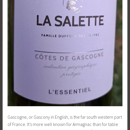
Gascogne, or Gascony in English, is the far south western part
of France. It’s more well known for Armagnac than for table