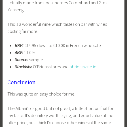
actually made from local heroes Colombard and Gros
Manseng.
This is a wonderful wine which tastes on par with wines
costing far more.
RRP:
€14.95 down to €10.00 in French wine sale
ABV:
11.0%
Source:
sample
Stockists:
O’Briens stores and
obrienswine.ie
Conclusion
This was quite an easy choice for me.
The Albariño is good but not great, a little short on fruit for
my taste. It’s definitely worth trying, and good value at the
offer price, but I think I’d choose other wines of the same