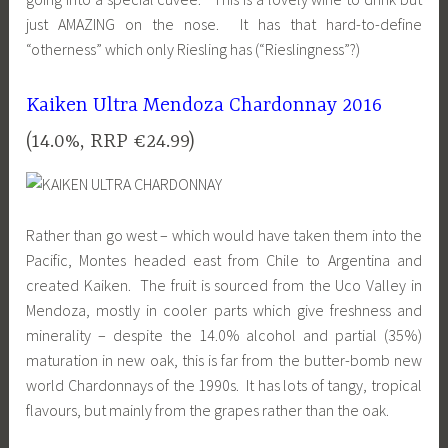
just AMAZING on the nose. It has that hard-to-define
“otherness” which only Riesling has (“Rieslingness”?)
Kaiken Ultra Mendoza Chardonnay 2016
(14.0%, RRP €24.99)
Rather than go west – which would have taken them into the
Pacific, Montes headed east from Chile to Argentina and
created Kaiken. The fruit is sourced from the Uco Valley in
Mendoza, mostly in cooler parts which give freshness and
minerality – despite the 14.0% alcohol and partial (35%)
maturation in new oak, this is far from the butter-bomb new
world Chardonnays of the 1990s. It has lots of tangy, tropical
flavours, but mainly from the grapes rather than the oak.