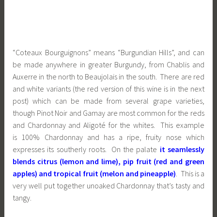
“Coteaux Bourguignons” means “Burgundian Hills”, and can
be made anywhere in greater Burgundy, from Chablis and
Auxerre in the north to Beaujolais in the south. There are red
and white variants (the red version of this wine is in the next
post) which can be made from several grape varieties,
though Pinot Noir and Gamay are most common for the reds
and Chardonnay and Aligoté for the whites. This example
is 100% Chardonnay and has a ripe, fruity nose which
expresses its southerly roots. On the palate
it seamlessly
blends citrus (lemon and lime), pip fruit (red and green
apples) and tropical fruit (melon and pineapple)
. This is a
very well put together unoaked Chardonnay that’s tasty and
tangy.