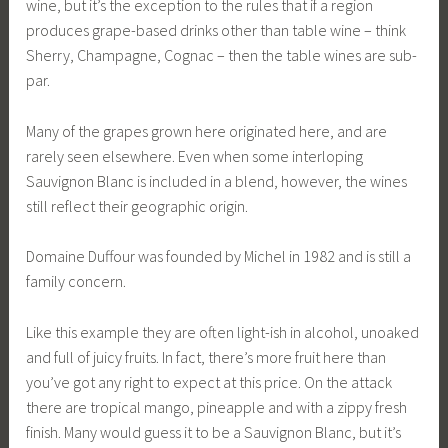
wine, but it’s the exception to the rules that if a region
produces grape-based drinks other than table wine – think
Sherry, Champagne, Cognac – then the table wines are sub-
par.
Many of the grapes grown here originated here, and are
rarely seen elsewhere. Even when some interloping
Sauvignon Blanc is included in a blend, however, the wines
still reflect their geographic origin.
Domaine Duffour was founded by Michel in 1982 and is still a
family concern.
Like this example they are often light-ish in alcohol, unoaked
and full of juicy fruits. In fact, there’s more fruit here than
you’ve got any right to expect at this price. On the attack
there are tropical mango, pineapple and with a zippy fresh
finish. Many would guess it to be a Sauvignon Blanc, but it’s