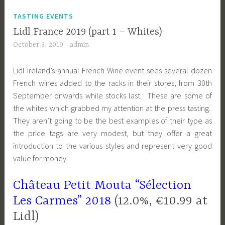
TASTING EVENTS
Lidl France 2019 (part 1 – Whites)
October 3, 2019
admin
Lidl Ireland’s annual French Wine event sees several dozen
French wines added to the racks in their stores, from 30th
September onwards while stocks last. These are some of
the whites which grabbed my attention at the press tasting.
They aren’t going to be the best examples of their type as
the price tags are very modest, but they offer a great
introduction to the various styles and represent very good
value for money.
Château Petit Mouta “Sélection
Les Carmes” 2018
(12.0%, €10.99 at
Lidl)