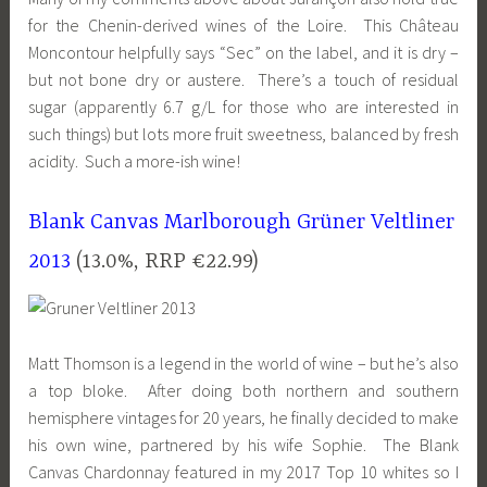
for the Chenin-derived wines of the Loire. This Château
Moncontour helpfully says “Sec” on the label, and it is dry –
but not bone dry or austere. There’s a touch of residual
sugar (apparently 6.7 g/L for those who are interested in
such things) but lots more fruit sweetness, balanced by fresh
acidity. Such a more-ish wine!
Blank Canvas Marlborough Grüner Veltliner
2013
(13.0%, RRP €22.99)
Matt Thomson is a legend in the world of wine – but he’s also
a top bloke. After doing both northern and southern
hemisphere vintages for 20 years, he finally decided to make
his own wine, partnered by his wife Sophie. The Blank
Canvas Chardonnay featured in my 2017 Top 10 whites so I