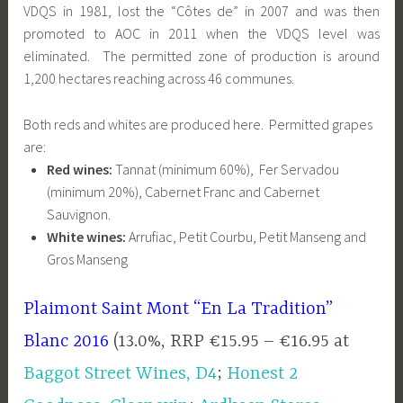
VDQS in 1981, lost the “Côtes de” in 2007 and was then
promoted to AOC in 2011 when the VDQS level was
eliminated. The permitted zone of production is around
1,200 hectares reaching across 46 communes.
Both reds and whites are produced here. Permitted grapes
are:
Red wines:
Tannat (minimum 60%), Fer Servadou
(minimum 20%), Cabernet Franc and Cabernet
Sauvignon.
White wines:
Arrufiac, Petit Courbu, Petit Manseng and
Gros Manseng
Plaimont Saint Mont “En La Tradition”
Blanc 2016
(13.0%, RRP €15.95 – €16.95 at
Baggot Street Wines, D4
;
Honest 2