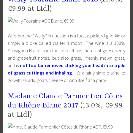
€9.99 at Lidl)
Whether the “Wally” in question is a fool, a pickled gherkin or
simply a bloke called Walter is moot. The wine is a 100%
Sauvignon Blanc from the Loire; it has the usual gooseberry
and grapefruit notes, but also grass…freshly mown grass,
and is
not too far removed sticking your head into a pile
of grass cuttings and inhaling
. It’s a fairly simple wine to
go with salads, goats cheese or with itself at a party.
Madame Claude Parmentier Côtes
du Rhône Blanc 2017
(13.0%, €9.99
at Lidl)