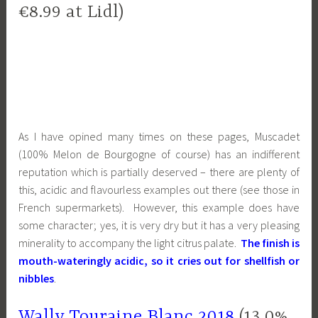
€8.99 at Lidl)
As I have opined many times on these pages, Muscadet
(100% Melon de Bourgogne of course) has an indifferent
reputation which is partially deserved – there are plenty of
this, acidic and flavourless examples out there (see those in
French supermarkets). However, this example does have
some character; yes, it is very dry but it has a very pleasing
minerality to accompany the light citrus palate.
The finish is
mouth-wateringly acidic, so it cries out for shellfish or
nibbles
.
Wally Touraine Blanc 2018
(13.0%,