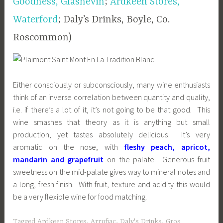
Goodness, Glasnevin
;
Ardkeen Stores,
Waterford
; Daly’s Drinks, Boyle, Co.
Roscommon)
Either consciously or subconsciously, many wine enthusiasts
think of an inverse correlation between quantity and quality,
i.e. if there’s a lot of it, it’s not going to be that good. This
wine smashes that theory as it is anything but small
production, yet tastes absolutely delicious! It’s very
aromatic on the nose, with
fleshy peach, apricot,
mandarin and grapefruit
on the palate. Generous fruit
sweetness on the mid-palate gives way to mineral notes and
a long, fresh finish. With fruit, texture and acidity this would
be a very flexible wine for food matching.
Tagged
Ardkeen Stores
,
Arrufiac
,
Daly's Drinks
,
Gros