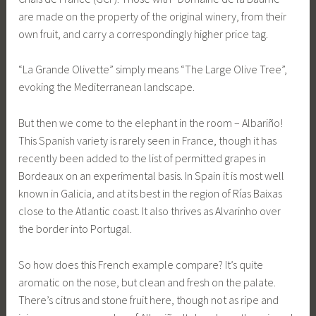
are made on the property of the original winery, from their
own fruit, and carry a correspondingly higher price tag.
“La Grande Olivette” simply means “The Large Olive Tree”,
evoking the Mediterranean landscape.
But then we come to the elephant in the room – Albariño!
This Spanish variety is rarely seen in France, though it has
recently been added to the list of permitted grapes in
Bordeaux on an experimental basis. In Spain it is most well
known in Galicia, and at its best in the region of Rías Baixas
close to the Atlantic coast. It also thrives as Alvarinho over
the border into Portugal.
So how does this French example compare? It’s quite
aromatic on the nose, but clean and fresh on the palate.
There’s citrus and stone fruit here, though not as ripe and