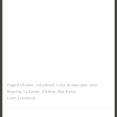
Tagged
Albarino
,
Colombard
,
Cotes de Gascogne
,
Gros
Manseng
,
La Baume
,
O'Briens
,
Rias Baixas
Leave a comment