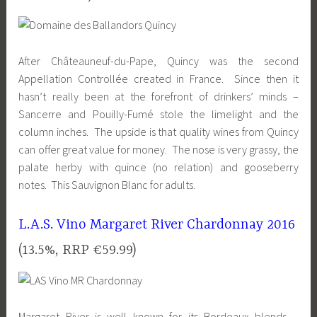
After Châteauneuf-du-Pape, Quincy was the second
Appellation Controllée created in France. Since then it
hasn’t really been at the forefront of drinkers’ minds –
Sancerre and Pouilly-Fumé stole the limelight and the
column inches. The upside is that quality wines from Quincy
can offer great value for money. The nose is very grassy, the
palate herby with quince (no relation) and gooseberry
notes. This Sauvignon Blanc for adults.
L.A.S. Vino Margaret River Chardonnay 2016
(13.5%, RRP €59.99)
Margaret River is well known for its Bordeaux blends –