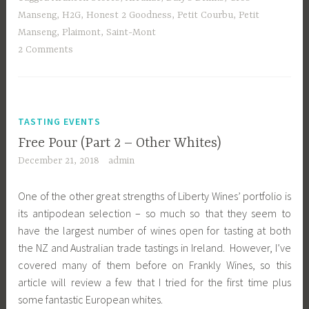
Manseng
,
H2G
,
Honest 2 Goodness
,
Petit Courbu
,
Petit
Manseng
,
Plaimont
,
Saint-Mont
2 Comments
TASTING EVENTS
Free Pour (Part 2 – Other Whites)
December 21, 2018
admin
One of the other great strengths of Liberty Wines’ portfolio is
its antipodean selection – so much so that they seem to
have the largest number of wines open for tasting at both
the NZ and Australian trade tastings in Ireland. However, I’ve
covered many of them before on Frankly Wines, so this
article will review a few that I tried for the first time plus
some fantastic European whites.