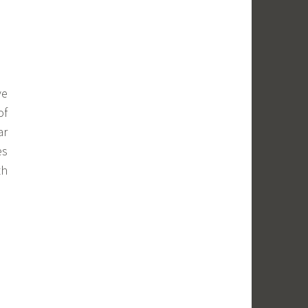
ve
of
ar
es
th