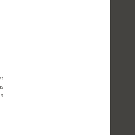
at
is
 a