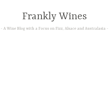
Frankly Wines
A Wine Blog with a Focus on Fizz, Alsace and Australasia