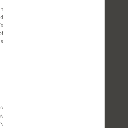
in
nd
’s
of
 a
so
y,
e,