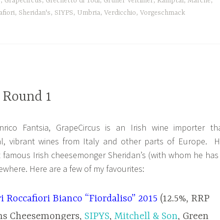
e
,
Grapecircus
,
Grechetto di Todi
,
Gruner Veltliner
,
Kamptal
,
Marche
,
fiori
,
Sheridan's
,
SIYPS
,
Umbria
,
Verdicchio
,
Vorgeschmack
 Round 1
rico Fantsia, GrapeCircus is an Irish wine importer th
ral, vibrant wines from Italy and other parts of Europe. H
t famous Irish cheesemonger Sheridan’s (with whom he has
ewhere. Here are a few of my favourites:
i Roccafiori Bianco “Fiordaliso” 2015
(12.5%, RRP
ans Cheesemongers,
SIPYS
,
Mitchell & Son
, Green