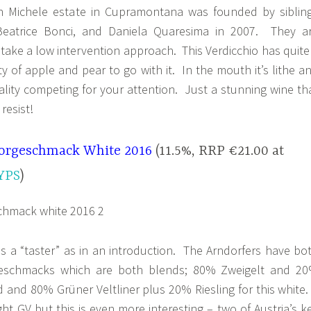
n Michele estate in Cupramontana was founded by siblin
Beatrice Bonci, and Daniela Quaresima in 2007. They a
d take a low intervention approach. This Verdicchio has quite
ty of apple and pear to go with it. In the mouth it’s lithe a
erality competing for your attention. Just a stunning wine th
resist!
orgeschmack White 2016
(11.5%, RRP €21.00 at
YPS
)
a “taster” as in an introduction. The Arndorfers have bo
geschmacks which are both blends; 80% Zweigelt and 2
ed and 80% Grüner Veltliner plus 20% Riesling for this white.
aight GV but this is even more interesting – two of Austria’s k