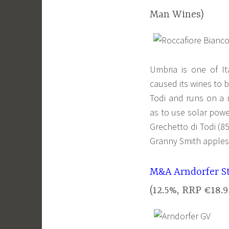
Man Wines)
Umbria is one of It
caused its wines to b
Todi and runs on a n
as to use solar powe
Grechetto di Todi (8
Granny Smith apples 
M&A Arndorfer St
(12.5%, RRP €18.