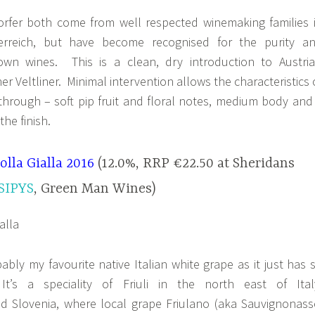
rfer both come from well respected winemaking families 
erreich, but have become recognised for the purity a
r own wines. This is a clean, dry introduction to Austria
r Veltliner. Minimal intervention allows the characteristics 
 through – soft pip fruit and floral notes, medium body and
the finish.
olla Gialla 2016
(12.0%, RRP €22.50 at Sheridans
SIPYS
, Green Man Wines)
bably my favourite native Italian white grape as it just has 
t’s a speciality of Friuli in the north east of Ital
nd Slovenia, where local grape Friulano (aka Sauvignonass