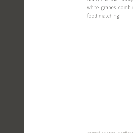
white grapes combin
food matching!