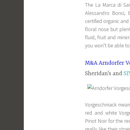
The La Marca di Sa
Alessandro Bonci, 
certified organic an
floral nose but plen
fluid, fruit and min
you won’t be able to 
M&A Arndorfer V
Sheridan’s and
SI
Vorgeschmack means 
red and white Vor
Pinot Noir for the r
really like their str