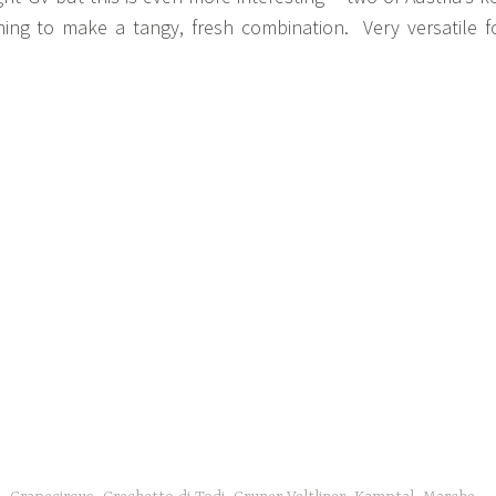
ing to make a tangy, fresh combination. Very versatile f