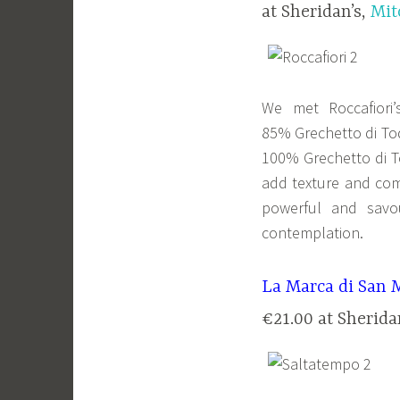
at Sheridan’s,
Mit
We met Roccafiori’
85% Grechetto di Tod
100% Grechetto di To
add texture and comp
powerful and savo
contemplation.
La Marca di San 
€21.00 at Sherida