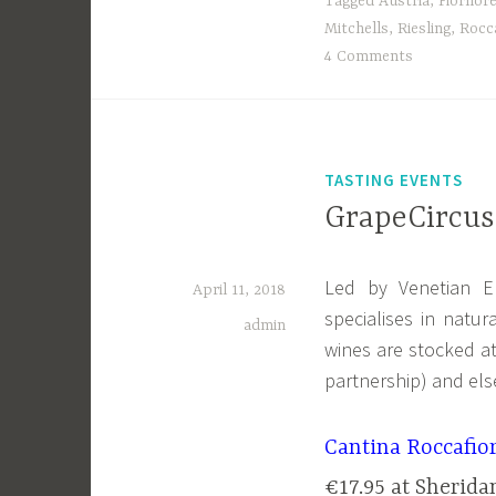
Tagged
Austria
,
Fiorfior
Mitchells
,
Riesling
,
Rocca
4 Comments
TASTING EVENTS
GrapeCircus
Led by Venetian En
April 11, 2018
specialises in natu
admin
wines are stocked a
partnership) and els
Cantina Roccafior
€17.95 at Sherid