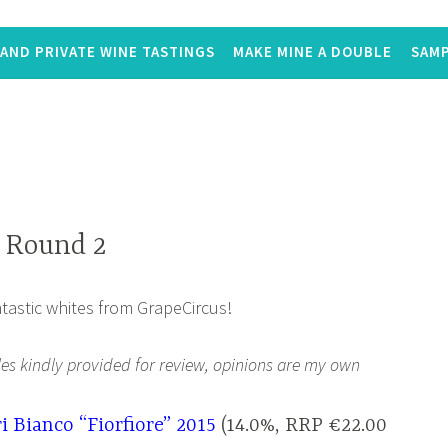
AND PRIVATE WINE TASTINGS
MAKE MINE A DOUBLE
SAMP
 Round 2
tastic whites from GrapeCircus!
les kindly provided for review, opinions are my own
i Bianco “Fiorfiore” 2015
(14.0%, RRP €22.00