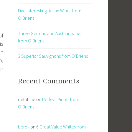
Five Interesting Italian Wines from
O’Briens
Three German and Austrian wines
of
from O’Briens
is
ch
3 Superior Sauvignons from O’Briens
p,
or
Recent Comments
delphine
on
Perfect Pinots from
O’Briens
berok
on
6 Great Value Whites from