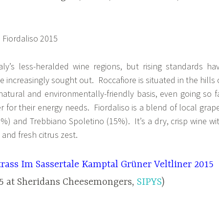
aly’s less-heralded wine regions, but rising standards ha
e increasingly sought out. Roccafiore is situated in the hills 
atural and environmentally-friendly basis, even going so f
r for their energy needs. Fiordaliso is a blend of local grap
5%) and Trebbiano Spoletino (15%). It’s a dry, crisp wine wi
and fresh citrus zest.
rass Im Sassertale Kamptal Grüner Veltliner 2015
95 at Sheridans Cheesemongers,
SIPYS
)