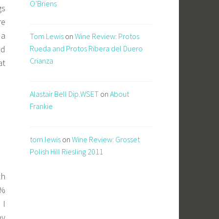
O’Briens
gs
re
 a
Tom Lewis
on
Wine Review: Protos
nd
Rueda and Protos Ribera del Duero
Crianza
at
Alastair Bell Dip.WSET
on
About
Frankie
tom lewis
on
Wine Review: Grosset
Polish Hill Riesling 2011
th
0%
 I
ey