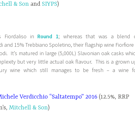
chell & Son
and
SIYPS
)
s Fiordaliso in
Round 1
; whereas that was a blend 
i and 15% Trebbiano Spoletino, their flagship wine Fiorfiore 
di. It’s matured in large (5,000L) Slavonian oak casks whi
lexity but very little actual oak flavour. This is a grown u
ury wine which still manages to be fresh – a wine f
Michele Verdicchio “Saltatempo” 2016
(12.5%, RRP
n’s,
Mitchell & Son
)