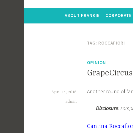
ABOUT FRANKIE
CORPORATE 
TAG:
ROCCAFIORI
OPINION
GrapeCircus
Another round of fan
April 15, 2018
admin
Disclosure
: samp
Cantina Roccafior