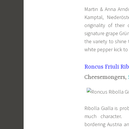
Martin & Anna Arndo
Kamptal, Niederöst
originality of thei
signature grape Grüne
the variety to shine
white pepper kick to 
Roncus Friuli Rib
Cheesemongers,
Ribolla Gialla is pro
much character. I
bordering Austria a