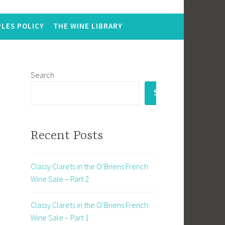
LES POLICY
THE WINE LIBRARY
Search
SEARCH
Recent Posts
Classy Clarets in the O’Briens French
Wine Sale – Part 2
Classy Clarets in the O’Briens French
Wine Sale – Part 1