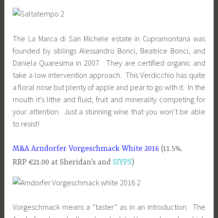
The La Marca di San Michele estate in Cupramontana was
founded by siblings Alessandro Bonci, Beatrice Bonci, and
Daniela Quaresima in 2007. They are certified organic and
take a low intervention approach. This Verdicchio has quite
a floral nose but plenty of apple and pear to go with it. In the
mouth it’s lithe and fluid, fruit and minerality competing for
your attention. Just a stunning wine that you won’t be able
to resist!
M&A Arndorfer Vorgeschmack White 2016
(11.5%,
RRP €21.00 at Sheridan’s and
SIYPS
)
Vorgeschmack means a “taster” as in an introduction. The