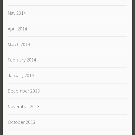
May 2014
April 2014
March 2014
February 2014
January 2014
December 2013
November 2013
October 2013