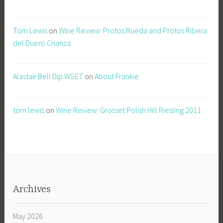
Tom Lewis
on
Wine Review: Protos Rueda and Protos Ribera
del Duero Crianza
Alastair Bell Dip.WSET
on
About Frankie
tom lewis
on
Wine Review: Grosset Polish Hill Riesling 2011
Archives
May 2026