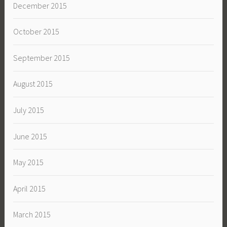
December 2015
October 2015
September 2015
August 2015
July 2015
June 2015
May 2015
April 2015
March 2015