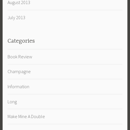
August 2013
July 2013
Categories
Book Review
Champagne
Information
Long
Make Mine A Double