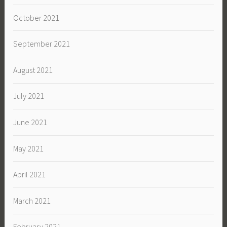
October 2021
September 2021
August 2021
July 2021
June 2021
May 2021
April 2021
March 2021
February 2021