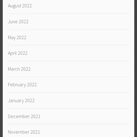
August 2022
June 2022
May 2022
April 2022
March 2022
February 2022
January 2022
December 2021
November 2021