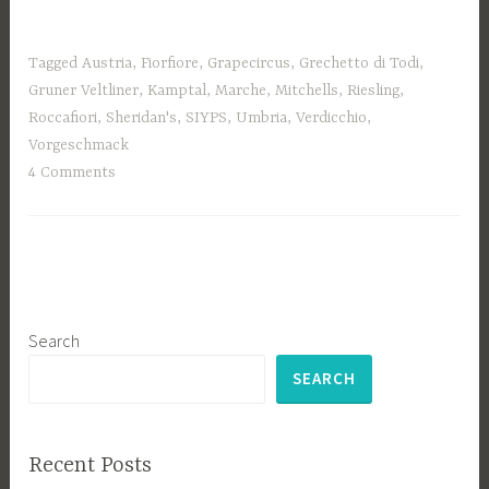
Tagged
Austria
,
Fiorfiore
,
Grapecircus
,
Grechetto di Todi
,
Gruner Veltliner
,
Kamptal
,
Marche
,
Mitchells
,
Riesling
,
Roccafiori
,
Sheridan's
,
SIYPS
,
Umbria
,
Verdicchio
,
Vorgeschmack
4 Comments
Search
SEARCH
Recent Posts