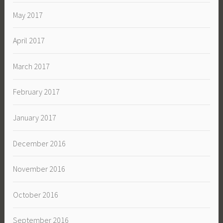
May 2017
April 2017
March 2017
February 2017
January 2017
December 2016
November 2016
October 2016
September 2016