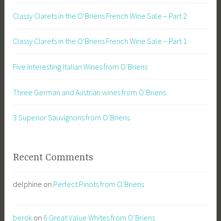
Classy Clarets in the O’Briens French Wine Sale – Part 2
Classy Clarets in the O’Briens French Wine Sale – Part 1
Five Interesting Italian Wines from O’Briens
Three German and Austrian wines from O’Briens
3 Superior Sauvignons from O’Briens
Recent Comments
delphine
on
Perfect Pinots from O’Briens
berok
on
6 Great Value Whites from O’Briens