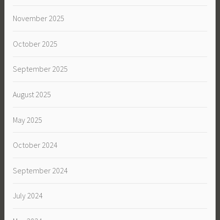
November 2025
October 2025
September 2025
August 2025
May 2025
October 2024
September 2024
July 2024