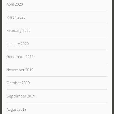
April 2020
March 2020
February 2020
January 2020
December 2019
November 2019
October 2019
September 2019
August 2019