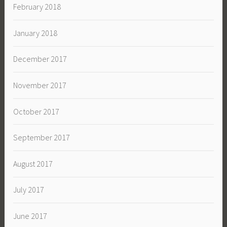
February 2018
January 2018
December 2017
November 2017
October 2017
September 2017
August 2017
July 2017
June 2017