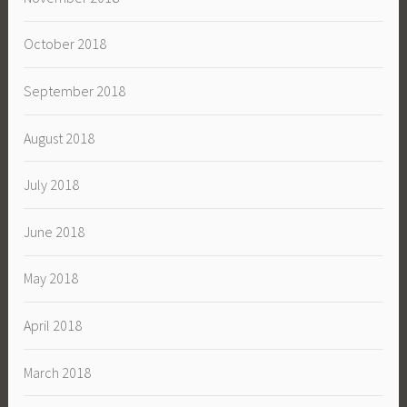
October 2018
September 2018
August 2018
July 2018
June 2018
May 2018
April 2018
March 2018