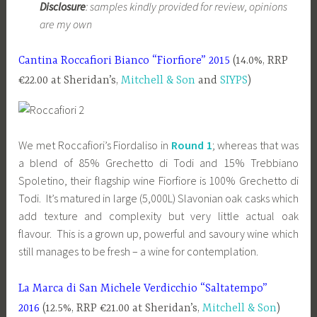
Disclosure
: samples kindly provided for review, opinions
are my own
Cantina Roccafiori Bianco “Fiorfiore” 2015
(14.0%, RRP
€22.00 at Sheridan’s,
Mitchell & Son
and
SIYPS
)
We met Roccafiori’s Fiordaliso in
Round 1
; whereas that was
a blend of 85% Grechetto di Todi and 15% Trebbiano
Spoletino, their flagship wine Fiorfiore is 100% Grechetto di
Todi. It’s matured in large (5,000L) Slavonian oak casks which
add texture and complexity but very little actual oak
flavour. This is a grown up, powerful and savoury wine which
still manages to be fresh – a wine for contemplation.
La Marca di San Michele Verdicchio “Saltatempo”
2016
(12.5%, RRP €21.00 at Sheridan’s,
Mitchell & Son
)