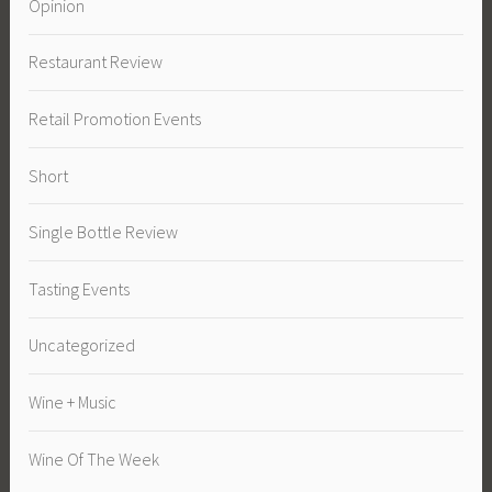
Opinion
Restaurant Review
Retail Promotion Events
Short
Single Bottle Review
Tasting Events
Uncategorized
Wine + Music
Wine Of The Week