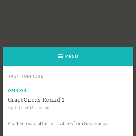
MENU
TAG:
FIORFIORE
OPINION
GrapeCircus Round 2
April 15, 2018
admin
Another round of fantastic whites from GrapeCircus!