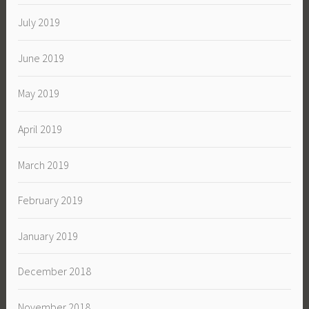
July 2019
June 2019
May 2019
April 2019
March 2019
February 2019
January 2019
December 2018
November 2018