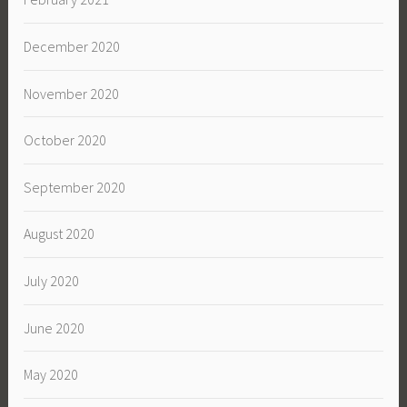
December 2020
November 2020
October 2020
September 2020
August 2020
July 2020
June 2020
May 2020