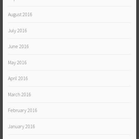
August 2016
July 2016
June 2016
May 2016
April 2016
March 2016
February 2016
January 2016