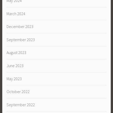
May 2024
March 2024
December 2023
September 2023
August 2023
June 2023
May 2023
October 2022
September 2022