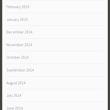
February 2015
January 2015
December 2014
November 2014
October 2014
September 2014
August 2014
July 2014
June 2014