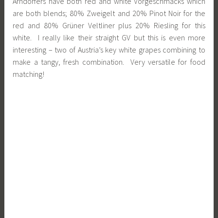
Arndorfers have both red and white Vorgeschmacks which
are both blends; 80% Zweigelt and 20% Pinot Noir for the
red and 80% Grüner Veltliner plus 20% Riesling for this
white. I really like their straight GV but this is even more
interesting – two of Austria’s key white grapes combining to
make a tangy, fresh combination. Very versatile for food
matching!