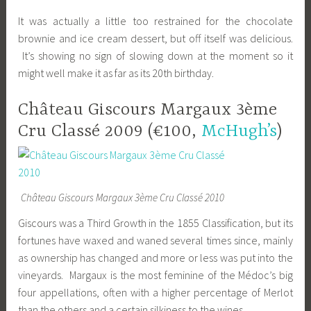
It was actually a little too restrained for the chocolate
brownie and ice cream dessert, but off itself was delicious.
It’s showing no sign of slowing down at the moment so it
might well make it as far as its 20th birthday.
Château Giscours Margaux 3ème
Cru Classé 2009 (€100,
McHugh’s
)
Château Giscours Margaux 3ème Cru Classé 2010
Giscours was a Third Growth in the 1855 Classification, but its
fortunes have waxed and waned several times since, mainly
as ownership has changed and more or less was put into the
vineyards. Margaux is the most feminine of the Médoc’s big
four appellations, often with a higher percentage of Merlot
than the others and a certain silkiness to the wines.