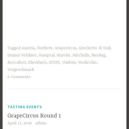
Tagged
Austria
,
Fiorfiore
,
Grapecircus
,
Grechetto di Todi
,
Gruner Veltliner
,
Kamptal
,
Marche
,
Mitchells
,
Riesling
,
Roccafiori
,
Sheridan's
,
SIYPS
,
Umbria
,
Verdicchio
,
Vorgeschmack
4 Comments
TASTING EVENTS
GrapeCircus Round 1
April 11, 2018
admin