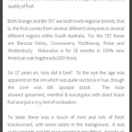
quality of fruit.
Both Grange and Bin 707 are both multi-regional blends, that
is, the fruit comes from several different vineyards in several
different regions within South Australia. For the 707 these
are Barossa Valley, Coonawarra, Padthaway, Robe and
Wrattonbully. Maturation is for 18 months in 100% new
American oak hogsheads (300 litres).
So 17 years on, how did it fare? To the eye the age was
apparent on the rim which was quite red brick in hue, though
the core was still opaque black. The nose
showed spearmint, menthol & eucalyptus with dried black
fruit and just a
tiny
hint of oxidisation.
To taste there was a touch of mint and lots of fresh
blackcurrant, with some raisins in the background. It was
really smooth and still monumental in mouthfeel, despite an