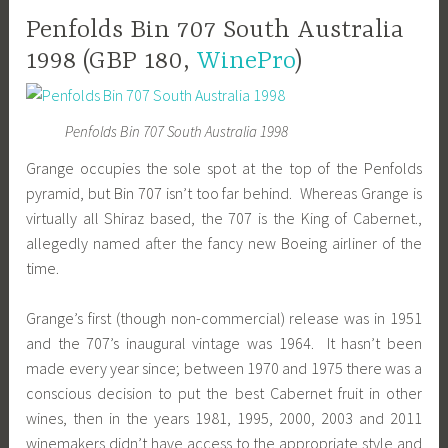
Penfolds Bin 707 South Australia
1998 (GBP 180,
WinePro
)
Penfolds Bin 707 South Australia 1998
Grange occupies the sole spot at the top of the Penfolds
pyramid, but Bin 707 isn’t too far behind. Whereas Grange is
virtually all Shiraz based, the 707 is the King of Cabernet.,
allegedly named after the fancy new Boeing airliner of the
time.
Grange’s first (though non-commercial) release was in 1951
and the 707’s inaugural vintage was 1964. It hasn’t been
made every year since; between 1970 and 1975 there was a
conscious decision to put the best Cabernet fruit in other
wines, then in the years 1981, 1995, 2000, 2003 and 2011
winemakers didn’t have access to the appropriate style and