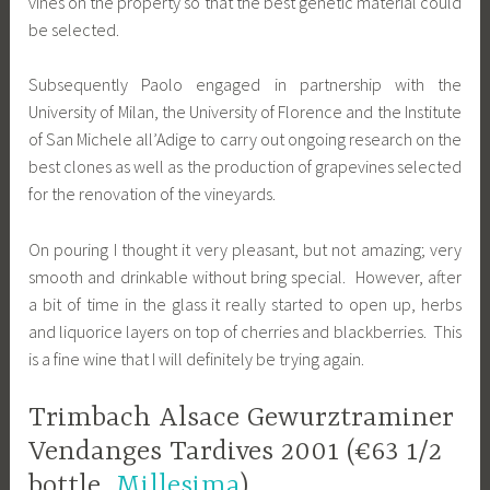
vines on the property so that the best genetic material could
be selected.
Subsequently Paolo engaged in partnership with the
University of Milan, the University of Florence and the Institute
of San Michele all’Adige to carry out ongoing research on the
best clones as well as the production of grapevines selected
for the renovation of the vineyards.
On pouring I thought it very pleasant, but not amazing; very
smooth and drinkable without bring special. However, after
a bit of time in the glass it really started to open up, herbs
and liquorice layers on top of cherries and blackberries. This
is a fine wine that I will definitely be trying again.
Trimbach Alsace Gewurztraminer
Vendanges Tardives 2001 (€63 1/2
bottle,
Millesima
)