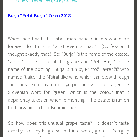
Burja “Petit Burja” Zelen 2018
When faced with this label most wine drinkers would be
forgiven for thinking “what even is that?” (Confession: I
thought exactly that!) So: “Burja” is the name of the estate,
“Zelen” is the name of the grape and “Petit Burja” is the
name of the bottling. Burja is run by Primož Lavrenčič who
named it after the Mistral-like wind which can blow through
the vines. Zelen is a local grape variety named after the
Slovenian word for ‘green’ which is the colour that it
apparently takes on when fermenting. The estate is run on
both organic and biodynamic lines.
So how does this unusual grape taste? It doesn’t taste
exactly like anything else, but in a word, great! It’s highly