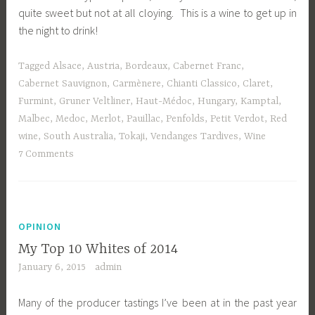
quite sweet but not at all cloying. This is a wine to get up in
the night to drink!
Tagged
Alsace
,
Austria
,
Bordeaux
,
Cabernet Franc
,
Cabernet Sauvignon
,
Carmènere
,
Chianti Classico
,
Claret
,
Furmint
,
Gruner Veltliner
,
Haut-Médoc
,
Hungary
,
Kamptal
,
Malbec
,
Medoc
,
Merlot
,
Pauillac
,
Penfolds
,
Petit Verdot
,
Red
wine
,
South Australia
,
Tokaji
,
Vendanges Tardives
,
Wine
7 Comments
OPINION
My Top 10 Whites of 2014
January 6, 2015
admin
Many of the producer tastings I’ve been at in the past year