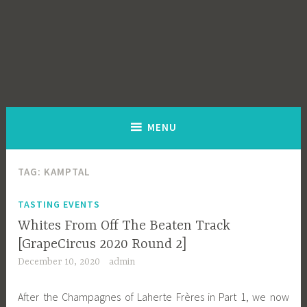
MENU
TAG:
KAMPTAL
TASTING EVENTS
Whites From Off The Beaten Track
[GrapeCircus 2020 Round 2]
December 10, 2020
admin
After the Champagnes of Laherte Frères in Part 1, we now