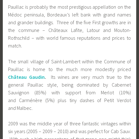
Pauillac is probably the most prestigious appellation on the
Médoc peninsula, Bordeaux’s left bank with grand names
and grander buildings. Three of the five First growths are in
the commune – Châteaux Lafite, Latour and Mouton-
Rothschild – with world famous reputations and prices to
match.
The small village of Saint-Lambert within the Commune of
Pauillac is home to the much more modestly priced
Château Gaudin
.
Its wines are very much true to the
general Pauillac style, being dominated by Cabernet
Sauvignon (85%) with support from Merlot (10%)
and Carménère (5%) plus tiny dashes of Petit Verdot
and Malbec.
2009 was the middle year of three fantastic vintages within
six years (2005 – 2009 – 2010) and was perfect for Cab Sauv.