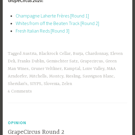
GrapeCircus 2020:
Champagne Laherte Frères [Round 1]
Whites from off the Beaten Track [Round 2]
Fresh Italian Reds [Round 3]
Tagged
Austria
,
Blackrock Cellar
,
Burja
,
Chardonnay
,
Eleven
Deli
,
Franks Dublin
,
Gemischter Satz
,
Grapecircus
,
Green
Man Wines
,
Gruner Veltliner
,
Kamptal
,
Loire Valley
,
M&A
Arndorfer
,
Mitchells
,
Montcy
,
Riesling
,
Sauvignon Blanc
,
Sheridan's
,
SIYPS
,
Slovenia
,
Zelen
4 Comments
OPINION
GrapeCircus Round 2