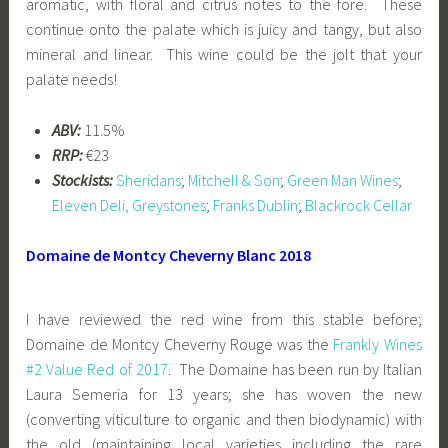
aromatic, with floral and citrus notes to the fore. These
continue onto the palate which is juicy and tangy, but also
mineral and linear. This wine could be the jolt that your
palate needs!
ABV:
11.5%
RRP:
€23
Stockists:
Sheridans
;
Mitchell & Son
;
Green Man Wines
;
Eleven Deli, Greystones
;
Franks Dublin
;
Blackrock Cellar
Domaine de Montcy Cheverny Blanc 2018
I have reviewed the red wine from this stable before;
Domaine de Montcy Cheverny Rouge was the
Frankly Wines
#2 Value Red of 2017
. The Domaine has been run by Italian
Laura Semeria for 13 years; she has woven the new
(converting viticulture to organic and then biodynamic) with
the old (maintaining local varieties including the rare