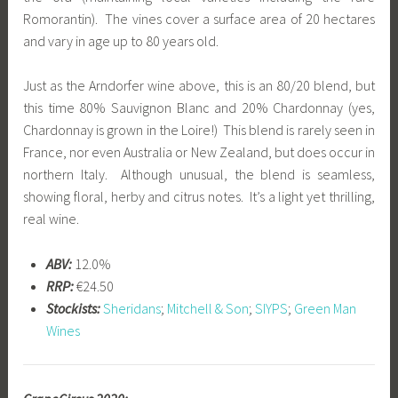
Romorantin). The vines cover a surface area of 20 hectares
and vary in age up to 80 years old.
Just as the Arndorfer wine above, this is an 80/20 blend, but
this time 80% Sauvignon Blanc and 20% Chardonnay (yes,
Chardonnay is grown in the Loire!) This blend is rarely seen in
France, nor even Australia or New Zealand, but does occur in
northern Italy. Although unusual, the blend is seamless,
showing floral, herby and citrus notes. It’s a light yet thrilling,
real wine.
ABV:
12.0%
RRP:
€24.50
Stockists:
Sheridans
;
Mitchell & Son
;
SIYPS
;
Green Man
Wines