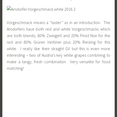
Vorgeschmack means a “taster” as in an introduction. The
Arndorfers have both red and white Vorgeschmacks which
are both blends; 80% Zweigelt and 20% Pinot Noir for the
red and 80% Grüner Veltliner plus 20% Riesling for this
white. I really like their straight GV but this is even more
interesting – two of Austria’s key white grapes combining to
make a tangy, fresh combination. Very versatile for food
matching!