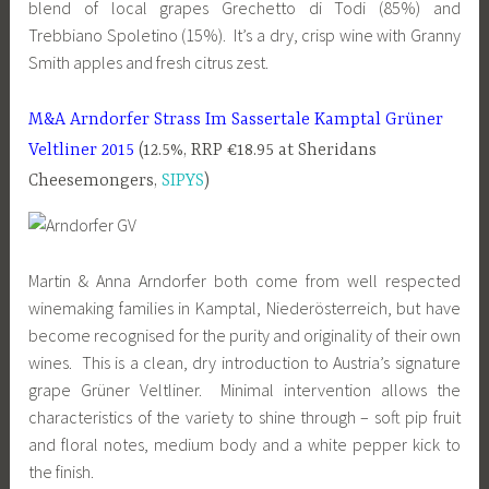
blend of local grapes Grechetto di Todi (85%) and
Trebbiano Spoletino (15%). It’s a dry, crisp wine with Granny
Smith apples and fresh citrus zest.
M&A Arndorfer Strass Im Sassertale Kamptal Grüner
Veltliner 2015
(12.5%, RRP €18.95 at Sheridans
Cheesemongers,
SIPYS
)
Martin & Anna Arndorfer both come from well respected
winemaking families in Kamptal, Niederösterreich, but have
become recognised for the purity and originality of their own
wines. This is a clean, dry introduction to Austria’s signature
grape Grüner Veltliner. Minimal intervention allows the
characteristics of the variety to shine through – soft pip fruit
and floral notes, medium body and a white pepper kick to
the finish.