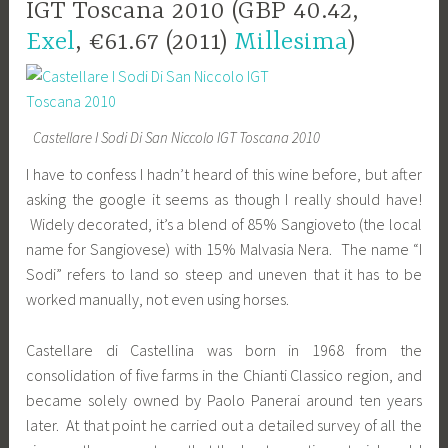
IGT Toscana 2010 (GBP 40.42,
Exel
, €61.67 (2011)
Millesima
)
Castellare I Sodi Di San Niccolo IGT Toscana 2010
I have to confess I hadn’t heard of this wine before, but after
asking the google it seems as though I really should have!
Widely decorated, it’s a blend of 85% Sangioveto (the local
name for Sangiovese) with 15% Malvasia Nera. The name “I
Sodi” refers to land so steep and uneven that it has to be
worked manually, not even using horses.
Castellare di Castellina was born in 1968 from the
consolidation of five farms in the Chianti Classico region, and
became solely owned by Paolo Panerai around ten years
later. At that point he carried out a detailed survey of all the