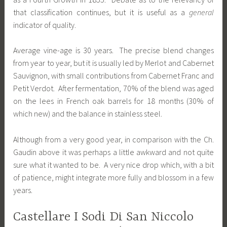
that classification continues, but it is useful as a
general
indicator of quality.
Average vine-age is 30 years. The precise blend changes
from year to year, but it is usually led by Merlot and Cabernet
Sauvignon, with small contributions from Cabernet Franc and
Petit Verdot. After fermentation, 70% of the blend was aged
on the lees in French oak barrels for 18 months (30% of
which new) and the balance in stainless steel.
Although from a very good year, in comparison with the Ch.
Gaudin above it was perhaps a little awkward and not quite
sure what it wanted to be. A very nice drop which, with a bit
of patience, might integrate more fully and blossom in a few
years.
Castellare I Sodi Di San Niccolo