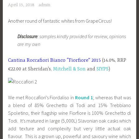
April 15, 2018
admin
Another round of fantastic whites from GrapeCircus!
Disclosure
: samples kindly provided for review, opinions
are my own
Cantina Roccafiori Bianco “Fiorfiore” 2015
(14.0%, RRP
€22.00 at Sheridan’s,
Mitchell & Son
and
SIYPS
)
We met Roccafiori’s Fiordaliso in
Round 1
; whereas that was
a blend of 85% Grechetto di Todi and 15% Trebbiano
Spoletino, their flagship wine Fiorfiore is 100% Grechetto di
Todi. It’s matured in large (5,000L) Slavonian oak casks which
add texture and complexity but very little actual oak
flavour. This is a grown up, powerful and savoury wine which