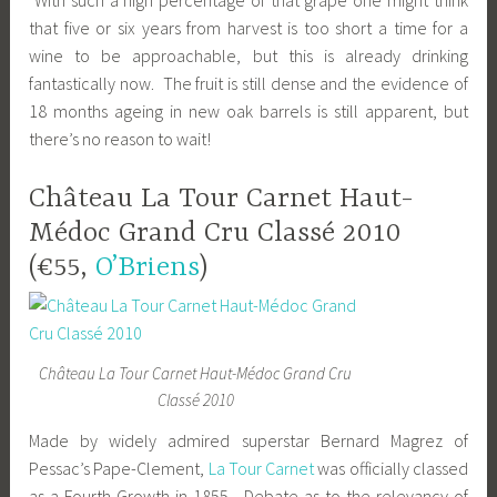
With such a high percentage of that grape one might think
that five or six years from harvest is too short a time for a
wine to be approachable, but this is already drinking
fantastically now. The fruit is still dense and the evidence of
18 months ageing in new oak barrels is still apparent, but
there’s no reason to wait!
Château La Tour Carnet Haut-
Médoc Grand Cru Classé 2010
(€55,
O’Briens
)
Château La Tour Carnet Haut-Médoc Grand Cru
Classé 2010
Made by widely admired superstar Bernard Magrez of
Pessac’s Pape-Clement,
La Tour Carnet
was officially classed
as a Fourth Growth in 1855. Debate as to the relevancy of