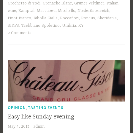
Grechetto di Todi
,
Grenache Blanc
,
Gruner Veltliner
,
Italian
wine
,
Kamptal
,
Maccabeu
,
Mitchells
,
Niederösterreich
,
Pinot Bianco
,
Ribolla Gialla
,
Roccafiori
,
Roncus
,
Sheridan's
,
SIYPS
,
Trebbiano Spoletino
,
Umbria
,
XY
2 Comments
,
OPINION
TASTING EVENTS
Easy like Sunday evening
May 4, 2015
admin