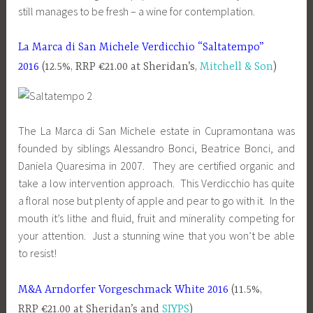
still manages to be fresh – a wine for contemplation.
La Marca di San Michele Verdicchio “Saltatempo”
2016
(12.5%, RRP €21.00 at Sheridan’s,
Mitchell & Son
)
The La Marca di San Michele estate in Cupramontana was
founded by siblings Alessandro Bonci, Beatrice Bonci, and
Daniela Quaresima in 2007. They are certified organic and
take a low intervention approach. This Verdicchio has quite
a floral nose but plenty of apple and pear to go with it. In the
mouth it’s lithe and fluid, fruit and minerality competing for
your attention. Just a stunning wine that you won’t be able
to resist!
M&A Arndorfer Vorgeschmack White 2016
(11.5%,
RRP €21.00 at Sheridan’s and
SIYPS
)