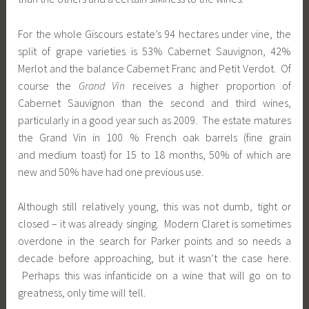
For the whole Giscours estate’s 94 hectares under vine, the
split of grape varieties is 53% Cabernet Sauvignon, 42%
Merlot and the balance Cabernet Franc and Petit Verdot. Of
course the
Grand Vin
receives a higher proportion of
Cabernet Sauvignon than the second and third wines,
particularly in a good year such as 2009. The estate matures
the Grand Vin in 100 % French oak barrels (fine grain
and medium toast) for 15 to 18 months, 50% of which are
new and 50% have had one previous use.
Although still relatively young, this was not dumb, tight or
closed – it was already singing. Modern Claret is sometimes
overdone in the search for Parker points and so needs a
decade before approaching, but it wasn’t the case here.
Perhaps this was infanticide on a wine that will go on to
greatness, only time will tell.