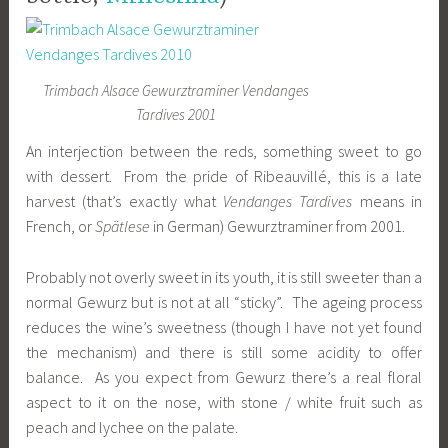
Trimbach Alsace Gewurztraminer Vendanges
Tardives 2001
An interjection between the reds, something sweet to go
with dessert. From the pride of Ribeauvillé, this is a late
harvest (that’s exactly what
Vendanges Tardives
means in
French, or
Spätlese
in German) Gewurztraminer from 2001.
Probably not overly sweet in its youth, it is still sweeter than a
normal Gewurz but is not at all “sticky”. The ageing process
reduces the wine’s sweetness (though I have not yet found
the mechanism) and there is still some acidity to offer
balance. As you expect from Gewurz there’s a real floral
aspect to it on the nose, with stone / white fruit such as
peach and lychee on the palate.