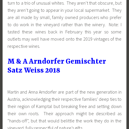
turn to a trio of unusual whites. They aren’t that obscure, but
they aren’t going to appear in your local supermarket. They
are all made by small, family owned producers who prefer
to do work in the vineyard rather than the winery. Note: I
tasted these wines back in February this year so some
outlets may well have moved onto the 2019 vintages of the
respective wines.
M & A Arndorfer Gemischter
Satz Weiss 2018
Martin and Anna Arndorfer are part of the new generation in
Austria, acknowledging their respective families’ deep ties to
their region of Kamptal but breaking free and setting down
their own roots. Their approach might be described as
“hands-off”, but that would belittle the work they do in the
vineyard, fully respectful of nature’s gifts.