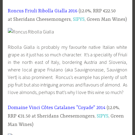
Roncus Friuli Ribolla Gialla 2016
(12.0%, RRP €22.50
at Sheridans Cheesemongers,
SIPYS
, Green Man Wines)
Ribolla Gialla is probably my favourite native Italian white
grape as it just has so much character. It’s a speciality of Friuli
in the north east of Italy, bordering Austria and Slovenia,
where local grape Friulano (aka Sauvignonasse, Sauvignon
Vert) is also prominent. Roncus’s example has plenty of soft
pip fruit but also intriguing aromas and flavours of almond. As
I love almonds, perhaps that’s why I love this wine so much?
Domaine Vinci Côtes Catalanes “Coyade” 2014
(12.0%,
RRP €31.50 at Sheridans Cheesemongers,
SIPYS
, Green
Man Wines)