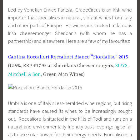
Led by Venetian Enrico Fantsia, GrapeCircus is an Irish wine
importer that specialises in natural, vibrant wines from Italy
and other parts of Europe. His wines are stocked at famous
Irish cheesemonger Sheridan’s (with whom he has a
partnership) and elsewhere. Here are a few of my favourites:
Cantina Roccafiori Roccafiori Bianco “Fiordaliso” 2015
(12.5%, RRP €17.95 at Sheridans Cheesemongers,
SIPYS
,
Mitchell & Son
, Green Man Wines)
Umbria is one of Italy’s less-heralded wine regions, but rising
standards have caused its wines to be increasingly sought
out. Roccafiore is situated in the hills of Todi and runs on a
natural and environmentally-friendly basis, even going so far
as to use solar power for their energy needs. Fiordaliso is a