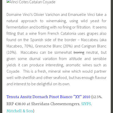
Domaine Vinci’s Olivier Varichon and Emanuelle Vinci take a
natural approach to winemaking, using wild yeast for
fermentation and bottling with no fining or filtration. It seems
fitting that a wine from French Catalonia uses grapes also
found on the Spanish side of the border – Maccabeu (aka
Macabeo, 70%), Grenache Blanc (20%) and Carignan Blanc
(10%). Maccabeu can be somewhat
boring
neutral, but
given some diurnal variation from altitude and sensible
yields it can produce interesting, aromatic wines such as
Coyade. This is a fresh, mineral wine which would partner
well with shellfish and other seafood, but has enough flavour
and interest to be delightful on its own.
Tenuta Ansitz Dornach Pinot Bianco “XY” 2010
(12.5%,
RRP €38.00 at Sheridans Cheesemongers,
SIYPS
,
Mitchell & Son
)