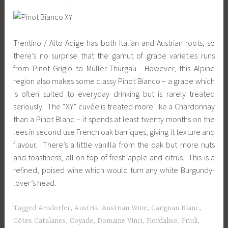
Trentino / Alto Adige has both Italian and Austrian roots, so
there’s no surprise that the gamut of grape varieties runs
from Pinot Grigio to Müller-Thurgau. However, this Alpine
region also makes some classy Pinot Bianco – a grape which
is often suited to everyday drinking but is rarely treated
seriously. The “XY” cuvée is treated more like a Chardonnay
than a Pinot Blanc – it spends at least twenty months on the
lees in second use French oak barriques, giving it texture and
flavour. There’s a little vanilla from the oak but more nuts
and toastiness, all on top of fresh apple and citrus. This is a
refined, poised wine which would turn any white Burgundy-
lover’s head.
Tagged
Arndorfer
,
Austria
,
Austrian Wine
,
Carignan Blanc
,
Côtes Catalanes
,
Coyade
,
Domaine Vinci
,
Fiordaliso
,
Friuli
,