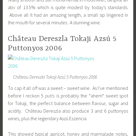
abv of 13.5% which is quite modest by today’s standards.
Above all it had an amazing length, a small sip lingered in
the mouth for several minutes. A stunning wine.
Château Dereszla Tokaji Azsú 5
Puttonyos 2006
Château Dereszla Tokaji Azsú 5 Puttonyos 2006
To cap it all off was a sweet – sweet wine. As I’ve mentioned
before I reckon 5
putts
is probably the *ahem* sweet spot
for Tokaji, the perfect balance between flavour, sugar and
acidity. Château Dereszla also produce 3 and 6 puttonyos
wines, plus the legendary Aszú Eszencia
This showed typical apricot, honey and marmalade notes,