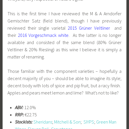
This is the first time I have reviewed the M & A Arndorfer
Gemischter Satz (field blend), though I have previously
reviewed their single varietal
2015 Grüner Veltliner
and
their
2016 Vorgeschmack white
. As the latter is no longer
available and consisted of the same blend (80% Grüner
Veltliner & 20% Riesling) as this wine I believe it is simply a
matter of renaming.
Those familiar with the component varieties – hopefully a
decent majority of you – should be able to imagine its style;
decent body with lots of spice and pip fruit, but a racy finish.
Apples and pears meet lemon and lime? What’s not to like?
ABV:
12.0%
RRP:
€22.75
Stockists:
Sheridans
;
Mitchell & Son
;
SIYPS
;
Green Man
Wines
,
Eleven Deli, Greystones