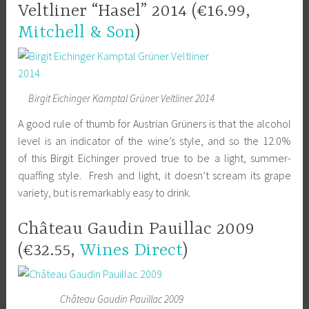
Veltliner “Hasel” 2014 (€16.99,
Mitchell & Son
)
Birgit Eichinger Kamptal Grüner Veltliner 2014
A good rule of thumb for Austrian Grüners is that the alcohol
level is an indicator of the wine’s style, and so the 12.0%
of this Birgit Eichinger proved true to be a light, summer-
quaffing style. Fresh and light, it doesn’t scream its grape
variety, but is remarkably easy to drink.
Château Gaudin Pauillac 2009
(€32.55,
Wines Direct
)
Château Gaudin Pauillac 2009