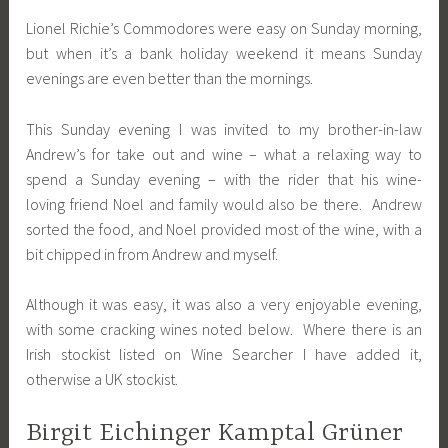
Lionel Richie’s Commodores were easy on Sunday morning,
but when it’s a bank holiday weekend it means Sunday
evenings are even better than the mornings.
This Sunday evening I was invited to my brother-in-law
Andrew’s for take out and wine – what a relaxing way to
spend a Sunday evening – with the rider that his wine-
loving friend Noel and family would also be there. Andrew
sorted the food, and Noel provided most of the wine, with a
bit chipped in from Andrew and myself.
Although it was easy, it was also a very enjoyable evening,
with some cracking wines noted below. Where there is an
Irish stockist listed on Wine Searcher I have added it,
otherwise a UK stockist.
Birgit Eichinger Kamptal Grüner