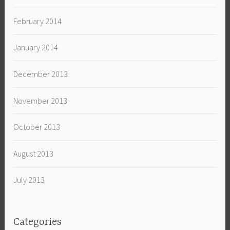
February 2014
January 2014
December 2013
November 2013
October 2013
August 2013
July 2013
Categories