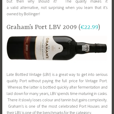
but then why should it? The quality makes it
a valid alternative, not surprising when you learn that it’s
owned by Bollinger!
Graham’s Port LBV 2009 (
€22.99
)
Late Bottled Vintage (LBV) is a great way to get into serious
quality Port without paying the full price for Vintage Port.
Whereas the latter is bottled quickly after fermentation and
laid down for many years, LBV spends time maturing in casks.
There it slowly loses colour and tannin but gains complexity.
Graham’s is one of the most celebrated Port Houses and
their LBV is one of the benchmarks for the category.