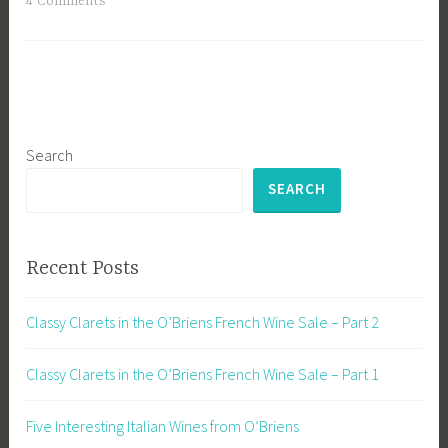
4 Comments
Search
SEARCH
Recent Posts
Classy Clarets in the O’Briens French Wine Sale – Part 2
Classy Clarets in the O’Briens French Wine Sale – Part 1
Five Interesting Italian Wines from O’Briens