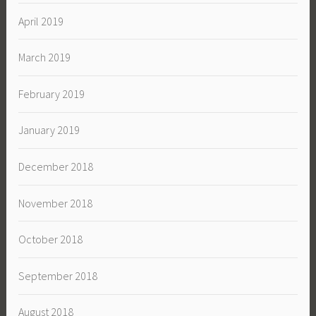
April 2019
March 2019
February 2019
January 2019
December 2018
November 2018
October 2018
September 2018
August 2018