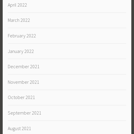
April 2022
March 2022
February 2022
January 2022
December 2021
November 2021
October 2021
September 2021
August 2021