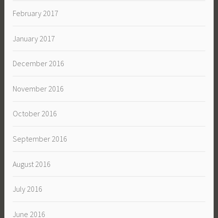
February 2017
January 2017
December 2016
November 2016
October 2016
September 2016
August 2016
July 2016
June 2016