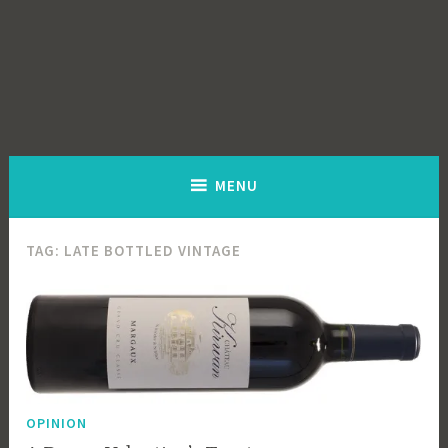
MENU
TAG:
LATE BOTTLED VINTAGE
OPINION