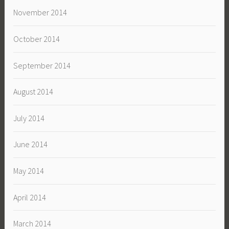
November 2014
October 2014
September 2014
August 2014
July 2014
June 2014
May 2014
April 2014
March 2014