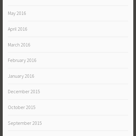
May 2016
April 2016
March 2016
February 2016
January 2016
December 2015
October 2015
September 2015