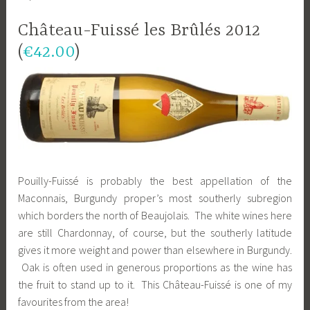
Château-Fuissé les Brûlés 2012
(
€42.00
)
Pouilly-Fuissé is probably the best appellation of the
Maconnais, Burgundy proper’s most southerly subregion
which borders the north of Beaujolais. The white wines here
are still Chardonnay, of course, but the southerly latitude
gives it more weight and power than elsewhere in Burgundy.
Oak is often used in generous proportions as the wine has
the fruit to stand up to it. This Château-Fuissé is one of my
favourites from the area!