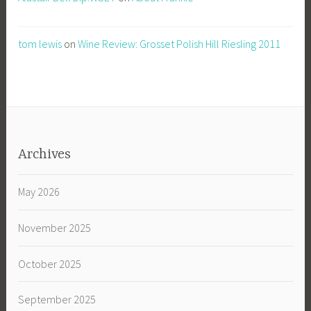
tom lewis
on
Wine Review: Grosset Polish Hill Riesling 2011
Archives
May 2026
November 2025
October 2025
September 2025