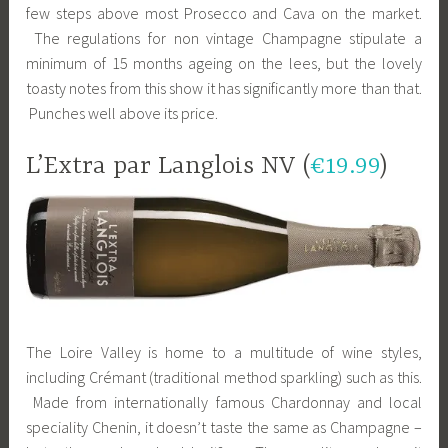
few steps above most Prosecco and Cava on the market.
The regulations for non vintage Champagne stipulate a
minimum of 15 months ageing on the lees, but the lovely
toasty notes from this show it has significantly more than that.
Punches well above its price.
L’Extra par Langlois NV (
€19.99
)
The Loire Valley is home to a multitude of wine styles,
including Crémant (traditional method sparkling) such as this.
Made from internationally famous Chardonnay and local
speciality Chenin, it doesn’t taste the same as Champagne –