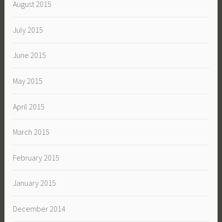
August 2015
July 2015
June 2015
May 2015
April 2015
March 2015
February 2015
January 2015
December 2014