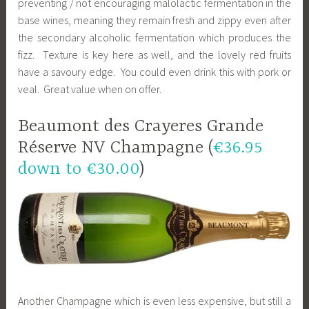
preventing / not encouraging malolactic fermentation in the
base wines, meaning they remain fresh and zippy even after
the secondary alcoholic fermentation which produces the
fizz. Texture is key here as well, and the lovely red fruits
have a savoury edge. You could even drink this with pork or
veal. Great value when on offer.
Beaumont des Crayeres Grande
Réserve NV Champagne (
€36.95
down to €30.00
)
Another Champagne which is even less expensive, but still a