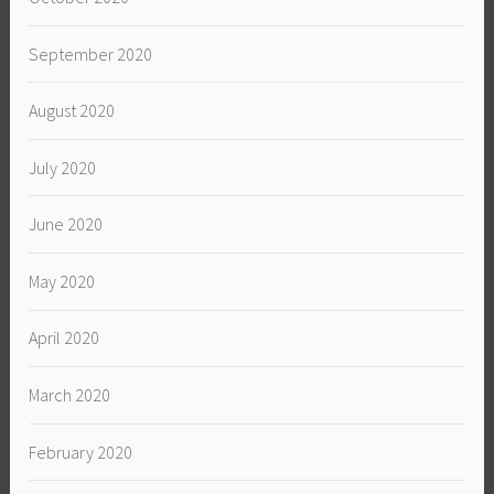
September 2020
August 2020
July 2020
June 2020
May 2020
April 2020
March 2020
February 2020