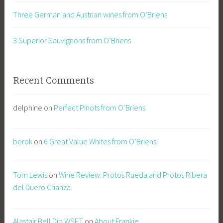
Three German and Austrian wines from O’Briens
3 Superior Sauvignons from O’Briens
Recent Comments
delphine
on
Perfect Pinots from O’Briens
berok
on
6 Great Value Whites from O’Briens
Tom Lewis
on
Wine Review: Protos Rueda and Protos Ribera
del Duero Crianza
Alastair Bell Dip.WSET
on
About Frankie