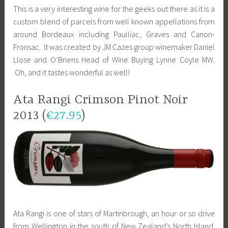
This is a very interesting wine for the geeks out there as it is a
custom blend of parcels from well known appellations from
around Bordeaux including Paulliac, Graves and Canon-
Fronsac. It was created by JM Cazes group winemaker Daniel
Llose and O’Briens Head of Wine Buying Lynne Coyle MW.
Oh, and it tastes wonderful as well!
Ata Rangi Crimson Pinot Noir
2013 (
€27.95
)
Ata Rangi is one of stars of Martinbrough, an hour or so drive
from Wellington in the south of New Zealand’s North Island.