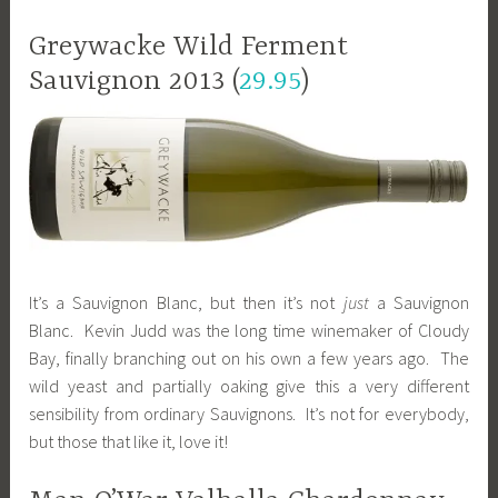
Greywacke Wild Ferment
Sauvignon 2013 (
29.95
)
It’s a Sauvignon Blanc, but then it’s not
just
a Sauvignon
Blanc. Kevin Judd was the long time winemaker of Cloudy
Bay, finally branching out on his own a few years ago. The
wild yeast and partially oaking give this a very different
sensibility from ordinary Sauvignons. It’s not for everybody,
but those that like it, love it!