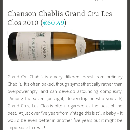
Chanson Chablis Grand Cru Les
Clos 2010 (
€60.49
)
Grand Cru Chablis is a very different beast from ordinary
Chablis. It’s often oaked, though sympathetically rather than
overpoweringly, and can develop astounding complexity.
Among the seven (or eight, depending on who you ask)
Grand Crus, Les Clos is often regarded as the best of the
best. At just over five years from vintage this is still a baby – it
would be even better in another five years but it might be
impossible to resist!