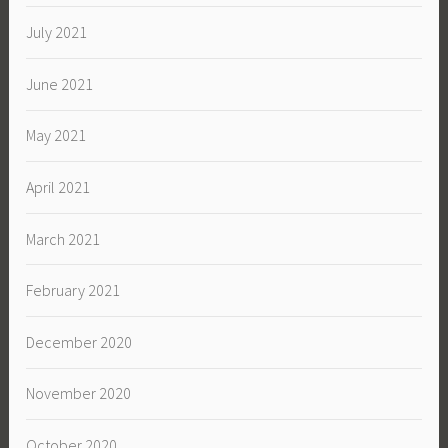
July 2021
June 2021
May 2021
April 2021
March 2021
February 2021
December 2020
November 2020
October 2020