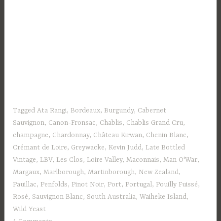
Tagged
Ata Rangi
,
Bordeaux
,
Burgundy
,
Cabernet
Sauvignon
,
Canon-Fronsac
,
Chablis
,
Chablis Grand Cru
,
champagne
,
Chardonnay
,
Château Kirwan
,
Chenin Blanc
,
Crémant de Loire
,
Greywacke
,
Kevin Judd
,
Late Bottled
Vintage
,
LBV
,
Les Clos
,
Loire Valley
,
Maconnais
,
Man O'War
,
Margaux
,
Marlborough
,
Martinborough
,
New Zealand
,
Pauillac
,
Penfolds
,
Pinot Noir
,
Port
,
Portugal
,
Pouilly Fuissé
,
Rosé
,
Sauvignon Blanc
,
South Australia
,
Waiheke Island
,
Wild Yeast