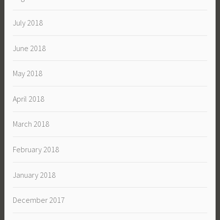
July 2018
June 2018
May 2018
April 2018
March 2018
February 2018
January 2018
December 2017