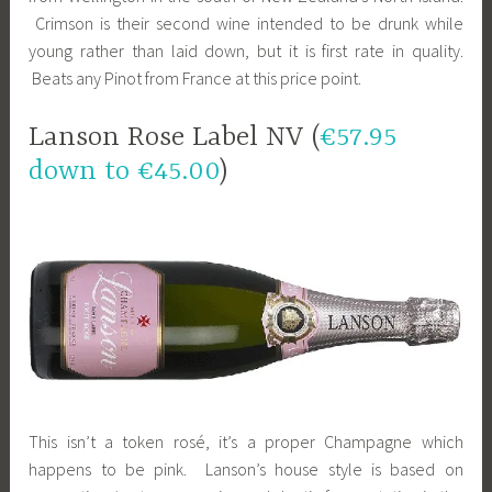
Crimson is their second wine intended to be drunk while
young rather than laid down, but it is first rate in quality.
Beats any Pinot from France at this price point.
Lanson Rose Label NV (
€57.95
down to €45.00
)
This isn’t a token rosé, it’s a proper Champagne which
happens to be pink. Lanson’s house style is based on