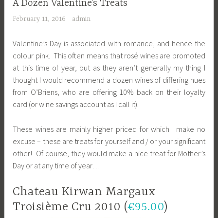
A Dozen Valentine’s Treats
February 11, 2016
admin
Valentine’s Day is associated with romance, and hence the
colour pink. This often means that rosé wines are promoted
at this time of year, but as they aren’t generally my thing I
thought I would recommend a dozen wines of differing hues
from O’Briens, who are offering 10% back on their loyalty
card (or wine savings account as I call it).
These wines are mainly higher priced for which I make no
excuse – these are treats for yourself and / or your significant
other! Of course, they would make a nice treat for Mother’s
Day or at any time of year…
Chateau Kirwan Margaux
Troisième Cru 2010 (
€95.00
)