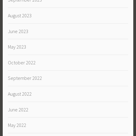
August 2023
June 2023
May 2023
October 2022
September 2022
August 2022
June 2022
May 2022