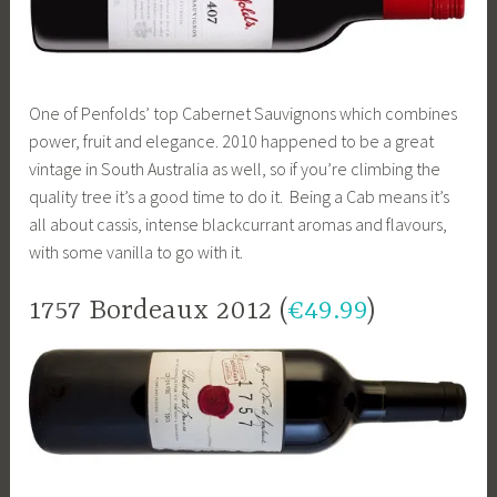
One of Penfolds’ top Cabernet Sauvignons which combines
power, fruit and elegance. 2010 happened to be a great
vintage in South Australia as well, so if you’re climbing the
quality tree it’s a good time to do it. Being a Cab means it’s
all about cassis, intense blackcurrant aromas and flavours,
with some vanilla to go with it.
1757 Bordeaux 2012 (
€49.99
)