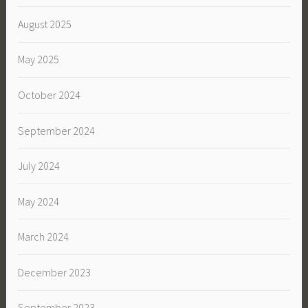
August 2025
May 2025
October 2024
September 2024
July 2024
May 2024
March 2024
December 2023
September 2023