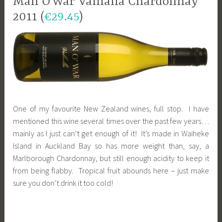
Man O’War Valhalla Chardonnay
2011 (
€29.45
)
One of my favourite New Zealand wines, full stop. I have
mentioned this wine several times over the past few years…
mainly as I just can’t get enough of it! It’s made in Waiheke
Island in Auckland Bay so has more weight than, say, a
Marlborough Chardonnay, but still enough acidity to keep it
from being flabby. Tropical fruit abounds here – just make
sure you don’t drink it too cold!