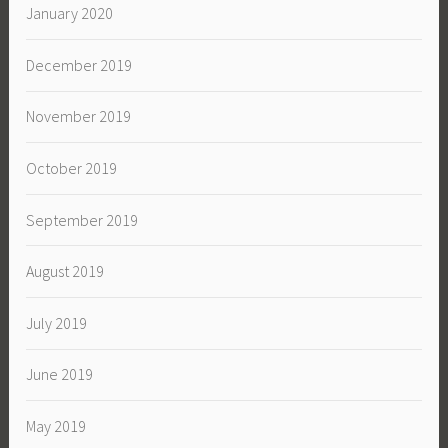
January 2020
December 2019
November 2019
October 2019
September 2019
August 2019
July 2019
June 2019
May 2019