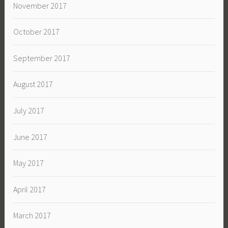
November 2017
October 2017
September 2017
August 2017
July 2017
June 2017
May 2017
April 2017
March 2017