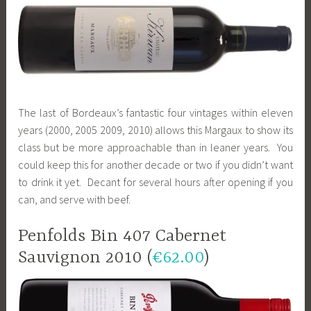
The last of Bordeaux’s fantastic four vintages within eleven
years (2000, 2005 2009, 2010) allows this Margaux to show its
class but be more approachable than in leaner years. You
could keep this for another decade or two if you didn’t want
to drink it yet. Decant for several hours after opening if you
can, and serve with beef.
Penfolds Bin 407 Cabernet
Sauvignon 2010 (
€62.00
)