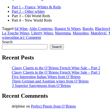
Part 1 – France, Whites & Reds
Part 2 – Other whites
Part 3 – Old World Reds
Part 4 – New World Reds
Tagged
64 Wine
,
Aldo Conterno
,
Baggot St Wines
,
Barolo
,
Blackrock
La Touche Wines
,
Liberty Wines
,
Maremma
,
Massolino
,
Matošević
,
wineonline.ie
1 Comment
Search
Search
Recent Posts
Classy Clarets in the O’Briens French Wine Sale – Part 2
Classy Clarets in the O’Briens French Wine Sale – Part 1
Five Interesting Italian Wines from O’Briens
Three German and Austrian wines from O’Briens
3 Superior Sauvignons from O’Briens
Recent Comments
delphine
on
Perfect Pinots from O’Briens