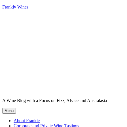
Skip
Frankly Wines
to
content
A Wine Blog with a Focus on Fizz, Alsace and Australasia
Menu
About Frankie
Corporate and Private Wine Tastings