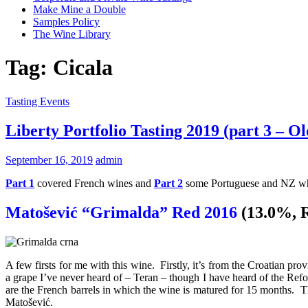
Make Mine a Double
Samples Policy
The Wine Library
Tag:
Cicala
Tasting Events
Liberty Portfolio Tasting 2019 (part 3 – O
September 16, 2019
admin
Part 1
covered French wines and
Part 2
some Portuguese and NZ white
Matošević “Grimalda” Red 2016
(13.0%, 
A few firsts for me with this wine. Firstly, it’s from the Croatian pr
a grape I’ve never heard of – Teran – though I have heard of the R
are the French barrels in which the wine is matured for 15 months. T
Matošević.