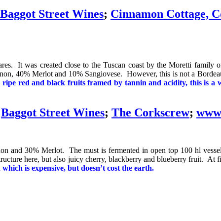
Baggot Street Wines
;
Cinnamon Cottage, C
res. It was created close to the Tuscan coast by the Moretti family of
non, 40% Merlot and 10% Sangiovese. However, this is not a Bordeaux 
 ripe red and black fruits framed by tannin and acidity, this is a 
t
Baggot Street Wines
;
The Corkscrew
;
www.
gnon and 30% Merlot. The must is fermented in open top 100 hl vessel
ructure here, but also juicy cherry, blackberry and blueberry fruit. At five
which is expensive, but doesn’t cost the earth.