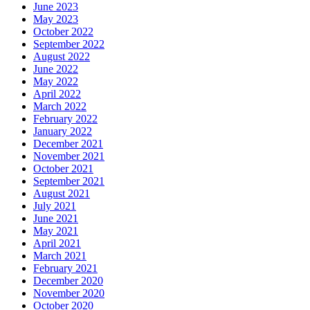
June 2023
May 2023
October 2022
September 2022
August 2022
June 2022
May 2022
April 2022
March 2022
February 2022
January 2022
December 2021
November 2021
October 2021
September 2021
August 2021
July 2021
June 2021
May 2021
April 2021
March 2021
February 2021
December 2020
November 2020
October 2020