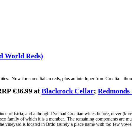
ld World Reds)
s. Now for some Italian reds, plus an interloper from Croatia – though
RRP €36.99 at
Blackrock Cellar
;
Redmonds 
ovince of Istria, and although I’ve had Croatian wines before, never (k
efosco family of which it is a member. The remaining components are 
he vineyard is located in Brdo (surely a place name with too few vowels