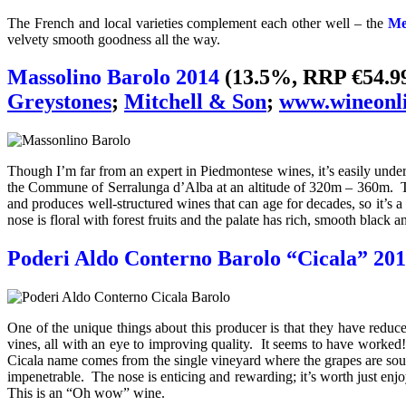
The French and local varieties complement each other well – the
Mer
velvety smooth goodness all the way.
Massolino Barolo 2014
(13.5%, RRP €54.9
Greystones
;
Mitchell & Son
;
www.wineonli
Though I’m far from an expert in Piedmontese wines, it’s easily und
the Commune of Serralunga d’Alba at an altitude of 320m – 360m. The
and produces well-structured wines that can age for decades, so it’s a
nose is floral with forest fruits and the palate has rich, smooth black an
Poderi Aldo Conterno Barolo “Cicala” 20
One of the unique things about this producer is that they have reduc
vines, all with an eye to improving quality. It seems to have worke
Cicala name comes from the single vineyard where the grapes are sourc
impenetrable. The nose is enticing and rewarding; it’s worth just enjoy
This is an “
Oh wow” wine.