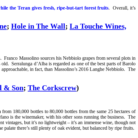
ile the Teran gives fresh, ripe-but-tart forest fruits
. Overall, it’s
ne
;
Hole in The Wall
;
La Touche Wines,
. Franco Massolino sources his Nebbiolo grapes from several plots in
ld. Serralunga d’Alba is regarded as one of the best parts of Barolo
 more approachable, in fact, than Massolino’s 2016 Langhe Nebbiolo. The
l & Son
;
The Corkscrew
)
n from 180,000 bottles to 80,000 bottles from the same 25 hectares of
fano is the winemaker, with his other sons running the business. The
nt vintages, but it’s no lightweight – it’s an immense wine, though
not
palate there’s still p
lenty of oak evident, but balanced by ripe fruits.