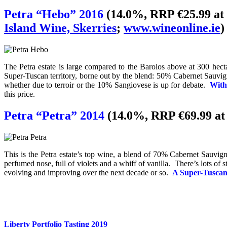
Petra “Hebo” 2016
(14.0%, RRP €25.99 at
Island Wine, Skerries
;
www.wineonline.ie
)
The Petra estate is large compared to the Barolos above at 300 hecta
Super-Tuscan territory, borne out by the blend: 50% Cabernet Sauvig
whether due to terroir or the 10% Sangiovese is up for debate.
With
this price.
Petra “Petra” 2014
(14.0%, RRP €69.99 a
This is the Petra estate’s top wine, a blend of 70% Cabernet Sauvi
perfumed nose, full of violets and a whiff of vanilla. There’s lots of st
evolving and improving over the next decade or so.
A Super-Tuscan 
Liberty Portfolio Tasting 2019