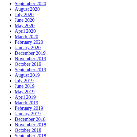
September 2020
August 2020
July 2020
June 2020
May 2020
April 2020
March 2020
February 2020
January 2020
December 2019
November 2019
October 2019
September 2019
August 2019
July 2019
June 2019
May 2019
April 2019
March 2019
February 2019
January 2019
December 2018
November 2018
October 2018
September 2018