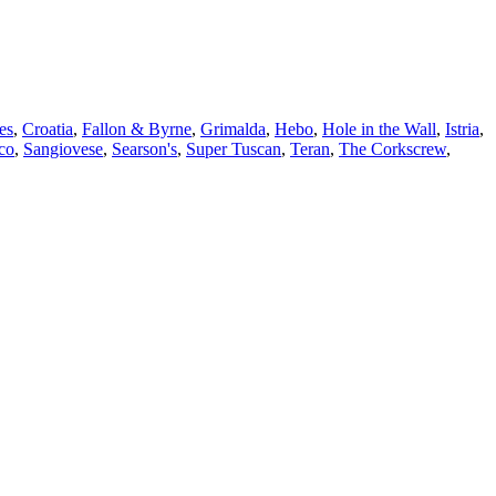
es
,
Croatia
,
Fallon & Byrne
,
Grimalda
,
Hebo
,
Hole in the Wall
,
Istria
,
co
,
Sangiovese
,
Searson's
,
Super Tuscan
,
Teran
,
The Corkscrew
,