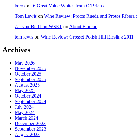
berok
on
6 Great Value Whites from O’Briens
Tom Lewis
on
Wine Review: Protos Rueda and Protos Ribera 
Alastair Bell Dip.WSET
on
About Frankie
tom lewis
on
Wine Review: Grosset Polish Hill Riesling 2011
Archives
May 2026
November 2025
October 2025
September 2025
August 2025
May 2025
October 2024
September 2024
July 2024
May 2024
March 2024
December 2023
September 2023
August 2023