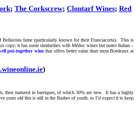
ork
;
The Corkscrew
;
Clontarf Wines
;
Red
 Bellavista fame (particularly known for their Franciacorta). This is
copy; it has some similarities with Médoc wines but tastes Italian –
well put-together wine
that offers better value than most Bordeaux at
wineonline.ie
)
s, then matured in barriques, of which 30% are new. It has a highly
 years old this is still in the flushes of youth, so I’d expect it to keep