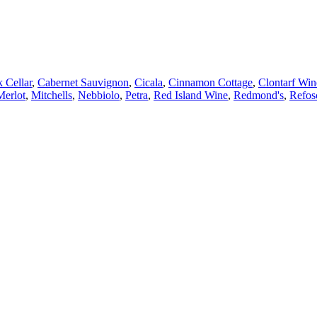
 Cellar
,
Cabernet Sauvignon
,
Cicala
,
Cinnamon Cottage
,
Clontarf Win
Merlot
,
Mitchells
,
Nebbiolo
,
Petra
,
Red Island Wine
,
Redmond's
,
Refos