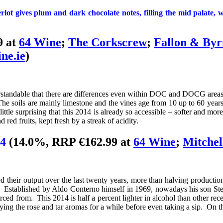
lot gives plum and dark chocolate notes, filling the mid palate, wh
9 at
64 Wine
;
The Corkscrew
;
Fallon & Byr
ne.ie
)
erstandable that there are differences even within DOC and DOCG areas
 soils are mainly limestone and the vines age from 10 up to 60 years o
 little surprising that this 2014 is already so accessible – softer and
d red fruits, kept fresh by a streak of acidity.
14
(14.0%, RRP €162.99 at
64 Wine
;
Mitchel
ed their output over the last twenty years, more than halving productio
d! Established by Aldo Conterno himself in 1969, nowadays his son Ste
ed from. This 2014 is half a percent lighter in alcohol than other rece
ing the rose and tar aromas for a while before even taking a sip. On the 