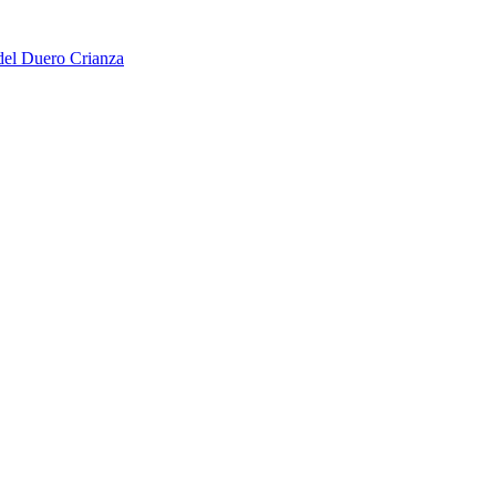
del Duero Crianza