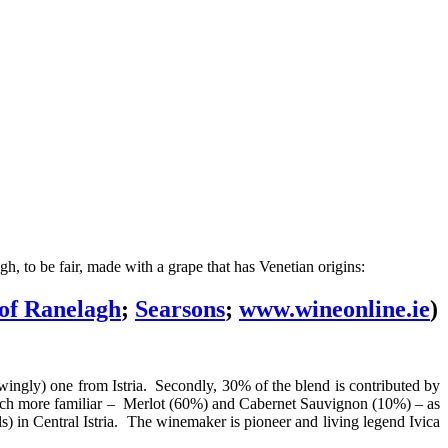
, to be fair, made with a grape that has Venetian origins:
of Ranelagh
;
Searsons
;
www.wineonline.ie
)
nowingly) one from Istria. Secondly, 30% of the blend is contributed by
much more familiar – Merlot (60%) and Cabernet Sauvignon (10%) – as
) in Central Istria. The winemaker is pioneer and living legend Ivica