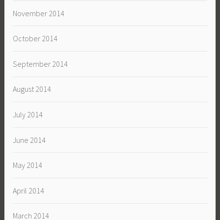
November 2014
October 2014
September 2014
August 2014
July 2014
June 2014
May 2014
April 2014
March 2014