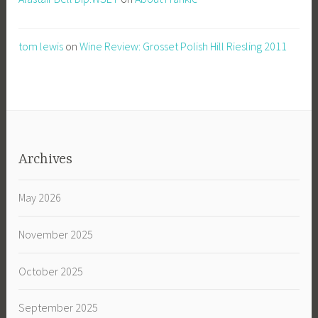
tom lewis
on
Wine Review: Grosset Polish Hill Riesling 2011
Archives
May 2026
November 2025
October 2025
September 2025