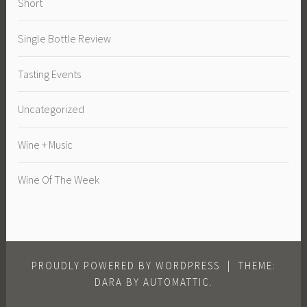
Short
Single Bottle Review
Tasting Events
Uncategorized
Wine + Music
Wine Of The Week
PROUDLY POWERED BY WORDPRESS
|
THEME:
DARA BY
AUTOMATTIC
.