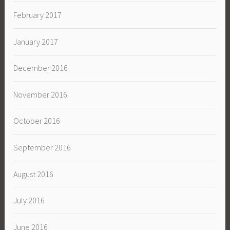
February 2017
January 2017
December 2016
November 2016
October 2016
September 2016
August 2016
July 2016
June 2016