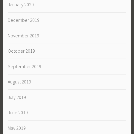
January 2020
December 2019
November 2019
October 2019
September 2019
August 2019
July 2019
June 2019
May 2019