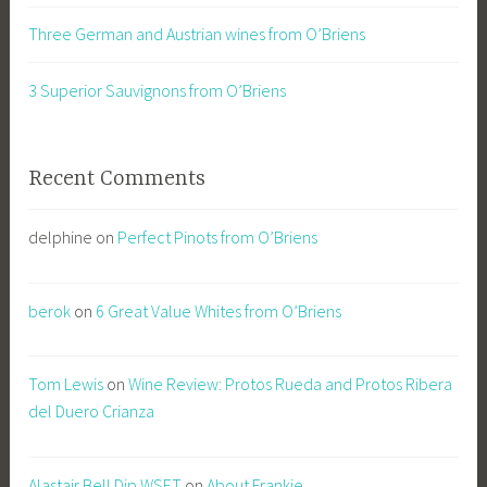
Three German and Austrian wines from O’Briens
3 Superior Sauvignons from O’Briens
Recent Comments
delphine
on
Perfect Pinots from O’Briens
berok
on
6 Great Value Whites from O’Briens
Tom Lewis
on
Wine Review: Protos Rueda and Protos Ribera
del Duero Crianza
Alastair Bell Dip.WSET
on
About Frankie