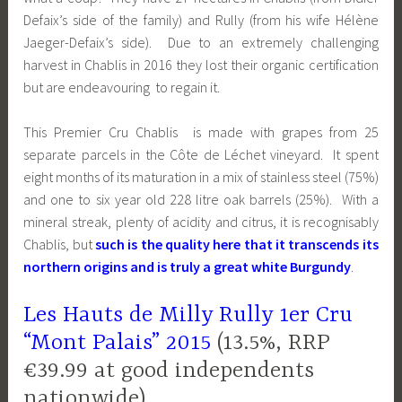
Defaix’s side of the family) and Rully (from his wife Hélène
Jaeger-Defaix’s side). Due to an extremely challenging
harvest in Chablis in 2016 they lost their organic certification
but are endeavouring to regain it.
This Premier Cru Chablis is made with grapes from 25
separate parcels in the
Côte de Léchet
vineyard. It spent
eight months of its maturation in a mix of stainless steel (75%)
and one to six year old 228 litre oak barrels (25%). With a
mineral streak, plenty of acidity and citrus, it is recognisably
Chablis, but
such is the quality here that it transcends its
northern origins and is truly a great white Burgundy
.
Les Hauts de Milly Rully 1er Cru
“Mont Palais” 2015
(13.5%, RRP
€39.99 at good independents
nationwide)