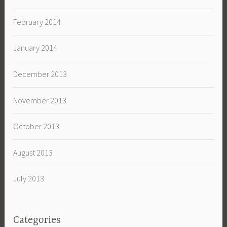
February 2014
January 2014
December 2013
November 2013
October 2013
August 2013
July 2013
Categories