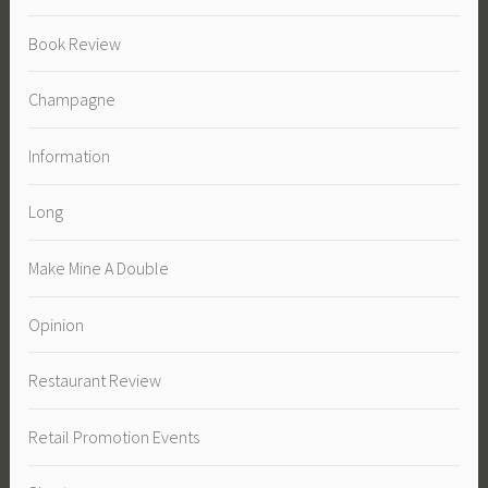
Book Review
Champagne
Information
Long
Make Mine A Double
Opinion
Restaurant Review
Retail Promotion Events