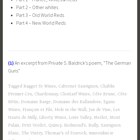
Part 2 – Other whites
Part 3 – Old World Reds
Part 4 – New World Reds
(1)
An excerpt from Private S. Baldrick’s poem, “The German
Guns”
Tagged
Baggot St Wines
,
Cabernet Sauvignon
,
Chablis
Premier Cru
,
Chardonnay
,
Clontarf Wines
,
Côte Brune
,
Côte
Rôtie
,
Domaine Barge
,
Domaine des Ballandors
,
Egans
Wines
,
François et Fils
,
Hole in the Wall
,
Jus de Vine
,
Les
Hauts de Milly
,
Liberty Wines
,
Loire Valley
,
Merlot
,
Mont
Palais
,
Petit Verdot
,
Quincy
,
Redmond's
,
Rully
,
Sauvignon
Blanc
,
The Vintry
,
Thomas's of Foxrock
,
wineonline.ie