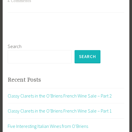
4 Comments
Search
SEARCH
Recent Posts
Classy Clarets in the O’Briens French Wine Sale – Part 2
Classy Clarets in the O’Briens French Wine Sale – Part 1
Five Interesting Italian Wines from O’Briens