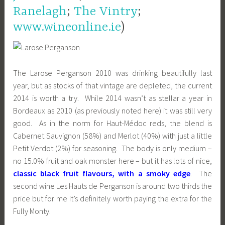
Ranelagh
;
The Vintry
;
www.wineonline.ie
)
The Larose Perganson 2010 was drinking beautifully last
year, but as stocks of that vintage are depleted, the current
2014 is worth a try. While 2014 wasn’t as stellar a year in
Bordeaux as 2010 (as previously noted here) it was still very
good. As in the norm for Haut-Médoc reds, the blend is
Cabernet Sauvignon (58%) and Merlot (40%) with just a little
Petit Verdot (2%) for seasoning. The body is only medium –
no 15.0% fruit and oak monster here – but it has lots of nice,
classic black fruit flavours, with a smoky edge
. The
second wine Les Hauts de Perganson is around two thirds the
price but for me it’s definitely worth paying the extra for the
Fully Monty.