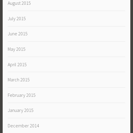
August 2015
July 2015
June 2015
May 2015
April 2015
March 2015
February 2015
January 2015
December 2014