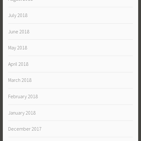
July 2018
June 2018
May 2018
April 2018
March 2018
February 2018
January 2018
December 2017