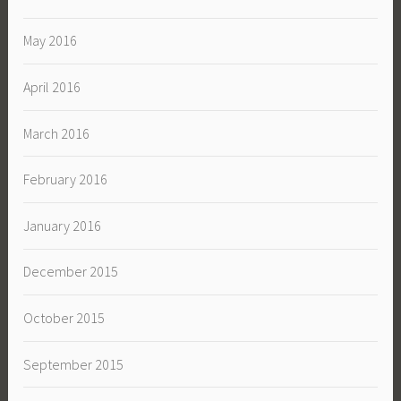
May 2016
April 2016
March 2016
February 2016
January 2016
December 2015
October 2015
September 2015