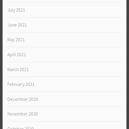
July 2021
June 2021
May 2021
April 2021
March 2021
February 2021
December 2020
November 2020
October 2020