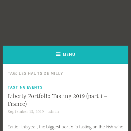
MENU
TAG:
LES HAUTS DE MILLY
TASTING EVENTS
Liberty Portfolio Tasting 2019 (part 1 –
France)
September 13, 2019
admin
Earlier this year, the biggest portfolio tasting on the Irish wine