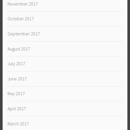
November 2017
October 2017
September 2017
August 2017
July 2017
June 2017
May 2017
April 2017
March 2017