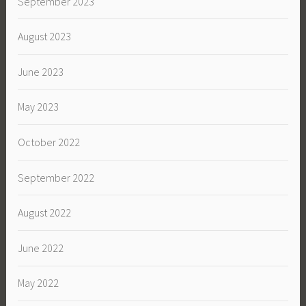
September 2023
August 2023
June 2023
May 2023
October 2022
September 2022
August 2022
June 2022
May 2022