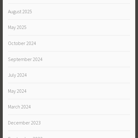
August 2025
May 2025
October 2024
September 2024
July 2024
May 2024
March 2024
December 2023