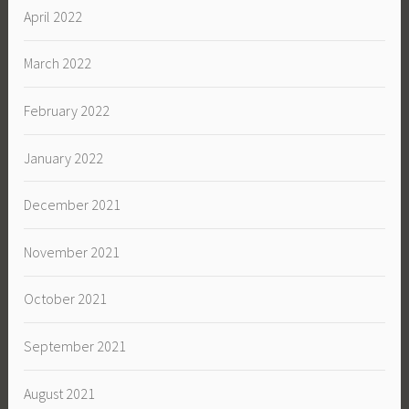
April 2022
March 2022
February 2022
January 2022
December 2021
November 2021
October 2021
September 2021
August 2021