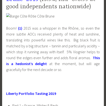
good independents nationwide)
Boom!
(1)
2015 was a whopper in the Rhône, so even the
more subtle AOCs received plenty of heat and sunshine,
translating into powerful wines like this. Big black fruit is
matched by a big structure – tannin and particularly acidity –
which stop it running away with itself. 5% Viognier helps to
round the edges even further and adds floral aromas.
This
is a hedonist’s delight
at the moment, but will age
gracefully for the next decade or so.
Liberty Portfolio Tasting 2019
Part 1 – France, Whites & Reds