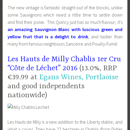
The new vintage is fantastic straight out of the blocks, unlike
some Sauvignons which need a little time to settle down
and find their poise. This Quincy just has so much flavour; it’s
an amazing Sauvignon Blanc with luscious green and
yellow fruit that is a delight to drink
, and tastier than
many from famous neighbours Sancerre and Pouilly-Fumé.
Les Hauts de Milly Chablis 1er Cru
“Côte de Léchet” 2016
(13.0%, RRP
€39.99 at
Egans Wines, Portlaoise
and good independents
nationwide)
Les Hauts de Milly is a new addition to the Liberty stable, and
what a coup! They have 27 hectares in Chablis (from Didier