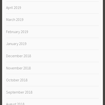
April 2019
March 2019
February 2019
January 2019
December 2018
November 2018
October 2018
September 2018
August 2018