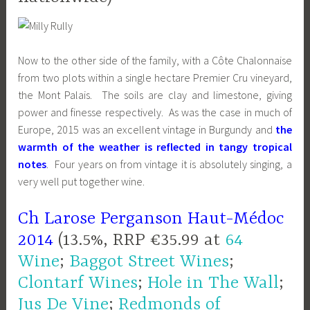
Now to the other side of the family, with a Côte Chalonnaise
from two plots within a single hectare Premier Cru vineyard,
the Mont Palais. The soils are clay and limestone, giving
power and finesse respectively. As was the case in much of
Europe, 2015 was an excellent vintage in Burgundy and
the
warmth of the weather is reflected in tangy tropical
notes
. Four years on from vintage it is absolutely singing, a
very well put together wine.
Ch Larose Perganson Haut-Médoc
2014
(13.5%, RRP €35.99 at
64
Wine
;
Baggot Street Wines
;
Clontarf Wines
;
Hole in The Wall
;
Jus De Vine
;
Redmonds of