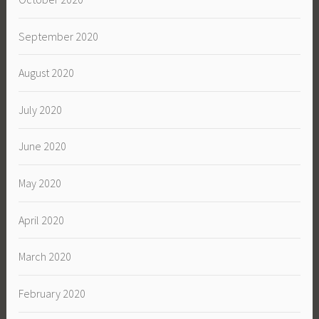
September 2020
August 2020
July 2020
June 2020
May 2020
April 2020
March 2020
February 2020