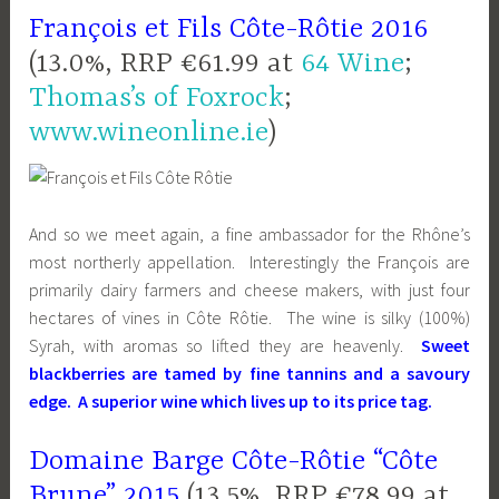
François et Fils Côte-Rôtie 2016
(13.0%, RRP €61.99 at
64 Wine
;
Thomas’s of Foxrock
;
www.wineonline.ie
)
And so we meet again, a fine ambassador for the Rhône’s
most northerly appellation. Interestingly the François are
primarily dairy farmers and cheese makers, with just four
hectares of vines in Côte Rôtie. The wine is silky (100%)
Syrah, with aromas so lifted they are heavenly.
Sweet
blackberries are tamed by fine tannins and a savoury
edg
e
. A superior wine which lives up to its price tag.
Domaine Barge Côte-Rôtie “Côte
Brune” 2015
(13.5%, RRP €78.99 at