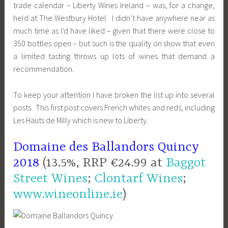
trade calendar – Liberty Wines Ireland – was, for a change,
held at The Westbury Hotel. I didn’t have anywhere near as
much time as I’d have liked – given that there were close to
350 bottles open – but such is the quality on show that even
a limited tasting throws up lots of wines that demand a
recommendation.
To keep your attention I have broken the list up into several
posts. This first post covers French whites and reds, including
Les Hauts de Milly which is new to Liberty.
Domaine des Ballandors Quincy
2018
(13.5%, RRP €24.99 at
Baggot
Street Wines
;
Clontarf Wines
;
www.wineonline.ie
)