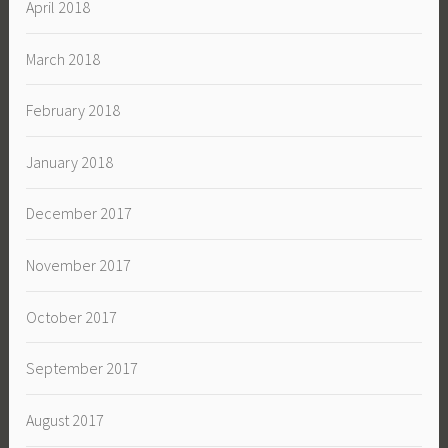
April 2018
March 2018
February 2018
January 2018
December 2017
November 2017
October 2017
September 2017
August 2017