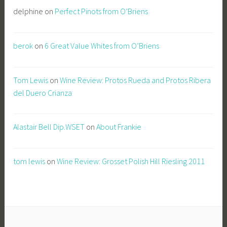
delphine
on
Perfect Pinots from O’Briens
berok
on
6 Great Value Whites from O’Briens
Tom Lewis
on
Wine Review: Protos Rueda and Protos Ribera
del Duero Crianza
Alastair Bell Dip.WSET
on
About Frankie
tom lewis
on
Wine Review: Grosset Polish Hill Riesling 2011