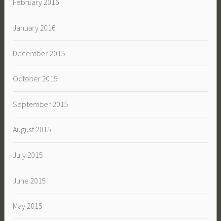
February 2016
January 2016
December 2015
October 2015
September 2015
August 2015
July 2015
June 2015
May 2015