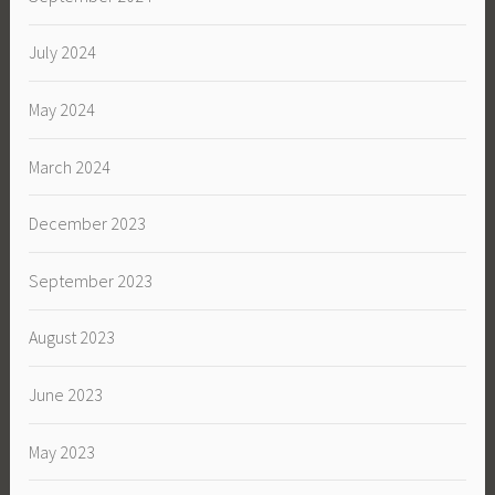
July 2024
May 2024
March 2024
December 2023
September 2023
August 2023
June 2023
May 2023