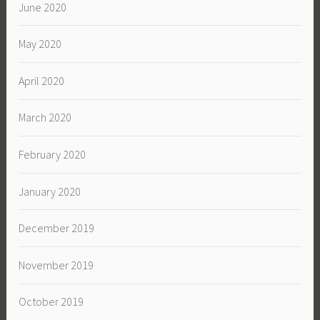
June 2020
May 2020
April 2020
March 2020
February 2020
January 2020
December 2019
November 2019
October 2019