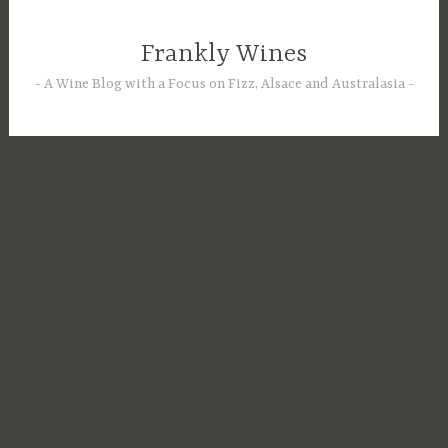
Skip
to
Frankly Wines
content
A Wine Blog with a Focus on Fizz, Alsace and Australasia