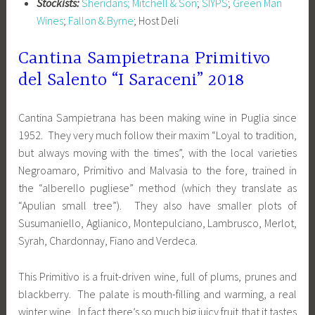
Stockists:
Sheridans;
Mitchell & Son
;
SIYPS
;
Green Man
Wines
;
Fallon & Byrne
; Host Deli
Cantina Sampietrana Primitivo
del Salento “I Saraceni” 2018
Cantina Sampietrana has been making wine in Puglia since
1952. They very much follow their maxim “Loyal to tradition,
but always moving with the times”, with the local varieties
Negroamaro, Primitivo and Malvasia to the fore, trained in
the “alberello pugliese” method (which they translate as
“Apulian small tree”). They also have smaller plots of
Susumaniello, Aglianico, Montepulciano, Lambrusco, Merlot,
Syrah, Chardonnay, Fiano and Verdeca.
This Primitivo is a fruit-driven wine, full of plums, prunes and
blackberry. The palate is mouth-filling and warming, a real
winter wine. In fact there’s so much big juicy fruit that it tastes