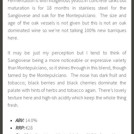
Fermentation is with indigenous yeasts in concrete tanks but
maturation is for 18 months in stainless steel for the
Sangiovese and oak for the Montepulciano. The size and
age of the oak vessels is not given but this is not an oak
dominated wine so we’re not talking 100% new barriques
here.
It may be just my perception but I tend to think of
Sangiovese being a more noticeable or expressive variety
than Montepulciano, so it shines through in this blend, though
tamed by the Montepulciano. The nose has dark fruit and
tobacco; black berries and black cherries dominate the
palate with hints of herbs and tobacco again. There’s lovely
texture here and high-ish acidity which keep the whole thing
fresh.
ABV:
14.0%
RRP:
€28