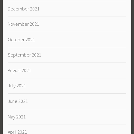
December 2021
November 2021
October 2021
September 2021
August 2021
July 2021
June 2021
May 2021
April 2021