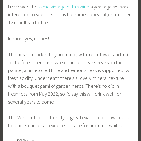
I reviewed the
same vintage of this wine
a year ago so I was
interested to see if it still has the same appeal after a further
12 months in bottle.
In short: yes, it does!
The nose is moderately aromatic, with fresh flower and fruit
to the fore. There are two separate linear streaks on the
palate; a high-toned lime and lemon streak is supported by
fresh acidity. Underneath there’s a lovely mineral texture
with a bouquet garni of garden herbs. There’s no dip in
freshness from May 2022, so I’d say this will drink well for
several years to come.
This Vermentino is (littorally) a great example of how coastal
locations can be an excellent place for aromatic whites.