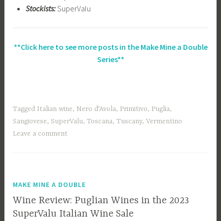
Stockists:
SuperValu
**Click here to see more posts in the Make Mine a Double
Series**
Tagged
Italian wine
,
Nero d'Avola
,
Primitivo
,
Puglia
,
Sangiovese
,
SuperValu
,
Toscana
,
Tuscany
,
Vermentino
Leave a comment
MAKE MINE A DOUBLE
Wine Review: Puglian Wines in the 2023
SuperValu Italian Wine Sale