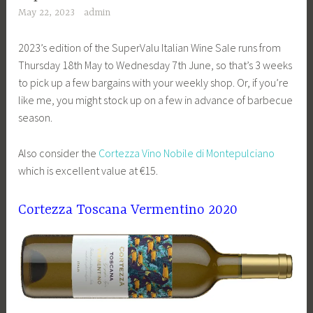
May 22, 2023
admin
2023’s edition of the SuperValu Italian Wine Sale runs from
Thursday 18th May to Wednesday 7th June, so that’s 3 weeks
to pick up a few bargains with your weekly shop. Or, if you’re
like me, you might stock up on a few in advance of barbecue
season.
Also consider the
Cortezza Vino Nobile di Montepulciano
which is excellent value at €15.
Cortezza Toscana Vermentino 2020