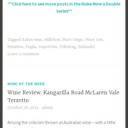
**Click here to see more posts in the Make Mine a Double
Series**
Tagged
Italian wine
,
Millefiori
,
Pinot Grigio
,
Pinot Gris
,
Primitivo
,
Puglia
,
SuperValu
,
Tribidrag
,
Zinfandel
Leave a comment
WINE OF THE WEEK
Wine Review: Kangarilla Road McLaren Vale
Terzetto
October 29, 2022
admin
Among the criticism thrown at Australian wine – with a little