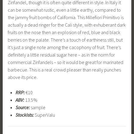
Zinfandel, though it is often quite different in style. In Italy it
can be somewhat rustic, even a little earthy, compared to
the jammy fruit bombs of California. This Millefiori Primitivo is
actually a dead ringer for the Cali style, with exhuberant dark
fruits on the nose then an explosion of red, blue and black
berries on the palate. There’s a touch of earthiness still, but
it’s just a single note among the cacophony of fruit. There’s
definitely a little residual sugar here – as in the norm for
commercial Zinfandels – so it would be great for marinated
barbecue. This is a real crowd pleaser than really punches
above its price.
RRP:
€10
ABV:
13.5%
Source:
sample
Stockists:
SuperValu