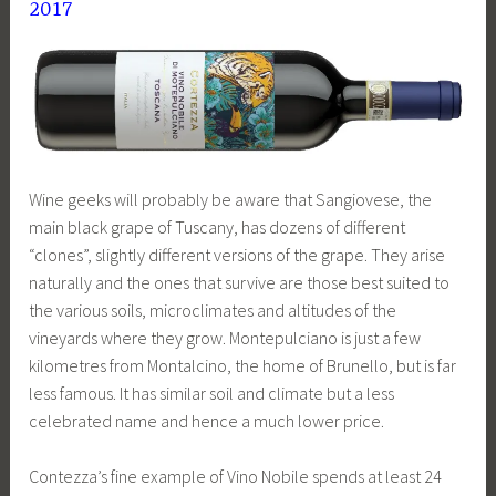
2017
Wine geeks will probably be aware that Sangiovese, the
main black grape of Tuscany, has dozens of different
“clones”, slightly different versions of the grape. They arise
naturally and the ones that survive are those best suited to
the various soils, microclimates and altitudes of the
vineyards where they grow. Montepulciano is just a few
kilometres from Montalcino, the home of Brunello, but is far
less famous. It has similar soil and climate but a less
celebrated name and hence a much lower price.
Contezza’s fine example of Vino Nobile spends at least 24