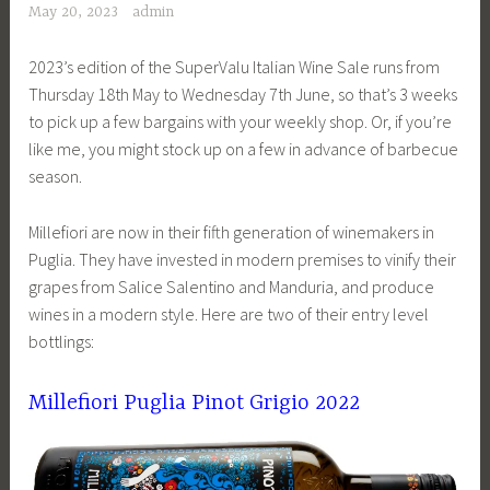
May 20, 2023
admin
2023’s edition of the SuperValu Italian Wine Sale runs from
Thursday 18th May to Wednesday 7th June, so that’s 3 weeks
to pick up a few bargains with your weekly shop. Or, if you’re
like me, you might stock up on a few in advance of barbecue
season.
Millefiori are now in their fifth generation of winemakers in
Puglia. They have invested in modern premises to vinify their
grapes from Salice Salentino and Manduria, and produce
wines in a modern style. Here are two of their entry level
bottlings:
Millefiori Puglia Pinot Grigio 2022