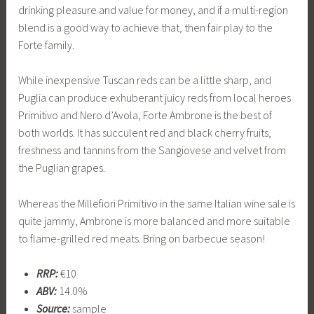
drinking pleasure and value for money, and if a multi-region
blend is a good way to achieve that, then fair play to the
Forte family.
While inexpensive Tuscan reds can be a little sharp, and
Puglia can produce exhuberant juicy reds from local heroes
Primitivo and Nero d’Avola, Forte Ambrone is the best of
both worlds. It has succulent red and black cherry fruits,
freshness and tannins from the Sangiovese and velvet from
the Puglian grapes.
Whereas the Millefiori Primitivo in the same Italian wine sale is
quite jammy, Ambrone is more balanced and more suitable
to flame-grilled red meats. Bring on barbecue season!
RRP:
€10
ABV:
14.0%
Source:
sample