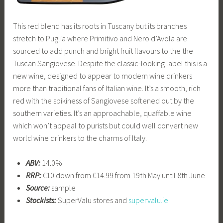
This red blend has its roots in Tuscany but its branches
stretch to Puglia where Primitivo and Nero d’Avola are
sourced to add punch and bright fruit flavours to the the
Tuscan Sangiovese. Despite the classic-looking label this is a
new wine, designed to appear to modern wine drinkers
more than traditional fans of Italian wine. It’s a smooth, rich
red with the spikiness of Sangiovese softened out by the
southern varieties. It’s an approachable, quaffable wine
which won’t appeal to purists but could well convert new
world wine drinkers to the charms of Italy.
ABV:
14.0%
RRP:
€10 down from €14.99 from 19th May until 8th June
Source:
sample
Stockists:
SuperValu stores and
supervalu.ie