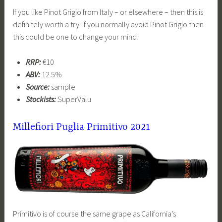
If you like Pinot Grigio from Italy – or elsewhere – then this is
definitely worth a try. If you normally avoid Pinot Grigio then
this could be one to change your mind!
RRP:
€10
ABV:
12.5%
Source:
sample
Stockists:
SuperValu
Millefiori Puglia Primitivo 2021
Primitivo is of course the same grape as California’s