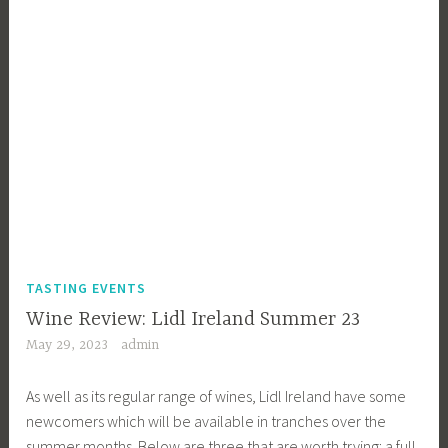
TASTING EVENTS
Wine Review: Lidl Ireland Summer 23
May 29, 2023
admin
As well as its regular range of wines, Lidl Ireland have some
newcomers which will be available in tranches over the
summer months. Below are three that are worth trying: a full