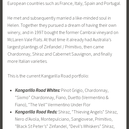
European countries such as France, Italy, Spain and Portugal.
He met and subsequently married a like-minded soul in
Helen. Together they pursued a dream of having their own
winery, and in 1997 bought the former Cambrai vineyard on
McLaren Vale Flats. At that time it already had Australia’s
largest plantings of Zinfandel / Primitivo, then came
Chardonnay, Shiraz and Cabernet Sauvignon, and finally
more Italian varieties.
This is the current Kangarilla Road portfolio:
Kangarillo Road Whites:
Pinot Grigio, Chardonnay,
“Sixmo” Chardonnay, Fiano, Duetto (Vermentino &
Fiano), “The Veil” Vermentino Under Flor
Kangarilla Road Reds:
Shiraz, “Thieving Angels” Shiraz,
Nero d’Avola, Montepulciano, Sangiovese, Primitivo,
“Black St Peter’s” Zinfandel, “Devil’s Whiskers” Shiraz,