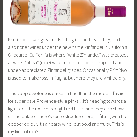
Primitivo makes great reds in Puglia, south east Italy, and
also richer wines under the new name Zinfandel in California.
Of course, California is where “white Zinfandel” was created,
a sweet “blush” (rosé) wine made from over-cropped and
under-appreciated Zinfandel grapes. Occasionally Primitivo
is used to make rosé in Puglia, but here they are vinified dry.
This Doppio Selone is darker in hue than the modern fashion
for super pale Provence-style pinks…it’s heading towards a
light red. The nose has bright red fruits, and they also show
on the palate. There’s some structure here, in fitting with the
deeper colour. It’s a hearty wine, but bold and fruity. This is
my kind of rosé.