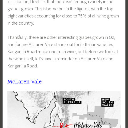
justification, I feel – is that there isn’t enough variety in the
grapes grown. This is borne out in the figures, with the top
eight varieties accounting for close to 75% of all wine grown
in the country.
Thankfully, there are other interesting grapes grown in Oz,
and for me McLaren Vale stands out for its Italian varieties.
Kangarilla Road make one such wine, but before we look at
the wine itself, let’s have a reminder on McLaren Vale and
Kangarilla Road.
McLaren Vale