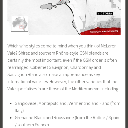
Which wine styles come to mind when you think of McLaren
Vale? Shiraz and southern Rhône-style GSM blends are
certainly the most important, even if the GSM order is often
rearranged. Cabernet Sauvignon, Chardonnay and
Sauvignon Blanc also make an appearance as key
international varieties. However, the other varieties that the
Vale specialises in are those of the Mediterranean, including:
Sangiovese, Montepulciano, Vermentino and Fiano (from
Italy)
Grenache Blanc and Roussanne (from the Rhône / Spain
/ southern France)