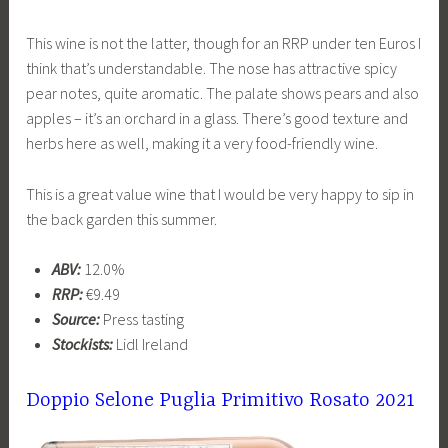
This wine is not the latter, though for an RRP under ten Euros I
think that’s understandable. The nose has attractive spicy
pear notes, quite aromatic. The palate shows pears and also
apples – it’s an orchard in a glass. There’s good texture and
herbs here as well, making it a very food-friendly wine.
This is a great value wine that I would be very happy to sip in
the back garden this summer.
ABV:
12.0%
RRP:
€9.49
Source:
Press tasting
Stockists:
Lidl Ireland
Doppio Selone Puglia Primitivo Rosato 2021