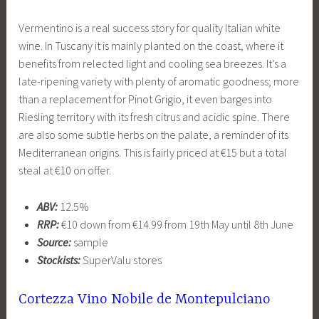
Vermentino is a real success story for quality Italian white
wine. In Tuscany it is mainly planted on the coast, where it
benefits from relected light and cooling sea breezes. It’s a
late-ripening variety with plenty of aromatic goodness; more
than a replacement for Pinot Grigio, it even barges into
Riesling territory with its fresh citrus and acidic spine. There
are also some subtle herbs on the palate, a reminder of its
Mediterranean origins. This is fairly priced at €15 but a total
steal at €10 on offer.
ABV:
12.5%
RRP:
€10 down from €14.99 from 19th May until 8th June
Source:
sample
Stockists:
SuperValu stores
Cortezza Vino Nobile de Montepulciano