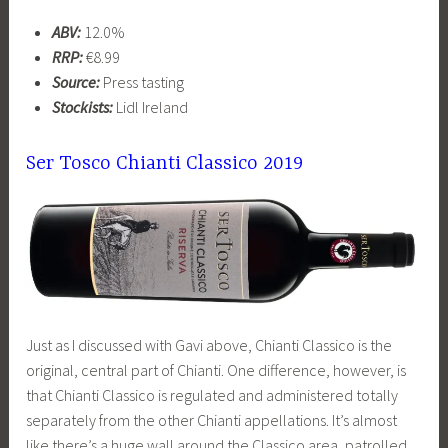
ABV:
12.0%
RRP:
€8.99
Source:
Press tasting
Stockists:
Lidl Ireland
Ser Tosco Chianti Classico 2019
Just as I discussed with Gavi above, Chianti Classico is the
original, central part of Chianti. One difference, however, is
that Chianti Classico is regulated and administered totally
separately from the other Chianti appellations. It’s almost
like there’s a huge wall around the Classico area, patrolled