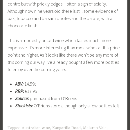
centre but with prickly edges – often a sign of acidity.
Although now nine years old there is still some evidence of
oak, tobacco and balsamic notes and the palate, with a
chocolate finish
This is a modestly priced wine which tastes much more
expensive. It’s more interesting than most wines at this price
point and higher. As it looks like there won’t be any more of
this coming our way I’ve already bought a few more bottles
to enjoy over the coming years.
ABV:
14.5%
RRP:
€17.95
Source:
purchased from O’Briens
Stockists:
O’Briens stores, though only a few bottles left
Tagged
Australian wine
,
Kangarilla Road
,
Mclaren Vale
,