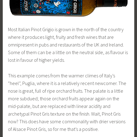
Most Italian Pinot Grigio is grown in the north of the country
where it produces light, fruity and fresh wines that are
omnipresent in pubs and restaurants of the UK and Ireland.
Some of them can be a little on the neutral side, as flavour is
lost in favour of higher yields.
This example comes from the warmer climes of Italy’s
“heel”, Puglia, where it is a relatively recent newcomer. The
nose is great, full of ripe orchard fruits. The palate is a little
more subdued; those orchard fruits appear again on the
mid-palate, but are replaced with linear acidity and
archetypal Pinot Gris texture on the finish. Wait, Pinot Gris
now? This does have some commonality with drier versions
of Alsace Pinot Gris, so for me that’s a positive.