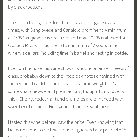
by black roosters.
The permitted grapes for Chianti have changed several
times, with Sangiovese and Canaiolo prominent. A minimum
of 75% Sangiovese is required, and now 100% is allowed. A
Classico Riserva must spend a minimum of 2 years in the
winery’s cellars, including time in barrel and resting in bottle.
Even on the nose this wine shows its noble origins – it reeks of
class, probably down to the lifted oak notes entwined with
the red and black fruit aromas. It has some weight – it’s
somewhat chewy – and great acidity, though it’s not overly
thick. Cherry, redcurrant and brambles are enhanced with
sweet exotic spices. Fine-grained tannins seal the deal.
I tasted this wine before I saw the price. Even knowing that
Lidl wines tend to be low in price, I guessed at a price of €15.