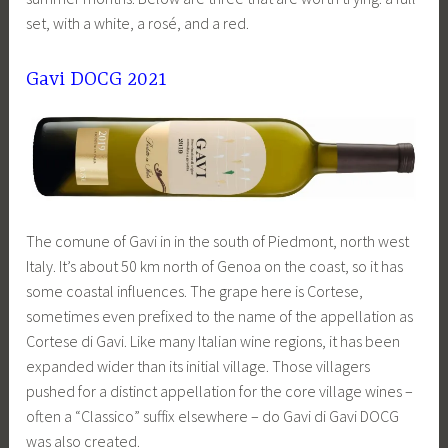
set, with a white, a rosé, and a red.
Gavi DOCG 2021
The comune of Gavi in in the south of Piedmont, north west
Italy. It’s about 50 km north of Genoa on the coast, so it has
some coastal influences. The grape here is Cortese,
sometimes even prefixed to the name of the appellation as
Cortese di Gavi. Like many Italian wine regions, it has been
expanded wider than its initial village. Those villagers
pushed for a distinct appellation for the core village wines –
often a “Classico” suffix elsewhere – do Gavi di Gavi DOCG
was also created.