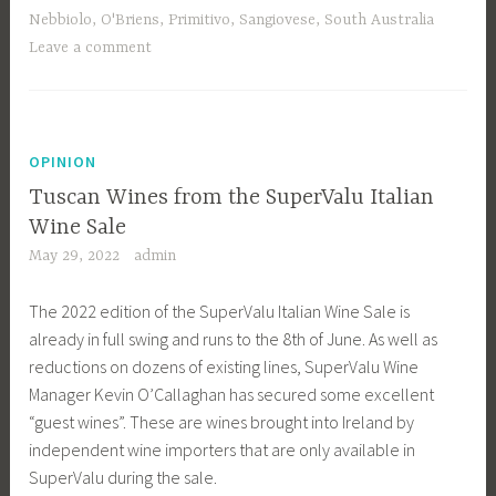
Nebbiolo
,
O'Briens
,
Primitivo
,
Sangiovese
,
South Australia
Leave a comment
OPINION
Tuscan Wines from the SuperValu Italian
Wine Sale
May 29, 2022
admin
The 2022 edition of the SuperValu Italian Wine Sale is
already in full swing and runs to the 8th of June. As well as
reductions on dozens of existing lines, SuperValu Wine
Manager Kevin O’Callaghan has secured some excellent
“guest wines”. These are wines brought into Ireland by
independent wine importers that are only available in
SuperValu during the sale.