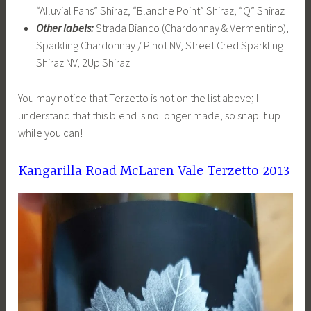
“Alluvial Fans” Shiraz, “Blanche Point” Shiraz, “Q” Shiraz
Other labels:
Strada Bianco (Chardonnay & Vermentino),
Sparkling Chardonnay / Pinot NV, Street Cred Sparkling
Shiraz NV, 2Up Shiraz
You may notice that Terzetto is not on the list above; I
understand that this blend is no longer made, so snap it up
while you can!
Kangarilla Road McLaren Vale Terzetto 2013