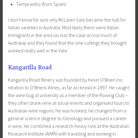
Tempranillo (from Spain)
I don’t know for sure why McLaren Vale became the hub for
Italian varieties in Australia. Most likely there were Italian
immigrants in the area (as was the case across much of
Australia) and they found that the vine cuttings they brought
worked really well in the Vale.
Kangarilla Road
Kangarilla Road Winery was founded by Kevin O’Brien (no
relation to O’Briens Wines, as far as I know) in 1997. He caught
the wine bug at university as a member of the Rowing Club –
they often drank wine at social events and organised tours to
Australian wine regions. He was hooked; he changed from a
general science degree to Oenology and pursued a career
in wine. He combined a research-heavy role at the Australian
Research Institute (AWRI) with travelling and working in