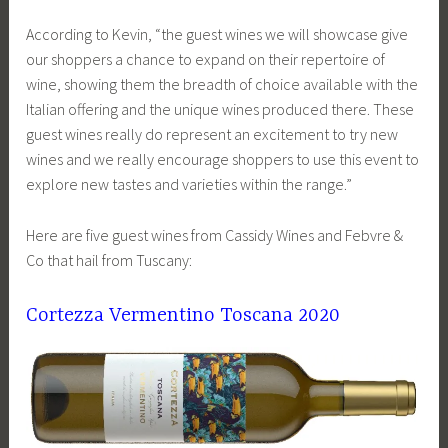
According to Kevin, “the guest wines we will showcase give
our shoppers a chance to expand on their repertoire of
wine, showing them the breadth of choice available with the
Italian offering and the unique wines produced there. These
guest wines really do represent an excitement to try new
wines and we really encourage shoppers to use this event to
explore new tastes and varieties within the range.”
Here are five guest wines from Cassidy Wines and Febvre &
Co that hail from Tuscany:
Cortezza Vermentino Toscana 2020