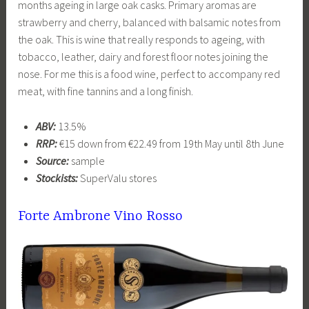
months ageing in large oak casks. Primary aromas are
strawberry and cherry, balanced with balsamic notes from
the oak. This is wine that really responds to ageing, with
tobacco, leather, dairy and forest floor notes joining the
nose. For me this is a food wine, perfect to accompany red
meat, with fine tannins and a long finish.
ABV:
13.5%
RRP:
€15 down from €22.49 from 19th May until 8th June
Source:
sample
Stockists:
SuperValu stores
Forte Ambrone Vino Rosso