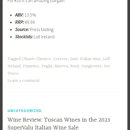
For €10 it’s an amazing bargain.
ABV:
13.5%
RRP:
€9.99
Source:
Press tasting
Stockists:
Lidl Ireland
Tagged
Chianti Classico
,
Cortese
,
Gavi
,
Italian wine
,
Lidl
Ireland
,
Primitivo
,
Puglia
,
Riserva
,
Rosé
,
Sangiovese
,
Ser
Tosco
Leave a comment
UNCATEGORIZED
Wine Review: Tuscan Wines in the 2023
SuperValu Italian Wine Sale