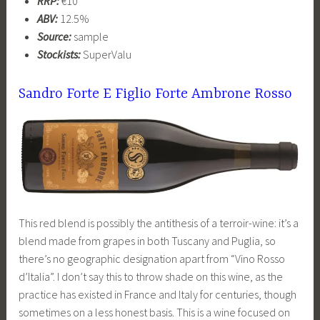
RRP:
€10
ABV:
12.5%
Source:
sample
Stockists:
SuperValu
Sandro Forte E Figlio Forte Ambrone Rosso
This red blend is possibly the antithesis of a terroir-wine: it’s a
blend made from grapes in both Tuscany and Puglia, so
there’s no geographic designation apart from “Vino Rosso
d’Italia”. I don’t say this to throw shade on this wine, as the
practice has existed in France and Italy for centuries, though
sometimes on a less honest basis. This is a wine focused on