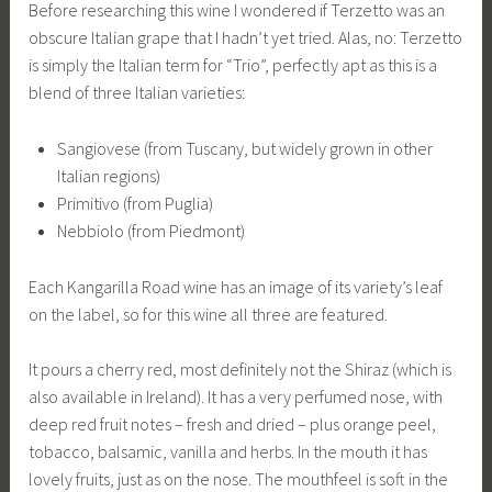
Before researching this wine I wondered if Terzetto was an
obscure Italian grape that I hadn’t yet tried. Alas, no: Terzetto
is simply the Italian term for “Trio”, perfectly apt as this is a
blend of three Italian varieties:
Sangiovese (from Tuscany, but widely grown in other
Italian regions)
Primitivo (from Puglia)
Nebbiolo (from Piedmont)
Each Kangarilla Road wine has an image of its variety’s leaf
on the label, so for this wine all three are featured.
It pours a cherry red, most definitely not the Shiraz (which is
also available in Ireland). It has a very perfumed nose, with
deep red fruit notes – fresh and dried – plus orange peel,
tobacco, balsamic, vanilla and herbs. In the mouth it has
lovely fruits, just as on the nose. The mouthfeel is soft in the