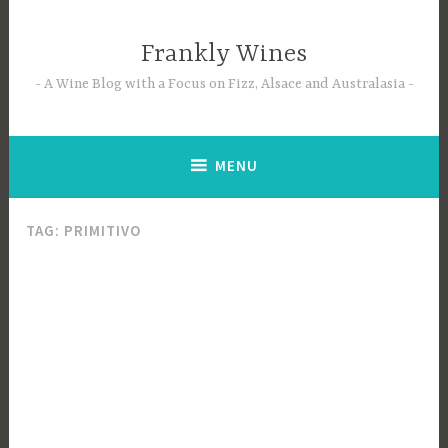
Skip
to
Frankly Wines
content
A Wine Blog with a Focus on Fizz, Alsace and Australasia
MENU
TAG:
PRIMITIVO