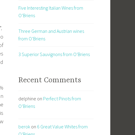
Five Interesting Italian Wines from
O’Briens
”.
Three German and Austrian wines
no
from O’Briens
of
es
3 Superior Sauvignons from O’Briens
nd
Recent Comments
0%
in
delphine
on
Perfect Pinots from
he
O’Briens
is
ew
berok
on
6 Great Value Whites from
O’Briens