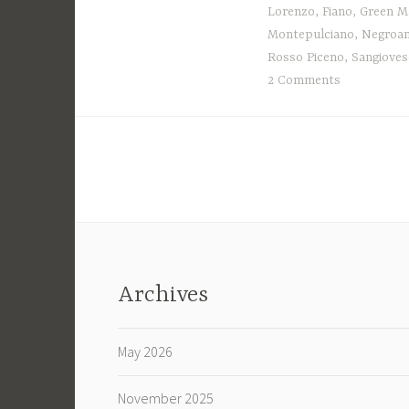
Lorenzo
,
Fiano
,
Green M
Montepulciano
,
Negroa
Rosso Piceno
,
Sangioves
2 Comments
Archives
May 2026
November 2025