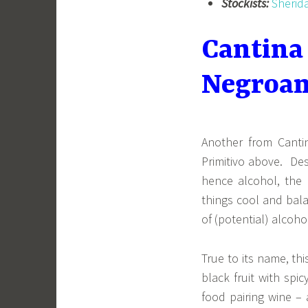
Stockists:
Sherid
Cantina
Negroam
Another from Canti
Primitivo above. Des
hence alcohol, the 
things cool and bal
of (potential) alcoho
True to its name, th
black fruit with spi
food pairing wine –