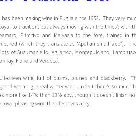
 has been making wine in Puglia since 1952. They very mu
Loyal to tradition, but always moving with the times”, with t
roamaro, Primitivo and Malvasia to the fore, trained in t
 method (which they translate as “Apulian small tree”). Th
lots of Susumaniello, Aglianico, Montepulciano, Lambrusc
donnay, Fiano and Verdeca.
fruit-driven wine, full of plums, prunes and blackberry. T
ng and warming, a real winter wine. In fact there’s so much b
astes more like 14% than 13% abv, though it doesn’t finish ho
, crowd pleasing wine that deserves a try.