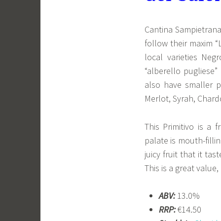
Cantina Sampietrana
follow their maxim “
local varieties Neg
“alberello pugliese”
also have smaller p
Merlot, Syrah, Char
This Primitivo is a 
palate is mouth-filli
juicy fruit that it t
This is a great value
ABV:
13.0%
RRP:
€14.50