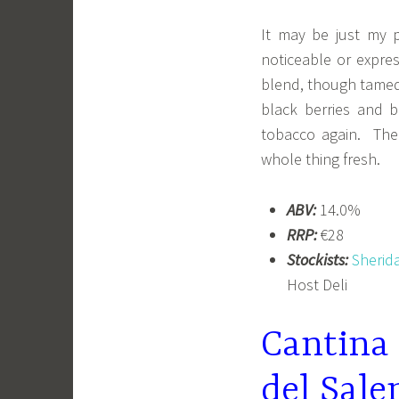
It may be just my 
noticeable or expres
blend, though tamed
black berries and b
tobacco again. Ther
whole thing fresh.
ABV:
14.0%
RRP:
€28
Stockists:
Sherid
Host Deli
Cantina
del Sale