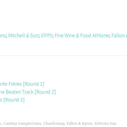
ans
;
Mitchell & Son
;
SIYPS
;
Fine Wine & Food Athlone
;
Fallon 
te Frères [Round 1]
the Beaten Track [Round 2]
ds [Round 3]
o
,
Cantina Sampietrana
,
Chardonnay
,
Fallon & Byrne
,
Fattoria San