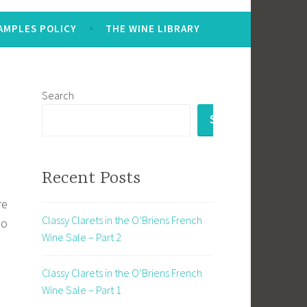
AMPLES POLICY
THE WINE LIBRARY
Search
SEARCH
Recent Posts
re
Classy Clarets in the O’Briens French
io
Wine Sale – Part 2
Classy Clarets in the O’Briens French
Wine Sale – Part 1