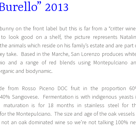
Burello” 2013
bunny on the front label but this is far from a “critter wine
 to look good on a shelf, the picture represents Natali
 the animals which reside on his family’s estate and are part 
they take. Based in the Marche, San Lorenzo produces whit
hio and a range of red blends using Montepulciano a
organic and biodynamic.
de from Rosso Piceno DOC fruit in the proportion 6
40% Sangiovese. Fermentation is with indigenous yeasts 
 maturation is for 18 months in stainless steel for t
or the Montepulciano. The size and age of the oak vessels 
is not an oak dominated wine so we’re not talking 100% n