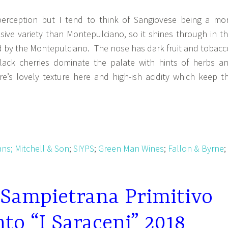
perception but I tend to think of Sangiovese being a mo
sive variety than Montepulciano, so it shines through in th
 by the Montepulciano. The nose has dark fruit and tobacc
lack cherries dominate the palate with hints of herbs a
e’s lovely texture here and high-ish acidity which keep t
ans;
Mitchell & Son
;
SIYPS
;
Green Man Wines
;
Fallon & Byrne
;
 Sampietrana Primitivo
nto “I Saraceni” 2018