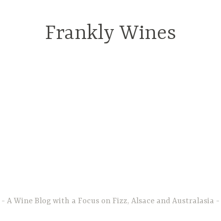
Frankly Wines
A Wine Blog with a Focus on Fizz, Alsace and Australasia