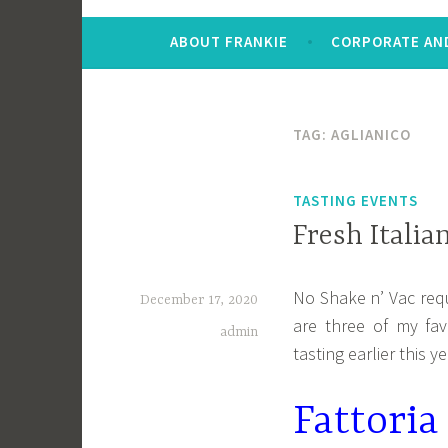
ABOUT FRANKIE
CORPORATE AND
TAG:
AGLIANICO
TASTING EVENTS
Fresh Italia
No Shake n’ Vac requ
December 17, 2020
are three of my favo
admin
tasting earlier this ye
Fattori