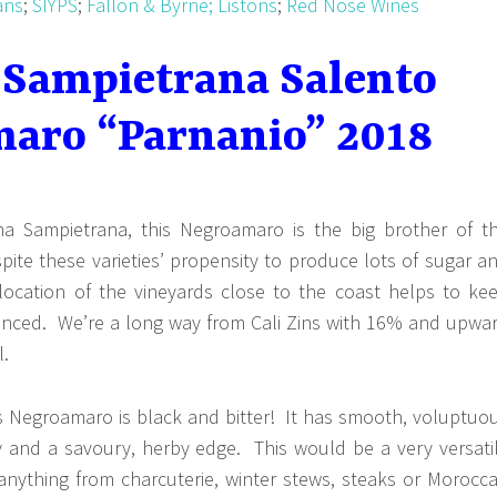
ans
;
SIYPS
;
Fallon & Byrne;
Listons
;
Red Nose Wines
 Sampietrana Salento
aro “Parnanio” 2018
na Sampietrana, this Negroamaro is the big brother of t
pite these varieties’ propensity to produce lots of sugar a
location of the vineyards close to the coast helps to ke
anced. We’re a long way from Cali Zins with 16% and upwa
l.
is Negroamaro is black and bitter! It has smooth, voluptuo
cy and a savoury, herby edge. This would be a very versati
 anything from charcuterie, winter stews, steaks or Morocc