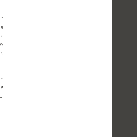
ch
he
he
ey
o,
he
ig
t.