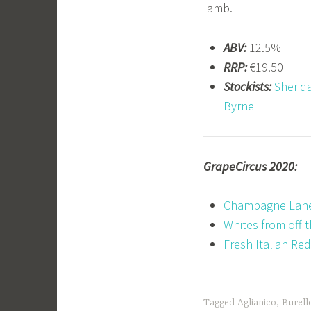
lamb.
ABV:
12.5%
RRP:
€19.50
Stockists:
Sherid
Byrne
GrapeCircus 2020:
Champagne Laher
Whites from off 
Fresh Italian Re
Tagged
Aglianico
,
Burell