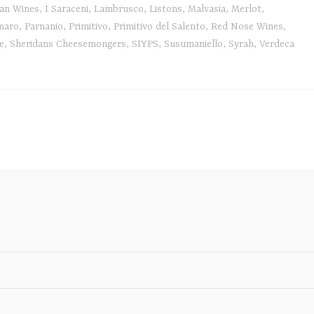
an Wines
,
I Saraceni
,
Lambrusco
,
Listons
,
Malvasia
,
Merlot
,
maro
,
Parnanio
,
Primitivo
,
Primitivo del Salento
,
Red Nose Wines
,
e
,
Sheridans Cheesemongers
,
SIYPS
,
Susumaniello
,
Syrah
,
Verdeca