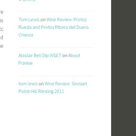
re
Tom Lewis
on
Wine Review: Protos
is
Rueda and Protos Ribera del Duero
o;
Crianza
nd
he
Alastair Bell Dip.WSET
on
About
Frankie
tom lewis
on
Wine Review: Grosset
Polish Hill Riesling 2011