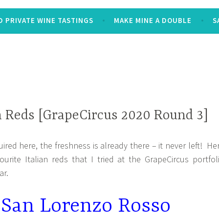
 PRIVATE WINE TASTINGS
MAKE MINE A DOUBLE
S
n Reds [GrapeCircus 2020 Round 3]
ired here, the freshness is already there – it never left! He
urite Italian reds that I tried at the GrapeCircus portfol
ar.
a San Lorenzo Rosso