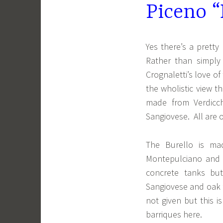
Piceno “
Yes there’s a pretty 
Rather than simply
Crognaletti’s love of
the wholistic view 
made from Verdicc
Sangiovese. All are 
The Burello is ma
Montepulciano and 
concrete tanks but
Sangiovese and oak f
not given but this 
barriques here.