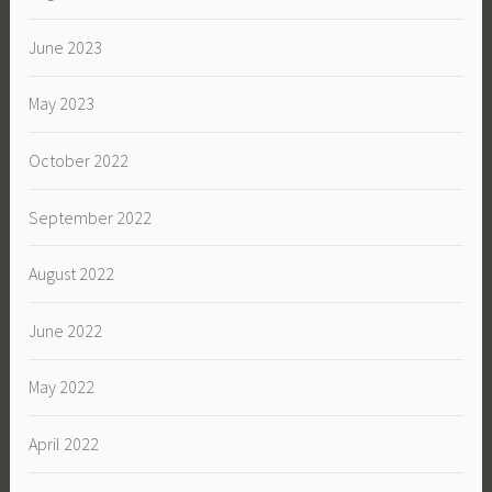
June 2023
May 2023
October 2022
September 2022
August 2022
June 2022
May 2022
April 2022