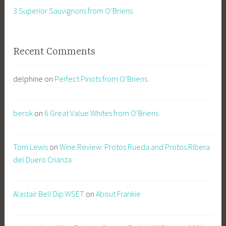
3 Superior Sauvignons from O’Briens
Recent Comments
delphine
on
Perfect Pinots from O’Briens
berok
on
6 Great Value Whites from O’Briens
Tom Lewis
on
Wine Review: Protos Rueda and Protos Ribera
del Duero Crianza
Alastair Bell Dip.WSET
on
About Frankie