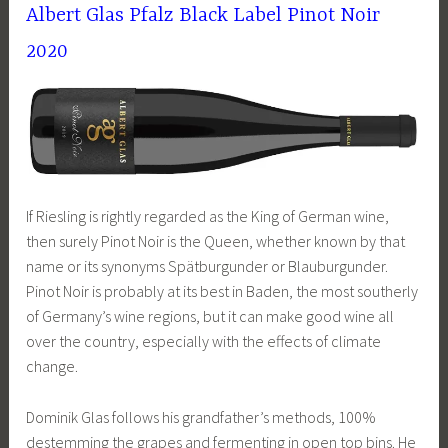
Albert Glas Pfalz Black Label Pinot Noir
2020
If Riesling is rightly regarded as the King of German wine,
then surely Pinot Noir is the Queen, whether known by that
name or its synonyms Spätburgunder or Blauburgunder.
Pinot Noir is probably at its best in Baden, the most southerly
of Germany’s wine regions, but it can make good wine all
over the country, especially with the effects of climate
change.
Dominik Glas follows his grandfather’s methods, 100%
destemming the grapes and fermenting in open top bins. He