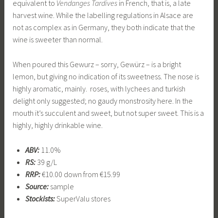
equivalent to
Vendanges Tardives
in French, that is, a late
harvest wine. While the labelling regulations in Alsace are
not as complex as in Germany, they both indicate that the
wine is sweeter than normal.
When poured this Gewurz – sorry, Gewürz – is a bright
lemon, but giving no indication of its sweetness. The nose is
highly aromatic, mainly. roses, with lychees and turkish
delight only suggested; no gaudy monstrosity here. In the
mouth it’s succulent and sweet, but not super sweet. This is a
highly, highly drinkable wine.
ABV:
11.0%
RS:
39 g/L
RRP:
€10.00 down from €15.99
Source:
sample
Stockists:
SuperValu stores