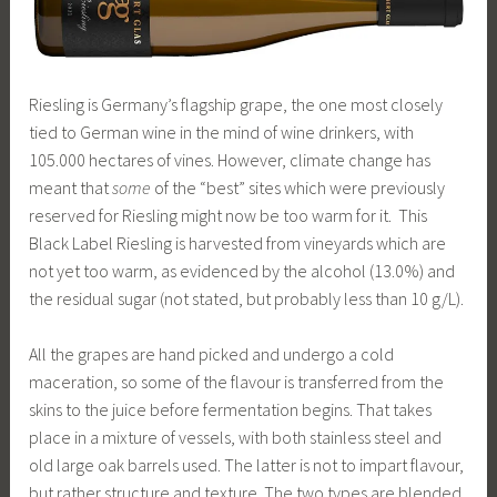
Riesling is Germany’s flagship grape, the one most closely
tied to German wine in the mind of wine drinkers, with
105.000 hectares of vines. However, climate change has
meant that
some
of the “best” sites which were previously
reserved for Riesling might now be too warm for it. This
Black Label Riesling is harvested from vineyards which are
not yet too warm, as evidenced by the alcohol (13.0%) and
the residual sugar (not stated, but probably less than 10 g/L).
All the grapes are hand picked and undergo a cold
maceration, so some of the flavour is transferred from the
skins to the juice before fermentation begins. That takes
place in a mixture of vessels, with both stainless steel and
old large oak barrels used. The latter is not to impart flavour,
but rather structure and texture. The two types are blended