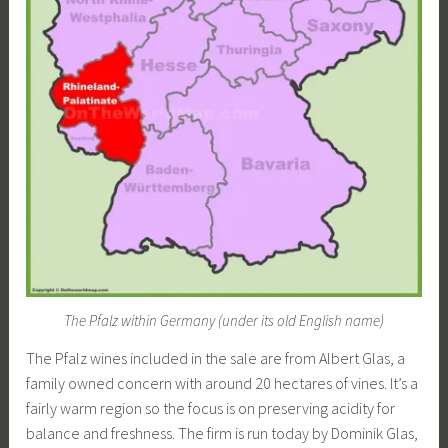
The Pfalz within Germany (under its old English name)
The Pfalz wines included in the sale are from Albert Glas, a
family owned concern with around 20 hectares of vines. It’s a
fairly warm region so the focus is on preserving acidity for
balance and freshness. The firm is run today by Dominik Glas,