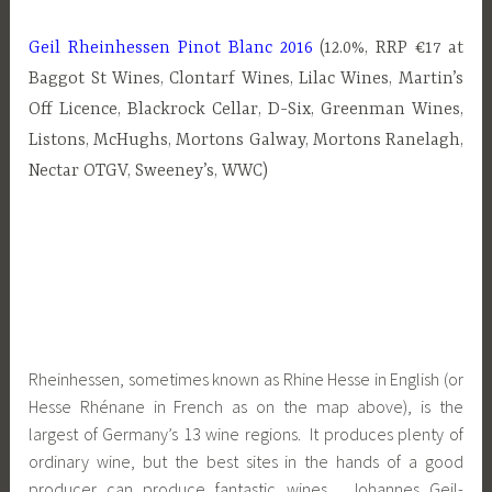
Geil Rheinhessen Pinot Blanc 2016
(12.0%, RRP €17 at
Baggot St Wines, Clontarf Wines, Lilac Wines, Martin’s
Off Licence, Blackrock Cellar, D-Six, Greenman Wines,
Listons, McHughs, Mortons Galway, Mortons Ranelagh,
Nectar OTGV, Sweeney’s, WWC)
Rheinhessen, sometimes known as Rhine Hesse in English (or
Hesse Rhénane in French as on the map above), is the
largest of Germany’s 13 wine regions. It produces plenty of
ordinary wine, but the best sites in the hands of a good
producer can produce fantastic wines. Johannes Geil-