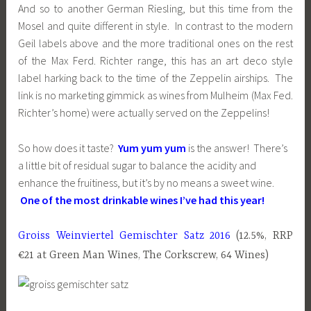
And so to another German Riesling, but this time from the
Mosel and quite different in style. In contrast to the modern
Geil labels above and the more traditional ones on the rest
of the Max Ferd. Richter range, this has an art deco style
label harking back to the time of the Zeppelin airships. The
link is no marketing gimmick as wines from Mulheim (Max Fed.
Richter’s home) were actually served on the Zeppelins!
So how does it taste?
Yum yum yum
is the answer! There’s
a little bit of residual sugar to balance the acidity and
enhance the fruitiness, but it’s by no means a sweet wine.
One of the most drinkable wines I’ve had this year!
Groiss Weinviertel Gemischter Satz 2016
(12.5%, RRP
€21 at Green Man Wines, The Corkscrew, 64 Wines)