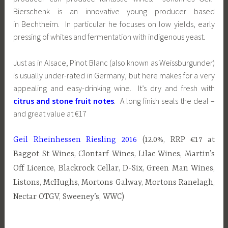
Bierschenk is an innovative young producer based
in Bechtheim. In particular he focuses on low yields, early
pressing of whites and fermentation with indigenous yeast.
Just as in Alsace, Pinot Blanc (also known as Weissburgunder)
is usually under-rated in Germany, but here makes for a very
appealing and easy-drinking wine. It’s dry and fresh with
citrus and stone fruit notes
. A long finish seals the deal –
and great value at €17
Geil Rheinhessen Riesling 2016
(12.0%, RRP €17 at
Baggot St Wines, Clontarf Wines, Lilac Wines, Martin’s
Off Licence, Blackrock Cellar, D-Six, Green Man Wines,
Listons, McHughs, Mortons Galway, Mortons Ranelagh,
Nectar OTGV, Sweeney’s, WWC)