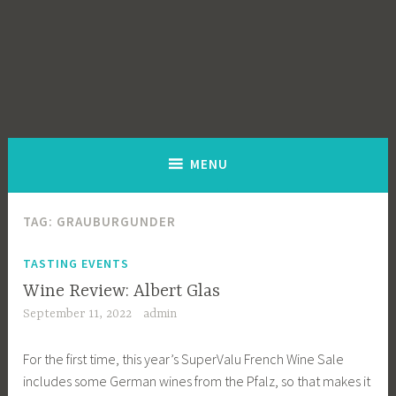
MENU
TAG:
GRAUBURGUNDER
TASTING EVENTS
Wine Review: Albert Glas
September 11, 2022
admin
For the first time, this year’s SuperValu French Wine Sale
includes some German wines from the Pfalz, so that makes it