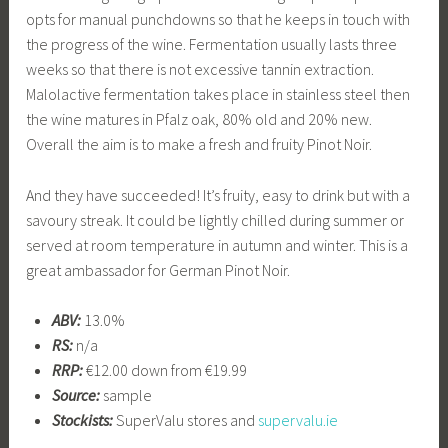
opts for manual punchdowns so that he keeps in touch with
the progress of the wine. Fermentation usually lasts three
weeks so that there is not excessive tannin extraction.
Malolactive fermentation takes place in stainless steel then
the wine matures in Pfalz oak, 80% old and 20% new.
Overall the aim is to make a fresh and fruity Pinot Noir.
And they have succeeded! It’s fruity, easy to drink but with a
savoury streak. It could be lightly chilled during summer or
served at room temperature in autumn and winter. This is a
great ambassador for German Pinot Noir.
ABV:
13.0%
RS:
n/a
RRP:
€12.00 down from €19.99
Source:
sample
Stockists:
SuperValu stores and
supervalu.ie