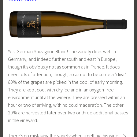
Yes, German Sauvignon Blanc! The variety does well in
Germany, and indeed further south and east in Europe,
though it’s obviously not as common as in France. It does
need lots of attention, though, so as not to become a “diva”.
80% of the grapes are picked in the cool of early morning.
They are kept cool with dry ice and in an oxygen-free
environment until at the winery. They are pressed within an
hour or two of arriving, with no cold maceration. The other
20% are harvested later over two or three additional passes
in the vineyard.
There’s no mistaking the variety when smelling this wine; it’s