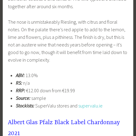
together after around six months.
The nose is unmistakeably Riesling, with citrus and floral
notes. On the palate there’s red apple to add to the lemon,
lime and flowers, plus a pithiness. The finish is dry, but this is
not an austere wine that needs years before opening – it’s
good to go now, though it will benefit from time laid down to
evolve in complexity.
ABV:
13.0%
RS:
n/a
RRP:
€12.00 down from €19.99
Source:
sample
Stockists:
SuperValu stores and
supervalu.ie
Albert Glas Pfalz Black Label Chardonnay
2021