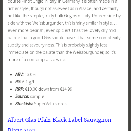
course Pinot Grigio in Italy. In Germany it is often made in a
richer style, though not as sweet as in Alsace, and certainly
not like the simple, fruity bulk Grigios of Italy. Poured side by
side with the Weissburgunder, this is fairly similar in style…
even more pearish, even spicier! It has the lovely dry mid
palate that a good Gris should have. It has some complexity,
subtlty and savouryiness. This is probably slightly less
immediate on the palate than the Weissburgunder, so it’s
more of a contemplative wine.
ABV:
13.0%
RS:
6.1 g/L
RRP:
€10.00 down from €14.99
Source:
sample
Stockists:
SuperValu stores
Albert Glas Pfalz Black Label Sauvignon
Blanc 2021