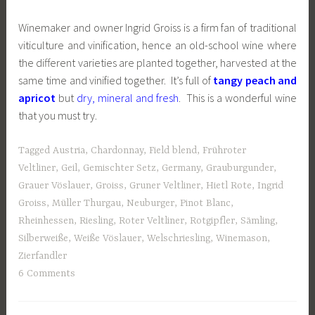
Winemaker and owner Ingrid Groiss is a firm fan of traditional
viticulture and vinification, hence an old-school wine where
the different varieties are planted together, harvested at the
same time and vinified together. It’s full of
tangy peach and
apricot
but
dry, mineral and fresh
. This is a wonderful wine
that you must try.
Tagged
Austria
,
Chardonnay
,
Field blend
,
Frühroter
Veltliner
,
Geil
,
Gemischter Setz
,
Germany
,
Grauburgunder
,
Grauer Vöslauer
,
Groiss
,
Gruner Veltliner
,
Hietl Rote
,
Ingrid
Groiss
,
Müller Thurgau
,
Neuburger
,
Pinot Blanc
,
Rheinhessen
,
Riesling
,
Roter Veltliner
,
Rotgipfler
,
Sämling
,
Silberweiße
,
Weiße Vöslauer
,
Welschriesling
,
Winemason
,
Zierfandler
6 Comments