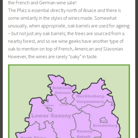
the French and German wine sale!
The Pfalz is essential directly north of Alsace and there is
some similarity in the styles of wines made. Somewhat
unusually, when appropriate, oak barrels are used for ageing
– but not just any oak barrels; the trees are sourced from a
nearby forest, and so we wine geeks have another type of
oak to mention on top of French, American and Slavonian.
However, the wines are rarely “oaky” in taste.