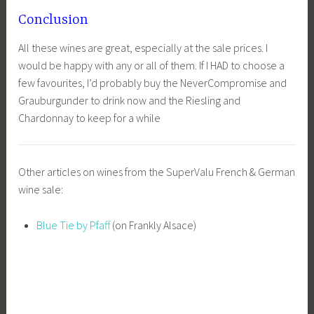
Conclusion
All these wines are great, especially at the sale prices. I
would be happy with any or all of them. If I HAD to choose a
few favourites, I’d probably buy the NeverCompromise and
Grauburgunder to drink now and the Riesling and
Chardonnay to keep for a while
Other articles on wines from the SuperValu French & German
wine sale:
Blue Tie by Pfaff
(on Frankly Alsace)