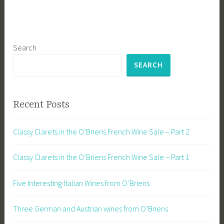
Search
SEARCH
Recent Posts
Classy Clarets in the O’Briens French Wine Sale – Part 2
Classy Clarets in the O’Briens French Wine Sale – Part 1
Five Interesting Italian Wines from O’Briens
Three German and Austrian wines from O’Briens