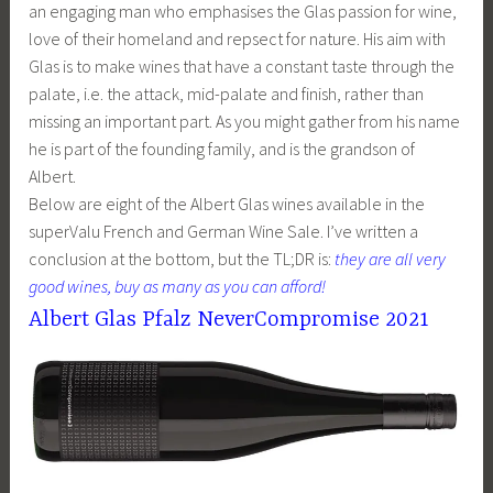
an engaging man who emphasises the Glas passion for wine,
love of their homeland and repsect for nature. His aim with
Glas is to make wines that have a constant taste through the
palate, i.e. the attack, mid-palate and finish, rather than
missing an important part. As you might gather from his name
he is part of the founding family, and is the grandson of
Albert.
Below are eight of the Albert Glas wines available in the
superValu French and German Wine Sale. I’ve written a
conclusion at the bottom, but the TL;DR is:
they are all very
good wines, buy as many as you can afford!
Albert Glas Pfalz NeverCompromise 2021