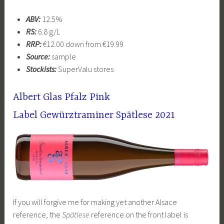
ABV:
12.5%
RS:
6.8 g/L
RRP:
€12.00 down from €19.99
Source:
sample
Stockists:
SuperValu stores
Albert Glas Pfalz
Pink
Label
Gewürztraminer Spätlese 2021
If you will forgive me for making yet another Alsace
reference, the
Spätlese
reference on the front label is