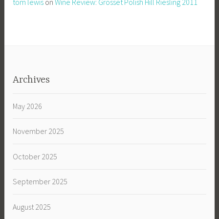
tom lewis
on
Wine Review: Grosset Polish Hill Riesling 2011
Archives
May 2026
November 2025
October 2025
September 2025
August 2025