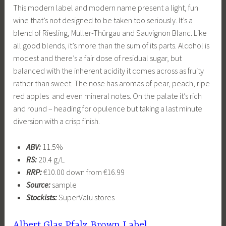
This modern label and modern name present a light, fun
wine that’s not designed to be taken too seriously. It’s a
blend of Riesling, Muller-Thürgau and Sauvignon Blanc. Like
all good blends, it’s more than the sum of its parts. Alcohol is
modest and there’s a fair dose of residual sugar, but
balanced with the inherent acidity it comes across as fruity
rather than sweet. The nose has aromas of pear, peach, ripe
red apples and even mineral notes. On the palate it’s rich
and round – heading for opulence but taking a last minute
diversion with a crisp finish.
ABV:
11.5%
RS:
20.4 g/L
RRP:
€10.00 down from €16.99
Source:
sample
Stockists:
SuperValu stores
Albert Glas Pfalz Brown Label