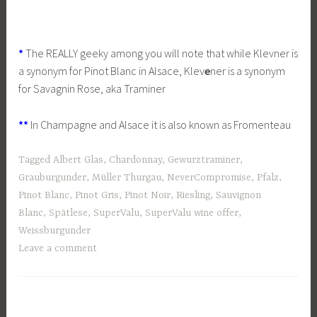
*
The REALLY geeky among you will note that while Klevner is
a synonym for Pinot Blanc in Alsace, Klev
e
ner is a synonym
for Savagnin Rose, aka Traminer
**
In Champagne and Alsace it is also known as Fromenteau
Tagged
Albert Glas
,
Chardonnay
,
Gewurztraminer
,
Grauburgunder
,
Müller Thurgau
,
NeverCompromise
,
Pfalz
,
Pinot Blanc
,
Pinot Gris
,
Pinot Noir
,
Riesling
,
Sauvignon
Blanc
,
Spätlese
,
SuperValu
,
SuperValu wine offer
,
Weissburgunder
Leave a comment