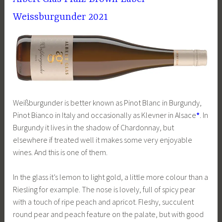
Weissburgunder 2021
Weißburgunder is better known as Pinot Blanc in Burgundy,
Pinot Bianco in Italy and occasionally as Klevner in Alsace
*
. In
Burgundy it lives in the shadow of Chardonnay, but
elsewhere if treated well it makes some very enjoyable
wines. And this is one of them.
In the glass it’s lemon to light gold, a little more colour than a
Riesling for example. The nose is lovely, full of spicy pear
with a touch of ripe peach and apricot. Fleshy, succulent
round pear and peach feature on the palate, but with good