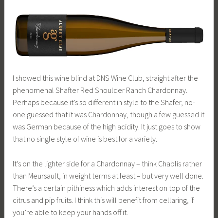
I showed this wine blind at DNS Wine Club, straight after the
phenomenal Shafter Red Shoulder Ranch Chardonnay.
Perhaps because it’s so different in style to the Shafer, no-
one guessed that it was Chardonnay, though a few guessed it
was German because of the high acidity. It just goes to show
that no single style of wine is best for a variety.
It’s on the lighter side for a Chardonnay – think Chablis rather
than Meursault, in weight terms at least – but very well done.
There’s a certain pithiness which adds interest on top of the
citrus and pip fruits. I think this will benefit from cellaring, if
you’re able to keep your hands off it.