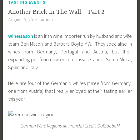
TASTING EVENTS
Another Brick In The Wall – Part 2
August 9, 2017
admin
WineMason
is an Irish wine importer run by husband and wife
team Ben Mason and Barbara Boyle MW. They specialise in
wines from Germany, Portugal and Austria, but their
expanding portfolio now encompasses France, South Africa,
Spain and Italy.
Here are four of the Germanic whites (three from Germany,
one from Austria) that I really enjoyed at their tasting earlier
this year.
German Wine Regions (in French!) Credit: DalGobboM