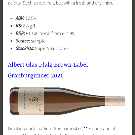
acidity. Such sweet fruit, but with a fresh and dry finish.
ABV:
12.5%
RS:
8.8 g/L
RRP:
€10.00 down from €14.99
Source:
sample
Stockists:
SuperValu stores
Albert Glas Pfalz Brown Label
Grauburgunder 2021
Grauburgunder is Pinot Gris in (most of)
**
France and of