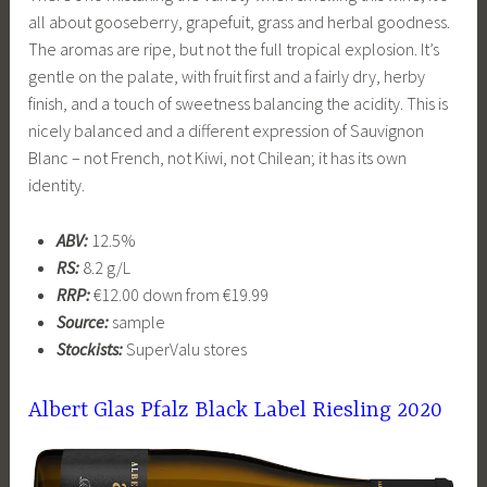
all about gooseberry, grapefuit, grass and herbal goodness.
The aromas are ripe, but not the full tropical explosion. It’s
gentle on the palate, with fruit first and a fairly dry, herby
finish, and a touch of sweetness balancing the acidity. This is
nicely balanced and a different expression of Sauvignon
Blanc – not French, not Kiwi, not Chilean; it has its own
identity.
ABV:
12.5%
RS:
8.2 g/L
RRP:
€12.00 down from €19.99
Source:
sample
Stockists:
SuperValu stores
Albert Glas Pfalz Black Label Riesling 2020