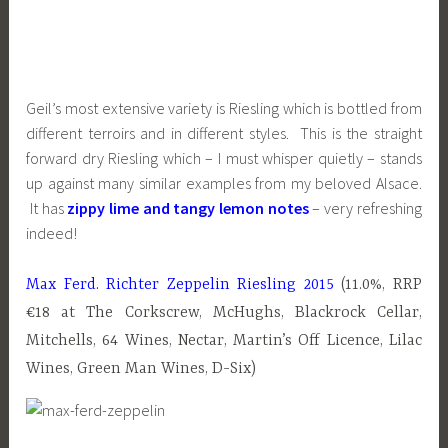
Geil’s most extensive variety is Riesling which is bottled from
different terroirs and in different styles. This is the straight
forward dry Riesling which – I must whisper quietly – stands
up against many similar examples from my beloved Alsace.
It has
zippy lime and tangy lemon notes
– very refreshing
indeed!
Max Ferd. Richter Zeppelin Riesling 2015
(11.0%, RRP
€18 at The Corkscrew, McHughs, Blackrock Cellar,
Mitchells, 64 Wines, Nectar, Martin’s Off Licence, Lilac
Wines, Green Man Wines, D-Six)