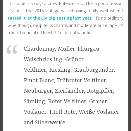
This wine is always a crowd-pleaser – but for a good reason:
it’s fab! The 2015 vintage was showing really well when
I
tasted it at the Ely Big Tasting last year
.
It’s no ordinary
wine though, despite its charms and moderate price tag – it’s
a field blend of (at least) 17 different varieties:
Chardonnay, Müller Thurgau,
Welschriesling, Grüner
Veltliner, Riesling, Grauburgunder,
Pinot Blanc, Frühroter Veltliner,
Neuburger, Zierfandler, Rotgipfler,
Sämling, Roter Veltliner, Grauer
Vöslauer, Hietl Rote, Weiße Vöslauer
and Silberweiße.