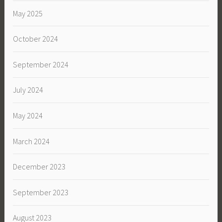
May 2025
October 2024
September 2024
July 2024
May 2024
March 2024
December 2023
September 2023
August 2023