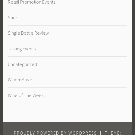
Retail Promotion Events
Short
Single Bottle Review
Tasting Events
Uncategorized
Wine + Music
Wine Of The Week
PROUDLY POWERED BY WORDPRESS
|
THEME: