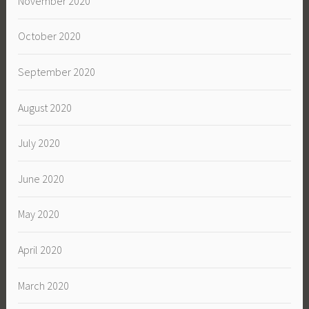
November 2020
October 2020
September 2020
August 2020
July 2020
June 2020
May 2020
April 2020
March 2020