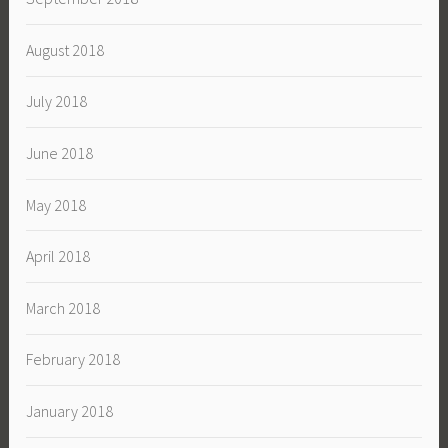
August 2018
July 2018
June 2018
May 2018
April 2018
March 2018
February 2018
January 2018