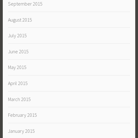
September 2015
August 2015
July 2015
June 2015
May 2015
April 2015
March 2015
February 2015
January 2015