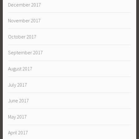
December 2017
November 2017
October 2017
September 2017
August 2017
July 2017
June 2017
May 2017
April 2017