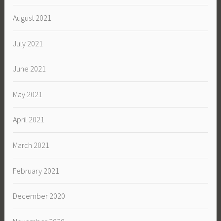
August 2021
July 2021
June 2021
May 2021
April 2021
March 2021
February 2021
December 2020