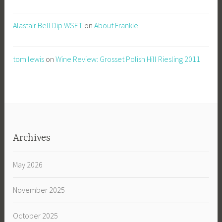
Alastair Bell Dip.WSET
on
About Frankie
tom lewis
on
Wine Review: Grosset Polish Hill Riesling 2011
Archives
May 2026
November 2025
October 2025