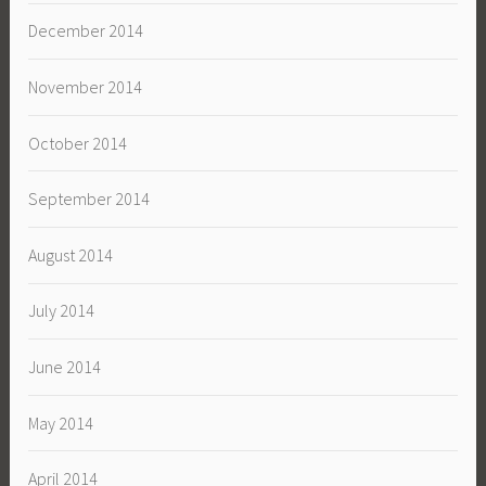
December 2014
November 2014
October 2014
September 2014
August 2014
July 2014
June 2014
May 2014
April 2014