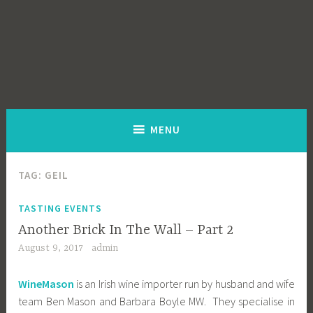
MENU
TAG:
GEIL
TASTING EVENTS
Another Brick In The Wall – Part 2
August 9, 2017
admin
WineMason
is an Irish wine importer run by husband and wife
team Ben Mason and Barbara Boyle MW. They specialise in