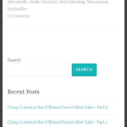
Silberweiße
,
Weiße Vöslauer
,
Welschriesling
,
Winemason
,
Zierfandler
6 Comments
Search
SEARCH
Recent Posts
Classy Clarets in the O’Briens French Wine Sale – Part 2
Classy Clarets in the O’Briens French Wine Sale – Part 1