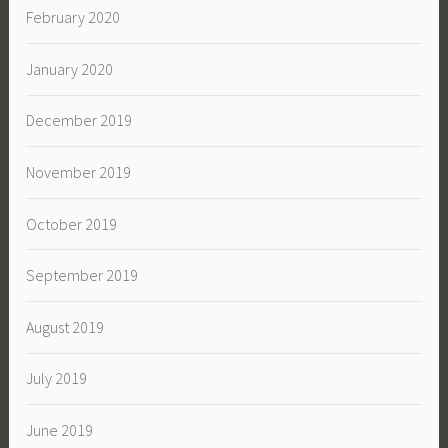
February 2020
January 2020
December 2019
November 2019
October 2019
September 2019
August 2019
July 2019
June 2019