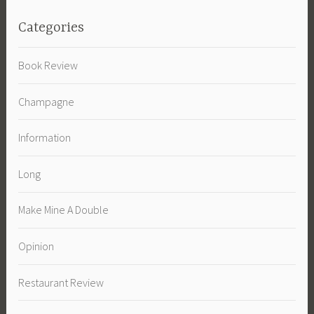
Categories
Book Review
Champagne
Information
Long
Make Mine A Double
Opinion
Restaurant Review