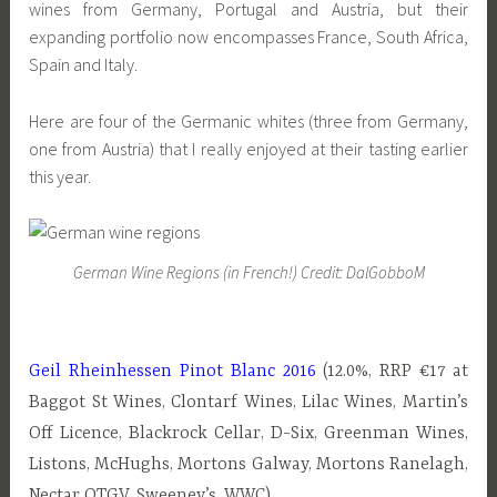
wines from Germany, Portugal and Austria, but their
expanding portfolio now encompasses France, South Africa,
Spain and Italy.
Here are four of the Germanic whites (three from Germany,
one from Austria) that I really enjoyed at their tasting earlier
this year.
German Wine Regions (in French!) Credit: DalGobboM
Geil Rheinhessen Pinot Blanc 2016
(12.0%, RRP €17 at
Baggot St Wines, Clontarf Wines, Lilac Wines, Martin’s
Off Licence, Blackrock Cellar, D-Six, Greenman Wines,
Listons, McHughs, Mortons Galway, Mortons Ranelagh,
Nectar OTGV, Sweeney’s, WWC)