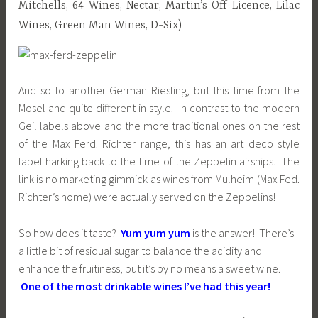
Mitchells, 64 Wines, Nectar, Martin’s Off Licence, Lilac
Wines, Green Man Wines, D-Six)
And so to another German Riesling, but this time from the
Mosel and quite different in style. In contrast to the modern
Geil labels above and the more traditional ones on the rest
of the Max Ferd. Richter range, this has an art deco style
label harking back to the time of the Zeppelin airships. The
link is no marketing gimmick as wines from Mulheim (Max Fed.
Richter’s home) were actually served on the Zeppelins!
So how does it taste?
Yum yum yum
is the answer! There’s
a little bit of residual sugar to balance the acidity and
enhance the fruitiness, but it’s by no means a sweet wine.
One of the most drinkable wines I’ve had this year!