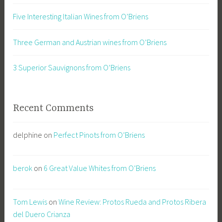
Five Interesting Italian Wines from O’Briens
Three German and Austrian wines from O’Briens
3 Superior Sauvignons from O’Briens
Recent Comments
delphine
on
Perfect Pinots from O’Briens
berok
on
6 Great Value Whites from O’Briens
Tom Lewis
on
Wine Review: Protos Rueda and Protos Ribera
del Duero Crianza