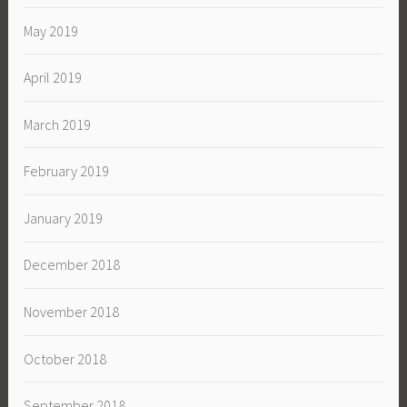
May 2019
April 2019
March 2019
February 2019
January 2019
December 2018
November 2018
October 2018
September 2018