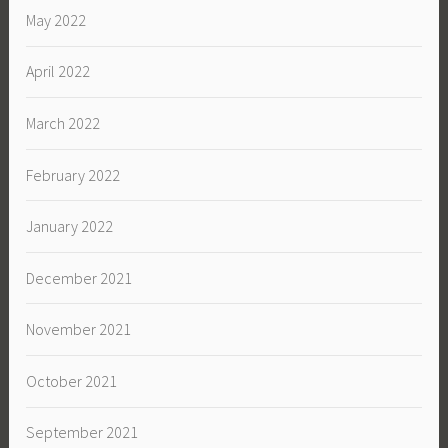
May 2022
April 2022
March 2022
February 2022
January 2022
December 2021
November 2021
October 2021
September 2021