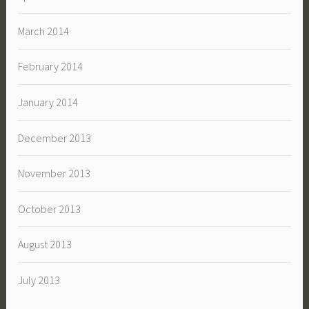
March 2014
February 2014
January 2014
December 2013
November 2013
October 2013
August 2013
July 2013