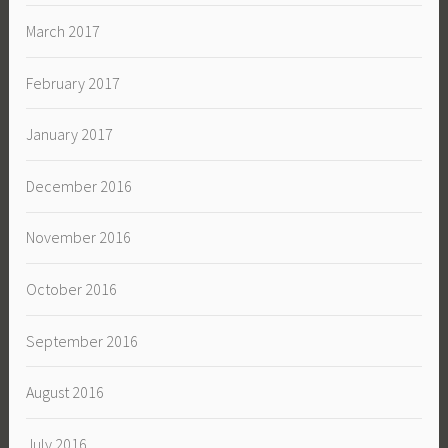
March 2017
February 2017
January 2017
December 2016
November 2016
October 2016
September 2016
August 2016
July 2016