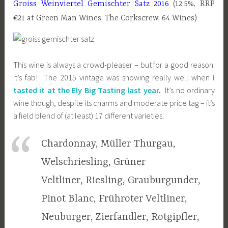
Groiss Weinviertel Gemischter Satz 2016
(12.5%, RRP
€21 at Green Man Wines, The Corkscrew, 64 Wines)
This wine is always a crowd-pleaser – but for a good reason:
it’s fab! The 2015 vintage was showing really well when
I
tasted it at the Ely Big Tasting last year
.
It’s no ordinary
wine though, despite its charms and moderate price tag – it’s
a field blend of (at least) 17 different varieties:
Chardonnay, Müller Thurgau,
Welschriesling, Grüner
Veltliner, Riesling, Grauburgunder,
Pinot Blanc, Frühroter Veltliner,
Neuburger, Zierfandler, Rotgipfler,