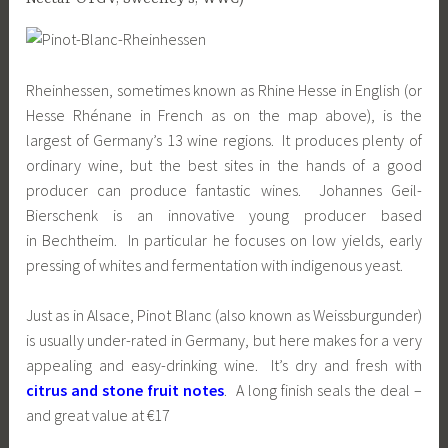
Rheinhessen, sometimes known as Rhine Hesse in English (or
Hesse Rhénane in French as on the map above), is the
largest of Germany’s 13 wine regions. It produces plenty of
ordinary wine, but the best sites in the hands of a good
producer can produce fantastic wines. Johannes Geil-
Bierschenk is an innovative young producer based
in Bechtheim. In particular he focuses on low yields, early
pressing of whites and fermentation with indigenous yeast.
Just as in Alsace, Pinot Blanc (also known as Weissburgunder)
is usually under-rated in Germany, but here makes for a very
appealing and easy-drinking wine. It’s dry and fresh with
citrus and stone fruit notes
. A long finish seals the deal –
and great value at €17