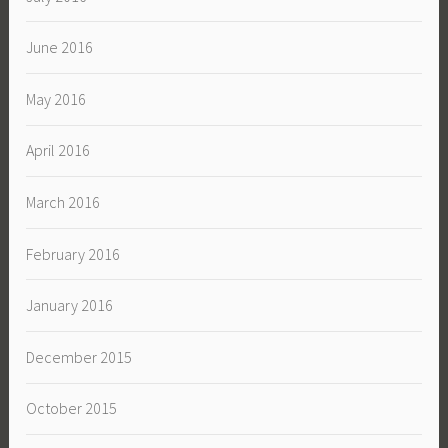
June 2016
May 2016
April 2016
March 2016
February 2016
January 2016
December 2015
October 2015