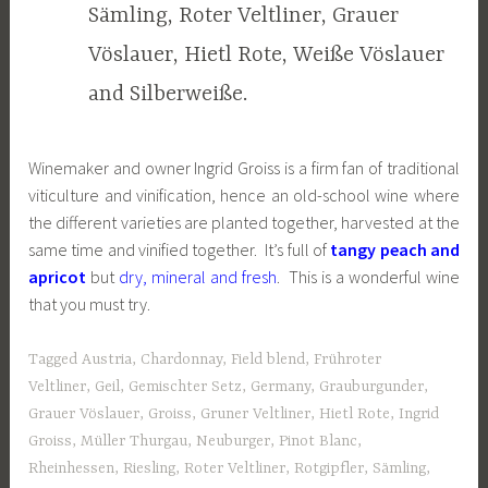
Sämling, Roter Veltliner, Grauer
Vöslauer, Hietl Rote, Weiße Vöslauer
and Silberweiße.
Winemaker and owner Ingrid Groiss is a firm fan of traditional
viticulture and vinification, hence an old-school wine where
the different varieties are planted together, harvested at the
same time and vinified together. It’s full of
tangy peach and
apricot
but
dry, mineral and fresh
. This is a wonderful wine
that you must try.
Tagged
Austria
,
Chardonnay
,
Field blend
,
Frühroter
Veltliner
,
Geil
,
Gemischter Setz
,
Germany
,
Grauburgunder
,
Grauer Vöslauer
,
Groiss
,
Gruner Veltliner
,
Hietl Rote
,
Ingrid
Groiss
,
Müller Thurgau
,
Neuburger
,
Pinot Blanc
,
Rheinhessen
,
Riesling
,
Roter Veltliner
,
Rotgipfler
,
Sämling
,