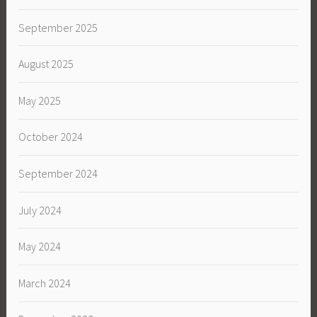
September 2025
August 2025
May 2025
October 2024
September 2024
July 2024
May 2024
March 2024