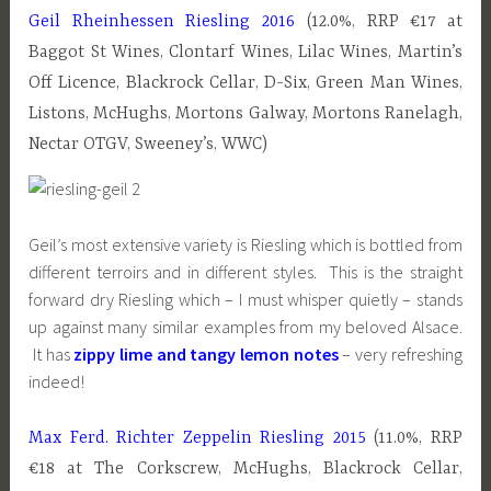
Geil Rheinhessen Riesling 2016
(12.0%, RRP €17 at
Baggot St Wines, Clontarf Wines, Lilac Wines, Martin’s
Off Licence, Blackrock Cellar, D-Six, Green Man Wines,
Listons, McHughs, Mortons Galway, Mortons Ranelagh,
Nectar OTGV, Sweeney’s, WWC)
Geil’s most extensive variety is Riesling which is bottled from
different terroirs and in different styles. This is the straight
forward dry Riesling which – I must whisper quietly – stands
up against many similar examples from my beloved Alsace.
It has
zippy lime and tangy lemon notes
– very refreshing
indeed!
Max Ferd. Richter Zeppelin Riesling 2015
(11.0%, RRP
€18 at The Corkscrew, McHughs, Blackrock Cellar,