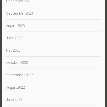
December 2023
September 2023
August 2023
June 2023
May 2023
October 2022
September 2022
August 2022
June 2022