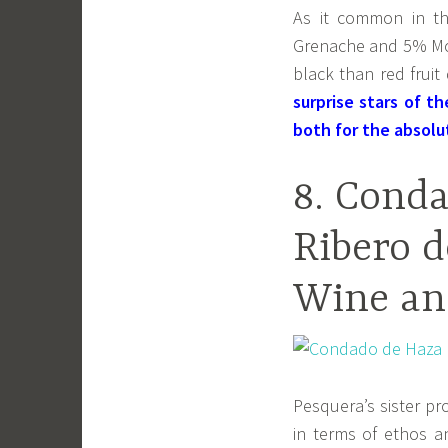
As it common in th
Grenache and 5% Mou
black than red frui
surprise stars of t
both for the absolu
8. Cond
Ribero d
Wine an
Pesquera’s sister p
in terms of ethos an