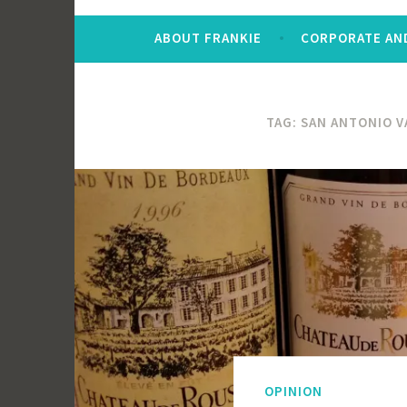
ABOUT FRANKIE
CORPORATE AND
TAG:
SAN ANTONIO V
OPINION