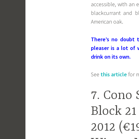
accessible, with an 
blackcurrant and b
American oak.
There’s no doubt t
pleaser is a lot of
drink on its own.
See
this article
for m
7. Cono 
Block 21
2012 (€1