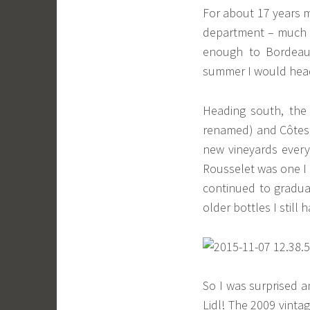
For about 17 years m
department – much b
enough to Bordeaux
summer I would head
Heading south, the
renamed) and Côtes 
new vineyards every
Rousselet was one I 
continued to gradual
older bottles I still 
So I was surprised a
Lidl! The 2009 vint