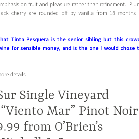
emphasis on fruit and pleasure rather than refinement. Plu
lack cherry are rounded off by vanilla from 18 months 
hat Tinta Pesquera is the senior sibling but this crow
 wine for sensible money, and is the one I would chose 
ore details.
Sur Single Vineyard
 “Viento Mar” Pinot Noir
9.99 from O’Brien’s