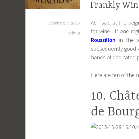
Frankly Wine
As I said at the beg
February 7, 2016
for wine. If one re
admin
Roussillon
in the s
subsequently good va
hands of dedicated 
Here are ten of the 
10. Chât
de Bourg