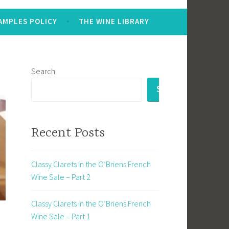
AMPLES POLICY
THE WINE LIBRARY
Search
SEARCH
Recent Posts
Classy Clarets in the O’Briens French
Wine Sale – Part 2
Classy Clarets in the O’Briens French
Wine Sale – Part 1