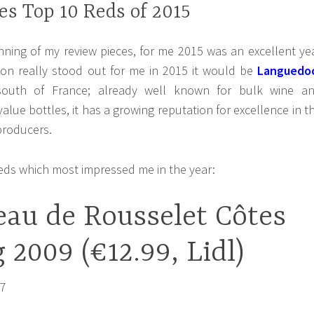
s Top 10 Reds of 2015
inning of my review pieces, for me 2015 was an excellent ye
gion really stood out for me in 2015 it would be
Languedo
outh of France; already well known for bulk wine a
lue bottles, it has a growing reputation for excellence in t
producers.
reds which most impressed me in the year:
eau de Rousselet Côtes
 2009 (€12.99, Lidl)