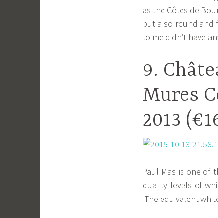
as the Côtes de Bourg
but also round and f
to me didn’t have any
9. Châte
Mures C
2013 (€1
Paul Mas is one of t
quality levels of w
The equivalent white