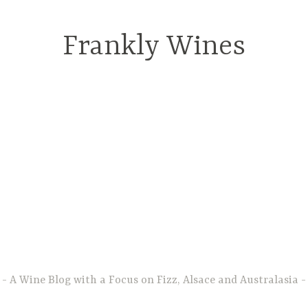
Frankly Wines
A Wine Blog with a Focus on Fizz, Alsace and Australasia