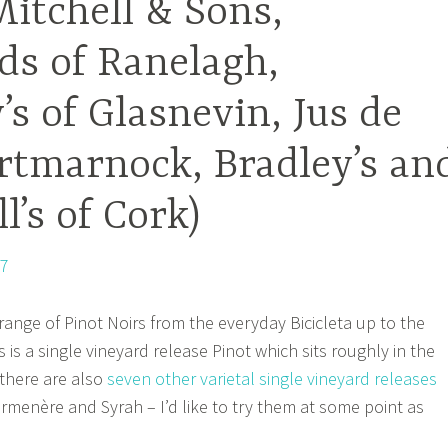
itchell & Sons,
s of Ranelagh,
s of Glasnevin, Jus de
rtmarnock, Bradley’s an
l’s of Cork)
range of Pinot Noirs from the everyday Bicicleta up to the
s is a single vineyard release Pinot which sits roughly in the
 there are also
seven other varietal single vineyard releases
armenère and Syrah – I’d like to try them at some point as