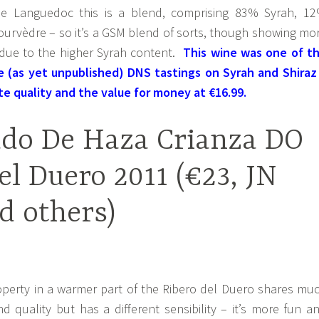
e Languedoc this is a blend, comprising 83% Syrah, 1
rvèdre – so it’s a GSM blend of sorts, though showing mo
t due to the higher Syrah content.
This wine was one of t
he (as yet unpublished) DNS tastings on Syrah and Shiraz
te quality and the value for money at €16.99.
ado De Haza Crianza DO
el Duero 2011 (€23, JN
d others)
roperty in a warmer part of the Ribero del Duero shares mu
d quality but has a different sensibility – it’s more fun a