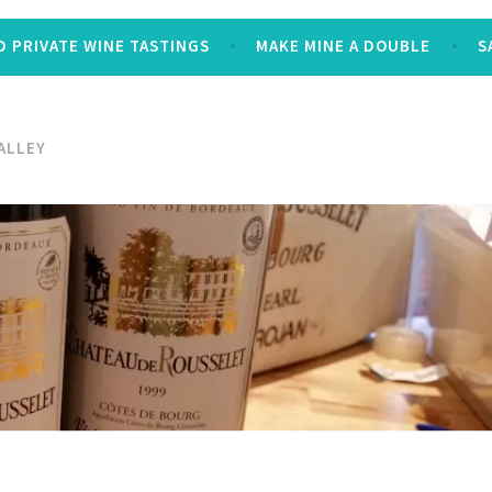
 PRIVATE WINE TASTINGS
MAKE MINE A DOUBLE
S
ALLEY