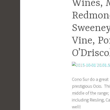
Wines, M
Redmond
Sweeney’
Vine, Po
O’Driscol
Cono Sur do a great 
prestigious Ocio. Thi
middle of the range;
including Riesling, C
well!