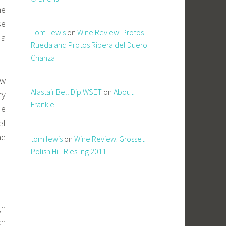
me
se
Tom Lewis
on
Wine Review: Protos
 a
Rueda and Protos Ribera del Duero
Crianza
ow
Alastair Bell Dip.WSET
on
About
ry
Frankie
de
el
he
tom lewis
on
Wine Review: Grosset
Polish Hill Riesling 2011
gh
ch