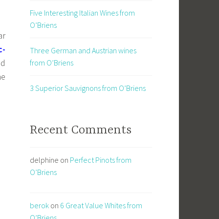
Five Interesting Italian Wines from
O’Briens
ar
c-
Three German and Austrian wines
nd
from O’Briens
he
3 Superior Sauvignons from O’Briens
Recent Comments
delphine
on
Perfect Pinots from
O’Briens
berok
on
6 Great Value Whites from
O’Briens