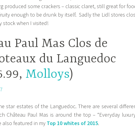
 produced some crackers – classic claret, still great for foo
ruity enough to be drunk by itself. Sadly the Lidl stores clo
 stock when I visited!
au Paul Mas Clos de
oteaux du Languedoc
6.99,
Molloys
)
he star estates of the Languedoc. There are several differe
hich Château Paul Mas is around the top – “Everyday luxury
 also featured in my
Top 10 whites of 2015
.