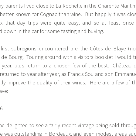
y parents lived close to La Rochelle in the Charente Mariti
etter known for Cognac than wine. But happily it was clo
 that day trips were quite easy, and so at least once
 down in the car for some tasting and buying.
 first subregions encountered are the Côtes de Blaye (n
de Bourg. Touring around with a visitors booklet I would t
 year, plus return to a chosen few of the best. Château 
returned to year after year, as Francis Sou and son Emmanu
ly improve the quality of their wines. Here are a few of t
have:
nd delighted to see a fairly recent vintage being sold throu
age was outstanding in Bordeaux, and even modest areas su