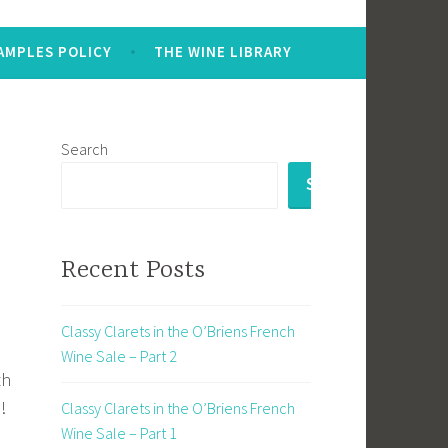
AMPLES POLICY
THE WINE LIBRARY
Search
SEARCH
Recent Posts
Classy Clarets in the O’Briens French
Wine Sale – Part 2
th
!
Classy Clarets in the O’Briens French
Wine Sale – Part 1