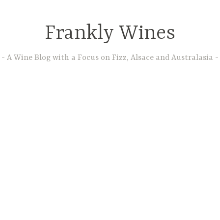
Frankly Wines
A Wine Blog with a Focus on Fizz, Alsace and Australasia