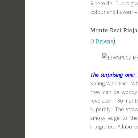
Ribero del Duero giv
colour and flavour – 
Monte Real Rioja
O’Briens
)
The surprising one:
T
Spring Wine Fair. Wh
they can be woody 
revelation. 30 month
superbly. The strawbe
smoky edge to the 
integrated. A fabulo