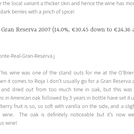
e the local variant a thicker skin and hence the wine has mo
dark berries with a pinch of spice!
 Gran Reserva 2007 (14.0%, €30.45 down to €24.36 
his wine was one of the stand outs for me at the O’Brie
en it comes to Rioja I don’t usually go for a Gran Reserva 
and dried out from too much time in oak, but this was
s in American oak followed by 3 years in bottle have set it 
rry fruit is so, so soft with vanilla on the side, and a slig
wine. The oak is definitely noticeable but it’s now we
us wine!