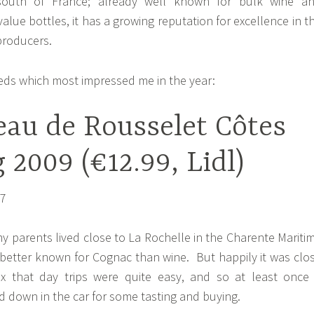
outh of France; already well known for bulk wine a
lue bottles, it has a growing reputation for excellence in t
producers.
reds which most impressed me in the year:
eau de Rousselet Côtes
 2009 (€12.99, Lidl)
y parents lived close to La Rochelle in the Charente Mariti
etter known for Cognac than wine. But happily it was clo
 that day trips were quite easy, and so at least once
 down in the car for some tasting and buying.