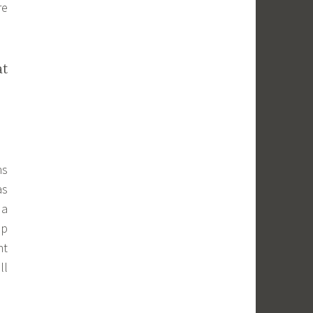
re
at
ns
as
 a
up
ht
ll