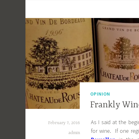
OPINION
Frankly Wine
As I said at the beg
February 7, 2016
for wine. If one re
admin