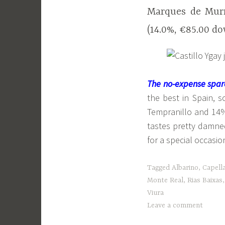
Marques de Murr
(14.0%, €85.00 d
The no-expense spar
the best in Spain, 
Tempranillo and 14%
tastes pretty damned
for a special occasio
Tagged
Albarino
,
Capell
Monte Real
,
Rias Baixas
Viura
Leave a comment