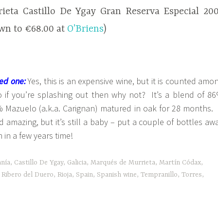
ieta Castillo De Ygay Gran Reserva Especial 20
own to €68.00 at
O’Briens
)
ed one:
Yes, this is an expensive wine, but it is counted amo
so if you’re splashing out then why not? It’s a blend of 8
 Mazuelo (a.k.a. Carignan) matured in oak for 28 months. 
 amazing, but it’s still a baby – put a couple of bottles aw
n in a few years time!
anía
,
Castillo De Ygay
,
Galicia
,
Marqués de Murrieta
,
Martín Códax
,
,
Ribero del Duero
,
Rioja
,
Spain
,
Spanish wine
,
Tempranillo
,
Torres
,