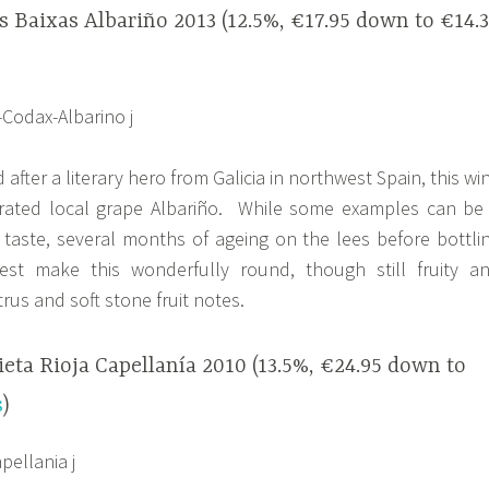
 Baixas Albariño 2013 (12.5%, €17.95 down to €14.
fter a literary hero from Galicia in northwest Spain, this wi
brated local grape Albariño. While some examples can be
my taste, several months of ageing on the lees before bottli
est make this wonderfully round, though still fruity a
trus and soft stone fruit notes.
ta Rioja Capellanía 2010 (13.5%, €24.95 down to
s
)