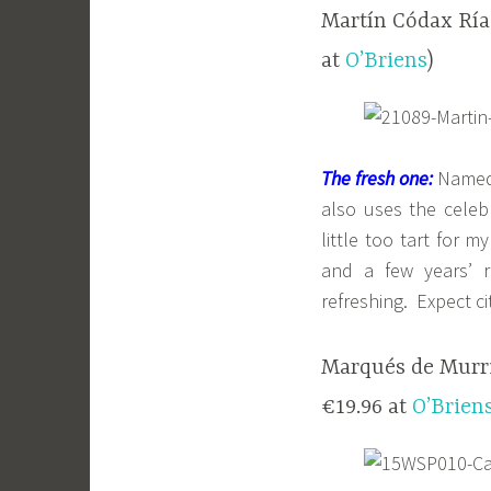
Martín Códax Rías
at
O’Briens
)
The fresh one:
Named a
also uses the cele
little too tart for 
and a few years’ r
refreshing. Expect ci
Marqués de Murrie
€19.96 at
O’Brien