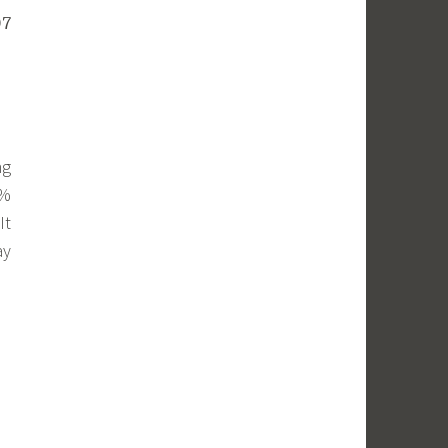
07
ng
6%
It
ay