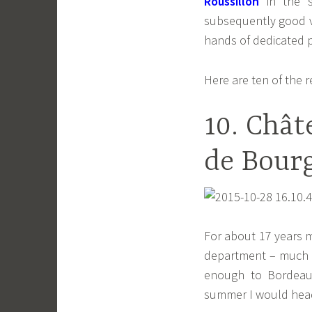
Roussillon
in the s
subsequently good va
hands of dedicated 
Here are ten of the 
10. Chât
de Bourg
For about 17 years m
department – much b
enough to Bordeaux
summer I would head