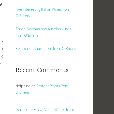
36
Five Interesting Italian Wines from
O’Briens
Three German and Austrian wines
from O’Briens
ne
 a
3 Superior Sauvignons from O’Briens
ng
nd
Recent Comments
delphine
on
Perfect Pinots from
O’Briens
berok
on
6 Great Value Whites from