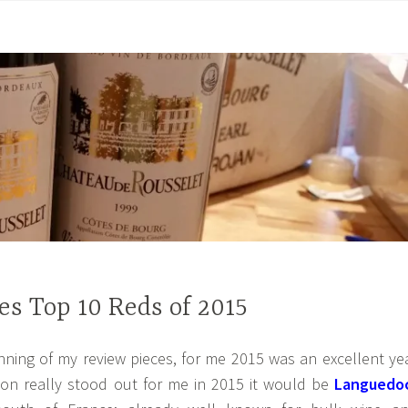
s Top 10 Reds of 2015
inning of my review pieces, for me 2015 was an excellent ye
gion really stood out for me in 2015 it would be
Languedo