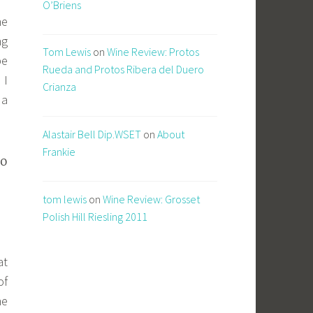
O’Briens
he
ng
Tom Lewis
on
Wine Review: Protos
be
Rueda and Protos Ribera del Duero
 I
Crianza
 a
Alastair Bell Dip.WSET
on
About
Frankie
to
tom lewis
on
Wine Review: Grosset
Polish Hill Riesling 2011
at
of
he