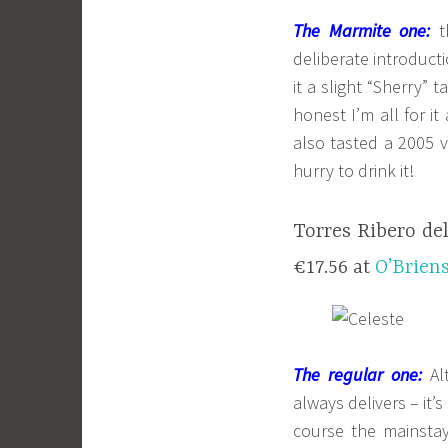
The Marmite one:
th
deliberate introduct
it a slight “Sherry” 
honest I’m all for i
also tasted a 2005 v
hurry to drink it!
Torres Ribero de
€17.56 at
O’Brien
The regular one:
Alt
always delivers – it’
course the mainstay