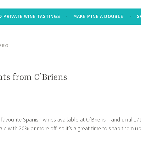
 PRIVATE WINE TASTINGS
MAKE MINE A DOUBLE
S
ERO
ats from O’Briens
 favourite Spanish wines available at O’Briens – and until 17
le with 20% or more off, so it’s a great time to snap them up