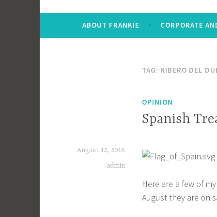
ABOUT FRANKIE
CORPORATE AND
TAG:
RIBERO DEL DU
OPINION
Spanish Tre
August 12, 2016
admin
Here are a few of my
August they are on sa