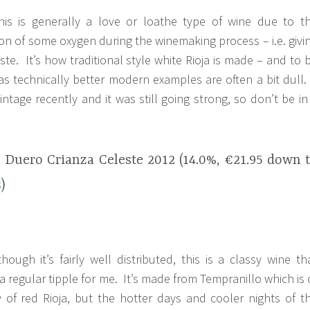
is is generally a love or loathe type of wine due to t
ion of some oxygen during the winemaking process – i.e. givi
taste. It’s how traditional style white Rioja is made – and to 
t as technically better modern examples are often a bit dull.
intage recently and it was still going strong, so don’t be in
l Duero Crianza Celeste 2012 (14.0%, €21.95 down 
s
)
hough it’s fairly well distributed, this is a classy wine th
s a regular tipple for me. It’s made from Tempranillo which is 
 of red Rioja, but the hotter days and cooler nights of t