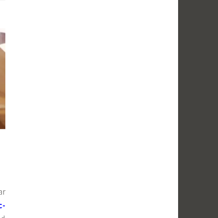
ar
c-