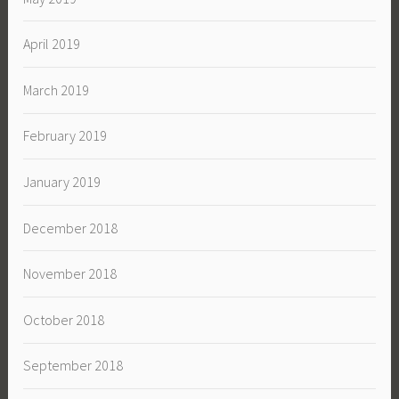
April 2019
March 2019
February 2019
January 2019
December 2018
November 2018
October 2018
September 2018