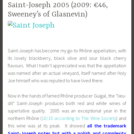
Saint-Joseph 2005 (2009: €46,
Sweeney’s of Glasnevin)
Saint-Joseph has become my go-to Rhône appellation, with
its lovely blackberry, black olive and sour black cherry
flavours. What I hadn’t appreciated was that the appellation
was named after an actual vineyard, itself named after Holy
Joe himself who was reputed to have lived there.
Now in the hands of famed Rhône producer Guigal, the “lieu-
dit” Saint-Joseph produces both red and white wines of
superlative quality. 2005 was an exceptional year in the
northern Rhône (
10/10 according to The Wine Society
) and
this wine was at its peak. It showed
all the trademark
Saint-Joseph notes but with a polish and complexity