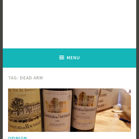
MENU
TAG:
DEAD ARM
OPINION