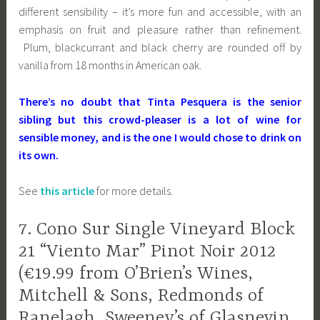
different sensibility – it’s more fun and accessible, with an
emphasis on fruit and pleasure rather than refinement.
Plum, blackcurrant and black cherry are rounded off by
vanilla from 18 months in American oak.
There’s no doubt that Tinta Pesquera is the senior
sibling but this crowd-pleaser is a lot of wine for
sensible money, and is the one I would chose to drink on
its own.
See
this article
for more details.
7. Cono Sur Single Vineyard Block
21 “Viento Mar” Pinot Noir 2012
(€19.99 from O’Brien’s Wines,
Mitchell & Sons, Redmonds of
Ranelagh, Sweeney’s of Glasnevin,