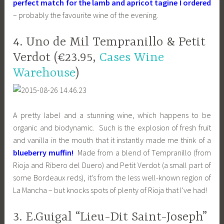
perfect match for the lamb and apricot tagine I ordered
– probably the favourite wine of the evening.
4. Uno de Mil Tempranillo & Petit
Verdot (€23.95,
Cases Wine
Warehouse
)
A pretty label and a stunning wine, which happens to be
organic and biodynamic. Such is the explosion of fresh fruit
and vanilla in the mouth that it instantly made me think of a
blueberry muffin!
Made from a blend of Tempranillo (from
Rioja and Ribero del Duero) and Petit Verdot (a small part of
some Bordeaux reds), it’s from the less well-known region of
La Mancha – but knocks spots of plenty of Rioja that I’ve had!
3. E.Guigal “Lieu-Dit Saint-Joseph”