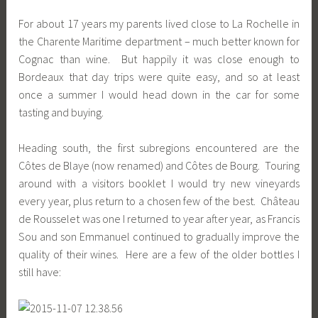
For about 17 years my parents lived close to La Rochelle in
the Charente Maritime department – much better known for
Cognac than wine. But happily it was close enough to
Bordeaux that day trips were quite easy, and so at least
once a summer I would head down in the car for some
tasting and buying.
Heading south, the first subregions encountered are the
Côtes de Blaye (now renamed) and Côtes de Bourg. Touring
around with a visitors booklet I would try new vineyards
every year, plus return to a chosen few of the best. Château
de Rousselet was one I returned to year after year, as Francis
Sou and son Emmanuel continued to gradually improve the
quality of their wines. Here are a few of the older bottles I
still have: