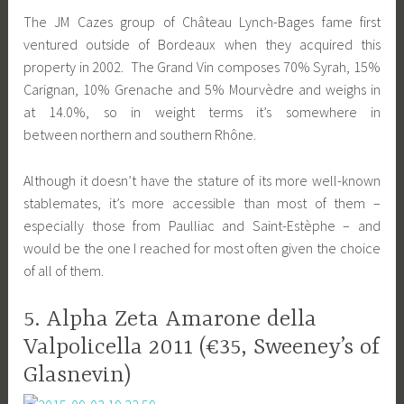
The JM Cazes group of Château Lynch-Bages fame first
ventured outside of Bordeaux when they acquired this
property in 2002. The Grand Vin composes 70% Syrah, 15%
Carignan, 10% Grenache and 5% Mourvèdre and weighs in
at 14.0%, so in weight terms it’s somewhere in
between northern and southern Rhône.
Although it doesn’t have the stature of its more well-known
stablemates, it’s more accessible than most of them –
especially those from Paulliac and Saint-Estèphe – and
would be the one I reached for most often given the choice
of all of them.
5. Alpha Zeta Amarone della
Valpolicella 2011 (€35, Sweeney’s of
Glasnevin)