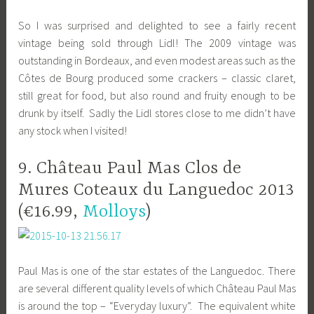
So I was surprised and delighted to see a fairly recent
vintage being sold through Lidl! The 2009 vintage was
outstanding in Bordeaux, and even modest areas such as the
Côtes de Bourg produced some crackers – classic claret,
still great for food, but also round and fruity enough to be
drunk by itself. Sadly the Lidl stores close to me didn’t have
any stock when I visited!
9. Château Paul Mas Clos de
Mures Coteaux du Languedoc 2013
(€16.99,
Molloys
)
Paul Mas is one of the star estates of the Languedoc. There
are several different quality levels of which Château Paul Mas
is around the top – “Everyday luxury”. The equivalent white