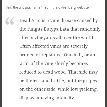
And the unusual name? From the d’Arenberg website:
Dead Arm is a vine disease caused by
the fungus Eutypa Lata that randomly
affects vineyards all over the world.
Often affected vines are severely
pruned or replanted. One half, or an
‘arm’ of the vine slowly becomes
reduced to dead wood. That side may
be lifeless and brittle, but the grapes
on the other side, while low yielding,
display amazing intensity