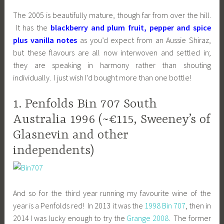
The 2005 is beautifully mature, though far from over the hill.
It has the
blackberry and plum fruit, pepper and spice
plus vanilla notes
as you’d expect from an Aussie Shiraz,
but these flavours are all now interwoven and settled in;
they are speaking in harmony rather than shouting
individually. I just wish I’d bought more than one bottle!
1. Penfolds Bin 707 South
Australia 1996 (~€115, Sweeney’s of
Glasnevin and other
independents)
And so for the third year running my favourite wine of the
year is a Penfolds red! In 2013 it was the
1998 Bin 707
, then in
2014 I was lucky enough to try the
Grange 2008
. The former