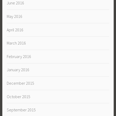
June 2016
May 2016
April 2016
March 2016
February 2016
January 2016
December 2015
October 2015
September 2015