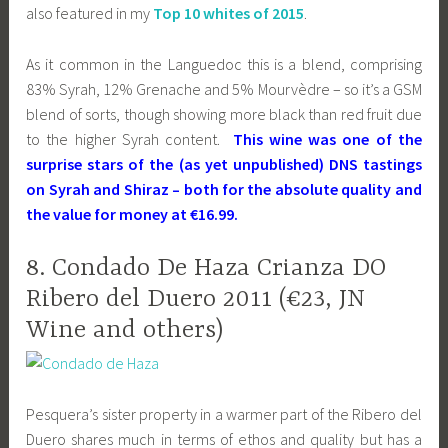
also featured in my
Top 10 whites of 2015
.
As it common in the Languedoc this is a blend, comprising
83% Syrah, 12% Grenache and 5% Mourvèdre – so it’s a GSM
blend of sorts, though showing more black than red fruit due
to the higher Syrah content.
This wine was one of the
surprise stars of the (as yet unpublished) DNS tastings
on Syrah and Shiraz – both for the absolute quality and
the value for money at €16.99.
8. Condado De Haza Crianza DO
Ribero del Duero 2011 (€23, JN
Wine and others)
Pesquera’s sister property in a warmer part of the Ribero del
Duero shares much in terms of ethos and quality but has a