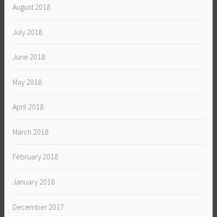
August 2018
July 2018
June 2018
May 2018
April 2018
March 2018
February 2018
January 2018
December 2017