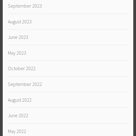
September 2023
August 2023
June 2023
May 2023
October 2022
September 2022
August 2022
June 2022
May 2022