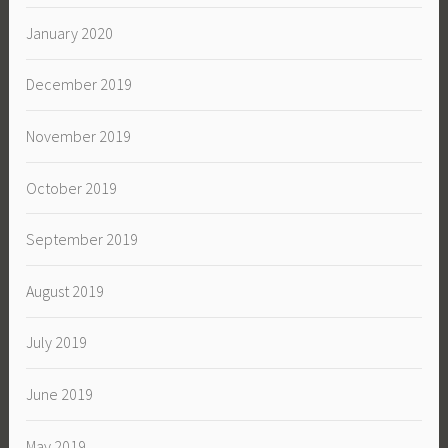
January 2020
December 2019
November 2019
October 2019
September 2019
August 2019
July 2019
June 2019
May 2019