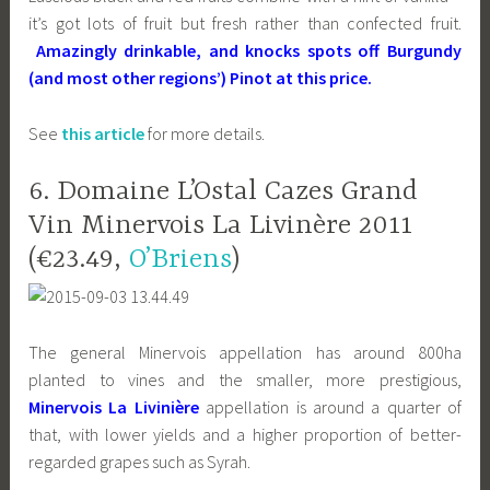
it’s got lots of fruit but fresh rather than confected fruit.
Amazingly drinkable, and knocks spots off Burgundy
(and most other regions’) Pinot at this price.
See
this article
for more details.
6. Domaine L’Ostal Cazes Grand
Vin Minervois La Livinère 2011
(€23.49,
O’Briens
)
The general Minervois appellation has around 800ha
planted to vines and the smaller, more prestigious,
Minervois La Livinière
appellation is around a quarter of
that, with lower yields and a higher proportion of better-
regarded grapes such as Syrah.