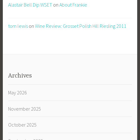
Alastair Bell Dip.WSET
on
About Frankie
tom lewis
on
Wine Review: Grosset Polish Hill Riesling 2011
Archives
May 2026
November 2025
October 2025