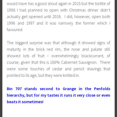
would have has a good shout again in 2015 but the bottle of
1998 I had planned to open with Christmas dinner didn’t
actually get opened until 2016. I did, however, open both
1996 and 1997 and it was narrowly the former which I
favoured.
The biggest surprise was that although it showed signs of
maturity in the brick red rim, the nose and palate still
showed lots of fruit – overwhelmingly blackcurrant, of
course, given that this is 100% Cabernet Sauvignon. There
were some touches of cedar and pencil shavings that
pointed to its age, but they were knitted in.
Bin 707 stands second to Grange in the Penfolds
hierarchy, but for my tastes it runs it very close or even
beats it sometimes!