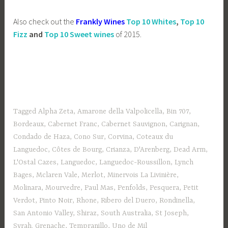
Also check out the
Frankly Wines
Top 10 Whites
,
Top 10
Fizz
and
Top 10 Sweet wines
of 2015.
Tagged
Alpha Zeta
,
Amarone della Valpolicella
,
Bin 707
,
Bordeaux
,
Cabernet Franc
,
Cabernet Sauvignon
,
Carignan
,
Condado de Haza
,
Cono Sur
,
Corvina
,
Coteaux du
Languedoc
,
Côtes de Bourg
,
Crianza
,
D'Arenberg
,
Dead Arm
,
L'Ostal Cazes
,
Languedoc
,
Languedoc-Roussillon
,
Lynch
Bages
,
Mclaren Vale
,
Merlot
,
Minervois La Livinière
,
Molinara
,
Mourvedre
,
Paul Mas
,
Penfolds
,
Pesquera
,
Petit
Verdot
,
Pinto Noir
,
Rhone
,
Ribero del Duero
,
Rondinella
,
San Antonio Valley
,
Shiraz
,
South Australia
,
St Joseph
,
Syrah. Grenache
,
Tempranillo
,
Uno de Mil