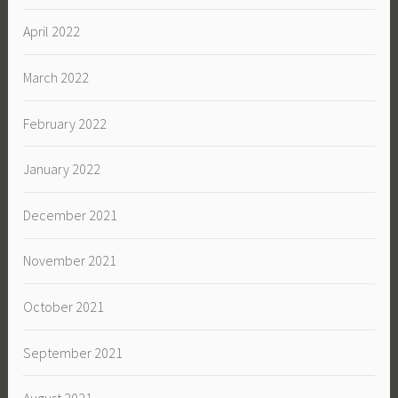
April 2022
March 2022
February 2022
January 2022
December 2021
November 2021
October 2021
September 2021