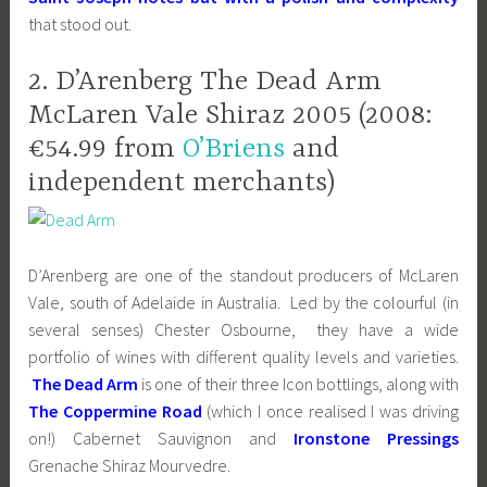
that stood out.
2. D’Arenberg The Dead Arm
McLaren Vale Shiraz 2005 (2008:
€54.99 from
O’Briens
and
independent merchants)
D’Arenberg are one of the standout producers of McLaren
Vale, south of Adelaide in Australia. Led by the colourful (in
several senses) Chester Osbourne, they have a wide
portfolio of wines with different quality levels and varieties.
The Dead Arm
is one of their three Icon bottlings, along with
The Coppermine Road
(which I once realised I was driving
on!) Cabernet Sauvignon and
Ironstone Pressings
Grenache Shiraz Mourvedre.