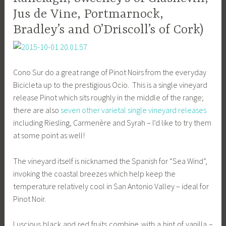
Jus de Vine, Portmarnock,
Bradley’s and O’Driscoll’s of Cork)
Cono Sur do a great range of Pinot Noirs from the everyday
Bicicleta up to the prestigious Ocio. This is a single vineyard
release Pinot which sits roughly in the middle of the range;
there are also
seven other varietal single vineyard releases
including Riesling, Carmenère and Syrah – I’d like to try them
at some point as well!
The vineyard itself is nicknamed the Spanish for “Sea Wind”,
invoking the coastal breezes which help keep the
temperature relatively cool in San Antonio Valley – ideal for
Pinot Noir.
Luscious black and red fruits combine with a hint of vanilla –