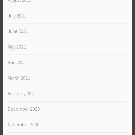
August 2021
July 2021
June 2021
May 2021
April 2021
March 2021
February 2021
December 2020
November 2020