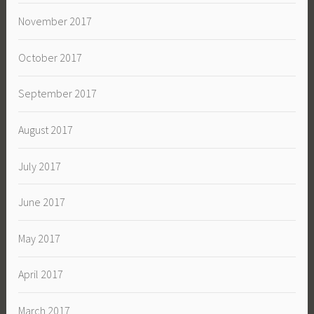
November 2017
October 2017
September 2017
August 2017
July 2017
June 2017
May 2017
April 2017
March 2017