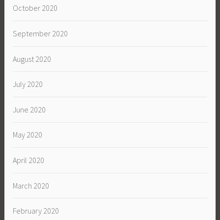
October 2020
September 2020
August 2020
July 2020
June 2020
May 2020
April 2020
March 2020
February 2020