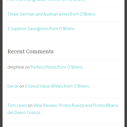
Three German and Austrian wines from O’Briens
3 Superior Sauvignons from O’Briens
Recent Comments
delphine
on
Perfect Pinots from O’Briens
berok
on
6 Great Value Whites from O’Briens
Tom Lewis
on
Wine Review: Protos Rueda and Protos Ribera
del Duero Crianza