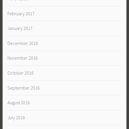
February 2017
January 2017
December 2016
November 2016
October 2016
September 2016
August 2016
July 2016