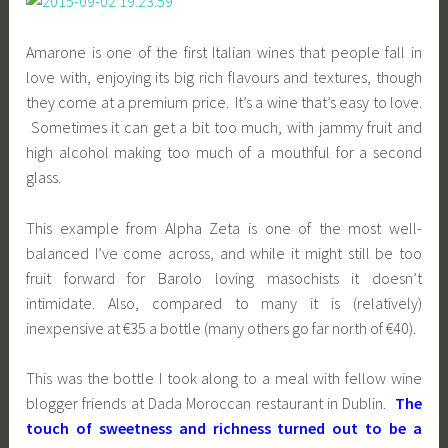
Amarone is one of the first Italian wines that people fall in
love with, enjoying its big rich flavours and textures, though
they come at a premium price. It’s a wine that’s easy to love.
Sometimes it can get a bit too much, with jammy fruit and
high alcohol making too much of a mouthful for a second
glass.
This example from Alpha Zeta is one of the most well-
balanced I’ve come across, and while it might still be too
fruit forward for Barolo loving masochists it doesn’t
intimidate. Also, compared to many it is (relatively)
inexpensive at €35 a bottle (many others go far north of €40).
This was the bottle I took along to a meal with fellow wine
blogger friends at Dada Moroccan restaurant in Dublin.
The
touch of sweetness and richness turned out to be a