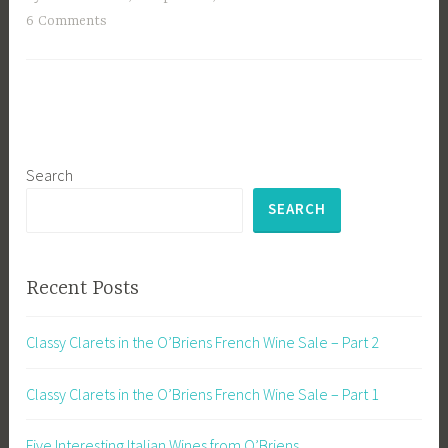
6 Comments
Search
SEARCH
Recent Posts
Classy Clarets in the O’Briens French Wine Sale – Part 2
Classy Clarets in the O’Briens French Wine Sale – Part 1
Five Interesting Italian Wines from O’Briens