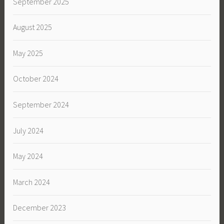
September 2025
August 2025
May 2025
October 2024
September 2024
July 2024
May 2024
March 2024
December 2023