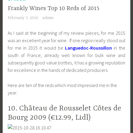
Frankly Wines Top 10 Reds of 2015
February 7, 2016
admin
As I said at the beginning of my review pieces, for me 2015
was an excellent year for wine. If one region really stood out
for me in 2015 it would be
Languedoc-Roussillon
in the
south of France; already well known for bulk wine and
subsequently good value bottles, it has a growing reputation
for excellence in the hands of dedicated producers.
Here are ten of the reds which most impressed me in the
year:
10. Château de Rousselet Côtes de
Bourg 2009 (€12.99, Lidl)