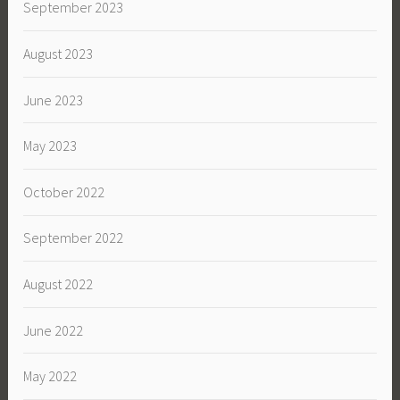
September 2023
August 2023
June 2023
May 2023
October 2022
September 2022
August 2022
June 2022
May 2022