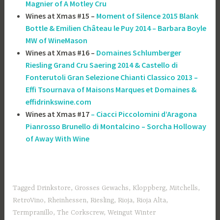
Magnier of A Motley Cru
Wines at Xmas #15 –
Moment of Silence 2015 Blank
Bottle & Emilien Château le Puy 2014 – Barbara Boyle
MW of WineMason
Wines at Xmas #16 –
Domaines Schlumberger
Riesling Grand Cru Saering 2014 & Castello di
Fonterutoli Gran Selezione Chianti Classico 2013 –
Effi Tsournava of ‎Maisons Marques et Domaines &
effidrinkswine.com
Wines at Xmas #17
– Ciacci Piccolomini d’Aragona
Pianrosso Brunello di Montalcino – Sorcha Holloway
of Away With Wine
Tagged
Drinkstore
,
Grosses Gewachs
,
Kloppberg
,
Mitchells
,
RetroVino
,
Rheinhessen
,
Riesling
,
Rioja
,
Rioja Alta
,
Termpranillo
,
The Corkscrew
,
Weingut Winter