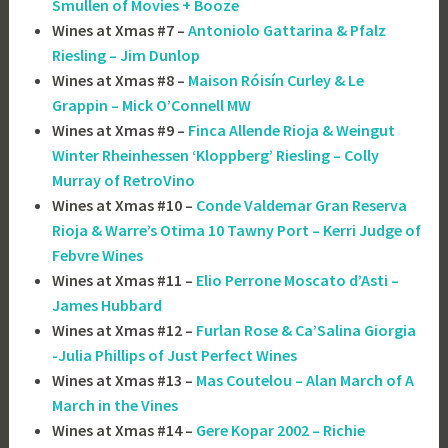
Smullen of Movies + Booze
Wines at Xmas #7 –
Antoniolo Gattarina & Pfalz
Riesling – Jim Dunlop
Wines at Xmas #8 –
Maison Róisín Curley & Le
Grappin – Mick O’Connell MW
Wines at Xmas #9 –
Finca Allende Rioja & Weingut
Winter Rheinhessen ‘Kloppberg’ Riesling – Colly
Murray of RetroVino
Wines at Xmas #10 –
Conde Valdemar Gran Reserva
Rioja & Warre’s Otima 10 Tawny Port – Kerri Judge of
Febvre Wines
Wines at Xmas #11 –
Elio Perrone Moscato d’Asti –
James Hubbard
Wines at Xmas #12 –
Furlan Rose & Ca’Salina Giorgia
-Julia Phillips of Just Perfect Wines
Wines at Xmas #13 –
Mas Coutelou – Alan March of A
March in the Vines
Wines at Xmas #14 –
Gere Kopar 2002 – Richie