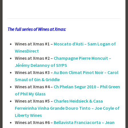
The full series of Wines at Xmas:
Wines at Xmas #1 –
Moscato d’Asti – Sam Logan of
WinesDirect
Wines at Xmas #2 –
Champagne Pierre Moncuit –
Jérémy Delannoy of SIYPS
Wines at Xmas #3 –
Au Bon Climat Pinot Noir – Carol
Smaul of Gin & Griddle
Wines at Xmas #4 –
Ch Phelan Segur 2010 – Phil Green
of Phil My Glass
Wines at Xmas #5 –
Charles Heidsieck & Casa
Ferreirinha Vinha Grande Douro Tinto – Joe Coyle of
Liberty Wines
Wines at Xmas #6 –
Bellavista Franciacorta – Jean