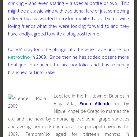
drinking – and even sharing – a special bottle or two. This
might be a classic wine with traditional fare or just something
different we’ve wanted to try for a while. I asked some wine
loving friends what they were looking forward to and they
have kindly agreed to write a blog post for me.
Colly Murray took the plunge into the wine trade and set up
RetroVino
in 2009. Since then he has added dozens more
boutique producers to his portfolio and has recently
branched out into Sake.
Located in the hill town of Briones in
Rioja Alta,
Finca Allende
led by
Miguel Angel de Gregorio marries the
old and the new, by embracing traditional grape varieties
and ageing them in French oak. The principal cuvée is this
100% Tempranillo aged for thirteen months in