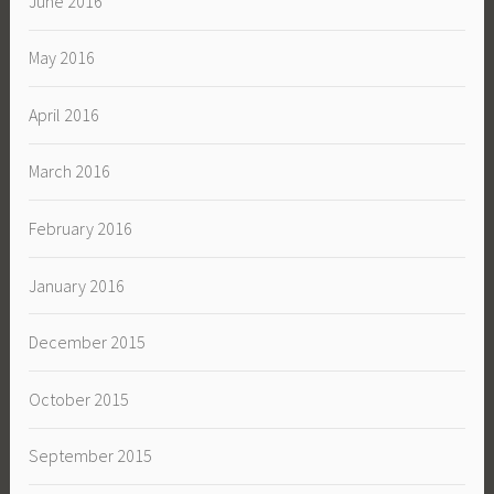
June 2016
May 2016
April 2016
March 2016
February 2016
January 2016
December 2015
October 2015
September 2015