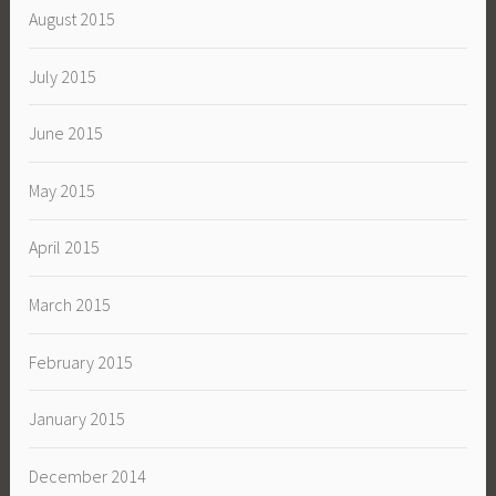
August 2015
July 2015
June 2015
May 2015
April 2015
March 2015
February 2015
January 2015
December 2014