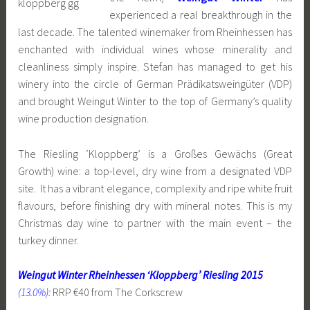
experienced a real breakthrough in the
last decade. The talented winemaker from Rheinhessen has
enchanted with individual wines whose minerality and
cleanliness simply inspire. Stefan has managed to get his
winery into the circle of German Prädikatsweingüter (VDP)
and brought Weingut Winter to the top of Germany’s quality
wine production designation.
The Riesling ‘Kloppberg’ is a Großes Gewächs (Great
Growth) wine: a top-level, dry wine from a designated VDP
site. It has a vibrant elegance, complexity and ripe white fruit
flavours, before finishing dry with mineral notes. This is my
Christmas day wine to partner with the main event – the
turkey dinner.
Weingut Winter Rheinhessen ‘Kloppberg’ Riesling 2015
(13.0%):
RRP €40 from The Corkscrew