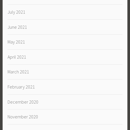
July 2021
June 2021
May 2021
April 2021
March 2021
February 2021
December 2020
November 2020