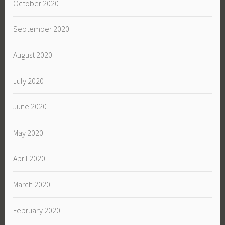
October 2020
September 2020
August 2020
July 2020
June 2020
May 2020
April 2020
March 2020
February 2020