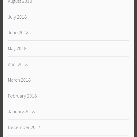
August 2018
July 2018
June 2018
May 2018
April 2018
March 2018
February 2018
January 2018
December 2017