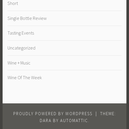
Short
Single Bottle Review
Tasting Events
Uncategorized
Wine + Music
Wine Of The Week
PROUDLY POWERED BY WORDPRESS
|
THEME:
DARA BY
AUTOMATTIC
.