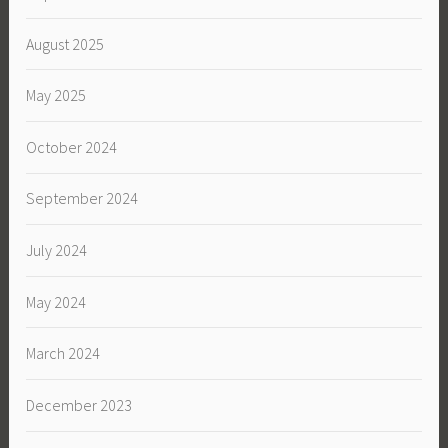
August 2025
May 2025
October 2024
September 2024
July 2024
May 2024
March 2024
December 2023