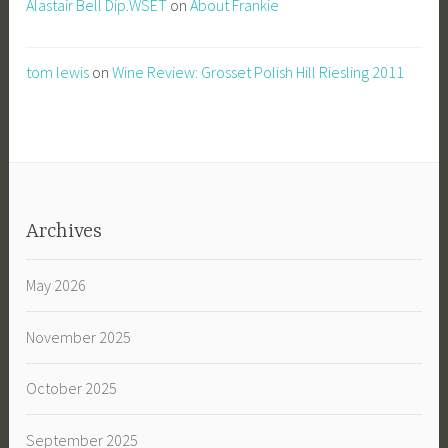
Alastair Bell Dip.WSET
on
About Frankie
tom lewis
on
Wine Review: Grosset Polish Hill Riesling 2011
Archives
May 2026
November 2025
October 2025
September 2025