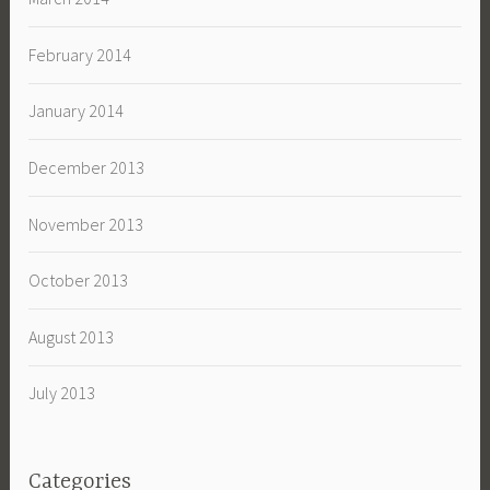
February 2014
January 2014
December 2013
November 2013
October 2013
August 2013
July 2013
Categories