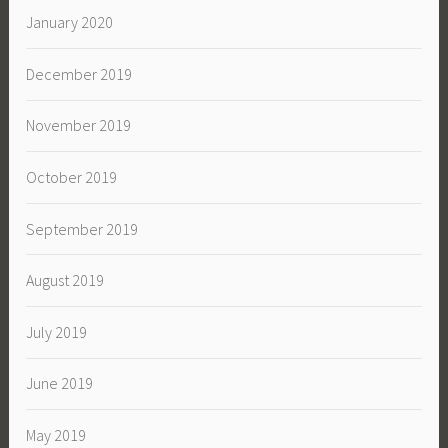
January 2020
December 2019
November 2019
October 2019
September 2019
August 2019
July 2019
June 2019
May 2019