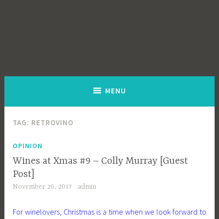
MENU
TAG:
RETROVINO
OPINION
Wines at Xmas #9 – Colly Murray [Guest
Post]
November 26, 2017
admin
For winelovers, Christmas is a time when we look forward to