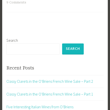
9 Comments
Search
SEARCH
Recent Posts
Classy Clarets in the O’Briens French Wine Sale – Part 2
Classy Clarets in the O’Briens French Wine Sale – Part 1
Five Interesting Italian Wines from O’Briens