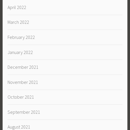
April 2022
March 2022
February 2022
January 2022
December 2021
November 2021
October 2021
September 2021
August 2021