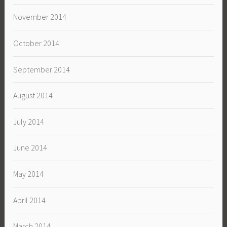
November 2014
October 2014
September 2014
August 2014
July 2014
June 2014
May 2014
April 2014
March 2014