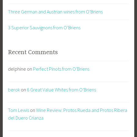
Three German and Austrian wines from O’Briens
3 Superior Sauvignons from O’Briens
Recent Comments
delphine
on
Perfect Pinots from O’Briens
berok
on
6 Great Value Whites from O’Briens
Tom Lewis
on
Wine Review: Protos Rueda and Protos Ribera
del Duero Crianza