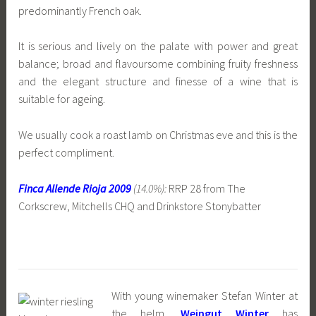
predominantly French oak.
It is serious and lively on the palate with power and great
balance; broad and flavoursome combining fruity freshness
and the elegant structure and finesse of a wine that is
suitable for ageing.
We usually cook a roast lamb on Christmas eve and this is the
perfect compliment.
Finca Allende Rioja 2009
(14.0%):
RRP 28 from The
Corkscrew, Mitchells CHQ and Drinkstore Stonybatter
With young winemaker Stefan Winter at
the helm,
Weingut Winter
has