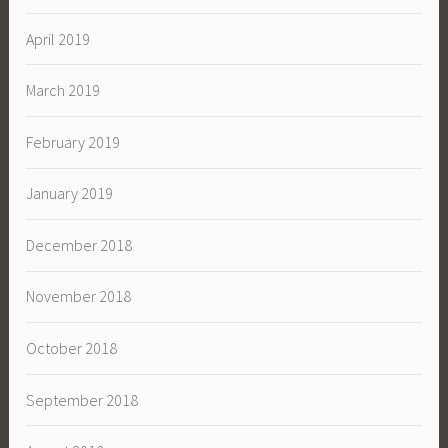
April 2019
March 2019
February 2019
January 2019
December 2018
November 2018
October 2018
September 2018