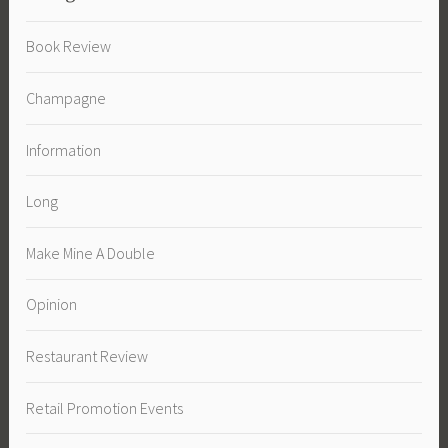
Book Review
Champagne
Information
Long
Make Mine A Double
Opinion
Restaurant Review
Retail Promotion Events