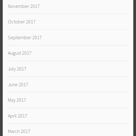
November 2017
October 2017
September 2017
August 2017
July 2017
June 2017
May 2017
April 2017
March 2017