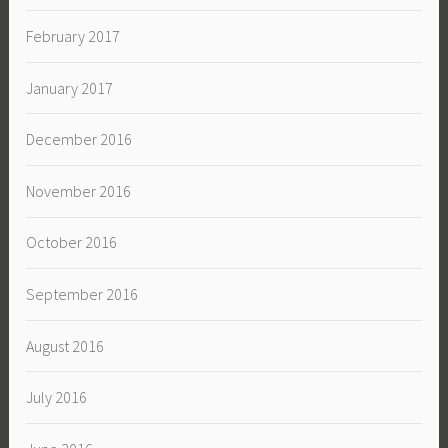
February 2017
January 2017
December 2016
November 2016
October 2016
September 2016
August 2016
July 2016