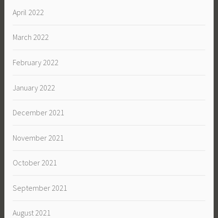
April 2022
March 2022
February 2022
January 2022
December 2021
November 2021
October 2021
September 2021
August 2021