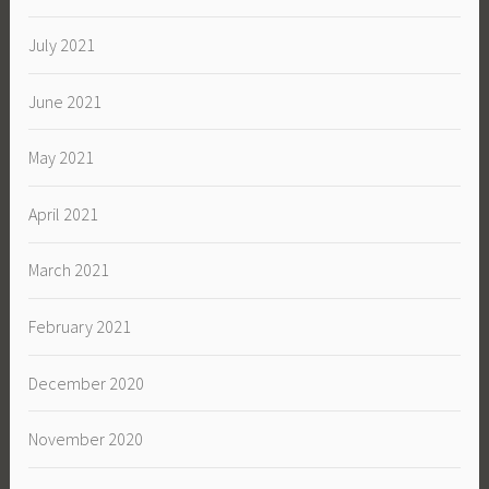
July 2021
June 2021
May 2021
April 2021
March 2021
February 2021
December 2020
November 2020