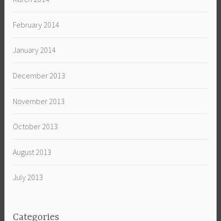
February 2014
January 2014
December 2013
November 2013
October 2013
August 2013
July 2013
Categories