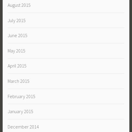
August 2015
July 2015
June 2015
May 2015
April 2015
March 2015
February 2015
January 2015
December 2014