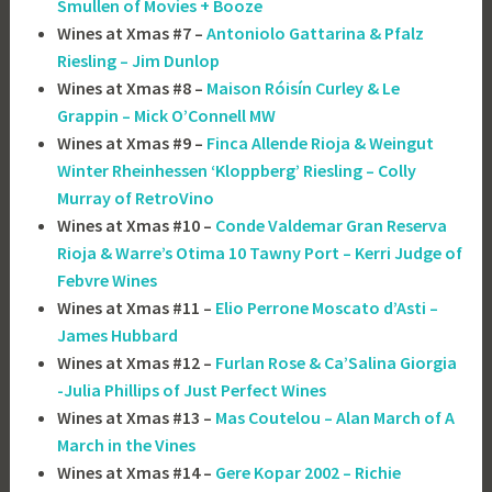
Smullen of Movies + Booze
Wines at Xmas #7 –
Antoniolo Gattarina & Pfalz
Riesling – Jim Dunlop
Wines at Xmas #8 –
Maison Róisín Curley & Le
Grappin – Mick O’Connell MW
Wines at Xmas #9 –
Finca Allende Rioja & Weingut
Winter Rheinhessen ‘Kloppberg’ Riesling – Colly
Murray of RetroVino
Wines at Xmas #10 –
Conde Valdemar Gran Reserva
Rioja & Warre’s Otima 10 Tawny Port – Kerri Judge of
Febvre Wines
Wines at Xmas #11 –
Elio Perrone Moscato d’Asti –
James Hubbard
Wines at Xmas #12 –
Furlan Rose & Ca’Salina Giorgia
-Julia Phillips of Just Perfect Wines
Wines at Xmas #13 –
Mas Coutelou – Alan March of A
March in the Vines
Wines at Xmas #14 –
Gere Kopar 2002 – Richie