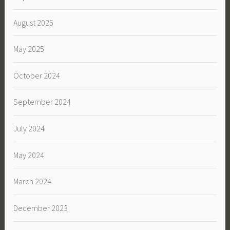
August 2025
May 2025
October 2024
September 2024
July 2024
May 2024
March 2024
December 2023