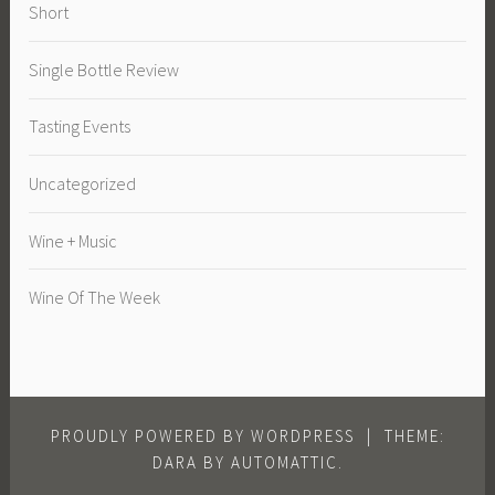
Short
Single Bottle Review
Tasting Events
Uncategorized
Wine + Music
Wine Of The Week
PROUDLY POWERED BY WORDPRESS
|
THEME:
DARA BY
AUTOMATTIC
.