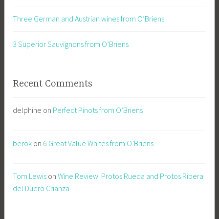
Three German and Austrian wines from O’Briens
3 Superior Sauvignons from O’Briens
Recent Comments
delphine
on
Perfect Pinots from O’Briens
berok
on
6 Great Value Whites from O’Briens
Tom Lewis
on
Wine Review: Protos Rueda and Protos Ribera
del Duero Crianza