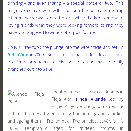
drinking – and even sharing – a special bottle or two. This
might be a classic wine with traditional fare or just something
different we’ve wanted to try for a while. I asked some wine
loving friends what they were looking forward to and they
have kindly agreed to write a blog post for me.
Colly Murray took the plunge into the wine trade and set up
RetroVino
in 2009. Since then he has added dozens more
boutique producers to his portfolio and has recently
branched out into Sake.
Located in the hill town of Briones in
Rioja Alta,
Finca Allende
led by
Miguel Angel de Gregorio marries the
old and the new, by embracing traditional grape varieties
and ageing them in French oak. The principal cuvée is this
100% Tempranillo aged for thirteen months in