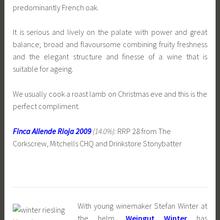
predominantly French oak.
It is serious and lively on the palate with power and great
balance; broad and flavoursome combining fruity freshness
and the elegant structure and finesse of a wine that is
suitable for ageing.
We usually cook a roast lamb on Christmas eve and this is the
perfect compliment.
Finca Allende Rioja 2009
(14.0%):
RRP 28 from The
Corkscrew, Mitchells CHQ and Drinkstore Stonybatter
With young winemaker Stefan Winter at
the helm,
Weingut Winter
has