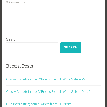
9 Comments
Search
SEARCH
Recent Posts
Classy Clarets in the O’Briens French Wine Sale – Part 2
Classy Clarets in the O’Briens French Wine Sale – Part 1
Five Interesting Italian Wines from O’Briens