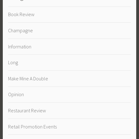
Book Review
Champagne
Information
Long
Make Mine A Double
Opinion
Restaurant Review
Retail Promotion Events