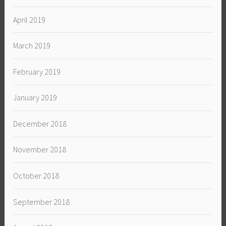
April 2019
March 2019
February 2019
January 2019
December 2018
November 2018
October 2018
September 2018