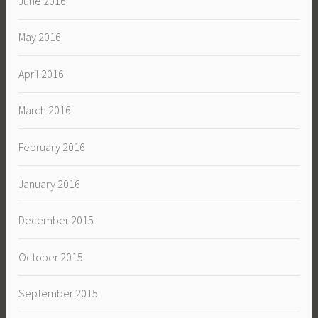
June 2016
May 2016
April 2016
March 2016
February 2016
January 2016
December 2015
October 2015
September 2015