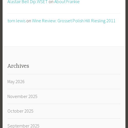
Alastair Bell Dip.WSET
on
About Frankie
tom lewis
on
Wine Review: Grosset Polish Hill Riesling 2011
Archives
May 2026
November 2025
October 2025
September 2025