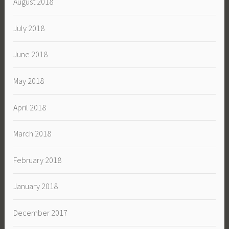
August 2018
July 2018
June 2018
May 2018
April 2018
March 2018
February 2018
January 2018
December 2017