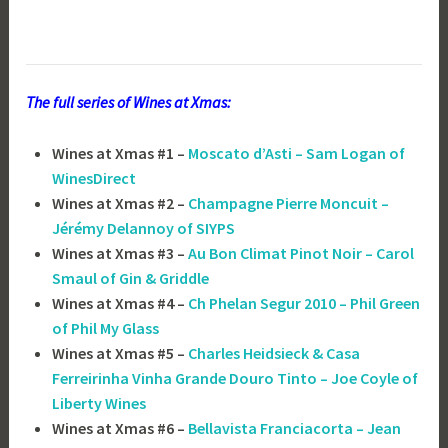
The full series of Wines at Xmas:
Wines at Xmas #1 –
Moscato d’Asti – Sam Logan of
WinesDirect
Wines at Xmas #2 –
Champagne Pierre Moncuit –
Jérémy Delannoy of SIYPS
Wines at Xmas #3 –
Au Bon Climat Pinot Noir – Carol
Smaul of Gin & Griddle
Wines at Xmas #4 –
Ch Phelan Segur 2010 – Phil Green
of Phil My Glass
Wines at Xmas #5 –
Charles Heidsieck & Casa
Ferreirinha Vinha Grande Douro Tinto – Joe Coyle of
Liberty Wines
Wines at Xmas #6 –
Bellavista Franciacorta – Jean