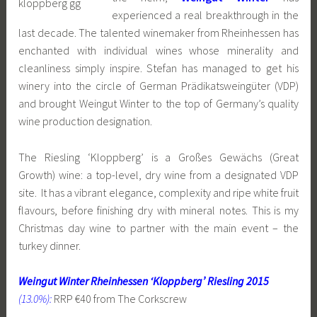
experienced a real breakthrough in the
last decade. The talented winemaker from Rheinhessen has
enchanted with individual wines whose minerality and
cleanliness simply inspire. Stefan has managed to get his
winery into the circle of German Prädikatsweingüter (VDP)
and brought Weingut Winter to the top of Germany’s quality
wine production designation.
The Riesling ‘Kloppberg’ is a Großes Gewächs (Great
Growth) wine: a top-level, dry wine from a designated VDP
site. It has a vibrant elegance, complexity and ripe white fruit
flavours, before finishing dry with mineral notes. This is my
Christmas day wine to partner with the main event – the
turkey dinner.
Weingut Winter Rheinhessen ‘Kloppberg’ Riesling 2015
(13.0%):
RRP €40 from The Corkscrew