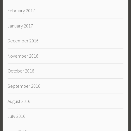
February 2017
January 2017
December 2016
November 2016
October 2016
September 2016
August 2016
July 2016