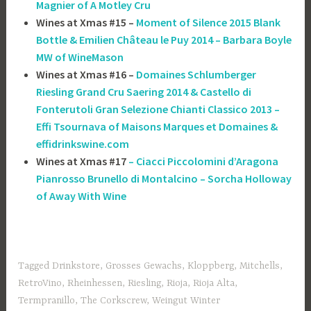
Magnier of A Motley Cru
Wines at Xmas #15 –
Moment of Silence 2015 Blank
Bottle & Emilien Château le Puy 2014 – Barbara Boyle
MW of WineMason
Wines at Xmas #16 –
Domaines Schlumberger
Riesling Grand Cru Saering 2014 & Castello di
Fonterutoli Gran Selezione Chianti Classico 2013 –
Effi Tsournava of ‎Maisons Marques et Domaines &
effidrinkswine.com
Wines at Xmas #17
– Ciacci Piccolomini d’Aragona
Pianrosso Brunello di Montalcino – Sorcha Holloway
of Away With Wine
Tagged
Drinkstore
,
Grosses Gewachs
,
Kloppberg
,
Mitchells
,
RetroVino
,
Rheinhessen
,
Riesling
,
Rioja
,
Rioja Alta
,
Termpranillo
,
The Corkscrew
,
Weingut Winter