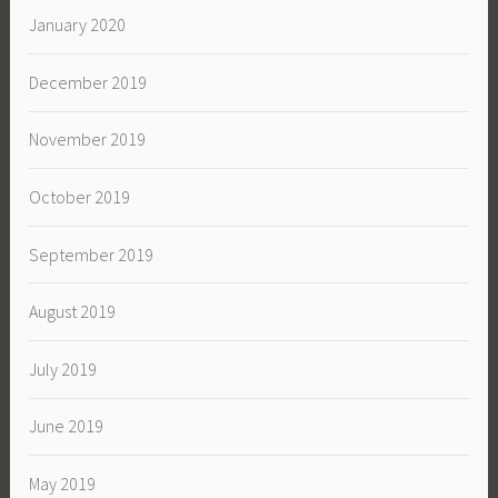
January 2020
December 2019
November 2019
October 2019
September 2019
August 2019
July 2019
June 2019
May 2019