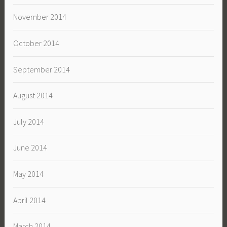
November 2014
October 2014
September 2014
August 2014
July 2014
June 2014
May 2014
April 2014
March 2014