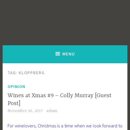
MENU
TAG:
KLOPPBERG
OPINION
Wines at Xmas #9 – Colly Murray [Guest
Post]
November 26, 2017
admin
For winelovers, Christmas is a time when we look forward to