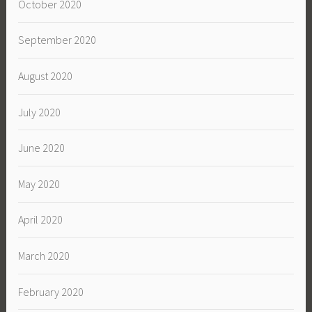
October 2020
September 2020
August 2020
July 2020
June 2020
May 2020
April 2020
March 2020
February 2020