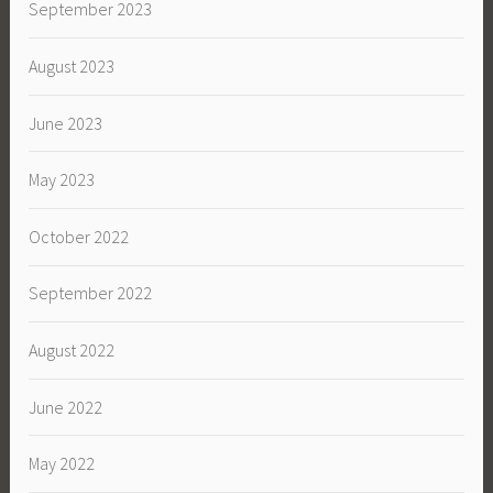
September 2023
August 2023
June 2023
May 2023
October 2022
September 2022
August 2022
June 2022
May 2022