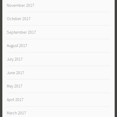
November 2017
October 2017
September 2017
August 2017
July 2017
June 2017
May 2017
April 2017
March 2017