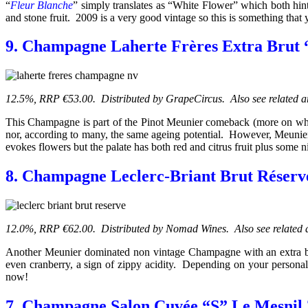
“
Fleur Blanche
” simply translates as “White Flower” which both hint
and stone fruit. 2009 is a very good vintage so this is something that
9. Champagne Laherte Frères Extra Brut 
12.5%, RRP €53.00. Distributed by GrapeCircus. Also see related a
This Champagne is part of the Pinot Meunier comeback (more on which
nor, according to many, the same ageing potential. However, Meunier 
evokes flowers but the palate has both red and citrus fruit plus some n
8. Champagne Leclerc-Briant Brut Réser
12.0%, RRP €62.00. Distributed by Nomad Wines. Also see related a
Another Meunier dominated non vintage Champagne with an extra brut do
even cranberry, a sign of zippy acidity. Depending on your personal 
now!
7. Champagne Salon Cuvée “S” Le Mesnil