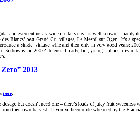
ular and even enthusiast wine drinkers it is not well known – mainly 
 des Blancs’ best Grand Cru villages, Le Mesnil-sur-Oger. It’s a speci
uce a single, vintage wine and then only in very good years; 2007 is
). So how is the 2007? Intense, bready, taut, young…almost raw in fact
wo.
o Zero” 2013
le
here
.
 no dosage but doesn’t need one – there’s loads of juicy fruit sweetness
ice from their own harvest. If you’ve been underwhelmed by the Franc