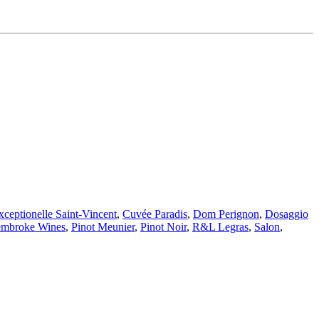
ceptionelle Saint-Vincent
,
Cuvée Paradis
,
Dom Perignon
,
Dosaggio
embroke Wines
,
Pinot Meunier
,
Pinot Noir
,
R&L Legras
,
Salon
,