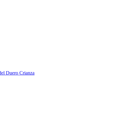
del Duero Crianza