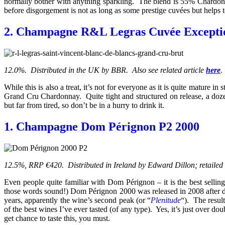
normally bother with anything sparkling. The blend is 55% Chardonn
before disgorgement is not as long as some prestige cuvées but helps to 
2. Champagne R&L Legras Cuvée Exception
12.0%. Distributed in the UK by BBR. Also see related article
here
.
While this is also a treat, it’s not for everyone as it is quite matur
Grand Cru Chardonnay. Quite tight and structured on release, a doze
but far from tired, so don’t be in a hurry to drink it.
1. Champagne Dom Pérignon P2 2000
12.5%, RRP €420. Distributed in Ireland by Edward Dillon; retailed
Even people quite familiar with Dom Pérignon – it is the best selli
those words sound!) Dom Pérignon 2000 was released in 2008 after dis
years, apparently the wine’s second peak (or “
Plenitude
“). The result
of the best wines I’ve ever tasted (of any type). Yes, it’s just over do
get chance to taste this, you must.