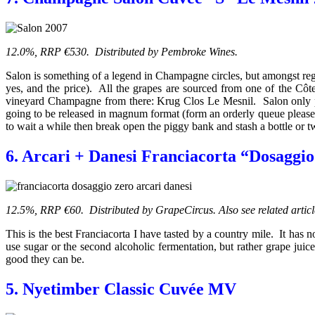
12.0%, RRP €530. Distributed by Pembroke Wines.
Salon is something of a legend in Champagne circles, but amongst reg
yes, and the price). All the grapes are sourced from one of the Côte
vineyard Champagne from there: Krug Clos Le Mesnil. Salon only prod
going to be released in magnum format (form an orderly queue please
to wait a while then break open the piggy bank and stash a bottle or t
6. Arcari + Danesi Franciacorta “Dosaggi
12.5%, RRP €60. Distributed by GrapeCircus. Also see related artic
This is the best Franciacorta I have tasted by a country mile. It has
use sugar or the second alcoholic fermentation, but rather grape ju
good they can be.
5. Nyetimber Classic Cuvée MV