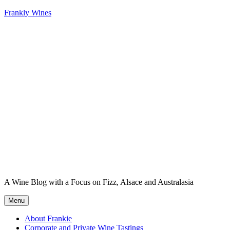
Skip
Frankly Wines
to
content
A Wine Blog with a Focus on Fizz, Alsace and Australasia
Menu
About Frankie
Corporate and Private Wine Tastings