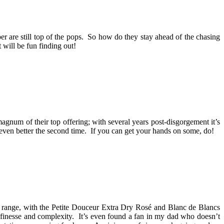
r are still top of the pops. So how do they stay ahead of the chasing
 will be fun finding out!
gnum of their top offering; with several years post-disgorgement it’s
as even better the second time. If you can get your hands on some, do!
range, with the Petite Douceur Extra Dry Rosé and Blanc de Blancs
h finesse and complexity. It’s even found a fan in my dad who doesn’t