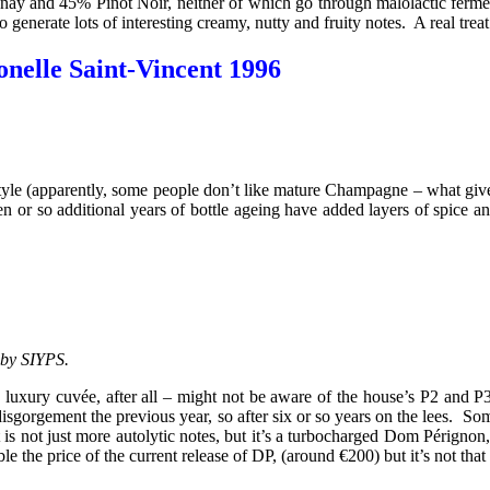
ay and 45% Pinot Noir, neither of which go through malolactic ferment
generate lots of interesting creamy, nutty and fruity notes. A real treat
elle Saint-Vincent 1996
e in style (apparently, some people don’t like mature Champagne – what gi
n or so additional years of bottle ageing have added layers of spice a
 by SIYPS.
ng luxury cuvée, after all – might not be aware of the house’s P2 and
gorgement the previous year, so after six or so years on the lees. Som
 is not just more autolytic notes, but it’s a turbocharged Dom Pérignon,
uble the price of the current release of DP, (around €200) but it’s not th