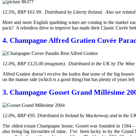
12.5%, RRP €61.99. Distributed by Liberty Ireland. Also see related
More and more English sparkling wines are coming to the market each 
pack? A relentless drive to improve has made their Classic Cuvée bette
4. Champagne Alfred Gratien Cuvée Para
12.0%, RRP £125.00 (magnum). Distributed
in the UK
by The Wine 
Alfred Gratien doesn’t receive the kudos that some of the big houses
on the mature side (which is a good thing) but has plenty of years left
3. Champagne Gosset Grand Millésime 20
12.0%, RRP €95. Distributed in Ireland by Mackenway and in the U
The oldest extant Champagne house, Gosset was founded in 1584 – 
also being big favourites of mine. I’ve been lucky to try the Grand 