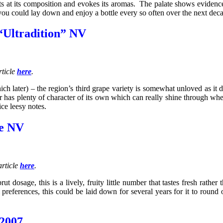
s at its composition and evokes its aromas. The palate shows evidence
 you could lay down and enjoy a bottle every so often over the next dec
“Ultradition” NV
rticle
here
.
 later) – the region’s third grape variety is somewhat unloved as it 
has plenty of character of its own which can really shine through when
ice leesy notes.
ve NV
rticle
here
.
sage, this is a lively, fruity little number that tastes fresh rather th
preferences, this could be laid down for several years for it to round 
 2007