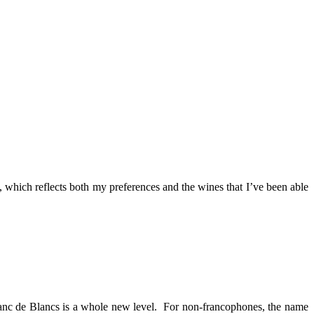
 which reflects both my preferences and the wines that I’ve been able
Blanc de Blancs is a whole new level. For non-francophones, the name