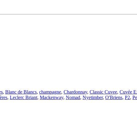
es
,
Blanc de Blancs
,
champagne
,
Chardonnay
,
Classic Cuvee
,
Cuvée Ex
ères
,
Leclerc Briant
,
Mackenway
,
Nomad
,
Nyetimber
,
O'Briens
,
P2
,
P