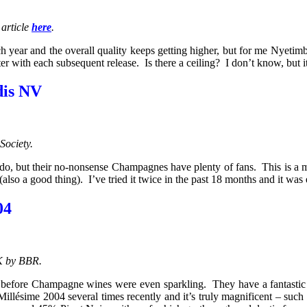
 article
here
.
year and the overall quality keeps getting higher, but for me Nyetimbe
r with each subsequent release. Is there a ceiling? I don’t know, but it
dis NV
Society.
 do, but their no-nonsense Champagnes have plenty of fans. This is a ma
 (also a good thing). I’ve tried it twice in the past 18 months and it w
04
K by BBR.
before Champagne wines were even sparkling. They have a fantastic 
Millésime 2004 several times recently and it’s truly magnificent – suc