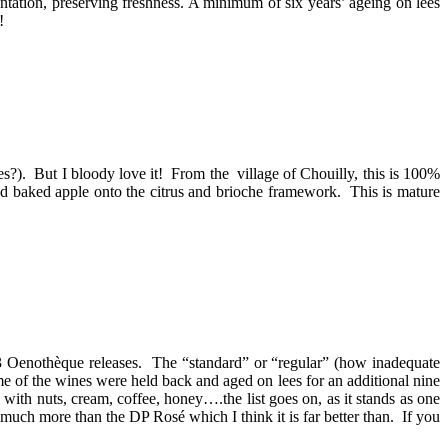
ation, preserving freshness. A minimum of six years’ ageing on lees
!
ves?). But I bloody love it! From the village of Chouilly, this is 100%
nd baked apple onto the citrus and brioche framework. This is mature
 P3 Oenothèque releases. The “standard” or “regular” (how inadequate
e of the wines were held back and aged on lees for an additional nine
 with nuts, cream, coffee, honey….the list goes on, as it stands as one
at much more than the DP Rosé which I think it is far better than. If you