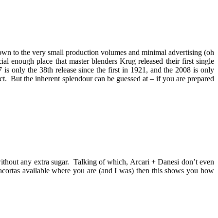
down to the very small production volumes and minimal advertising (oh
al enough place that master blenders Krug released their first single
 only the 38th release since the first in 1921, and the 2008 is only
. But the inherent splendour can be guessed at – if you are prepared
 without any extra sugar. Talking of which, Arcari + Danesi don’t even
iacortas available where you are (and I was) then this shows you how