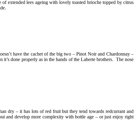
 of extended lees ageing with lovely toasted brioche topped by citrus
ade.
doesn’t have the cachet of the big two – Pinot Noir and Chardonnay –
 it’s done properly as in the hands of the Laherte brothers. The nose
an dry – it has lots of red fruit but they tend towards redcurrant and
out and develop more complexity with bottle age – or just enjoy right