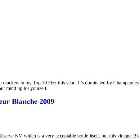
e crackers in my Top 10 Fizz this year. It’s dominated by Champagnes,
our mind up for yourself:
eur Blanche 2009
Réserve NV which is a very acceptable bottle itself, but this vintage 