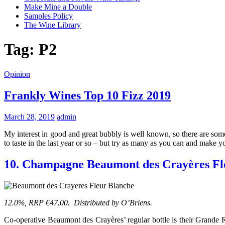
Make Mine a Double
Samples Policy
The Wine Library
Tag:
P2
Opinion
Frankly Wines Top 10 Fizz 2019
March 28, 2019
admin
My interest in good and great bubbly is well known, so there are som
to taste in the last year or so – but try as many as you can and make y
10. Champagne Beaumont des Crayères Fl
12.0%, RRP €47.00. Distributed by O’Briens.
Co-operative Beaumont des Crayères’ regular bottle is their Grande 