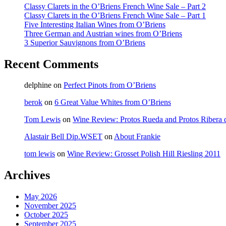
Classy Clarets in the O’Briens French Wine Sale – Part 2
Classy Clarets in the O’Briens French Wine Sale – Part 1
Five Interesting Italian Wines from O’Briens
Three German and Austrian wines from O’Briens
3 Superior Sauvignons from O’Briens
Recent Comments
delphine
on
Perfect Pinots from O’Briens
berok
on
6 Great Value Whites from O’Briens
Tom Lewis
on
Wine Review: Protos Rueda and Protos Ribera 
Alastair Bell Dip.WSET
on
About Frankie
tom lewis
on
Wine Review: Grosset Polish Hill Riesling 2011
Archives
May 2026
November 2025
October 2025
September 2025