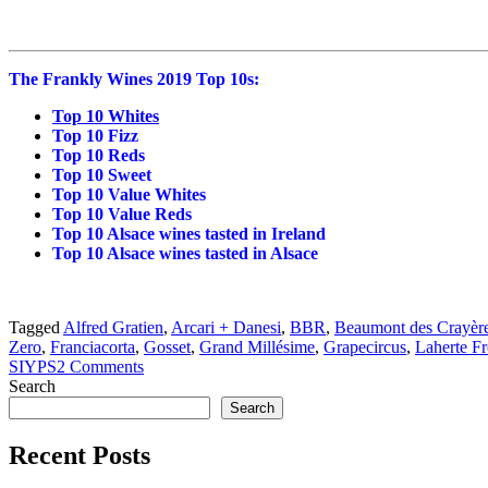
The Frankly Wines 2019 Top 10s:
Top 10 Whites
Top 10 Fizz
Top 10 Reds
Top 10 Sweet
Top 10 Value Whites
Top 10 Value Reds
Top 10 Alsace wines tasted in Ireland
Top 10 Alsace wines tasted in Alsace
Tagged
Alfred Gratien
,
Arcari + Danesi
,
BBR
,
Beaumont des Crayèr
Zero
,
Franciacorta
,
Gosset
,
Grand Millésime
,
Grapecircus
,
Laherte Fr
SIYPS
2 Comments
Search
Search
Recent Posts