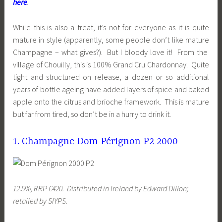
here
.
While this is also a treat, it’s not for everyone as it is quite
mature in style (apparently, some people don’t like mature
Champagne – what gives?). But I bloody love it! From the
village of Chouilly, this is 100% Grand Cru Chardonnay. Quite
tight and structured on release, a dozen or so additional
years of bottle ageing have added layers of spice and baked
apple onto the citrus and brioche framework. This is mature
but far from tired, so don’t be in a hurry to drink it.
1. Champagne Dom Pérignon P2 2000
12.5%, RRP €420. Distributed in Ireland by Edward Dillon;
retailed by SIYPS.