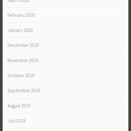
February 2020
January 2020
December 2019
November 2019
October 2019
September 2019
August 2019
July 2019