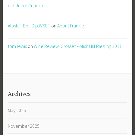
del Duero Crianza
Alastair Bell Dip.WSET
on
About Frankie
tom lewis
on
Wine Review: Grosset Polish Hill Riesling 2011
Archives
May 2026
November 2025