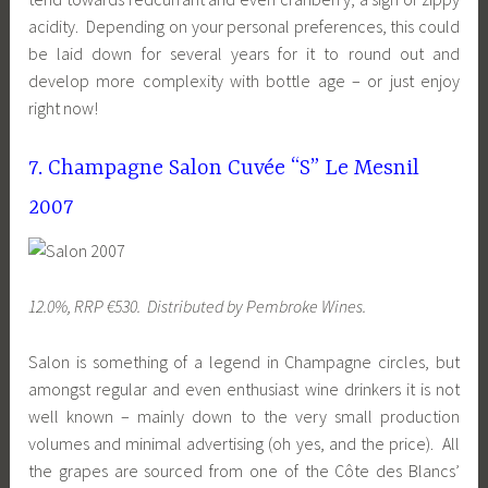
acidity. Depending on your personal preferences, this could
be laid down for several years for it to round out and
develop more complexity with bottle age – or just enjoy
right now!
7. Champagne Salon Cuvée “S” Le Mesnil
2007
12.0%, RRP €530. Distributed by Pembroke Wines.
Salon is something of a legend in Champagne circles, but
amongst regular and even enthusiast wine drinkers it is not
well known – mainly down to the very small production
volumes and minimal advertising (oh yes, and the price). All
the grapes are sourced from one of the Côte des Blancs’