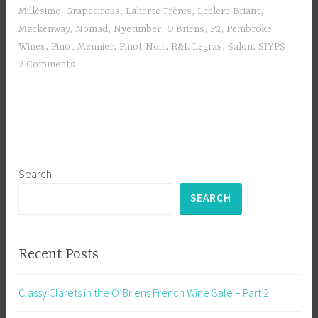
Millésime
,
Grapecircus
,
Laherte Frères
,
Leclerc Briant
,
Mackenway
,
Nomad
,
Nyetimber
,
O'Briens
,
P2
,
Pembroke
Wines
,
Pinot Meunier
,
Pinot Noir
,
R&L Legras
,
Salon
,
SIYPS
2 Comments
Search
SEARCH
Recent Posts
Classy Clarets in the O’Briens French Wine Sale – Part 2