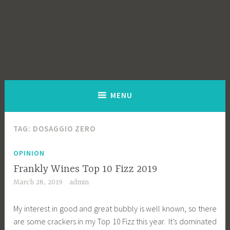
MENU
TAG:
DOSAGGIO ZERO
OPINION
Frankly Wines Top 10 Fizz 2019
March 28, 2019
admin
My interest in good and great bubbly is well known, so there
are some crackers in my Top 10 Fizz this year. It’s dominated