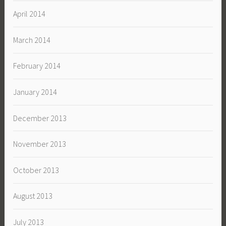
April 2014
March 2014
February 2014
January 2014
December 2013
November 2013
October 2013
August 2013
July 2013