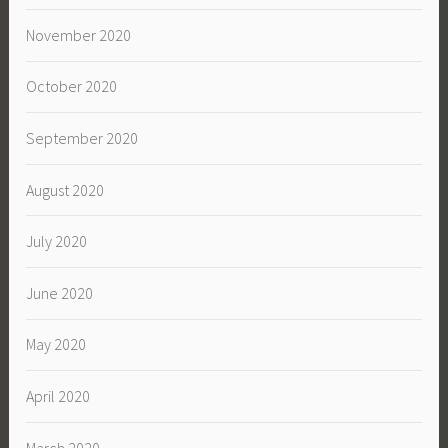
November 2020
October 2020
September 2020
August 2020
July 2020
June 2020
May 2020
April 2020
March 2020