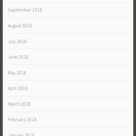
September 2018
August 2018
July 2018
June 2018
May 2018
April 2018
March 2018
February 2018
January 2018