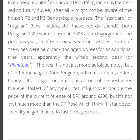
Even people quite familiar with Dom Pérignon – it is the best
selling luxury cuvée, after all – might not be aware of the
house’s P2 and P3 Oenothèque releases. The “standard” or
“regular” (how inadequate those words sound!) Dom
Pérignon 2000 was released in 2008 after disgorgement the
previous year, so after six or so years on the lees. Some of
the wines were held back and aged on lees for an additional
nine years, apparently the wine’s second peak (or
“
Plenitude
“). The result is not just more autolytic notes, but
it’s a turbocharged Dom Pérignon, with nuts, cream, coffee,
honey….the list goes on, as it stands as one of the best wines
I’ve ever tasted (of any type). Yes, it’s just over double the
price of the current release of DP, (around €200) but it’s not
that much more than the DP Rosé which I think it is far better
than. If you get chance to taste this, you must.