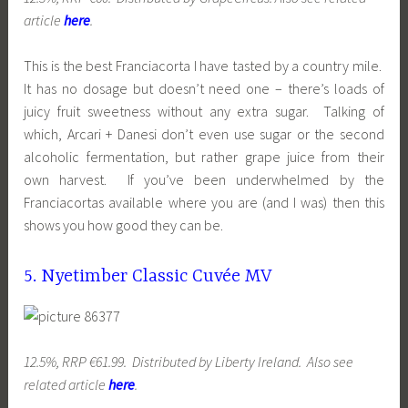
article
here
.
This is the best Franciacorta I have tasted by a country mile.
It has no dosage but doesn’t need one – there’s loads of
juicy fruit sweetness without any extra sugar. Talking of
which, Arcari + Danesi don’t even use sugar or the second
alcoholic fermentation, but rather grape juice from their
own harvest. If you’ve been underwhelmed by the
Franciacortas available where you are (and I was) then this
shows you how good they can be.
5. Nyetimber Classic Cuvée MV
12.5%, RRP €61.99. Distributed by Liberty Ireland. Also see
related article
here
.