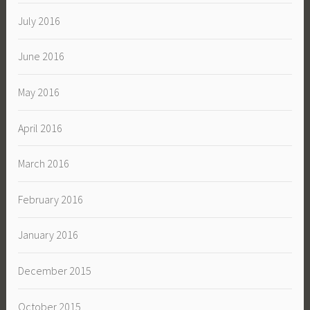
July 2016
June 2016
May 2016
April 2016
March 2016
February 2016
January 2016
December 2015
October 2015