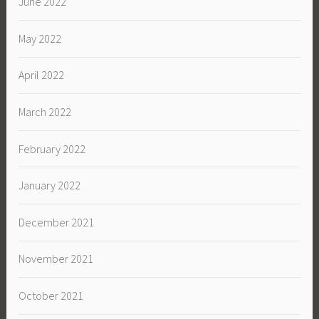
June 2022
May 2022
April 2022
March 2022
February 2022
January 2022
December 2021
November 2021
October 2021