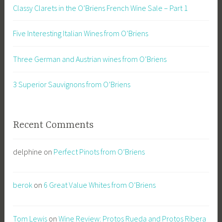
Classy Clarets in the O’Briens French Wine Sale – Part 1
Five Interesting Italian Wines from O’Briens
Three German and Austrian wines from O’Briens
3 Superior Sauvignons from O’Briens
Recent Comments
delphine
on
Perfect Pinots from O’Briens
berok
on
6 Great Value Whites from O’Briens
Tom Lewis
on
Wine Review: Protos Rueda and Protos Ribera