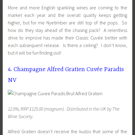
More and more English sparkling wines are coming to the
market each year and the overall quality keeps getting
higher, but for me Nyetimber are still top of the pops. So
how do they stay ahead of the chasing pack? A relentless
drive to improve has made their Classic Cuvée better with
each subsequent release. Is there a ceiling? I don’t know,
but it will be fun finding out!
4. Champagne Alfred Gratien Cuvée Paradis
NV
12.0%, RRP £125.00 (magnum). Distributed
in the UK
by The
Wine Society.
Alfred Gratien doesn’t receive the kudos that some of the