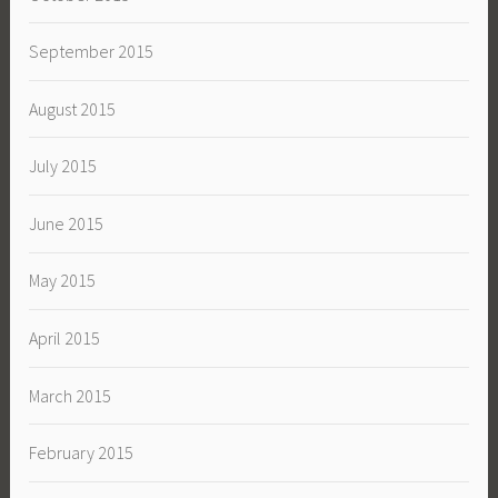
September 2015
August 2015
July 2015
June 2015
May 2015
April 2015
March 2015
February 2015