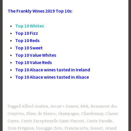
The Frankly Wines 2019 Top 10s:
Top 10 Whites
Top 10 Fizz
Top 10 Reds
Top 10 Sweet
Top 10 Value Whites
Top 10 Value Reds
Top 10 Alsace wines tasted in Ireland
Top 10 Alsace wines tasted in Alsace
Tagged
Alfred Gratien
,
Arcari + Danesi
,
BBR
,
Beaumont des
Crayères
,
Blanc de Blancs
,
champagne
,
Chardonnay
,
Classic
Cuvee
,
Cuvée Exceptionelle Saint-Vincent
,
Cuvée Paradis
,
Dom Perignon
,
Dosaggio Zero
,
Franciacorta
,
Gosset
,
Grand