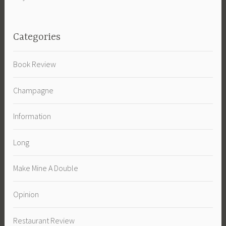
Categories
Book Review
Champagne
Information
Long
Make Mine A Double
Opinion
Restaurant Review