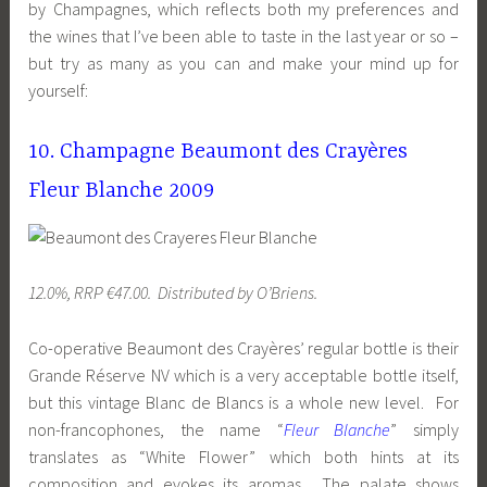
by Champagnes, which reflects both my preferences and
the wines that I’ve been able to taste in the last year or so –
but try as many as you can and make your mind up for
yourself:
10. Champagne Beaumont des Crayères
Fleur Blanche 2009
12.0%, RRP €47.00. Distributed by O’Briens.
Co-operative Beaumont des Crayères’ regular bottle is their
Grande Réserve NV which is a very acceptable bottle itself,
but this vintage Blanc de Blancs is a whole new level. For
non-francophones, the name “
Fleur Blanche
” simply
translates as “White Flower” which both hints at its
composition and evokes its aromas. The palate shows