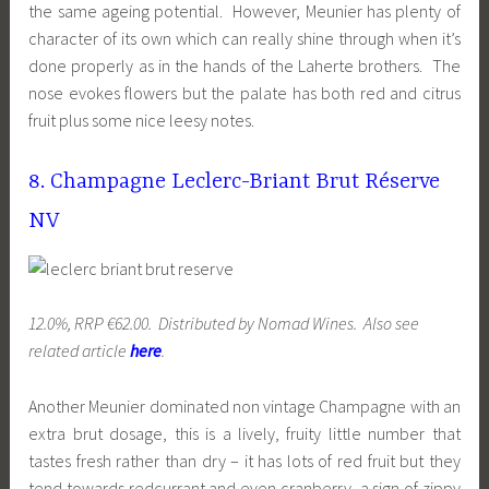
the same ageing potential. However, Meunier has plenty of
character of its own which can really shine through when it’s
done properly as in the hands of the Laherte brothers. The
nose evokes flowers but the palate has both red and citrus
fruit plus some nice leesy notes.
8. Champagne Leclerc-Briant Brut Réserve
NV
12.0%, RRP €62.00. Distributed by Nomad Wines. Also see
related article
here
.
Another Meunier dominated non vintage Champagne with an
extra brut dosage, this is a lively, fruity little number that
tastes fresh rather than dry – it has lots of red fruit but they
tend towards redcurrant and even cranberry, a sign of zippy