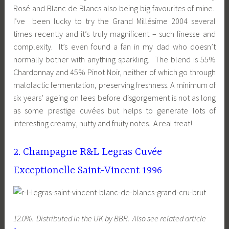
Rosé and Blanc de Blancs also being big favourites of mine.
I’ve been lucky to try the Grand Millésime 2004 several
times recently and it’s truly magnificent – such finesse and
complexity. It’s even found a fan in my dad who doesn’t
normally bother with anything sparkling. The blend is 55%
Chardonnay and 45% Pinot Noir, neither of which go through
malolactic fermentation, preserving freshness. A minimum of
six years’ ageing on lees before disgorgement is not as long
as some prestige cuvées but helps to generate lots of
interesting creamy, nutty and fruity notes. A real treat!
2. Champagne R&L Legras Cuvée
Exceptionelle Saint-Vincent 1996
12.0%. Distributed in the UK by BBR. Also see related article