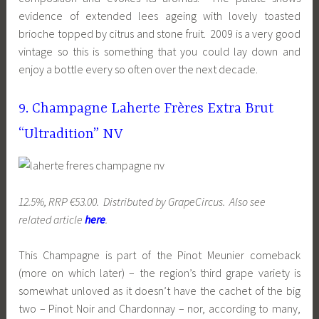
evidence of extended lees ageing with lovely toasted
brioche topped by citrus and stone fruit. 2009 is a very good
vintage so this is something that you could lay down and
enjoy a bottle every so often over the next decade.
9. Champagne Laherte Frères Extra Brut
“Ultradition” NV
12.5%, RRP €53.00. Distributed by GrapeCircus. Also see
related article
here
.
This Champagne is part of the Pinot Meunier comeback
(more on which later) – the region’s third grape variety is
somewhat unloved as it doesn’t have the cachet of the big
two – Pinot Noir and Chardonnay – nor, according to many,