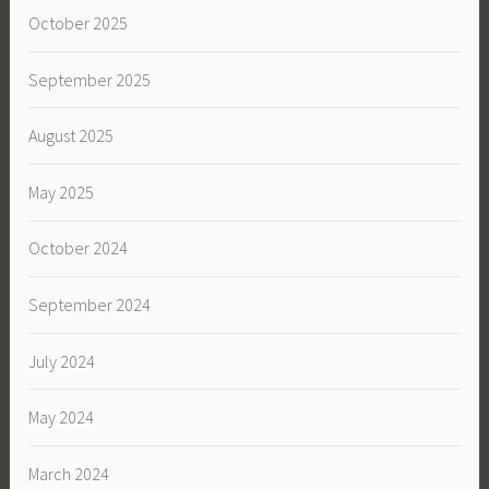
October 2025
September 2025
August 2025
May 2025
October 2024
September 2024
July 2024
May 2024
March 2024