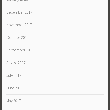
December 2017
November 2017
October 2017
September 2017
August 2017
July 2017
June 2017
May 2017