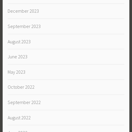
December 2023
September 2023
August 2023
June 2023
May 2023
October 2022
September 2022
August 2022