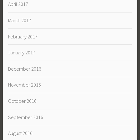
April 2017
March 2017
February 2017
January 2017
December 2016
November 2016
October 2016
September 2016
August 2016