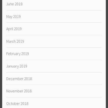
June 2019
May 2019
April 2019
March 2019
February 2019
January 2019
December 2018
November 2018
October 2018