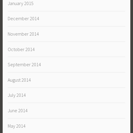
January 2015
December 2014
November 2014
October 2014
September 2014
August 2014
July 2014
June 2014
May 2014