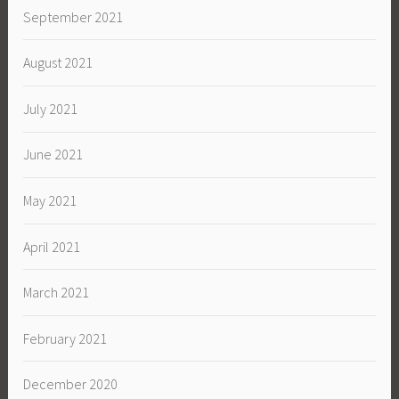
September 2021
August 2021
July 2021
June 2021
May 2021
April 2021
March 2021
February 2021
December 2020