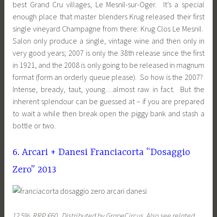
best Grand Cru villages, Le Mesnil-sur-Oger. It’s a special
enough place that master blenders Krug released their first
single vineyard Champagne from there: Krug Clos Le Mesnil.
Salon only produce a single, vintage wine and then only in
very good years; 2007 is only the 38th release since the first
in 1921, and the 2008 is only going to be released in magnum
format (form an orderly queue please). So how is the 2007?
Intense, bready, taut, young…almost raw in fact. But the
inherent splendour can be guessed at – if you are prepared
to wait a while then break open the piggy bank and stash a
bottle or two.
6. Arcari + Danesi Franciacorta “Dosaggio
Zero” 2013
12.5%, RRP €60. Distributed by GrapeCircus. Also see related