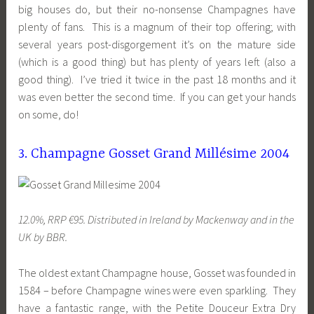
big houses do, but their no-nonsense Champagnes have
plenty of fans. This is a magnum of their top offering; with
several years post-disgorgement it’s on the mature side
(which is a good thing) but has plenty of years left (also a
good thing). I’ve tried it twice in the past 18 months and it
was even better the second time. If you can get your hands
on some, do!
3. Champagne Gosset Grand Millésime 2004
12.0%, RRP €95. Distributed in Ireland by Mackenway and in the
UK by BBR.
The oldest extant Champagne house, Gosset was founded in
1584 – before Champagne wines were even sparkling. They
have a fantastic range, with the Petite Douceur Extra Dry