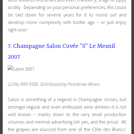
acidity. Depending on your personal preferences, this could
be laid down for several years for it to round out and
develop more complexity with bottle age – or just enjoy
right now!
7. Champagne Salon Cuvée “S” Le Mesnil
2007
12.0%, RRP €530. Distributed by Pembroke Wines.
Salon is something of a legend in Champagne circles, but
amongst regular and even enthusiast wine drinkers it is not
well known – mainly down to the very small production
volumes and minimal advertising (oh yes, and the price). All
the grapes are sourced from one of the Côte des Blancs’