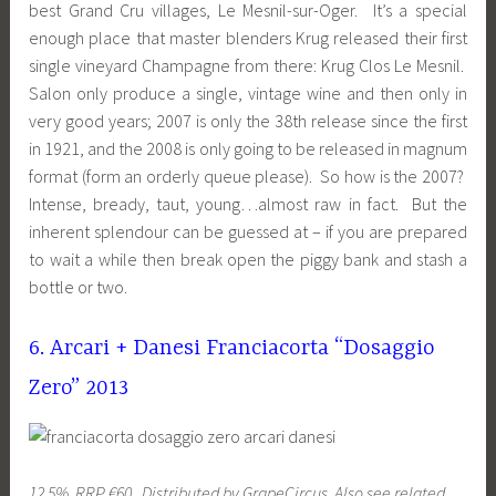
best Grand Cru villages, Le Mesnil-sur-Oger. It’s a special
enough place that master blenders Krug released their first
single vineyard Champagne from there: Krug Clos Le Mesnil.
Salon only produce a single, vintage wine and then only in
very good years; 2007 is only the 38th release since the first
in 1921, and the 2008 is only going to be released in magnum
format (form an orderly queue please). So how is the 2007?
Intense, bready, taut, young…almost raw in fact. But the
inherent splendour can be guessed at – if you are prepared
to wait a while then break open the piggy bank and stash a
bottle or two.
6. Arcari + Danesi Franciacorta “Dosaggio
Zero” 2013
12.5%, RRP €60. Distributed by GrapeCircus. Also see related