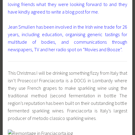
loving friends what they were looking forward to and they
have kindly agreed to write a blog post for me.
Jean Smullen has been involved in the Irish wine trade for 26
years, including education, organising generic tastings for
multitude of bodies, and communications through
newspapers, TV and her radio spot on “Movies and Booze”.
This Christmas I will be drinking something fizzy from Italy that
isn’t Prosecco! Franciacorta is a DOCG in Lombardy where
they use French grapes to make sparkling wine using the
traditional method (second fermentation in bottle The
region’s reputation has been built on their outstanding bottle
fermented sparkling wines. Franciacorta is Italy’s largest
producer of metodo classico sparkling wines.