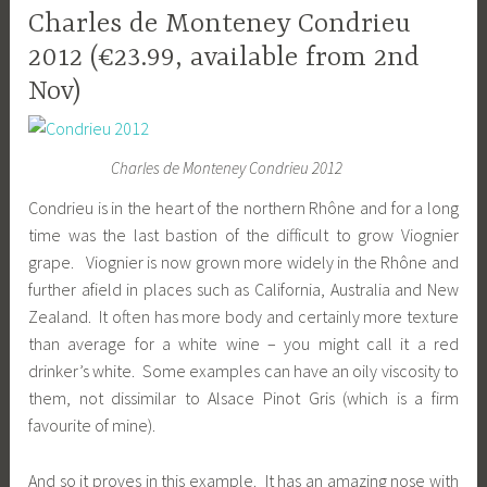
Charles de Monteney Condrieu
2012 (€23.99, available from 2nd
Nov)
Charles de Monteney Condrieu 2012
Condrieu is in the heart of the northern Rhône and for a long
time was the last bastion of the difficult to grow Viognier
grape. Viognier is now grown more widely in the Rhône and
further afield in places such as California, Australia and New
Zealand. It often has more body and certainly more texture
than average for a white wine – you might call it a red
drinker’s white. Some examples can have an oily viscosity to
them, not dissimilar to Alsace Pinot Gris (which is a firm
favourite of mine).
And so it proves in this example. It has an amazing nose with