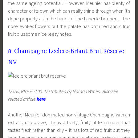
the same ageing potential. However, Meunier has plenty of
character of its own which can really shine through when it’s
done properly as in the hands of the Laherte brothers. The
nose evokes flowers but the palate has both red and citrus
fruit plus some nice leesy notes.
8. Champagne Leclerc-Briant Brut Réserve
NV
12.0%, RRP €62.00. Distributed by Nomad Wines. Also see
related article
here
.
Another Meunier dominated non vintage Champagne with an
extra brut dosage, this is a lively, fruity little number that
tastes fresh rather than dry – it has lots of red fruit but they
tend towards redcurrant and even cranberry, a sign of zippy