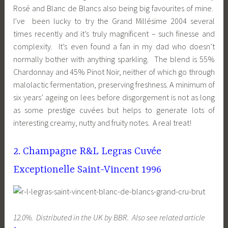
Rosé and Blanc de Blancs also being big favourites of mine.
I’ve been lucky to try the Grand Millésime 2004 several
times recently and it’s truly magnificent – such finesse and
complexity. It’s even found a fan in my dad who doesn’t
normally bother with anything sparkling. The blend is 55%
Chardonnay and 45% Pinot Noir, neither of which go through
malolactic fermentation, preserving freshness. A minimum of
six years’ ageing on lees before disgorgement is not as long
as some prestige cuvées but helps to generate lots of
interesting creamy, nutty and fruity notes. A real treat!
2. Champagne R&L Legras Cuvée
Exceptionelle Saint-Vincent 1996
12.0%. Distributed in the UK by BBR. Also see related article