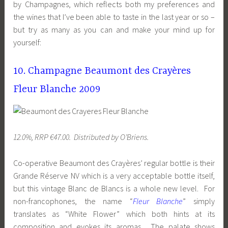
by Champagnes, which reflects both my preferences and
the wines that I’ve been able to taste in the last year or so –
but try as many as you can and make your mind up for
yourself:
10. Champagne Beaumont des Crayères
Fleur Blanche 2009
12.0%, RRP €47.00. Distributed by O’Briens.
Co-operative Beaumont des Crayères’ regular bottle is their
Grande Réserve NV which is a very acceptable bottle itself,
but this vintage Blanc de Blancs is a whole new level. For
non-francophones, the name “
Fleur Blanche
” simply
translates as “White Flower” which both hints at its
composition and evokes its aromas. The palate shows