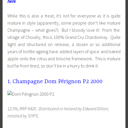
here
.
While this is also a treat, it’s not for everyone as it is quite
mature in style (apparently, some people don’t like mature
Champagne – what gives?). But I bloody love it! From the
village of Chouilly, this is 100% Grand Cru Chardonnay. Quite
tight and structured on release, a dozen or so additional
years of bottle ageing have added layers of spice and baked
apple onto the citrus and brioche framework. This is mature
but far from tired, so don’t be in a hurry to drink it.
1. Champagne Dom Pérignon P2 2000
12.5%, RRP €420. Distributed in Ireland by Edward Dillon;
retailed by SIYPS.