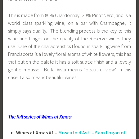
This is made from 80% Chardonnay, 20% Pinot Nero, and is a
world class sparkling wine, on a par with Champagne, it
simply says quality. The blending process is the key to this
wine and hinges on the quality of the Reserve wines they
use. One of the characteristics I found in sparkling wine from
Franciacorta is a lovely floral aroma of white flowers, this has
that but on the palate it has a soft subtle finish and a lovely
gentle mousse. Bella Vista means “beautiful view” in this
case it also means beautiful wine!
The full series of Wines at Xmas:
Wines at Xmas #1 –
Moscato d’Asti – Sam Logan of