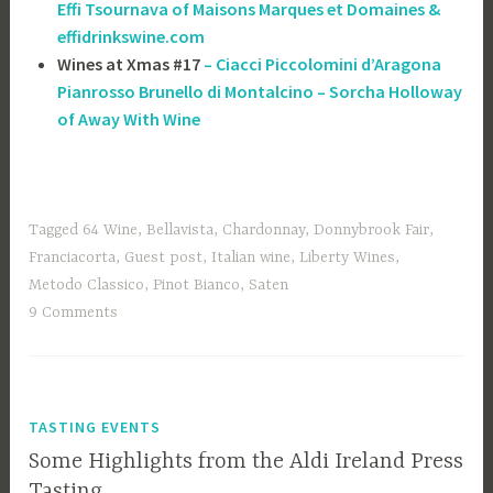
Effi Tsournava of ‎Maisons Marques et Domaines &
effidrinkswine.com
Wines at Xmas #17
– Ciacci Piccolomini d’Aragona
Pianrosso Brunello di Montalcino – Sorcha Holloway
of Away With Wine
Tagged
64 Wine
,
Bellavista
,
Chardonnay
,
Donnybrook Fair
,
Franciacorta
,
Guest post
,
Italian wine
,
Liberty Wines
,
Metodo Classico
,
Pinot Bianco
,
Saten
9 Comments
TASTING EVENTS
Some Highlights from the Aldi Ireland Press
Tasting