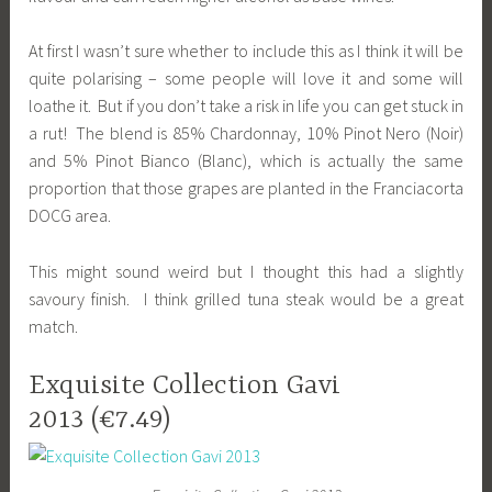
At first I wasn’t sure whether to include this as I think it will be
quite polarising – some people will love it and some will
loathe it. But if you don’t take a risk in life you can get stuck in
a rut! The blend is 85% Chardonnay, 10% Pinot Nero (Noir)
and 5% Pinot Bianco (Blanc), which is actually the same
proportion that those grapes are planted in the Franciacorta
DOCG area.
This might sound weird but I thought this had a slightly
savoury finish. I think grilled tuna steak would be a great
match.
Exquisite Collection Gavi
2013 (€7.49)