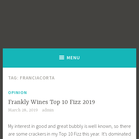
MENU
TAG:
FRANCIACORTA
OPINION
Frankly Wines Top 10 Fizz 2019
March 28, 2019
admin
My interest in good and great bubbly is well known, so there
are some crackers in my Top 10 Fizz this year. It’s dominated