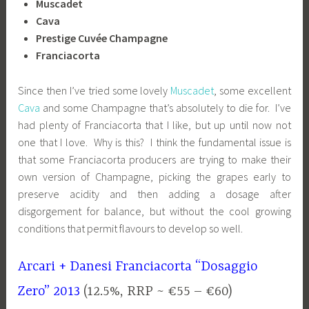
Muscadet
Cava
Prestige Cuvée Champagne
Franciacorta
Since then I’ve tried some lovely
Muscadet
, some excellent
Cava
and some Champagne that’s absolutely to die for. I’ve
had plenty of Franciacorta that I like, but up until now not
one that I love. Why is this? I think the fundamental issue is
that some Franciacorta producers are trying to make their
own version of Champagne, picking the grapes early to
preserve acidity and then adding a dosage after
disgorgement for balance, but without the cool growing
conditions that permit flavours to develop so well.
Arcari + Danesi Franciacorta “Dosaggio
Zero” 2013
(12.5%, RRP ~ €55 – €60)