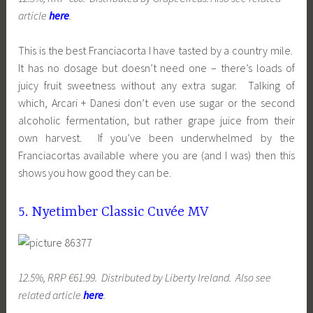
article
here
.
This is the best Franciacorta I have tasted by a country mile.
It has no dosage but doesn’t need one – there’s loads of
juicy fruit sweetness without any extra sugar. Talking of
which, Arcari + Danesi don’t even use sugar or the second
alcoholic fermentation, but rather grape juice from their
own harvest. If you’ve been underwhelmed by the
Franciacortas available where you are (and I was) then this
shows you how good they can be.
5. Nyetimber Classic Cuvée MV
12.5%, RRP €61.99. Distributed by Liberty Ireland. Also see
related article
here
.