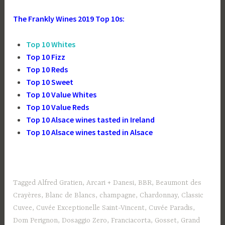
The Frankly Wines 2019 Top 10s:
Top 10 Whites
Top 10 Fizz
Top 10 Reds
Top 10 Sweet
Top 10 Value Whites
Top 10 Value Reds
Top 10 Alsace wines tasted in Ireland
Top 10 Alsace wines tasted in Alsace
Tagged
Alfred Gratien
,
Arcari + Danesi
,
BBR
,
Beaumont des
Crayères
,
Blanc de Blancs
,
champagne
,
Chardonnay
,
Classic
Cuvee
,
Cuvée Exceptionelle Saint-Vincent
,
Cuvée Paradis
,
Dom Perignon
,
Dosaggio Zero
,
Franciacorta
,
Gosset
,
Grand