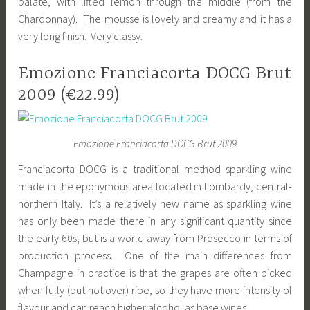
palate, with lifted lemon through the middle (from the
Chardonnay). The mousse is lovely and creamy and it has a
very long finish. Very classy.
Emozione Franciacorta DOCG Brut
2009 (€22.99)
Emozione Franciacorta DOCG Brut 2009
Franciacorta DOCG is a traditional method sparkling wine
made in the eponymous area located in Lombardy, central-
northern Italy. It’s a relatively new name as sparkling wine
has only been made there in any significant quantity since
the early 60s, but is a world away from Prosecco in terms of
production process. One of the main differences from
Champagne in practice is that the grapes are often picked
when fully (but not over) ripe, so they have more intensity of
flavour and can reach higher alcohol as base wines.