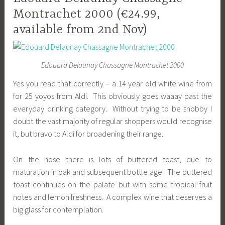
Montrachet 2000 (€24.99,
available from 2nd Nov)
Edouard Delaunay Chassagne Montrachet 2000
Yes you read that correctly – a 14 year old white wine from
for 25 yoyos from Aldi. This obviously goes waaay past the
everyday drinking category. Without trying to be snobby I
doubt the vast majority of regular shoppers would recognise
it, but bravo to Aldi for broadening their range.
On the nose there is lots of buttered toast, due to
maturation in oak and subsequent bottle age. The buttered
toast continues on the palate but with some tropical fruit
notes and lemon freshness. A complex wine that deserves a
big glass for contemplation.