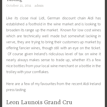
October 21, 2014
admin
Like its close rival Lidl, German discount chain Aldi has
established a foothold in the wine market and is looking to
broaden its range up the market. Known for low cost wines
which are technically well made but somewhat lacking in
verve, they are trying to bring their customers up market by
offering fancier wines, though still with an eye on the ticket.
Of course given Ireland’s ridiculous level of tax on wine it
nearly always makes sense to trade up, whether it’s a few
nice bottles from your local wine merchant or a bottle in the
trolley with your cornflakes.
Here are a few of my favourites from the recent Aldi Ireland
press tasting:
Leon Launois Grand Cru