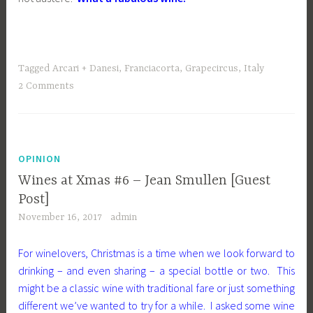
Tagged
Arcari + Danesi
,
Franciacorta
,
Grapecircus
,
Italy
2 Comments
OPINION
Wines at Xmas #6 – Jean Smullen [Guest
Post]
November 16, 2017
admin
For winelovers, Christmas is a time when we look forward to
drinking – and even sharing – a special bottle or two. This
might be a classic wine with traditional fare or just something
different we’ve wanted to try for a while. I asked some wine