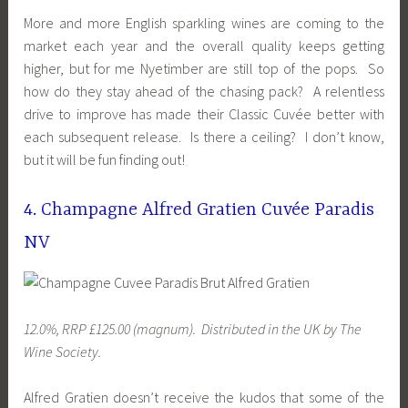
More and more English sparkling wines are coming to the
market each year and the overall quality keeps getting
higher, but for me Nyetimber are still top of the pops. So
how do they stay ahead of the chasing pack? A relentless
drive to improve has made their Classic Cuvée better with
each subsequent release. Is there a ceiling? I don’t know,
but it will be fun finding out!
4. Champagne Alfred Gratien Cuvée Paradis
NV
12.0%, RRP £125.00 (magnum). Distributed
in the UK
by The
Wine Society.
Alfred Gratien doesn’t receive the kudos that some of the