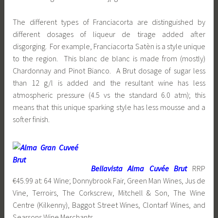
The different types of Franciacorta are distinguished by
different dosages of liqueur de tirage added after
disgorging. For example, Franciacorta Satèn is a style unique
to the region. This blanc de blanc is made from (mostly)
Chardonnay and Pinot Bianco. A Brut dosage of sugar less
than 12 g/l is added and the resultant wine has less
atmospheric pressure (4.5 vs the standard 6.0 atm); this
means that this unique sparking style has less mousse and a
softer finish.
Bellavista Alma Cuvée Brut
RRP
€45.99 at: 64 Wine; Donnybrook Fair, Green Man Wines, Jus de
Vine, Terroirs, The Corkscrew, Mitchell & Son, The Wine
Centre (Kilkenny), Baggot Street Wines, Clontarf Wines, and
Searsons Wine Merchants.