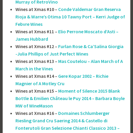
Murray of RetroVino
Wines at Xmas #10 –
Conde Valdemar Gran Reserva
Rioja & Warre’s Otima 10 Tawny Port – Kerri Judge of
Febvre Wines
Wines at Xmas #11 –
Elio Perrone Moscato d’Asti –
James Hubbard
Wines at Xmas #12 –
Furlan Rose & Ca’Salina Giorgia
-Julia Phillips of Just Perfect Wines
Wines at Xmas #13 –
Mas Coutelou – Alan March of A
March in the Vines
Wines at Xmas #14 –
Gere Kopar 2002 – Richie
Magnier of A Motley Cru
Wines at Xmas #15 –
Moment of Silence 2015 Blank
Bottle & Emilien Château le Puy 2014 – Barbara Boyle
MW of WineMason
Wines at Xmas #16 –
Domaines Schlumberger
Riesling Grand Cru Saering 2014 & Castello di
Fonterutoli Gran Selezione Chianti Classico 2013 –