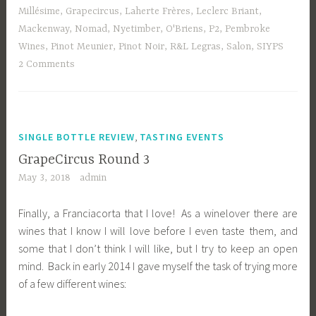
Millésime
,
Grapecircus
,
Laherte Frères
,
Leclerc Briant
,
Mackenway
,
Nomad
,
Nyetimber
,
O'Briens
,
P2
,
Pembroke
Wines
,
Pinot Meunier
,
Pinot Noir
,
R&L Legras
,
Salon
,
SIYPS
2 Comments
,
SINGLE BOTTLE REVIEW
TASTING EVENTS
GrapeCircus Round 3
May 3, 2018
admin
Finally, a Franciacorta that I love! As a winelover there are
wines that I know I will love before I even taste them, and
some that I don’t think I will like, but I try to keep an open
mind. Back in early 2014 I gave myself the task of trying more
of a few different wines: