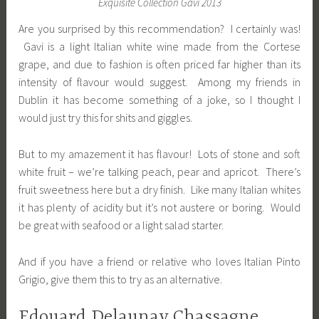
Exquisite Collection Gavi 2013
Are you surprised by this recommendation? I certainly was!
Gavi is a light Italian white wine made from the Cortese
grape, and due to fashion is often priced far higher than its
intensity of flavour would suggest. Among my friends in
Dublin it has become something of a joke, so I thought I
would just try this for shits and giggles.
But to my amazement it has flavour! Lots of stone and soft
white fruit – we’re talking peach, pear and apricot. There’s
fruit sweetness here but a dry finish. Like many Italian whites
it has plenty of acidity but it’s not austere or boring. Would
be great with seafood or a light salad starter.
And if you have a friend or relative who loves Italian Pinto
Grigio, give them this to try as an alternative.
Edouard Delaunay Chassagne