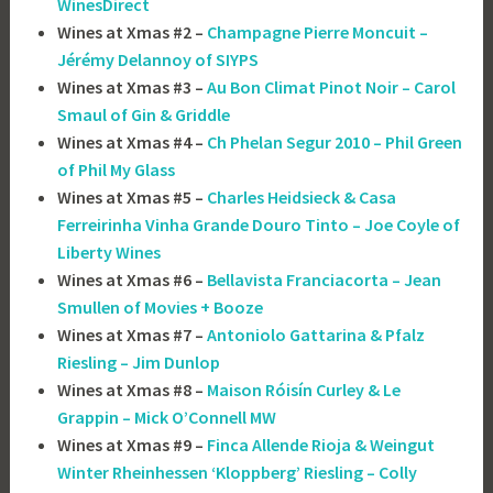
WinesDirect
Wines at Xmas #2 –
Champagne Pierre Moncuit –
Jérémy Delannoy of SIYPS
Wines at Xmas #3 –
Au Bon Climat Pinot Noir – Carol
Smaul of Gin & Griddle
Wines at Xmas #4 –
Ch Phelan Segur 2010 – Phil Green
of Phil My Glass
Wines at Xmas #5 –
Charles Heidsieck & Casa
Ferreirinha Vinha Grande Douro Tinto – Joe Coyle of
Liberty Wines
Wines at Xmas #6 –
Bellavista Franciacorta – Jean
Smullen of Movies + Booze
Wines at Xmas #7 –
Antoniolo Gattarina & Pfalz
Riesling – Jim Dunlop
Wines at Xmas #8 –
Maison Róisín Curley & Le
Grappin – Mick O’Connell MW
Wines at Xmas #9 –
Finca Allende Rioja & Weingut
Winter Rheinhessen ‘Kloppberg’ Riesling – Colly