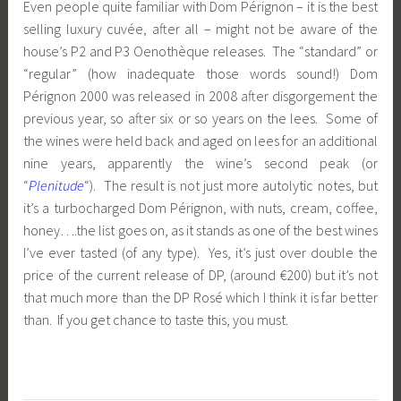
Even people quite familiar with Dom Pérignon – it is the best
selling luxury cuvée, after all – might not be aware of the
house’s P2 and P3 Oenothèque releases. The “standard” or
“regular” (how inadequate those words sound!) Dom
Pérignon 2000 was released in 2008 after disgorgement the
previous year, so after six or so years on the lees. Some of
the wines were held back and aged on lees for an additional
nine years, apparently the wine’s second peak (or
“
Plenitude
“). The result is not just more autolytic notes, but
it’s a turbocharged Dom Pérignon, with nuts, cream, coffee,
honey….the list goes on, as it stands as one of the best wines
I’ve ever tasted (of any type). Yes, it’s just over double the
price of the current release of DP, (around €200) but it’s not
that much more than the DP Rosé which I think it is far better
than. If you get chance to taste this, you must.