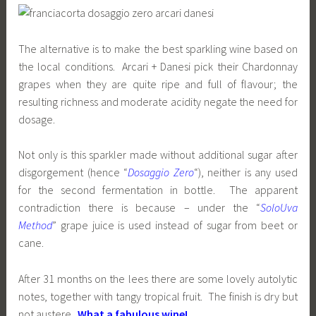
The alternative is to make the best sparkling wine based on
the local conditions. Arcari + Danesi pick their Chardonnay
grapes when they are quite ripe and full of flavour; the
resulting richness and moderate acidity negate the need for
dosage.
Not only is this sparkler made without additional sugar after
disgorgement (hence “
Dosaggio Zero
“), neither is any used
for the second fermentation in bottle. The apparent
contradiction there is because – under the “
SoloUva
Method
” grape juice is used instead of sugar from beet or
cane.
After 31 months on the lees there are some lovely autolytic
notes, together with tangy tropical fruit. The finish is dry but
not austere.
What a fabulous wine!