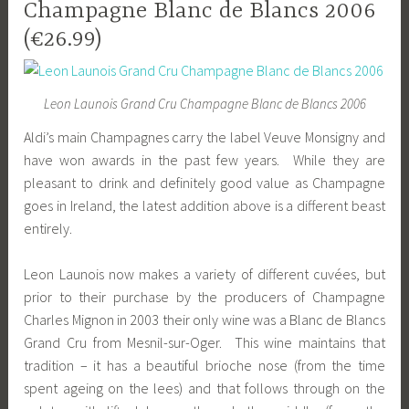
Champagne Blanc de Blancs 2006
(€26.99)
Leon Launois Grand Cru Champagne Blanc de Blancs 2006
Aldi’s main Champagnes carry the label Veuve Monsigny and
have won awards in the past few years. While they are
pleasant to drink and definitely good value as Champagne
goes in Ireland, the latest addition above is a different beast
entirely.
Leon Launois now makes a variety of different cuvées, but
prior to their purchase by the producers of Champagne
Charles Mignon in 2003 their only wine was a Blanc de Blancs
Grand Cru from Mesnil-sur-Oger. This wine maintains that
tradition – it has a beautiful brioche nose (from the time
spent ageing on the lees) and that follows through on the