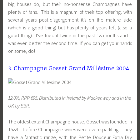
big houses do, but their no-nonsense Champagnes have
plenty of fans. This is a magnum of their top offering; with
several years post-disgorgement it’s on the mature side
(which is a good thing) but has plenty of years left (also a
good thing). I’ve tried it twice in the past 18 months and it
was even better the second time. If you can get your hands
on some, do!
3. Champagne Gosset Grand Millésime 2004
12.0%, RRP €95. Distributed in Ireland by Mackenway and in the
UK by BBR.
The oldest extant Champagne house, Gosset was founded in
1584 – before Champagne wines were even sparkling. They
have a fantastic range, with the Petite Douceur Extra Dry