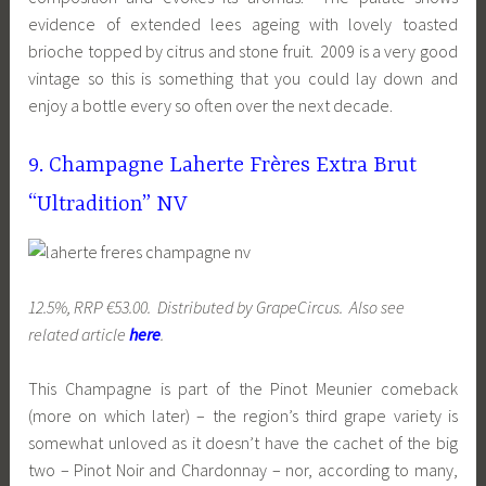
evidence of extended lees ageing with lovely toasted
brioche topped by citrus and stone fruit. 2009 is a very good
vintage so this is something that you could lay down and
enjoy a bottle every so often over the next decade.
9. Champagne Laherte Frères Extra Brut
“Ultradition” NV
12.5%, RRP €53.00. Distributed by GrapeCircus. Also see
related article
here
.
This Champagne is part of the Pinot Meunier comeback
(more on which later) – the region’s third grape variety is
somewhat unloved as it doesn’t have the cachet of the big
two – Pinot Noir and Chardonnay – nor, according to many,