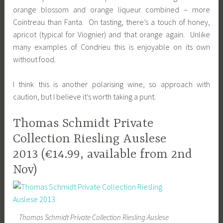
orange blossom and orange liqueur combined – more
Cointreau than Fanta. On tasting, there’s a touch of honey,
apricot (typical for Viognier) and that orange again. Unlike
many examples of Condrieu this is enjoyable on its own
without food.
I think this is another polarising wine, so approach with
caution, but I believe it’s worth taking a punt.
Thomas Schmidt Private
Collection Riesling Auslese
2013 (€14.99, available from 2nd
Nov)
Thomas Schmidt Private Collection Riesling Auslese