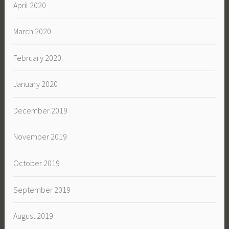
April 2020
March 2020
February 2020
January 2020
December 2019
November 2019
October 2019
September 2019
August 2019