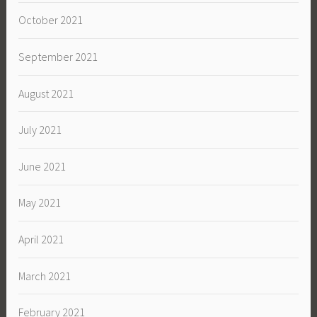
October 2021
September 2021
August 2021
July 2021
June 2021
May 2021
April 2021
March 2021
February 2021