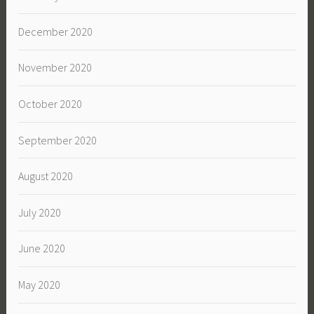
December 2020
November 2020
October 2020
September 2020
August 2020
July 2020
June 2020
May 2020