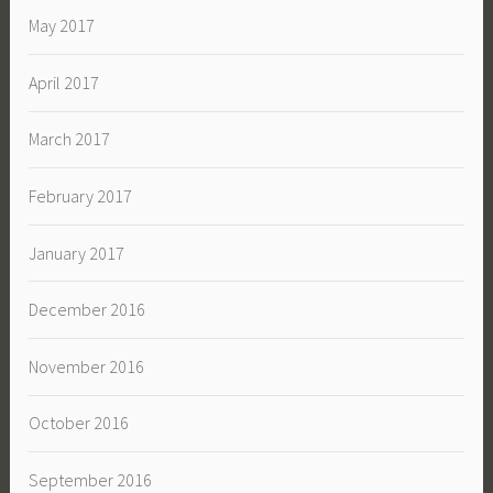
May 2017
April 2017
March 2017
February 2017
January 2017
December 2016
November 2016
October 2016
September 2016