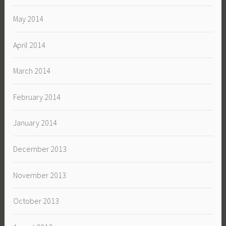
May 2014
April 2014
March 2014
February 2014
January 2014
December 2013
November 2013
October 2013