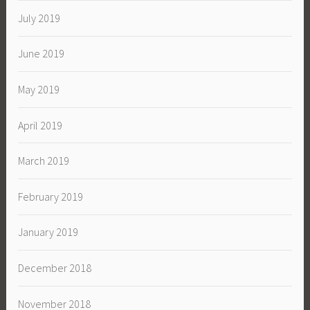
July 2019
June 2019
May 2019
April 2019
March 2019
February 2019
January 2019
December 2018
November 2018