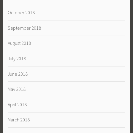
October 2018
September 2018
August 2018
July 2018
June 2018
May 2018
April 2018
March 2018