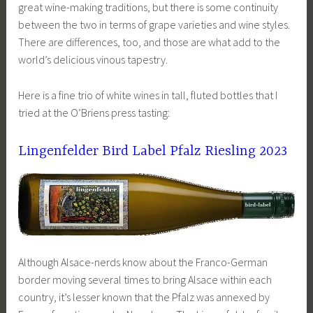
great wine-making traditions, but there is some continuity
between the two in terms of grape varieties and wine styles.
There are differences, too, and those are what add to the
world’s delicious vinous tapestry.
Here is a fine trio of white wines in tall, fluted bottles that I
tried at the O’Briens press tasting:
Lingenfelder Bird Label Pfalz Riesling 2023
Although Alsace-nerds know about the Franco-German
border moving several times to bring Alsace within each
country, it’s lesser known that the Pfalz was annexed by