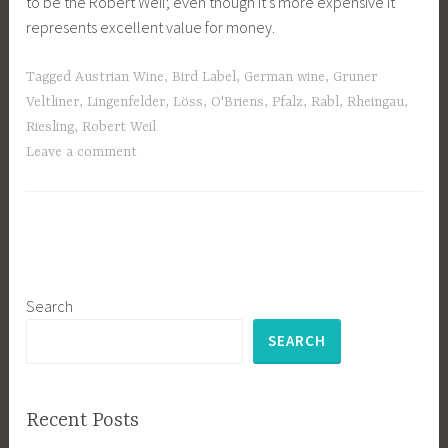
to be the Robert Weil; even though it’s more expensive it
represents excellent value for money.
Tagged
Austrian Wine
,
Bird Label
,
German wine
,
Gruner
Veltliner
,
Lingenfelder
,
Löss
,
O'Briens
,
Pfalz
,
Rabl
,
Rheingau
,
Riesling
,
Robert Weil
Leave a comment
Search
SEARCH
Recent Posts