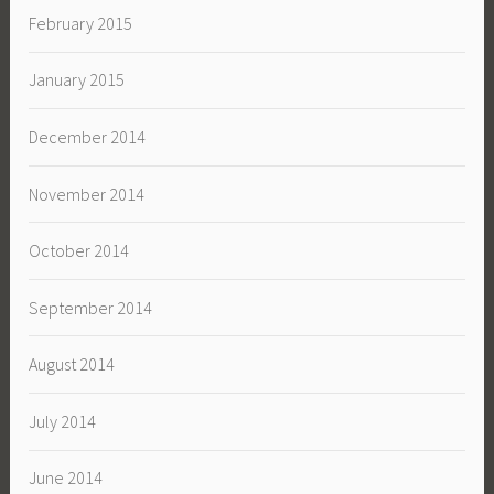
February 2015
January 2015
December 2014
November 2014
October 2014
September 2014
August 2014
July 2014
June 2014