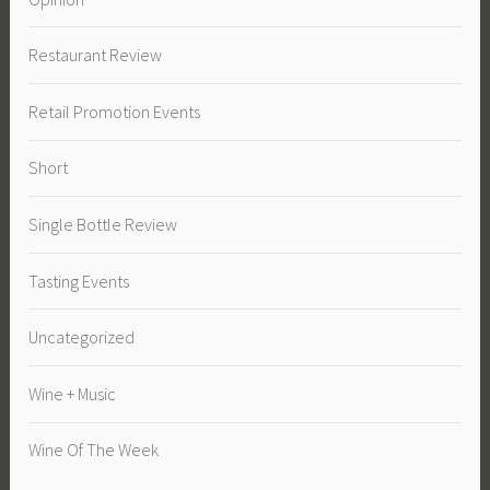
Restaurant Review
Retail Promotion Events
Short
Single Bottle Review
Tasting Events
Uncategorized
Wine + Music
Wine Of The Week