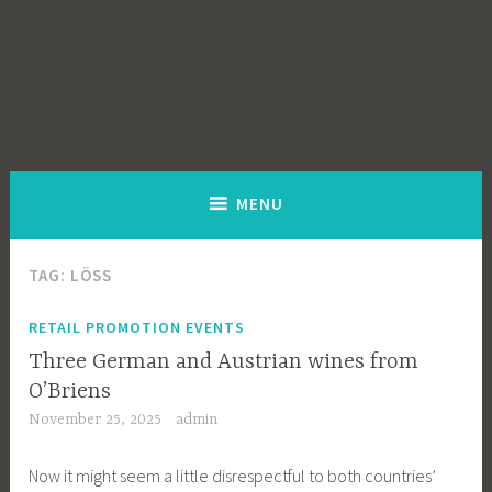
MENU
TAG:
LÖSS
RETAIL PROMOTION EVENTS
Three German and Austrian wines from
O’Briens
November 25, 2025
admin
Now it might seem a little disrespectful to both countries’