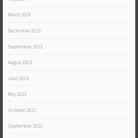
March 2024
December 2023
September 2023
August 2023
June 2023
May 2023
October 2022
September 2022