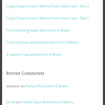
Classy Clarets in the O’Briens French Wine Sale – Part 2
Classy Clarets in the O’Briens French Wine Sale – Part 1
Five Interesting Italian Wines from O’Briens
Three German and Austrian wines from O’Briens
3 Superior Sauvignons from O’Briens
Recent Comments
delphine
on
Perfect Pinots from O’Briens
berok
on
6 Great Value Whites from O’Briens