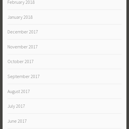
February 2018
January 2018
December 2017
November 2017
October 2017
September 2017
August 2017
July 2017
June 2017