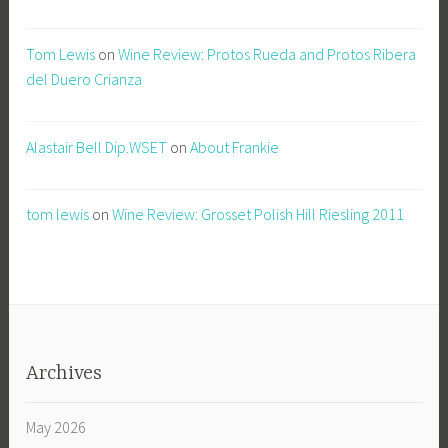
Tom Lewis
on
Wine Review: Protos Rueda and Protos Ribera
del Duero Crianza
Alastair Bell Dip.WSET
on
About Frankie
tom lewis
on
Wine Review: Grosset Polish Hill Riesling 2011
Archives
May 2026