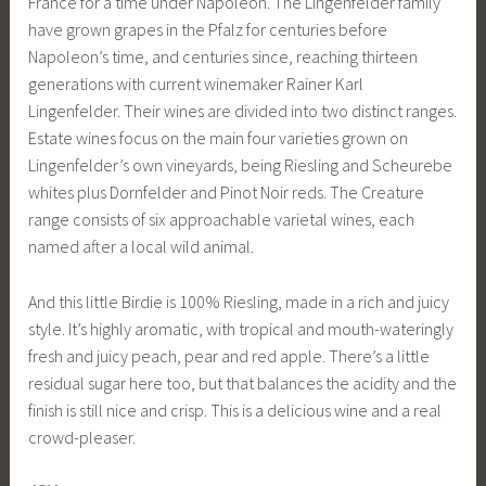
France for a time under Napoleon. The Lingenfelder family
have grown grapes in the Pfalz for centuries before
Napoleon’s time, and centuries since, reaching thirteen
generations with current winemaker Rainer Karl
Lingenfelder. Their wines are divided into two distinct ranges.
Estate wines focus on the main four varieties grown on
Lingenfelder’s own vineyards, being Riesling and Scheurebe
whites plus Dornfelder and Pinot Noir reds. The Creature
range consists of six approachable varietal wines, each
named after a local wild animal.
And this little Birdie is 100% Riesling, made in a rich and juicy
style. It’s highly aromatic, with tropical and mouth-wateringly
fresh and juicy peach, pear and red apple. There’s a little
residual sugar here too, but that balances the acidity and the
finish is still nice and crisp. This is a delicious wine and a real
crowd-pleaser.