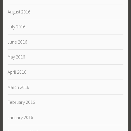
August 2016
July 2016
June 2016
May 2016
April 2016
March 2016
February 2016
January 2016