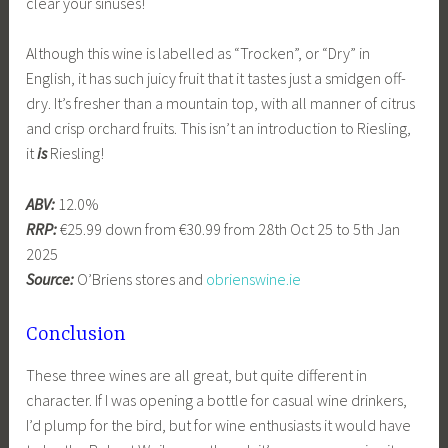
clear your sinuses!
Although this wine is labelled as “Trocken”, or “Dry” in
English, it has such juicy fruit that it tastes just a smidgen off-
dry. It’s fresher than a mountain top, with all manner of citrus
and crisp orchard fruits. This isn’t an introduction to Riesling,
it
is
Riesling!
ABV:
12.0%
RRP:
€25.99 down from €30.99 from 28th Oct 25 to 5th Jan
2025
Source:
O’Briens stores and
obrienswine.ie
Conclusion
These three wines are all great, but quite different in
character. If I was opening a bottle for casual wine drinkers,
I’d plump for the bird, but for wine enthusiasts it would have