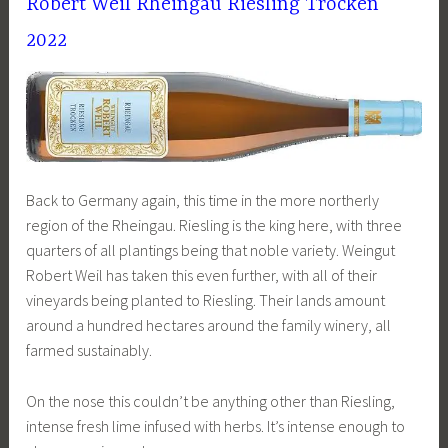
Robert Weil Rheingau Riesling Trocken
2022
Back to Germany again, this time in the more northerly
region of the Rheingau. Riesling is the king here, with three
quarters of all plantings being that noble variety. Weingut
Robert Weil has taken this even further, with all of their
vineyards being planted to Riesling. Their lands amount
around a hundred hectares around the family winery, all
farmed sustainably.
On the nose this couldn’t be anything other than Riesling,
intense fresh lime infused with herbs. It’s intense enough to