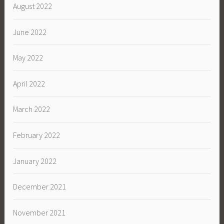
August 2022
June 2022
May 2022
April 2022
March 2022
February 2022
January 2022
December 2021
November 2021