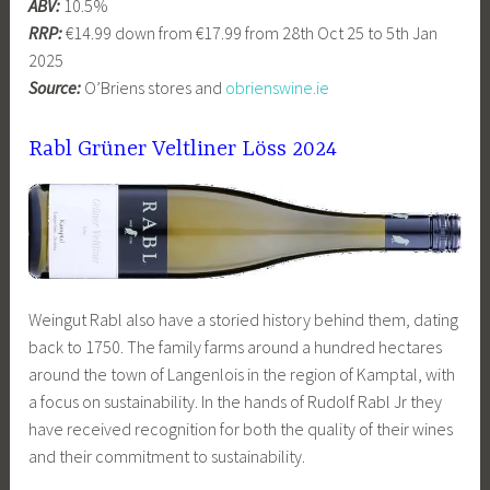
ABV:
10.5%
RRP:
€14.99 down from €17.99 from 28th Oct 25 to 5th Jan
2025
Source:
O’Briens stores and
obrienswine.ie
Rabl Grüner Veltliner Löss 2024
Weingut Rabl also have a storied history behind them, dating
back to 1750. The family farms around a hundred hectares
around the town of Langenlois in the region of Kamptal, with
a focus on sustainability. In the hands of Rudolf Rabl Jr they
have received recognition for both the quality of their wines
and their commitment to sustainability.