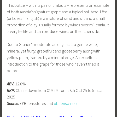
This bottle – with its pair of umlauts – represents an example
of both Austria’s signature grape and a typical soil type. Löss
(or Loess in English) is a mixture of sand and silt and a small
proportion of clay, usually formed by winds over millennia. It
is very fertile and can produce wines on the richer side.
Due to Grüner’s moderate acidity this is a gentle wine,
mineral yet fruity; grapefruit and gooseberry along with
yellow plum, framed by a mineral edge. An excellent
introduction to the grape for those who haven’t tried it
before.
ABV:
12.0%
RRP:
€15.99 down from €19.99 from 28th Oct 25 to 5th Jan
2025
Source:
O’Briens stores and
obrienswine.ie