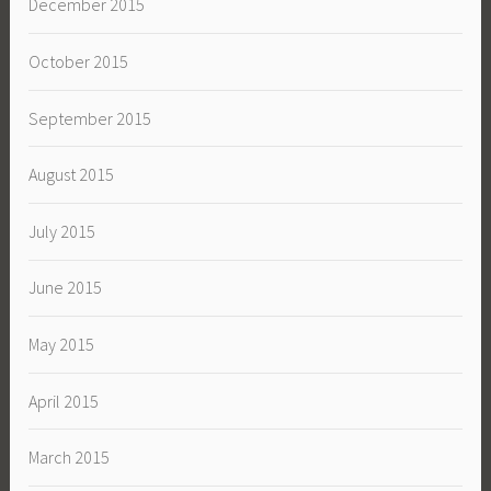
December 2015
October 2015
September 2015
August 2015
July 2015
June 2015
May 2015
April 2015
March 2015