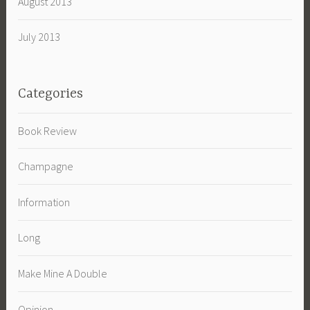
August 2013
July 2013
Categories
Book Review
Champagne
Information
Long
Make Mine A Double
Opinion