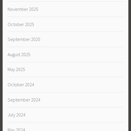
November 2025
October 2025
September 2025
August 2025
May 2025
October 2024
September 2024
July 2024
May 2024