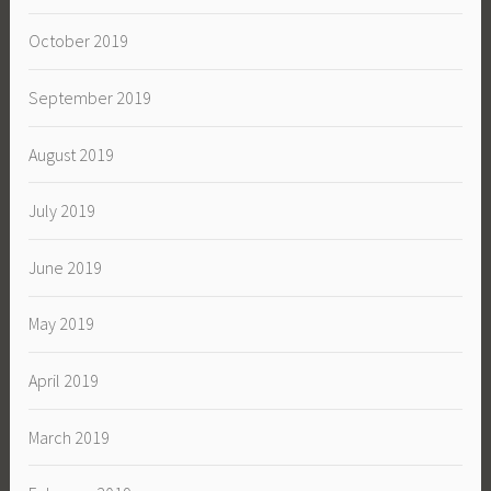
October 2019
September 2019
August 2019
July 2019
June 2019
May 2019
April 2019
March 2019