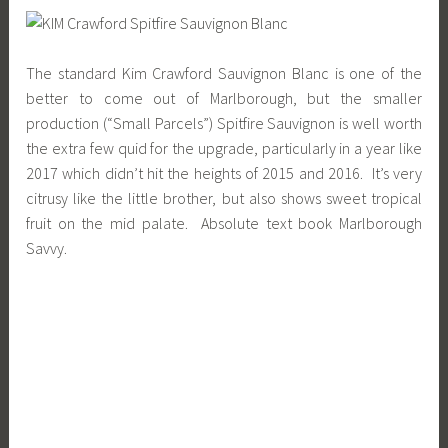
The standard Kim Crawford Sauvignon Blanc is one of the
better to come out of Marlborough, but the smaller
production (“Small Parcels”) Spitfire Sauvignon is well worth
the extra few quid for the upgrade, particularly in a year like
2017 which didn’t hit the heights of 2015 and 2016. It’s very
citrusy like the little brother, but also shows sweet tropical
fruit on the mid palate. Absolute text book Marlborough
Savvy.