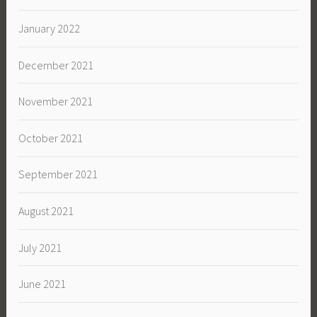
January 2022
December 2021
November 2021
October 2021
September 2021
August 2021
July 2021
June 2021