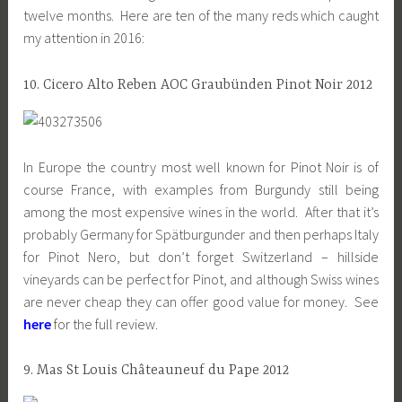
twelve months. Here are ten of the many reds which caught
my attention in 2016:
10. Cicero Alto Reben AOC Graubünden Pinot Noir 2012
In Europe the country most well known for Pinot Noir is of
course France, with examples from Burgundy still being
among the most expensive wines in the world. After that it’s
probably Germany for Spätburgunder and then perhaps Italy
for Pinot Nero, but don’t forget Switzerland – hillside
vineyards can be perfect for Pinot, and although Swiss wines
are never cheap they can offer good value for money. See
here
for the full review.
9. Mas St Louis Châteauneuf du Pape 2012