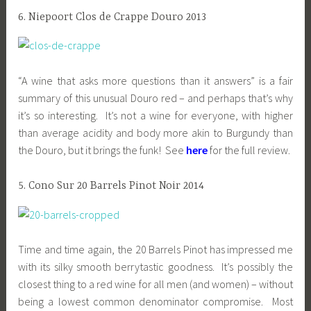
6. Niepoort Clos de Crappe Douro 2013
“A wine that asks more questions than it answers” is a fair
summary of this unusual Douro red – and perhaps that’s why
it’s so interesting. It’s not a wine for everyone, with higher
than average acidity and body more akin to Burgundy than
the Douro, but it brings the funk! See
here
for the full review.
5. Cono Sur 20 Barrels Pinot Noir 2014
Time and time again, the 20 Barrels Pinot has impressed me
with its silky smooth berrytastic goodness. It’s possibly the
closest thing to a red wine for all men (and women) – without
being a lowest common denominator compromise. Most