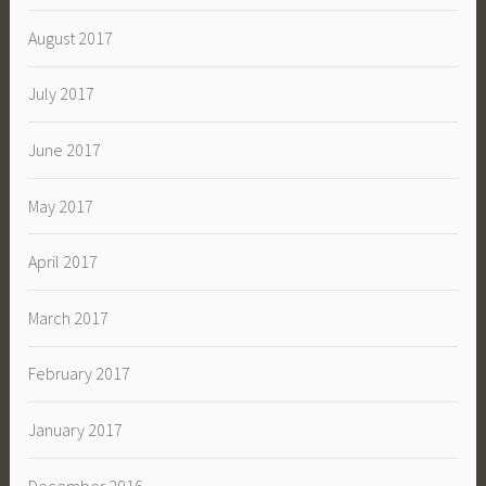
August 2017
July 2017
June 2017
May 2017
April 2017
March 2017
February 2017
January 2017
December 2016