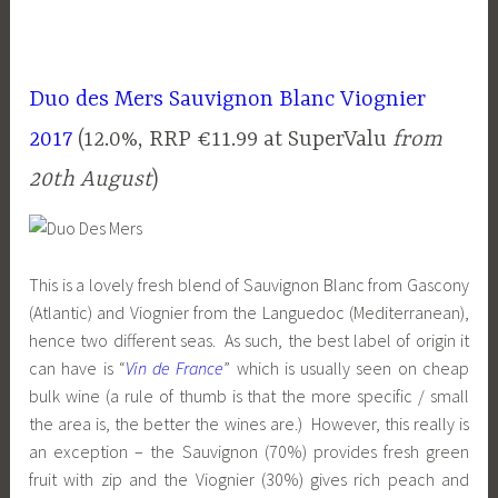
Duo des Mers Sauvignon Blanc Viognier
2017
(12.0%, RRP €11.99 at SuperValu
from
20th August
)
This is a lovely fresh blend of Sauvignon Blanc from Gascony
(Atlantic) and Viognier from the Languedoc (Mediterranean),
hence two different seas. As such, the best label of origin it
can have is “
Vin de France
” which is usually seen on cheap
bulk wine (a rule of thumb is that the more specific / small
the area is, the better the wines are.) However, this really is
an exception – the Sauvignon (70%) provides fresh green
fruit with zip and the Viognier (30%) gives rich peach and