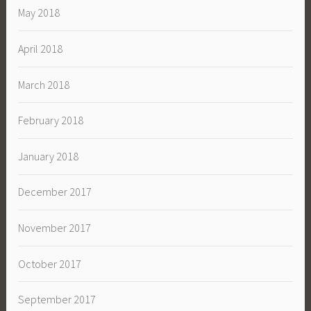
May 2018
April 2018
March 2018
February 2018
January 2018
December 2017
November 2017
October 2017
September 2017