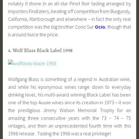
notably it shone in an all-star Pinot Noir tasting arranged by
importers Findlaters, beating off competition from Burgundy,
California, Marlborough and elsewhere – in fact the only real
competition was the big brother Cono Sur
Ocio
, though that
is around twice the price.
4. Wolf Blass Black Label 1998
Wolfgang Blass is something of a legend in Australian wine,
and while his eponymous wines range down to everyday
drinking level, his multi-award winning Black Label has been
one of the top Aussie wines since its creation in 1973 – it won
the prestigious Jimmy Watson Memorial Trophy for an
amazing three consecutive years with the 73 – 74 – 75
vintages, and then an unprecedented fourth time with this
1998 release. Tasting the 1998 was a real privilege!