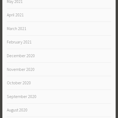
May 2021
April 2021
March 2021
February 2021
December 2020
November 2020
October 2020
September 2020
August 2020