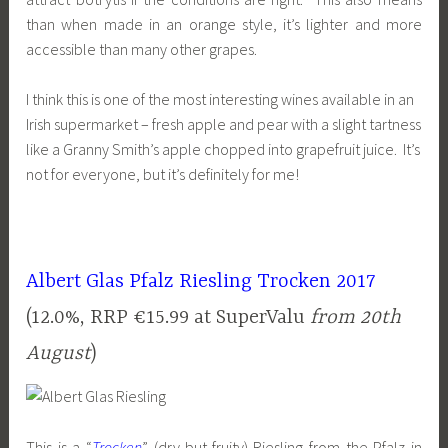
than when made in an orange style, it’s lighter and more
accessible than many other grapes.
I think this is one of the most interesting wines available in an
Irish supermarket – fresh apple and pear with a slight tartness
like a Granny Smith’s apple chopped into grapefruit juice. It’s
not for everyone, but it’s definitely for me!
Albert Glas Pfalz Riesling Trocken 2017
(12.0%, RRP €15.99 at SuperValu
from 20th
August
)
This is a “
Trocken
” (dry-but-fruity) Riesling from the Pfalz in