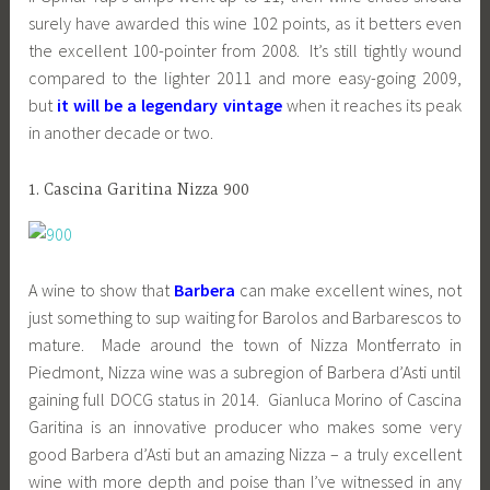
surely have awarded this wine 102 points, as it betters even
the excellent 100-pointer from 2008. It’s still tightly wound
compared to the lighter 2011 and more easy-going 2009,
but
it will be a legendary vintage
when it reaches its peak
in another decade or two.
1. Cascina Garitina Nizza 900
A wine to show that
Barbera
can make excellent wines, not
just something to sup waiting for Barolos and Barbarescos to
mature. Made around the town of Nizza Montferrato in
Piedmont, Nizza wine was a subregion of Barbera d’Asti until
gaining full DOCG status in 2014. Gianluca Morino of Cascina
Garitina is an innovative producer who makes some very
good Barbera d’Asti but an amazing Nizza – a truly excellent
wine with more depth and poise than I’ve witnessed in any