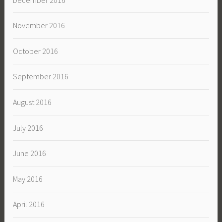
November 2016
October 2016
September 2016
August 2016
July 2016
June 2016
May 2016
April 2016