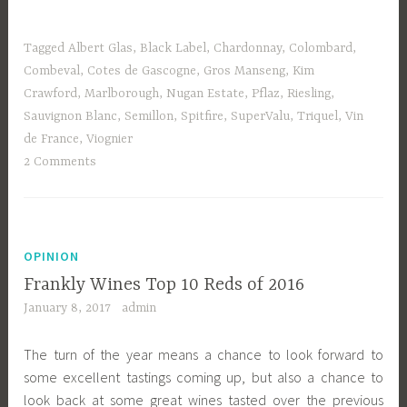
Tagged
Albert Glas
,
Black Label
,
Chardonnay
,
Colombard
,
Combeval
,
Cotes de Gascogne
,
Gros Manseng
,
Kim
Crawford
,
Marlborough
,
Nugan Estate
,
Pflaz
,
Riesling
,
Sauvignon Blanc
,
Semillon
,
Spitfire
,
SuperValu
,
Triquel
,
Vin
de France
,
Viognier
2 Comments
OPINION
Frankly Wines Top 10 Reds of 2016
January 8, 2017
admin
The turn of the year means a chance to look forward to
some excellent tastings coming up, but also a chance to
look back at some great wines tasted over the previous