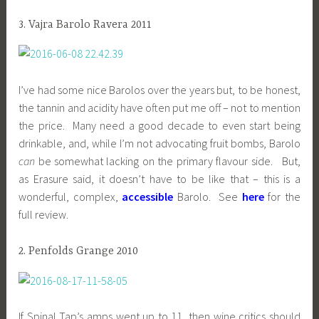
3. Vajra Barolo Ravera 2011
I’ve had some nice Barolos over the years but, to be honest,
the tannin and acidity have often put me off – not to mention
the price. Many need a good decade to even start being
drinkable, and, while I’m not advocating fruit bombs, Barolo
can
be somewhat lacking on the primary flavour side. But,
as Erasure said, it doesn’t have to be like that – this is a
wonderful, complex,
accessible
Barolo. See
here
for the
full review.
2. Penfolds Grange 2010
If Spinal Tap’s amps went up to 11, then wine critics should