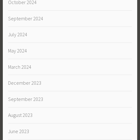
October 2024
September 2024
July 2024
May 2024
March 2024
December 2023
September 2023
August 2023
June 2023