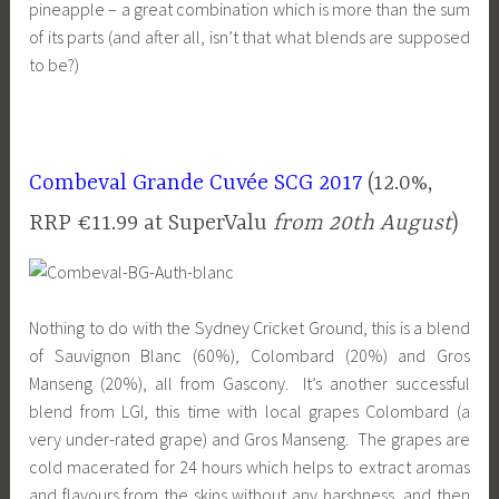
pineapple – a great combination which is more than the sum
of its parts (and after all, isn’t that what blends are supposed
to be?)
Combeval Grande Cuvée SCG 2017
(12.0%,
RRP €11.99 at SuperValu
from 20th August
)
Nothing to do with the Sydney Cricket Ground, this is a blend
of Sauvignon Blanc (60%), Colombard (20%) and Gros
Manseng (20%), all from Gascony. It’s another successful
blend from LGI, this time with local grapes Colombard (a
very under-rated grape) and Gros Manseng. The grapes are
cold macerated for 24 hours which helps to extract aromas
and flavours from the skins without any harshness, and then