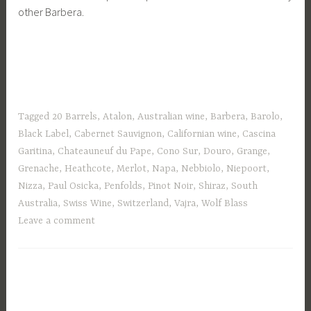
other Barbera.
Tagged
20 Barrels
,
Atalon
,
Australian wine
,
Barbera
,
Barolo
,
Black Label
,
Cabernet Sauvignon
,
Californian wine
,
Cascina
Garitina
,
Chateauneuf du Pape
,
Cono Sur
,
Douro
,
Grange
,
Grenache
,
Heathcote
,
Merlot
,
Napa
,
Nebbiolo
,
Niepoort
,
Nizza
,
Paul Osicka
,
Penfolds
,
Pinot Noir
,
Shiraz
,
South
Australia
,
Swiss Wine
,
Switzerland
,
Vajra
,
Wolf Blass
Leave a comment