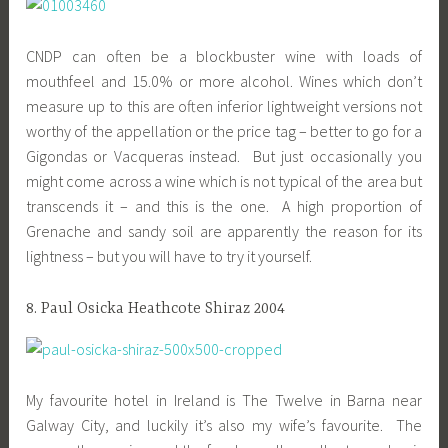
CNDP can often be a blockbuster wine with loads of
mouthfeel and 15.0% or more alcohol. Wines which don’t
measure up to this are often inferior lightweight versions not
worthy of the appellation or the price tag – better to go for a
Gigondas or Vacqueras instead. But just occasionally you
might come across a wine which is not typical of the area but
transcends it – and this is the one. A high proportion of
Grenache and sandy soil are apparently the reason for its
lightness – but you will have to try it yourself.
8. Paul Osicka Heathcote Shiraz 2004
My favourite hotel in Ireland is The Twelve in Barna near
Galway City, and luckily it’s also my wife’s favourite. The