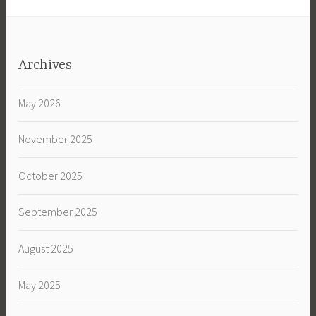
Archives
May 2026
November 2025
October 2025
September 2025
August 2025
May 2025