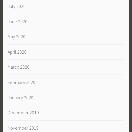
July 2020
June 2020
May 2020
April 2020
March 2020
February 2020
January 2020
December 2019
November 2019