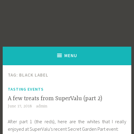
MENU
TAG:
BLACK LABEL
TASTING EVENTS
A few treats from SuperValu (part 2)
June 17, 2018
admin
After part 1 (the reds), here are the whites that I really
enjoyed at SuperValu’s recent Secret Garden Part event: