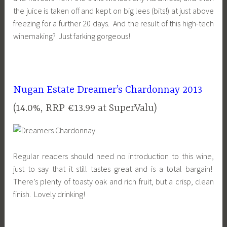
the juice is taken off and kept on big lees (bits!) at just above
freezing for a further 20 days. And the result of this high-tech
winemaking? Just farking gorgeous!
Nugan Estate Dreamer’s Chardonnay 2013
(14.0%, RRP €13.99 at SuperValu)
Regular readers should need no introduction to this wine,
just to say that it still tastes great and is a total bargain!
There’s plenty of toasty oak and rich fruit, but a crisp, clean
finish. Lovely drinking!