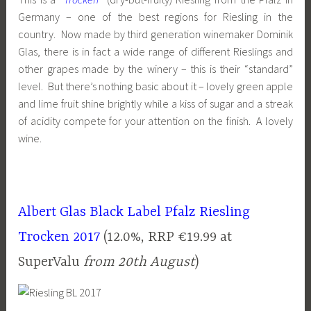
Germany – one of the best regions for Riesling in the
country. Now made by third generation winemaker Dominik
Glas, there is in fact a wide range of different Rieslings and
other grapes made by the winery – this is their “standard”
level. But there’s nothing basic about it – lovely green apple
and lime fruit shine brightly while a kiss of sugar and a streak
of acidity compete for your attention on the finish. A lovely
wine.
Albert Glas Black Label Pfalz Riesling
Trocken 2017
(12.0%, RRP €19.99 at
SuperValu
from 20th August
)