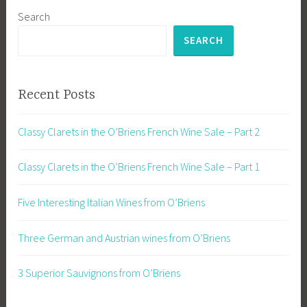
Search
SEARCH
Recent Posts
Classy Clarets in the O’Briens French Wine Sale – Part 2
Classy Clarets in the O’Briens French Wine Sale – Part 1
Five Interesting Italian Wines from O’Briens
Three German and Austrian wines from O’Briens
3 Superior Sauvignons from O’Briens