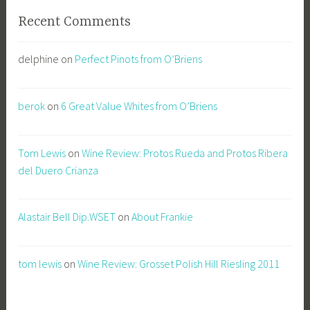
Recent Comments
delphine
on
Perfect Pinots from O’Briens
berok
on
6 Great Value Whites from O’Briens
Tom Lewis
on
Wine Review: Protos Rueda and Protos Ribera
del Duero Crianza
Alastair Bell Dip.WSET
on
About Frankie
tom lewis
on
Wine Review: Grosset Polish Hill Riesling 2011