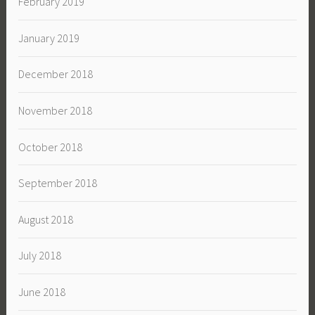
February 2019
January 2019
December 2018
November 2018
October 2018
September 2018
August 2018
July 2018
June 2018