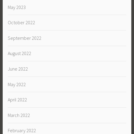
May 2023
October 2022
September 2022
August 2022
June 2022
May 2022
April 2022
March 2022
February 2022