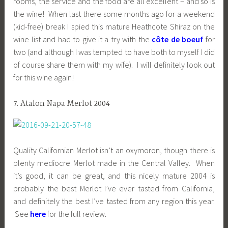
rooms, the service and the food are all excellent – and so is
the wine! When last there some months ago for a weekend
(kid-free) break I spied this mature Heathcote Shiraz on the
wine list and had to give it a try with the
côte de boeuf
for
two (and although I was tempted to have both to myself I did
of course share them with my wife). I will definitely look out
for this wine again!
7. Atalon Napa Merlot 2004
Quality Californian Merlot isn’t an oxymoron, though there is
plenty mediocre Merlot made in the Central Valley. When
it’s good, it can be great, and this nicely mature 2004 is
probably the best Merlot I’ve ever tasted from California,
and definitely the best I’ve tasted from any region this year.
See
here
for the full review.