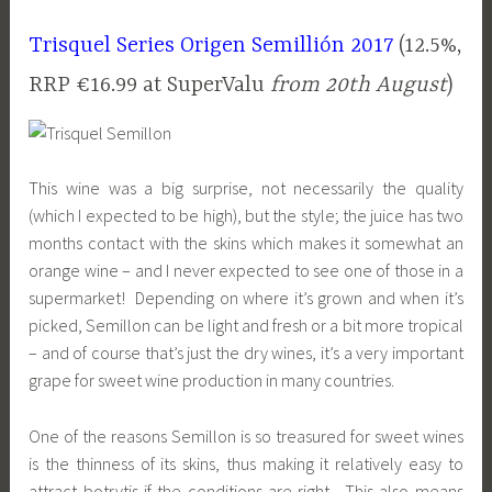
Trisquel Series Origen Semillión 2017
(12.5%,
RRP €16.99 at SuperValu
from 20th August
)
This wine was a big surprise, not necessarily the quality
(which I expected to be high), but the style; the juice has two
months contact with the skins which makes it somewhat an
orange wine – and I never expected to see one of those in a
supermarket! Depending on where it’s grown and when it’s
picked, Semillon can be light and fresh or a bit more tropical
– and of course that’s just the dry wines, it’s a very important
grape for sweet wine production in many countries.
One of the reasons Semillon is so treasured for sweet wines
is the thinness of its skins, thus making it relatively easy to
attract botrytis if the conditions are right. This also means