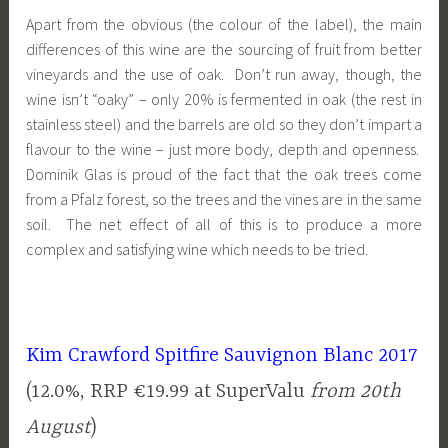
Apart from the obvious (the colour of the label), the main
differences of this wine are the sourcing of fruit from better
vineyards and the use of oak. Don’t run away, though, the
wine isn’t “oaky” – only 20% is fermented in oak (the rest in
stainless steel) and the barrels are old so they don’t impart a
flavour to the wine – just more body, depth and openness.
Dominik Glas is proud of the fact that the oak trees come
from a Pfalz forest, so the trees and the vines are in the same
soil. The net effect of all of this is to produce a more
complex and satisfying wine which needs to be tried.
Kim Crawford Spitfire Sauvignon Blanc 2017
(12.0%, RRP €19.99 at SuperValu
from 20th
August
)