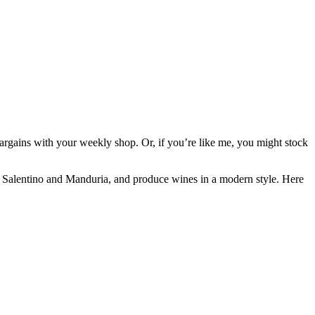
argains with your weekly shop. Or, if you’re like me, you might stock
ice Salentino and Manduria, and produce wines in a modern style. Here