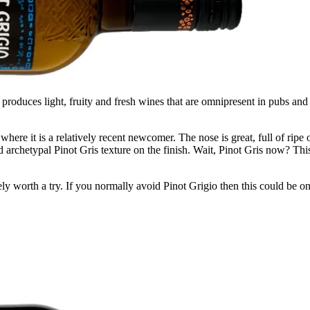
 produces light, fruity and fresh wines that are omnipresent in pubs and
re it is a relatively recent newcomer. The nose is great, full of ripe or
and archetypal Pinot Gris texture on the finish. Wait, Pinot Gris now? T
itely worth a try. If you normally avoid Pinot Grigio then this could be 