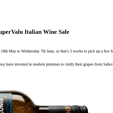
uperValu Italian Wine Sale
 18th May to Wednesday 7th June, so that’s 3 weeks to pick up a few b
 They have invested in modern premises to vinify their grapes from Sal