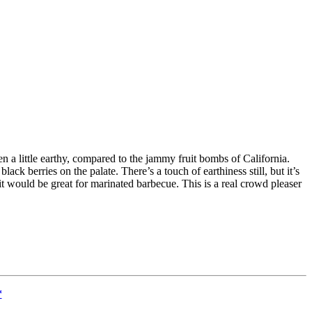
ven a little earthy, compared to the jammy fruit bombs of California.
lack berries on the palate. There’s a touch of earthiness still, but it’s
 it would be great for marinated barbecue. This is a real crowd pleaser
*