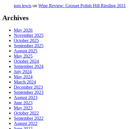
tom lewis
on
Wine Review: Grosset Polish Hill Riesling 2011
Archives
May 2026
November 2025
October 2025
September 2025
August 2025
May 2025
October 2024
September 2024
July 2024
May 2024
March 2024
December 2023
September 2023
August 2023
June 2023
May 2023
October 2022
September 2022
August 2022
June 2022