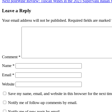
Next post
Wine Review: Tuscan Wines in the 2023 SuperValu Italian 
navigation
Leave a Reply
Your email address will not be published.
Required fields are marked
Comment
*
Name
*
Email
*
Website
Save my name, email, and website in this browser for the next ti
Notify me of follow-up comments by email.
Notify me of new posts by email.