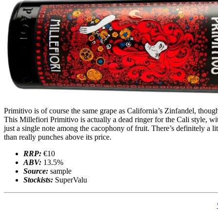
Primitivo is of course the same grape as California’s Zinfandel, though 
This Millefiori Primitivo is actually a dead ringer for the Cali style, w
just a single note among the cacophony of fruit. There’s definitely a l
than really punches above its price.
RRP:
€10
ABV:
13.5%
Source:
sample
Stockists:
SuperValu