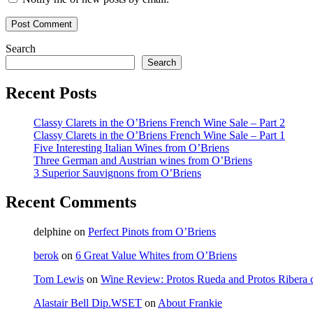
Search
Search
Recent Posts
Classy Clarets in the O’Briens French Wine Sale – Part 2
Classy Clarets in the O’Briens French Wine Sale – Part 1
Five Interesting Italian Wines from O’Briens
Three German and Austrian wines from O’Briens
3 Superior Sauvignons from O’Briens
Recent Comments
delphine
on
Perfect Pinots from O’Briens
berok
on
6 Great Value Whites from O’Briens
Tom Lewis
on
Wine Review: Protos Rueda and Protos Ribera 
Alastair Bell Dip.WSET
on
About Frankie