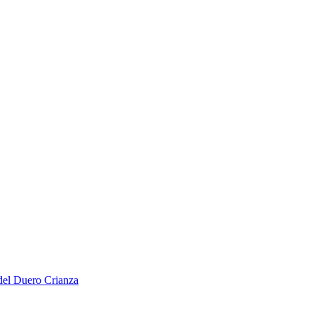
del Duero Crianza