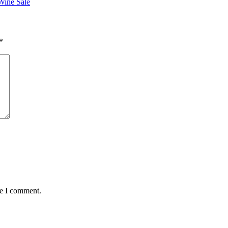
Wine Sale
*
me I comment.