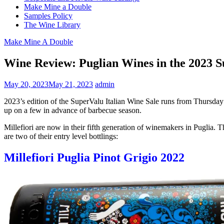
Make Mine a Double
Samples Policy
The Wine Library
Make Mine A Double
Wine Review: Puglian Wines in the 2023 S
May 20, 2023
May 21, 2023
admin
2023’s edition of the SuperValu Italian Wine Sale runs from Thursday
up on a few in advance of barbecue season.
Millefiori are now in their fifth generation of winemakers in Puglia.
are two of their entry level bottlings:
Millefiori Puglia Pinot Grigio 2022