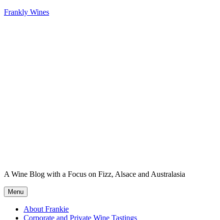
Skip
Frankly Wines
to
content
A Wine Blog with a Focus on Fizz, Alsace and Australasia
Menu
About Frankie
Corporate and Private Wine Tastings