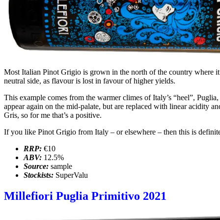
Most Italian Pinot Grigio is grown in the north of the country where it
neutral side, as flavour is lost in favour of higher yields.
This example comes from the warmer climes of Italy’s “heel”, Puglia, whe
appear again on the mid-palate, but are replaced with linear acidity 
Gris, so for me that’s a positive.
If you like Pinot Grigio from Italy – or elsewhere – then this is defin
RRP:
€10
ABV:
12.5%
Source:
sample
Stockists:
SuperValu
Millefiori Puglia Primitivo 2021