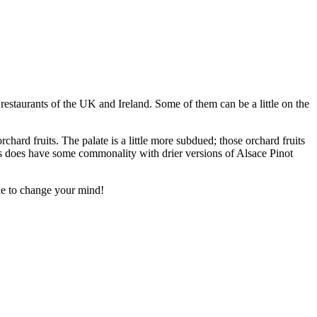
 restaurants of the UK and Ireland. Some of them can be a little on the
chard fruits. The palate is a little more subdued; those orchard fruits
his does have some commonality with drier versions of Alsace Pinot
one to change your mind!