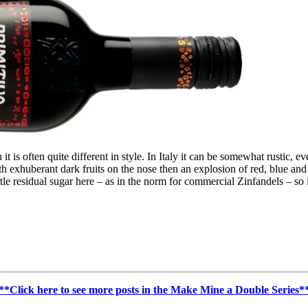
it is often quite different in style. In Italy it can be somewhat rustic, e
ith exhuberant dark fruits on the nose then an explosion of red, blue and b
ittle residual sugar here – as in the norm for commercial Zinfandels – so
**Click here to see more posts in the Make Mine a Double Series*