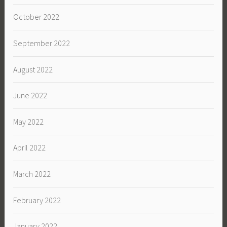
October 2022
September 2022
August 2022
June 2022
May 2022
April 2022
March 2022
February 2022
January 2022