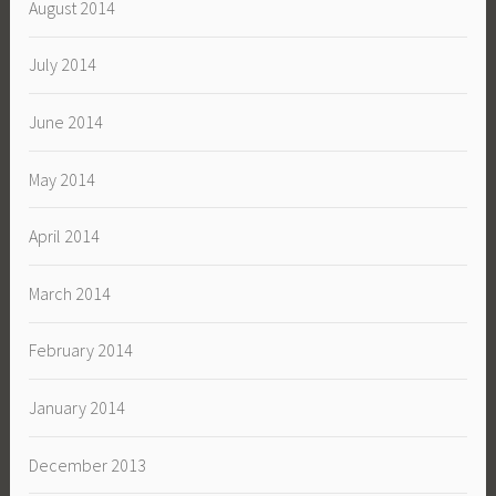
August 2014
July 2014
June 2014
May 2014
April 2014
March 2014
February 2014
January 2014
December 2013