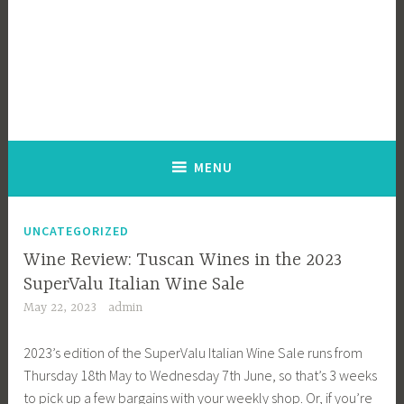
MENU
UNCATEGORIZED
Wine Review: Tuscan Wines in the 2023
SuperValu Italian Wine Sale
May 22, 2023
admin
2023’s edition of the SuperValu Italian Wine Sale runs from
Thursday 18th May to Wednesday 7th June, so that’s 3 weeks
to pick up a few bargains with your weekly shop. Or, if you’re