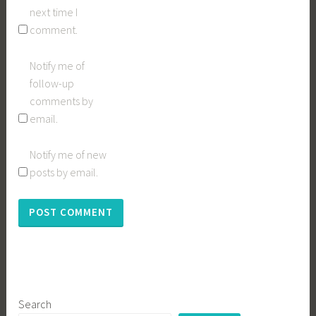
next time I
comment.
Notify me of
follow-up
comments by
email.
Notify me of new
posts by email.
Search