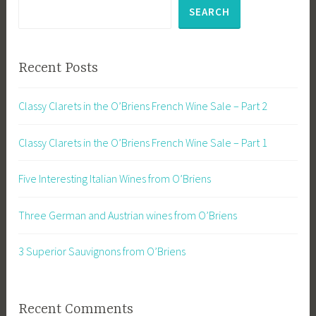
SEARCH
Recent Posts
Classy Clarets in the O’Briens French Wine Sale – Part 2
Classy Clarets in the O’Briens French Wine Sale – Part 1
Five Interesting Italian Wines from O’Briens
Three German and Austrian wines from O’Briens
3 Superior Sauvignons from O’Briens
Recent Comments