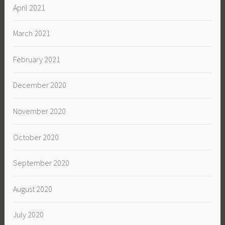
April 2021
March 2021
February 2021
December 2020
November 2020
October 2020
September 2020
August 2020
July 2020