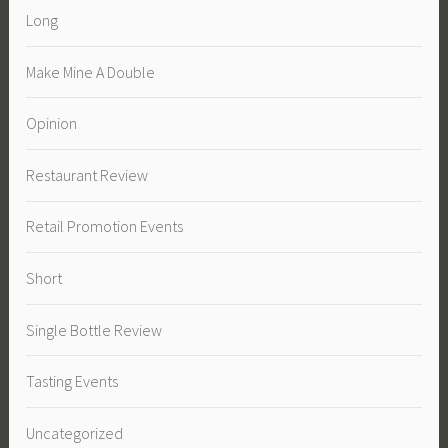
Long
Make Mine A Double
Opinion
Restaurant Review
Retail Promotion Events
Short
Single Bottle Review
Tasting Events
Uncategorized