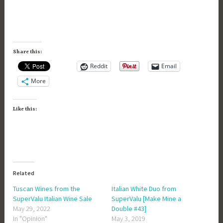
Share this:
Reddit
Email
More
Like this:
Related
Tuscan Wines from the
Italian White Duo from
SuperValu Italian Wine Sale
SuperValu [Make Mine a
May 29, 2022
Double #43]
In "Opinion"
May 3, 2019