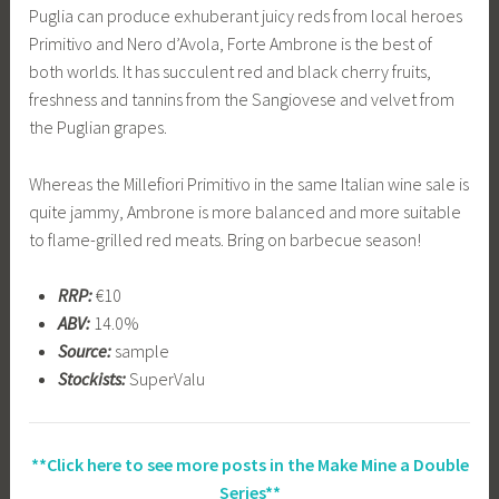
Puglia can produce exhuberant juicy reds from local heroes
Primitivo and Nero d’Avola, Forte Ambrone is the best of
both worlds. It has succulent red and black cherry fruits,
freshness and tannins from the Sangiovese and velvet from
the Puglian grapes.
Whereas the Millefiori Primitivo in the same Italian wine sale is
quite jammy, Ambrone is more balanced and more suitable
to flame-grilled red meats. Bring on barbecue season!
RRP:
€10
ABV:
14.0%
Source:
sample
Stockists:
SuperValu
**Click here to see more posts in the Make Mine a Double
Series**