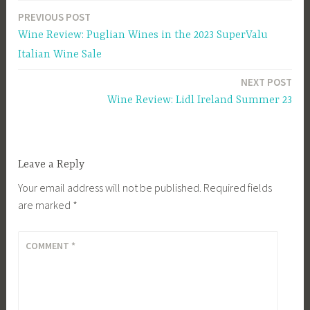
PREVIOUS POST
Post
Wine Review: Puglian Wines in the 2023 SuperValu
navigation
Italian Wine Sale
NEXT POST
Wine Review: Lidl Ireland Summer 23
Leave a Reply
Your email address will not be published.
Required fields
are marked
*
COMMENT
*