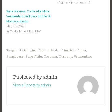
In "Make Mine A Double"
Wine Review: Corte Alle Mine
Vermentino and Vino Nobile Di
Montepulciano
May 25, 2021
In "Make Mine A Double"
Tagged
Italian wine
,
Nero d'Avola
,
Primitivo
,
Puglia
,
Sangiovese
,
SuperValu
,
Toscana
,
Tuscany
,
Vermentino
Published by
admin
View all posts by admin