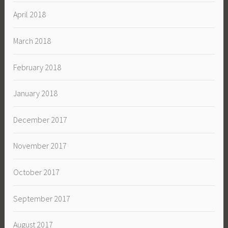
April 2018
March 2018
February 2018
January 2018
December 2017
November 2017
October 2017
September 2017
August 2017