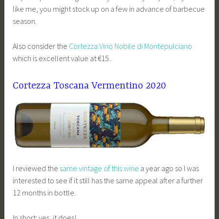
like me, you might stock up on a few in advance of barbecue
season.
Also consider the
Cortezza Vino Nobile di Montepulciano
which is excellent value at €15.
Cortezza Toscana Vermentino 2020
I reviewed the
same vintage of this wine
a year ago so I was
interested to see if it still has the same appeal after a further
12 months in bottle.
In short: yes, it does!