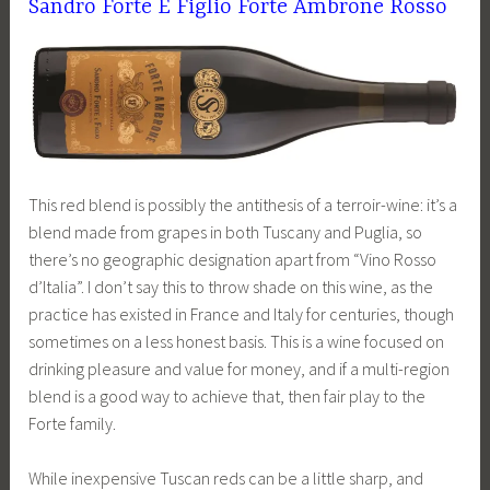
Sandro Forte E Figlio Forte Ambrone Rosso
This red blend is possibly the antithesis of a terroir-wine: it’s a
blend made from grapes in both Tuscany and Puglia, so
there’s no geographic designation apart from “Vino Rosso
d’Italia”. I don’t say this to throw shade on this wine, as the
practice has existed in France and Italy for centuries, though
sometimes on a less honest basis. This is a wine focused on
drinking pleasure and value for money, and if a multi-region
blend is a good way to achieve that, then fair play to the
Forte family.
While inexpensive Tuscan reds can be a little sharp, and