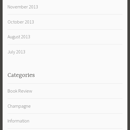
November 2013
October 2013
August 2013
July 2013
Categories
Book Review
Champagne
Information