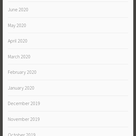
June 2020
May 2020
April 2020
March 2020
February 2020
January 2020
December 2019
November 2019
October 2019