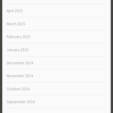
April 2015
March 2015
February 2015
January 2015
December 2014
November 2014
October 2014
September 2014