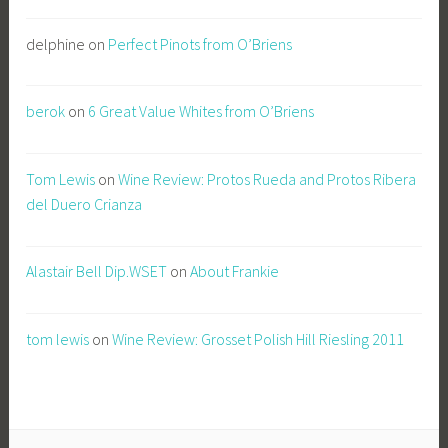
delphine
on
Perfect Pinots from O’Briens
berok
on
6 Great Value Whites from O’Briens
Tom Lewis
on
Wine Review: Protos Rueda and Protos Ribera
del Duero Crianza
Alastair Bell Dip.WSET
on
About Frankie
tom lewis
on
Wine Review: Grosset Polish Hill Riesling 2011