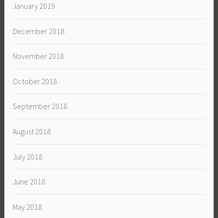
January 2019
December 2018
November 2018
October 2018
September 2018
August 2018
July 2018
June 2018
May 2018