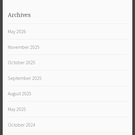
Archives
May 2026
November 2025
October 2025
September 2025
August 2025
May 2025
October 2024