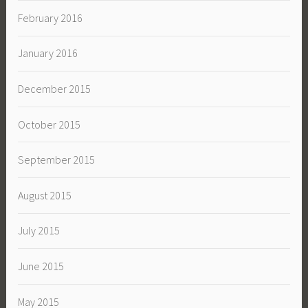
February 2016
January 2016
December 2015
October 2015
September 2015
August 2015
July 2015
June 2015
May 2015