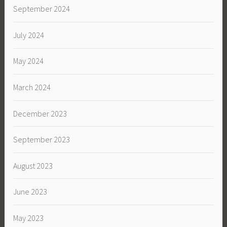
September 2024
July 2024
May 2024
March 2024
December 2023
September 2023
August 2023
June 2023
May 2023