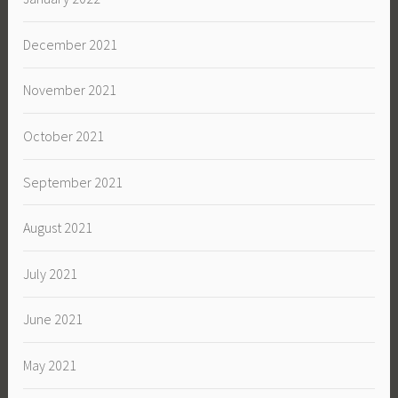
December 2021
November 2021
October 2021
September 2021
August 2021
July 2021
June 2021
May 2021