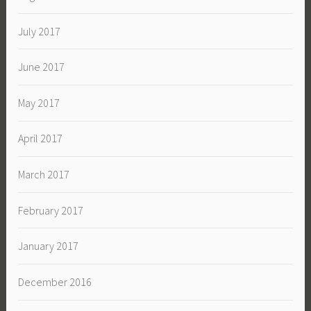
July 2017
June 2017
May 2017
April 2017
March 2017
February 2017
January 2017
December 2016