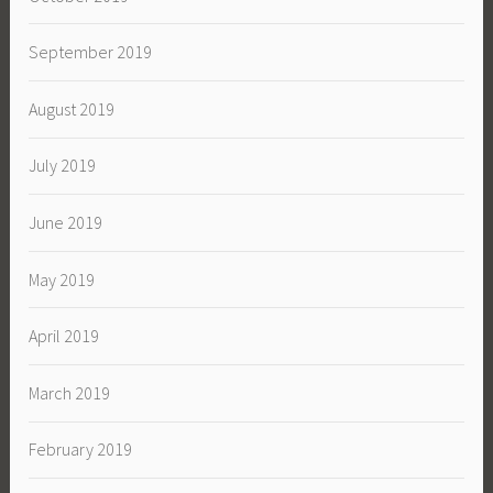
September 2019
August 2019
July 2019
June 2019
May 2019
April 2019
March 2019
February 2019