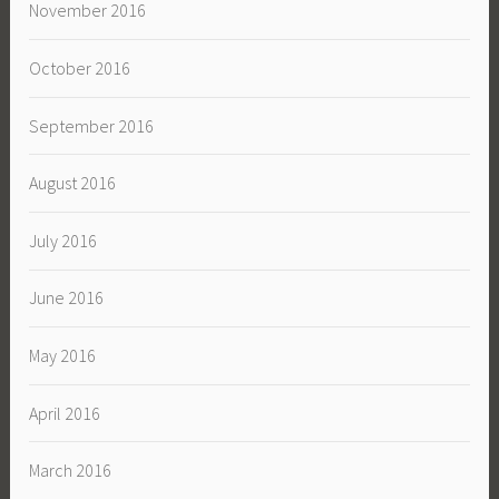
November 2016
October 2016
September 2016
August 2016
July 2016
June 2016
May 2016
April 2016
March 2016