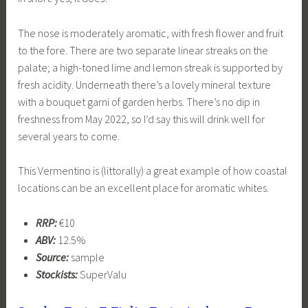
The nose is moderately aromatic, with fresh flower and fruit
to the fore. There are two separate linear streaks on the
palate; a high-toned lime and lemon streak is supported by
fresh acidity. Underneath there’s a lovely mineral texture
with a bouquet garni of garden herbs. There’s no dip in
freshness from May 2022, so I’d say this will drink well for
several years to come.
This Vermentino is (littorally) a great example of how coastal
locations can be an excellent place for aromatic whites.
RRP:
€10
ABV:
12.5%
Source:
sample
Stockists:
SuperValu