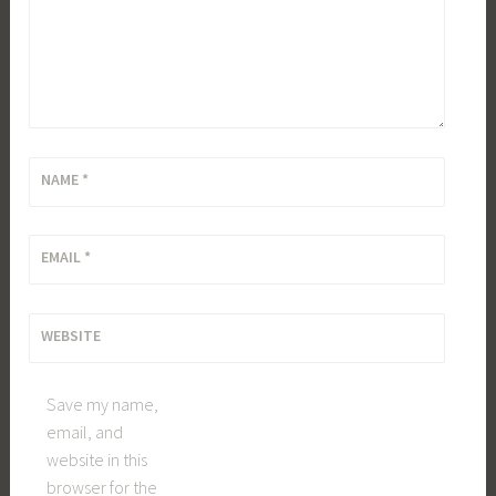
NAME
*
EMAIL
*
WEBSITE
Save my name,
email, and
website in this
browser for the