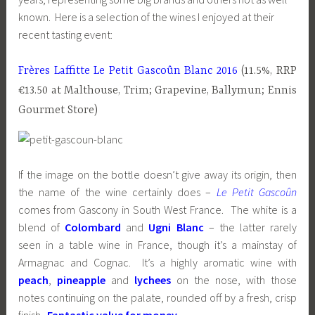
known. Here is a selection of the wines I enjoyed at their
recent tasting event:
Frères Laffitte Le Petit Gascoûn Blanc 2016
(11.5%, RRP
€13.50 at Malthouse, Trim; Grapevine, Ballymun; Ennis
Gourmet Store)
If the image on the bottle doesn’t give away its origin, then
the name of the wine certainly does –
Le Petit Gascoûn
comes from Gascony in South West France. The white is a
blend of
Colombard
and
Ugni Blanc
– the latter rarely
seen in a table wine in France, though it’s a mainstay of
Armagnac and Cognac. It’s a highly aromatic wine with
peach
,
pineapple
and
lychees
on the nose, with those
notes continuing on the palate, rounded off by a fresh, crisp