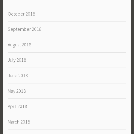
October 2018
September 2018
August 2018
July 2018
June 2018
May 2018
April 2018
March 2018