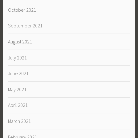
October 2021
September 2021
August 2021
July 2021
June 2021
May 2021
April 2021
March 2021
February 2021