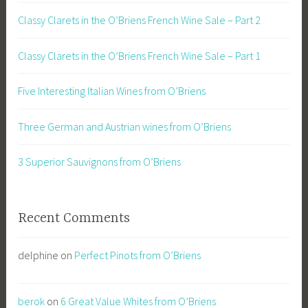
Classy Clarets in the O’Briens French Wine Sale – Part 2
Classy Clarets in the O’Briens French Wine Sale – Part 1
Five Interesting Italian Wines from O’Briens
Three German and Austrian wines from O’Briens
3 Superior Sauvignons from O’Briens
Recent Comments
delphine
on
Perfect Pinots from O’Briens
berok
on
6 Great Value Whites from O’Briens