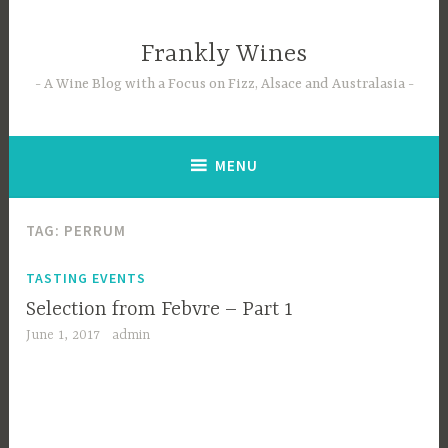
Skip
to
Frankly Wines
content
A Wine Blog with a Focus on Fizz, Alsace and Australasia
MENU
TAG:
PERRUM
TASTING EVENTS
Selection from Febvre – Part 1
June 1, 2017
admin