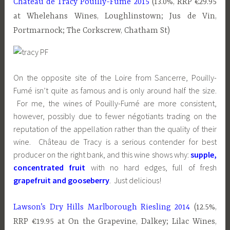
Château de Tracy Pouilly-Fumé 2015
(13.0%, RRP €29.95
at Whelehans Wines, Loughlinstown; Jus de Vin,
Portmarnock; The Corkscrew, Chatham St)
On the opposite site of the Loire from Sancerre, Pouilly-
Fumé isn’t quite as famous and is only around half the size.
For me, the wines of Pouilly-Fumé are more consistent,
however, possibly due to fewer négotiants trading on the
reputation of the appellation rather than the quality of their
wine. Château de Tracy is a serious contender for best
producer on the right bank, and this wine shows why:
supple,
concentrated fruit
with no hard edges, full of fresh
grapefruit and gooseberry
. Just delicious!
Lawson’s Dry Hills Marlborough Riesling 2014
(12.5%,
RRP €19.95 at On the Grapevine, Dalkey; Lilac Wines,