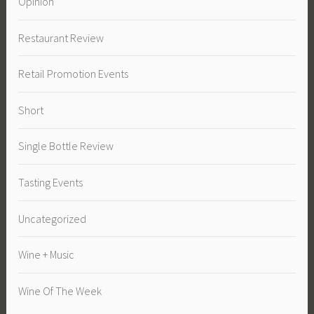
Opinion
Restaurant Review
Retail Promotion Events
Short
Single Bottle Review
Tasting Events
Uncategorized
Wine + Music
Wine Of The Week