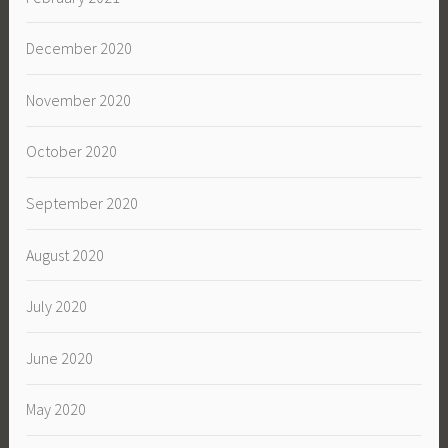
December 2020
November 2020
October 2020
September 2020
August 2020
July 2020
June 2020
May 2020