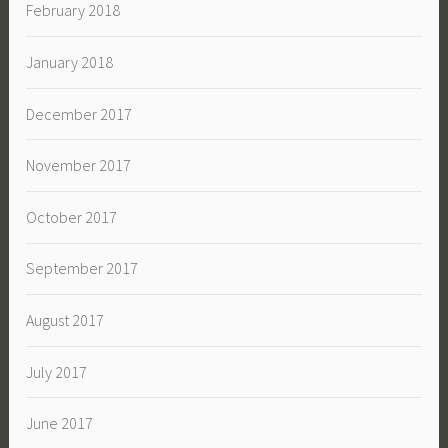
February 2018
January 2018
December 2017
November 2017
October 2017
September 2017
August 2017
July 2017
June 2017