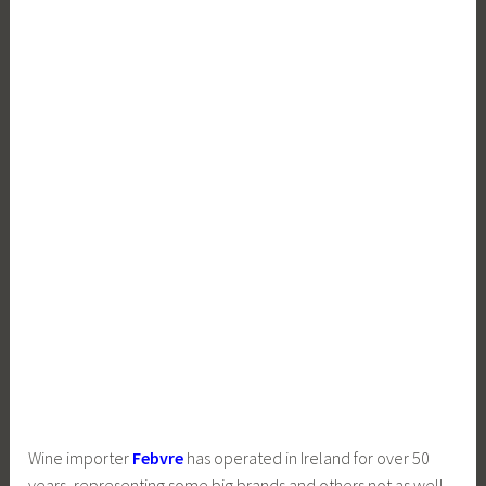
Wine importer
Febvre
has operated in Ireland for over 50
years, representing some big brands and others not as well