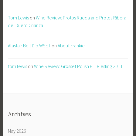
Tom Lewis
on
Wine Review: Protos Rueda and Protos Ribera
del Duero Crianza
Alastair Bell Dip.WSET
on
About Frankie
tom lewis
on
Wine Review: Grosset Polish Hill Riesling 2011
Archives
May 2026