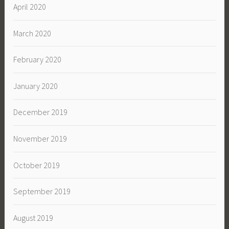
April 2020
March 2020
February 2020
January 2020
December 2019
November 2019
October 2019
September 2019
August 2019