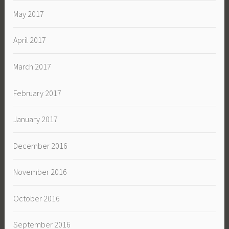
May 2017
April 2017
March 2017
February 2017
January 2017
December 2016
November 2016
October 2016
September 2016