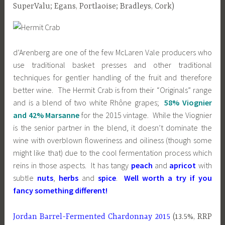
SuperValu; Egans, Portlaoise; Bradleys, Cork)
d’Arenberg are one of the few McLaren Vale producers who
use traditional basket presses and other traditional
techniques for gentler handling of the fruit and therefore
better wine. The Hermit Crab is from their “Originals” range
and is a blend of two white Rhône grapes;
58% Viognier
and 42% Marsanne
for the 2015 vintage. While the Viognier
is the senior partner in the blend, it doesn’t dominate the
wine with overblown floweriness and oiliness (though some
might like that) due to the cool fermentation process which
reins in those aspects. It has tangy
peach
and
apricot
with
subtle
nuts
,
herbs
and
spice
.
Well worth a try if you
fancy something different!
Jordan Barrel-Fermented Chardonnay 2015
(13.5%, RRP