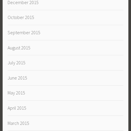
December 2015
October 2015
September 2015
August 2015
July 2015
June 2015
May 2015
April 2015
March 2015