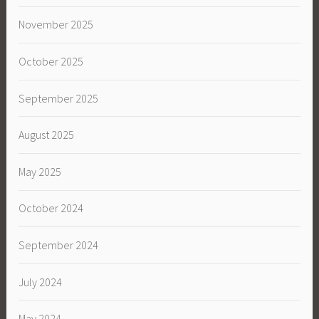
November 2025
October 2025
September 2025
August 2025
May 2025
October 2024
September 2024
July 2024
May 2024