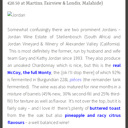
€20.50 at Martins, Fairview & Londis, Malahide)
Somewhat confusingly there are two prominent Jordans –
Jordan Wine Estate of Stellenbosch (South Africa) and
Jordan Vineyard & Winery of Alexander Valley (California).
This is most definitely the former, run by husband and wife
team Gary and Kathy Jordan since 1993. They also produce
an unoaked Chardonnay which is nice, but this is the
real
McCoy, the full Monty
, the..[ok I’ll stop there] of which 92%
is fermented in Burgundian 228L
pièces
(the remainder tank
fermented). The wine was also matured for nine months in a
mixture of barrels (45% new, 30% second-fill and 25% third-
fill) for texture as well as flavour. It’s not over the top, but it is
fairly oaky – and I love it! there’s plenty of
buttered toast
from the the oak but also
pineapple and racy citrus
flavours
– a well balanced wine!