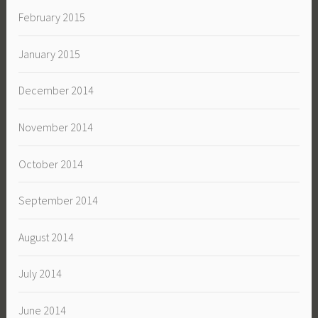
February 2015
January 2015
December 2014
November 2014
October 2014
September 2014
August 2014
July 2014
June 2014