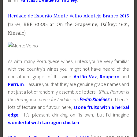
finish.
Fantastic value for money
.
Herdade de Esporão Monte Velho Alentejo Branco 2015
(13.5%, RRP €13.95 at On the Grapevine, Dalkey; 1601,
Kinsale)
As with many Portuguese wines, unless you’re very familiar
with the country’s wines you might not have heard of the
constituent grapes of this wine:
Antão Vaz
,
Roupeiro
and
Perrum
. I assure you that they are genuine grape names and
not just a lot of randomly assembled letters! (
Plus, Perrum is
the Portuguese name for Andalusia’s
Pedro
Ximénez.
) There’s
lots of texture and flavour here,
stone fruits with a herbal
edge
. It’s pleasant drinking on its own, but I’d imagine
wonderful with tarragon chicken
.