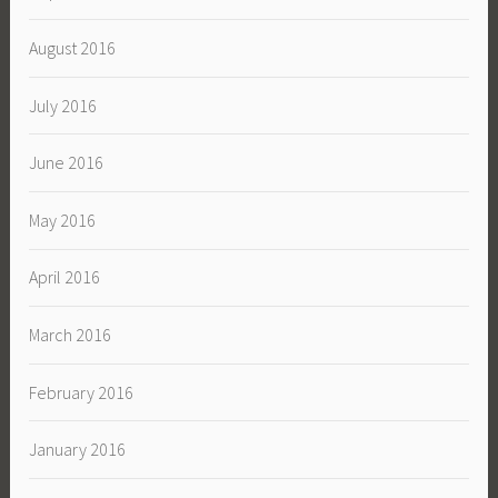
August 2016
July 2016
June 2016
May 2016
April 2016
March 2016
February 2016
January 2016