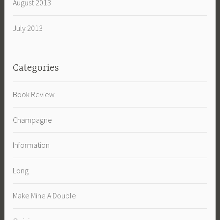
August 2013
July 2013
Categories
Book Review
Champagne
Information
Long
Make Mine A Double