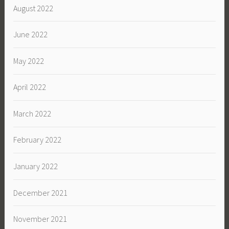
August 2022
June 2022
May 2022
April 2022
March 2022
February 2022
January 2022
December 2021
November 2021