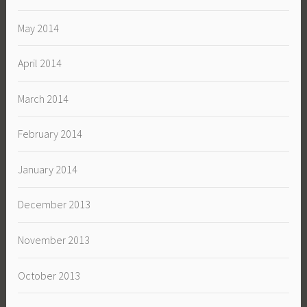
May 2014
April 2014
March 2014
February 2014
January 2014
December 2013
November 2013
October 2013