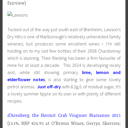
Fairview)
Tucked out of the way just south east of Blenheim, Lawson’s
Dry Hills is one of Marlborough’s relatively unheralded family
wineries, but produces some excellent wines – I’m still
holding on to my last few bottles of their 2008 Chardonnay
which is stunning. Their Riesling has been a firm favourite of
mine for at least a decade. This 2014 is developing nicely
and, while still showing primary
lime, lemon and
elderflower notes
, is also starting to give some lovely
petrol aromas.
Just off-dry
with 8.2g/L of residual sugar, it’s
a lovely summer tipple on its own or with plenty of different
recipes.
d’Arenberg the Hermit Crab Viognier Marsanne 2015
(13.1%, RRP €16.95 at O’Briens Wines; Gerrys, Skerries;