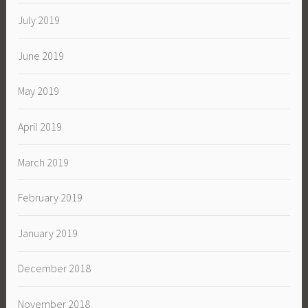
July 2019
June 2019
May 2019
April 2019
March 2019
February 2019
January 2019
December 2018
November 2018