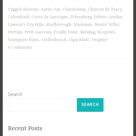
Tagged
Alentejo
,
Antão Vaz
,
Chardonnay
,
Chateau de Tracy
,
Colombard
,
Cotes de Gascogne
,
D'Arenberg
,
Febvre
,
Jordan
,
Lawson's Dry Hills
,
Marlborough
,
Marsanne
,
Monte Velho
,
Perrum
,
Petit Gascoun
,
Pouilly Fumé
,
Riesling
,
Roupeiro
,
Sauvignon Blanc
,
Stellenbosch
,
Ugni Blanc
,
Viognier
4 Comments
Search
SEARCH
Recent Posts