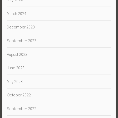
March 2024
December 2023
September 2023
August 2023
June 2023
May 2023
October 2022
September 2022