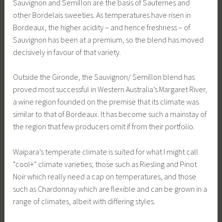
Sauvignon and Semillon are the basis of Sauternes and
other Bordelais sweeties. As temperatures have risen in
Bordeaux, the higher acidity – and hence freshness – of
Sauvignon has been at a premium, so the blend has moved
decisively in favour of that variety.
Outside the Gironde, the Sauvignon/ Semillon blend has
proved most successful in Western Australia’s Margaret River,
a wine region founded on the premise that its climate was
similar to that of Bordeaux. It has become such a mainstay of
the region that few producers omit if from their portfolio.
Waipara’s temperate climate is suited for what I might call
“cool+” climate varieties; those such as Riesling and Pinot
Noir which really need a cap on temperatures, and those
such as Chardonnay which are flexible and can be grown in a
range of climates, albeit with differing styles.