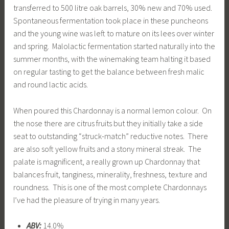
transferred to 500 litre oak barrels, 30% new and 70% used.
Spontaneous fermentation took place in these puncheons
and the young wine was left to mature on its lees over winter
and spring. Malolactic fermentation started naturally into the
summer months, with the winemaking team halting it based
on regular tasting to get the balance between fresh malic
and round lactic acids.
When poured this Chardonnay is a normal lemon colour. On
the nose there are citrus fruits but they initially take a side
seat to outstanding “struck-match” reductive notes. There
are also soft yellow fruits and a stony mineral streak. The
palate is magnificent, a really grown up Chardonnay that
balances fruit, tanginess, minerality, freshness, texture and
roundness. This is one of the most complete Chardonnays
I’ve had the pleasure of trying in many years.
ABV:
14.0%