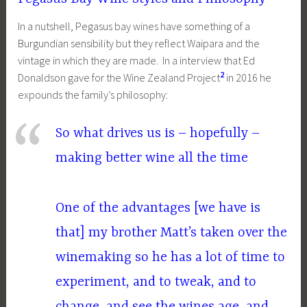
In a nutshell, Pegasus bay wines have something of a
Burgundian sensibility but they reflect Waipara and the
vintage in which they are made. In a interview that Ed
2
Donaldson gave for the Wine Zealand Project
in 2016 he
expounds the family’s philosophy:
So what drives us is – hopefully –
making better wine all the time
One of the advantages [we have is
that] my brother Matt’s taken over the
winemaking so he has a lot of time to
experiment, and to tweak, and to
change, and see the wines age, and