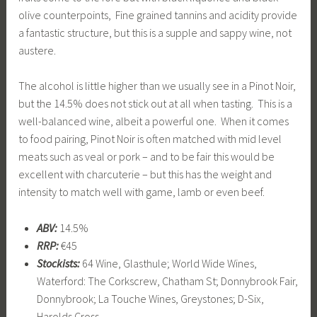
olive counterpoints, Fine grained tannins and acidity provide
a fantastic structure, but this is a supple and sappy wine, not
austere.
The alcohol is little higher than we usually see in a Pinot Noir,
but the 14.5% does not stick out at all when tasting. This is a
well-balanced wine, albeit a powerful one. When it comes
to food pairing, Pinot Noir is often matched with mid level
meats such as veal or pork – and to be fair this would be
excellent with charcuterie – but this has the weight and
intensity to match well with game, lamb or even beef.
ABV:
14.5%
RRP:
€45
Stockists:
64 Wine, Glasthule; World Wide Wines,
Waterford: The Corkscrew, Chatham St; Donnybrook Fair,
Donnybrook; La Touche Wines, Greystones; D-Six,
Harolds Cross