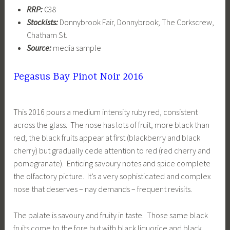
RRP:
€38
Stockists:
Donnybrook Fair, Donnybrook; The Corkscrew,
Chatham St.
Source:
media sample
Pegasus Bay Pinot Noir 2016
This 2016 pours a medium intensity ruby red, consistent
across the glass. The nose has lots of fruit, more black than
red; the black fruits appear at first (blackberry and black
cherry) but gradually cede attention to red (red cherry and
pomegranate). Enticing savoury notes and spice complete
the olfactory picture. It’s a very sophisticated and complex
nose that deserves – nay demands – frequent revisits.
The palate is savoury and fruity in taste. Those same black
fruits come to the fore but with black liquorice and black