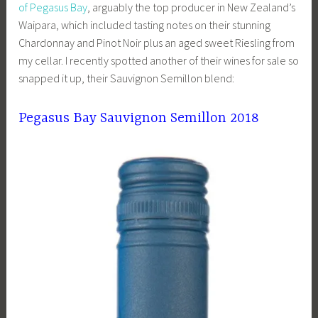
of Pegasus Bay
, arguably the top producer in New Zealand’s
Waipara, which included tasting notes on their stunning
Chardonnay and Pinot Noir plus an aged sweet Riesling from
my cellar. I recently spotted another of their wines for sale so
snapped it up, their Sauvignon Semillon blend:
Pegasus Bay Sauvignon Semillon 2018