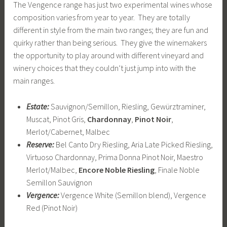
The Vengence range has just two experimental wines whose
composition varies from year to year. They are totally
different in style from the main two ranges; they are fun and
quirky rather than being serious. They give the winemakers
the opportunity to play around with different vineyard and
winery choices that they couldn’t just jump into with the
main ranges.
Estate:
Sauvignon/Semillon, Riesling, Gewürztraminer,
Muscat, Pinot Gris,
Chardonnay
,
Pinot Noir
,
Merlot/Cabernet, Malbec
Reserve:
Bel Canto Dry Riesling, Aria Late Picked Riesling,
Virtuoso Chardonnay, Prima Donna Pinot Noir, Maestro
Merlot/Malbec,
Encore Noble Riesling
, Finale Noble
Semillon Sauvignon
Vergence:
Vergence White (Semillon blend), Vergence
Red (Pinot Noir)