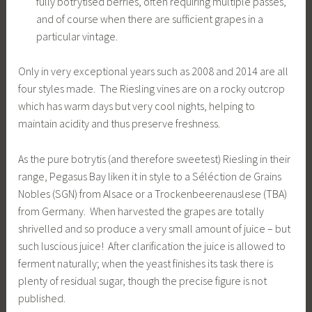
fully botrytised berries, often requiring multiple passes,
and of course when there are sufficient grapes in a
particular vintage.
Only in very exceptional years such as 2008 and 2014 are all
four styles made. The Riesling vines are on a rocky outcrop
which has warm days but very cool nights, helping to
maintain acidity and thus preserve freshness.
As the pure botrytis (and therefore sweetest) Riesling in their
range, Pegasus Bay liken it in style to a Séléction de Grains
Nobles (SGN) from Alsace or a Trockenbeerenauslese (TBA)
from Germany. When harvested the grapes are totally
shrivelled and so produce a very small amount of juice – but
such luscious juice! After clarification the juice is allowed to
ferment naturally; when the yeast finishes its task there is
plenty of residual sugar, though the precise figure is not
published.