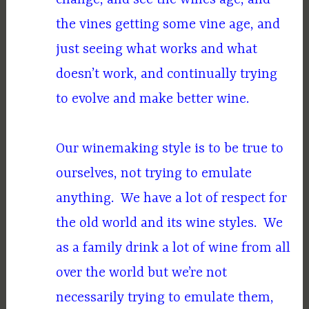
the vines getting some vine age, and
just seeing what works and what
doesn’t work, and continually trying
to evolve and make better wine.
Our winemaking style is to be true to
ourselves, not trying to emulate
anything. We have a lot of respect for
the old world and its wine styles. We
as a family drink a lot of wine from all
over the world but we’re not
necessarily trying to emulate them,