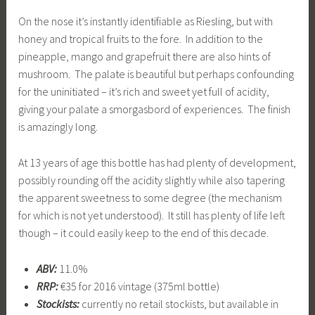
On the nose it’s instantly identifiable as Riesling, but with
honey and tropical fruits to the fore. In addition to the
pineapple, mango and grapefruit there are also hints of
mushroom. The palate is beautiful but perhaps confounding
for the uninitiated – it’s rich and sweet yet full of acidity,
giving your palate a smorgasbord of experiences. The finish
is amazingly long.
At 13 years of age this bottle has had plenty of development,
possibly rounding off the acidity slightly while also tapering
the apparent sweetness to some degree (the mechanism
for which is not yet understood). It still has plenty of life left
though – it could easily keep to the end of this decade.
ABV:
11.0%
RRP:
€35 for 2016 vintage (375ml bottle)
Stockists:
currently no retail stockists, but available in