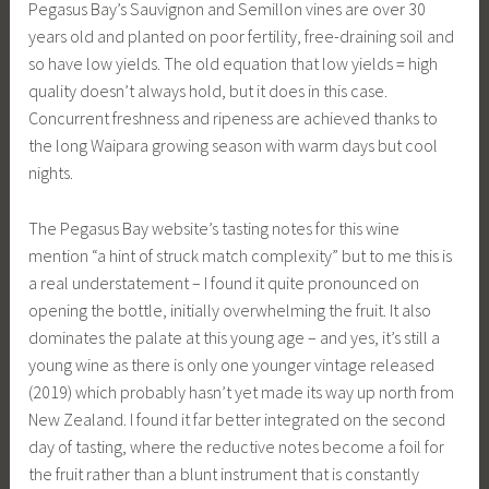
Pegasus Bay’s Sauvignon and Semillon vines are over 30
years old and planted on poor fertility, free-draining soil and
so have low yields. The old equation that low yields = high
quality doesn’t always hold, but it does in this case.
Concurrent freshness and ripeness are achieved thanks to
the long Waipara growing season with warm days but cool
nights.
The Pegasus Bay website’s tasting notes for this wine
mention “a hint of struck match complexity” but to me this is
a real understatement – I found it quite pronounced on
opening the bottle, initially overwhelming the fruit. It also
dominates the palate at this young age – and yes, it’s still a
young wine as there is only one younger vintage released
(2019) which probably hasn’t yet made its way up north from
New Zealand. I found it far better integrated on the second
day of tasting, where the reductive notes become a foil for
the fruit rather than a blunt instrument that is constantly