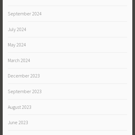
September 2024
July 2024
May 2024
March 2024
December 2023
September 2023
August 2023
June 2023