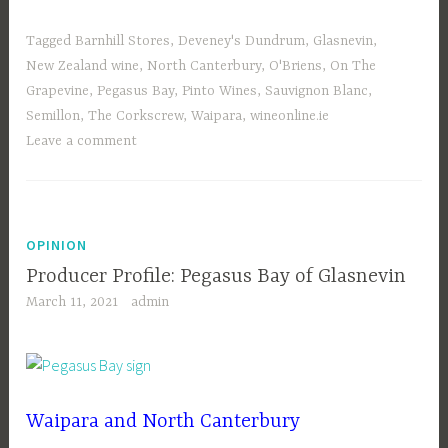
Tagged
Barnhill Stores
,
Deveney's Dundrum
,
Glasnevin
,
New Zealand wine
,
North Canterbury
,
O'Briens
,
On The
Grapevine
,
Pegasus Bay
,
Pinto Wines
,
Sauvignon Blanc
,
Semillon
,
The Corkscrew
,
Waipara
,
wineonline.ie
Leave a comment
OPINION
Producer Profile: Pegasus Bay of Glasnevin
March 11, 2021
admin
Waipara and North Canterbury