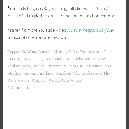
1
Ironically Pegasus Bay was originally known as “Cook’s
Mistake” – I’m glad I didn’t find that out on my honeymoon!
2
Taken from the YouTube video
A Day In Pegasus Bay
Any
transcription errors are my own.
Tagged
64 Wine
,
Barnhill Stores
,
D-Six
,
Donnybrook Fair
,
Encore
,
Glasnevin
,
Jus de Vine
,
La Touche Wines
,
New
Zealand wine
,
North Canterbury
,
Pegasus Bay
,
Pinot Noir
,
Riesling
,
Sauvignon Blanc
,
Semillon
,
The Corkscrew
,
The
Wine House
,
Waipara
,
World Wide Wines
3 Comments