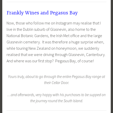
Frankly Wines and Pegasus Bay
Now, those who follow me on Instagram may realise that I
live in the Dublin suburb of Glasnevin, also home to the
National Botanic Gardens, the Irish Met office and the large
Glasnevin cemetery. It was therefore a huge surprise when,
while touring New Zealand on honeymoon, we suddenly
realised that we were driving through Glasnevin, Canterbury.
And where was our first stop? Pegasus Bay, of course!
Yours truly, about to go through the entire Pegasus Bay range at
their Cellar Door.
…and afterwards, very happy with his purchases to be supped on
the journey round the South Island.