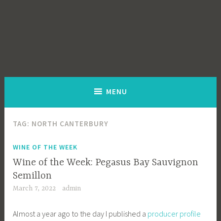
MENU
TAG:
NORTH CANTERBURY
WINE OF THE WEEK
Wine of the Week: Pegasus Bay Sauvignon
Semillon
March 7, 2022
admin
Almost a year ago to the day I published a
producer profile