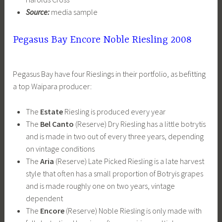
Source:
media sample
Pegasus Bay Encore Noble Riesling 2008
Pegasus Bay have four Rieslings in their portfolio, as befitting
a top Waipara producer:
The
Estate
Riesling is produced every year
The
Bel Canto
(Reserve) Dry Riesling has a little botrytis
and is made in two out of every three years, depending
on vintage conditions
The
Aria
(Reserve) Late Picked Riesling is a late harvest
style that often has a small proportion of Botryis grapes
and is made roughly one on two years, vintage
dependent
The
Encore
(Reserve) Noble Riesling is only made with