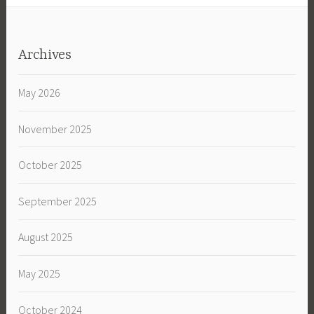
Archives
May 2026
November 2025
October 2025
September 2025
August 2025
May 2025
October 2024