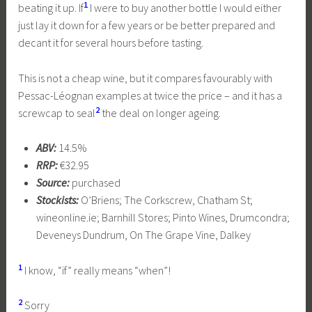
1
beating it up. If
I were to buy another bottle I would either
just lay it down for a few years or be better prepared and
decant it for several hours before tasting.
This is not a cheap wine, but it compares favourably with
Pessac-Léognan examples at twice the price – and it has a
2
screwcap to seal
the deal on longer ageing.
ABV:
14.5%
RRP:
€32.95
Source:
purchased
Stockists:
O’Briens; The Corkscrew, Chatham St;
wineonline.ie; Barnhill Stores; Pinto Wines, Drumcondra;
Deveneys Dundrum, On The Grape Vine, Dalkey
1
I know, “if” really means “when”!
2
Sorry