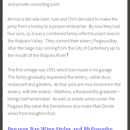
and private consulting work.
Almost a decade later, Ivan and Chris decided to make the
jump from a hobby to a proper enterprise. By now they had
four sons, so it was a combined family effort to plant vines in
the Waipara Valley. They named their winery Pegasus Bay
after the large bay running from the City of Canterbury up to
1
the mouth of the Waipara River.
The first vintage was 1991 which Ivan made in his garage.
The family gradually expanded the winery, cellar door,
restaurant and gardens. All four sons are now involved in the
winery, with the eldest – Matthew, a Roseworthy graduate –
being chief winemaker. As well as estate wines under the
Pegasus Bay label the Donaldsons also make Main Divide
wines from bought in fruit.
Pegasus Bay Wine Styles and Philosophy