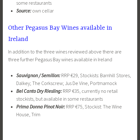
some restaurants
Source:
own cellar
Other Pegasus Bay Wines available in
Ireland
In addition to the three wines reviewed above there are
three further Pegasus Bay wines available in Ireland
Sauvignon / Semillon:
RRP €29, Stockists: Barnhill Stores,
Dalkey; The Corkscrew; Jus De Vine, Portmarnock
Bel Canto Dry Riesling:
RRP €35, currently no retail
stockists, but available in some restaurants
Prima Donna Pinot Noir:
RRP €75, Stockist: The Wine
House, Trim