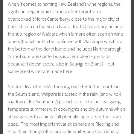
When it comes to naming New Zealand’s wine regions, the
significant region which is most often forgotten or
overlooked is North Canterbury, close to the major city of
Christchurch on the South Island. North Canterbury includes
the sub-region of Waipara which is more often seen on wine
labels (though not to be confused with Wairarapa which is at
the bottom of the North Island and includes Martinborough).
I’m not sure why Canterbury is overlooked – perhaps
because it doesn’t specialise in Sauvignon Blanc? – but
some great wines are made here.
Not too dissimilar to Marlborough which is further north on
the South Island, Waipara is situated in the rain- (and wind-)
shadow of the Southern Alps and is close to the sea, giving
temperate summers with cool nights and dry autumns which
allow grapes to achieve full phenolic ripeness as their own
pace. The most important varieties here are Riesling and
Pinot Noir, though other aromatic whites and Chardonnay