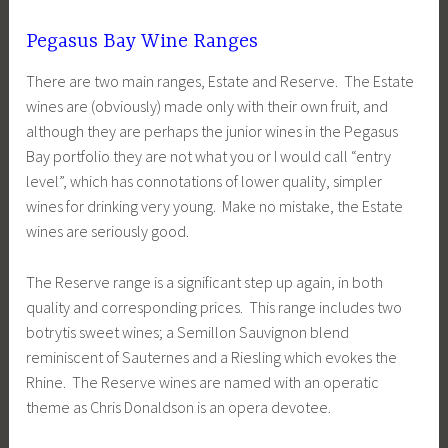
Pegasus Bay Wine Ranges
There are two main ranges, Estate and Reserve. The Estate
wines are (obviously) made only with their own fruit, and
although they are perhaps the junior wines in the Pegasus
Bay portfolio they are not what you or I would call “entry
level”, which has connotations of lower quality, simpler
wines for drinking very young. Make no mistake, the Estate
wines are seriously good.
The Reserve range is a significant step up again, in both
quality and corresponding prices. This range includes two
botrytis sweet wines; a Semillon Sauvignon blend
reminiscent of Sauternes and a Riesling which evokes the
Rhine. The Reserve wines are named with an operatic
theme as Chris Donaldson is an opera devotee.