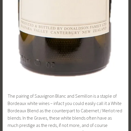
The pairing of Sauvignon Blanc and Semillon is a staple of
Bordeaux white wines – infact you could easily call it a White
Bordeaux Blend as the counterpart to Cabernet / Merlot red
blends. In the Graves, these white blends often have as
much prestige as the reds, if not more, and of course