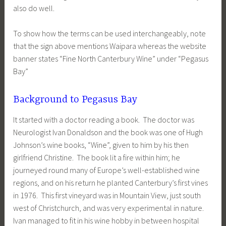
also do well.
To show how the terms can be used interchangeably, note
that the sign above mentions Waipara whereas the website
banner states “Fine North Canterbury Wine” under “Pegasus
Bay”
Background to Pegasus Bay
It started with a doctor reading a book. The doctor was
Neurologist Ivan Donaldson and the book was one of Hugh
Johnson’s wine books, “Wine”, given to him by his then
girlfriend Christine. The book lit a fire within him; he
journeyed round many of Europe’s well-established wine
regions, and on his return he planted Canterbury’s first vines
in 1976. This first vineyard was in Mountain View, just south
west of Christchurch, and was very experimental in nature.
Ivan managed to fit in his wine hobby in between hospital