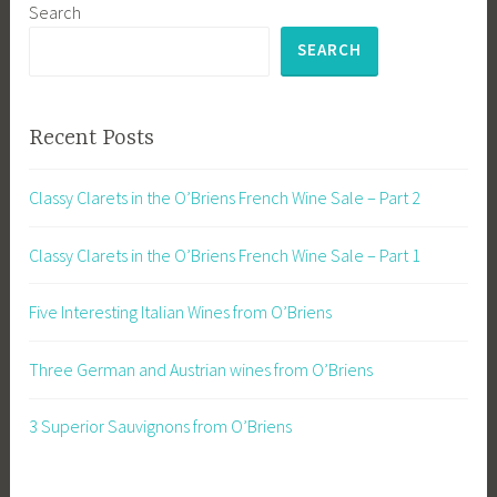
Search
SEARCH
Recent Posts
Classy Clarets in the O’Briens French Wine Sale – Part 2
Classy Clarets in the O’Briens French Wine Sale – Part 1
Five Interesting Italian Wines from O’Briens
Three German and Austrian wines from O’Briens
3 Superior Sauvignons from O’Briens