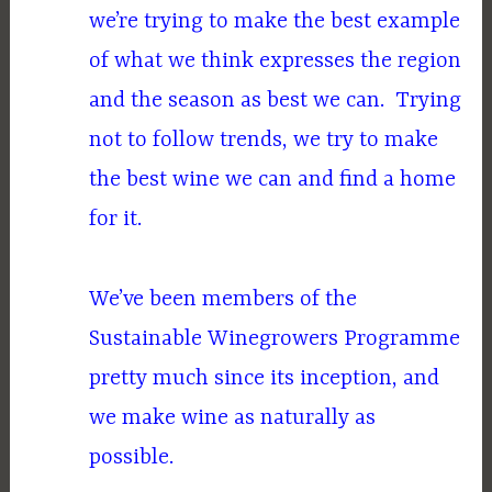
we’re trying to make the best example
of what we think expresses the region
and the season as best we can. Trying
not to follow trends, we try to make
the best wine we can and find a home
for it.
We’ve been members of the
Sustainable Winegrowers Programme
pretty much since its inception, and
we make wine as naturally as
possible.