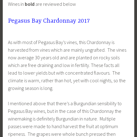
Wines in
bold
are reviewed below
Pegasus Bay Chardonnay 2017
As with most of Pegasus Bay’s vines, this Chardonnay is
harvested from vines which are mainly ungrafted. The vines
now average 30 years old and are planted on rocky soils
which are free draining and low in fertility. These facts all
lead to lower yields but with concentrated flavours. The
climate is warm, rather than hot, yet with cool nights, so the
growing season is long.
I mentioned above that there’s a Burgundian sensibility to
Pegasus Bay wines, but in the case of this Chardonnay the
winemaking is definitely Burgundian in nature. Multiple
passes were made to hand harvest the fruit at optimum
ripeness. The grapes were whole bunch pressed then