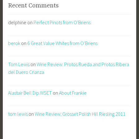
Recent Comments
delphine
on
Perfect Pinots from O’Briens
berok
on
6 Great Value Whites from O’Briens
Tom Lewis
on
Wine Review: Protos Rueda and Protos Ribera
del Duero Crianza
Alastair Bell Dip.WSET
on
About Frankie
tom lewis
on
Wine Review: Grosset Polish Hill Riesling 2011