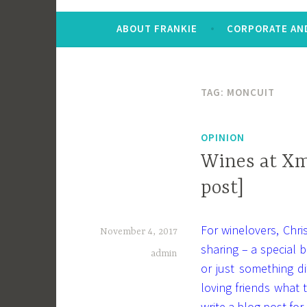
ABOUT FRANKIE
CORPORATE AND
TAG:
MONCUIT
OPINION
Wines at Xm
post]
For winelovers, Chr
November 4, 2017
sharing – a special b
admin
or just something d
loving friends what
write a blog post for