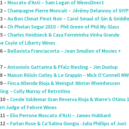
1 –
Moscato d’Asti – Sam Logan of WinesDirect
2 –
Champagne Pierre Moncuit – Jérémy Delannoy of SIYP
3 –
Au Bon Climat Pinot Noir – Carol Smaul of Gin & Griddl
4 –
Ch Phelan Segur 2010 – Phil Green of Phil My Glass
5 –
Charles Heidsieck & Casa Ferreirinha Vinha Grande
oe Coyle of Liberty Wines
6 –
Bellavista Franciacorta – Jean Smullen of Movies +
7 –
Antoniolo Gattarina & Pfalz Riesling – Jim Dunlop
8 –
Maison Róisín Curley & Le Grappin – Mick O’Connell MW
9 –
Finca Allende Rioja & Weingut Winter Rheinhessen
ling – Colly Murray of RetroVino
10 –
Conde Valdemar Gran Reserva Rioja & Warre’s Otima 
rri Judge of Febvre Wines
#11 –
Elio Perrone Moscato d’Asti – James Hubbard
12 –
Furlan Rose & Ca’Salina Giorgia -Julia Phillips of Just