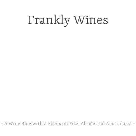
Frankly Wines
A Wine Blog with a Focus on Fizz, Alsace and Australasia