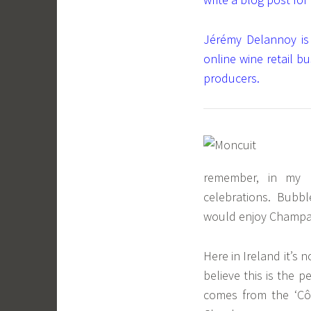
Jérémy Delannoy is
online wine retail b
producers.
remember, in my 
celebrations. Bubble
would enjoy Champag
Here in Ireland it’s
believe this is the p
comes from the ‘C