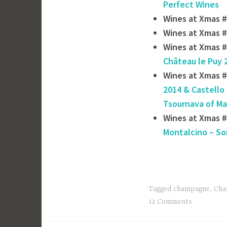
Perfect Wines
Wines at Xmas #
Wines at Xmas #
Wines at Xmas #
Château le Puy 
Wines at Xmas #
2014 & Castello 
Tsournava of ‎M
Wines at Xmas 
Montalcino – So
Tagged
champagne
,
Cha
12 Comments