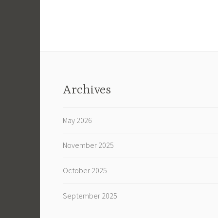
Archives
May 2026
November 2025
October 2025
September 2025