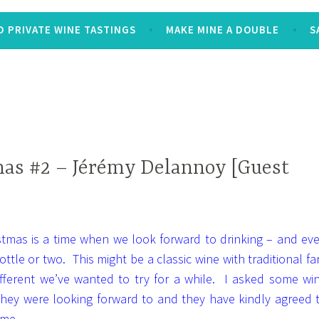
 PRIVATE WINE TASTINGS
MAKE MINE A DOUBLE
S
as #2 – Jérémy Delannoy [Guest
istmas is a time when we look forward to drinking – and ev
ottle or two. This might be a classic wine with traditional fa
ifferent we’ve wanted to try for a while. I asked some wi
 they were looking forward to and they have kindly agreed 
 me.