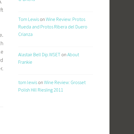
a.
ft
Tom Lewis
on
Wine Review: Protos
Rueda and Protos Ribera del Duero
Crianza
e.
th
le
Alastair Bell Dip.WSET
on
About
rd
Frankie
r.
tom lewis
on
Wine Review: Grosset
Polish Hill Riesling 2011