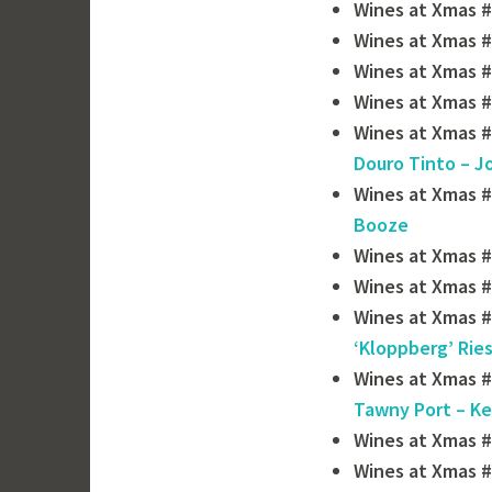
Wines at Xmas #
Wines at Xmas #
Wines at Xmas #
Wines at Xmas #
Wines at Xmas #
Douro Tinto – J
Wines at Xmas #
Booze
Wines at Xmas #
Wines at Xmas #
Wines at Xmas #
‘Kloppberg’ Ries
Wines at Xmas #
Tawny Port – Ke
Wines at Xmas 
Wines at Xmas #