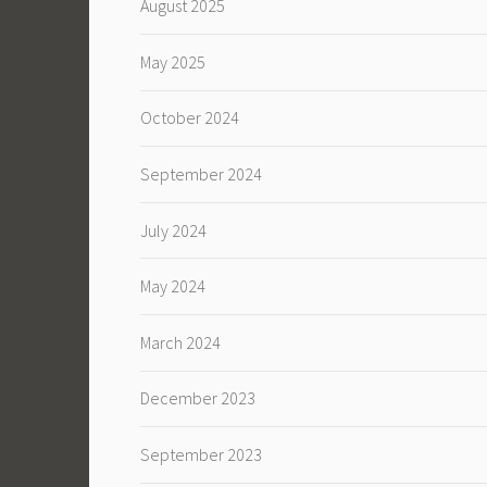
August 2025
May 2025
October 2024
September 2024
July 2024
May 2024
March 2024
December 2023
September 2023