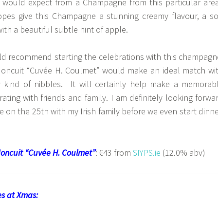
 would expect from a Champagne from this particular are
opes give this Champagne a stunning creamy flavour, a so
ith a beautiful subtle hint of apple.
uld recommend starting the celebrations with this champagn
oncuit “Cuvée H. Coulmet” would make an ideal match wi
 kind of nibbles. It will certainly help make a memorab
ting with friends and family. I am definitely looking forwa
e on the 25th with my Irish family before we even start dinne
oncuit “Cuvée H. Coulmet”
: €43 from
SIYPS.ie
(12.0% abv)
nes at Xmas: