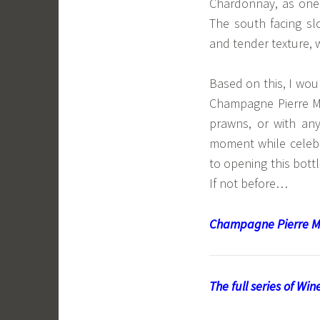
Chardonnay, as one
The south facing sl
and tender texture, w
Based on this, I wo
Champagne Pierre M
prawns, or with any
moment while celebra
to opening this bottl
If not before…
Champagne Pierre M
The full series of Wi