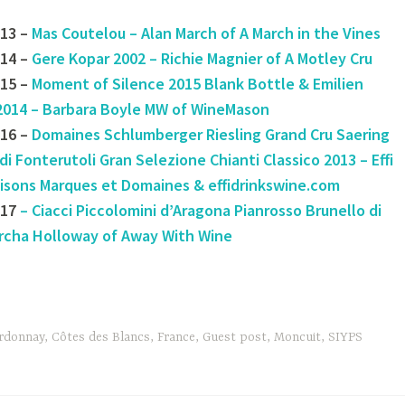
13 –
Mas Coutelou – Alan March of A March in the Vines
14 –
Gere Kopar 2002 – Richie Magnier of A Motley Cru
15 –
Moment of Silence 2015 Blank Bottle & Emilien
2014 – Barbara Boyle MW of WineMason
16 –
Domaines Schlumberger Riesling Grand Cru Saering
di Fonterutoli Gran Selezione Chianti Classico 2013 – Effi
aisons Marques et Domaines & effidrinkswine.com
#17
– Ciacci Piccolomini d’Aragona Pianrosso Brunello di
rcha Holloway of Away With Wine
rdonnay
,
Côtes des Blancs
,
France
,
Guest post
,
Moncuit
,
SIYPS