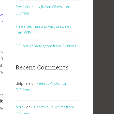
Five Interesting Italian Wines from
O’Briens
ew
ue
Three German and Austrian wines
from O’Briens
3 Superior Sauvignons from O’Briens
e,
an
as
Recent Comments
we
delphine
on
Perfect Pinots from
O’Briens
do
it
berok
on
6 Great Value Whites from
0%
O’Briens