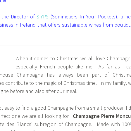
 the Director of
SIYPS
(Sommeliers In Your Pockets), a n
usiness in Ireland that offers sustainable wines from boutiq
When it comes to Christmas we all love Champagn
especially French people like me. As far as I c
house Champagne has always been part of Christm
s contribute to the magic of Christmas time. In my family, 
ne before and also after our meal.
 not easy to find a good Champagne from a small producer. I 
erfect one we are all looking for.
Champagne Pierre Moncu
ôte des Blancs’ subregion of Champagne. Made with 10