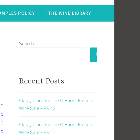
AMPLES POLICY
THE WINE LIBRARY
Search
SEARCH
Recent Posts
Classy Clarets in the O’Briens French
en
Wine Sale – Part 2
re
ne
Classy Clarets in the O’Briens French
to
Wine Sale – Part 1