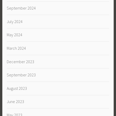
September 2024
July 2024
May 2024
March 2024
December 2023
September 2023
August 2023
June 2023
May 2023