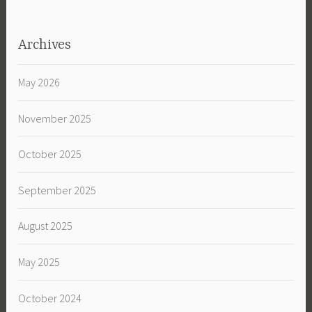
Archives
May 2026
November 2025
October 2025
September 2025
August 2025
May 2025
October 2024