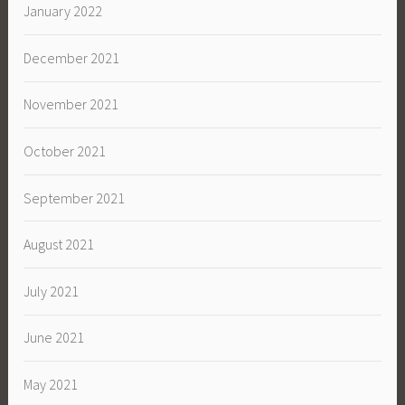
January 2022
December 2021
November 2021
October 2021
September 2021
August 2021
July 2021
June 2021
May 2021