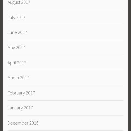
August 2017
July 2017
June 2017
May 2017
April 2017
March 2017
February 2017
January 2017
December 2016