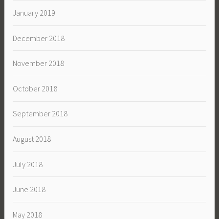
January 2019
December 2018
November 2018
October 2018
September 2018
August 2018
July 2018
June 2018
May 2018