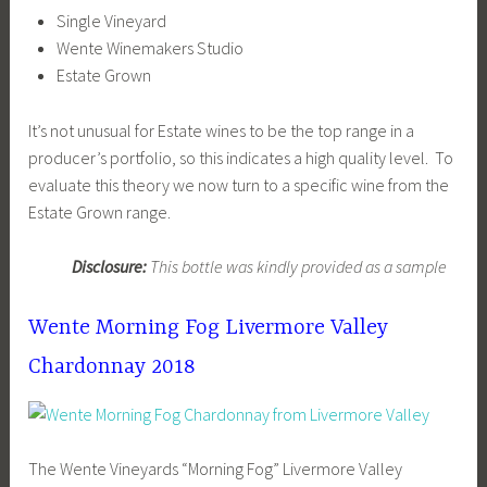
Single Vineyard
Wente Winemakers Studio
Estate Grown
It’s not unusual for Estate wines to be the top range in a
producer’s portfolio, so this indicates a high quality level. To
evaluate this theory we now turn to a specific wine from the
Estate Grown range.
Disclosure:
This bottle was kindly provided as a sample
Wente Morning Fog Livermore Valley
Chardonnay 2018
The Wente Vineyards “Morning Fog” Livermore Valley