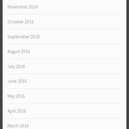
November 2016
October 2016
September 2016
August 2016
July 2016
June 2016
May 2016
April 2016
March 2016