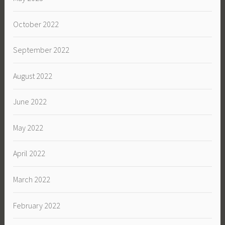
October 2022
September 2022
August 2022
June 2022
May 2022
April 2022
March 2022
February 2022