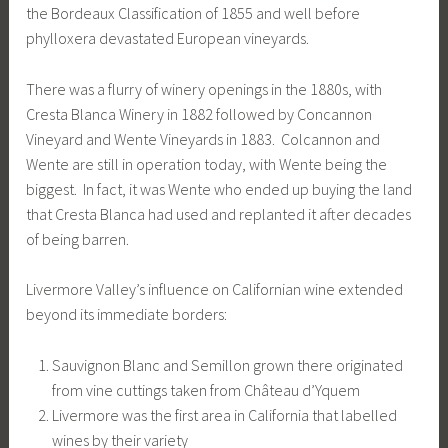
the Bordeaux Classification of 1855 and well before
phylloxera devastated European vineyards.
There was a flurry of winery openings in the 1880s, with
Cresta Blanca Winery in 1882 followed by Concannon
Vineyard and Wente Vineyards in 1883. Colcannon and
Wente are still in operation today, with Wente being the
biggest. In fact, it was Wente who ended up buying the land
that Cresta Blanca had used and replanted it after decades
of being barren.
Livermore Valley’s influence on Californian wine extended
beyond its immediate borders:
Sauvignon Blanc and Semillon grown there originated
from vine cuttings taken from Château d’Yquem
Livermore was the first area in California that labelled
wines by their variety