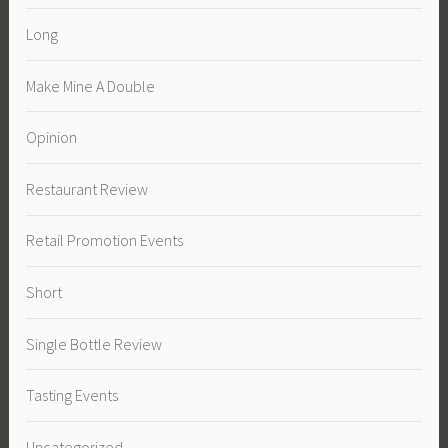
Long
Make Mine A Double
Opinion
Restaurant Review
Retail Promotion Events
Short
Single Bottle Review
Tasting Events
Uncategorized