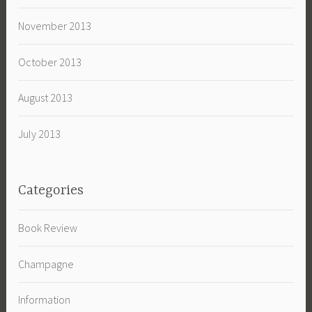
November 2013
October 2013
August 2013
July 2013
Categories
Book Review
Champagne
Information