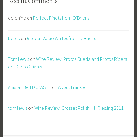
Recent Comments
delphine
on
Perfect Pinots from O’Briens
berok
on
6 Great Value Whites from O’Briens
Tom Lewis
on
Wine Review: Protos Rueda and Protos Ribera
del Duero Crianza
Alastair Bell Dip.WSET
on
About Frankie
tom lewis
on
Wine Review: Grosset Polish Hill Riesling 2011