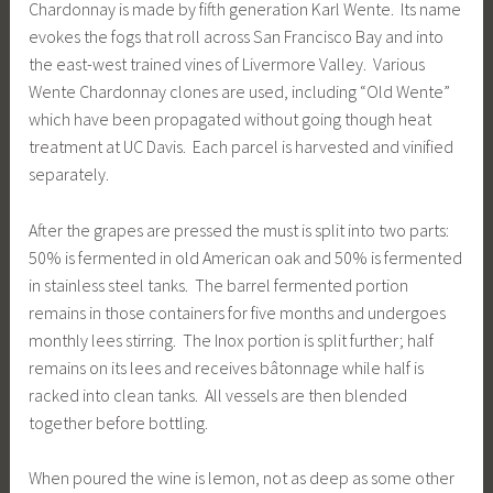
Chardonnay is made by fifth generation Karl Wente. Its name
evokes the fogs that roll across San Francisco Bay and into
the east-west trained vines of Livermore Valley. Various
Wente Chardonnay clones are used, including “Old Wente”
which have been propagated without going though heat
treatment at UC Davis. Each parcel is harvested and vinified
separately.
After the grapes are pressed the must is split into two parts:
50% is fermented in old American oak and 50% is fermented
in stainless steel tanks. The barrel fermented portion
remains in those containers for five months and undergoes
monthly lees stirring. The Inox portion is split further; half
remains on its lees and receives bâtonnage while half is
racked into clean tanks. All vessels are then blended
together before bottling.
When poured the wine is lemon, not as deep as some other