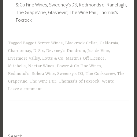
& Co Fine Wines; Sweeney’s D3; Redmonds of Ranelagh;
The GrapeVine, Glasnevin; The Wine Pair; Thomas’s
Foxrock
Tagged
Baggot Street Wines
,
Blackrock Cellar
,
California
,
Chardonnay
,
D-Six
,
Deveney's Dundrum
,
Jus de Vine
,
Livermore Valley
,
Lotts & Co
,
Martin's Off Licence
,
Mitchells
,
Nectar Wines
,
Power & Co Fine Wines
,
Redmond's
,
Solera Wine
,
Sweeney's D3
,
The Corkscrew
,
The
Grapevine
,
The Wine Pair
,
Thomas's of Foxrock
,
Wente
Leave a comment
Search