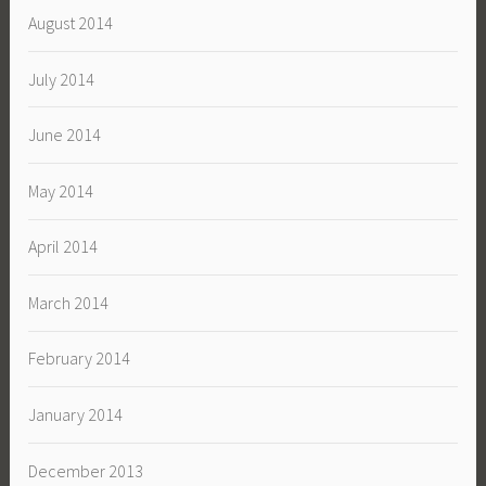
August 2014
July 2014
June 2014
May 2014
April 2014
March 2014
February 2014
January 2014
December 2013