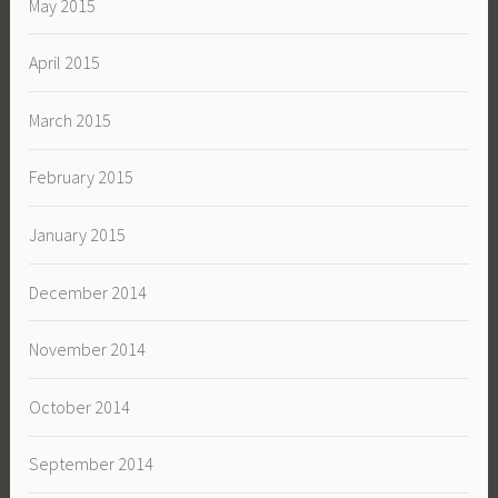
May 2015
April 2015
March 2015
February 2015
January 2015
December 2014
November 2014
October 2014
September 2014