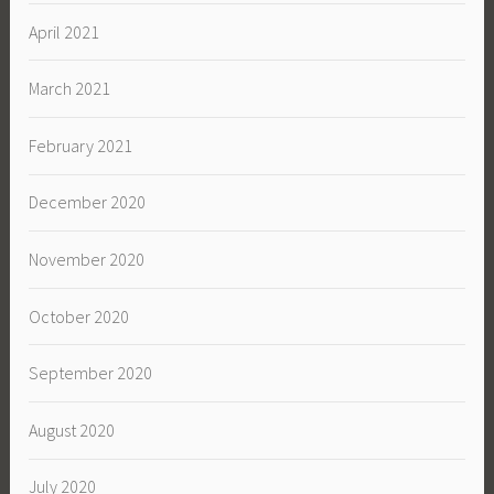
April 2021
March 2021
February 2021
December 2020
November 2020
October 2020
September 2020
August 2020
July 2020