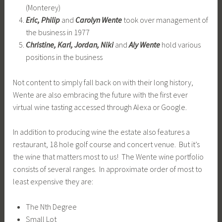
(Monterey)
Eric, Philip
and
Carolyn Wente
took over management of
the business in 1977
Christine, Karl, Jordan, Niki
and
Aly Wente
hold various
positions in the business
Not content to simply fall back on with their long history,
Wente are also embracing the future with the first ever
virtual wine tasting accessed through Alexa or Google.
In addition to producing wine the estate also features a
restaurant, 18 hole golf course and concert venue. But it’s
the wine that matters most to us! The Wente wine portfolio
consists of several ranges. In approximate order of most to
least expensive they are:
The Nth Degree
Small Lot