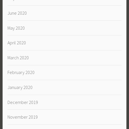
June 2020
May 2020
April 2020
March 2020
February 2020
January 2020
December 2019
November 2019