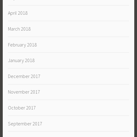
April 2018
March 2018
February 2018
January 2018
December 2017
November 2017
October 2017
September 2017