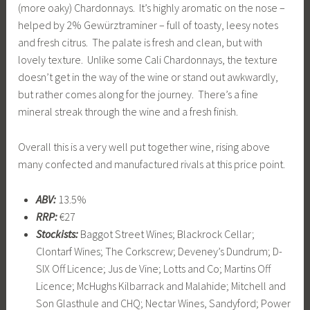
(more oaky) Chardonnays. It’s highly aromatic on the nose –
helped by 2% Gewürztraminer – full of toasty, leesy notes
and fresh citrus. The palate is fresh and clean, but with
lovely texture. Unlike some Cali Chardonnays, the texture
doesn’t get in the way of the wine or stand out awkwardly,
but rather comes along for the journey. There’s a fine
mineral streak through the wine and a fresh finish.
Overall this is a very well put together wine, rising above
many confected and manufactured rivals at this price point.
ABV:
13.5%
RRP:
€27
Stockists:
Baggot Street Wines; Blackrock Cellar;
Clontarf Wines; The Corkscrew; Deveney’s Dundrum; D-
SIX Off Licence; Jus de Vine; Lotts and Co; Martins Off
Licence; McHughs Kilbarrack and Malahide; Mitchell and
Son Glasthule and CHQ; Nectar Wines, Sandyford; Power