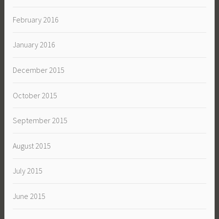
February 2016
January 2016
December 2015
October 2015
September 2015
August 2015
July 2015
June 2015