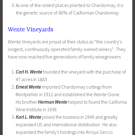
As one of the oldest places planted to Chardonnay, it is
the genetic source of 80% of Californian Chardonnay
Wente Vineyards
Wente Vineyards are proud of their status as “the country’s
longest, continuously operated family-owned winery”. They
have now reached five generations of family winegrowers:
Carl H. Wente
founded the vineyard with the purchase of
47 acres in 1883
Ernest Wente
imported Chardonnay cuttings from
Montpellier in 1912 and established the Wente Clone.
His brother
Herman Wente
helped to found the California
Wine Institute in 1936
Karl L. Wente
joined the business in 1949 and greatly
expanded US and international distribution. He also
expanded the family’s holdings into Arroyo Secco