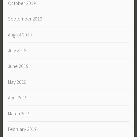
October 2019
September 2019
August 2019
July 2019
June 2019
May 2019
April 2019
March 2019
February 2019