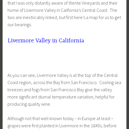
that I was only distantly aware of Wente Vineyards and their
home of Livermore Valley in California’s Central Coast. The
two are inextricably linked, but first here’s a map for us to get
our bearings:
Livermore Valley in California
As you can see, Livermore Valley is at the top of the Central
Coast region, across the Bay from San Francisco. Cooling sea
breezes and fogs from San Francisco Bay give the valley
more significant diurnal temperature variation, helpful for
producing quality wine.
Although not that well known today – in Europe at least –
grapes were first planted in Livermore in the 1840s, before