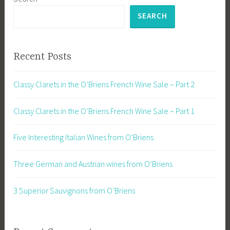
SEARCH
Recent Posts
Classy Clarets in the O’Briens French Wine Sale – Part 2
Classy Clarets in the O’Briens French Wine Sale – Part 1
Five Interesting Italian Wines from O’Briens
Three German and Austrian wines from O’Briens
3 Superior Sauvignons from O’Briens