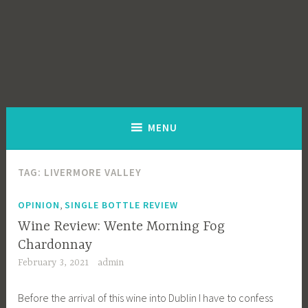
MENU
TAG:
LIVERMORE VALLEY
,
OPINION
SINGLE BOTTLE REVIEW
Wine Review: Wente Morning Fog
Chardonnay
February 3, 2021
admin
Before the arrival of this wine into Dublin I have to confess