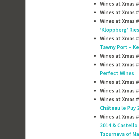
Wines at Xmas #
Wines at Xmas #
Wines at Xmas #
‘Kloppberg’ Ries
Wines at Xmas #
Tawny Port – Ke
Wines at Xmas 
Wines at Xmas #
Perfect Wines
Wines at Xmas #
Wines at Xmas #
Wines at Xmas #
Château le Puy 
Wines at Xmas #
2014 & Castello 
Tsournava of ‎M