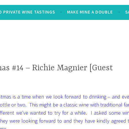
 PRIVATE WINE TASTINGS
MAKE MINE A DOUBLE
S
as #14 – Richie Magnier [Guest
istmas is a time when we look forward to drinking – and ev
ottle or two. This might be a classic wine with traditional fa
ifferent we’ve wanted to try for a while. I asked some wi
 they were looking forward to and they have kindly agreed 
 me.