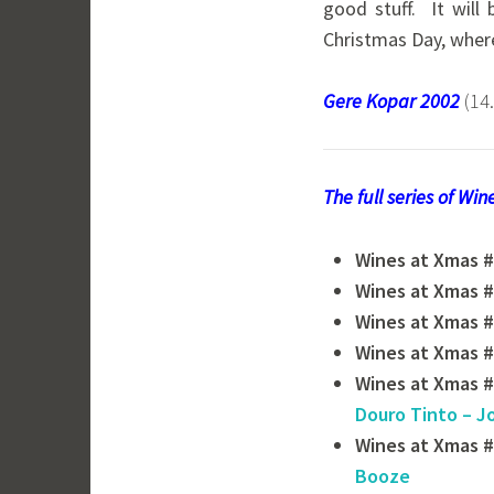
good stuff. It will
Christmas Day, where
Gere Kopar 2002
(14
The full series of Wi
Wines at Xmas #
Wines at Xmas #
Wines at Xmas #
Wines at Xmas #
Wines at Xmas #
Douro Tinto – J
Wines at Xmas #
Booze