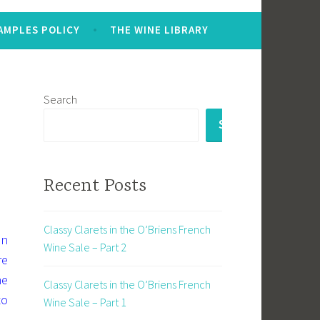
AMPLES POLICY
THE WINE LIBRARY
Search
SEARCH
Recent Posts
Classy Clarets in the O’Briens French
en
Wine Sale – Part 2
re
ne
Classy Clarets in the O’Briens French
to
Wine Sale – Part 1