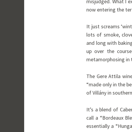
misjudged. What I ex
now entering the tert
It just screams ‘wint
lots of smoke, clov
and long with bakin
up over the course 
metamorphosing in t
The Gere Attila wine
“made only in the b
of Villány in souther
It’s a blend of Cab
call a “Bordeaux Bl
essentially a “Hung