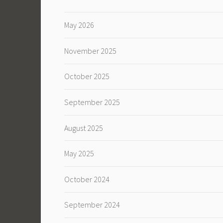
May 2026
November 2025
October 2025
September 2025
August 2025
May 2025
October 2024
September 2024