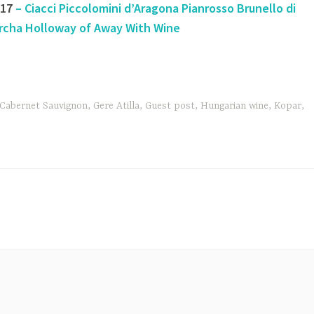
#17
– Ciacci Piccolomini d’Aragona Pianrosso Brunello di
rcha Holloway of Away With Wine
Cabernet Sauvignon
,
Gere Atilla
,
Guest post
,
Hungarian wine
,
Kopar
,