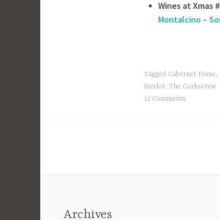
Wines at Xmas 
Montalcino – So
Tagged
Cabernet Franc
,
Merlot
,
The Corkscrew
12 Comments
Archives