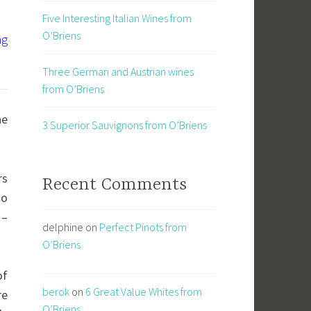
Five Interesting Italian Wines from
O’Briens
ng
Three German and Austrian wines
from O’Briens
ne
3 Superior Sauvignons from O’Briens
rs
Recent Comments
to
 –
delphine
on
Perfect Pinots from
O’Briens
of
berok
on
6 Great Value Whites from
re
O’Briens