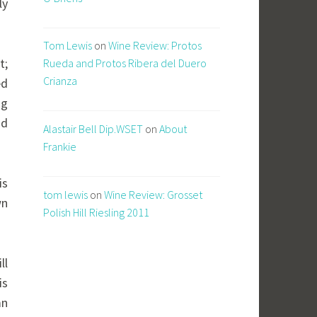
ly
Tom Lewis
on
Wine Review: Protos
t;
Rueda and Protos Ribera del Duero
Crianza
ed
ng
nd
Alastair Bell Dip.WSET
on
About
Frankie
is
tom lewis
on
Wine Review: Grosset
wn
Polish Hill Riesling 2011
ll
is
mn