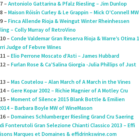
7 –
Antoniolo Gattarina & Pfalz Riesling – Jim Dunlop
8 –
Maison Róisín Curley & Le Grappin – Mick O’Connell MW
9 –
Finca Allende Rioja & Weingut Winter Rheinhessen
ling – Colly Murray of RetroVino
10 –
Conde Valdemar Gran Reserva Rioja & Warre’s Otima 
rri Judge of Febvre Wines
#11 –
Elio Perrone Moscato d’Asti – James Hubbard
12 –
Furlan Rose & Ca’Salina Giorgia -Julia Phillips of Just
13 –
Mas Coutelou – Alan March of A March in the Vines
14 –
Gere Kopar 2002 – Richie Magnier of A Motley Cru
15 –
Moment of Silence 2015 Blank Bottle & Emilien
2014 – Barbara Boyle MW of WineMason
16 –
Domaines Schlumberger Riesling Grand Cru Saering
di Fonterutoli Gran Selezione Chianti Classico 2013 – Effi
aisons Marques et Domaines & effidrinkswine.com