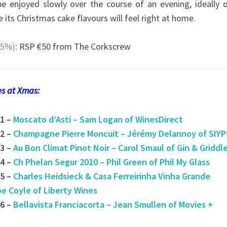
 be enjoyed slowly over the course of an evening, ideally 
 its Christmas cake flavours will feel right at home.
.5%):
RSP €50 from The Corkscrew
nes at Xmas:
1 –
Moscato d’Asti – Sam Logan of WinesDirect
2 –
Champagne Pierre Moncuit – Jérémy Delannoy of SIYP
3 –
Au Bon Climat Pinot Noir – Carol Smaul of Gin & Griddl
4 –
Ch Phelan Segur 2010 – Phil Green of Phil My Glass
5 –
Charles Heidsieck & Casa Ferreirinha Vinha Grande
oe Coyle of Liberty Wines
6 –
Bellavista Franciacorta – Jean Smullen of Movies +