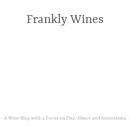
Frankly Wines
A Wine Blog with a Focus on Fizz, Alsace and Australasia