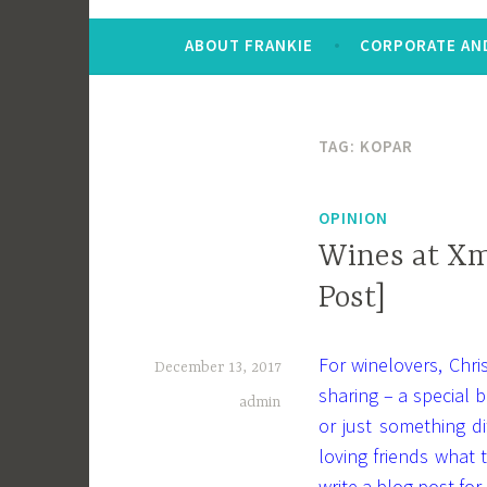
ABOUT FRANKIE
CORPORATE AND
TAG:
KOPAR
OPINION
Wines at Xm
Post]
For winelovers, Chr
December 13, 2017
sharing – a special b
admin
or just something d
loving friends what
write a blog post for