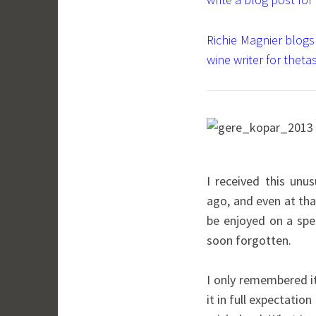
Richie Magnier blogs
wine writer for thetas
I received this unu
ago, and even at th
be enjoyed on a spec
soon forgotten.
I only remembered it
it in full expectati