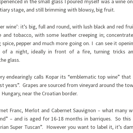
perienced in the small glass I poured myself was a wine on
iary stage, and still brimming with blowsy, big fruit.
er wine’: it’s big, full and round, with lush black and red frui
e and tobacco, with some leather creeping in; concentrat
g spice, pepper and much more going on. I can see it openi
of a night, ideally in front of a fire, turning tricks a
he glass.
ry endearingly calls Kopar its “emblematic top wine” that 
est years”. Grapes are sourced from vineyard around the to
n Hungary, near the Croatian border.
ernet Franc, Merlot and Cabernet Sauvignon – what many wi
end” – and is aged for 16-18 months in barriques.
So this 
arian Super Tuscan”. However you want to label it, it’s da