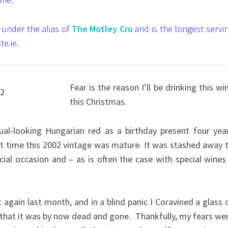
 under the alias of
The Motley Cru
and is the longest servi
te.ie.
Fear is the reason I’ll be drinking this wi
this Christmas.
sual-looking Hungarian red as a birthday present four yea
at time this 2002 vintage was mature. It was stashed away 
ial occasion and – as is often the case with special wines
 again last month, and in a blind panic I Coravined a glass 
on that it was by now dead and gone.
Thankfully, my fears we