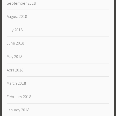
September 2018
August 2018
July 2018
June 2018
May 2018
April 2018
March 2018
February 2018
January 2018