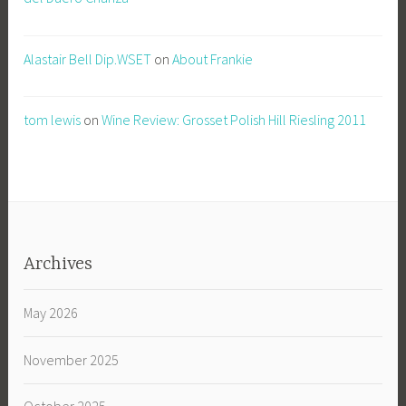
Alastair Bell Dip.WSET
on
About Frankie
tom lewis
on
Wine Review: Grosset Polish Hill Riesling 2011
Archives
May 2026
November 2025