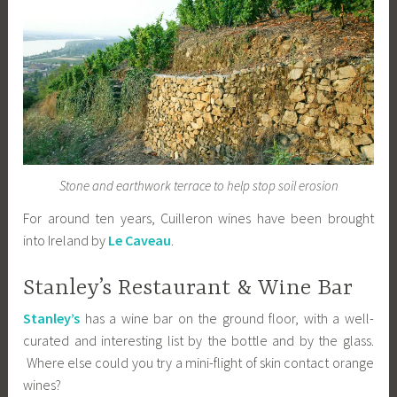
Stone and earthwork terrace to help stop soil erosion
For around ten years, Cuilleron wines have been brought
into Ireland by
Le Caveau
.
Stanley’s Restaurant & Wine Bar
Stanley’s
has a wine bar on the ground floor, with a well-
curated and interesting list by the bottle and by the glass.
Where else could you try a mini-flight of skin contact orange
wines?