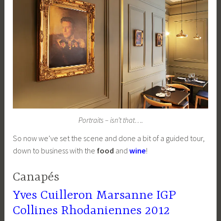
Portraits – isn’t that….
So now we’ve set the scene and done a bit of a guided tour,
down to business with the
food
and
wine
!
Canapés
Yves Cuilleron Marsanne IGP
Collines Rhodaniennes 2012