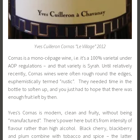
Yves Cuilleron Cornas “Le Village” 2012
Cornas is a mono-cépage wine, i.e. it’s a 100% varietal under
AOP regulations – and that variety is Syrah. Until relatively
recently, Cornas wines were often rough round the edges,
euphemistically termed “rustic”. They needed time in the
bottle to soften up, and you just had to hope that there was
enough fruit left by then.
Yves’s Cornas is modern, clean and fruity, without being
“manufactured”. There’s power here but it’s from intensity of
flavour rather than high alcohol. Black cherry, blackberry
and plum combine with tobacco and spice – the latter