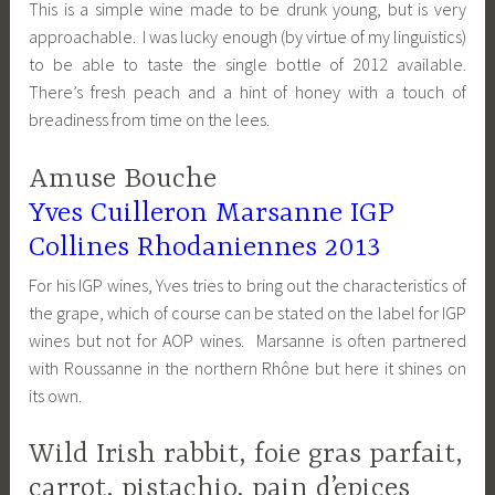
This is a simple wine made to be drunk young, but is very
approachable. I was lucky enough (by virtue of my linguistics)
to be able to taste the single bottle of 2012 available.
There’s fresh peach and a hint of honey with a touch of
breadiness from time on the lees.
Amuse Bouche
Yves Cuilleron Marsanne IGP
Collines Rhodaniennes 2013
For his IGP wines, Yves tries to bring out the characteristics of
the grape, which of course can be stated on the label for IGP
wines but not for AOP wines. Marsanne is often partnered
with Roussanne in the northern Rhône but here it shines on
its own.
Wild Irish rabbit, foie gras parfait,
carrot, pistachio, pain d’epices