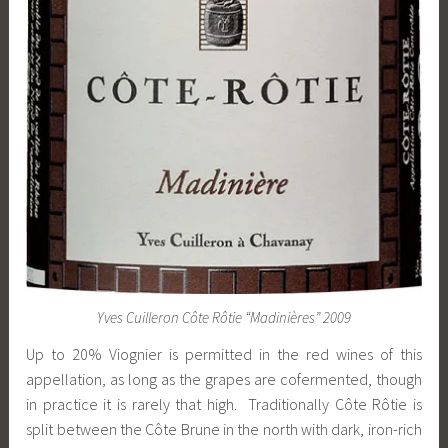
Yves Cuilleron Côte Rôtie “Madinières” 2009
Up to 20% Viognier is permitted in the red wines of this
appellation, as long as the grapes are cofermented, though
in practice it is rarely that high. Traditionally Côte Rôtie is
split between the Côte Brune in the north with dark, iron-rich