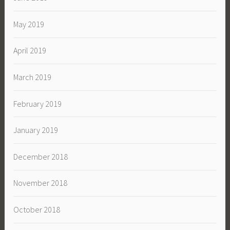
May 2019
April 2019
March 2019
February 2019
January 2019
December 2018
November 2018
October 2018