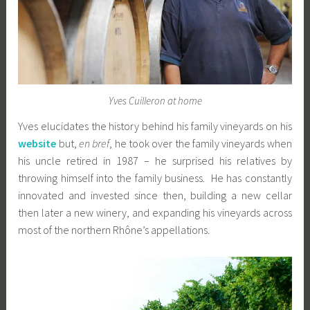
Yves Cuilleron at home
Yves elucidates the history behind his family vineyards on his
website
but,
en bref
, he took over the family vineyards when
his uncle retired in 1987 – he surprised his relatives by
throwing himself into the family business. He has constantly
innovated and invested since then, building a new cellar
then later a new winery, and expanding his vineyards across
most of the northern Rhône’s appellations.