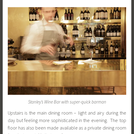
Stanley’s Wine Bar with super-quick barman
Upstairs is the main dining room – light and airy during the
day but feeling more sophisticated in the evening. The top
floor has also been made available as a private dining room