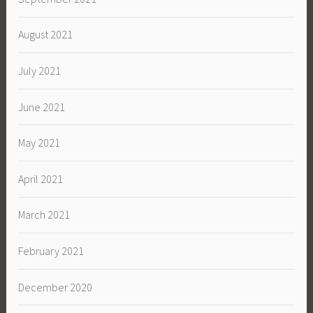
August 2021
July 2021
June 2021
May 2021
April 2021
March 2021
February 2021
December 2020