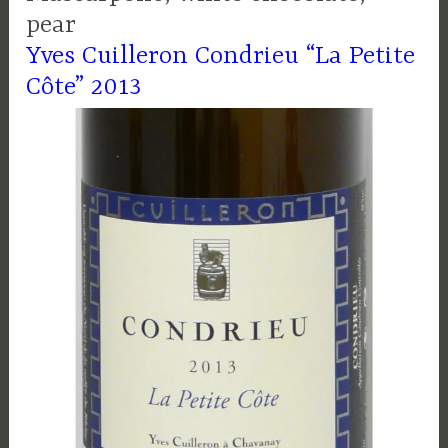
pear
Yves Cuilleron Condrieu “La Petite
Côte” 2013