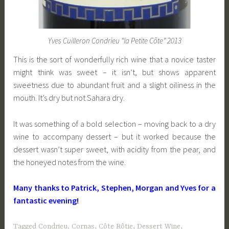
Yves Cuilleron Condrieu “la Petite Côte” 2013
This is the sort of wonderfully rich wine that a novice taster
might think was sweet – it isn’t, but shows apparent
sweetness due to abundant fruit and a slight oiliness in the
mouth. It’s dry but not Sahara dry.
It was something of a bold selection – moving back to a dry
wine to accompany dessert – but it worked because the
dessert wasn’t super sweet, with acidity from the pear, and
the honeyed notes from the wine.
Many thanks to Patrick, Stephen, Morgan and Yves for a
fantastic evening!
Tagged
Condrieu
,
Cornas
,
Côte Rôtie
,
Dessert Wine
,