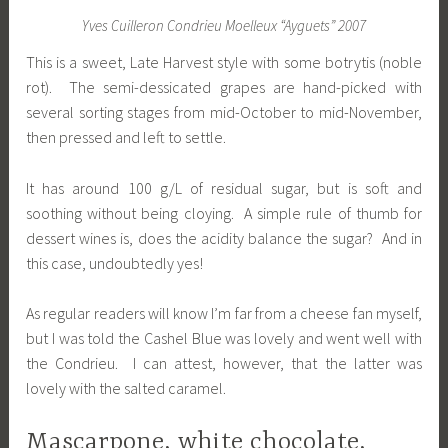
Yves Cuilleron Condrieu Moelleux “Ayguets” 2007
This is a sweet, Late Harvest style with some botrytis (noble
rot). The semi-dessicated grapes are hand-picked with
several sorting stages from mid-October to mid-November,
then pressed and left to settle.
It has around 100 g/L of residual sugar, but is soft and
soothing without being cloying. A simple rule of thumb for
dessert wines is, does the acidity balance the sugar? And in
this case, undoubtedly yes!
As regular readers will know I’m far from a cheese fan myself,
but I was told the Cashel Blue was lovely and went well with
the Condrieu. I can attest, however, that the latter was
lovely with the salted caramel.
Mascarpone, white chocolate,