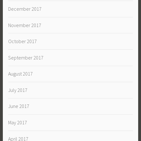
December 2017
November 2017
October 2017
September 2017
August 2017
July 2017
June 2017
May 2017
April 2017