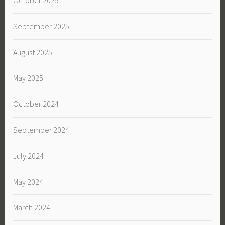
October 2025
September 2025
August 2025
May 2025
October 2024
September 2024
July 2024
May 2024
March 2024