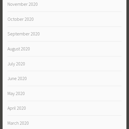
November 2020
October 2020
September 2020
August 2020
July 2020
June 2020
May 2020
April 2020
March 2020