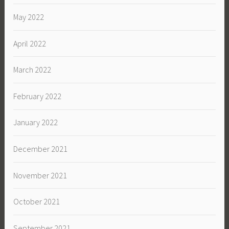
May 2022
April 2022
March 2022
February 2022
January 2022
December 2021
November 2021
October 2021
September 2021