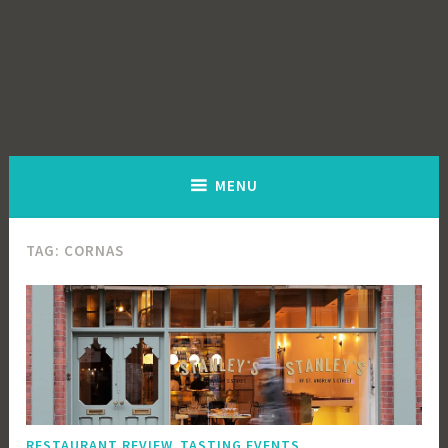
MENU
TAG:
CORNAS
,
RESTAURANT REVIEW
TASTING EVENTS