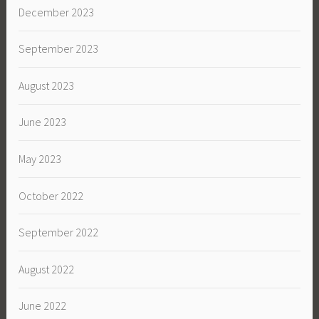
December 2023
September 2023
August 2023
June 2023
May 2023
October 2022
September 2022
August 2022
June 2022