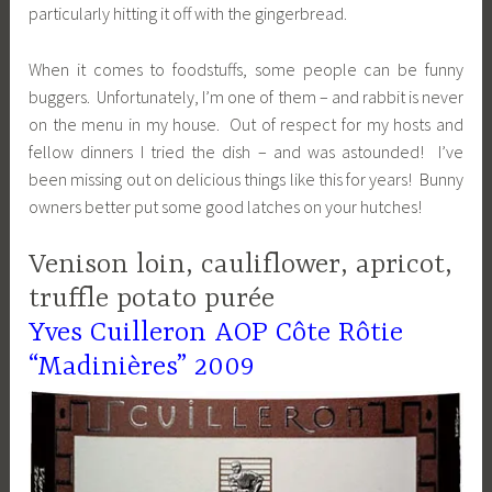
particularly hitting it off with the gingerbread.
When it comes to foodstuffs, some people can be funny
buggers. Unfortunately, I’m one of them – and rabbit is never
on the menu in my house. Out of respect for my hosts and
fellow dinners I tried the dish – and was astounded! I’ve
been missing out on delicious things like this for years! Bunny
owners better put some good latches on your hutches!
Venison loin, cauliflower, apricot,
truffle potato purée
Yves Cuilleron AOP Côte Rôtie
“Madinières” 2009