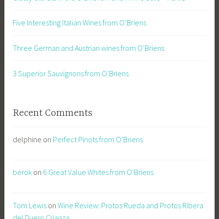
Five Interesting Italian Wines from O’Briens
Three German and Austrian wines from O’Briens
3 Superior Sauvignons from O’Briens
Recent Comments
delphine
on
Perfect Pinots from O’Briens
berok
on
6 Great Value Whites from O’Briens
Tom Lewis
on
Wine Review: Protos Rueda and Protos Ribera
del Duero Crianza