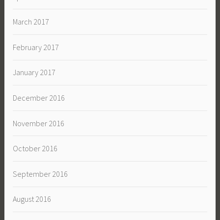
March 2017
February 2017
January 2017
December 2016
November 2016
October 2016
September 2016
August 2016