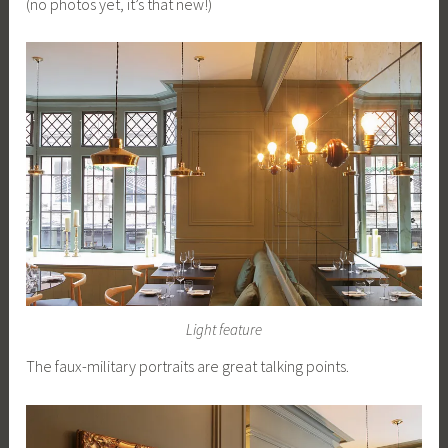
(no photos yet, it’s that new!)
Light feature
The faux-military portraits are great talking points.