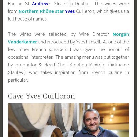
Bar on St
Andrew
’s Street in Dublin. The wines were
from
Northern Rhône star
Yves
Cuilleron, which gives us a
full house of names.
The wines were selected by Wine Director
Morgan
Vanderkamer
and introduced by Yves himself. As one of the
few other French speakers I was given the honour of
occasional interpreter. The amazing menu was put together
by proprietor & Head Chef Stephen McArdle (nickname
Stanley!) who takes inspiration from French cuisine in
particular.
Cave Yves Cuilleron