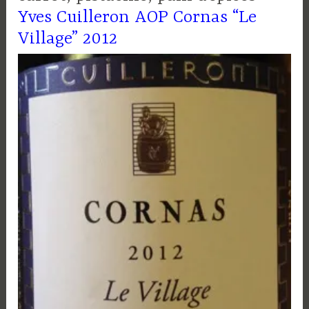
Yves Cuilleron AOP Cornas “Le
Village” 2012