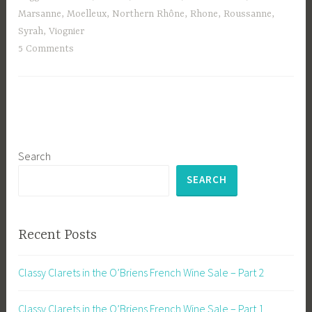
Marsanne
,
Moelleux
,
Northern Rhône
,
Rhone
,
Roussanne
,
Syrah
,
Viognier
5 Comments
Search
SEARCH
Recent Posts
Classy Clarets in the O’Briens French Wine Sale – Part 2
Classy Clarets in the O’Briens French Wine Sale – Part 1