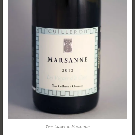
Yves Cuilleron Marsanne