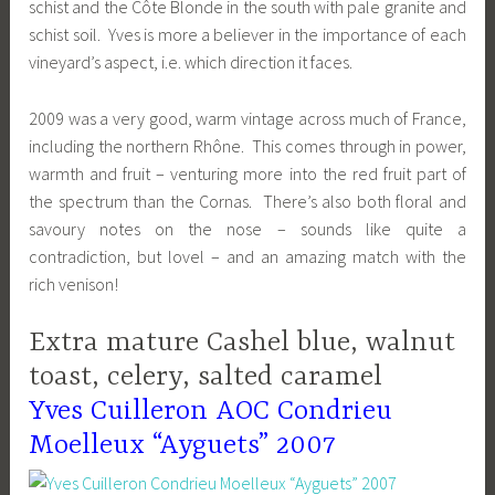
schist and the Côte Blonde in the south with pale granite and
schist soil. Yves is more a believer in the importance of each
vineyard’s aspect, i.e. which direction it faces.
2009 was a very good, warm vintage across much of France,
including the northern Rhône. This comes through in power,
warmth and fruit – venturing more into the red fruit part of
the spectrum than the Cornas. There’s also both floral and
savoury notes on the nose – sounds like quite a
contradiction, but lovel – and an amazing match with the
rich venison!
Extra mature Cashel blue, walnut
toast, celery, salted caramel
Yves Cuilleron AOC Condrieu
Moelleux “Ayguets” 2007