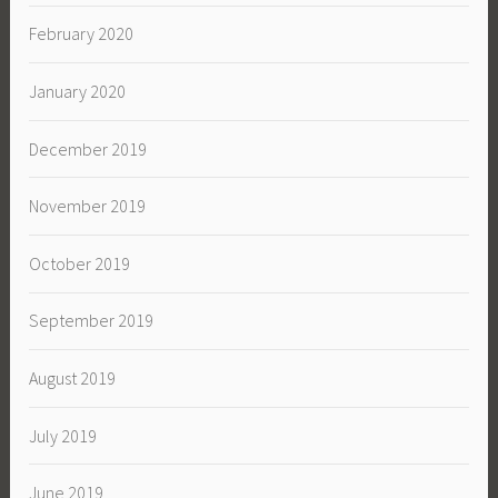
February 2020
January 2020
December 2019
November 2019
October 2019
September 2019
August 2019
July 2019
June 2019