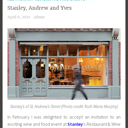
Stanley, Andrew and Yves
April 6, 2015
admin
Stanley’s of St. Andrew’s Street (Photo credit: Ruth Maria Murphy)
In February I was delighted to accept an invitation to an
exciting wine and food event at
Stanley
’s Restaurant & Wine