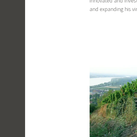
innovated and invest
and expanding his vi