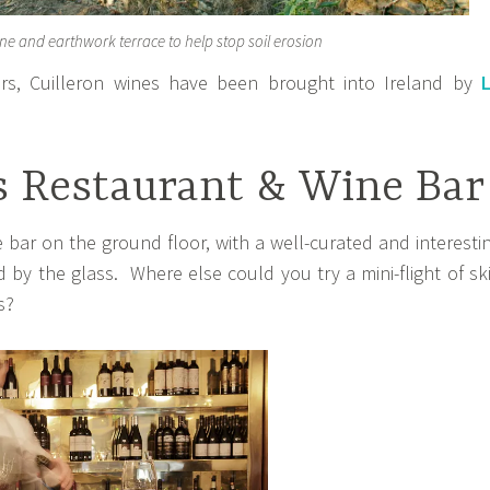
ne and earthwork terrace to help stop soil erosion
rs, Cuilleron wines have been brought into Ireland by
s Restaurant & Wine Bar
 bar on the ground floor, with a well-curated and interesti
nd by the glass. Where else could you try a mini-flight of sk
s?