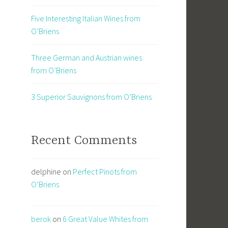
Five Interesting Italian Wines from
O’Briens
Three German and Austrian wines
from O’Briens
3 Superior Sauvignons from O’Briens
Recent Comments
delphine
on
Perfect Pinots from
O’Briens
berok
on
6 Great Value Whites from