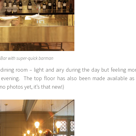
e Bar with super-quick barman
 dining room – light and airy during the day but feeling mo
e evening. The top floor has also been made available as
no photos yet, it’s that new!)