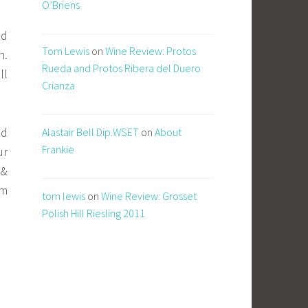
O’Briens
od
Tom Lewis
on
Wine Review: Protos
n.
Rueda and Protos Ribera del Duero
ll
Crianza
ed
Alastair Bell Dip.WSET
on
About
Frankie
ur
 &
om
tom lewis
on
Wine Review: Grosset
Polish Hill Riesling 2011