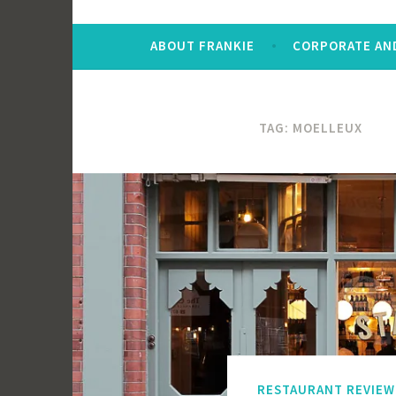
ABOUT FRANKIE
CORPORATE AND
TAG:
MOELLEUX
RESTAURANT REVIEW