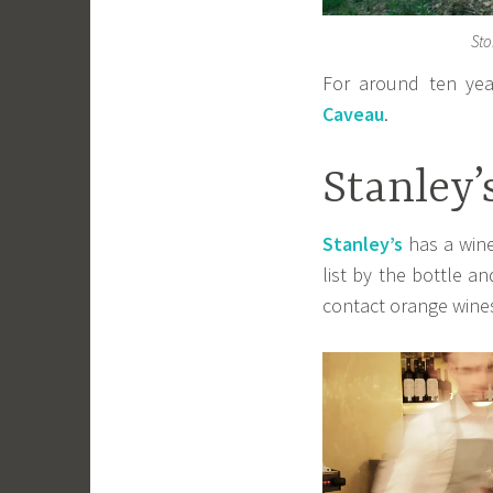
Sto
For around ten yea
Caveau
.
Stanley’
Stanley’s
has a wine
list by the bottle a
contact orange wine