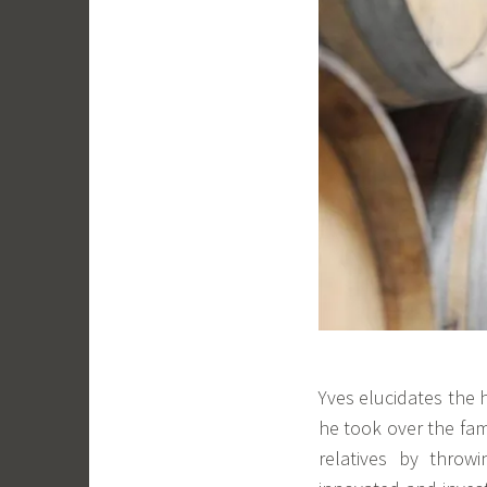
Yves elucidates the 
he took over the fam
relatives by throw