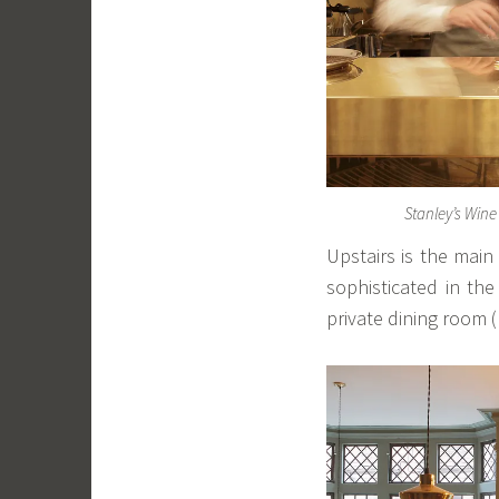
Stanley’s Win
Upstairs is the main
sophisticated in th
private dining room (