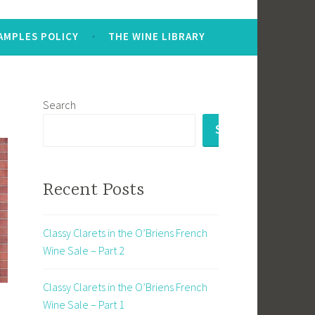
AMPLES POLICY
THE WINE LIBRARY
Search
SEARCH
Recent Posts
Classy Clarets in the O’Briens French
Wine Sale – Part 2
Classy Clarets in the O’Briens French
Wine Sale – Part 1