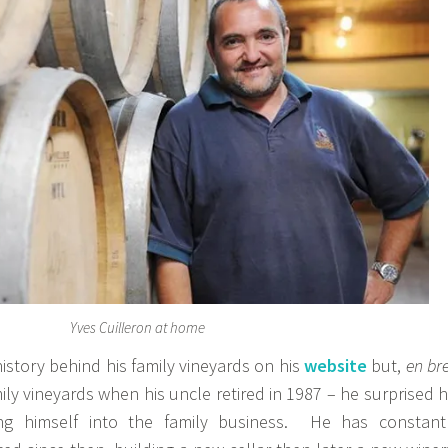
Yves Cuilleron at home
history behind his family vineyards on his
website
but,
en bre
ily vineyards when his uncle retired in 1987 – he surprised h
ing himself into the family business. He has constant