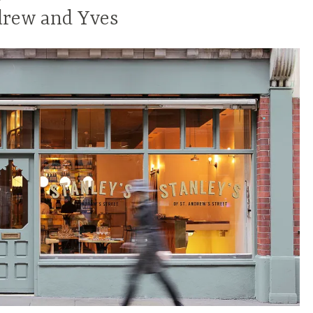
drew and Yves