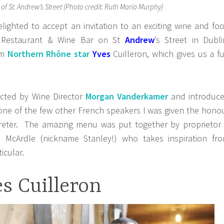
 of St. Andrew’s Street (Photo credit: Ruth Maria Murphy)
lighted to accept an invitation to an exciting wine and fo
 Restaurant & Wine Bar on St
Andrew
’s Street in Dubli
om
Northern Rhône star
Yves
Cuilleron, which gives us a fu
cted by Wine Director
Morgan Vanderkamer
and introduc
 one of the few other French speakers I was given the hono
preter. The amazing menu was put together by proprietor
McArdle (nickname Stanley!) who takes inspiration fr
icular.
s Cuilleron