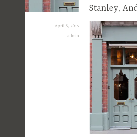
Stanley, An
April 6, 2015
admin