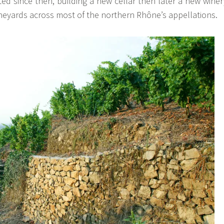
ed since then, building a new cellar then later a new winer
neyards across most of the northern Rhône’s appellations.