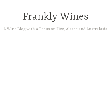
Frankly Wines
A Wine Blog with a Focus on Fizz, Alsace and Australasia