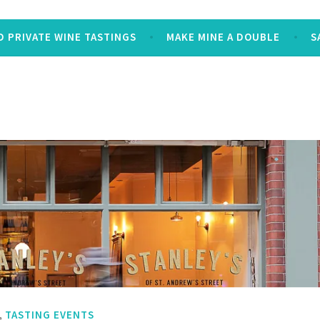
 PRIVATE WINE TASTINGS
MAKE MINE A DOUBLE
S
,
TASTING EVENTS