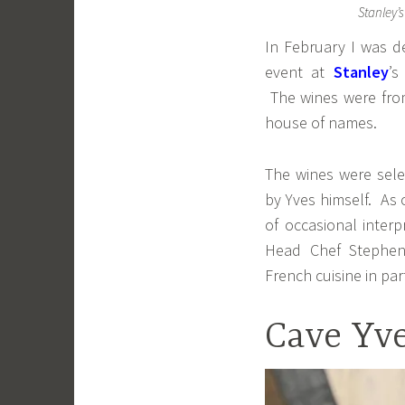
Stanley’s
In February I was de
event at
Stanley
’s
The wines were fr
house of names.
The wines were sele
by Yves himself. As
of occasional inter
Head Chef Stephen 
French cuisine in part
Cave Yve