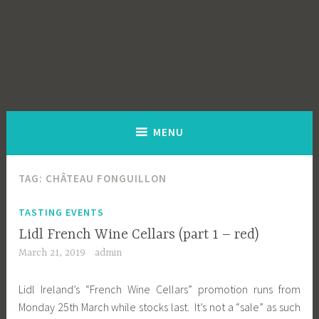
MENU
TAG:
CHÂTEAU FONGUILLON
TASTING EVENTS
Lidl French Wine Cellars (part 1 – red)
March 21, 2019
admin
Lidl Ireland’s “French Wine Cellars” promotion runs from
Monday 25th March while stocks last. It’s not a “sale” as such