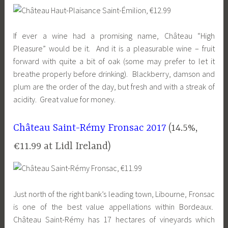
If ever a wine had a promising name, Château “High
Pleasure” would be it. And it is a pleasurable wine – fruit
forward with quite a bit of oak (some may prefer to let it
breathe properly before drinking). Blackberry, damson and
plum are the order of the day, but fresh and with a streak of
acidity. Great value for money.
Château Saint-Rémy Fronsac 2017
(14.5%,
€11.99 at
Lidl
Ireland)
Just north of the right bank’s leading town, Libourne, Fronsac
is one of the best value appellations within Bordeaux.
Château Saint-Rémy has 17 hectares of vineyards which