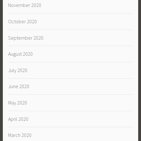
November 2020
October 2020
September 2020
August 2020
July 2020
June 2020
May 2020
April 2020
March 2020