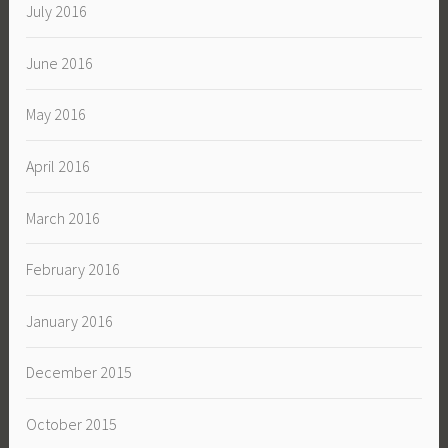
July 2016
June 2016
May 2016
April 2016
March 2016
February 2016
January 2016
December 2015
October 2015