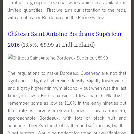
– rather a group of seasonal wines which are available in
limited quantities. First we turn our attention to the reds,
with emphasis on Bordeaux and the Rhône Valley.
Château Saint Antoine Bordeaux Supérieur
2016
(13.5%, €9.99 at
Lidl
Ireland)
The regulations to make Bordeaux
Supérieur
are not that
significant – slightly higher vine density, slightly lower yields
and slightly higher minimum alcohol – but when was the last
time you saw a Bordeaux wine at less than 10.0% abv? I
remember some as low as 11.0% in the early nineties but
that rule is largely irrelevant now. This is modern,
approachable Bordeaux, with lots of black fruit and
liquorice. There’s a touch of leather and soft tannins, but this
is not austere. Would be perfect for steak, but quaffable on