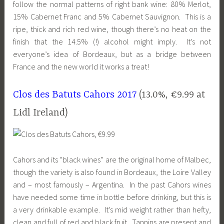
follow the normal patterns of right bank wine: 80% Merlot,
15% Cabernet Franc and 5% Cabernet Sauvignon. This is a
ripe, thick and rich red wine, though there’s no heat on the
finish that the 14.5% (!) alcohol might imply. It’s not
everyone’s idea of Bordeaux, but as a bridge between
F
rance and the
new world it works a treat!
Clos des Batuts Cahors 2017
(13.0%, €9.99 at
Lidl Ireland)
Cahors and its “black wines” are the original home of Malbec,
though the variety is also found in Bordeaux, the Loire Valley
and – most famously – Argentina. In the past Cahors wines
have needed some time in bottle before drinking, but this is
a very drinkable example. It’s mid weight rather than hefty,
clean and full of red and black fruit. Tannins are present and