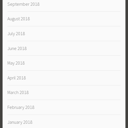
September 2018
August 2018
July 2018
June 2018
May 2018
April 2018
March 2018
February 2018
January 2018