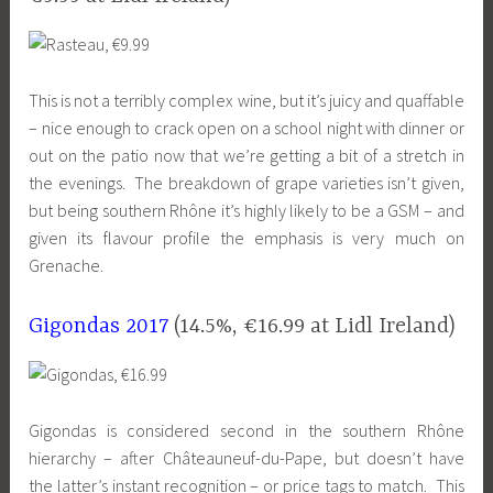
This is not a terribly complex wine, but it’s juicy and quaffable
– nice enough to crack open on a school night with dinner or
out on the patio now that we’re getting a bit of a stretch in
the evenings. The breakdown of grape varieties isn’t given,
but being southern Rhône it’s highly likely to be a GSM – and
given its flavour profile the emphasis is very much on
Grenache.
Gigondas 2017
(14.5%, €16.99 at Lidl Ireland)
Gigondas is considered second in the southern Rhône
hierarchy – after Châteauneuf-du-Pape, but doesn’t have
the latter’s instant recognition – or price tags to match. This