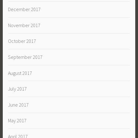
December 2017
November 2017
October 2017
September 2017
August 2017
July 2017
June 2017
May 2017
April 2017