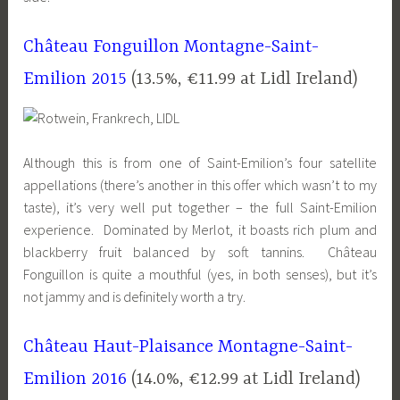
Château Fonguillon Montagne-Saint-
Emilion 2015
(13.5%, €11.99 at
Lidl
Ireland)
Although this is from one of Saint-Emilion’s four satellite
appellations (there’s another in this offer which wasn’t to my
taste), it’s very well put together – the full Saint-Emilion
experience. Dominated by Merlot, it boasts rich plum and
blackberry fruit balanced by soft tannins. Château
Fonguillon is quite a mouthful (yes, in both senses), but it’s
not jammy and is definitely worth a try.
Château Haut-Plaisance Montagne-Saint-
Emilion 2016
(14.0%, €12.99 at
Lidl
Ireland)