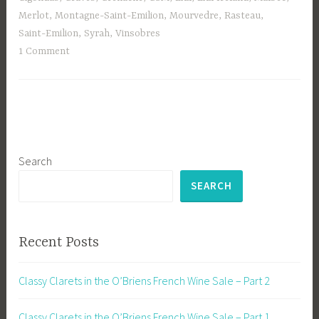
Merlot
,
Montagne-Saint-Emilion
,
Mourvedre
,
Rasteau
,
Saint-Emilion
,
Syrah
,
Vinsobres
1 Comment
Search
SEARCH
Recent Posts
Classy Clarets in the O’Briens French Wine Sale – Part 2
Classy Clarets in the O’Briens French Wine Sale – Part 1