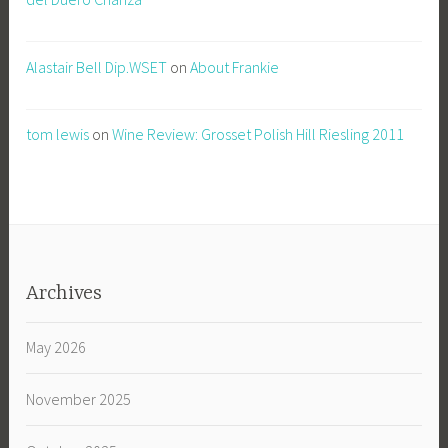
Alastair Bell Dip.WSET
on
About Frankie
tom lewis
on
Wine Review: Grosset Polish Hill Riesling 2011
Archives
May 2026
November 2025