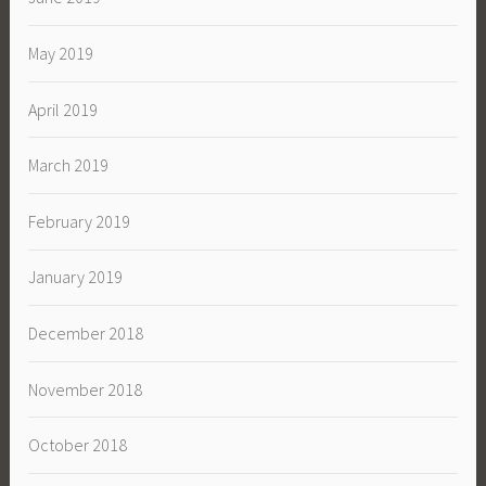
May 2019
April 2019
March 2019
February 2019
January 2019
December 2018
November 2018
October 2018