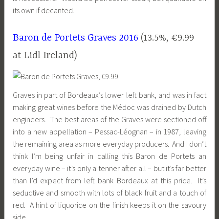
its own if decanted.
Baron de Portets Graves 2016
(13.5%, €9.99
at
Lidl
Ireland)
Graves in part of Bordeaux’s lower left bank, and was in fact
making great wines before the Médoc was drained by Dutch
engineers. The best areas of the Graves were sectioned off
into a new appellation – Pessac-Léognan – in 1987, leaving
the remaining area as more everyday producers. And I don’t
think I’m being unfair in calling this Baron de Portets an
everyday wine – it’s only a tenner after all – but it’s far better
than I’d expect from left bank Bordeaux at this price. It’s
seductive and smooth with lots of black fruit and a touch of
red. A hint of liquorice on the finish keeps it on the savoury
side.