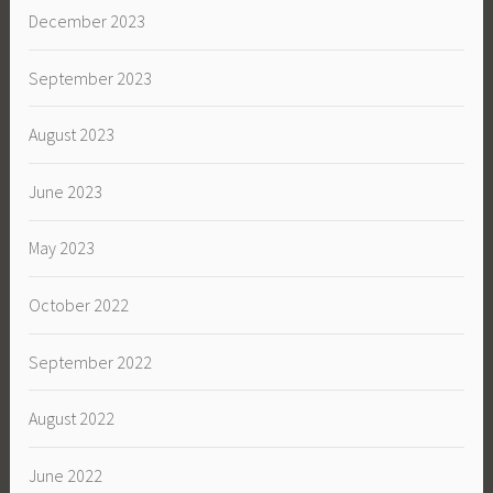
December 2023
September 2023
August 2023
June 2023
May 2023
October 2022
September 2022
August 2022
June 2022