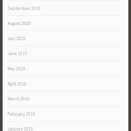
September 2015
August 2015
July 2015
June 2015
May 2015
April 2015
March 2015
February 2015
January 2015