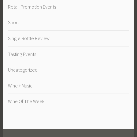
Retail Promotion Events
Short
Single Bottle Review
Tasting Events
Uncategorized
Wine + Music
Wine Of The Week