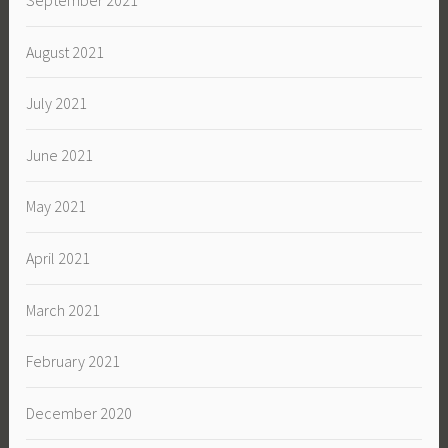
September 2021
August 2021
July 2021
June 2021
May 2021
April 2021
March 2021
February 2021
December 2020