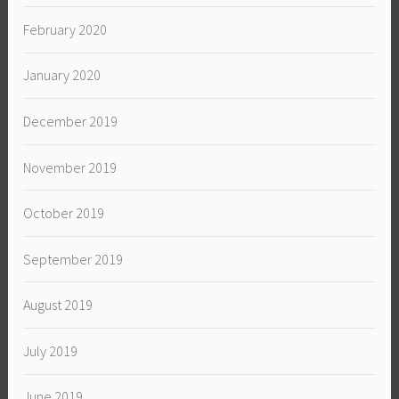
February 2020
January 2020
December 2019
November 2019
October 2019
September 2019
August 2019
July 2019
June 2019