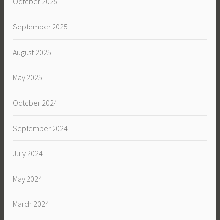
October 2025
September 2025
August 2025
May 2025
October 2024
September 2024
July 2024
May 2024
March 2024