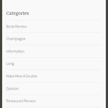
Categories
Book Review
Champagne
Information
Long
Make Mine A Double
Opinion
Restaurant Review