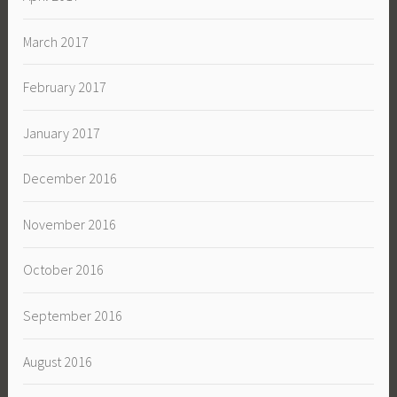
March 2017
February 2017
January 2017
December 2016
November 2016
October 2016
September 2016
August 2016