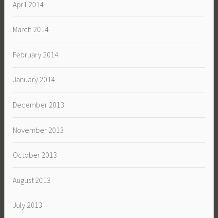
April 2014
March 2014
February 2014
January 2014
December 2013
November 2013
October 2013
August 2013
July 2013