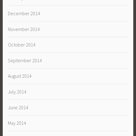
December 2014
November 2014
October 2014
September 2014
August 2014
July 2014
June 2014
May 2014