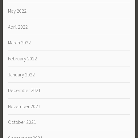
May 2022
April 2022
March 2022
February 2022
January 2022
December 2021
November 2021
October 2021