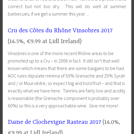
correct but not too dry. This will do well at summer
barbecues, if we get a summer this year…
Cru des Côtes du Rhône Vinsobres 2017
(14.5%, €9.99 at Lidl Ireland)
Vinsobres is one of the more recent Rhône areas to be
promoted up to a Cru – in 2006 in fact. It still isn’t that well
known which means that there are some bargains to be had.
AOC rules stipulate minima of 50% Grenache and 25% Syrah
and / or Mourvèdre, so expect big and bold fruit – and that is
exactly what we have here. Tannins are fairly low and acidity
is reasonable (the Grenache component is probably over
60%) so this is a very approachable wine. Give me more!
Dame de Clochevigne Rasteau 2017
(14.0%,
€9.99 at Lidl Ireland)