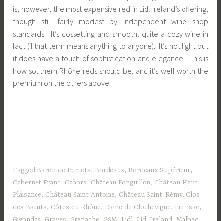
is, however, the most expensive red in Lidl Ireland’s offering,
though still fairly modest by independent wine shop
standards. It’s cossetting and smooth, quite a cozy wine in
fact (if that term means anything to anyone). It’s not light but
it does have a touch of sophistication and elegance. This is
how southern Rhône reds should be, and it’s well worth the
premium on the others above.
Tagged
Baron de Portets
,
Bordeaux
,
Bordeaux Supérieur
,
Cabernet Franc
,
Cahors
,
Château Fonguillon
,
Château Haut-
Plaisance
,
Château Saint Antoine
,
Château Saint-Rémy
,
Clos
des Batuts
,
Côtes du Rhône
,
Dame de Clochevigne
,
Fronsac
,
Gigondas
,
Graves
,
Grenache
,
GSM
,
Lidl
,
Lidl Ireland
,
Malbec
,