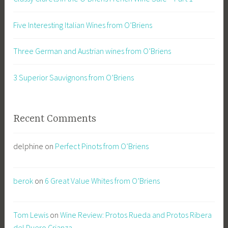
Five Interesting Italian Wines from O’Briens
Three German and Austrian wines from O’Briens
3 Superior Sauvignons from O’Briens
Recent Comments
delphine
on
Perfect Pinots from O’Briens
berok
on
6 Great Value Whites from O’Briens
Tom Lewis
on
Wine Review: Protos Rueda and Protos Ribera
del Duero Crianza