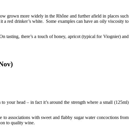
s now grown more widely in the Rhône and further afield in places such
it a red drinker’s white. Some examples can have an oily viscosity to
tasting, there’s a touch of honey, apricot (typical for Viognier) and
 Nov)
o your head – in fact it’s around the strength where a small (125ml)
e to associations with sweet and flabby sugar water concoctions from
ion to quality wine.