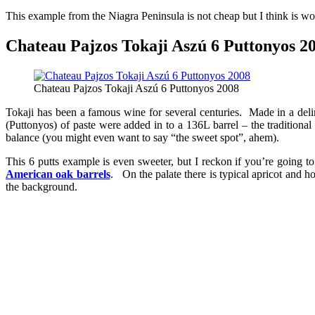
This example from the Niagra Peninsula is not cheap but I think is wort
Chateau Pajzos Tokaji Aszú 6 Puttonyos 20
Chateau Pajzos Tokaji Aszú 6 Puttonyos 2008
Tokaji has been a famous wine for several centuries. Made in a del
(Puttonyos) of paste were added in to a 136L barrel – the traditional
balance (you might even want to say “the sweet spot”, ahem).
This 6 putts example is even sweeter, but I reckon if you’re going t
American oak barrels
. On the palate there is typical apricot and h
the background.