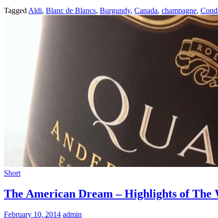
Tagged
Aldi
,
Blanc de Blancs
,
Burgundy
,
Canada
,
champagne
,
Cond
Short
The American Dream – Highlights of The W
February 10, 2014
admin