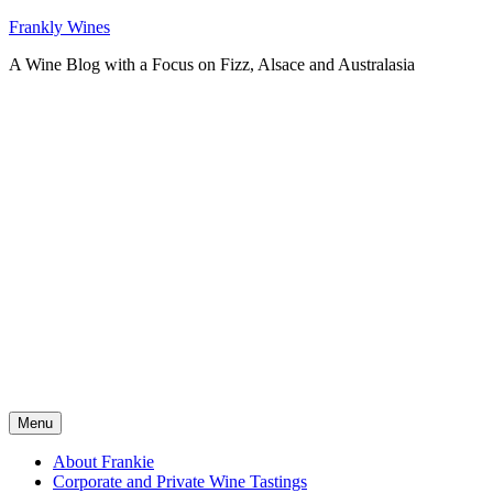
Skip
Frankly Wines
to
A Wine Blog with a Focus on Fizz, Alsace and Australasia
content
Menu
About Frankie
Corporate and Private Wine Tastings