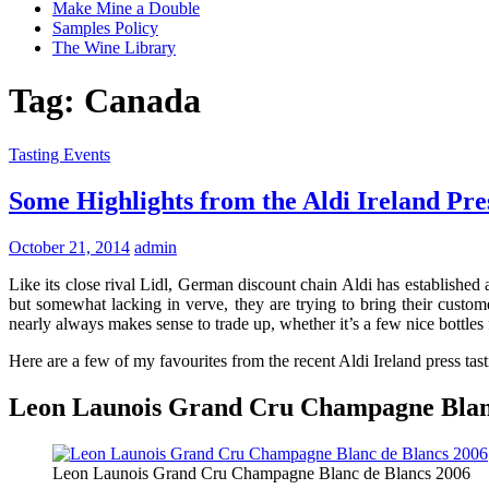
Make Mine a Double
Samples Policy
The Wine Library
Tag:
Canada
Tasting Events
Some Highlights from the Aldi Ireland Pre
October 21, 2014
admin
Like its close rival Lidl, German discount chain Aldi has establishe
but somewhat lacking in verve, they are trying to bring their custome
nearly always makes sense to trade up, whether it’s a few nice bottles 
Here are a few of my favourites from the recent Aldi Ireland press tast
Leon Launois Grand Cru Champagne Blanc
Leon Launois Grand Cru Champagne Blanc de Blancs 2006