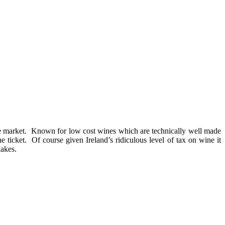
 the market. Known for low cost wines which are technically well made
e ticket. Of course given Ireland’s ridiculous level of tax on wine it
lakes.