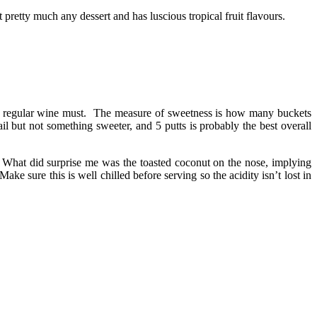
 pretty much any dessert and has luscious tropical fruit flavours.
ten regular wine must. The measure of sweetness is how many buckets
il but not something sweeter, and 5 putts is probably the best overall
t. What did surprise me was the toasted coconut on the nose, implying
e sure this is well chilled before serving so the acidity isn’t lost in