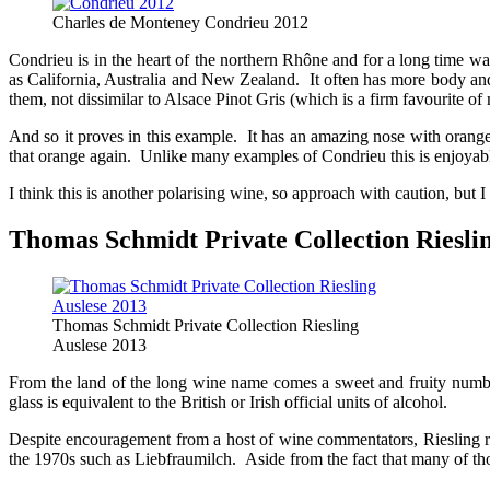
Charles de Monteney Condrieu 2012
Condrieu is in the heart of the northern Rhône and for a long time wa
as California, Australia and New Zealand. It often has more body and
them, not dissimilar to Alsace Pinot Gris (which is a firm favourite of
And so it proves in this example. It has an amazing nose with orange
that orange again. Unlike many examples of Condrieu this is enjoyab
I think this is another polarising wine, so approach with caution, but I 
Thomas Schmidt Private Collection Rieslin
Thomas Schmidt Private Collection Riesling
Auslese 2013
From the land of the long wine name comes a sweet and fruity number
glass is equivalent to the British or Irish official units of alcohol.
Despite encouragement from a host of wine commentators, Riesling re
the 1970s such as Liebfraumilch. Aside from the fact that many of thos