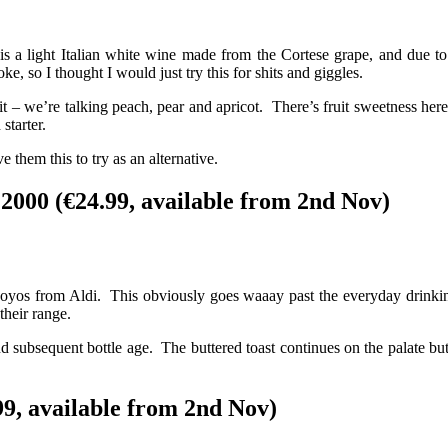
a light Italian white wine made from the Cortese grape, and due to fa
 so I thought I would just try this for shits and giggles.
 – we’re talking peach, pear and apricot. There’s fruit sweetness here 
starter.
e them this to try as an alternative.
000 (€24.99, available from 2nd Nov)
yoyos from Aldi. This obviously goes waaay past the everyday drinkin
their range.
 and subsequent bottle age. The buttered toast continues on the palate 
9, available from 2nd Nov)