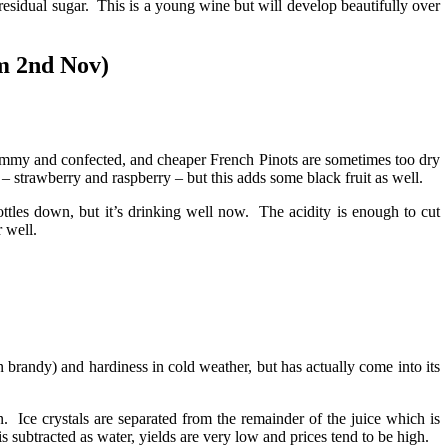
 residual sugar. This is a young wine but will develop beautifully over
m 2nd Nov)
jammy and confected, and cheaper French Pinots are sometimes too dry
 – strawberry and raspberry – but this adds some black fruit as well.
ottles down, but it’s drinking well now. The acidity is enough to cut
 well.
 brandy) and hardiness in cold weather, but has actually come into its
 Ice crystals are separated from the remainder of the juice which is
 subtracted as water, yields are very low and prices tend to be high.