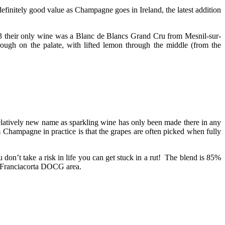
initely good value as Champagne goes in Ireland, the latest addition
3 their only wine was a Blanc de Blancs Grand Cru from Mesnil-sur-
rough on the palate, with lifted lemon through the middle (from the
elatively new name as sparkling wine has only been made there in any
m Champagne in practice is that the grapes are often picked when fully
ou don’t take a risk in life you can get stuck in a rut! The blend is 85%
e Franciacorta DOCG area.