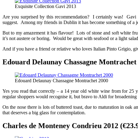
Exquisite Collection Gavi 2013
Are you surprised by this recommendation? I certainly was! Gavi is 
suggest. Among my friends in Dublin it has become something of a joke,
But to my amazement it has flavour! Lots of stone and soft white fruit
it’s not austere or boring. Would be great with seafood or a light salad 
And if you have a friend or relative who loves Italian Pinto Grigio, giv
Edouard Delaunay Chassagne Montrachet 2
Edouard Delaunay Chassagne Montrachet 2000
Yes you read that correctly – a 14 year old white wine from for 25 
regular shoppers would recognise it, but bravo to Aldi for broadening 
On the nose there is lots of buttered toast, due to maturation in oak
that deserves a big glass for contemplation.
Charles de Monteney Condrieu 2012 (€23.9