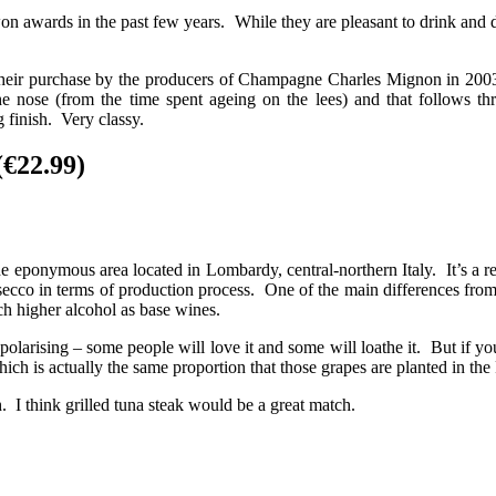
awards in the past few years. While they are pleasant to drink and def
o their purchase by the producers of Champagne Charles Mignon in 200
che nose (from the time spent ageing on the lees) and that follows th
 finish. Very classy.
€22.99)
e eponymous area located in Lombardy, central-northern Italy. It’s a r
osecco in terms of production process. One of the main differences fro
ach higher alcohol as base wines.
te polarising – some people will love it and some will loathe it. But if y
h is actually the same proportion that those grapes are planted in th
. I think grilled tuna steak would be a great match.