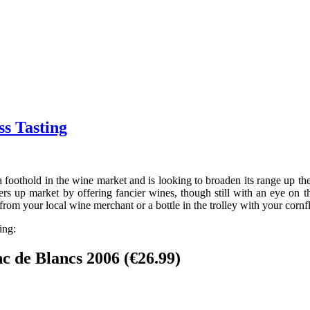
ss Tasting
d a foothold in the wine market and is looking to broaden its range up
rs up market by offering fancier wines, though still with an eye on th
from your local wine merchant or a bottle in the trolley with your cornf
ing:
 de Blancs 2006 (€26.99)