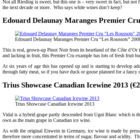
Not all Riesling is sweet, but this one is – very sweet in fact, but n
the next decade or more. Who says white wines don’t keep?
Edouard Delaunay Maranges Premier Cru “
Edouard Delaunay Maranges Premier Cru “Les Roussots” 200
This is real, grown-up Pinot Noir from its heartland of the Côte d’
and lacking in fruit, this Premier Cru example has lots of fresh fruit 
At six years of age this has opened up and is starting to develop ad
through fatty meat, so if you have duck or goose planned for a fancy m
Trius Showcase Canadian Icewine 2013 (€2
Trius Showcase Canadian Icewine 2013
Vidal is a hybrid grape partly descended from Ugni Blanc which is the
own as the main grape in Canadian ice wine.
As with the original Eiswein in Germany, ice wine is made by pressi
therefore more concentrated in terms of sugar, flavour and acidity. Th