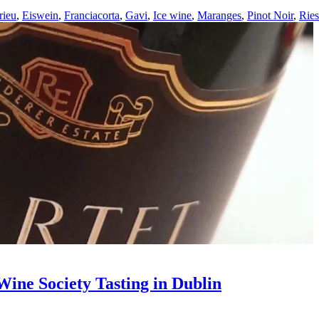
rieu
,
Eiswein
,
Franciacorta
,
Gavi
,
Ice wine
,
Maranges
,
Pinot Noir
,
Ries
ine Society Tasting in Dublin