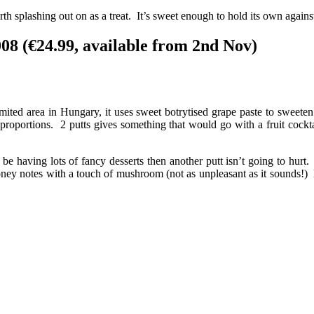
h splashing out on as a treat. It’s sweet enough to hold its own against
08 (€24.99, available from 2nd Nov)
imited area in Hungary, it uses sweet botrytised grape paste to swee
 proportions. 2 putts gives something that would go with a fruit cockta
o be having lots of fancy desserts then another putt isn’t going to hur
oney notes with a touch of mushroom (not as unpleasant as it sounds!) Mak