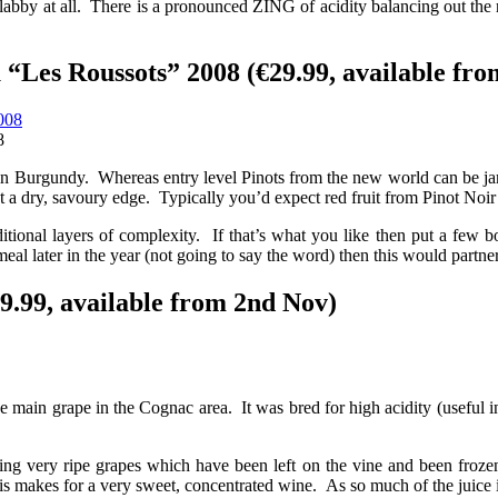
ot flabby at all. There is a pronounced ZING of acidity balancing out the
Les Roussots” 2008 (€29.99, available fro
8
Or in Burgundy. Whereas entry level Pinots from the new world can be 
but a dry, savoury edge. Typically you’d expect red fruit from Pinot Noir
ditional layers of complexity. If that’s what you like then put a few b
eal later in the year (not going to say the word) then this would partner
9.99, available from 2nd Nov)
 main grape in the Cognac area. It was bred for high acidity (useful in
ng very ripe grapes which have been left on the vine and been frozen.
is makes for a very sweet, concentrated wine. As so much of the juice is