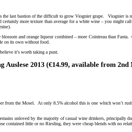
s the last bastion of the difficult to grow Viognier grape. Viognier i
 certainly more texture than average for a white wine – you might call 
 mine).
 blossom and orange liqueur combined – more Cointreau than Fanta. On 
le on its own without food.
believe it’s worth taking a punt.
g Auslese 2013 (€14.99, available from 2nd
 from the Mosel. At only 8.5% alcohol this is one which won’t rush t
mains unloved by the majority of casual wine drinkers, principally du
e contained little or no Riesling, they were cheap blends with no relat