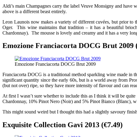
Aldi’s main Champagnes carry the label Veuve Monsigny and have won 
above is a different beast entirely.
Leon Launois now makes a variety of different cuvées, but prior t
Oger. This wine maintains that tradition – it has a beautiful brio
Chardonnay). The mousse is lovely and creamy and it has a very long
Emozione Franciacorta DOCG Brut 2009 (
Emozione Franciacorta DOCG Brut 2009
Franciacorta DOCG is a traditional method sparkling wine made in th
significant quantity since the early 60s, but is a world away from Pr
(but not over) ripe, so they have more intensity of flavour and can re
At first I wasn’t sure whether to include this as I think it will be qui
Chardonnay, 10% Pinot Nero (Noir) and 5% Pinot Bianco (Blanc), whic
This might sound weird but I thought this had a slightly savoury finish
Exquisite Collection Gavi 2013 (€7.49)