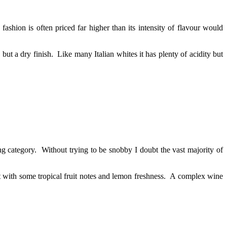
shion is often priced far higher than its intensity of flavour would
but a dry finish. Like many Italian whites it has plenty of acidity but
g category. Without trying to be snobby I doubt the vast majority of
but with some tropical fruit notes and lemon freshness. A complex wine