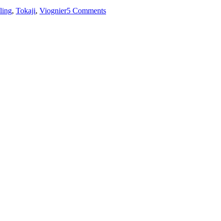
ling
,
Tokaji
,
Viognier
5 Comments