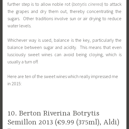
further step is to allow noble rot (
botrytis cinerea
) to attack
the grapes and dry them out, thereby concentrating the
sugars. Other traditions involve sun or air drying to reduce
water levels.
Whichever way is used, balance is the key, particularly the
balance between sugar and acidity. This means that even
lusciously sweet wines can avoid being cloying, which is
usually a turn off.
Here are ten of the sweet wines which really impressed me
in 2015:
10. Berton Riverina Botrytis
Semillon 2013 (€9.99 (375ml), Aldi)