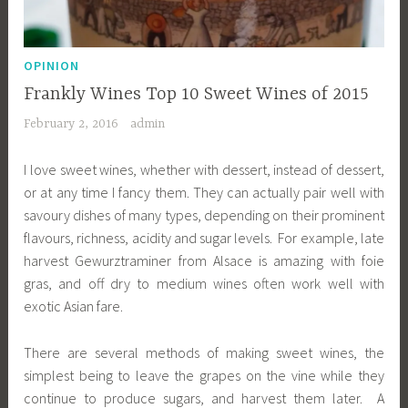
OPINION
Frankly Wines Top 10 Sweet Wines of 2015
February 2, 2016
admin
I love sweet wines, whether with dessert, instead of dessert,
or at any time I fancy them. They can actually pair well with
savoury dishes of many types, depending on their prominent
flavours, richness, acidity and sugar levels. For example, late
harvest Gewurztraminer from Alsace is amazing with foie
gras, and off dry to medium wines often work well with
exotic Asian fare.
There are several methods of making sweet wines, the
simplest being to leave the grapes on the vine while they
continue to produce sugars, and harvest them later. A