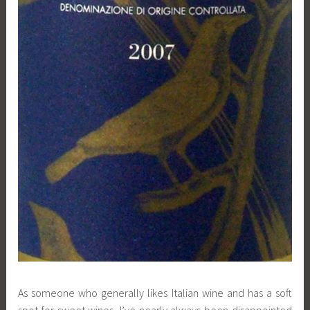
As someone who generally likes Italian wine and has a soft
spot for sweet wines, I’ve nearly always been disappointed