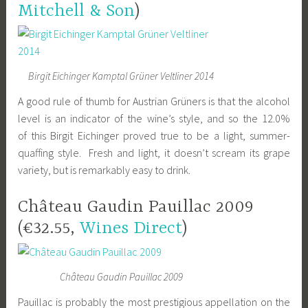
Mitchell & Son
)
Birgit Eichinger Kamptal Grüner Veltliner 2014
A good rule of thumb for Austrian Grüners is that the alcohol
level is an indicator of the wine’s style, and so the 12.0%
of this Birgit Eichinger proved true to be a light, summer-
quaffing style. Fresh and light, it doesn’t scream its grape
variety, but is remarkably easy to drink.
Château Gaudin Pauillac 2009
(€32.55,
Wines Direct
)
Château Gaudin Pauillac 2009
Pauillac is probably the most prestigious appellation on the