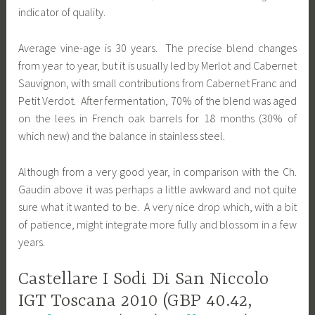
indicator of quality.
Average vine-age is 30 years. The precise blend changes
from year to year, but it is usually led by Merlot and Cabernet
Sauvignon, with small contributions from Cabernet Franc and
Petit Verdot. After fermentation, 70% of the blend was aged
on the lees in French oak barrels for 18 months (30% of
which new) and the balance in stainless steel.
Although from a very good year, in comparison with the Ch.
Gaudin above it was perhaps a little awkward and not quite
sure what it wanted to be. A very nice drop which, with a bit
of patience, might integrate more fully and blossom in a few
years.
Castellare I Sodi Di San Niccolo
IGT Toscana 2010 (GBP 40.42,