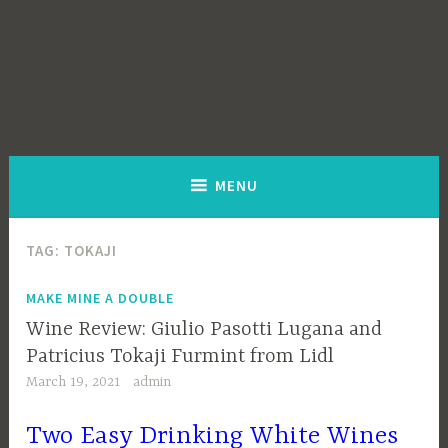
MENU
TAG:
TOKAJI
MAKE MINE A DOUBLE
Wine Review: Giulio Pasotti Lugana and
Patricius Tokaji Furmint from Lidl
March 19, 2021
admin
Two Easy Drinking White Wines