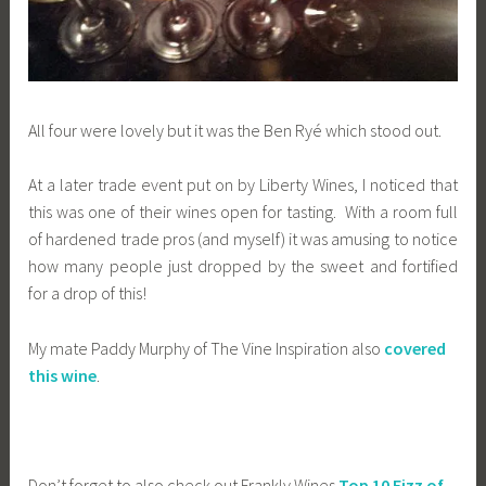
All four were lovely but it was the Ben Ryé which stood out.
At a later trade event put on by Liberty Wines, I noticed that
this was one of their wines open for tasting. With a room full
of hardened trade pros (and myself) it was amusing to notice
how many people just dropped by the sweet and fortified
for a drop of this!
My mate Paddy Murphy of The Vine Inspiration also
covered
this wine
.
Don’t forget to also check out Frankly Wines
Top 10 Fizz of