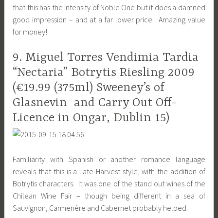
that this has the intensity of Noble One but it does a damned
good impression – and at a far lower price. Amazing value
for money!
9. Miguel Torres Vendimia Tardia
“Nectaria” Botrytis Riesling 2009
(€19.99 (375ml) Sweeney’s of
Glasnevin and Carry Out Off-
Licence in Ongar, Dublin 15)
Familiarity with Spanish or another romance language
reveals that this is a Late Harvest style, with the addition of
Botrytis characters. It was one of the stand out wines of the
Chilean Wine Fair – though being different in a sea of
Sauvignon, Carmenère and Cabernet probably helped.