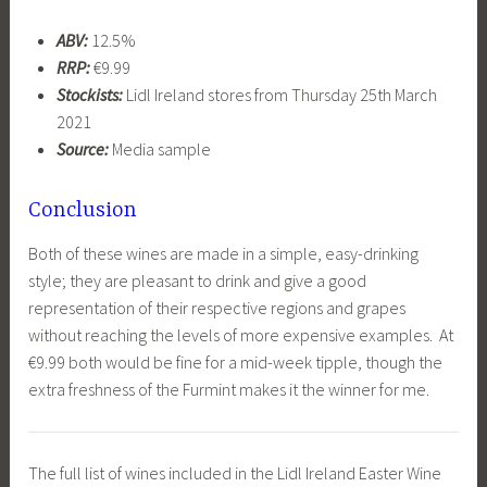
ABV:
12.5%
RRP:
€9.99
Stockists:
Lidl Ireland stores from Thursday 25th March
2021
Source:
Media sample
Conclusion
Both of these wines are made in a simple, easy-drinking
style; they are pleasant to drink and give a good
representation of their respective regions and grapes
without reaching the levels of more expensive examples. At
€9.99 both would be fine for a mid-week tipple, though the
extra freshness of the Furmint makes it the winner for me.
The full list of wines included in the Lidl Ireland Easter Wine