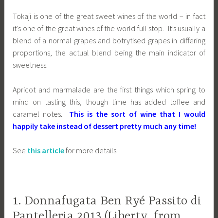
Tokaji is one of the great sweet wines of the world – in fact
it’s one of the great wines of the world full stop. It’s usually a
blend of a normal grapes and botrytised grapes in differing
proportions, the actual blend being the main indicator of
sweetness.
Apricot and marmalade are the first things which spring to
mind on tasting this, though time has added toffee and
caramel notes.
This is the sort of wine that I would
happily take instead of dessert pretty much any time!
See
this article
for more details.
1. Donnafugata Ben Ryé Passito di
Pantelleria 2013 (Liberty, from