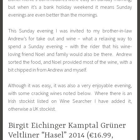
but when it’s a bank holiday weekend it means Sunday
evenings are even better than the mornings.
This Sunday evening I was invited to my brother-in-law
Andrew’s for take out and wine – what a relaxing way to
spend a Sunday evening – with the rider that his wine-
loving friend Noel and family would also be there. Andrew
sorted the food, and Noel provided most of the wine, with a
bit chipped in from Andrew and myself.
Although it was easy, it was also a very enjoyable evening,
with some cracking wines noted below. Where there is an
Irish stockist listed on Wine Searcher I have added it,
otherwise a UK stockist.
Birgit Eichinger Kamptal Grüner
Veltliner “Hasel” 2014 (€16.99,