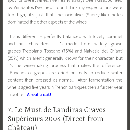
by Vin Santos I’ve tried. I don’t think my expectations were
too high, it’s just that the oxidative (Sherry-like) notes
dominated the other aspects of the wines.
This is different – perfectly balanced with lovely caramel
and nut characters. It’s made from widely grown
grapes Trebbiano Toscano (75%) and Malvasia del Chianti
(25%) which aren’t generally known for their character, but
it’s the wine-making process that makes the difference.
Bunches of grapes are dried on mats to reduce water
content then pressed as normal. After fermentation the
wine is aged five years in French barriques then a further year
in bottle.
A real treat!
7. Le Must de Landiras Graves
Supérieurs 2004 (Direct from
Château)