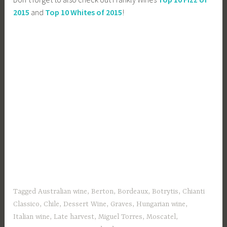
2015
and
Top 10 Whites of 2015
!
Tagged
Australian wine
,
Berton
,
Bordeaux
,
Botrytis
,
Chianti
Classico
,
Chile
,
Dessert Wine
,
Graves
,
Hungarian wine
,
Italian wine
,
Late harvest
,
Miguel Torres
,
Moscatel
,