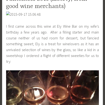
good wine merchants)
I first came across this wine at Ely Wine Bar on my wife’s
birthday a few years ago. After a filling starter and main
course neither of us had room for dessert, but fancied
something sweet; Ely is a treat for winelovers as it has an
unrivaled selection of wines by the glass, so like a kid in a
sweetshop I ordered a flight of different sweeties for us to
try: