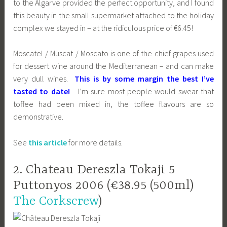
to the Algarve provided the perfect opportunity, and I found
this beauty in the small supermarket attached to the holiday
complex we stayed in – at the ridiculous price of €6.45!
Moscatel / Muscat / Moscato is one of the chief grapes used
for dessert wine around the Mediterranean – and can make
very dull wines.
This is by some margin the best I’ve
tasted to date!
I’m sure most people would swear that
toffee had been mixed in, the toffee flavours are so
demonstrative.
See
this article
for more details.
2. Chateau Dereszla Tokaji 5
Puttonyos 2006 (€38.95 (500ml)
The Corkscrew
)