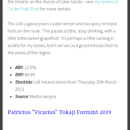
the Veneto on the shores of Lake Garda – see
my review of
Cà dei Frati I Frati
for more details.
This Lidl Lugana pours a pale lemon and has spicy orchard
fruits on the nose. The palate is lithe, easy drinking, with a
little bittersweet grapefruit. It’s perhaps a little lacking in
acidity for my tastes, but it serves as a good introduction to
the wines of the region.
ABV:
12.5%
RRP:
€9.99
Stockists:
Lidl Ireland stores from Thursday 25th March
2021
Source:
Media sample
Patricius “Vicarius” Tokaji Furmint 2019