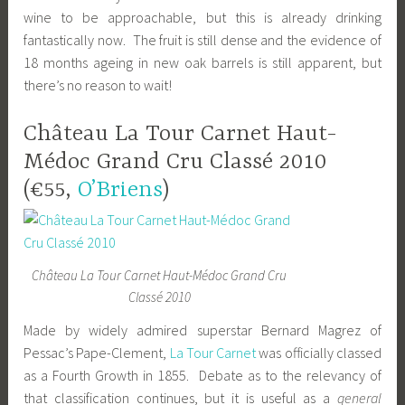
wine to be approachable, but this is already drinking
fantastically now. The fruit is still dense and the evidence of
18 months ageing in new oak barrels is still apparent, but
there’s no reason to wait!
Château La Tour Carnet Haut-
Médoc Grand Cru Classé 2010
(€55,
O’Briens
)
Château La Tour Carnet Haut-Médoc Grand Cru
Classé 2010
Made by widely admired superstar Bernard Magrez of
Pessac’s Pape-Clement,
La Tour Carnet
was officially classed
as a Fourth Growth in 1855. Debate as to the relevancy of
that classification continues, but it is useful as a
general