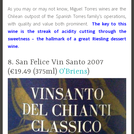
As you may or may not know, Miguel Torres wines are the
Chilean outpost of the Spanish Torres family’s operations,
with quality and value both prominent.
The key to this
wine is the streak of acidity cutting through the
sweetness – the hallmark of a great Riesling dessert
wine.
8. San Felice Vin Santo 2007
(€19.49 (375ml)
O’Briens
)