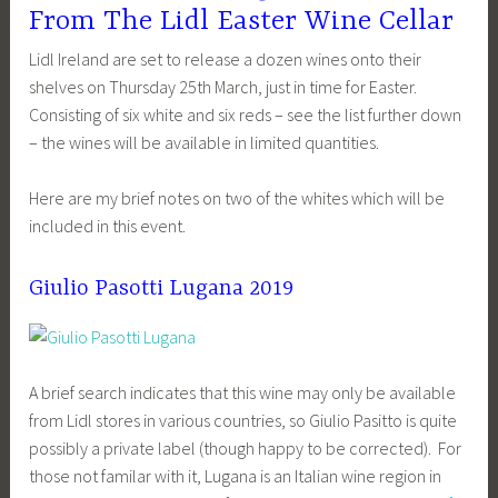
From The Lidl Easter Wine Cellar
Lidl Ireland are set to release a dozen wines onto their
shelves on Thursday 25th March, just in time for Easter.
Consisting of six white and six reds – see the list further down
– the wines will be available in limited quantities.
Here are my brief notes on two of the whites which will be
included in this event.
Giulio Pasotti Lugana 2019
A brief search indicates that this wine may only be available
from Lidl stores in various countries, so Giulio Pasitto is quite
possibly a private label (though happy to be corrected). For
those not familar with it, Lugana is an Italian wine region in