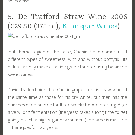
so moreish!
5. De Trafford Straw Wine 2006
(€29.50 (375ml),
Kinnegar Wines
)
In its home region of the Loire, Chenin Blanc comes in all
different types of sweetness, with and without botrytis. Its
natural acidity makes it a fine grape for producing balanced
sweet wines.
David Trafford picks the Chenin grapes for his straw wine at
the same time as those for his dry white, but then has the
bunches dried outside for three weeks before pressing. After
a very long fermentation (the yeast takes a long time to get
going in such a high sugar environment) the wine is matured
in barriques for two years.