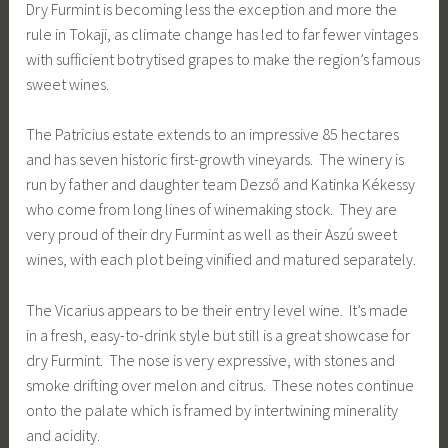
Dry Furmint is becoming less the exception and more the
rule in Tokaji, as climate change has led to far fewer vintages
with sufficient botrytised grapes to make the region’s famous
sweet wines.
The Patricius estate extends to an impressive 85 hectares
and has seven historic first-growth vineyards. The winery is
run by father and daughter team Dezső and Katinka Kékessy
who come from long lines of winemaking stock. They are
very proud of their dry Furmint as well as their Aszú sweet
wines, with each plot being vinified and matured separately.
The Vicarius appears to be their entry level wine. It’s made
in a fresh, easy-to-drink style but still is a great showcase for
dry Furmint. The nose is very expressive, with stones and
smoke drifting over melon and citrus. These notes continue
onto the palate which is framed by intertwining minerality
and acidity.