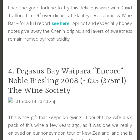
I had the good fortune to try this delicious wine with David
Trafford himself over dinner at Stanley’s Restaurant & Wine
Bar – for a full report
see here
. Apricot and especially honey
notes give away the Chenin origins, and layers of sweetness
remain framed by fresh acidity.
4. Pegasus Bay Waipara “Encore”
Noble Riesling 2008 (~£25 (375ml)
The Wine Society
[
This is the gift that keeps on giving…I bought my wife a six
pack of this wine a few years ago, as it was one we really
enjoyed on our honeymoon tour of New Zealand, and she is