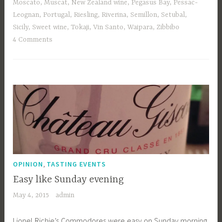
Moscato
,
Muscat
,
New Zealand wine
,
Pegasus Bay
,
Pessac-
Leognan
,
Portugal
,
Riesling
,
Riverina
,
Semillon
,
Setubal
,
Sicily
,
Sweet wine
,
Tokaji
,
Vin Santo
,
Waipara
,
Zibbibo
4 Comments
,
OPINION
TASTING EVENTS
Easy like Sunday evening
May 4, 2015
admin
Lionel Richie’s Commodores were easy on Sunday morning,