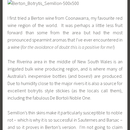
I first tried a Berton wine from Coonawarra, my favourite red
wine region of the world. It was perhaps a little less fruit
forward than some from the area but had the most
pronounced spearmint aromas that I’ve ever encountered in
a wine (
for the avoidance of doubt this is a positive for me!
)
The Riverina area in the middle of New South Wales is an
irrigated bulk wine producing region, and is where many of
Australia’s inexpensive bottles (and boxes!) are produced.
Due to humidity close to the major rivers it is also a source for
excellent botrytis style stickies (as the locals call them),
including the fabulous De Bortoli Noble One.
Semillon’s thin skins make it particularly susceptible to noble
rot – which is why it is so successful in Sauternes and Barsac –
and so it proves in Berton’s version. I’m not going to claim