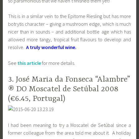
so parsimonious that we haven’t finished them yet!
This is in a similar vein to the Epitome Riesling but has more
botrytis character – giving a mushroom edge, which is much
nicer than in sounds – and additional bottle age which has
allowed more tangy, tropical fruit flavours to develop and
resolve.
A truly wonderful wine.
See
this article
for more details.
3. José Maria da Fonseca “Alambre”
® DO Moscatel de Setúbal 2008
(€6.45, Portugal)
I had been meaning to try a Moscatel de Setúbal since a
former colleague from the area told me about it. A holiday