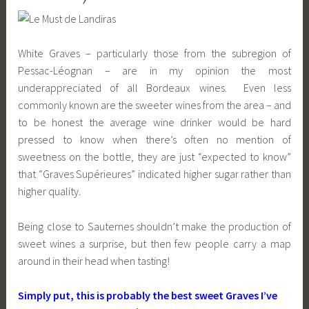
White Graves – particularly those from the subregion of
Pessac-Léognan – are in my opinion the most
underappreciated of all Bordeaux wines. Even less
commonly known are the sweeter wines from the area – and
to be honest the average wine drinker would be hard
pressed to know when there’s often no mention of
sweetness on the bottle, they are just “expected to know”
that “Graves Supérieures” indicated higher sugar rather than
higher quality.
Being close to Sauternes shouldn’t make the production of
sweet wines a surprise, but then few people carry a map
around in their head when tasting!
Simply put, this is probably the best sweet Graves I’ve