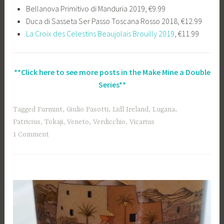
Bellanova Primitivo di Manduria 2019, €9.99
Duca di Sasseta Ser Passo Toscana Rosso 2018, €12.99
La Croix des Celestins Beaujolais Brouilly 2019
, €11.99
**Click here to see more posts in the Make Mine a Double
Series**
Tagged
Furmint
,
Giulio Pasotti
,
Lidl Ireland
,
Lugana
,
Patricius
,
Tokaji
,
Veneto
,
Verdicchio
,
Vicarius
1 Comment