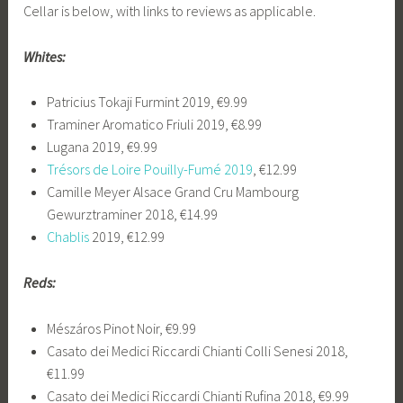
Cellar is below, with links to reviews as applicable.
Whites:
Patricius Tokaji Furmint 2019, €9.99
Traminer Aromatico Friuli 2019, €8.99
Lugana 2019, €9.99
Trésors de Loire Pouilly-Fumé 2019
, €12.99
Camille Meyer Alsace Grand Cru Mambourg
Gewurztraminer 2018, €14.99
Chablis
2019, €12.99
Reds:
Mészáros Pinot Noir, €9.99
Casato dei Medici Riccardi Chianti Colli Senesi 2018,
€11.99
Casato dei Medici Riccardi Chianti Rufina 2018, €9.99