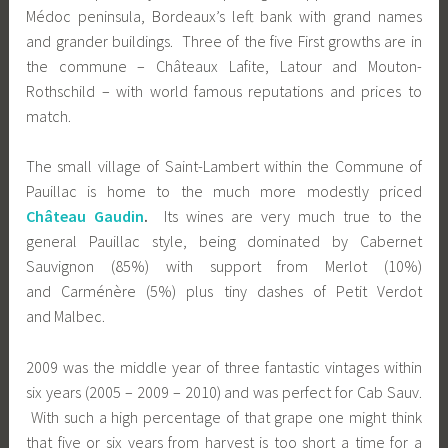
Médoc peninsula, Bordeaux’s left bank with grand names
and grander buildings. Three of the five First growths are in
the commune – Châteaux Lafite, Latour and Mouton-
Rothschild – with world famous reputations and prices to
match.
The small village of Saint-Lambert within the Commune of
Pauillac is home to the much more modestly priced
Château Gaudin
.
Its wines are very much true to the
general Pauillac style, being dominated by Cabernet
Sauvignon (85%) with support from Merlot (10%)
and Carménère (5%) plus tiny dashes of Petit Verdot
and Malbec.
2009 was the middle year of three fantastic vintages within
six years (2005 – 2009 – 2010) and was perfect for Cab Sauv.
With such a high percentage of that grape one might think
that five or six years from harvest is too short a time for a