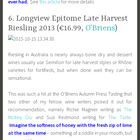
ever had.
See
this article
for more details.
6. Longview Epitome Late Harvest
Riesling 2013 (€16.99,
O’Briens
)
Riesling in Australia is nearly always bone dry and dessert
wines usually use Semillon for late harvest styles or Rhône
varieties for fortifieds, but when done well they can be
sensational.
This was such a hit at the O’Briens Autumn Press Tasting that
two other of my fellow wine writers picked it out for
recommendation, namely Richie Magnier writing as
The
Motley Cru
and Suzi Redmond writing for
The Taste
.
Imagine the softness of honey with the fresh zip of lime
at the same time
– something of a riddle in your mouth, but