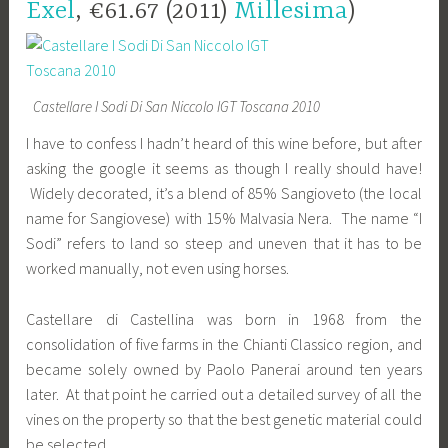
Exel
, €61.67 (2011)
Millesima
)
Castellare I Sodi Di San Niccolo IGT Toscana 2010
I have to confess I hadn’t heard of this wine before, but after
asking the google it seems as though I really should have!
Widely decorated, it’s a blend of 85% Sangioveto (the local
name for Sangiovese) with 15% Malvasia Nera. The name “I
Sodi” refers to land so steep and uneven that it has to be
worked manually, not even using horses.
Castellare di Castellina was born in 1968 from the
consolidation of five farms in the Chianti Classico region, and
became solely owned by Paolo Panerai around ten years
later. At that point he carried out a detailed survey of all the
vines on the property so that the best genetic material could
be selected.